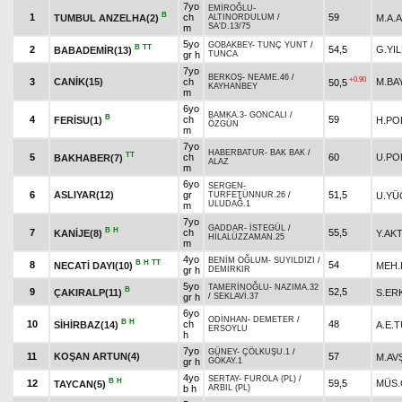
7yo
EMİROĞLU
-
B
1
ch
59
TUMBUL ANZELHA(2)
M.A.
ALTINORDULUM
/
SA'D.13/75
m
5yo
GOBAKBEY
-
TUNÇ YUNT
/
B
TT
2
54,5
G.YIL
BABADEMİR(13)
gr h
TUNCA
7yo
BERKOŞ
-
NEAME.46
/
+0.90
3
CANİK(15)
ch
M.BA
50,5
KAYHANBEY
m
6yo
BAMKA.3
-
GONCALI
/
B
4
ch
59
FERİSU(1)
H.PO
ÖZGÜN
m
7yo
HABERBATUR
-
BAK BAK
/
TT
5
ch
60
U.PO
BAKHABER(7)
ALAZ
m
6yo
SERGEN
-
6
ASLIYAR(12)
gr
51,5
U.YÜ
TURFETÜNNUR.26
/
ULUDAĞ.1
m
7yo
GADDAR
-
İSTEGÜL
/
B
H
7
ch
55,5
KANİJE(8)
Y.AK
HİLALÜZZAMAN.25
m
4yo
BENİM OĞLUM
-
SUYILDIZI
/
B
H
TT
8
54
NECATİ DAYI(10)
MEH
gr h
DEMİRKIR
5yo
TAMERİNOĞLU
-
NAZIMA.32
B
9
52,5
ÇAKIRALP(11)
S.ER
gr h
/
SEKLAVİ.37
6yo
ODİNHAN
-
DEMETER
/
B
H
10
ch
48
SİHİRBAZ(14)
A.E.
ERSOYLU
h
7yo
GÜNEY
-
ÇÖLKUŞU.1
/
11
KOŞAN ARTUN(4)
57
M.AV
gr h
GÖKAY.1
4yo
SERTAY
-
FUROLA (PL)
/
B
H
12
59,5
MÜS.
TAYCAN(5)
b h
ARBIL (PL)