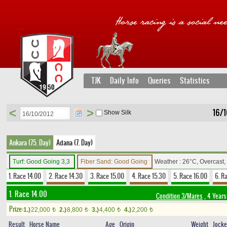
TJK
Daily Info
Queries
Statistics
<
>
16/1
Show Silk
Ankara (75. Day)
Adana (7. Day)
Turf: Good Going 3,3
Fiber Sand: Good Going
Weather : 26°C, Overcast
1. Race 14.00
2. Race 14.30
3. Race 15.00
4. Race 15.30
5. Race 16.00
6. R
1. Race 14.00
Condition 3/Mares
, 4 Years
Prize:
1.)
22,000
2.)
8,800
3.)
4,400
4.)
2,200
t
t
t
t
Result
Horse Name
Age
Origin
Weight
Jock