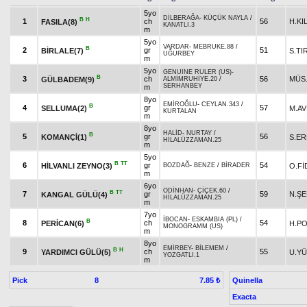
5yo
DİLBERAĞA
-
KÜÇÜK NAYLA
/
B
H
1
ch
56
H.KI
FASILA(8)
KANATLI.3
m
5yo
VARDAR
-
MEBRUKE.88
/
B
2
gr
51
BİRLALE(7)
S.TI
UĞURBEY
m
5yo
GENUINE RULER (US)
-
B
3
ch
56
MÜS.
GÜLBADEM(9)
ALMİMRUHİYE.20
/
SERHANBEY
m
8yo
EMİROĞLU
-
CEYLAN.343
/
B
4
gr
57
SELLUMA(2)
M.A
KURTALAN
m
8yo
HALİD
-
NURTAY
/
B
5
gr
56
KOMANÇİ(1)
S.E
HİLALÜZZAMAN.25
m
5yo
B
TT
6
gr
54
HİLVANLI ZEYNO(3)
O.Fİ
BOZDAĞ
-
BENZE
/
BİRADER
m
6yo
ODİNHAN
-
ÇİÇEK.60
/
B
TT
7
gr
59
N.Ş
KANGAL GÜLÜ(4)
HİLALÜZZAMAN.25
m
7yo
İBOCAN
-
ESKAMBIA (PL)
/
B
8
ch
54
PERİCAN(6)
H.P
MONOGRAMM (US)
m
8yo
EMİRBEY
-
BİLEMEM
/
B
H
9
ch
55
YARDIMCI GÜLÜ(5)
U.Y
YOZGATLI.1
m
Pick
8
Quinella
7.85 ₺
Exacta