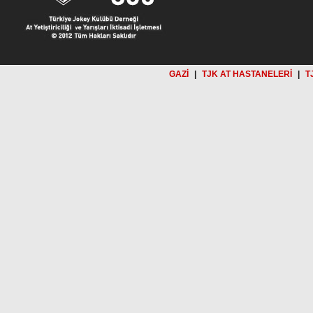
GAZİ
|
TJK AT HASTANELERİ
|
T