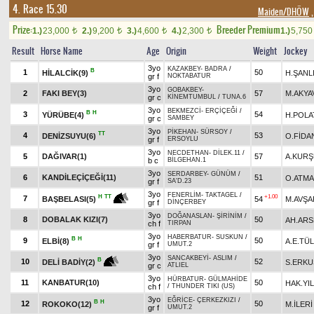
4. Race 15.30
Maiden/DHÖW
,
Prize:
Breeder Premium
1.)
23,000
2.)
9,200
3.)
4,600
4.)
2,300
1.)
5,75
t
t
t
t
Result
Horse Name
Age
Origin
Weight
Jockey
3yo
KAZAKBEY
-
BADRA
/
B
1
50
HİLALCİK(9)
H.ŞANL
gr f
NOKTABATUR
3yo
GOBAKBEY
-
2
FAKI BEY(3)
57
M.AKYA
gr c
KİNEMTUMBUL
/
TUNA.6
3yo
BEKMEZCİ
-
ERÇİÇEĞİ
/
B
H
3
54
YÜRÜBE(4)
H.POLA
gr c
SAMBEY
3yo
PİKEHAN
-
SÜRSOY
/
TT
4
53
DENİZSUYU(6)
O.FİDA
gr f
ERSOYLU
3yo
NECDETHAN
-
DİLEK.11
/
5
DAĞIVAR(1)
57
A.KUR
b c
BİLGEHAN.1
3yo
SERDARBEY
-
GÜNÜM
/
6
KANDİLEÇİÇEĞİ(11)
51
O.ATM
gr f
SA'D.23
3yo
FENERLİM
-
TAKTAGEL
/
+1.00
H
TT
7
54
M.AVŞA
BAŞBELASI(5)
gr f
DİNÇERBEY
3yo
DOĞANASLAN
-
ŞİRİNİM
/
8
DOBALAK KIZI(7)
50
AH.ARS
ch f
TIRPAN
3yo
HABERBATUR
-
SUSKUN
/
B
H
9
50
ELBİ(8)
A.E.TÜ
gr f
UMUT.2
3yo
SANCAKBEYİ
-
ASLIM
/
B
10
52
S.ERKU
DELİ BADİY(2)
gr c
ATLIEL
3yo
HÜRBATUR
-
GÜLMAHİDE
11
KANBATUR(10)
50
HAK.YI
ch f
/
THUNDER TIKI (US)
3yo
EĞRİCE
-
ÇERKEZKIZI
/
B
H
12
50
ROKOKO(12)
M.İLERİ
gr f
UMUT.2