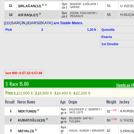
3yo
MAGRİP
-
ÇAĞLAYIK
/
B
H
11
51
ŞIRLAĞAN(12)
U.YÜCE
ch f
SARAR
3yo
DİDİM
-
FİNCANTAY
/
B
12
55
H.KILIÇ
ASİ BAŞLI(7)
ch f
PEGASUS
[(11)SARÇİN,(6)ARSIZKAYA]
are Stable Mates.
Pick
2
Quinella
1.20 ₺
Exacta
1st Double
last 800 :0.57.32-0.57.68
3. Race 15.00
Handicap 
Prize:
1.)
22,000
2.)
8,800
3.)
4,400
4.)
2,200
t
t
t
t
Result
Horse Name
Age
Origin
Weight
Jockey
4yo
KALENDER.2
-
SEMPATİ
/
B
+1.60
1
A.KURŞ
MEKTUM(8)
52
gr h
SA'D.13/75
4yo
BİLGEER
-
SAFYA
/
B
+2.00
2
KUBATOĞLU(10)
50
U.YÜCEL
gr h
TULŞAH
4yo
B
3
gr
52
MİZYAL(3)
S.ERKUŞ
HALİD
-
ALBENİ
/
BİRADER