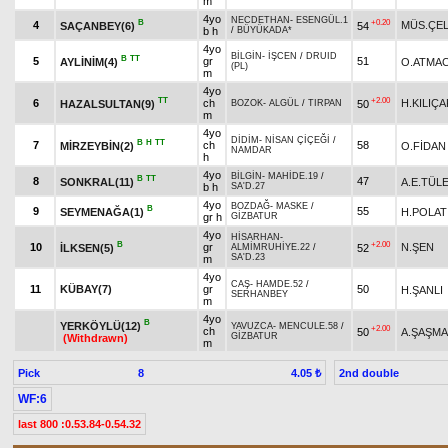
m
4yo
NECDETHAN
-
ESENGÜL.1
B
+0.20
4
MÜS.ÇEL
SAÇANBEY(6)
54
b h
/
BÜYÜKADA*
4yo
BİLGİN
-
İŞCEN
/
DRUID
B
TT
5
gr
51
AYLİNİM(4)
O.ATMA
(PL)
m
4yo
TT
+2.00
6
ch
H.KILIÇ
HAZALSULTAN(9)
50
BOZOK
-
ALGÜL
/
TIRPAN
m
4yo
DİDİM
-
NİSAN ÇİÇEĞİ
/
B
H
TT
7
ch
58
MİRZEYBİN(2)
O.FİDAN
NAMDAR
h
4yo
BİLGİN
-
MAHİDE.19
/
B
TT
8
47
SONKRAL(11)
A.E.TÜL
b h
SA'D.27
4yo
BOZDAĞ
-
MASKE
/
B
9
55
SEYMENAĞA(1)
H.POLAT
gr h
GİZBATUR
4yo
HİSARHAN
-
B
+2.00
10
gr
N.ŞEN
İLKSEN(5)
52
ALMİMRUHİYE.22
/
SA'D.23
m
4yo
CAŞ
-
HAMDE.52
/
11
KÜBAY(7)
gr
50
H.ŞANLI
SERHANBEY
m
4yo
B
YERKÖYLÜ(12)
YAVUZCA
-
MENCULE.58
/
+2.00
ch
50
A.ŞAŞM
GİZBATUR
(Withdrawn)
m
Pick
8
2nd double
4.05 ₺
WF:6
last 800 :0.53.84-0.54.32