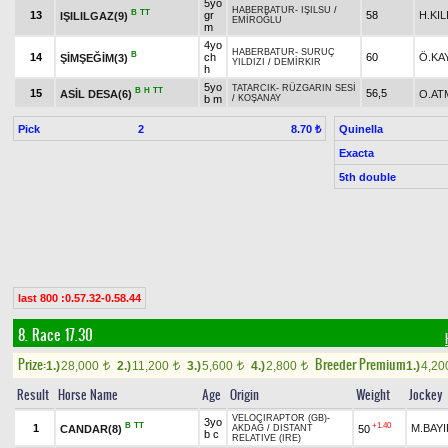
5yo
HABERBATUR
-
IŞILSU
/
B
TT
13
gr
58
H.KI
IŞILILGAZ(9)
EMİROĞLU
m
4yo
HABERBATUR
-
SURUÇ
B
14
ch
60
Ö.KA
ŞİMŞEĞİM(3)
YILDIZI
/
DEMİRKIR
h
5yo
TATARCIK
-
RÜZGARIN SESİ
B
H
TT
15
56,5
ASİL DESA(6)
O.AT
b m
/
KOŞANAY
Pick
2
Quinella
8.70 ₺
Exacta
5th double
last 800 :0.57.32-0.58.44
8. Race 17.30
Prize:
Breeder Premium
1.)
28,000
2.)
11,200
3.)
5,600
4.)
2,800
1.)
4,2
t
t
t
t
Result
Horse Name
Age
Origin
Weight
Jockey
VELOCIRAPTOR (GB)
-
3yo
B
TT
+1.40
1
M.BAYI
CANDAR(8)
50
AKDAĞ
/
DISTANT
b c
RELATIVE (IRE)