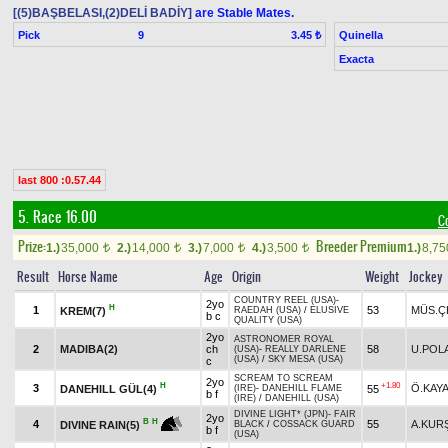
[(5)BAŞBELASI,(2)DELİ BADİY]
are Stable Mates.
Pick
9
Quinella
3.45 ₺
Exacta
last 800 :0.57.44
5. Race 16.00
C
Prize:
Breeder Premium
1.)
35,000
2.)
14,000
3.)
7,000
4.)
3,500
1.)
8,7
t
t
t
t
Result
Horse Name
Age
Origin
Weight
Jockey
COUNTRY REEL (USA)
-
2yo
H
1
53
MÜS.Ç
KREM(7)
RAEDAH (USA)
/
ELUSIVE
b c
QUALITY (USA)
2yo
ASTRONOMER ROYAL
2
MADIBA(2)
ch
58
U.POL
(USA)
-
REALLY DARLENE
(USA)
/
SKY MESA (USA)
c
SCREAM TO SCREAM
2yo
H
+1.80
3
Ö.KAY
DANEHILL GÜL(4)
55
(IRE)
-
DANEHILL FLAME
b f
(IRE)
/
DANEHILL (USA)
DIVINE LIGHT* (JPN)
-
FAIR
2yo
B
H
4
55
A.KUR
DIVINE RAIN(5)
BLACK
/
COSSACK GUARD
b f
(USA)