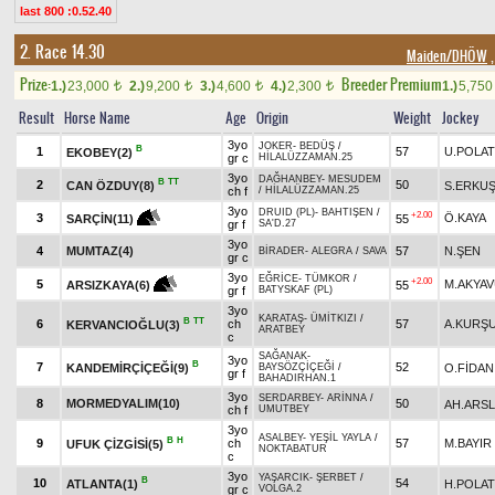
last 800 :0.52.40
2. Race 14.30
Maiden/DHÖW
,
Prize:
Breeder Premium
1.)
23,000
2.)
9,200
3.)
4,600
4.)
2,300
1.)
5,75
t
t
t
t
Result
Horse Name
Age
Origin
Weight
Jockey
3yo
JOKER
-
BEDÜŞ
/
B
1
57
U.POLAT
EKOBEY(2)
gr c
HİLALÜZZAMAN.25
3yo
DAĞHANBEY
-
MESUDEM
B
TT
2
50
CAN ÖZDUY(8)
S.ERKU
ch f
/
HİLALÜZZAMAN.25
3yo
DRUID (PL)
-
BAHTIŞEN
/
+2.00
3
Ö.KAYA
55
SARÇİN(11)
gr f
SA'D.27
3yo
4
MUMTAZ(4)
57
N.ŞEN
BİRADER
-
ALEGRA
/
SAVA
gr c
3yo
EĞRİCE
-
TÜMKOR
/
+2.00
5
M.AKYA
55
ARSIZKAYA(6)
gr f
BATYSKAF (PL)
3yo
KARATAŞ
-
ÜMİTKIZI
/
B
TT
6
ch
57
A.KURŞ
KERVANCIOĞLU(3)
ARATBEY
c
SAĞANAK
-
3yo
B
7
52
KANDEMİRÇİÇEĞİ(9)
O.FİDAN
BAYSÖZÇİÇEĞİ
/
gr f
BAHADIRHAN.1
3yo
SERDARBEY
-
ARİNNA
/
8
MORMEDYALIM(10)
50
AH.ARS
ch f
UMUTBEY
3yo
ASALBEY
-
YEŞİL YAYLA
/
B
H
9
ch
57
M.BAYIR
UFUK ÇİZGİSİ(5)
NOKTABATUR
c
3yo
YAŞARCIK
-
ŞERBET
/
B
10
54
ATLANTA(1)
H.POLAT
gr c
VOLGA.2