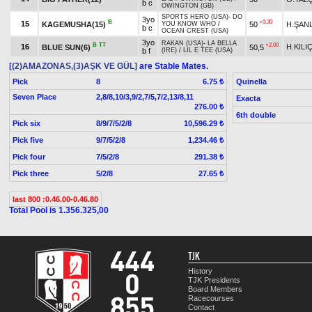
b c
OWINGTON (GB)
SPORTS HERO (USA)
-
DO
3yo
B
+0.30
15
KAGEMUSHA(15)
50
H.ŞANL
YOU KNOW WHO
/
b c
OCEAN CREST (USA)
3yo
RAKAN (USA)
-
LA BELLA
B
TT
+2.00
16
H.KIL
BLUE SUN(6)
50,5
b f
(IRE)
/
LIL E TEE (USA)
[(2)AMAZONAS,(3)AŞK VE GÜL]
are Stable Mates.
Pick
8
Quinella
6.75 ₺
Seven Place
2,8/8,10/3,9/2,7/5,7/2,13/8,11
Exacta
276.00 ₺
6th double
Pick six
8/9/7/5/2/8
10,596.29 ₺
Pick five
9/7/5/2/8
1,234.46 ₺
Pick four
7/5/2/8
291.38 ₺
Pick three
5/2/8
27.65 ₺
last 800 :0.46.00-0.46.80
Total Pool is 1.356.325,00
TJK
History
TJK Presidents
Board Members
Racecourses
Contact