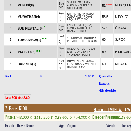
SEA HERO (USA)
-
6yo
+0.60
3
MUSUSİ(8)
MÜS.ÇELİ
51
ALPŞEN
/
SHINING
b h
STEEL (GB)
4yo
ROYAL ABJAR (USA)
-
4
MURATHAN(4)
ch
58,5
U.POLAT
AVŞARKIZI
/
ROYAL
BEQUEST (CAN)
h
EAGLE EYED (USA)
-
4yo
B
5
57,5
Ö.KAYA
SUN RESITAL(6)
FONT
/
DANEHILL
b h
DANCER (IRE)
5yo
YILDIRIMAY
-
RONIN*
/
B
TT
6
ch
63
S.İPEK
TUHU AMCA(1)
PRIVATE TENDER (GB)
h
6yo
OCEAN CREST (USA)
-
B
TT
7
ch
59
H.KILIÇA
MIA BOY(3)
LAST CONCERT
/
THUNDER BOLT I
h
4yo
ROYAL ABJAR (USA)
-
8
BARRIER(2)
ch
60
M.BAYIR
FUSS (USA)
/
VALIANT
NATURE (USA)
h
Pick
5
Quinella
1.10 ₺
Exacta
4th double
last 800 :0.48.60
7. Race 17.00
Handicap 17/DHÖW
, 4 Ye
Prize:
Breeder Premium
1.)
43,000
2.)
17,200
3.)
8,600
4.)
4,300
1.)
8,6
t
t
t
t
Result
Horse Name
Age
Origin
Weight
Jocke