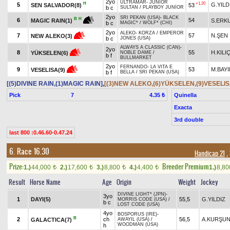
2yo
ULTRAMAR
-
JUNIOR
H
+1.20
5
G.YILD
SEN SALVADOR(8)
53
b c
SULTAN
/
PLAYBOY JUNİOR
2yo
SRI PEKAN (USA)
-
BLACK
B
H
6
54
S.ERK
MAGIC RAIN(1)
b c
MAGIC*
/
WOLF* (CHI)
2yo
ALEKO
-
KORZA
/
EMPEROR
7
57
N.ŞEN
NEW ALEKO(3)
b c
JONES (USA)
ALWAYS A CLASSIC (CAN)
-
2yo
8
55
H.KIL
YÜKSELEN(6)
NOBLE DAME
/
b f
BULLMARKET
2yo
FERNANDO
-
LA VITA E
9
53
M.BAYI
VESELISA(9)
b f
BELLA
/
SRI PEKAN (USA)
[(5)DIVINE RAIN,(1)MAGIC RAIN]
,
[(3)NEW ALEKO,(6)YÜKSELEN,(9)VESELIS
Pick
7
Quinella
4.35 ₺
Exacta
3rd double
last 800 :0.46.60-0.47.24
6. Race 16.30
Handicap 21
,
Prize:
Breeder Premium
1.)
44,000
2.)
17,600
3.)
8,800
4.)
4,400
1.)
8,8
t
t
t
t
Result
Horse Name
Age
Origin
Weight
Jockey
DIVINE LIGHT* (JPN)
-
3yo
1
DAYI(5)
55,5
G.YILDIZ
MORRIS CODE (USA)
/
b c
LOST CODE (USA)
4yo
BOSPORUS (IRE)
-
B
2
ch
56,5
A.KURŞU
GALACTICA(7)
AWAYIL (USA)
/
WOODMAN (USA)
h