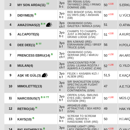
SRI PEKAN (USA)
-
3yo
TT
+2.00
2
MY SON ARDA(11)
50
S.ERK
TAYYARECİ (IRE)
/
PRIMO
b c
DOMINIE (GB)
RED BISHOP (USA)
-
ROSE
3yo
B
+2.00
3
DIDYME(9)
50
U.YÜC
DU PAYS (GB)
/
ANSHAN
b c
(GB)
3yo
OKAWANGO (USA)
-
B
H
4
51
O.ATM
AMAZONAS(2)
ch f
GALETEA
/
MANILA (USA)
CHAMPS TO CHAMPS
-
3yo
+2.00
5
ALCAPOTE(5)
A.KUR
51
JUST A PROMISE (FR)
/
b c
GRAND LODGE (USA)
BIN AJWAAD (IRE)
-
3yo
B
TT
6
56
DEE DEE(1)
H.POL
ESRAHANIM (IRE)
/
BRIEF
b f
TRUCE (USA)
OKAWANGO (USA)
-
3yo
B
+1.50
7
PRENCESS EBRU(14)
50
AH.AR
SERRAM (IRE)
/
MARJU
ch f
(IRE)
UNACCOUNTED FOR
3yo
+1.90
8
MULAN(4)
G.YILD
52
(USA)
-
LILIANA ROZITA
/
ch f
ALWAYS A CLASSIC (CAN)
3yo
FELEK I
-
KASABIN KIZI
/
9
51,5
E.KAÇ
AŞK VE GÜL(3)
b f
ALSEM (IRE)
SIR SHACKLETON (USA)
-
3yo
SPECTACULAR FLIGHT
10
MIMOLETTE(13)
ch
47
A.E.TÜ
(USA)
/
FLYING
c
CONTINENTAL (USA)
ORPEN (USA)
-
SMILING
3yo
B
H
TT
+1.60
11
MÜS.Ç
NARCISSUS(7)
50
EYES (GB)
/
MARK OF
b f
ESTEEM (IRE)
ARGAEUS (GB)
-
3yo
H
12
49
RETRO(16)
HAK.YI
ATTRACTIVE
/
SEA HERO
b f
(USA)
SCREAM TO SCREAM
3yo
B
13
50
H.İ.AK
KAYS(10)
(IRE)
-
SARAFIN
/
b c
HANDSOME STAR (IRE)
DIVINE LIGHT* (JPN)
-
3yo
B
+2.00
14
BIG FATHER(12)
50
Ö.YAL
LADY OWINGTON (GB)
/