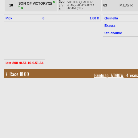
3yo
VICTORY GALLOP
B
SON OF VICTORY(2)
10
ch
63
M.BAYIR
(CAN)
-
AĞA'S JOY
/
H
E
AGAM (FR)
c
Pick
6
Quinella
1.80 ₺
Exacta
5th double
last 800 :0.51.16-0.51.64
7. Race 18.00
Handicap 17/DHÖW
, 4 Years
Prize:
Breeder Pr
1.)
77,000
2.)
30,800
3.)
15,400
4.)
7,700
5.)
3,850
t
t
t
t
t
Owner Premium
1.)
11,550
2.)
4,620
3.)
2,310
4.)
1,155
5.)
578
t
t
t
t
t
Result
Horse Name
Age
Origin
Weight
Jockey
4yo
B
H
1
56,5
A.KUR
ASRIN PEHLİVANI(9)
ARASLI
-
AHUBERE
/
CAŞ
gr h
5yo
GÖKMENBEY
-
FATOŞ
/
B
H
2
59
M.AKYA
TSARİGRAD(8)
gr h
ODİNHAN
6yo
KIRIMHAN
-
ÖMÜRÜM
/
+1.00
3
PALA SALİH(12)
M.K.KU
55,5
gr h
DEMİRKIR
6yo
ŞİMŞEĞİNOĞLU
-