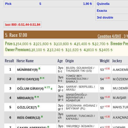
Pick
5
Quinella
1.90 ₺
Exacta
3rd double
last 800 :0.51.44-0.51.84
5. Race 17.00
Condition 4/DHT
, 3 
Prize:
Breeder Pr
1.)
54,000
2.)
21,600
3.)
10,800
4.)
5,400
5.)
2,700
t
t
t
t
t
Owner Premium
1.)
8,100
2.)
3,240
3.)
1,620
4.)
810
5.)
405
t
t
t
t
t
Result
Horse Name
Age
Origin
Weight
Jockey
3yo
BİLGİN
-
GÜLMAHİDE
/
B
+0.50
1
MÜNİRBEY(9)
53
A.AKDEMİ
b c
THUNDER TIKI (US)
TÜMÖZ BEY
-
3yo
B
H
+1.00
2
RIFKI DAYI(10)
54
M.ÖZDEM
RAHİMESULTAN
/
b c
BAMKA.3
3yo
SARRAF
-
SERPİLGEL
/
H
TT
3
59
MU.DEMİ
OĞLUM GİRAY(4)
E
gr c
ARASLI
ŞİMŞEĞİNOĞLU
-
3yo
B
H
+0.10
4
M.AVŞAR
MİRDAR(3)
59
MİRAYBATUR
/
gr c
AĞABATUR
3yo
ÖZGÜNHAN
-
AYDANAZ
/
B
+0.50
5
MAHS.TU
GÖZLÜCE(7)
57
gr f
BATYSKAF (PL)
3yo
SARRAF
-
TUNCAKIZI
/
B
+0.30
6
ch
A.KAÇMA
REİS ÖMER(12)
55
KAFKASLI
c
3yo
YAKUPBEY
-
İKİSAKİN
/
B
+0.50
7
V.DEMİR
ÇAKIRLAREFESİ(5)
57