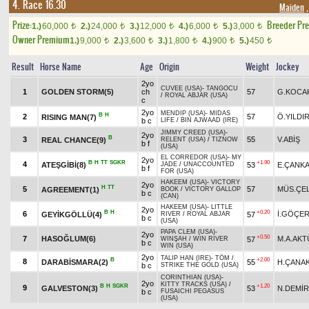
4. Race 16.30
Maiden
,
Prize:
Breeder Pr
1.)
60,000
2.)
24,000
3.)
12,000
4.)
6,000
5.)
3,000
t
t
t
t
t
Owner Premium
1.)
9,000
2.)
3,600
3.)
1,800
4.)
900
5.)
450
t
t
t
t
t
Result
Horse Name
Age
Origin
Weight
Jockey
2yo
CUVEE (USA)
-
TANGOCU
1
GOLDEN STORM(5)
ch
57
G.KOCA
/
ROYAL ABJAR (USA)
c
2yo
MENDIP (USA)
-
MIDAS
B
H
2
57
Ö.YILDI
RISING MAN(7)
b c
LIFE
/
BIN AJWAAD (IRE)
JIMMY CREED (USA)
-
2yo
B
3
55
V.ABİŞ
REAL CHANCE(9)
RELENT (USA)
/
TIZNOW
b f
(USA)
EL CORREDOR (USA)
-
MY
2yo
B
H
TT
SGKR
+1.90
4
ATEŞGİBİ(8)
53
E.ÇANKA
JADE
/
UNACCOUNTED
b f
FOR (USA)
HAKEEM (USA)
-
VICTORY
2yo
H
TT
5
57
MÜS.ÇEL
AGREEMENT(1)
BOOK
/
VICTORY GALLOP
b c
(CAN)
HAKEEM (USA)
-
LITTLE
2yo
B
H
+0.20
6
İ.GÖÇE
GEYİKGÖLLÜ(4)
57
RIVER
/
ROYAL ABJAR
b c
(USA)
PAPA CLEM (USA)
-
2yo
+0.50
7
HASOĞLUM(6)
M.A.AK
57
WINŞAH
/
WIN RIVER
b c
WIN (USA)
2yo
TALIP HAN (IRE)
-
TÖM
/
B
+2.00
8
DARABİSMARA(2)
55
H.ÇANAK
b c
STRIKE THE GOLD (USA)
CORINTHIAN (USA)
-
2yo
KITTY TRACKS (USA)
/
B
H
SGKR
+1.20
9
GALVESTON(3)
53
N.DEMİR
b c
FUSAICHI PEGASUS
(USA)