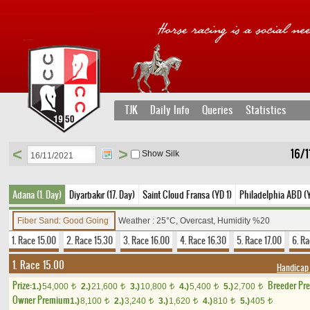
TJK
Daily Info
Queries
Statistics
<
>
16/1
Show Silk
Adana (1. Day)
Diyarbakır (17. Day)
Saint Cloud Fransa (YD 1)
Philadelphia ABD (
Fiber Sand: Good Going
Weather : 25°C, Overcast, Humidity %20
1. Race 15.00
2. Race 15.30
3. Race 16.00
4. Race 16.30
5. Race 17.00
6. Ra
1. Race 15.00
Handicap
Prize:
Breeder Pr
1.)
54,000
2.)
21,600
3.)
10,800
4.)
5,400
5.)
2,700
t
t
t
t
t
Owner Premium
1.)
8,100
2.)
3,240
3.)
1,620
4.)
810
5.)
405
t
t
t
t
t