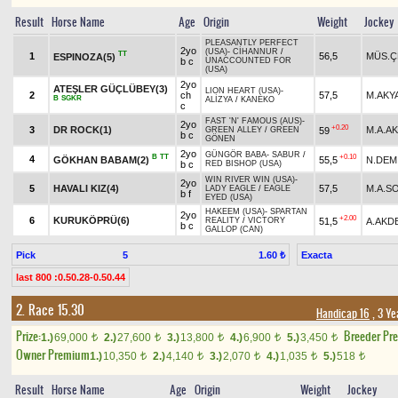
Result
Horse Name
Age
Origin
Weight
Jockey
PLEASANTLY PERFECT
2yo
(USA)
-
CİHANNUR
/
TT
1
56,5
MÜS.Ç
ESPINOZA(5)
b c
UNACCOUNTED FOR
(USA)
2yo
ATEŞLER GÜÇLÜBEY(3)
LION HEART (USA)
-
2
ch
57,5
M.AKY
B
SGKR
ALİZYA
/
KANEKO
c
FAST 'N' FAMOUS (AUS)
-
2yo
+0.20
3
DR ROCK(1)
M.A.A
59
GREEN ALLEY
/
GREEN
b c
GÖNEN
2yo
GÜNGÖR BABA
-
SABUR
/
B
TT
+0.10
4
GÖKHAN BABAM(2)
55,5
N.DEM
b c
RED BISHOP (USA)
WIN RIVER WIN (USA)
-
2yo
5
HAVALI KIZ(4)
57,5
M.A.S
LADY EAGLE
/
EAGLE
b f
EYED (USA)
HAKEEM (USA)
-
SPARTAN
2yo
+2.00
6
KURUKÖPRÜ(6)
51,5
A.AKD
REALITY
/
VICTORY
b c
GALLOP (CAN)
Pick
5
Exacta
1.60 ₺
last 800 :0.50.28-0.50.44
2. Race 15.30
Handicap 16
, 3 Ye
Prize:
Breeder Pr
1.)
69,000
2.)
27,600
3.)
13,800
4.)
6,900
5.)
3,450
t
t
t
t
t
Owner Premium
1.)
10,350
2.)
4,140
3.)
2,070
4.)
1,035
5.)
518
t
t
t
t
t
Result
Horse Name
Age
Origin
Weight
Jockey