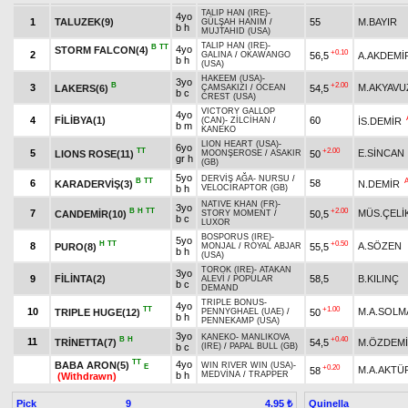
TALIP HAN (IRE)
-
4yo
1
TALUZEK(9)
55
M.BAYIR
GÜLŞAH HANIM
/
b h
MUJTAHID (USA)
TALIP HAN (IRE)
-
B
TT
4yo
STORM FALCON(4)
+0.10
2
56,5
A.AKDEMİ
GALINA
/
OKAWANGO
b h
(USA)
HAKEEM (USA)
-
3yo
B
+2.00
3
M.AKYAVU
LAKERS(6)
54,5
ÇAMSAKIZI
/
OCEAN
b c
CREST (USA)
VICTORY GALLOP
4yo
4
FİLİBYA(1)
60
İS.DEMİR
(CAN)
-
ZİLCİHAN
/
b m
KANEKO
LION HEART (USA)
-
6yo
TT
+2.00
5
E.SİNCAN
LIONS ROSE(11)
50
MOONŞEROSE
/
ASAKIR
gr h
(GB)
5yo
DERVİŞ AĞA
-
NURSU
/
B
TT
6
58
KARADERVİŞ(3)
N.DEMİR
b h
VELOCIRAPTOR (GB)
NATIVE KHAN (FR)
-
3yo
B
H
TT
+2.00
7
MÜS.ÇELİ
CANDEMİR(10)
50,5
STORY MOMENT
/
b c
LUXOR
BOSPORUS (IRE)
-
5yo
H
TT
+0.50
8
A.SÖZEN
PURO(8)
55,5
MONJAL
/
ROYAL ABJAR
b h
(USA)
TOROK (IRE)
-
ATAKAN
3yo
9
FİLİNTA(2)
58,5
B.KILINÇ
ALEVİ
/
POPULAR
b c
DEMAND
TRIPLE BONUS
-
4yo
TT
+1.00
10
M.A.SOLM
TRIPLE HUGE(12)
50
PENNYGHAEL (UAE)
/
b h
PENNEKAMP (USA)
3yo
KANEKO
-
MANLIKOVA
B
H
+0.40
11
TRİNETTA(7)
54,5
M.ÖZDEM
b c
(IRE)
/
PAPAL BULL (GB)
TT
4yo
BABA ARON(5)
WIN RIVER WIN (USA)
-
E
+0.20
M.A.AKTÜ
58
b h
MEDVİNA
/
TRAPPER
(Withdrawn)
Pick
9
Quinella
4.95 ₺