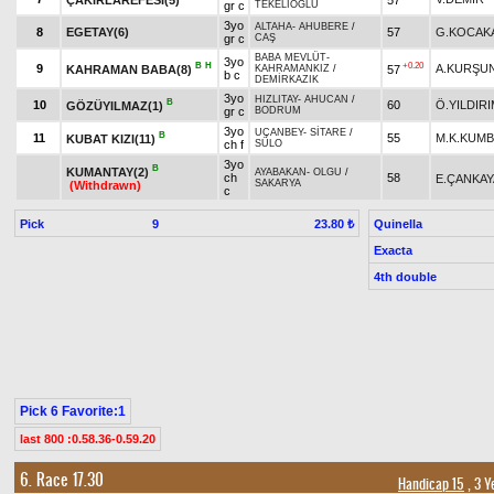
gr c
TEKELİOĞLU
3yo
ALTAHA
-
AHUBERE
/
8
EGETAY(6)
57
G.KOCAK
gr c
CAŞ
BABA MEVLÜT
-
3yo
B
H
+0.20
9
A.KURŞU
KAHRAMAN BABA(8)
57
KAHRAMANKIZ
/
b c
DEMİRKAZIK
3yo
HIZLITAY
-
AHUCAN
/
B
10
60
Ö.YILDIR
GÖZÜYILMAZ(1)
gr c
BODRUM
3yo
UÇANBEY
-
SİTARE
/
B
11
55
M.K.KUM
KUBAT KIZI(11)
ch f
SÜLO
3yo
B
KUMANTAY(2)
AYABAKAN
-
OLGU
/
ch
58
E.ÇANKAY
SAKARYA
(Withdrawn)
c
Pick
9
Quinella
23.80 ₺
Exacta
4th double
Pick 6 Favorite:1
last 800 :0.58.36-0.59.20
6. Race 17.30
Handicap 15
, 3 Y