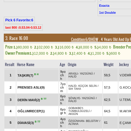
Exacta
1st Double
Pick 6 Favorite:6
last 800 :0.53.04-0.53.12
3. Race 16.00
Condition-6/DHÖW
, 4 Years Old And Up 
Prize:
Breeder Pr
1.)
80,000
2.)
32,000
3.)
16,000
4.)
8,000
5.)
4,000
t
t
t
t
t
Owner Premium
1.)
12,000
2.)
4,800
3.)
2,400
4.)
1,200
5.)
600
t
t
t
t
t
Result
Horse Name
Age
Origin
Weight
Jockey
9yo
ARASLI
-
YAZGÜNÜ
/
B
H
1
ch
59,5
V.DEMİ
TAŞKIR(7)
HALİD
h
7yo
HALİD
-
KÜÇÜK SELİN
/
2
PRENSES ASLI(9)
ch
57,5
G.KOC
SIH TAHA
m
6yo
ŞÖVALYE
-
YAZGÜNÜ
/
B
TT
3
ch
62,5
U.TEM
DERİN MAVİ(2)
HALİD
h
GOBAKBEY
-
6yo
4
OĞLUMRECEP(1)
64,5
M.AKY
TUMBULGÜZELİ
/
gr h
AKGÜN
4yo
ÖZGÜNHAN
-
BELGİTAY
/
B
TT
5
ch
61
DİAVASİ(3)
E.ÇANK
ALTAHA
h