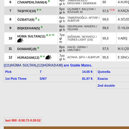
4yo
TAMERİNOĞLU
-
B
6
60
A.KUR
CİVANPEHLİVANI(4)
gr h
ERGUVAN
/
DEMİRKIR
5yo
UÇANBEY
-
BALÇOVA
/
B
H
+0.10
7
A.KAÇ
TAŞIYICI(10)
57,5
gr h
RÜZGAR.30
6yo
TAMERİNOĞLU
-
AFİTAP
/
B
8
59,5
A.SÖZ
ÖZBATU(6)
E
gr h
ALBATUR
6yo
ONURKAAN
-
MAVERA
/
B
9
59,5
Ö.YILD
BİŞKEKHAN(5)
gr h
YELHAN
7yo
B
H
TT
HÜMA SULTAN(11)
SAĞANAK
-
SEYHATÇI
/
10
gr
55,5
V.ABİŞ
TIGRES LIGHT (US)
m
8yo
HALİD
-
SIRMA
/
B
11
57,5
M.S.ÇE
DOMANİÇ(8)
gr h
UMUTBEY
7yo
B
H
12
55,5
E.SİNC
HÜRADAM(12)
ALTAHA
-
ŞİFA
/
ALBATUR
gr h
[(11)HÜMA SULTAN,(12)HÜRADAM]
are Stable Mates.
Pick
7
Quinella
14.05 ₺
1st Pick Three
5/9/7
Exacta
81.97 ₺
2nd double
last 800 :0.58.72-0.59.52