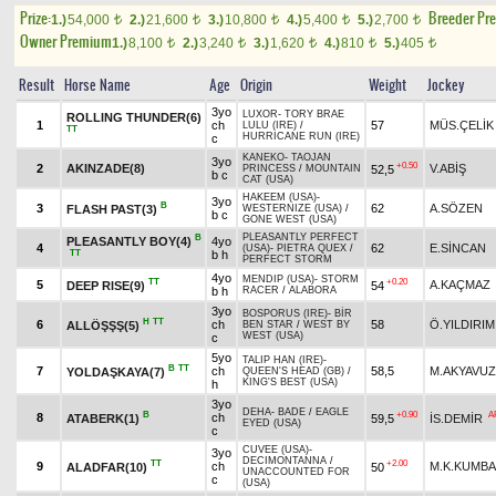
Prize:
Breeder Pr
1.)
54,000
2.)
21,600
3.)
10,800
4.)
5,400
5.)
2,700
t
t
t
t
t
Owner Premium
1.)
8,100
2.)
3,240
3.)
1,620
4.)
810
5.)
405
t
t
t
t
t
Result
Horse Name
Age
Origin
Weight
Jockey
3yo
LUXOR
-
TORY BRAE
ROLLING THUNDER(6)
1
ch
57
MÜS.ÇELİK
LULU (IRE)
/
TT
HURRICANE RUN (IRE)
c
KANEKO
-
TAOJAN
3yo
+0.50
2
AKINZADE(8)
V.ABİŞ
52,5
PRINCESS
/
MOUNTAIN
b c
CAT (USA)
HAKEEM (USA)
-
3yo
B
3
62
A.SÖZEN
FLASH PAST(3)
WESTERNIZE (USA)
/
b c
GONE WEST (USA)
PLEASANTLY PERFECT
B
PLEASANTLY BOY(4)
4yo
4
62
E.SİNCAN
(USA)
-
PIETRA QUEX
/
TT
b h
PERFECT STORM
4yo
MENDIP (USA)
-
STORM
TT
+0.20
5
A.KAÇMAZ
DEEP RISE(9)
54
b h
RACER
/
ALABORA
3yo
BOSPORUS (IRE)
-
BİR
H
TT
6
ch
58
Ö.YILDIRIM
ALLÖŞŞŞ(5)
BEN STAR
/
WEST BY
WEST (USA)
c
5yo
TALIP HAN (IRE)
-
B
TT
7
ch
58,5
M.AKYAVUZ
YOLDAŞKAYA(7)
QUEEN'S HEAD (GB)
/
KING'S BEST (USA)
h
3yo
DEHA
-
BADE
/
EAGLE
B
+0.90
A
8
ch
ATABERK(1)
59,5
İS.DEMİR
EYED (USA)
c
CUVEE (USA)
-
3yo
DECIMONTANNA
/
TT
+2.00
9
ch
M.K.KUMB
ALADFAR(10)
50
UNACCOUNTED FOR
c
(USA)