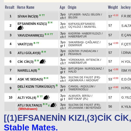
Result
Horse Name
Age
Origin
Weight
Jockey
3yo
UFUKBİR
-
NAZLI BİLGİN
/
H
TT
+0.10
1
F.R.B
SİYAH İNCİ(9)
57
ch f
BİLGİN
B
H
EFSANENİN KIZI(1)
3yo
KAFKASLIEFSANESİ
-
2
57
S.ALT
ch f
ÜÇYILDIZ
/
AKANYEL
3yo
KADİRİM
-
HABERYILDIZI
/
B
H
TT
3
57
E.ÇAN
YAVUZHANIM(11)
ch f
HABERBATUR
3yo
SAKARBAŞI
-
ÇAĞLAKIZ
/
B
TT
+2.00
4
VAKİT(10)
54
F.ÇET
gr f
DEMİRKIR
3yo
GÜNTAY
-
FUNDACAN
/
B
H
5
57
İ.DİN
ATLI GÜLAY(6)
gr f
PEGASUS
3yo
YÜREKKAYA
-
AYTENCİK
/
B
H
6
57
H.YOL
CİK CİK(3)
ch f
HABERBATUR
3yo
BATURŞAH
-
NURSOLMAZ
/
H
+2.00
7
NARELLA(8)
54
İSM.Y
gr f
HALİD
3yo
SULTAN DE FAUST (FR)
-
B
H
+0.50
8
AŞK VE SEDA(5)
53
E.D.Ö
ch f
AŞKIMKAYA
/
AKDONAT
B
3yo
DELİ KIZIN TÜRKÜSÜ(7)
CANGIL
-
AYGÜLÜM
/
+0.60
9
H.POL
57
gr f
TAMERİNOĞLU
H
3yo
ALMAATA
-
BİRSU
/
B
TT
10
57
G.YIL
ALTI YOL(4)
gr f
BATYSKAF (PL)
3yo
B
H
ATLI SULTAN(2)
SULTAN DE FAUST (FR)
-
E
56
K.YIL
ch f
ATLIHANIM
/
BEYEFENDİ
(Withdrawn)
[(1)EFSANENİN KIZI,(3)CİK CİK
Stable Mates.