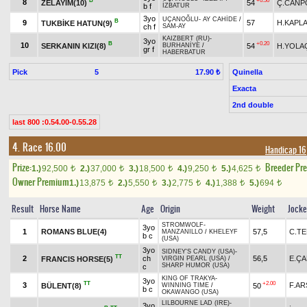
B
+0.50
8
ZELAYIM(10)
54
Ç.CANP
b f
İZBATUR
3yo
UÇANOĞLU
-
AY CAHİDE
/
B
9
57
H.KAPL
TUKBİKE HATUN(9)
ch f
SAM-AY
KAIZBERT (RU)
-
3yo
B
+0.20
10
SERKANIN KIZI(8)
54
H.YOLAÇ
BURHANİYE
/
gr f
HABERBATUR
Pick
5
Quinella
17.90 ₺
Exacta
2nd double
last 800 :0.54.00-0.55.28
4. Race 16.00
Handicap 16
Prize:
Breeder Pr
1.)
92,500
2.)
37,000
3.)
18,500
4.)
9,250
5.)
4,625
t
t
t
t
t
Owner Premium
1.)
13,875
2.)
5,550
3.)
2,775
4.)
1,388
5.)
694
t
t
t
t
t
Result
Horse Name
Age
Origin
Weight
Jock
STROMWOLF
-
3yo
1
ROMANS BLUE(4)
57,5
C.TE
MANZANILLO
/
KHELEYF
b c
(USA)
3yo
SIDNEY'S CANDY (USA)
-
TT
2
ch
56,5
E.Ç
FRANCIS HORSE(5)
VIRGIN PEARL (USA)
/
SHARP HUMOR (USA)
c
KING OF TRAKYA
-
3yo
TT
+2.00
3
F.AR
BÜLENT(8)
50
WINNING TIME
/
b c
OKAWANGO (USA)
LILBOURNE LAD (IRE)
-
3yo