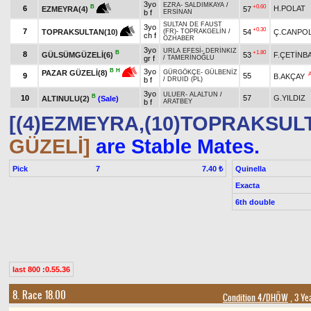
3yo
EZRA
-
SALDIMKAYA
/
+0.60
B
6
H.POLAT
57
EZMEYRA(4)
b f
ERSİNAN
SULTAN DE FAUST
3yo
+0.30
7
54
Ç.CANPO
TOPRAKSULTAN(10)
(FR)
-
TOPRAKGELİN
/
ch f
ÖZHABER
3yo
URLA EFESİ
-
DERİNKIZ
B
+1.80
8
GÜLSÜMGÜZELİ(6)
53
F.ÇETİNB
gr f
/
TAMERİNOĞLU
3yo
B
H
PAZAR GÜZELİ(8)
GÜRGÖKÇE
-
GÜLBENİZ
9
55
B.AKÇAY
b f
/
DRUID (PL)
3yo
ULUER
-
ALALTUN
/
B
10
57
G.YILDIZ
ALTINULU(2)
(Sale)
b f
ARATBEY
[(4)EZMEYRA,(10)TOPRAKSUL
GÜZELİ]
are Stable Mates.
Pick
7
Quinella
7.40 ₺
Exacta
6th double
last 800 :0.55.36
8. Race 18.00
Condition 4/DHÖW
, 3 Ye