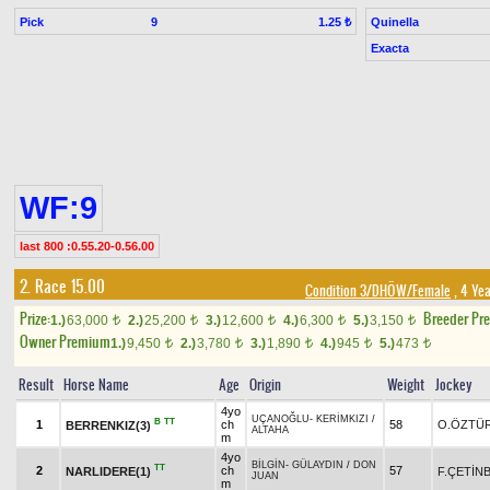
Pick
9
Quinella
1.25 ₺
Exacta
WF:9
last 800 :0.55.20-0.56.00
2. Race 15.00
Condition 3/DHÖW/Female
, 4 Yea
Prize:
Breeder Pr
1.)
63,000
2.)
25,200
3.)
12,600
4.)
6,300
5.)
3,150
t
t
t
t
t
Owner Premium
1.)
9,450
2.)
3,780
3.)
1,890
4.)
945
5.)
473
t
t
t
t
t
Result
Horse Name
Age
Origin
Weight
Jockey
4yo
UÇANOĞLU
-
KERİMKIZI
/
B
TT
1
ch
58
O.ÖZTÜ
BERRENKIZ(3)
ALTAHA
m
4yo
BİLGİN
-
GÜLAYDIN
/
DON
TT
2
ch
57
NARLIDERE(1)
F.ÇETİN
JUAN
m