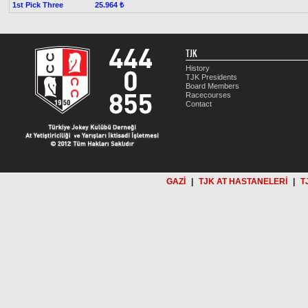
1st Pick Three
25.964 ₺
TJK
History
TJK Presidents
Board Members
Racecourses
Contact
GAZİ
|
TJK AT HASTANELERİ
|
T