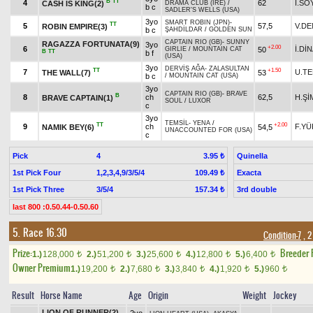
B
TT
4
62
İ.SO
CASH IS KING(2)
DRAMA CLUB (IRE)
/
b c
SADLER'S WELLS (USA)
3yo
SMART ROBIN (JPN)
-
TT
5
57,5
V.DE
ROBIN EMPIRE(3)
b c
ŞAHDİLDAR
/
GOLDEN SUN
CAPTAIN RIO (GB)
-
SUNNY
RAGAZZA FORTUNATA(9)
3yo
+2.00
6
İ.Dİ
50
GIRLIE
/
MOUNTAIN CAT
B
TT
b f
(USA)
3yo
DERVİŞ AĞA
-
ZALASULTAN
TT
+1.50
7
U.T
THE WALL(7)
53
b c
/
MOUNTAIN CAT (USA)
3yo
CAPTAIN RIO (GB)
-
BRAVE
B
8
ch
62,5
H.Şİ
BRAVE CAPTAIN(1)
SOUL
/
LUXOR
c
3yo
TEMSİL
-
YENA
/
TT
+2.00
9
ch
F.YÜ
NAMIK BEY(6)
54,5
UNACCOUNTED FOR (USA)
c
Pick
4
Quinella
3.95 ₺
1st Pick Four
1,2,3,4,9/3/5/4
Exacta
109.49 ₺
1st Pick Three
3/5/4
3rd double
157.34 ₺
last 800 :0.50.44-0.50.60
5. Race 16.30
Condition-7
, 2
Prize:
Breeder
1.)
128,000
2.)
51,200
3.)
25,600
4.)
12,800
5.)
6,400
t
t
t
t
t
Owner Premium
1.)
19,200
2.)
7,680
3.)
3,840
4.)
1,920
5.)
960
t
t
t
t
t
Result
Horse Name
Age
Origin
Weight
Jockey
LION OF RUNNER(2)