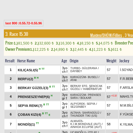
last 800 :0.55.72-0.55.96
3. Race 15.30
Maiden/DHÖW/Fillies
, 3 Yea
Prize:
Breeder Pr
1.)
81,500
2.)
32,600
3.)
16,300
4.)
8,150
5.)
4,075
t
t
t
t
t
Owner Premium
1.)
12,225
2.)
4,890
3.)
2,445
4.)
1,223
5.)
611
t
t
t
t
t
Result
Horse Name
Age
Origin
Weight
Jockey
3yo
TURBO
-
GÜLERANA
/
H
TT
1
57
İ.SOYAD
KILIÇASLI(5)
ch f
DAYIBEY
3yo
KARAÜZÜM
-
BUSELİ
/
B
H
2
57
F.R.BEB
BERFU(2)
ch f
ATAK
3yo
BERKAY EFE
-
ŞENOCAK
B
TT
3
57
F.ARSL
BERKAY GÜZELİ(3)
ch f
GÜZELİ
/
HABERBATUR
3yo
KARAÜZÜM
-
PRENSES
H
+0.10
4
MAHS.T
PRENSESZEYNEP(6)
57
gr f
SARA
/
BOLKAR
3yo
ALPYÜREK
-
SEPYA
/
B
TT
5
57
M.M.BİL
SEPYA RENK(7)
gr f
SEZGİNBEY
3yo
ALTAHA
-
SAHRAGÜLÜ
/
B
TT
6
57
F.YÜKS
ÇOBAN KIZI(4)
E
ch f
THUNDER TIKI (US)
ALMAATA
-
3yo
TT
7
58
MONDİŞ(1)
K.YILMA
K.I.M.MONDIALE (AUT)
/
ch f
AINHOA ECLIPSE (AUT)
3yo
UÇANOĞLU
-
İZELAY
/