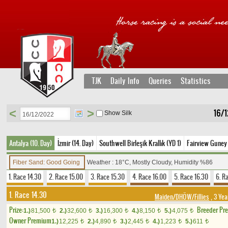
TJK
Daily Info
Queries
Statistics
<
>
16/1
Show Silk
Antalya (10. Day)
İzmir (14. Day)
Southwell Birleşik Krallık (YD 1)
Fairview Guney 
Fiber Sand: Good Going
Weather : 18°C, Mostly Cloudy, Humidity %86
1. Race 14.30
2. Race 15.00
3. Race 15.30
4. Race 16.00
5. Race 16.30
6. R
1. Race 14.30
Maiden/DHÖW/Fillies
, 3 Yea
Prize:
Breeder Pr
1.)
81,500
2.)
32,600
3.)
16,300
4.)
8,150
5.)
4,075
t
t
t
t
t
Owner Premium
1.)
12,225
2.)
4,890
3.)
2,445
4.)
1,223
5.)
611
t
t
t
t
t