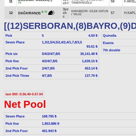
11
58
F.ARSL
ch f
TAMERİNOĞLU
TT
3yo
KARABEDİR
-
DİLEK HATUN
B
TT
12
ch
57
H.KAP
DAĞKIRAN(9)
/
YALAZ
c
[(12)SERBORAN,(8)BAYRO,(9)
Pick
5
Quinella
4.50 ₺
Seven Place
1,3/2,5/4,5/2,4/2,4/1,7,8/3,5
Exacta
93.61 ₺
7th double
Pick six
5/4/2/4/7,8/5
30,141.48 ₺
Pick five
4/2/4/7,8/5
1,639.15 ₺
2nd Pick Four
2/4/7,8/5
453.14 ₺
2nd Pick Three
4/7,8/5
137.79 ₺
last 800 :0.56.40-0.57.04
Net Pool
Seven Place
168.795 ₺
Pick five
1.853.886 ₺
2nd Pick Four
401.943 ₺