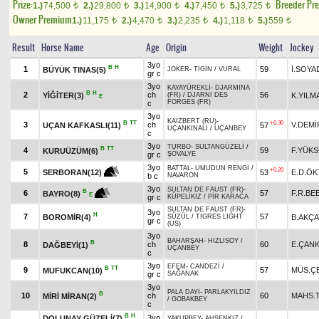
Prize:
Breeder Pr
1.)
74,500
2.)
29,800
3.)
14,900
4.)
7,450
5.)
3,725
t
t
t
t
t
Owner Premium
1.)
11,175
2.)
4,470
3.)
2,235
4.)
1,118
5.)
559
t
t
t
t
t
Result
Horse Name
Age
Origin
Weight
Jockey
3yo
B
H
1
59
İ.SOYA
BÜYÜK TINAS(5)
JOKER
-
TİGİN
/
VURAL
gr c
3yo
KAYAYÜREKLİ
-
DJARMINA
B
H
2
ch
56
YİĞİTER(3)
K.YILM
(FR)
/
DJARNI DES
E
FORGES (FR)
c
3yo
KAIZBERT (RU)
-
B
TT
+0.30
3
ch
V.DEMİ
UÇAN KAFKASLI(11)
57
UÇANKINALI
/
UÇANBEY
c
3yo
TURBO
-
SULTANGÜZELİ
/
B
TT
4
59
F.YÜKS
KURUÜZÜM(6)
gr c
ŞÖVALYE
3yo
BATTAL
-
UMUDUN RENGİ
/
+0.20
5
53
E.D.Ö
SERBORAN(12)
b c
NAVARON
3yo
SULTAN DE FAUST (FR)
-
B
6
57
F.R.BE
BAYRO(8)
E
gr c
KÜPELİKIZ
/
PİR KARACA
SULTAN DE FAUST (FR)
-
3yo
H
7
57
BOROMİR(4)
B.AKÇA
SÜZÜL
/
TIGRES LIGHT
gr c
(US)
3yo
BAHARŞAH
-
HIZLISOY
/
B
8
ch
60
E.ÇAN
DAĞBEYİ(1)
UÇANBEY
c
3yo
EFEM
-
CANDEZİ
/
B
TT
9
57
MÜS.ÇE
MUFUKCAN(10)
gr c
SAĞANAK
3yo
PALA DAYI
-
PARLAKYILDIZ
B
10
ch
60
MAHS.
MİRİ MİRAN(2)
/
GOBAKBEY
c
B
H
3yo
DOLUNAY GÜZELİ(7)
YAKUPBEY
-
AHSENKIZ
/