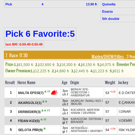
Pick
4
Quinella
13.90 ₺
Exacta
5th double
Pick 6 Favorite:5
last 800 :0.50.40-0.50.48
7. Race 17.30
Maiden/DHÖW/Fillies
, 3 Yea
Prize:
Breeder Pr
1.)
81,500
2.)
32,600
3.)
16,300
4.)
8,150
5.)
4,075
t
t
t
t
t
Owner Premium
1.)
12,225
2.)
4,890
3.)
2,445
4.)
1,223
5.)
611
t
t
t
t
t
Result
Horse Name
Age
Origin
Weight
Jockey
BERKAY EFE
-
3yo
+0.30
B
TT
1
53
E.D.ÖKTE
MALTA EFESİ(7)
ÖZBEYSTAR
/
ch f
HABERBATUR
3yo
AKARÇAY
-
İNANLI KIZI
/
B
H
2
57
E.ÇANKAY
AKARGÜLÜ(1)
ch f
İBOCAN
3yo
KOCAREİS
-
MERYEM
B
H
TT
3
57
İ.DİNAR
DERBEDER(3)
ch f
HANIM
/
DEVİREN
3yo
KARAÜZÜM
-
ÖZFİDAN
/
H
TT
4
57
V.DEMİR
FİDAN KIZI(5)
gr f
BİRADER
3yo
AKTAŞOĞLU
-
B
+2.00
5
SELOTA PİİR(9)
54
İSM.YILDI
gr f
ARATHANIM
/
ARATBEY