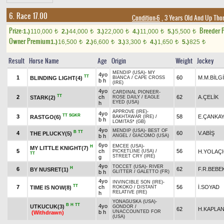
6. Race 17.00
Condition-6
, 3 Years Old And Up Tho
Prize:
Breeder 
1.)
110,000
2.)
44,000
3.)
22,000
4.)
11,000
5.)
5,500
t
t
t
t
t
Owner Premium
1.)
16,500
2.)
6,600
3.)
3,300
4.)
1,650
5.)
825
t
t
t
t
t
Result
Horse Name
Age
Origin
Weight
Jockey
MENDIP (USA)
-
MY
4yo
TT
1
60
M.M.BİLG
BLINDING LIGHT(4)
BIANCA
/
CAPE CROSS
b h
(IRE)
4yo
CARDINAL PIONEER
-
TT
2
ch
62
A.ÇELİK
STARK(2)
ROSE DAILY
/
EAGLE
EYED (USA)
h
APPROVE (IRE)
-
4yo
TT
SGKR
3
58
E.ÇANKA
RASTGO(6)
BAKHTAWAR (IRE)
/
b h
LOMITAS* (GB)
4yo
MENDIP (USA)
-
BEST OF
B
TT
4
60
V.ABİŞ
THE PLUCKY(5)
b h
ANGEL
/
GIACOMO (USA)
6yo
EMCEE (USA)
-
H
MY LITTLE KNIGHT(7)
5
ch
56
H.YOLAÇI
PICKETLINE (USA)
/
TT
STREET CRY (IRE)
g
4yo
TOCCET (USA)
-
RIVER
H
6
62
F.R.BEBE
BY NUSRET(1)
b h
GLITTER
/
GALETTO (FR)
4yo
INVINCIBLE SON (IRE)
-
TT
7
ch
56
İ.SOYAD
TIME IS NOW(8)
ROKOKO
/
DISTANT
RELATIVE (IRE)
h
YONAGUSKA (USA)
-
B
H
TT
4yo
UTKUCUK(3)
GONDOR
/
62
H.KAPLA
b h
UNACCOUNTED FOR
(Withdrawn)
(USA)