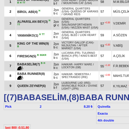
2yo
LION HEART (USA)
-
AKASYA
1
58
M.M.BİLGİ
B
H
TT
b f
/
MOUNTAIN CAT (USA)
GENERAL QUARTERS
2yo
H
2
57
MÜS.ÇELİ
BİROL ABİ(4)
(USA)
-
QUEENS OF KARANS
b c
/
GRAND REİS
GENERAL QUARTERS
H
ALPARSLAN BEY(3)
2yo
(USA)
-
+0.30
3
V.DEMİR
57
TT
gr c
SAILINGINFORTHEWIN
(USA)
/
MIZZEN MAST (USA)
GENERAL QUARTERS
2yo
H
TT
4
59
A.SÖZEN
YAMANİKO(1)
(USA)
-
BLED
/
LION HEART
b c
(USA)
VICTORY GALLOP (CAN)
-
KING OF THE WIN(9)
2yo
+0.30
5
V.ABİŞ
53
NİLSULTAN
/
AFTER
B
b c
MARKET (USA)
LUCAYAN (FR)
-
TULIPANO
2yo
B
SGKR
6
57
A.ÇELİK
FIRESIGN(5)
BIANCA (FR)
/
KING'S BEST
b c
(USA)
B
H
BABASELİM(7)
2yo
HAKKAR
-
HAPRY MARE
/
+1.10
7
F.R.BEBEK
55
b c
LOCKTON (GB)
BABA RUNNER(8)
2yo
HAKKAR
-
SEMESTRA
/
+2.00
8
MAHS.TU
55
b c
SPECTRANDO (IRE)
LILBOURNE LAD (IRE)
-
2yo
9
QUEEN ZEYNEP(6)
57
K.YILMAZ
INVINCIBLE ROCK
/
DIVINE
b f
LIGHT* (JPN)
[(7)BABASELİM,(8)BABA RUN
Pick
2
Quinella
8.20 ₺
Exacta
4th double
last 800 :0.51.80