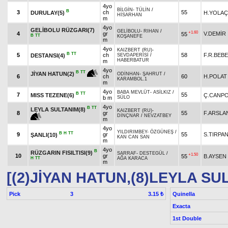
4yo
BİLGİN
-
TÜLİN
/
B
3
ch
55
DURULAY(5)
H.YOLAÇ
HİSARHAN
m
4yo
GELİBOLU RÜZGARI(7)
GELİBOLU
-
RIHAN
/
+1.60
4
gr
V.DEMİR
55
B
TT
KOŞANEFE
m
4yo
KAIZBERT (RU)
-
B
TT
5
ch
58
F.R.BEB
DESTANSI(4)
SEVDAPERİSİ
/
HABERBATUR
m
4yo
B
TT
JİYAN HATUN(2)
ODİNHAN
-
ŞAHRUT
/
6
ch
60
H.POLAT
KARAMBOL.1
m
4yo
BABA MEVLÜT
-
ASİLKIZ
/
B
TT
7
55
MISS TEZENE(6)
Ç.CANP
b m
SÜLO
4yo
B
TT
LEYLA SULTANIM(8)
KAIZBERT (RU)
-
8
gr
55
F.ARSLA
DİNÇNAR
/
NEVZATBEY
m
4yo
YILDIRIMBEY
-
ÖZGÜNEŞ
/
B
H
TT
9
gr
55
S.TIRPA
ŞANLI(10)
KAN CAN SAN
m
4yo
B
RÜZGARIN FISILTISI(9)
SARRAF
-
DESTEGÜL
/
+1.50
10
gr
55
B.AYSEN
H
TT
AĞA KARACA
m
[(2)JİYAN HATUN,(8)LEYLA SU
Pick
3
Quinella
3.15 ₺
Exacta
1st Double