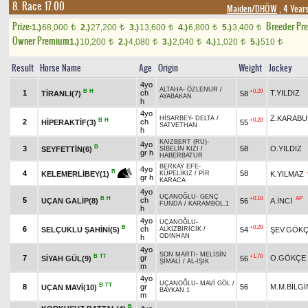
8. Race 17.00
Maiden/DHÖW
, 4 Year
Prize:
Breeder Pr
1.)
68,000
2.)
27,200
3.)
13,600
4.)
6,800
5.)
3,400
t
t
t
t
t
Owner Premium
1.)
10,200
2.)
4,080
3.)
2,040
4.)
1,020
5.)
510
t
t
t
t
t
Result
Horse Name
Age
Origin
Weight
Jockey
4yo
ALTAHA
-
ÖZLENUR
/
B
H
+0.20
1
ch
T.YILDIZ
TİRANLI(7)
58
AYABAKAN
h
4yo
Z.KARABU
HİSARBEY
-
DELTA
/
B
H
+0.20
2
ch
HİPERAKTİF(3)
55
SATVETHAN
h
KAIZBERT (RU)
-
4yo
B
3
58
O.YILDIZ
SEYFETTİN(6)
SİBELİN KIZI
/
gr h
HABERBATUR
BERKAY EFE
-
4yo
B
4
58
K.YILMAZ
KELEMERLİBEY(1)
KÜPELİKIZ
/
PİR
gr h
KARACA
4yo
UÇANOĞLU
-
GENÇ
B
H
+0.10
AP
5
ch
UÇAN GALİP(8)
56
A.İNCİ
FUNDA
/
KARAMBOL.1
h
4yo
UÇANOĞLU
-
B
+0.20
6
ch
SELÇUKLU ŞAHİNİ(5)
54
ŞEV.GÖK
ALKIZBİRİCİK
/
ODİNHAN
h
4yo
SON MARTI
-
MELİSİN
B
TT
+1.70
7
gr
O.GÖKÇE
SİYAH GÜL(9)
56
ŞİMALİ
/
AL-IŞIK
m
4yo
UÇANOĞLU
-
MAVİ GÖL
/
B
TT
8
gr
56
M.M.BİLGİ
UÇAN MAVİ(10)
BAYKAN.1
m
B