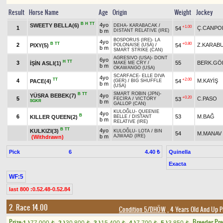
Result
Horse Name
Age
Origin
Weight
Jockey
B
H
TT
4yo
SWEETY BELLA(6)
DEHA
-
KARABACAK
/
+1.00
1
Ç.CANPO
54
b m
DISTANT RELATIVE (IRE)
BOSPORUS (IRE)
-
LA
4yo
B
TT
+0.80
2
Z.KARAB
PIXY(5)
54
POLONAISE (USA)
/
b m
SMART STRIKE (CAN)
AGRESIVO (USA)
-
DONT
6yo
H
TT
3
55
BERK.GÖ
İŞİN ASLI(1)
MAKE ME CRY
/
b m
OKAWANGO (USA)
SCARFACE
-
ELLE DIVA
4yo
TT
+2.00
4
M.KAYİŞ
PACE(4)
54
(GER)
/
BIG SHUFFLE
b m
(USA)
SMART ROBIN (JPN)
-
B
TT
YÜSRA BEBEK(7)
4yo
+0.20
5
C.PASO
53
FECİRA
/
VICTORY
SGKR
b m
GALLOP (CAN)
KULOĞLU
-
QUEENIE
4yo
B
6
53
M.BAĞ
KILLER QUEEN(2)
BELLE
/
DISTANT
b m
RELATIVE (IRE)
B
TT
4yo
KULKIZI(3)
KULOĞLU
-
LOTA
/
BIN
54
M.MANAV
b m
AJWAAD (IRE)
(Withdrawn)
Pick
6
Quinella
4.40 ₺
Exacta
WF:5
last 800 :0.52.48-0.52.84
2. Race 14.00
Condition 5/DHÖW
, 4 Years Old And Up P
Prize:
Breeder Pr
t
t
t
t
t