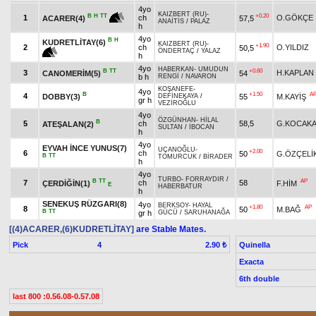
4yo
KAIZBERT (RU)
-
+0.20
B
H
TT
1
ch
O.GÖKÇE
57,5
ACARER(4)
ANAİTİS
/
PALAZ
h
4yo
B
H
KUDRETLİTAY(6)
KAIZBERT (RU)
-
+1.90
2
ch
O.YILDIZ
50,5
ÖNDERTAÇ
/
YALAZ
h
4yo
HABERKAN
-
UMUDUN
B
TT
+0.60
3
H.KAPLAN
CANOMERİM(5)
54
b h
RENGİ
/
NAVARON
KOŞANEFE
-
4yo
B
+1.50
A
4
DOBBY(3)
55
M.KAYİŞ
DEFİNEKAYA
/
gr h
VEZİROĞLU
4yo
ÖZGÜNHAN
-
HİLAL
B
5
ch
58,5
G.KOCAKA
ATEŞALAN(2)
SULTAN
/
İBOCAN
h
4yo
EYVAH İNCE YUNUS(7)
UÇANOĞLU
-
+2.00
6
ch
50
G.ÖZÇELİ
B
TT
TOMURCUK
/
BİRADER
h
4yo
TURBO
-
FORRAYDIR
/
B
TT
AP
7
ch
58
ÇERDİĞİN(1)
F.HİM
E
HABERBATUR
h
SENEKUŞ RÜZGARI(8)
4yo
BERKSOY
-
HAYAL
+1.80
AP
8
50
M.BAĞ
B
TT
gr h
GÜCÜ
/
SARUHANAĞA
[(4)ACARER,(6)KUDRETLİTAY]
are Stable Mates.
Pick
4
Quinella
2.90 ₺
Exacta
6th double
last 800 :0.56.08-0.57.08