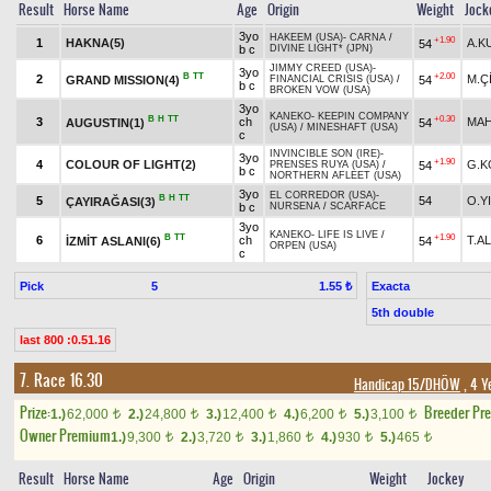
Result
Horse Name
Age
Origin
Weight
Jock
3yo
HAKEEM (USA)
-
CARNA
/
+1.90
1
HAKNA(5)
A.K
54
b c
DIVINE LIGHT* (JPN)
JIMMY CREED (USA)
-
3yo
B
TT
+2.00
2
M.Ç
GRAND MISSION(4)
54
FINANCIAL CRISIS (USA)
/
b c
BROKEN VOW (USA)
3yo
KANEKO
-
KEEPIN COMPANY
B
H
TT
+0.30
3
ch
MAH
AUGUSTIN(1)
54
(USA)
/
MINESHAFT (USA)
c
INVINCIBLE SON (IRE)
-
3yo
+1.90
4
COLOUR OF LIGHT(2)
G.K
54
PRENSES RUYA (USA)
/
b c
NORTHERN AFLEET (USA)
3yo
EL CORREDOR (USA)
-
B
H
TT
5
54
O.Y
ÇAYIRAĞASI(3)
b c
NURSENA
/
SCARFACE
3yo
KANEKO
-
LIFE IS LIVE
/
B
TT
+1.90
6
ch
T.AL
İZMİT ASLANI(6)
54
ORPEN (USA)
c
Pick
5
Exacta
1.55 ₺
5th double
last 800 :0.51.16
7. Race 16.30
Handicap 15/DHÖW
, 4 Y
Prize:
Breeder Pr
1.)
62,000
2.)
24,800
3.)
12,400
4.)
6,200
5.)
3,100
t
t
t
t
t
Owner Premium
1.)
9,300
2.)
3,720
3.)
1,860
4.)
930
5.)
465
t
t
t
t
t
Result
Horse Name
Age
Origin
Weight
Jockey