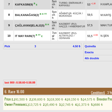
5yo
TURBO
-
EMİRANUR
/
B
+1.30
7
ch
H.KAPL
KAFKASIM(9)
53
E
KAFKASLI
h
5yo
AĞABATUR
-
KÜÇÜK
/
B
H
TT
8
ch
59,5
BALKANAĞASI(2)
M.KAYİŞ
MURATAĞA
h
5yo
KAIZBERT (RU)
-
B
H
9
ch
57,5
MAH.TU
ÇAĞLAYANŞELALE(5)
HAÇÇE
/
HABERBATUR
m
7yo
KAIZBERT (RU)
-
B
TT
+2.00
10
gr
N.ŞEN
IT MAY RAIN(7)
55,5
ALTINYILDIZ
/
E
ODİNHAN
m
Pick
3
Quinella
4.50 ₺
Exacta
4th double
last 800 :0.58.60-0.58.88
6. Race 16.00
Condition-6
, 3 Y
Prize:
Breeder Pr
1.)
91,500
2.)
36,600
3.)
18,300
4.)
9,150
5.)
4,575
t
t
t
t
t
Owner Premium
1.)
13,725
2.)
5,490
3.)
2,745
4.)
1,373
5.)
686
t
t
t
t
t