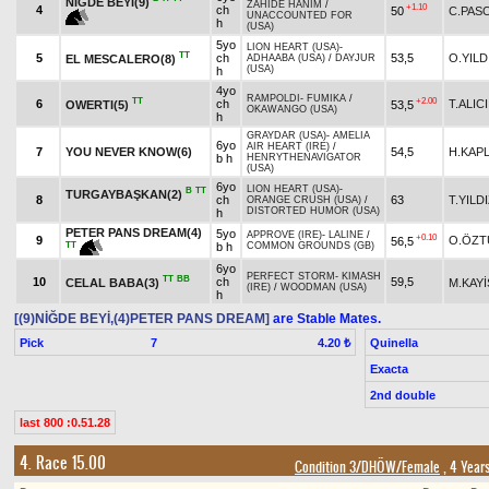
NİĞDE BEYİ(9)
ZAHİDE HANIM
/
+1.10
4
ch
50
C.PAS
UNACCOUNTED FOR
h
(USA)
5yo
LION HEART (USA)
-
TT
5
ch
53,5
O.YILD
EL MESCALERO(8)
ADHAABA (USA)
/
DAYJUR
(USA)
h
4yo
RAMPOLDI
-
FUMIKA
/
TT
+2.00
6
ch
T.ALICI
OWERTI(5)
53,5
OKAWANGO (USA)
h
GRAYDAR (USA)
-
AMELIA
6yo
AIR HEART (IRE)
/
7
YOU NEVER KNOW(6)
54,5
H.KAP
b h
HENRYTHENAVIGATOR
(USA)
6yo
LION HEART (USA)
-
B
TT
TURGAYBAŞKAN(2)
8
ch
63
T.YILD
ORANGE CRUSH (USA)
/
DISTORTED HUMOR (USA)
h
PETER PANS DREAM(4)
5yo
APPROVE (IRE)
-
LALINE
/
+0.10
9
O.ÖZT
56,5
b h
COMMON GROUNDS (GB)
TT
6yo
PERFECT STORM
-
KIMASH
TT
BB
10
ch
59,5
CELAL BABA(3)
M.KAYİ
(IRE)
/
WOODMAN (USA)
h
[(9)NİĞDE BEYİ,(4)PETER PANS DREAM]
are Stable Mates.
Pick
7
Quinella
4.20 ₺
Exacta
2nd double
last 800 :0.51.28
4. Race 15.00
Condition 3/DHÖW/Female
, 4 Year