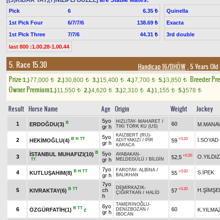
[(3)KİBAR TAY,(7)NİZİPLİ GÜZEL]
are Stable Mates.
Pick
6
Quinella
6.35 ₺
1st Pick Four
6/7/7/6
Exacta
138.69 ₺
1st Pick Three
7/7/6
3rd double
44.31 ₺
last 800 :1.00.28-1.00.44
5. Race 15.30
Handicap 16/DHÖW
, 5 Years Old
Prize:
Breeder Pr
1.)
77,000
2.)
30,800
3.)
15,400
4.)
7,700
5.)
3,850
t
t
t
t
t
Owner Premium
1.)
11,550
2.)
4,620
3.)
2,310
4.)
1,155
5.)
578
t
t
t
t
t
Result
Horse Name
Age
Origin
Weight
Jockey
5yo
HIZLITAY
-
MAHARET
/
B
1
60
ERDOĞDU(3)
M.MANA
gr h
TIKI TORK KU (US)
KAIZBERT (RU)
-
5yo
B
H
TT
+0.10
2
İ.SOYAD
HEKİMOĞLU(4)
59
ADİTYAKIZI
/
PİR
gr h
KARACA
B
5yo
İSTANBUL MUHAFIZI(10)
AYABAKAN
-
+0.50
3
O.YILDIZ
52,5
gr h
MELDEGÜLÜ
/
BİLGİN
TT
7yo
FAROTAY
-
ALBİNA
/
B
H
TT
+0.20
4
S.İPEK
KUTLUŞAHIM(8)
55
gr h
BALIKHAN
7yo
DEMİRKAZIK
-
B
TT
+0.20
5
ch
H.ŞİMŞE
KIVRAKTAY(6)
57
ÇIĞIRTKAN
/
HALİD
h
TAMERİNOĞLU
-
6yo
B
TT
6
60
ÖZGÜRFATİH(1)
K.YILMA
DENİZBOZAN
/
E
gr h
İBOCAN