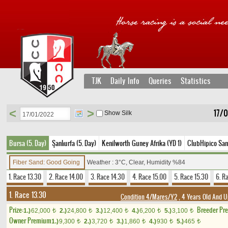
TJK
Daily Info
Queries
Statistics
<
>
17/
Show Silk
Bursa (5. Day)
Şanlıurfa (5. Day)
Kenilworth Guney Afrika (YD 1)
ClubHipico Sant
Fiber Sand: Good Going
Weather : 3°C, Clear, Humidity %84
1. Race 13.30
2. Race 14.00
3. Race 14.30
4. Race 15.00
5. Race 15.30
6. R
1. Race 13.30
Condition 4/Mares/Y2
, 4 Years Old And U
Prize:
Breeder Pr
1.)
62,000
2.)
24,800
3.)
12,400
4.)
6,200
5.)
3,100
t
t
t
t
t
Owner Premium
1.)
9,300
2.)
3,720
3.)
1,860
4.)
930
5.)
465
t
t
t
t
t