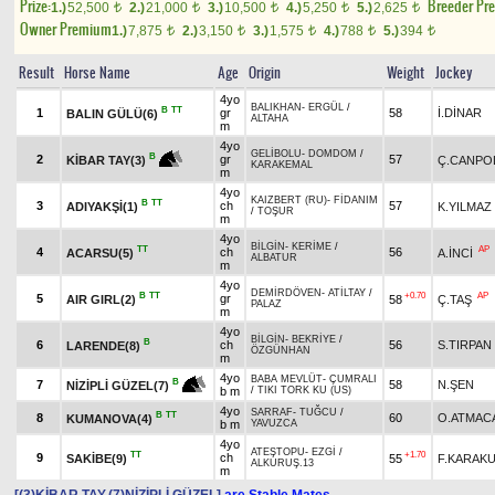
Prize:
Breeder Pr
1.)
52,500
2.)
21,000
3.)
10,500
4.)
5,250
5.)
2,625
t
t
t
t
t
Owner Premium
1.)
7,875
2.)
3,150
3.)
1,575
4.)
788
5.)
394
t
t
t
t
t
Result
Horse Name
Age
Origin
Weight
Jockey
4yo
BALIKHAN
-
ERGÜL
/
B
TT
1
gr
58
İ.DİNAR
BALIN GÜLÜ(6)
ALTAHA
m
4yo
GELİBOLU
-
DOMDOM
/
B
2
gr
57
Ç.CANPO
KİBAR TAY(3)
KARAKEMAL
m
4yo
KAIZBERT (RU)
-
FİDANIM
B
TT
3
ch
57
ADIYAKŞİ(1)
K.YILMAZ
/
TOŞUR
m
4yo
BİLGİN
-
KERİME
/
TT
AP
4
ch
56
ACARSU(5)
A.İNCİ
ALBATUR
m
4yo
DEMİRDÖVEN
-
ATİLTAY
/
B
TT
+0.70
AP
5
gr
AIR GIRL(2)
58
Ç.TAŞ
PALAZ
m
4yo
BİLGİN
-
BEKRİYE
/
B
6
ch
56
S.TIRPAN
LARENDE(8)
ÖZGÜNHAN
m
4yo
BABA MEVLÜT
-
ÇUMRALI
B
7
58
N.ŞEN
NİZİPLİ GÜZEL(7)
b m
/
TIKI TORK KU (US)
4yo
SARRAF
-
TUĞCU
/
B
TT
8
60
O.ATMAC
KUMANOVA(4)
b m
YAVUZCA
4yo
ATEŞTOPU
-
EZGİ
/
TT
+1.70
9
ch
SAKİBE(9)
55
F.KARAK
ALKURUŞ.13
m