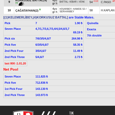
KORKUSUZ BATTAL(4)
4yo
+0.10
AP
9
54
C.PASO
BATTAL
-
KİBAR
/
ATAK
gr h
TT
4yo
HİSARBEY
-
HAMDE.52
/
B
10
58
H.KAPLAN
ÇAĞATAYHAN(2)
gr h
SERHANBEY
[(1)KELEMERLİBEY,(4)KORKUSUZ BATTAL]
are Stable Mates.
Pick
7
Quinella
1.90 ₺
Seven Place
4,7/1,7/3,6,7/3,4/4,5/4,6/3,7
Exacta
69.19 ₺
7th double
Pick six
7/6/3/5/4,6/7
264.98 ₺
Pick five
6/3/5/4,6/7
58.35 ₺
2nd Pick Four
3/5/4,6/7
11.49 ₺
2nd Pick Three
5/4,6/7
2.73 ₺
last 800 :1.01.20
Net Pool
Seven Place
111.825 ₺
Pick five
712.836 ₺
1st Pick Four
143.130 ₺
2nd Pick Three
143.973 ₺
TJK