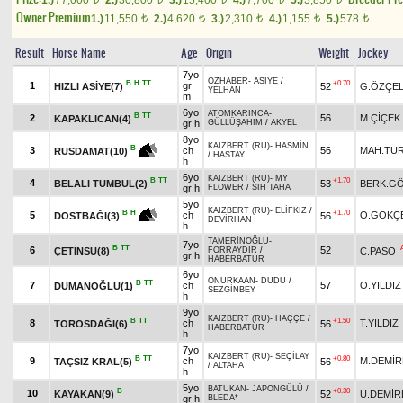
1.)
77,000
2.)
30,800
3.)
15,400
4.)
7,700
5.)
3,850
Owner Premium
1.)
11,550
2.)
4,620
3.)
2,310
4.)
1,155
5.)
578
t
t
t
t
t
Result
Horse Name
Age
Origin
Weight
Jockey
7yo
ÖZHABER
-
ASİYE
/
B
H
TT
+0.70
1
gr
HIZLI ASİYE(7)
52
G.ÖZÇEL
YELHAN
m
6yo
ATOMKARINCA
-
B
TT
2
56
M.ÇİÇEK
KAPAKLICAN(4)
gr h
GÜLLÜŞAHIM
/
AKYEL
8yo
KAIZBERT (RU)
-
HASMİN
B
3
ch
56
MAH.TU
RUSDAMAT(10)
/
HASTAY
h
6yo
KAIZBERT (RU)
-
MY
B
TT
+1.70
4
BELALI TUMBUL(2)
53
BERK.G
gr h
FLOWER
/
SIH TAHA
5yo
KAIZBERT (RU)
-
ELİFKIZ
/
+1.70
B
H
5
ch
O.GÖKÇ
56
DOSTBAĞI(3)
DEVİRHAN
h
TAMERİNOĞLU
-
7yo
B
TT
6
52
ÇETİNSU(8)
C.PASO
FORRAYDIR
/
gr h
HABERBATUR
6yo
ONURKAAN
-
DUDU
/
B
TT
7
ch
57
O.YILDIZ
DUMANOĞLU(1)
SEZGİNBEY
h
9yo
KAIZBERT (RU)
-
HAÇÇE
/
B
TT
+1.50
8
ch
T.YILDIZ
TOROSDAĞI(6)
56
HABERBATUR
h
7yo
KAIZBERT (RU)
-
SEÇİLAY
B
TT
+0.80
9
ch
M.DEMİR
TAÇSIZ KRAL(5)
56
/
ALTAHA
h
5yo
BATUKAN
-
JAPONGÜLÜ
/
B
+0.30
10
KAYAKAN(9)
52
U.DEMİR
gr h
BLEDA*