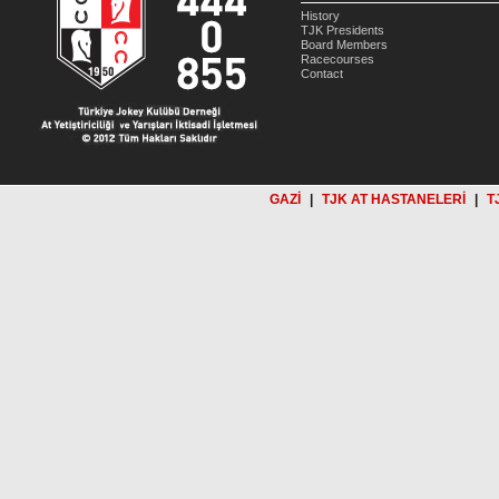
History
TJK Presidents
Board Members
Racecourses
Contact
GAZİ
|
TJK AT HASTANELERİ
|
T