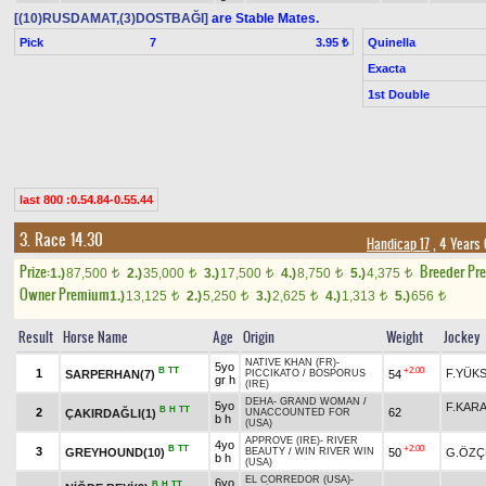
[(10)RUSDAMAT,(3)DOSTBAĞI]
are Stable Mates.
Pick
7
Quinella
3.95 ₺
Exacta
1st Double
last 800 :0.54.84-0.55.44
3. Race 14.30
Handicap 17
, 4 Years
Prize:
Breeder Pr
1.)
87,500
2.)
35,000
3.)
17,500
4.)
8,750
5.)
4,375
t
t
t
t
t
Owner Premium
1.)
13,125
2.)
5,250
3.)
2,625
4.)
1,313
5.)
656
t
t
t
t
t
Result
Horse Name
Age
Origin
Weight
Jockey
NATIVE KHAN (FR)
-
5yo
B
TT
+2.00
1
F.YÜK
SARPERHAN(7)
54
PICCIKATO
/
BOSPORUS
gr h
(IRE)
DEHA
-
GRAND WOMAN
/
5yo
F.KAR
B
H
TT
2
62
ÇAKIRDAĞLI(1)
UNACCOUNTED FOR
b h
(USA)
APPROVE (IRE)
-
RIVER
4yo
B
TT
+2.00
3
GREYHOUND(10)
50
G.ÖZÇ
BEAUTY
/
WIN RIVER WIN
b h
(USA)
EL CORREDOR (USA)
-
6yo
B
H
TT