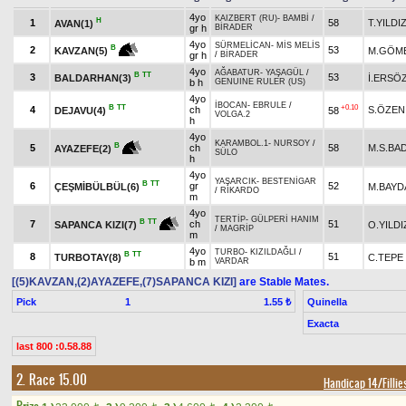
4yo
KAIZBERT (RU)
-
BAMBİ
/
H
1
58
T.YILDI
AVAN(1)
gr h
BİRADER
4yo
SÜRMELİCAN
-
MİS MELİS
B
2
53
M.GÖM
KAVZAN(5)
gr h
/
BİRADER
4yo
AĞABATUR
-
YAŞAGÜL
/
B
TT
3
53
BALDARHAN(3)
İ.ERSÖ
b h
GENUINE RULER (US)
4yo
İBOCAN
-
EBRULE
/
B
TT
+0.10
4
ch
S.ÖZEN
DEJAVU(4)
58
VOLGA.2
h
4yo
KARAMBOL.1
-
NURSOY
/
B
5
ch
58
M.S.BA
AYAZEFE(2)
SÜLO
h
4yo
YAŞARCIK
-
BESTENİGAR
B
TT
6
gr
52
ÇEŞMİBÜLBÜL(6)
M.BAYD
/
RİKARDO
m
4yo
TERTİP
-
GÜLPERİ HANIM
B
TT
7
ch
51
O.YILDI
SAPANCA KIZI(7)
/
MAGRİP
m
4yo
TURBO
-
KIZILDAĞLI
/
B
TT
8
51
TURBOTAY(8)
C.TEPE
b m
VARDAR
[(5)KAVZAN,(2)AYAZEFE,(7)SAPANCA KIZI]
are Stable Mates.
Pick
1
Quinella
1.55 ₺
Exacta
last 800 :0.58.88
2. Race 15.00
Handicap 14/Fillie