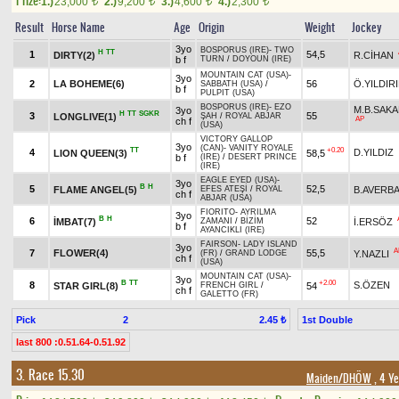
Prize:
1.)
23,000
2.)
9,200
3.)
4,600
4.)
2,300
t
t
t
t
Result
Horse Name
Age
Origin
Weight
Jockey
3yo
BOSPORUS (IRE)
-
TWO
H
TT
1
54,5
DIRTY(2)
R.CİHAN
b f
TURN
/
DOYOUN (IRE)
MOUNTAIN CAT (USA)
-
3yo
2
LA BOHEME(6)
56
Ö.YILDIR
SABBATH (USA)
/
b f
PULPIT (USA)
BOSPORUS (IRE)
-
EZO
M.B.SAKA
3yo
H
TT
SGKR
3
55
LONGLIVE(1)
ŞAH
/
ROYAL ABJAR
AP
ch f
(USA)
VICTORY GALLOP
3yo
(CAN)
-
VANITY ROYALE
TT
+0.20
4
D.YILDIZ
LION QUEEN(3)
58,5
b f
(IRE)
/
DESERT PRINCE
(IRE)
EAGLE EYED (USA)
-
3yo
B
H
5
52,5
FLAME ANGEL(5)
B.AVERB
EFES ATEŞİ
/
ROYAL
ch f
ABJAR (USA)
FIORITO
-
AYRILMA
3yo
B
H
6
52
İMBAT(7)
İ.ERSÖZ
ZAMANI
/
BİZİM
b f
AYANCIKLI (IRE)
FAIRSON
-
LADY ISLAND
3yo
A
7
FLOWER(4)
55,5
Y.NAZLI
(FR)
/
GRAND LODGE
ch f
(USA)
MOUNTAIN CAT (USA)
-
3yo
B
TT
+2.00
8
S.ÖZEN
STAR GIRL(8)
54
FRENCH GIRL
/
ch f
GALETTO (FR)
Pick
2
1st Double
2.45 ₺
last 800 :0.51.64-0.51.92
3. Race 15.30
Maiden/DHÖW
, 4 Ye