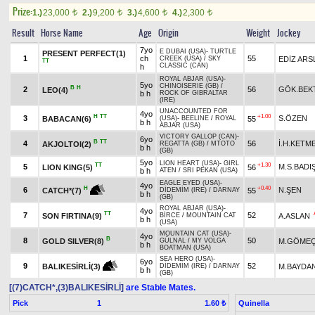
Prize:
1.)
23,000
2.)
9,200
3.)
4,600
4.)
2,300
t
t
t
t
Result
Horse Name
Age
Origin
Weight
Jockey
7yo
E DUBAI (USA)
-
TURTLE
PRESENT PERFECT(1)
1
ch
55
EDİZ ARS
CREEK (USA)
/
SKY
TT
CLASSIC (CAN)
h
ROYAL ABJAR (USA)
-
5yo
CHINOISERIE (GB)
/
B
H
2
56
GÖK.BEK
LEO(4)
b h
ROCK OF GIBRALTAR
(IRE)
UNACCOUNTED FOR
4yo
H
TT
+1.00
3
S.ÖZEN
BABACAN(6)
55
(USA)
-
BEELINE
/
ROYAL
b h
ABJAR (USA)
VICTORY GALLOP (CAN)
-
6yo
B
TT
4
56
İ.H.KETM
AKJOLTOI(2)
REGATTA (GB)
/
MTOTO
b h
(GB)
5yo
LION HEART (USA)
-
GIRL
TT
+1.30
5
M.S.BAD
LION KING(5)
56
b h
ATEN
/
SRI PEKAN (USA)
EAGLE EYED (USA)
-
4yo
+0.40
H
6
N.ŞEN
55
CATCH*(7)
DİDEMİM (IRE)
/
DARNAY
b h
(GB)
ROYAL ABJAR (USA)
-
4yo
TT
7
52
SON FIRTINA(9)
A.ASLAN
BİRCE
/
MOUNTAIN CAT
b h
(USA)
MOUNTAIN CAT (USA)
-
4yo
B
8
50
GOLD SILVER(8)
M.GÖME
GÜLNAL
/
MY VOLGA
b h
BOATMAN (USA)
SEA HERO (USA)
-
6yo
9
52
M.BAYDA
BALIKESİRLİ(3)
DİDEMİM (IRE)
/
DARNAY
b h
(GB)
[(7)CATCH*,(3)BALIKESİRLİ]
are Stable Mates.
Pick
1
Quinella
1.60 ₺