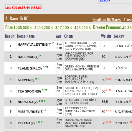
Exacta
last 800 :0.58.44-0.58.80
4. Race 16.00
Handicap 16/Mares
, 4 Yea
Prize:
Breeder Premium
1.)
35,500
2.)
14,200
3.)
7,100
4.)
3,550
1.)
5,3
t
t
t
t
Result
Horse Name
Age
Origin
Weight
Jockey
THEWAYYOUARE (USA)
-
B
4yo
HAPPY VALENTINE(4)
1
57
GÖKH.GÖ
COUNTENANCE DIVINE
b m
(GB)
/
PIVOTAL (GB)
UNACCOUNTED FOR
5yo
H
A
2
60
BALLINUR(1)
A.ASLAN
(USA)
-
MİKADO
/
b m
LOCKTON (GB)
4yo
GREEN GÖNEN
-
FRENCH
B
TT
3
ch
57
S.ÖZEN
FLAME GIRL(3)
GIRL
/
GALETTO (FR)
m
BOSPORUS (IRE)
-
4yo
H
TT
+2.00
4
SLEVEN(6)
50
EDİZ ARSL
ENDURANCE
/
b m
MOUNTAIN CAT (USA)
5yo
STRIKE THE GOLD (USA)
-
B
TT
+1.80
5
ch
D.MALATYA
TEA SPOON(8)
50
TINA'S DANCE
/
BACHELOR PARTY (IRE)
m
4yo
SCARFACE
-
SEDENİM
/
B
H
TT
A
6
56,5
NURSENA(2)
R.CİHAN
b m
SRI PEKAN (USA)
PRESSING (IRE)
-
4yo
B
+2.00
7
MISS TURKEY(5)
50
B.AVERBAK
GÜRFİDAN
/
BARNATO
b m
(USA)
4yo
ROYAL ABJAR (USA)
-
B
H
TT
+1.80
A
8
ch
YELENA(7)
50
O.YILDIZ
DEEP SEA
/
DISTANT
RELATIVE (IRE)
m