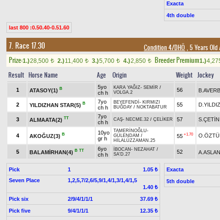
Exacta
4th double
last 800 :0.50.40-0.51.60
7. Race 17.30
Condition 4/DHÖ
, 5 Years Old
Prize:
Breeder Premium
1.)
28,500
2.)
11,400
3.)
5,700
4.)
2,850
1.)
4,2
t
t
t
t
Result
Horse Name
Age
Origin
Weight
Jockey
5yo
KARA YAĞIZ
-
SEMİR
/
B
1
56
ATASOY(1)
B.AVER
ch h
VOLGA.2
7yo
BEYEFENDİ
-
KIRMIZI
B
2
55
D.YILDI
YILDIZHAN STAR(5)
ch h
BUĞDAY
/
NOKTABATUR
7yo
TT
3
57
S.ÇETİN
ALMAATA(2)
CAŞ
-
NECME.32
/
ÇELİKER
ch h
TAMERİNOĞLU
-
10yo
B
+1.70
4
O.ÖZTÜ
AKOĞUZ(3)
55
GÜLENDAM
/
gr h
HİLALÜZZAMAN.25
6yo
İBOCAN
-
NEZAHAT
/
B
TT
5
52
BALAMİRHAN(4)
A.ASLA
ch h
SA'D.27
Pick
1
Exacta
1.05 ₺
Seven Place
1,2,5,7/2,6/5,9/1,4/1,3/1,4/1,5
5th double
1.40 ₺
Pick six
2/9/4/1/1/1
37.69 ₺
Pick five
9/4/1/1/1
12.35 ₺