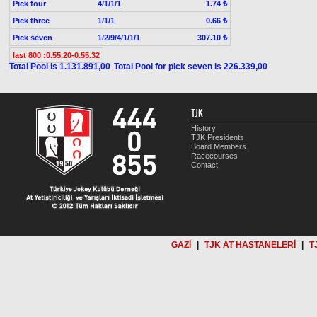
Pick four
4/1/1/1
1.74 ₺
Pick three
1/1/1
0.66 ₺
Pick seven
1/2/9/4/1/1/1
307.10 ₺
last 800 :0.55.20-0.55.32
Total Pool is 1.131.891,00
Total Pool for pick seven is 226.339,00
TJK
History
TJK Presidents
Board Members
Racecourses
Contact
GAZİ
|
TJK AT HASTANELERİ
|
T