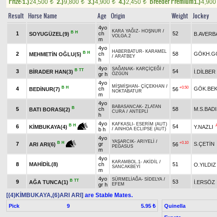
Prize:
Breeder Premium
1.)
24,500
2.)
9,800
3.)
4,900
4.)
2,450
1.)
4,90
t
t
t
t
Result
Horse Name
Age
Origin
Weight
Jockey
4yo
KARA YAĞIZ
-
HOŞNUR
/
B
H
1
ch
52
SOYUGÜZEL(9)
B.AVERB
VOLGA.2
m
4yo
HABERBATUR
-
KARAMEL
B
H
2
ch
58
GÖKH.G
MEHMETİN OĞLU(5)
/
ARATBEY
h
4yo
SAĞANAK
-
KARÇİÇEĞİ
/
B
TT
3
54
BİRADER HAN(3)
İ.DİLBER
gr h
ÖZGÜN
4yo
MİŞMİŞHAN
-
ÇİÇEKHAN
/
B
H
+0.50
4
ch
GÖK.BE
BEDİNUR(7)
56
NOKTABATUR
m
4yo
BABASANCAK
-
ZLATAN
B
5
ch
58
M.S.BAD
BATI BORASI(2)
CURA
/
ANTEPLİ
h
4yo
KAFKASLI
-
ESERİM (AUT)
B
H
6
54
Y.NAZLI
KİMBUKAYA(4)
b h
/
AINHOA ECLIPSE (AUT)
4yo
YAŞARCIK
-
ARIYELİ
/
+0.10
B
H
7
gr
S.ÇETİN
56
ARI ARI(6)
PEGASUS
m
4yo
KARAMBOL.1
-
AKİDİL
/
8
MAHİDİL(8)
ch
51
O.YILDIZ
SANCAKBEYİ
m
4yo
SÜRMELİAĞA
-
SİDELYA
/
B
TT
9
53
AĞA TUNCA(1)
İ.ERSÖZ
gr h
EFEM
[(4)KİMBUKAYA,(6)ARI ARI]
are Stable Mates.
Pick
9
Quinella
5.95 ₺