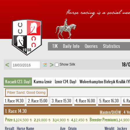
TJK
Daily Info
Queries
Statistics
<
>
18/0
Show Silk
Kocaeli (23. Day)
Karma İzmir
İzmir (34. Day)
Wolverhampton Birleşik Krallık (Y
Fiber Sand: Good Going
1. Race 14.30
2. Race 15.00
3. Race 15.30
4. Race 16.00
5. Race 16.30
6. R
1. Race 14.30
Maiden/DHÖW
, 4 Ye
Prize:
Breeder Premium
1.)
24,500
2.)
9,800
3.)
4,900
4.)
2,450
1.)
4,90
t
t
t
t
Result
Horse Name
Age
Origin
Weight
Jockey