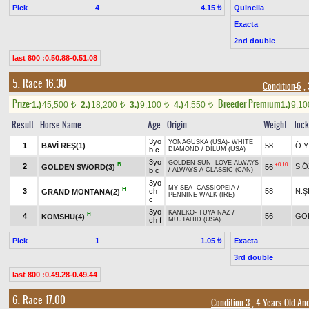
Pick
4
Quinella
4.15 ₺
Exacta
2nd double
last 800 :0.50.88-0.51.08
5. Race 16.30
Condition-6
, 
Prize:
Breeder Premium
1.)
45,500
2.)
18,200
3.)
9,100
4.)
4,550
1.)
9,1
t
t
t
t
Result
Horse Name
Age
Origin
Weight
Joc
3yo
YONAGUSKA (USA)
-
WHITE
1
BAVİ REŞ(1)
58
Ö.Y
b c
DIAMOND
/
DILUM (USA)
3yo
GOLDEN SUN
-
LOVE ALWAYS
B
+0.10
2
S.
GOLDEN SWORD(3)
56
b c
/
ALWAYS A CLASSIC (CAN)
3yo
MY SEA
-
CASSIOPEIA
/
H
3
ch
58
N.Ş
GRAND MONTANA(2)
PENNINE WALK (IRE)
c
3yo
KANEKO
-
TUYA NAZ
/
H
4
56
GÖ
KOMSHU(4)
ch f
MUJTAHID (USA)
Pick
1
Exacta
1.05 ₺
3rd double
last 800 :0.49.28-0.49.44
6. Race 17.00
Condition 3
, 4 Years Old An