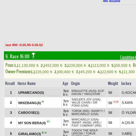
4th double
last 800 :0.55.95-0.56.52
6. Race 16.00
Condition-
Prize:
B
1.)
1,130,000
2.)
452,000
3.)
226,000
4.)
113,000
5.)
56,500
t
t
t
t
t
Owner Premium
1.)
226,000
2.)
90,400
3.)
45,200
4.)
22,600
5.)
11,300
t
t
t
t
Result
Horse Name
Age
Origin
Weight
Jockey
3yo
EPAULETTE (AUS)
-
ELİF
1
UPAMECANO(5)
58
G.KOCA
b c
HATUN
/
YAVUZSTAR
SADLER'S JOY (USA)
-
3yo
H
+0.30
2
S.KAYA
WHIZBANG(6)
58
VALUE CHAIN
/
DR
b c
FONG (USA)
3yo
TOROK (IRE)
-
SHORTY
/
3
CABOOSE(1)
58
Ö.YILDI
b c
MARCAVELLY (USA)
MARCAVELLY (USA)
-
3yo
TT
4
58
A.ÇELİK
MY SON BERA(4)
SMART ANGEL (IRE)
/
b c
FAST COMPANY (IRE)
TOUCH THE WOLF
-
3yo
B
H
5
58
V.ABİŞ
GIRALAMO(3)
LERZAN
/
TORUK
b c