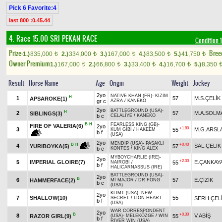
Pick 6 Favorite:4
last 800 :0.45.44
4. Race 15.00
SRI PEKAN RACE
Condition 1
Prize:
Bree
1.)
835,000
2.)
334,000
3.)
167,000
4.)
83,500
5.)
41,750
t
t
t
t
t
Owner Premium
1.)
167,000
2.)
66,800
3.)
33,400
4.)
16,700
5.)
8,350
t
t
t
t
Result
Horse Name
Age
Origin
Weight
Jockey
2yo
NATIVE KHAN (FR)
-
KIZIM
H
1
57
M.S.ÇELİK
APSAROKE(1)
gr c
AZRA
/
KANEKO
2yo
BATTLEGROUND (USA)
-
H
2
57
M.A.SOLM
SIBLINGS(3)
b c
CELALİYE
/
KANEKO
B
H
FEARLESS KING (GB)
-
FIRE OF VALERIA(6)
2yo
+1.80
3
M.G.ARSL
55
KUM GİBİ
/
HAKEEM
b f
(USA)
2yo
MENDIP (USA)
-
PASAKLI
+0.40
B
H
4
SAL.ÇELİK
57
YURIBOYKA(5)
b c
KONTES
/
KING ALEX
MYBOYCHARLIE (IRE)
-
2yo
+2.00
5
IMPERIAL GLOIRE(7)
E.ÇANKAY
55
NAIROBI
/
b f
HALICARNASSUS (IRE)
BATTLEGROUND (USA)
-
2yo
B
6
57
E.ÇİZİK
HAMMERFACE(2)
Mİ MAJÖR
/
DR FONG
b c
(USA)
KLIMT (USA)
-
NEW
2yo
7
SHALLOW(10)
55
SERH.ÇEL
SECRET
/
LION HEART
b f
(USA)
WAR CORRESPONDENT
2yo
B
+0.30
8
V.ABİŞ
RAZOR GIRL(9)
55
(USA)
-
MELEKÖZGE
/
WIN
b f
RIVER WIN (USA)