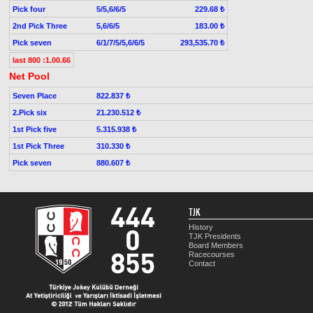
Pick four
5/5,6/6/5
229.68 ₺
2nd Pick Three
5,6/6/5
183.00 ₺
Pick seven
6/1/7/5/5,6/6/5
293,535.70 ₺
last 800 :1.00.66
Net Pool
Seven Place
822.837 ₺
2.Pick six
21.230.512 ₺
1st Pick five
5.315.938 ₺
1st Pick Three
310.330 ₺
Pick seven
880.607 ₺
TJK
History
TJK Presidents
Board Members
Racecourses
Contact