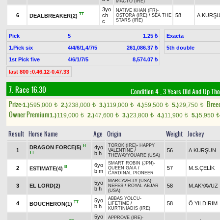
MACTO (IRE)
3yo
NATIVE KHAN (FR)
-
TT
6
ch
58
A.KURŞ
DEALBREAKER(2)
OSTORA (IRE)
/
SEA THE
STARS (IRE)
c
Pick
5
Exacta
1.25 ₺
1.Pick six
4/4/6/1,4/7/5
5th double
261,086.37 ₺
1st Pick five
4/6/1/7/5
8,574.07 ₺
last 800 :0.46.12-0.47.33
7. Race 16.30
Condition 4
, 3 Years Old And Up Tho
Prize:
Bree
1.)
595,000
2.)
238,000
3.)
119,000
4.)
59,500
5.)
29,750
t
t
t
t
t
Owner Premium
1.)
119,000
2.)
47,600
3.)
23,800
4.)
11,900
5.)
5,950
t
t
t
t
t
Result
Horse Name
Age
Origin
Weight
Jockey
TOROK (IRE)
-
HAPPY
H
DRAGON FORCE(5)
4yo
1
56
A.KURŞUN
VALENTINE
/
TT
b h
THEWAYYOUARE (USA)
SMART ROBIN (JPN)
-
6yo
B
2
57
M.S.ÇELİK
ESTIMATE(4)
QUEEN GAIA
/
b m
CARDINAL PIONEER
MARCAVELLY (USA)
-
5yo
3
EL LORD(2)
58
M.AKYAVUZ
NEFES
/
ROYAL ABJAR
b h
(USA)
ABBAS YOLCU
-
5yo
TT
4
58
Ö.YILDIRIM
BOUCHERON(1)
LIFETIME
/
b h
KURTINIADIS (IRE)
5yo
APPROVE (IRE)
-