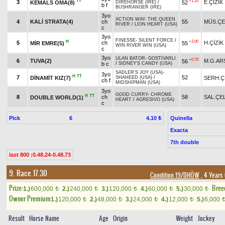
TT
+1.10
3
E.ÇİZİK
KEMALS OMA(8)
52
DIREHORSE (IRE)
/
b f
BUSHRANGER (IRE)
3yo
ACTION WAY
-
THE QUEEN
4
KALİ STRATA(4)
ch
55
MÜS.ÇE
RIVER
/
LION HEART (USA)
c
3yo
FINESSE
-
SILENT FORCE
/
H
+2.00
5
ch
H.ÇİZİK
MİR EMRE(5)
55
WIN RIVER WIN (USA)
c
3yo
ULAN BATOR
-
GOSTİVARLI
+0.70
6
TUVA(2)
M.G.AR
56
b c
/
SIDNEY'S CANDY (USA)
SADLER'S JOY (USA)
-
3yo
H
TT
7
52
DİNAMİT KIZ(7)
SERH.Ç
SHAHEED (USA)
/
ch f
MIDSHIPMAN (USA)
3yo
GOOD CURRY
-
CHROME
H
TT
8
ch
58
SAL.ÇEL
DOUBLE WORLD(1)
HEART
/
AGRESIVO (USA)
c
Pick
6
Quinella
4.10 ₺
Exacta
7th double
last 800 :0.48.24-0.48.73
9. Race 17.30
Condition 19/DHÖW
, 4 Years
Prize:
Bree
1.)
600,000
2.)
240,000
3.)
120,000
4.)
60,000
5.)
30,000
t
t
t
t
t
Owner Premium
1.)
120,000
2.)
48,000
3.)
24,000
4.)
12,000
5.)
6,000
t
t
t
t
Result
Horse Name
Age
Origin
Weight
Jockey