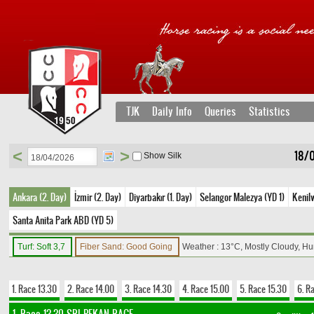
TJK
Daily Info
Queries
Statistics
<
>
18/
Show Silk
Ankara (2. Day)
İzmir (2. Day)
Diyarbakır (1. Day)
Selangor Malezya (YD 1)
Kenil
Santa Anita Park ABD (YD 5)
Turf: Soft 3,7
Fiber Sand: Good Going
Weather : 13°C, Mostly Cloudy, H
1. Race 13.30
2. Race 14.00
3. Race 14.30
4. Race 15.00
5. Race 15.30
6. R