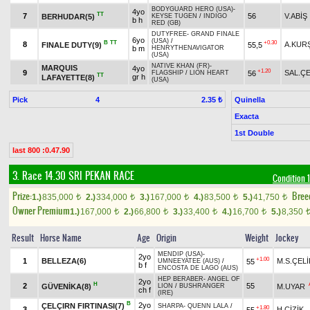
BODYGUARD HERO (USA)
-
4yo
TT
7
56
V.ABİŞ
BERHUDAR(5)
KEYSE TUGEN
/
INDIGO
b h
RED (GB)
DUTYFREE
-
GRAND FINALE
6yo
(USA)
/
B
TT
+0.30
8
A.KUR
FINALE DUTY(9)
55,5
b m
HENRYTHENAVIGATOR
(USA)
NATIVE KHAN (FR)
-
MARQUIS
4yo
+1.20
9
SAL.ÇE
56
FLAGSHIP
/
LION HEART
TT
gr h
LAFAYETTE(8)
(USA)
Pick
4
Quinella
2.35 ₺
Exacta
1st Double
last 800 :0.47.90
3. Race 14.30
SRI PEKAN RACE
Condition 1
Prize:
Bree
1.)
835,000
2.)
334,000
3.)
167,000
4.)
83,500
5.)
41,750
t
t
t
t
t
Owner Premium
1.)
167,000
2.)
66,800
3.)
33,400
4.)
16,700
5.)
8,350
t
t
t
t
Result
Horse Name
Age
Origin
Weight
Jockey
MENDIP (USA)
-
2yo
+1.00
1
BELLEZA(6)
M.S.ÇELİ
55
UMNEEYATEE (AUS)
/
b f
ENCOSTA DE LAGO (AUS)
HEP BERABER
-
ANGEL OF
2yo
H
2
55
GÜVENİKA(8)
M.UYAR
LION
/
BUSHRANGER
ch f
(IRE)
B
2yo
ÇELÇIRN FIRTINASI(7)
SHARPA
-
QUENN LALA
/
+1.80
3
H.ÇİZİK
55