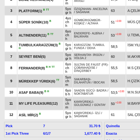
ARASLI
m
5yo
ÖZGÜNHAN
-
ANCELİNA
B
TT
3
63
A.ÇELİ
PLATFORM(1)
gr h
/
SAĞANAK
4yo
GÜMBÜRGÜMBÜR
-
B
+2.00
4
ch
MÜS.ÇE
SÜPER SONİK(10)
51
KOŞKIZ
/
ALTAHA
h
6yo
ENDEREFE
-
ALBİNA
/
B
TT
+2.00
5
ch
U.TEM
ALTINENDER(11)
53
BALIKHAN
h
B
5yo
TUMBULKARAÜZÜM(3)
İSM.YI
KARAÜZÜM
-
TUMBUL
6
58,5
gr h
FUNDA
/
DEHA
H
5yo
SERHANTAY
-
İRGÜN
/
7
SEYRET BENİ(5)
60
M.AKYA
gr h
VOLGA.2
6yo
SULTAN DE FAUST (FR)
-
B
H
TT
8
ch
55,5
M.S.ÇE
FERMANDER(8)
ÇOBANHADİSE
/
DİNÇERBEY
h
5yo
SAKARBAŞI
-
TT
9
ch
58,5
H.ÇİZİK
MÜREKKEP YÜREK(6)
DİLAHATUN
/
İBOCAN
m
6yo
SAADIN GÜCÜ
-
BADRA
/
B
H
+2.00
10
M.N.S
ASAF BABA(9)
53,5
b h
NOKTABATUR
5yo
KAYAYÜREKLİ
-
+2.00
11
MY LIFE PLEASURE(12)
ch
M.BAYI
50
GÜLGÜNKIZ
/
GÜNTAY
m
5yo
KAYAYÜREKLİ
-
İZLİ
/
B
12
61
SAL.ÇE
ASİL MİR(2)
gr h
SAĞANAK
Pick
7
Quinella
31.70 ₺
1st Pick Three
6/1/7
Exacta
1,677.40 ₺