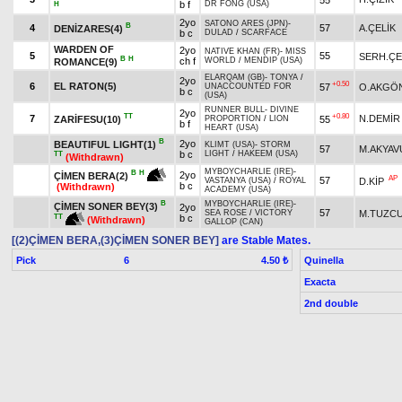
b f
DR FONG (USA)
H
2yo
SATONO ARES (JPN)
-
B
4
57
A.ÇELİK
DENİZARES(4)
b c
DULAD
/
SCARFACE
WARDEN OF
2yo
NATIVE KHAN (FR)
-
MISS
5
55
SERH.ÇE
B
H
ch f
WORLD
/
MENDIP (USA)
ROMANCE(9)
ELARQAM (GB)
-
TONYA
/
2yo
+0.50
6
EL RATON(5)
57
O.AKGÖ
UNACCOUNTED FOR
b c
(USA)
RUNNER BULL
-
DIVINE
2yo
TT
+0.80
7
N.DEMİR
ZARİFESU(10)
55
PROPORTION
/
LION
b f
HEART (USA)
B
2yo
BEAUTIFUL LIGHT(1)
KLIMT (USA)
-
STORM
57
M.AKYAV
b c
LIGHT
/
HAKEEM (USA)
TT
(Withdrawn)
MYBOYCHARLIE (IRE)
-
B
H
2yo
ÇİMEN BERA(2)
AP
57
D.KİP
VASTANYA (USA)
/
ROYAL
b c
(Withdrawn)
ACADEMY (USA)
B
MYBOYCHARLIE (IRE)
-
ÇİMEN SONER BEY(3)
2yo
57
M.TUZC
SEA ROSE
/
VICTORY
TT
b c
(Withdrawn)
GALLOP (CAN)
[(2)ÇİMEN BERA,(3)ÇİMEN SONER BEY]
are Stable Mates.
Pick
6
Quinella
4.50 ₺
Exacta
2nd double