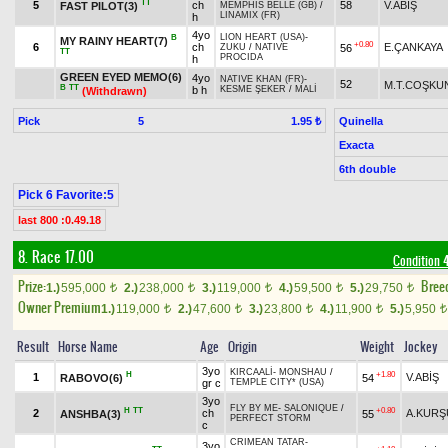
TT
5
ch
58
V.ABİŞ
FAST PILOT(3)
MEMPHIS BELLE (GB)
/
LINAMIX (FR)
h
4yo
LION HEART (USA)
-
B
MY RAINY HEART(7)
+0.80
6
ch
E.ÇANKAYA
56
ZUKU
/
NATIVE
TT
PROCIDA
h
GREEN EYED MEMO(6)
4yo
NATIVE KHAN (FR)
-
52
M.T.COŞKU
B
TT
b h
KESME ŞEKER
/
MALİ
(Withdrawn)
Pick
5
Quinella
1.95 ₺
Exacta
6th double
Pick 6 Favorite:5
last 800 :0.49.18
8. Race 17.00
Condition 
Prize:
Bree
1.)
595,000
2.)
238,000
3.)
119,000
4.)
59,500
5.)
29,750
t
t
t
t
t
Owner Premium
1.)
119,000
2.)
47,600
3.)
23,800
4.)
11,900
5.)
5,950
t
t
t
t
t
Result
Horse Name
Age
Origin
Weight
Jockey
3yo
KIRCAALİ
-
MONSHAU
/
H
+1.80
1
V.ABİŞ
RABOVO(6)
54
gr c
TEMPLE CITY* (USA)
3yo
FLY BY ME
-
SALONIQUE
/
H
TT
+0.80
2
ch
A.KURŞ
ANSHBA(3)
55
PERFECT STORM
c
CRIMEAN TATAR
-
3yo