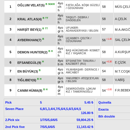
4yo
B
SGKR
OĞLUM VELAT(5)
FATİH AĞA
-
KÖŞK GÜZELİ
1
ch
58
MÜS.ÇELİ
/
ÖZGÜNHAN
h
4yo
TAYKUT
-
DEBRA
/
B
TT
2
ch
58
A.ÇELİK
KRAL ATLAS(4)
DAĞDELEN
h
4yo
UFUKBİR
-
B
TT
3
57
HARŞİT BEYİ(1)
M.A.AKG
gr h
ADANADERYASI
/
BİLGİN
4yo
UÇANBEY
-
ÇELTİK
/
B
+1.40
4
ch
SAL.ÇELİ
AYBERKHAN(7)
56
ÖZGÜNHAN
h
4yo
BAŞ HÜKÜMDAR
-
KISMET
B
H
5
ch
58
A.KURŞU
DEMON HUNTER(2)
KIZ
/
YAŞARCIK
h
4yo
EFSANETAY
-
TANURA
/
H
+0.30
6
E.ÇİZİK
EFSANEGÜL(9)
54
b m
KAIZBERT (RU)
4yo
YILMABAŞAR
-
DERİNCE
/
B
7
54
EN BÜYÜK(3)
M.T.COŞ
gr h
AMCABEY
4yo
YAKUPBEY
-
ATEŞCEYLAN
B
H
8
58
V.ABİŞ
TIĞLIBEY(6)
gr h
/
BİLGİN
4yo
DEMİRDÖVEN
-
LOKUM
B
H
+2.00
9
gr
F.R.BEBE
CANIM HÜMA(8)
54
KIZ
/
TAMERİNOĞLU
m
Pick
5
Quinella
5.45 ₺
Seven Place
6,8/1,3,4/4,7/5,6/4,5,6/3,6/4,5
Exacta
126.80 ₺
8th double
2.Pick six
1/7/5/5,6/6/5
59,804.25 ₺
2nd Pick five
7/5/5,6/6/5
11,143.42 ₺