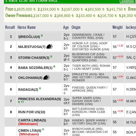
1. Race 13.30
SRI PEKAN RACE
Condition 1
Prize:
Bree
1.)
835,000
2.)
334,000
3.)
167,000
4.)
83,500
5.)
41,750
t
t
t
t
t
Owner Premium
1.)
167,000
2.)
66,800
3.)
33,400
4.)
16,700
5.)
8,350
t
t
t
t
Result
Horse Name
Age
Origin
Weight
Jockey
2yo
DEMİRBÜKEN
-
CRAVE
/
B
1
57
H.ÇİZ
ŞİREOĞLU(4)
b c
COUNTRY REEL (USA)
HONOR A.P. (USA)
-
HOOP
2yo
+1.20
2
M.S.Ç
55
MAJESTUOSA(7)
OF COLOUR (USA)
/
b f
DISTORTED HUMOR (USA)
BLUEGRASS CAT (USA)
-
2yo
B
+0.20
3
SAL.Ç
STORM CHASER(3)
57
TWOBISCHIM
/
GENERAL
gr c
QUARTERS (USA)
2yo
TIGER MOTH (IRE)
-
ROHAN
B
4
57
V.ABİ
BABA SÖZDİNLER(1)
b c
/
LION HEART (USA)
EPAULETTE (AUS)
-
SEA
2yo
+2.00
5
55
O.AK
OKLOHAMA(8)
AND VICTORY
/
CARDINAL
b f
PIONEER
2yo
FINESSE
-
QUEEN FAIRY
/
B
6
ch
57
N.DE
RADAGIA(2)
APPROVE (IRE)
c
SUPER SAVER (USA)
-
PRINCESS ALEXANDRA(9)
2yo
+2.00
7
M.AK
55
DAYDAY DİDAY DAY
/
B
TT
ch f
DEHERE (USA)
BATTLEGROUND (USA)
-
2yo
+2.00
8
RUN FOR US(10)
E.ÇA
55
KORDELYA
/
PAPA CLEM
b f
(USA)
CARITA LINDA(5)
2yo
KANEKO
-
ŞEKER HANIM
/
55
M.TU
(Withdrawn)
b f
VICTORY GALLOP (CAN)
MYBOYCHARLIE (IRE)
-
H
2yo
ÇİMEN LİYA(6)
55
BÜN.
BEYZAM
/
MOUNTAIN CAT
b f
(Withdrawn)
(USA)