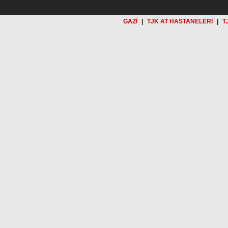
GAZİ
|
TJK AT HASTANELERİ
|
T