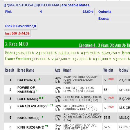
[(7)MAJESTUOSA,(8)OKLOHAMA]
are Stable Mates.
Pick
4
Quinella
12.60 ₺
Exacta
Pick 6 Favorite:7,8
last 800 :0.44.39
2. Race 14.00
Condition 4
, 3 Years Old And Up Th
Prize:
Bree
1.)
595,000
2.)
238,000
3.)
119,000
4.)
59,500
5.)
29,750
t
t
t
t
t
Owner Premium
1.)
119,000
2.)
47,600
3.)
23,800
4.)
11,900
5.)
5,950
t
t
t
t
t
Result
Horse Name
Age
Origin
Weight
Jockey
TALIP HAN (IRE)
-
QUENBY
4yo
TT
+0.60
1
A.ÇELİ
BALDWIN(4)
56
(USA)
/
AMBASSADOR*
b h
(GER)
POWER OF
4yo
HAKEEM (USA)
-
OCEAN
2
58
M.KIYA
TT
b h
POWER
/
CUVEE (USA)
HAKEEM(1)
4yo
BODEMEISTER (USA)
-
GIKGA
B
TT
+0.70
3
E.ÇAN
BULL MAN(6)
56
b h
/
STRIKE THE GOLD (USA)
H
TT
4yo
KARAİN ASLANI(7)
MYBOYCHARLIE (IRE)
-
+0.30
4
M.S.ÇE
56
b h
BANDİDAS
/
GOLDAT (GB)
RUN AWAY AND HIDE (USA)
-
5yo
TT
5
57,5
MÜS.Ç
BABA RACİ(2)
GÜZELANNEM
/
LION HEART
b h
(USA)
5yo
MENDIP (USA)
-
MAVİ AY
/
TT
6
57,5
G.KOC
KING RÜZGAR(3)
b h
LION HEART (USA)