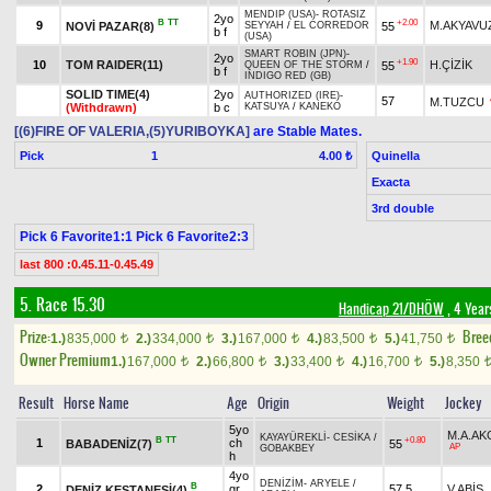
MENDIP (USA)
-
ROTASIZ
2yo
B
TT
+2.00
9
M.AKYAVU
NOVİ PAZAR(8)
55
SEYYAH
/
EL CORREDOR
b f
(USA)
SMART ROBIN (JPN)
-
2yo
+1.90
10
TOM RAIDER(11)
H.ÇİZİK
55
QUEEN OF THE STORM
/
b f
INDIGO RED (GB)
SOLID TIME(4)
2yo
AUTHORIZED (IRE)
-
57
M.TUZCU
(Withdrawn)
b c
KATSUYA
/
KANEKO
[(6)FIRE OF VALERIA,(5)YURIBOYKA]
are Stable Mates.
Pick
1
Quinella
4.00 ₺
Exacta
3rd double
Pick 6 Favorite1:1 Pick 6 Favorite2:3
last 800 :0.45.11-0.45.49
5. Race 15.30
Handicap 21/DHÖW
, 4 Year
Prize:
Bree
1.)
835,000
2.)
334,000
3.)
167,000
4.)
83,500
5.)
41,750
t
t
t
t
t
Owner Premium
1.)
167,000
2.)
66,800
3.)
33,400
4.)
16,700
5.)
8,350
t
t
t
t
Result
Horse Name
Age
Origin
Weight
Jockey
5yo
M.A.A
KAYAYÜREKLİ
-
CESİKA
/
B
TT
+0.80
1
ch
BABADENİZ(7)
55
AP
GOBAKBEY
h
4yo
DENİZİM
-
ARYELE
/
B
2
gr
57,5
V.ABİŞ
DENİZ KESTANESİ(4)