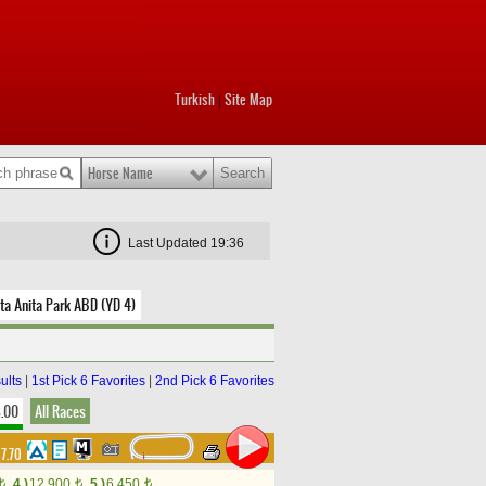
Turkish
Site Map
|
Horse Name
Last Updated 19:36
ta Anita Park ABD (YD 4)
ults
|
1st Pick 6 Favorites
|
2nd Pick 6 Favorites
8.00
All Races
17.70
4.)
12,900
5.)
6,450
t
t
t