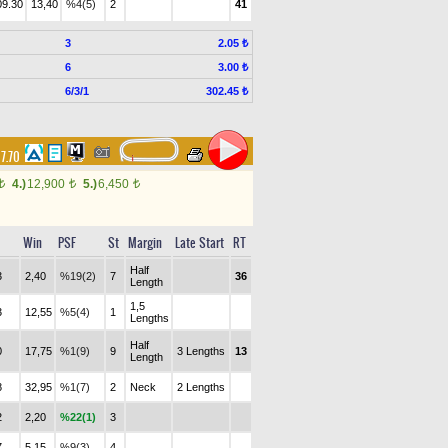
09.30
13,40
%4(5)
2
41
3
2.05 ₺
6
3.00 ₺
6/3/1
302.45 ₺
17.70
4.)
12,900
5.)
6,450
t
t
t
Win
PSF
St
Margin
Late Start
RT
Half
3
2,40
%19(2)
7
36
Length
1,5
3
12,55
%5(4)
1
Lengths
Half
0
17,75
%1(9)
9
3 Lengths
13
Length
8
32,95
%1(7)
2
Neck
2 Lengths
2
2,20
%22(1)
3
7
5,15
%9(3)
4