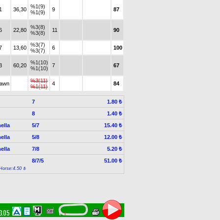
%1(9)
1
36,30
9
87
%1(9)
%3(8)
6
22,80
11
90
%3(8)
%3(7)
7
13,60
6
100
%3(7)
%1(10)
3
60,20
7
67
%1(10)
%3(11)
rawn
4
84
%1(11)
7
1.80 ₺
8
1.40 ₺
ella
5/7
15.40 ₺
ella
5/8
12.00 ₺
ella
7/8
5.20 ₺
8/7/5
51.00 ₺
Horse:4.50 ₺
33.05