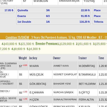
57
M.M.BİLGİN
ERDOĞAN BIÇAK
Y.ÖZTAŞ
2.
E
/
VICTORY
 (CAN)
Quinella
3/6
Place
17.05 ₺
22.50 ₺
Exacta
6/3
Place
91.95 ₺
1st Double
1/6
Trifecta
116.20 ₺
Condition 19/DHÖW
, 3 Years Old Purebred Arabians, 57 kg, 1200 All Weather
,
B.T. :
1.
Breeder Premium
4.)
43,000
5.)
21,500
1.)
129,000
2.)
51,600
3.)
25,800
t
t
t
t
7,200
4.)
8,600
5.)
4,300
t
t
t
Weight
Jockey
Owner
Trainer
Time
AYA
-
DJARMINA
+0.90
M.KAYA
AHMET KAYA
M.DEMİRTAŞ
1.20.9
57
JARNI DES
(FR)
ĞA
-
55
MÜS.ÇELİK
NÜSRET CANPOLAT
B.TANRIKULU
1.21.0
TORİÇE
/
ATUR
KAFKASLI
-
55
GÖK.BEKTAŞ
BAHADIR YENİ
BET.YILDIRIM
1.21.2
N
/
KAIZBERT
ZBEYZA
/
+1.60
E.ÇANKAYA
NURCAN ŞİMŞEK
S.ÇİFTÇİ
1.21.2
55
NOĞLU
-
SEVİYE
+1.50
H.ÇİZİK
SUNA ALTINYAPRAK
FERH.ALTIN
1.21.3
55
BATUR
55
GÖKH.GÖKÇE
BERKCAN KESTEL
K.ELALDI
1.21.4
-
SİCİLYALI
/
CAŞ