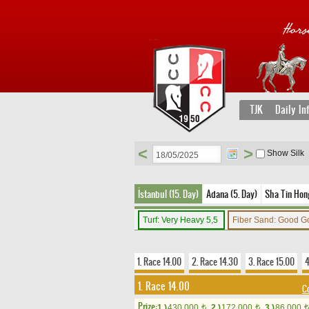
TJK
Daily In
<
>
Show Silk
İstanbul (15. Day)
Adana (5. Day)
Sha Tin Hon
Turf: Very Heavy 5,5
Fiber Sand: Good G
1. Race 14.00
2. Race 14.30
3. Race 15.00
4
1. Race 14.00
C
Prize:
1.)
430,000
2.)
172,000
3.)
86,000
t
t
t