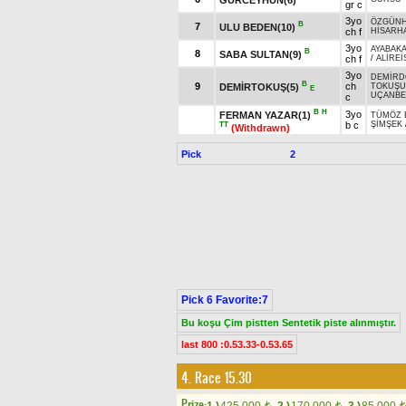
gr c
3yo
ÖZGÜN
B
7
ULU BEDEN(10)
ch f
HİSARH
3yo
AYABAK
B
8
SABA SULTAN(9)
ch f
/
ALİREİ
3yo
DEMİRD
B
9
ch
DEMİRTOKUŞ(5)
TOKUŞU
E
UÇANBE
c
B
H
3yo
FERMAN YAZAR(1)
TÜMÖZ 
b c
ŞİMŞEK
TT
(Withdrawn)
Pick
2
Pick 6 Favorite:7
Bu koşu Çim pistten Sentetik piste alınmıştır.
last 800 :0.53.33-0.53.65
4. Race 15.30
Prize:
t
t
t