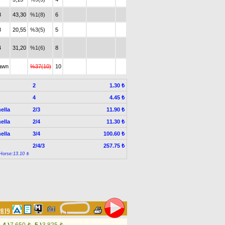
8
43,30
%1(8)
6
8
20,55
%3(5)
5
4
31,20
%1(6)
8
awn
%37(10)
10
2
1.30 ₺
4
4.45 ₺
ella
2/3
11.90 ₺
ella
2/4
11.30 ₺
ella
3/4
100.60 ₺
2/4/3
257.75 ₺
Horse:13.10 ₺
28.19
t
t