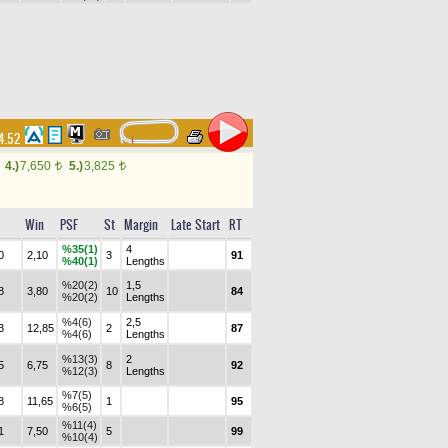
14.52
4.)
7,650
5.)
3,825
t
t
Win
PSF
St
Margin
Late Start
RT
%35(1)
4
0
2,10
3
91
%40(1)
Lengths
%20(2)
1,5
8
3,80
10
84
%20(2)
Lengths
%4(6)
2,5
3
12,85
2
87
%4(6)
Lengths
%13(3)
2
5
6,75
8
92
%12(3)
Lengths
%7(5)
8
11,65
1
95
%6(5)
%11(4)
1
7,50
5
99
%10(4)