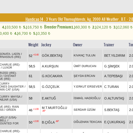
Handicap 14
, 3 Years Old Thoroughbreds, kg, 2000 All Weather
,
B.T. :
2.
Breeder Premium
4.)
33,500
5.)
16,750
1.)
60,300
2.)
24,120
3.)
12,060
t
t
t
t
t
3,400
4.)
6,700
5.)
3,350
t
t
t
Weight
Jockey
Owner
Trainer
Ti
SONATA
-
LADİN
/
+0.40
GÖK.BEKTAŞ
KIVANÇ TULUN
BET.YILDIRIM
2.
52
RNASSUS (IRE)
HARLIE (IRE)
-
58,5
A.KURŞUN
ÜMİT DURUCAN
G.ŞİMŞEK
2.
/
LUXOR
IZED (IRE)
-
61
G.KOCAKAYA
ŞEYDA ERCAN
A.TEPEBAŞI
2.
O
/
DISTANT
VE (IRE)
CURRY
-
58,5
G.ÖZÇELİK
Y.ERKUT ERSEVER
C.TURAN
2.
ONES DAUGHTER
/
IN CAT (USA)
CURRY
-
MHYSA
/
58
E.AKTUĞ
İSMAİL HADİOĞLU
O.ALTUNTAŞ
2.
ABJAR (USA)
E (IRE)
-
RAIN
M.T.MURTOĞLU
+1.00
SERDAR ÜZÜM
S.BEKTAŞ
2.
46
SS
/
GREEN
AP
ELLY (USA)
-
BELL
/
+2.00
AP
OĞUZHAN TEKCAN
E.ÇUKURKAŞ
2.
50
B.ÇIĞLA
OUNTED FOR
HARLIE (IRE)
-