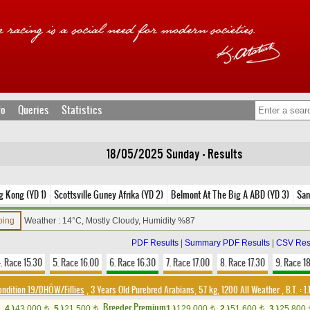
fo
Queries
Statistics
18/05/2025 Sunday - Results
g Kong (YD 1)
Scottsville Guney Afrika (YD 2)
Belmont At The Big A ABD (YD 3)
San
oing
Weather : 14°C, Mostly Cloudy, Humidity %87
PDF Results
|
Summary PDF Results
|
CSV Res
. Race 15.30
5. Race 16.00
6. Race 16.30
7. Race 17.00
8. Race 17.30
9. Race 1
ondition 19/DHÖW/Fillies
, 3 Years Old Purebred Arabians, 57 kg, 1200 All Weather
,
B.T. :
1.
Breeder Premium
4.)
43,000
5.)
21,500
1.)
129,000
2.)
51,600
3.)
25,800
t
t
t
t