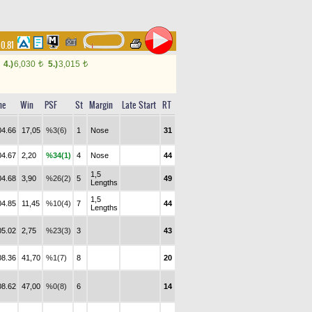
00.81
4.)
6,030
5.)
3,015
t
t
me
Win
PSF
St
Margin
Late Start
RT
04.66
17,05
%3(6)
1
Nose
31
04.67
2,20
%34(1)
4
Nose
44
1,5
04.68
3,90
%26(2)
5
49
Lengths
1,5
04.85
11,45
%10(4)
7
44
Lengths
05.02
2,75
%23(3)
3
43
08.36
41,70
%1(7)
8
20
08.62
47,00
%0(8)
6
14