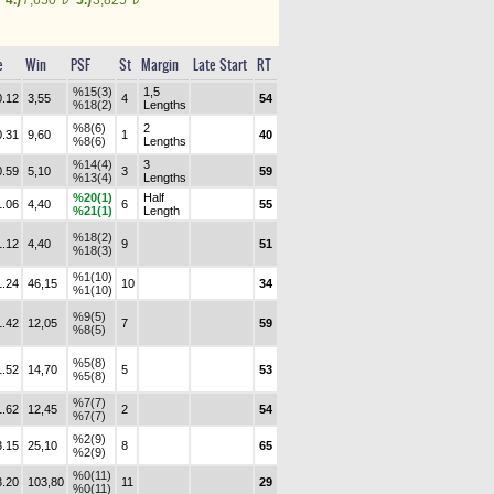
4.)
7,650
5.)
3,825
e
Win
PSF
St
Margin
Late Start
RT
%15(3)
1,5
0.12
3,55
4
54
%18(2)
Lengths
%8(6)
2
0.31
9,60
1
40
%8(6)
Lengths
%14(4)
3
0.59
5,10
3
59
%13(4)
Lengths
%20(1)
Half
1.06
4,40
6
55
%21(1)
Length
%18(2)
1.12
4,40
9
51
%18(3)
%1(10)
1.24
46,15
10
34
%1(10)
%9(5)
1.42
12,05
7
59
%8(5)
%5(8)
1.52
14,70
5
53
%5(8)
%7(7)
1.62
12,45
2
54
%7(7)
%2(9)
3.15
25,10
8
65
%2(9)
%0(11)
3.20
103,80
11
29
%0(11)