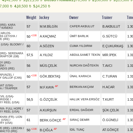
4.)
42,500
5.)
21,250
1.)
76,500
2.)
30,600
3.)
15,300
7,000
4.)
8,500
5.)
4,250
t
t
t
Weight
Jockey
Owner
Trainer
Tim
IRE)
-
KARA
57
M.M.BİLGİN
CAFER AKBULUT
B.AKBULUT
1.3
/
KANEKO
CARLOS
-
+2.00
A.KAÇMAZ
ÜMİT BARLIK
G.SÜTCÜ
1.3
50
SS LETISYA
/
E (IRE)
 (USA)
-
BLOOMY
/
60
A.SÖZEN
CUMA YILDIRIM
E.ÇUKURKAŞ
1.3
IRE)
-
SERENARA
57,5
A.YILDIZ
ABDULSAMET TEKİN
MİR.İPEK
1.3
IRAPTOR (GB)
Y (IRE)
-
56
MÜS.ÇELİK
NURCAN DAĞTEKİN
T.AVCI
1.3
DEM
/
ADIS (IRE)
APUNZEL
/
+2.00
GÖK.BEKTAŞ
ÜNAL KARACA
C.TURAN
1.3
50
Y GALLOP (CAN)
ANT (USA)
-
AP
57
BERKAN AKÇAM
H.ACAR
1.3
M.F.KAYA
A
/
TRAPPER
VIL (USA)
-
56,5
G.ÖZÇELİK
HALUK VEFA ERSÖZ
T.KURT
1.3
BRIDGE
/
Y REEL (USA)
AYA
-
FULL HOPE
/
57
A.KURŞUN
ERDAL DAĞIDIR
ŞÜK.ÇELİK
1.3
Y REEL (USA)
KHAN (FR)
-
LION
AP
61
SIRAÇ DEMİR
Ö.GÜNELİ
1.3
BERK.GÖKÇE
 (USA)
/
RY (USA)
E (IRE)
-
LERZAN
/
+2.00
AP
İDİL TUNÇ
AT.GÖKÇE
1.3
50
B.ÇIĞLA
MACTO (IRE)