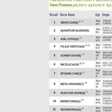
1.)
425,000
2.)
170,000
3.)
85,000
Owner Premium
1.)
85,000
2.)
34,000
3.)
1
t
t
Result
Horse Name
Age
Origin
4yo
TOROK (
B
TT
1
NİHATCAN(5)
b h
TURNA
ÇAKAL 
3yo
2
QUANTUM QUAKE(9)
PRINCE
b c
APPROV
5yo
MENDIP
TT
3
ASİL UTKU(2)
b h
LUXOR
4yo
TOROK (
H
TT
4
FILIUS VENTUS(4)
b h
/
VELOC
5yo
PACO BO
TT
5
ch
GÜNER DAYI(8)
BALBA
KURTINI
h
4yo
MALİ
-
R
B
TT
6
NICOLICA(10)
b m
VICTOR
5yo
RED GI
B
7
ch
EFSANE CAN(3)
MEDVİN
h
4yo
DAREDE
TT
8
ch
BETA ORIONIS(7)
STONE
COUNTR
m
4yo
YAVUZK
H
9
RUN FOR HOPE(6)
b h
COUNTR
NATIVE 
5yo
TT
10
BEWITCHED(1)
FOREST
b m
FOREST
4yo
APPROV
B
11
NOVADORA(11)
b m
TORUK 