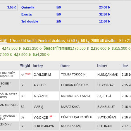
Quinella
5/9
3.55 ₺
23.00 ₺
Exacta
5/9
32.50 ₺
3rd double
2/5
12.60 ₺
DHÖW
, 4 Years Old And Up Purebred Arabians, 57.50 kg, 60 kg, 2000 All Weather
,
B.T. :
2.
Breeder Premium
4.)
42,500
5.)
21,250
1.)
76,500
2.)
30,600
3.)
15,300
t
t
t
t
t
7,000
4.)
8,500
5.)
4,250
t
t
t
Weight
Jockey
Owner
Trainer
Time
ÇERKEZKÖY
+0.80
Ö.YILDIRIM
TOLGA TOKOÇİN
HÜS.ÇAKMAK
2.15.1
56
YAŞARCIK
NECİBE
/
58
A.YILDIZ
FERHAN GÖKTÜRK
H.BOYRAZ
2.15.7
N
OĞLU
-
BEYAZ
60
A.SÖZEN
MEHMET SAİT AYALP
S.ÇİFTÇİ
2.16.0
RKOŞ
AN
-
ARCİVAN
/
62
V.ABİŞ
MURAT KAYA
B.AKBULUT
2.16.4
Y
-
AMANOS
/
AP
59
CÜNEYT ÇALICIOĞLU
S.AYDOĞAN
2.16.7
Y.GÖKÇE
ATUR
RENGİN
/
58
G.KOCAKAYA
MURAT AKTAŞ
C.TURAN
2.17.5