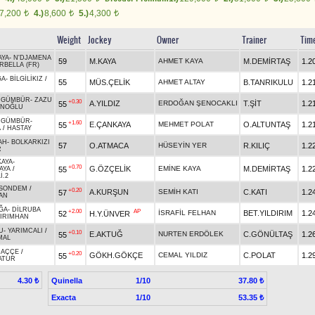
7,200
4.)
8,600
5.)
4,300
t
t
t
Weight
Jockey
Owner
Trainer
Tim
AYA
-
N'DJAMENA
59
M.KAYA
AHMET KAYA
M.DEMİRTAŞ
1.2
RBELLA (FR)
ĞA
-
BİLGİLİKIZ
/
55
MÜS.ÇELİK
AHMET ALTAY
B.TANRIKULU
1.2
RGÜMBÜR
-
ZAZU
+0.30
A.YILDIZ
ERDOĞAN ŞENOCAKLI
T.ŞİT
1.2
55
İNOĞLU
RGÜMBÜR
-
+1.60
E.ÇANKAYA
MEHMET POLAT
O.ALTUNTAŞ
1.2
55
A
/
HASTAY
AH
-
BOLKARKIZI
57
O.ATMACA
HÜSEYİN YER
R.KILIÇ
1.2
R
KAYA
-
+0.70
G.ÖZÇELİK
EMİNE KAYA
M.DEMİRTAŞ
1.2
55
AYA
/
İ.2
SONDEM
/
+0.20
A.KURŞUN
SEMİH KATI
C.KATI
1.2
57
AN
ĞA
-
DİLRUBA
+2.00
AP
İSRAFİL FELHAN
BET.YILDIRIM
1.2
52
H.Y.ÜNVER
IRIMHAN
U
-
YARIMCALI
/
+0.10
E.AKTUĞ
NURTEN ERDÖLEK
C.GÖNÜLTAŞ
1.2
55
MAL
HAÇÇE
/
+0.20
GÖKH.GÖKÇE
CEMAL YILDIZ
C.POLAT
1.2
55
ATUR
Quinella
1/10
4.30 ₺
37.80 ₺
Exacta
1/10
53.35 ₺