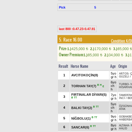
Pick
5
last 800 :0.47.23-0.47.91
5. Race 16.00
Condition 4/
Prize:
1.)
425,000
2.)
170,000
3.)
85,000
t
t
t
Owner Premium
1.)
85,000
2.)
34,000
3.)
1
t
t
Result
Horse Name
Age
Origin
5yo
ARTOS
-
1
AVCITOKOÇİN(8)
gr h
GÜZELİ
/
6yo
TURBO
-
B
H
2
ch
TORHAN TAY(7)
E
HİSARHA
h
FIRTINALAR DİYARI(5)
7yo
TAMERİN
3
B
TT
gr h
İNCİ
/
BE
5yo
ÖZGÜNH
B
TT
4
ch
BALKI TAY(2)
ATAK
h
9yo
GOBAKBE
B
TT
5
NİĞBOLU(1)
gr h
HABERB
8yo
ALTAHA
-
B
TT
6
SANCAR(6)
gr h
HALİD