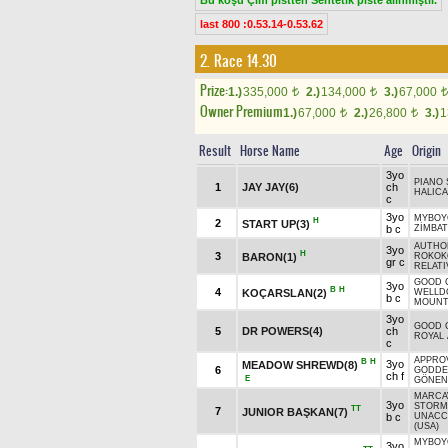
Bu koşu Çim pistten Sentetik piste alınmıştır.
last 800 :0.53.14-0.53.62
2. Race 14.30
Prize:
1.)
335,000
2.)
134,000
3.)
67,000
t
t
t
Owner Premium
1.)
67,000
2.)
26,800
3.)
1
t
t
Result
Horse Name
Age
Origin
3yo
PIANO 
1
JAY JAY(6)
ch
HALICA
c
3yo
MYBOYC
H
2
START UP(3)
b c
ZİMBAT
AUTHOR
3yo
H
3
BARON(1)
ROKOK
gr c
RELATI
GOOD 
3yo
B
H
4
KOÇARSLAN(2)
WELLD
b c
MOUNTA
3yo
GOOD 
5
DR POWERS(4)
ch
ROYAL 
c
APPROV
B
H
3yo
MEADOW SHREWD(8)
6
GODDE
ch f
E
GÖNEN
MARCAV
3yo
STORM
TT
7
JUNIOR BAŞKAN(7)
b c
UNACC
(USA)
MYBOYC
3yo