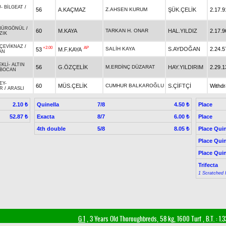
U
-
BİLGEAT
/
56
A.KAÇMAZ
Z.AHSEN KURUM
ŞÜK.ÇELİK
2.17.9
HÜRGÖNÜL
/
60
M.KAYA
TARKAN H. ONAR
HAL.YILDIZ
2.17.9
ZIK
ÇEVİKNAZ
/
+2.00
AP
SALİH KAYA
S.AYDOĞAN
2.24.5
53
M.F.KAYA
AN
EKLİ
-
ALTIN
56
G.ÖZÇELİK
M.ERDİNÇ DÜZARAT
HAY.YILDIRIM
2.29.1
İBOCAN
EY
-
60
MÜS.ÇELİK
CUMHUR BALKAROĞLU
S.ÇİFTÇİ
Withd
R
/
ARASLI
Quinella
7/8
Place
2.10 ₺
4.50 ₺
Exacta
8/7
Place
52.87 ₺
6.00 ₺
4th double
5/8
Place Quin
8.05 ₺
Place Quin
Place Quin
Trifecta
1 Scratched 
G 1
, 3 Years Old Thoroughbreds, 58 kg, 1600 Turf
,
B.T. :
1.