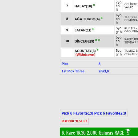
7yo
GELİBOL
H
7
ch
HALAY(10)
YALAZ
h
6yo
TURBO
-
B
8
ch
AĞA TURBO(4)
DEMİRKA
h
5yo
KURTEL
-
B
9
JAFAR(11)
gr h
ÖZGÜNH
5yo
KAYAYÜR
B
H
10
ch
DİNÇEGE(9)
SEVDA
/
h
B
5yo
ACUN TAY(3)
TÜMÖZ B
gr h
AYBEYNU
(Withdrawn)
Pick
8
1st Pick Three
2/5/3,8
Pick 6 Favorite1:8 Pick 6 Favorite2:8
last 800 :0.51.67
6. Race 16.30
2,000 Guineas RACE