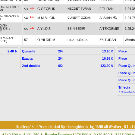
HAN
-
NECİBE
/
+2.00
G.ÖZÇELİK
NECDET TURAN
F.TURAN
1.24.3
53
AN
AN
-
SUZANSUZİ
+1.50
M.M.BİLGİN
CÜNEYT ÖZKAN
At Sahibi
1.24.7
54
S
ÖVEN
-
+0.10
A.YILDIZ
ESİN BEDİR
A.TEKDEMİR
1.25.2
55
N KIZI
/
Y
BEY
-
NAZLI
57
Ö.YILDIRIM
EK.TURAN
Withdr
FIRAT KÖKSAL
/
CAŞ
Quinella
2/4
Place
2.40 ₺
13.10 ₺
Exacta
2/4
Place
16.95 ₺
2nd double
6/2
Place Quin
123.90 ₺
Place Quin
Place Quin
Trifecta
1 Scratched 
Handicap 15
, 3 Years Old And Up Thoroughbreds, kg, 1500 All Weather
,
B.T. :
1.
Breeder Premium
t
t
t
t
t