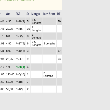
e
Win
PSF
St
Margin
Late Start
RT
6,5
0.44
4,30
%18(2)
5
39
Lengths
2
1.46
20,95
%4(6)
10
Lengths
1
1.75
6,85
%8(5)
8
Lengths
2,5
1.91
4,90
%17(3)
6
3 Lengths
Lengths
2.31
8,90
%10(4)
3
37
2.94
22,25
%2(7)
9
24
4.17
1,95
%38(1)
4
2,5
4.85
123,40
%0(10)
1
Lengths
6.60
52,00
%1(8)
7
9.83
59,60
%1(9)
2