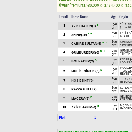
Owner Premium
1.)
86,000
2.)
34,400
3.)
1
t
t
Result
Horse Name
Age
Origin
3yo
YÜREKK
B
1
AZİZEHATUN(1)
gr f
(FR)
/
KE
3yo
FATİH A
B
H
2
SHINE(10)
gr f
BİLGİN
3yo
GÜMBÜ
B
H
3
CABİRE SULTAN(5)
gr f
/
TAMER
3yo
GÜMBÜ
B
H
4
GÜMBÜRBERK(6)
gr f
TEKTAH
3yo
KADERŞ
B
H
5
BOLKADER(2)
gr f
/
BOLKA
MÜCİZE
3yo
B
6
MUCİZENİNKIZI(8)
YILMAZK
gr f
HEYBETL
3yo
TURBO
-
7
HOŞ ESİNTİ(3)
gr f
HİRATAS
3yo
KURUŞA
8
RAVZA GÜLÜ(9)
gr f
GÜLÜ
/
K
3yo
GELİBOL
B
9
MACERA(7)
ch f
KARAKE
3yo
BİÇER
-
B
10
AZİZE HANIM(4)
ch f
HABERB
Pick
1