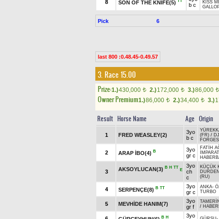
TT
8
SON OF THE KNIFE(5)
KISS M
b c
GALLOP
Pick
6
last 800 :0.48.45-0.49.57
3. Race 15.00
Prize:
1.)
430,000
2.)
172,000
3.)
86,000
t
t
t
Owner Premium
1.)
86,000
2.)
34,400
3.)
1
t
t
Result
Horse Name
Age
Origin
YÜREKK
3yo
1
FRED WEASLEY(2)
(FR)
/
D
b c
FORGES 
FATİH A
3yo
B
2
ARAP İBO(4)
İMPARA
gr c
HABERB
3yo
KÜÇÜK 
B
H
TT
AKSOYLUCAN(3)
E
3
ch
DURDE
(RU)
c
3yo
ANKA
-
Ö
B
TT
4
SERPENÇE(8)
gr c
TURBO
3yo
TAMERİ
5
MEVHİDE HANIM(7)
gr f
/
HABER
3yo
B
H
6
GÜRCEYHUN(6)
GÜRSU