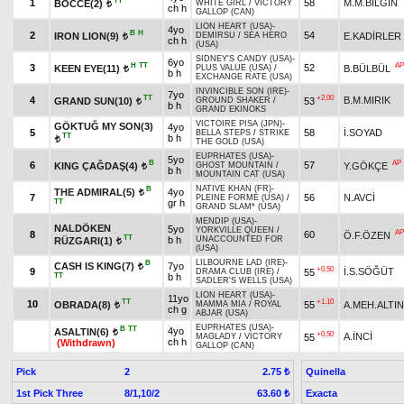
TT
1
58
M.M.BİLGİN
BOCCE(2)
WHITE GIRL
/
VICTORY
t
ch h
GALLOP (CAN)
LION HEART (USA)
-
4yo
B
H
2
54
IRON LION(9)
E.KADİRLER
DEMİRSU
/
SEA HERO
t
ch h
(USA)
SIDNEY'S CANDY (USA)
-
6yo
H
TT
AP
3
52
KEEN EYE(11)
B.BÜLBÜL
PLUS VALUE (USA)
/
t
b h
EXCHANGE RATE (USA)
INVINCIBLE SON (IRE)
-
7yo
TT
+2.00
4
B.M.MIRIK
GRAND SUN(10)
53
GROUND SHAKER
/
t
b h
GRAND EKINOKS
VICTOIRE PISA (JPN)
-
GÖKTUĞ MY SON(3)
4yo
5
58
İ.SOYAD
BELLA STEPS
/
STRIKE
TT
b h
t
THE GOLD (USA)
EUPRHATES (USA)
-
5yo
B
AP
6
57
KING ÇAĞDAŞ(4)
Y.GÖKÇE
GHOST MOUNTAIN
/
t
b h
MOUNTAIN CAT (USA)
NATIVE KHAN (FR)
-
B
THE ADMIRAL(5)
4yo
t
7
56
N.AVCİ
PLEINE FORME (USA)
/
TT
gr h
GRAND SLAM* (USA)
MENDIP (USA)
-
NALDÖKEN
5yo
YORKVILLE QUEEN
/
AP
8
60
Ö.F.ÖZEN
TT
b h
UNACCOUNTED FOR
RÜZGARI(1)
t
(USA)
LILBOURNE LAD (IRE)
-
B
CASH IS KING(7)
7yo
t
+0.50
9
İ.S.SÖĞÜT
55
DRAMA CLUB (IRE)
/
TT
b h
SADLER'S WELLS (USA)
LION HEART (USA)
-
11yo
TT
+1.10
10
OBRADA(8)
55
A.MEH.ALTIN
MAMMA MIA
/
ROYAL
t
ch g
ABJAR (USA)
EUPRHATES (USA)
-
B
TT
4yo
ASALTIN(6)
t
+0.50
A.İNCİ
55
MAGLADY
/
VICTORY
ch h
(Withdrawn)
GALLOP (CAN)
Pick
2
Quinella
2.75 ₺
1st Pick Three
8/1,10/2
Exacta
63.60 ₺