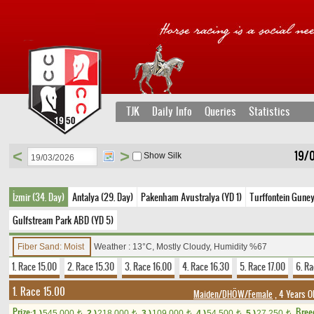
TJK
Daily Info
Queries
Statistics
<
>
19/
Show Silk
İzmir (34. Day)
Antalya (29. Day)
Pakenham Avustralya (YD 1)
Turffontein Guney
Gulfstream Park ABD (YD 5)
Fiber Sand: Moist
Weather : 13°C, Mostly Cloudy, Humidity %67
1. Race 15.00
2. Race 15.30
3. Race 16.00
4. Race 16.30
5. Race 17.00
6. Ra
1. Race 15.00
Maiden/DHÖW/Female
, 4 Years O
Prize:
Bree
1.)
545,000
2.)
218,000
3.)
109,000
4.)
54,500
5.)
27,250
t
t
t
t
t