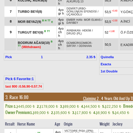
6
ch
KÜLÜNÇ AĞASI(5)
55,5
A.MEH.
ALKURUŞ.13
h
DEMİRTURBO
-
4yo
+0.40
7
TURBO BEYİ(8)
53,5
Y.GÖKÇ
GÖNLÜMÜN EFENDİSİ
/
gr h
UÇANOĞLU
4yo
EMBİR HAN
-
MOR ELMAS
/
B
H
TT
+2.00
8
A.İNCİ
MOR BEYAZ(9)
53,5
E
gr h
DAYIBEY
4yo
AYABAKAN
-
HEKİM
/
B
TT
+1.80
9
ch
TURGUT BEY(6)
52
Ö.F.ÖZ
DRUID (PL)
h
4yo
B
BODRUM AĞASI(10)
GÜMBÜRGÜMBÜR
-
ch
50,5
E.KADİ
TT
SIRTAY
/
ODİNHAN
(Withdrawn)
h
Pick
1
Quinella
2.35 ₺
Exacta
1st Double
Pick 6 Favorite:1
last 800 :0.56.90-0.57.74
3. Race 16.00
Claiming 2
, 4 Years Old And Up T
Prize:
Breed
1.)
445,000
2.)
178,000
3.)
89,000
4.)
44,500
5.)
22,250
t
t
t
t
t
Owner Premium
1.)
89,000
2.)
35,600
3.)
17,800
4.)
8,900
5.)
4,450
t
t
t
t
t
Result
Horse Name
Age
Origin
Weight
Jockey
VICTOIRE PISA (JPN)
-
4yo