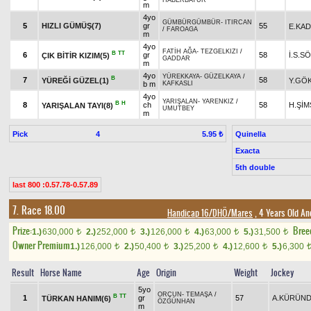
HABERBATUR
m
4yo
GÜMBÜRGÜMBÜR
-
ITIRCAN
5
HIZLI GÜMÜŞ(7)
gr
55
E.KAD
/
FAROAGA
m
4yo
FATİH AĞA
-
TEZGELKIZI
/
B
TT
6
gr
58
İ.S.S
ÇIK BİTİR KIZIM(5)
GADDAR
m
4yo
YÜREKKAYA
-
GÜZELKAYA
/
B
7
58
YÜREĞİ GÜZEL(1)
Y.GÖ
b m
KAFKASLI
4yo
YARIŞALAN
-
YARENKIZ
/
B
H
8
ch
58
H.ŞİM
YARIŞALAN TAYI(8)
UMUTBEY
m
Pick
4
Quinella
5.95 ₺
Exacta
5th double
last 800 :0.57.78-0.57.89
7. Race 18.00
Handicap 16/DHÖ/Mares
, 4 Years Old An
Prize:
Bree
1.)
630,000
2.)
252,000
3.)
126,000
4.)
63,000
5.)
31,500
t
t
t
t
t
Owner Premium
1.)
126,000
2.)
50,400
3.)
25,200
4.)
12,600
5.)
6,300
t
t
t
t
Result
Horse Name
Age
Origin
Weight
Jockey
5yo
ORÇUN
-
TEMAŞA
/
B
TT
1
gr
57
A.KÜRÜN
TÜRKAN HANIM(6)
ÖZGÜNHAN
m