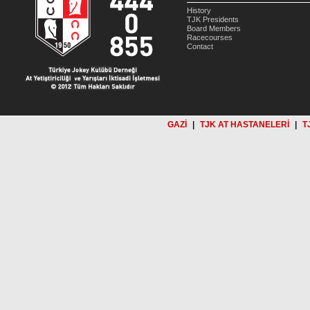
History
TJK Presidents
Board Members
Racecourses
Contact
GAZİ
|
TJK AT HASTANELERİ
|
T