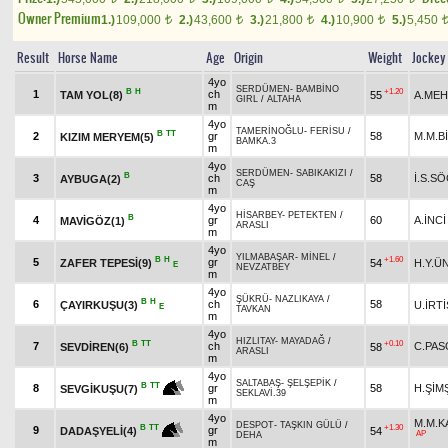
Owner Premium
1.)
109,000
2.)
43,600
3.)
21,800
4.)
10,900
5.)
5,450
t
t
t
t
Result
Horse Name
Age
Origin
Weight
Jockey
4yo
SERDÜMEN
-
BAMBİNO
B
H
+1.20
1
ch
TAM YOL(8)
55
A.MEH
GIRL
/
ALTAHA
m
4yo
TAMERİNOĞLU
-
FERİSU
/
B
TT
2
gr
58
M.M.B
KIZIM MERYEM(5)
BAMKA.3
m
4yo
SERDÜMEN
-
SABIKAKIZI
/
B
3
ch
58
İ.S.S
AYBUGA(2)
CAŞ
m
4yo
HİSARBEY
-
PETEKTEN
/
B
4
gr
60
A.İNCİ
MAVİGÖZ(1)
ARASLI
m
4yo
YILMABAŞAR
-
MİNEL
/
B
H
+1.60
5
gr
ZAFER TEPESİ(9)
54
H.Y.Ü
E
NEVZATBEY
m
4yo
ŞÜKRÜ
-
NAZLIKAYA
/
B
H
6
ch
58
ÇAYIRKUŞU(3)
U.İRTİ
E
TAVKAN
m
4yo
HIZLITAY
-
MAYADAĞ
/
B
TT
+0.10
7
ch
C.PAS
SEVDİREN(6)
58
ARASLI
m
4yo
SALTABAŞ
-
ŞELŞEPİK
/
B
TT
8
gr
58
H.ŞİM
SEVGİKUŞU(7)
SEKLAVİ.39
m
4yo
M.M.
DESPOT
-
TAŞKIN GÜLÜ
/
+1.30
B
TT
9
gr
54
DADAŞYELİ(4)
AP
DEHA
m