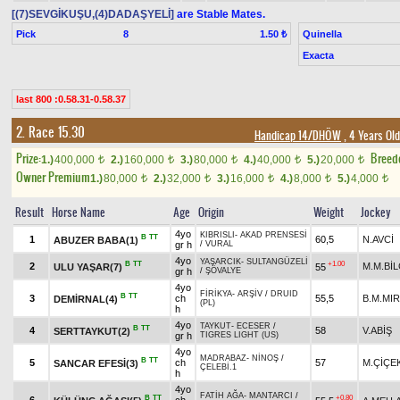
[(7)SEVGİKUŞU,(4)DADAŞYELİ]
are Stable Mates.
Pick
8
Quinella
1.50 ₺
Exacta
last 800 :0.58.31-0.58.37
2. Race 15.30
Handicap 14/DHÖW
, 4 Years Ol
Prize:
Breed
1.)
400,000
2.)
160,000
3.)
80,000
4.)
40,000
5.)
20,000
t
t
t
t
t
Owner Premium
1.)
80,000
2.)
32,000
3.)
16,000
4.)
8,000
5.)
4,000
t
t
t
t
t
Result
Horse Name
Age
Origin
Weight
Jockey
4yo
KIBRISLI
-
AKAD PRENSESİ
B
TT
1
60,5
N.AVCİ
ABUZER BABA(1)
gr h
/
VURAL
4yo
YAŞARCIK
-
SULTANGÜZELİ
B
TT
+1.00
2
M.M.BİL
ULU YAŞAR(7)
55
gr h
/
ŞÖVALYE
4yo
FİRİKYA
-
ARŞİV
/
DRUID
B
TT
3
ch
55,5
B.M.MIR
DEMİRNAL(4)
(PL)
h
4yo
TAYKUT
-
ECESER
/
B
TT
4
58
V.ABİŞ
SERTTAYKUT(2)
gr h
TIGRES LIGHT (US)
4yo
MADRABAZ
-
NİNOŞ
/
B
TT
5
ch
57
M.ÇİÇE
SANCAR EFESİ(3)
ÇELEBİ.1
h
4yo
FATİH AĞA
-
MANTARCI
/
B
TT
+0.80