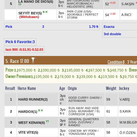
BATTLEGROUND (USA)
-
LA MANO DE DİOS(6)
3yo
+0.20
5
52
S.AKŞIN
MARCATOBIANCA
/
TT
b c
HELIOSTATIC (IRE)
PAPA CLEM (USA)
-
B
H
3yo
SEYYİT BEY(5)
+1.80
A.İNCİ
54
ADORABLE
/
PERFECT
b c
(Withdrawn)
STORM
Pick
3
Exacta
1.70 ₺
3rd double
Pick 6 Favorite:3
last 800 :0.51.91-0.52.03
5. Race 17.00
Condition-8
, 3 Yea
Prize:
Bree
1.)
975,000
2.)
390,000
3.)
195,000
4.)
97,500
5.)
48,750
t
t
t
t
t
Owner Premium
1.)
195,000
2.)
78,000
3.)
39,000
4.)
19,500
5.)
9,750
t
t
t
t
Result
Horse Name
Age
Origin
Weight
Jockey
3yo
GOOD CURRY
-
DAKİNİ
/
1
HARD RUNNER(2)
ch
59
V.ABİŞ
ASTRAKHAN
c
RUN AWAY AND HIDE
3yo
B
H
2
61
S.KAYA
HARDOX(1)
(USA)
-
MUNKHBAT
/
EL
b c
CORREDOR (USA)
GENERAL QUARTERS
3yo
TT
3
58
M.M.BİLGİ
WEST KENAN(6)
(USA)
-
ZUZUNAZ
/
gr c
KANEKO
3yo
CEMCEM
-
MY POEM
/
4
VİTE VİTE(5)
58
Ö.F.ÖZEN
b c
YONAGUSKA (USA)