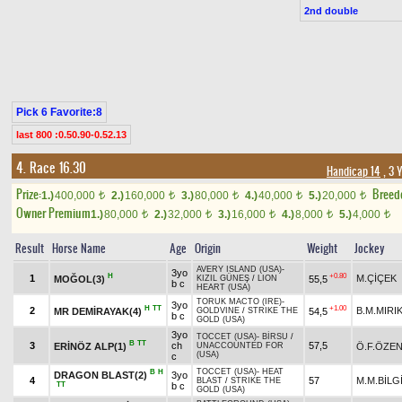
2nd double
Pick 6 Favorite:8
last 800 :0.50.90-0.52.13
4. Race 16.30
Handicap 14
, 3 
Prize:
Breed
1.)
400,000
2.)
160,000
3.)
80,000
4.)
40,000
5.)
20,000
t
t
t
t
t
Owner Premium
1.)
80,000
2.)
32,000
3.)
16,000
4.)
8,000
5.)
4,000
t
t
t
t
t
Result
Horse Name
Age
Origin
Weight
Jockey
AVERY ISLAND (USA)
-
3yo
H
+0.80
1
M.ÇİÇEK
MOĞOL(3)
55,5
KIZIL GÜNEŞ
/
LION
b c
HEART (USA)
TORUK MACTO (IRE)
-
3yo
H
TT
+1.00
2
B.M.MIRI
MR DEMİRAYAK(4)
54,5
GOLDVINE
/
STRIKE THE
b c
GOLD (USA)
3yo
TOCCET (USA)
-
BİRSU
/
B
TT
3
ch
57,5
ERİNÖZ ALP(1)
Ö.F.ÖZE
UNACCOUNTED FOR
(USA)
c
TOCCET (USA)
-
HEAT
B
H
DRAGON BLAST(2)
3yo
4
57
M.M.BİLG
BLAST
/
STRIKE THE
TT
b c
GOLD (USA)