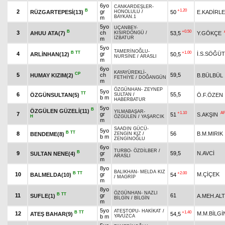
6yo
CANKARDEŞLER
-
B
+1.20
2
gr
RÜZGARTEPESİ(13)
50
E.KADİRL
HONOLULU
/
BAYKAN.1
m
5yo
UÇANBEY
-
B
+0.50
3
ch
AHUU ATA(7)
53,5
Y.GÖKÇE
KISIRDÖNGÜ
/
İZBATUR
m
5yo
TAMERİNOĞLU
-
B
TT
+1.00
4
gr
İ.S.SÖĞÜT
ARLİNHAN(12)
50,5
NURSİNE
/
ARASLI
m
6yo
KAYAYÜREKLİ
-
CP
5
ch
59,5
HUMAY KIZIM(2)
B.BÜLBÜL
FETHİYE
/
DOĞANGÜN
m
ÖZGÜNHAN
-
ZEYNEP
5yo
TT
6
55,5
ÖZGÜNSULTAN(5)
Ö.F.ÖZEN
SULTAN
/
b m
HABERBATUR
5yo
B
ÖZGÜLEN GÜZELİ(11)
YILMABAŞAR
-
+1.10
A
7
gr
51
S.AKŞIN
H
ÖZGÜLEN
/
YAŞARCIK
m
SAADIN GÜCÜ
-
5yo
B
TT
8
56
B.M.MIRIK
BENDEME(8)
ZENGİN KIZ
/
b m
ZENGİNOĞLU
6yo
TURBO
-
ÖZDİLBER
/
B
9
gr
59,5
N.AVCİ
SULTAN NENE(4)
ARASLI
m
8yo
BALIKHAN
-
MELDA KIZ
B
TT
+2.00
10
gr
M.ÇİÇEK
BALMELDA(10)
54
/
MAGRİP
m
8yo
ÖZGÜNHAN
-
NAZLI
B
TT
11
gr
61
SUFLE(1)
A.MEH.ALT
BİLGİN
/
BİLGİN
m
5yo
ATEŞTOPU
-
HAKİKAT
/
B
TT
+1.40
12
M.M.BİLGİ
ATEŞ BAHAR(9)
54,5
b m
YAVUZCA