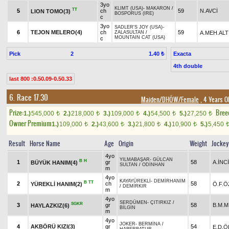
3yo
KLIMT (USA)
-
MAKARON
/
TT
5
ch
59
N.AVCİ
LION TOMO(3)
BOSPORUS (IRE)
c
3yo
SADLER'S JOY (USA)
-
6
TEJON MELERO(4)
ch
59
A.MEH.ALT
ZALASULTAN
/
MOUNTAIN CAT (USA)
c
Pick
2
Exacta
1.40 ₺
4th double
last 800 :0.50.09-0.50.33
6. Race 17.30
Maiden/DHÖW/Female
, 4 Years O
Prize:
Bree
1.)
545,000
2.)
218,000
3.)
109,000
4.)
54,500
5.)
27,250
t
t
t
t
t
Owner Premium
1.)
109,000
2.)
43,600
3.)
21,800
4.)
10,900
5.)
5,450
t
t
t
t
Result
Horse Name
Age
Origin
Weight
Jockey
4yo
YILMABAŞAR
-
GÜLCAN
B
H
1
gr
58
A.İNCİ
BÜYÜK HANIM(4)
SULTAN
/
ODİNHAN
m
4yo
KAYAYÜREKLİ
-
DEMİRHANIM
B
TT
2
ch
58
YÜREKLİ HANIM(2)
Ö.F.
/
DEMİRKIR
m
4yo
SERDÜMEN
-
ÇITIRKIZ
/
SGKR
3
gr
58
B.M.M
HAYLAZKIZ(6)
BİLGİN
m
4yo
JOKER
-
BERMİNA
/
4
AKBÖRÜ KIZI(3)
gr
54
E.D.