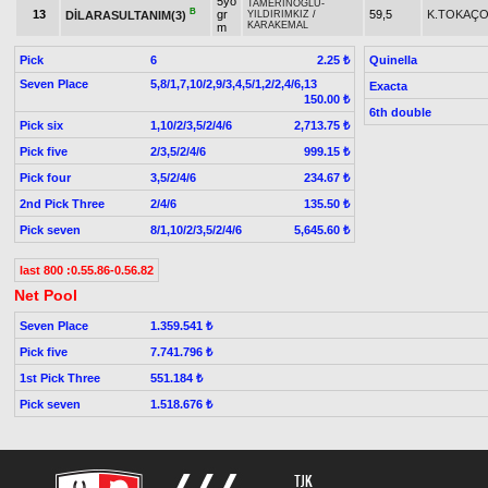
5yo
TAMERİNOĞLU
-
B
13
gr
59,5
K.TOKAÇ
DİLARASULTANIM(3)
YILDIRIMKIZ
/
KARAKEMAL
m
Pick
6
Quinella
2.25 ₺
Seven Place
5,8/1,7,10/2,9/3,4,5/1,2/2,4/6,13
Exacta
150.00 ₺
6th double
Pick six
1,10/2/3,5/2/4/6
2,713.75 ₺
Pick five
2/3,5/2/4/6
999.15 ₺
Pick four
3,5/2/4/6
234.67 ₺
2nd Pick Three
2/4/6
135.50 ₺
Pick seven
8/1,10/2/3,5/2/4/6
5,645.60 ₺
last 800 :0.55.86-0.56.82
Net Pool
Seven Place
1.359.541 ₺
Pick five
7.741.796 ₺
1st Pick Three
551.184 ₺
Pick seven
1.518.676 ₺
TJK