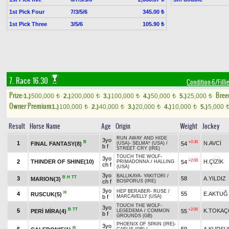
1st Pick Four
7/3/5/6
345.00 ₺
1st Pick Three
3/5/6
105.90 ₺
7. Race 16.30
Condition-6/Filli
Prize:
Bree
1.)
500,000
2.)
200,000
3.)
100,000
4.)
50,000
5.)
25,000
t
t
t
t
t
Owner Premium
1.)
100,000
2.)
40,000
3.)
20,000
4.)
10,000
5.)
5,000
t
t
t
t
Result
Horse Name
Age
Origin
Weight
Jockey
RUN AWAY AND HIDE
3yo
B
+0.30
1
N.AVCİ
FINAL FANTASY(8)
54
(USA)
-
SELMA* (USA)
/
b f
STREET CRY (IRE)
TOUCH THE WOLF
-
3yo
+2.00
2
THINDER OF SHINE(10)
H.ÇİZİK
54
PRIMADONNA
/
HALLING
ch f
(USA)
3yo
BALLIKAYA
-
YAKITORI
/
B
H
TT
3
58
A.YILDIZ
MARION(3)
ch f
BOSPORUS (IRE)
3yo
HEP BERABER
-
RUSE
/
H
4
55
E.AKTUĞ
RUSCUK(5)
b f
MARCAVELLY (USA)
TOUCH THE WOLF
-
3yo
B
TT
+2.00
5
K.TOKA
PERİ MİRA(4)
55
LEGEDEMA
/
COMMON
b f
GROUNDS (GB)
PHOENIX OF SPAIN (IRE)
-
3yo
H