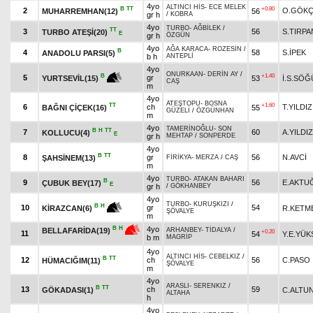
4yo
ALTINCI HİS
-
ECE MELEK
B
TT
+0.80
2
O.GÖK
MUHARREMHAN(12)
56
gr h
/
KOBRA
4yo
TURBO
-
AĞBİLEK
/
TT
3
56
S.TIRPA
TURBO ATEŞİ(20)
E
gr h
ÖZGÜN
4yo
AĞA KARACA
-
ROZESİN
/
B
4
58
S.İPEK
ANADOLU PARSI(5)
b h
ANTEPLİ
4yo
ONURKAAN
-
DERİN AY
/
+1.40
B
5
gr
53
İ.S.SÖĞ
YURTSEVİL(15)
CAŞ
m
4yo
ATEŞTOPU
-
BOSNA
TT
+1.60
6
ch
T.YILDIZ
BAĞNI ÇİÇEK(16)
55
GÜZELİ
/
ÖZGÜNHAN
m
4yo
TAMERİNOĞLU
-
SON
B
H
TT
7
60
A.YILDIZ
KOLLUCU(4)
E
gr h
MEHTAP
/
SONPERDE
4yo
B
TT
8
gr
56
N.AVCİ
ŞAHSİNEM(13)
FİRİKYA
-
MERZA
/
CAŞ
m
4yo
TURBO
-
ATAKAN BAHARI
B
9
56
E.AKTU
ÇUBUK BEY(17)
E
gr h
/
GÖKHANBEY
4yo
TURBO
-
KURUŞKIZI
/
B
H
10
gr
54
R.KETM
KİRAZCAN(6)
ŞÖVALYE
m
4yo
B
H
BELLAFARİDA(19)
ARHANBEY
-
TİDALYA
/
+0.20
11
54
Y.E.YÜK
b m
MAGRİP
4yo
ALTINCI HİS
-
CEBELKIZ
/
B
TT
12
ch
56
C.PASO
HÜMACIĞIM(11)
ŞÖVALYE
m
4yo
ARASLI
-
SERENKIZ
/
B
TT
13
ch
59
GÖKADASI(1)
C.ALTU
ALTAHA
h
4yo