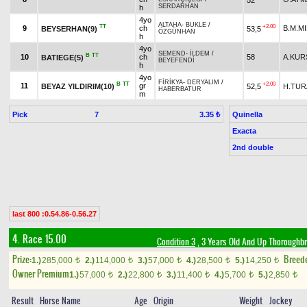
SERDARHAN
h
4yo
ALTAHA
-
BUKLE
/
TT
+2.00
9
ch
B.M.MI
BEYSERHAN(9)
53,5
ÖZGÜNHAN
h
4yo
SEMEND
-
İLDEM
/
B
TT
10
ch
58
A.KUR
BATIEGE(5)
BEYEFENDİ
h
4yo
FİRİKYA
-
DERYALIM
/
B
TT
+2.00
11
gr
BEYAZ YILDIRIM(10)
52,5
H.TUR
HABERBATUR
m
Pick
7
Quinella
3.35 ₺
Exacta
2nd double
last 800 :0.54.86-0.56.27
4. Race 15.00
Condition 3
, 3 Years Old And Up Thoroughbr
Prize:
Breed
1.)
285,000
2.)
114,000
3.)
57,000
4.)
28,500
5.)
14,250
t
t
t
t
t
Owner Premium
1.)
57,000
2.)
22,800
3.)
11,400
4.)
5,700
5.)
2,850
t
t
t
t
t
Result
Horse Name
Age
Origin
Weight
Jockey