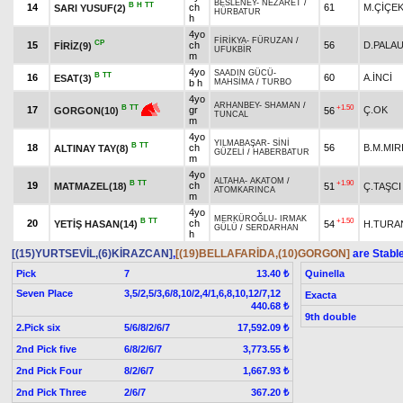
BESLENEY
-
NEZARET
/
B
H
TT
14
ch
61
M.ÇİÇE
SARI YUSUF(2)
HÜRBATUR
h
4yo
FİRİKYA
-
FÜRUZAN
/
CP
15
ch
56
D.PALA
FİRİZ(9)
UFUKBİR
m
4yo
SAADIN GÜCÜ
-
B
TT
16
60
A.İNCİ
ESAT(3)
b h
MAHSİMA
/
TURBO
4yo
ARHANBEY
-
SHAMAN
/
+1.50
B
TT
17
gr
Ç.OK
56
GORGON(10)
TUNCAL
m
4yo
YILMABAŞAR
-
SİNİ
B
TT
18
ch
56
B.M.MIR
ALTINAY TAY(8)
GÜZELİ
/
HABERBATUR
m
4yo
ALTAHA
-
AKATOM
/
B
TT
+1.90
19
ch
MATMAZEL(18)
51
Ç.TAŞCI
ATOMKARINCA
m
4yo
MERKÜROĞLU
-
IRMAK
B
TT
+1.50
20
ch
YETİŞ HASAN(14)
54
H.TURA
GÜLÜ
/
SERDARHAN
h
[(15)YURTSEVİL,(6)KİRAZCAN]
,
[(19)BELLAFARİDA,(10)GORGON]
are Stabl
Pick
7
Quinella
13.40 ₺
Seven Place
3,5/2,5/3,6/8,10/2,4/1,6,8,10,12/7,12
Exacta
440.68 ₺
9th double
2.Pick six
5/6/8/2/6/7
17,592.09 ₺
2nd Pick five
6/8/2/6/7
3,773.55 ₺
2nd Pick Four
8/2/6/7
1,667.93 ₺
2nd Pick Three
2/6/7
367.20 ₺