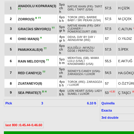
5yo
ANADOLU KOPARAN(3)
NATIVE KHAN (FR)
-
TAPIT
1
ch
57,5
H.ÇİZİK
TT
GIRL
/
TAPIT (USA)
h
6yo
TOROK (IRE)
-
BARBIE
B
TT
2
57,5
M.ÇİÇEK
ZORRO(5)
b h
BABY
/
SRI PEKAN (USA)
NATIVE KHAN (FR)
-
DRY
5yo
TT
3
57,5
GRACİAS SİNYOR(1)
C.ALTUN
CLEANER
/
gr h
POWERSCOURT (GB)
4yo
DEHA
-
DAY BY DAY
/
H
4
57
O.YILDIZ
OHIO MAN(6)
gr h
AKINDAYIM (IRE)
6yo
KULOĞLU
-
AKYAZILI
TT
5
ch
57,5
S.İPEK
PAMUKKALE(4)
ÖZGE
/
PERFECTO
h
MEKHTAAL (GB)
-
MAMA
5yo
TT
6
55,5
E.AKTUĞ
RAIN MELODY(9)
LULU (USA)
/
b m
KINGMAMBO (USA)
5yo
SIDNEY'S CANDY (USA)
-
TT
7
ch
54,5
RED CANDY(2)
HA.GÖKÇ
ZARAGOZA
/
LUXOR
m
4yo
TOROK (IRE)
-
ZARAGOZA
8
ZUATANEYO(8)
57
O.ÖZTÜR
b h
/
LUXOR
4yo
LION HEART (USA)
-
LADY
B
H
+0.30
A
9
SEA PIRATE(7)
53
Ç.TAŞCI
b h
SUMEL
/
LUXOR
Pick
3
Quinella
6.10 ₺
Exacta
3rd double
last 800 :0.45.44-0.46.60