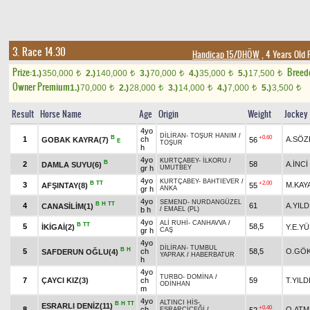
3. Race 14.30
Handicap 15/DHÖW
, 4 Years Old 
Prize:
Breed
1.)
350,000
2.)
140,000
3.)
70,000
4.)
35,000
5.)
17,500
t
t
t
t
t
Owner Premium
1.)
70,000
2.)
28,000
3.)
14,000
4.)
7,000
5.)
3,500
t
t
t
t
t
Result
Horse Name
Age
Origin
Weight
Jockey
4yo
DİLİRAN
-
TOŞUR HANIM
/
B
+0.60
1
ch
A.SÖZ
GOBAK KAYRA(7)
56
E
TOŞUR
h
4yo
KURTÇABEY
-
İLKORU
/
B
2
58
A.İNCİ
DAMLA SUYU(6)
gr h
UMUTBEY
4yo
KURTÇABEY
-
BAHTIEVER
/
B
TT
+2.00
3
M.KAY
AFŞINTAY(8)
55
gr h
ANKA
4yo
SEMEND
-
NURDANGÜZEL
B
H
TT
4
61
A.YILD
CANASİLİM(1)
b h
/
EMAEL (PL)
4yo
ALİ RUHİ
-
CANHAVVA
/
B
TT
5
58,5
İKİGAİ(2)
Y.E.Y
gr h
CAŞ
4yo
DİLİRAN
-
TUMBUL
B
H
5
ch
58,5
O.GÖ
SAFDERUN OĞLU(4)
YAPRAK
/
HABERBATUR
h
4yo
TURBO
-
DOMİNA
/
7
ÇAYCI KIZ(3)
ch
59
T.YILD
ODİNHAN
m
4yo
ALTINCI HİS
-
B
H
TT
ESRARLI DENİZ(11)
+0.40
8
ch
O.ATM
52
ESRARÇİÇEĞİ
/