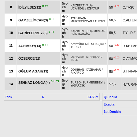
5yo
KAIZBERT (RU)
-
B
TT
+2.00
8
ch
İDİLYILDIZ(12)
50
Ç.TAŞCI
UÇANİDİL
/
İZBATUR
m
4yo
AYABAKAN
-
B
H
9
gr
58,5
GAMZELİMCAN(3)
C.ALTUN
MURTECİZCAN
/
TURBO
m
5yo
KAIZBERT (RU)
-
MOSTAR
B
TT
10
ch
59,5
T.YILDIZ
GARİPLERBEYİ(5)
/
PİR KARACA
h
4yo
KAYAYÜREKLİ
-
SELUŞKA
/
B
TT
+1.50
11
ch
ACEMSOY(14)
50
R.KETM
TURBO
h
4yo
ÖZHABER
-
MİHRİŞAH
/
+2.00
12
ÖZSERÇE(11)
ch
O.ATMA
50
SÜLO
m
4yo
ODİNHAN
-
YAZBAHAR
/
+2.00
13
OĞLUM AGAH(13)
ch
S.TIRPA
50
RİKARDO
h
5yo
B
H
TT
ŞEHNAZ LONGA(4)
TURBO
-
SÜRMENEBEYİ
/
14
gr
57,5
H.TURA
YAŞARCIK
m
Pick
6
Quinella
13.55 ₺
Exacta
1st Double