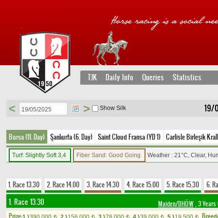
TJK
Daily Info
Queries
Statistics
<
>
19/
Show Silk
Bursa (11. Day)
Şanlıurfa (6. Day)
Saint Cloud Fransa (YD 1)
Carlisle Birleşik Kral
Turf: Slightly Soft 3,4
Fiber Sand: Good Going
Weather : 21°C, Clear, Hu
1. Race 13.30
2. Race 14.00
3. Race 14.30
4. Race 15.00
5. Race 15.30
6. R
1. Race 13.30
Maiden/DHÖW
, 3 Years
Prize:
Breed
1.)
390,000
2.)
156,000
3.)
78,000
4.)
39,000
5.)
19,500
t
t
t
t
t