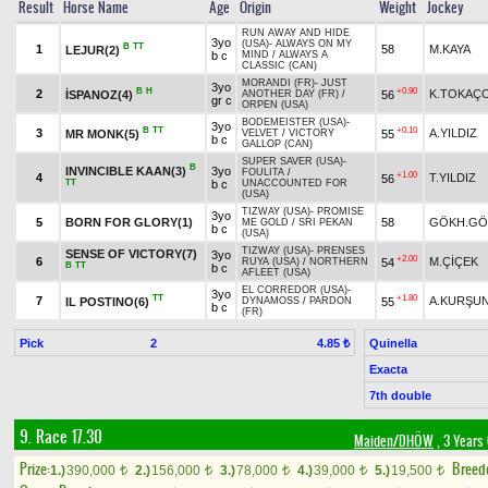
Result
Horse Name
Age
Origin
Weight
Jockey
RUN AWAY AND HIDE
3yo
(USA)
-
ALWAYS ON MY
B
TT
1
58
M.KAYA
LEJUR(2)
b c
MIND
/
ALWAYS A
CLASSIC (CAN)
MORANDI (FR)
-
JUST
3yo
B
H
+0.90
2
K.TOKAÇ
İSPANOZ(4)
56
ANOTHER DAY (FR)
/
gr c
ORPEN (USA)
BODEMEISTER (USA)
-
3yo
B
TT
+0.10
3
A.YILDIZ
MR MONK(5)
55
VELVET
/
VICTORY
b c
GALLOP (CAN)
SUPER SAVER (USA)
-
B
INVINCIBLE KAAN(3)
3yo
FOULITA
/
+1.00
4
T.YILDIZ
56
TT
b c
UNACCOUNTED FOR
(USA)
TIZWAY (USA)
-
PROMISE
3yo
5
BORN FOR GLORY(1)
58
GÖKH.GÖ
ME GOLD
/
SRI PEKAN
b c
(USA)
TIZWAY (USA)
-
PRENSES
SENSE OF VICTORY(7)
3yo
+2.00
6
M.ÇİÇEK
54
RUYA (USA)
/
NORTHERN
B
TT
b c
AFLEET (USA)
EL CORREDOR (USA)
-
3yo
TT
+1.80
7
A.KURŞU
IL POSTINO(6)
55
DYNAMOSS
/
PARDON
b c
(FR)
Pick
2
Quinella
4.85 ₺
Exacta
7th double
9. Race 17.30
Maiden/DHÖW
, 3 Years
Prize:
Breed
1.)
390,000
2.)
156,000
3.)
78,000
4.)
39,000
5.)
19,500
t
t
t
t
t