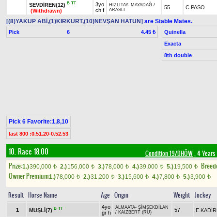
B
TT
3yo
SEVDİREN(12)
HIZLITAY
-
MAYADAĞ
/
55
C.PASO
ch f
ARASLI
(Withdrawn)
[(8)YAKUP ABİ,(1)KIRKURT,(10)NEVŞAN HATUN]
are Stable Mates.
Pick
6
Quinella
4.45 ₺
Exacta
8th double
Pick 6 Favorite:1,8,10
last 800 :0.51.20-0.52.53
10. Race 18.00
Condition 19/DHÖW
, 4 Years
Prize:
Breed
1.)
390,000
2.)
156,000
3.)
78,000
4.)
39,000
5.)
19,500
t
t
t
t
t
Owner Premium
1.)
78,000
2.)
31,200
3.)
15,600
4.)
7,800
5.)
3,900
t
t
t
t
t
Result
Horse Name
Age
Origin
Weight
Jockey
4yo
ALMAATA
-
ŞİMŞEKDİLAN
B
TT
1
57
MUŞLİ(7)
E.KADİ
gr h
/
KAIZBERT (RU)