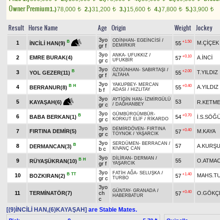
Owner Premium
1.)
78,000
2.)
31,200
3.)
15,600
4.)
7,800
5.)
3,900
t
t
t
t
t
Result
Horse Name
Age
Origin
Weight
Jockey
3yo
ODİNHAN
-
EGEİNCİSİ
/
+1.50
B
1
M.ÇİÇEK
55
İNCİLİ HAN(9)
gr f
DEMİRKIR
3yo
ANKA
-
UFUKKIZ
/
+0.10
2
EMRE BURAK(4)
A.İNCİ
57
gr c
UFUKBİR
3yo
ÖZGÜNHAN
-
SABIRTAŞI
/
B
+2.00
3
T.YILDIZ
YOL GEZER(11)
55
gr f
ALTAHA
3yo
YAKUPBEY
-
MERCAN
B
H
+0.40
4
A.YILDIZ
BERRANUR(8)
55
b f
ADASI
/
HIZLITAY
3yo
AYTİGİN HAN
-
İZMİRGÜLÜ
5
53
R.KETM
KAYAŞAH(6)
gr c
/
DAĞHANBEY
3yo
GÜMBÜRGÜMBÜR
-
B
+0.70
6
BABA BERKAN(1)
54
İ.S.SÖĞ
gr c
KORKUT ELİF
/
RİKARDO
3yo
DEMİRDÖVEN
-
FIRTINA
+0.40
7
FIRTINA DEMİR(5)
M.KAYA
57
gr c
TOYNOK
/
YAŞARCIK
3yo
SERDÜMEN
-
BERRACAN
/
B
8
57
A.KURŞ
DERMANCAN(3)
b c
KIVANÇ CAN
3yo
DİLİRAN
-
DERMAN
/
B
H
9
55
O.ATMA
RÜYAŞÜKRAN(10)
gr f
YAŞARCIK
3yo
FATİH AĞA
-
SELUŞKA
/
B
TT
+1.40
10
MAHS.T
BOZKIRAN(2)
57
gr c
TURBO
3yo
GÜNTAY
-
GRANADA
/
+0.40
11
TERMİNATÖR(7)
ch
O.GÖKÇ
57
HABERBATUR
c
[(9)İNCİLİ HAN,(6)KAYAŞAH]
are Stable Mates.