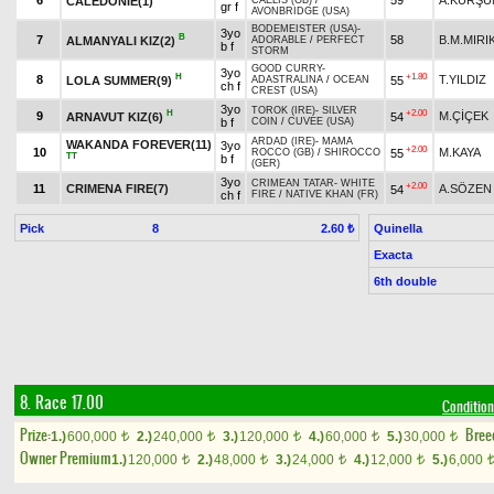
6
59
A.KURŞU
CALEDONIE(1)
CAELIS (GB)
/
gr f
AVONBRIDGE (USA)
BODEMEISTER (USA)
-
3yo
B
7
58
B.M.MIRI
ALMANYALI KIZ(2)
ADORABLE
/
PERFECT
b f
STORM
GOOD CURRY
-
3yo
H
+1.80
8
T.YILDIZ
LOLA SUMMER(9)
55
ADASTRALINA
/
OCEAN
ch f
CREST (USA)
3yo
TOROK (IRE)
-
SILVER
H
+2.00
9
M.ÇİÇEK
ARNAVUT KIZ(6)
54
b f
COIN
/
CUVEE (USA)
ARDAD (IRE)
-
MAMA
WAKANDA FOREVER(11)
3yo
+2.00
10
M.KAYA
55
ROCCO (GB)
/
SHIROCCO
TT
b f
(GER)
3yo
CRIMEAN TATAR
-
WHITE
+2.00
11
CRIMENA FIRE(7)
A.SÖZEN
54
ch f
FIRE
/
NATIVE KHAN (FR)
Pick
8
Quinella
2.60 ₺
Exacta
6th double
8. Race 17.00
Condition
Prize:
Bree
1.)
600,000
2.)
240,000
3.)
120,000
4.)
60,000
5.)
30,000
t
t
t
t
t
Owner Premium
1.)
120,000
2.)
48,000
3.)
24,000
4.)
12,000
5.)
6,000
t
t
t
t