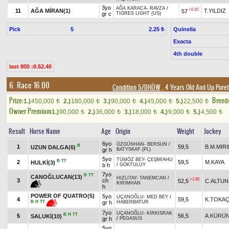
3yo
AĞA KARACA
-
RAVZA
/
+0.10
11
AĞA MİRAN(1)
T.YILDIZ
57
gr c
TIGRES LIGHT (US)
Pick
5
Quinella
2.25 ₺
Exacta
4th double
last 800 :0.52.40
6. Race 16.00
Condition 5/DHÖW
, 4 Years Old And Up Pure
Prize:
Breed
1.)
450,000
2.)
180,000
3.)
90,000
4.)
45,000
5.)
22,500
t
t
t
t
t
Owner Premium
1.)
90,000
2.)
36,000
3.)
18,000
4.)
9,000
5.)
4,500
t
t
t
t
t
Result
Horse Name
Age
Origin
Weight
Jockey
6yo
ÖZGÜNHAN
-
BERSUN
/
B
1
59,5
B.M.MIRI
UZUN DALGA(6)
gr h
BATYSKAF (PL)
5yo
TÜMÖZ BEY
-
ÇEŞMİAHU
B
TT
2
59,5
M.KAYA
HULKİ(3)
b h
/
GÖKTULUY
7yo
B
TT
CANOĞLUCAN(13)
HIZLITAY
-
TANEMCAN
/
+1.80
3
ch
52,5
C.ALTUN
KIRIMHAN
h
POWER OF QUATRO(5)
5yo
UÇANOĞLU
-
MED BEY
/
4
59,5
K.TOKA
gr h
HABERBATUR
B
H
TT
7yo
UÇANOĞLU
-
KIRKISRAK
B
H
TT
5
56,5
A.KÜRÜ
SALUKİ(10)
gr h
/
PEGASUS
5yo