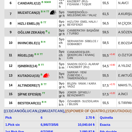
KAIZBERT (RU)
-
B
SGKR
6
ch
55,5
N.AVCİ
CANDARLI(12)
FİDANIM
/
TOŞUR
h
5yo
B
H
TT
MUZATCAN(2)
TAMERİNOĞLU
-
7
61,5
A.KURŞ
gr h
MELEĞİMCAN
/
YALAZ
6yo
HIZLITAY
-
EMEL HALA
/
B
TT
8
56,5
M.ÇİÇEK
HIZLI EMEL(9)
gr h
BEYEFENDİ
5yo
CANBERKTAY
-
BAŞAĞIM
B
9
59,5
A.SÖZE
OĞLUM ZEKAİ(4)
E
gr h
/
TURBO
5yo
SERHANTAY
-
SİBELCE
/
B
H
10
ch
58,5
INVINCIBLE(1)
E.BOZD
GOBAKBEY
h
5yo
CANKARDEŞLER
-
B
H
TT
+0.40
11
ch
O.ÖZTÜ
RİGEL(16)
55,5
ŞEKERCAN
/
KIVANÇ
CAN
h
5yo
SAADIN GÜCÜ
-
ALARAP
B
TT
+0.90
12
A.YILDIZ
IŞINBİKE(14)
54,5
b m
/
KAIZBERT (RU)
SARRAF
-
YENİ
5yo
B
13
55,5
E.AKTU
KUTADGU(15)
ZÜBEYDE
/
b h
TAMERİNOĞLU
9yo
BİLGİN
-
YANIK
/
KARA
B
TT
+0.70
14
MAHS.T
ALTINDERE(7)
57,5
gr h
YAĞIZ
9yo
JOKER
-
ŞİFNELİ
/
TT
+0.20
15
A.İNCİ
ŞİFNE EFESİ(8)
57,5
gr h
BEYAZMARTI
9yo
ÖZHABER
-
SUZİDİLARA
B
H
16
55,5
S.TIRPA
BESTEKAR(11)
b h
/
BİLGİN
[(13)CANOĞLUCAN,(2)MUZATCAN]
,
[(5)POWER OF QUATRO,(15)KUTADGU]
Pick
6
Quinella
2.70 ₺
1.Pick six
6,9/6/7/3/5/6
Exacta
10,040.64 ₺
1st Pick five
6/7/3/5/6
5th double
2,080.87 ₺