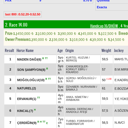
Pick
9
Quinella
5.70 ₺
Exacta
last 800 :0.52.20-0.52.50
2. Race 14.00
Handicap 16/DHÖW
, 4 Ye
Prize:
Breed
1.)
450,000
2.)
180,000
3.)
90,000
4.)
45,000
5.)
22,500
t
t
t
t
t
Owner Premium
1.)
90,000
2.)
36,000
3.)
18,000
4.)
9,000
5.)
4,500
t
t
t
t
t
Result
Horse Name
Age
Origin
Weight
Jockey
5yo
KURTEL
-
KUZUM
/
B
TT
1
59,5
MAHS.T
MADEN DAĞI(6)
gr h
BERKOŞ
5yo
CANKARDEŞLER
-
B
2
ch
57
B.M.MIRI
SON ŞAMPİYON(8)
KORKUT EBRU
/
RİKARDO
h
5yo
GÜRSU
-
MOĞOLGÜLÜ
/
B
TT
+1.90
3
MOĞOLOĞLU(10)
50
E.KADİR
b h
SÜLO
5yo
ÖZHABER
-
NURHANIM
/
4
NATUREL(2)
61
E.BOZD
b m
BAMKA.3
4yo
ANKA
-
NİMETİM
/
TT
5
ch
59,5
ERVANUR(1)
Y.E.YÜK
AYABAKAN
m
4yo
KAMAN
-
DERİNCAN
/
H
6
ch
57,5
A.SÖZE
KINCAL(7)
ANADOLU ATEŞİ
h
7yo
TURBO
-
FORRAYDIR
/
B
H
TT
7
ch
56,5
N.AVCİ
ÇERDİĞİN(9)
E
HABERBATUR
h