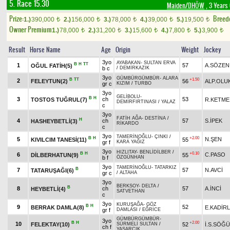
5. Race 15.30
Maiden/DHÖW
, 3 Years
Prize:
Breed
1.)
390,000
2.)
156,000
3.)
78,000
4.)
39,000
5.)
19,500
t
t
t
t
t
Owner Premium
1.)
78,000
2.)
31,200
3.)
15,600
4.)
7,800
5.)
3,900
t
t
t
t
t
Result
Horse Name
Age
Origin
Weight
Jockey
3yo
AYABAKAN
-
SULTAN ERVA
B
H
TT
1
57
A.SÖZEN
OĞUL FATİH(5)
b c
/
DEMİRKAZIK
3yo
GÜMBÜRGÜMBÜR
-
ALARA
B
TT
+1.50
2
FELEYTUN(2)
56
ALP.OLU
gr c
KIZIM
/
TURBO
3yo
GELİBOLU
-
B
H
3
ch
53
TOSTOS TUĞRUL(7)
R.KETME
DEMİRFIRTINASI
/
YALAZ
c
3yo
FATİH AĞA
-
DESTİNA
/
H
4
ch
57
S.İPEK
HASHEYBETLİ(3)
RİKARDO
c
3yo
TAMERİNOĞLU
-
ÇINKI
/
B
H
+2.00
5
N.ŞEN
KIVILCIM TANESİ(11)
55
gr f
KARA YAĞIZ
3yo
HIZLITAY
-
BENLİDİLBER
/
B
H
+0.10
6
C.PASO
DİLBERHATUN(9)
55
b f
ÖZGÜNHAN
3yo
TAMERİNOĞLU
-
TATARKIZ
B
7
57
N.AVCİ
TATARUŞAĞI(6)
gr c
/
ALTAHA
3yo
BERKSOY
-
DELTA
/
B
8
ch
57
A.İNCİ
HEYBETLİ(4)
SATVETHAN
c
3yo
KURUŞAĞA
-
GÖZ
B
H
9
52
BERRAK DAMLA(8)
E.KADİR
gr f
DAMLASI
/
EĞRİCE
GÜMBÜRGÜMBÜR
-
3yo
B
H
+2.00
10
FELEKTAY(10)
52
İ.S.SÖĞ
SÜRMELİ SULTAN
/
ch f
YAŞARCIK