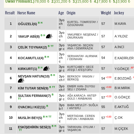
Owner Premium
1.)
78,000
2.)
31,200
3.)
15,600
4.)
7,800
5.)
3,900
t
t
t
t
t
Result
Horse Name
Age
Origin
Weight
Jockey
3yo
KURTEL
-
TOMRİSTAY
/
B
H
1
ch
57
M.KAYA
OĞUZELİ(6)
ÖZGÜNHAN
c
3yo
YAKUPBEY
-
NEŞENAZ
/
B
H
2
ch
57
A.YILDIZ
YAKUP ABİ(8)
ONURKAAN
c
3yo
YAŞARCIK
-
SEÇKİN
B
TT
3
57
A.İNCİ
ÇELİK TOYNAK(2)
gr c
ANA
/
DEMİRKAZIK
3yo
SERHANTAY
-
ALIRMAK
B
H
4
ch
54
KOCAMUTLU(4)
E.KADİRLER
/
ODİNHAN
c
3yo
KURTÇABEY
-
GECE
AP
B
H
5
57
Y.GÖKÇE
KIRKURT(1)
gr c
ATEŞİ
/
ATEŞTOPU
B
H
NEVŞAN HATUN(10)
3yo
BERKSOY
-
YANGIN
/
+2.00
6
54
E.BOZDAĞ
ch f
BERKOŞ
3yo
EMBİR HAN
-
DUYGU
B
TT
+0.60
7
B.M.MIRIK
KİM TUTAR SENİ(9)
55
ch f
SELİ
/
ZİGANA
B
3yo
SULTAN FERMANI(7)
AĞA KARACA
-
ANTEP
+0.30
8
O.GÖKÇE
57
gr c
GÜLÜ
/
AYABAKAN
TT
3yo
BABA MEVLÜT
-
SUĞLA
B
9
55
E.AKTUĞ
OVACIKLI KIZ(11)
b f
/
ANTEPLİ
3yo
MERTADAM
-
CEREN
B
H
TT
+0.80
10
ch
Ç.OK
MUSLİH BEY(5)
57
HATUN
/
AYABAKAN
c
B
H
3yo
ESKİŞEHİRİN SESİ(3)
TARIKHAN
-
OYLUM
/
11
57
M.ÇİÇEK
gr c
YAŞARCIK
TT