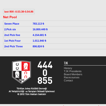
last 800 :0.53.38-0.54.86
Net Pool
Seven Place
783.113 ₺
2.Pick six
16.800.449 ₺
2nd Pick five
4.154.681 ₺
1st Pick Four
1.011.940 ₺
2nd Pick Three
806.824 ₺
TJK
History
TJK Presidents
Board Members
Racecourses
Contact