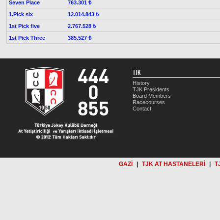
Seven Place
763.301 ₺
1.Pick six
12.014.843 ₺
1st Pick five
2.767.528 ₺
1st Pick Three
385.527 ₺
TJK
History
TJK Presidents
Board Members
Racecourses
Contact
GAZİ
|
TJK AT HASTANELERİ
|
T