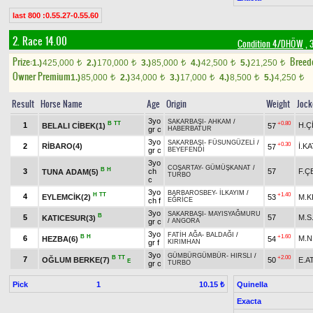
last 800 :0.55.27-0.55.60
2. Race 14.00
Condition 4/DHÖW
, 
Prize:
Breed
1.)
425,000
2.)
170,000
3.)
85,000
4.)
42,500
5.)
21,250
t
t
t
t
t
Owner Premium
1.)
85,000
2.)
34,000
3.)
17,000
4.)
8,500
5.)
4,250
t
t
t
t
t
Result
Horse Name
Age
Origin
Weight
Jock
3yo
SAKARBAŞI
-
AHKAM
/
B
TT
+0.80
1
H.Ç
BELALI CİBEK(1)
57
gr c
HABERBATUR
3yo
SAKARBAŞI
-
FÜSUNGÜZELİ
/
+0.30
2
RİBARO(4)
İ.KA
57
gr c
BEYEFENDİ
3yo
COŞARTAY
-
GÜMÜŞKANAT
/
B
H
3
ch
57
F.Ç
TUNA ADAM(5)
TURBO
c
3yo
BARBAROSBEY
-
İLKAYIM
/
H
TT
+1.40
4
EYLEMCİK(2)
53
M.K
ch f
EĞRİCE
3yo
SAKARBAŞI
-
MAYISYAĞMURU
B
5
57
M.S
KATICESUR(3)
gr c
/
ANGORA
3yo
FATİH AĞA
-
BALDAĞI
/
B
H
+1.60
6
M.N
HEZBA(6)
54
gr f
KIRIMHAN
3yo
GÜMBÜRGÜMBÜR
-
HIRSLI
/
B
TT
+2.00
7
OĞLUM BERKE(7)
50
E.A
E
gr c
TURBO
Pick
1
Quinella
10.15 ₺
Exacta