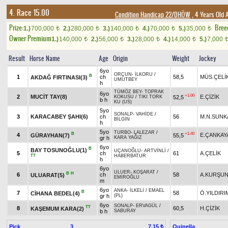
4. Race 15.00
Condition Handicap 22/DHÖW
, 4 Years Old 
Prize:
Bree
1.)
700,000
2.)
280,000
3.)
140,000
4.)
70,000
5.)
35,000
t
t
t
t
t
Owner Premium
1.)
140,000
2.)
56,000
3.)
28,000
4.)
14,000
5.)
7,000
t
t
t
t
Result
Horse Name
Age
Origin
Weight
Jockey
6yo
ORÇUN
-
İLKORU
/
B
1
ch
58,5
MÜS.ÇELİ
AKDAĞ FIRTINASI(3)
UMUTBEY
h
TÜMÖZ BEY
-
TOPRAK
6yo
+1.00
2
MUCİT TAY(8)
E.ÇİZİK
52,5
KOKUSU
/
TIKI TORK
b h
KU (US)
5yo
SONALP
-
VAHİDE
/
3
KARACABEY ŞAHI(6)
ch
56
M.N.SUNK
BİLGİN
h
5yo
TURBO
-
LALEZAR
/
B
+1.40
4
E.ÇANKAY
GÜRAYHAN(7)
55,5
gr h
KARA YAĞIZ
6yo
B
BAY TOSUNOĞLU(1)
UÇANOĞLU
-
ARTVİNLİ
/
5
ch
61
A.ÇELİK
TT
HABERBATUR
h
6yo
ULUER
-
KOŞARAT
/
B
H
6
ch
58
A.KURŞU
ULUARAT(5)
EMİROĞLU
m
6yo
ANKA
-
İLKELİ
/
EMAEL
B
7
58
Ö.YILDIRI
CİHANA BEDEL(4)
gr h
(PL)
6yo
SONALP
-
ERVAGÜL
/
TT
8
60,5
H.ÇİZİK
KAŞEMUM KARA(2)
b h
SABURAY
Pick
3
Quinella
7.15 ₺