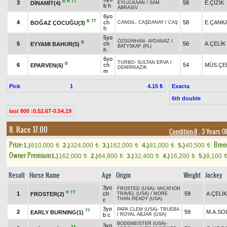
B
H
TT
3
58
E.ÇİZİK
DİNAMİT(4)
EYLÜLKAAN
/
SAM
b h
ABRASİV
6yo
B
TT
4
ch
58
E.ÇANK
BOĞAZ ÇOCUĞU(3)
CANGIL
-
CAŞDANAY
/
CAŞ
h
5yo
ÖZGÜNHAN
-
AYDANAZ
/
B
5
ch
56
A.ÇELİK
EYYAMI BAHUR(5)
BATYSKAF (PL)
h
6yo
TURBO
-
SULTAN ERVA
/
B
6
ch
54
MÜS.ÇE
EPARVEN(6)
DEMİRKAZIK
m
Pick
1
Exacta
4.15 ₺
6th double
last 800 :0.52.67-0.54.19
8. Race 17.00
Condition-8
, 3 Years O
Prize:
Bree
1.)
810,000
2.)
324,000
3.)
162,000
4.)
81,000
5.)
40,500
t
t
t
t
t
Owner Premium
1.)
162,000
2.)
64,800
3.)
32,400
4.)
16,200
5.)
8,100
t
t
t
t
Result
Horse Name
Age
Origin
Weight
Jockey
3yo
FROSTED (USA)
-
VACATION
H
TT
1
ch
59
A.ÇELİK
FROSTER(2)
TRAVEL (USA)
/
MORE
THAN READY (USA)
c
3yo
PAPA CLEM (USA)
-
TRUEBA
TT
2
59
M.A.SO
EARLY BURNING(1)
b c
/
ROYAL ABJAR (USA)
BODEMEISTER (USA)
-
3yo