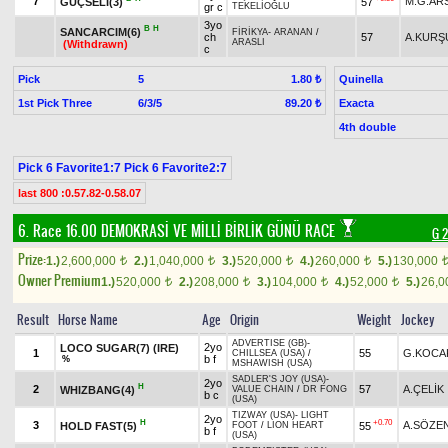
7
M.G.AR
GÜÇSELİ(3)
57
gr c
TEKELİOĞLU
3yo
B
H
SANCARCIM(6)
FİRİKYA
-
ARANAN
/
ch
57
A.KURŞ
ARASLI
(Withdrawn)
c
Pick
5
Quinella
1.80 ₺
1st Pick Three
6/3/5
Exacta
89.20 ₺
4th double
Pick 6 Favorite1:7 Pick 6 Favorite2:7
last 800 :0.57.82-0.58.07
6. Race 16.00
DEMOKRASİ VE MİLLİ BİRLİK GÜNÜ RACE
G 2
Prize:
1.)
2,600,000
2.)
1,040,000
3.)
520,000
4.)
260,000
5.)
130,000
t
t
t
t
Owner Premium
1.)
520,000
2.)
208,000
3.)
104,000
4.)
52,000
5.)
26,
t
t
t
t
Result
Horse Name
Age
Origin
Weight
Jockey
ADVERTISE (GB)
-
2yo
LOCO SUGAR(7) (IRE)
1
55
G.KOCA
CHILLSEA (USA)
/
b f
%
MSHAWISH (USA)
SADLER'S JOY (USA)
-
2yo
H
2
57
A.ÇELİK
WHIZBANG(4)
VALUE CHAIN
/
DR FONG
b c
(USA)
TIZWAY (USA)
-
LIGHT
2yo
H
+0.70
3
A.SÖZE
HOLD FAST(5)
55
FOOT
/
LION HEART
b f
(USA)