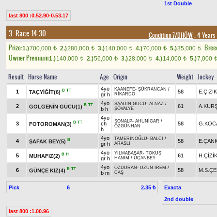
1st Double
last 800 :0.52.90-0.53.17
3. Race 14.30
Condition-7/DHÖW
, 4 Years
Prize:
Bree
1.)
700,000
2.)
280,000
3.)
140,000
4.)
70,000
5.)
35,000
t
t
t
t
t
Owner Premium
1.)
140,000
2.)
56,000
3.)
28,000
4.)
14,000
5.)
7,000
t
t
t
t
Result
Horse Name
Age
Origin
Weight
Jockey
4yo
KAANEFE
-
ŞÜKRANCAN
/
B
TT
1
58
E.ÇİZİK
TAÇYİĞİT(6)
gr h
RİKARDO
4yo
SAADIN GÜCÜ
-
ALNAZ
/
B
TT
2
61
A.KUR
GÖLGENİN GÜCÜ(1)
b h
ŞÖVALYE
4yo
SONALP
-
AHUNİGAR
/
B
TT
3
ch
58
G.KOC
FOTOROMAN(3)
ÖZGÜNHAN
h
4yo
TAMERİNOĞLU
-
BALCI
/
B
4
58
E.ÇAN
ŞAFAK BEY(5)
gr h
ARASLI
4yo
YILMABAŞAR
-
TOKUŞ
B
H
5
61
H.ÇİZİ
MUHAFIZ(2)
gr h
HANIM
/
UÇANBEY
4yo
ÖZDURAN
-
UZUN İREM
/
B
TT
6
58
M.S.ÇE
GÜNÇE KIZ(4)
b m
CAŞ
Pick
6
Exacta
2.35 ₺
2nd double
last 800 :1.00.96