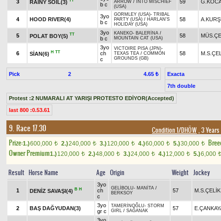
TT
3
59
G.KOC
RAİNY SOİL(3)
ARROW
/
INTO MISCHIEF
b c
(USA)
GORMLEY (USA)
-
TRIBAL
3yo
4
HOOD RIVER(4)
58
A.KUR
PARTY (USA)
/
HARLAN'S
b c
HOLIDAY (USA)
3yo
KANEKO
-
BALERİNA
/
TT
5
58
MÜS.ÇE
POLAT BOY(5)
b c
MOUNTAIN CAT (USA)
3yo
VICTOIRE PISA (JPN)
-
H
TT
6
ch
58
M.S.ÇE
SİAN(6)
TEXAS TEA
/
COMMON
GROUNDS (GB)
c
Pick
2
Exacta
4.65 ₺
7th double
Protest :2 NUMARALI AT YARIŞI PROTESTO EDİYOR(Accepted)
last 800 :0.53.61
9. Race 17.30
Condition 1/DHÖW
, 3 Years
Prize:
Bree
1.)
600,000
2.)
240,000
3.)
120,000
4.)
60,000
5.)
30,000
t
t
t
t
t
Owner Premium
1.)
120,000
2.)
48,000
3.)
24,000
4.)
12,000
5.)
6,000
t
t
t
t
Result
Horse Name
Age
Origin
Weight
Jockey
3yo
GELİBOLU
-
MANİTA
/
B
H
1
ch
57
M.S.ÇELİK
DENİZ SAVAŞI(4)
BERKSOY
c
3yo
TAMERİNOĞLU
-
STORM
2
BAŞ DAĞYUDAN(3)
57
E.ÇANKAY
gr c
GIRL
/
SAĞANAK
3yo