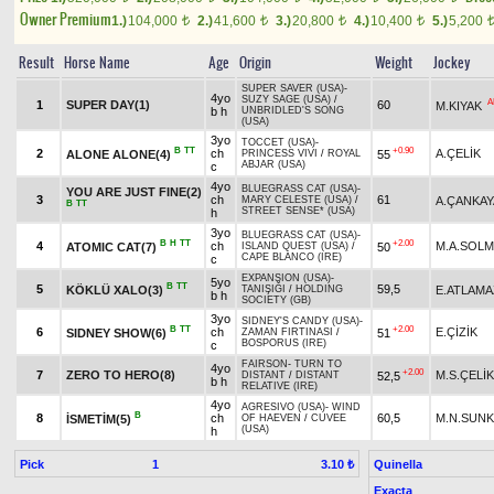
Owner Premium
1.)
104,000
2.)
41,600
3.)
20,800
4.)
10,400
5.)
5,200
t
t
t
t
Result
Horse Name
Age
Origin
Weight
Jockey
SUPER SAVER (USA)
-
4yo
SUZY SAGE (USA)
/
A
1
SUPER DAY(1)
60
M.KIYAK
b h
UNBRIDLED'S SONG
(USA)
3yo
TOCCET (USA)
-
B
TT
+0.90
2
ch
A.ÇELİK
ALONE ALONE(4)
55
PRINCESS VIVI
/
ROYAL
ABJAR (USA)
c
4yo
BLUEGRASS CAT (USA)
-
YOU ARE JUST FINE(2)
3
ch
61
A.ÇANKAY
MARY CELESTE (USA)
/
B
TT
STREET SENSE* (USA)
h
3yo
BLUEGRASS CAT (USA)
-
B
H
TT
+2.00
4
ch
M.A.SOL
ATOMIC CAT(7)
50
ISLAND QUEST (USA)
/
CAPE BLANCO (IRE)
c
EXPANSION (USA)
-
5yo
B
TT
5
59,5
KÖKLÜ XALO(3)
E.ATLAMA
TANIŞIĞI
/
HOLDING
b h
SOCIETY (GB)
3yo
SIDNEY'S CANDY (USA)
-
B
TT
+2.00
6
ch
E.ÇİZİK
SIDNEY SHOW(6)
51
ZAMAN FIRTINASI
/
BOSPORUS (IRE)
c
FAIRSON
-
TURN TO
4yo
+2.00
7
ZERO TO HERO(8)
M.S.ÇELİK
52,5
DISTANT
/
DISTANT
b h
RELATIVE (IRE)
4yo
AGRESIVO (USA)
-
WIND
B
8
ch
60,5
M.N.SUN
İSMETİM(5)
OF HAEVEN
/
CUVEE
(USA)
h
Pick
1
Quinella
3.10 ₺
Exacta