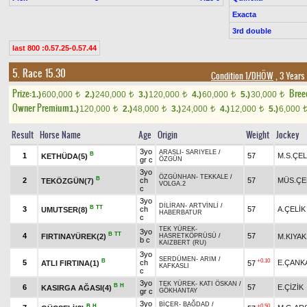
Exacta
3rd double
last 800 :0.57.25-0.57.44
5. Race 15.30
Condition 1/DHÖW
, 3 Years
Prize:
Bree
1.)
600,000
2.)
240,000
3.)
120,000
4.)
60,000
5.)
30,000
t
t
t
t
t
Owner Premium
1.)
120,000
2.)
48,000
3.)
24,000
4.)
12,000
5.)
6,000
t
t
t
t
Result
Horse Name
Age
Origin
Weight
Jockey
3yo
ARASLI
-
SARIYELE
/
B
1
57
M.S.ÇEL
KETHÜDA(5)
gr c
ÖZGÜN
3yo
ÖZGÜNHAN
-
TEKKALE
/
B
2
ch
57
MÜS.ÇE
TEKÖZGÜN(7)
VOLGA.2
c
3yo
DİLİRAN
-
ARTVİNLİ
/
B
TT
3
ch
57
A.ÇELİK
UMUTSER(8)
HABERBATUR
c
TEK YÜREK
-
3yo
B
TT
4
57
FIRTINAYÜREK(2)
M.KIYAK
HASRETKÖPRÜSÜ
/
b c
KAIZBERT (RU)
3yo
SERDÜMEN
-
ARIM
/
B
+0.10
5
ch
E.ÇANK
ATLI FIRTINA(1)
57
KAFKASLI
c
3yo
TEK YÜREK
-
KATI ÖSKAN
/
B
H
6
57
E.ÇİZİK
KASIRGA AĞASI(4)
gr c
GÖKHANTAY
3yo
BİÇER
-
BAĞDAD
/
B
H
+0.50