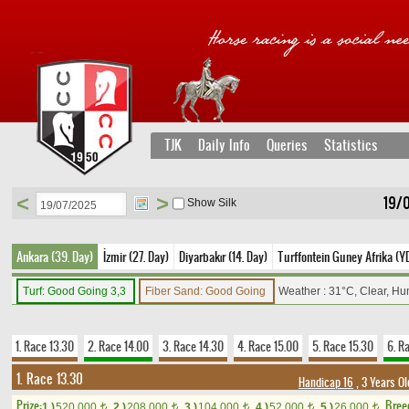
TJK
Daily Info
Queries
Statistics
<
>
19/
Show Silk
Ankara (39. Day)
İzmir (27. Day)
Diyarbakır (14. Day)
Turffontein Guney Afrika (YD
Turf: Good Going 3,3
Fiber Sand: Good Going
Weather : 31°C, Clear, Hu
1. Race 13.30
2. Race 14.00
3. Race 14.30
4. Race 15.00
5. Race 15.30
6. R
1. Race 13.30
Handicap 16
, 3 Years O
Prize:
Bree
1.)
520,000
2.)
208,000
3.)
104,000
4.)
52,000
5.)
26,000
t
t
t
t
t