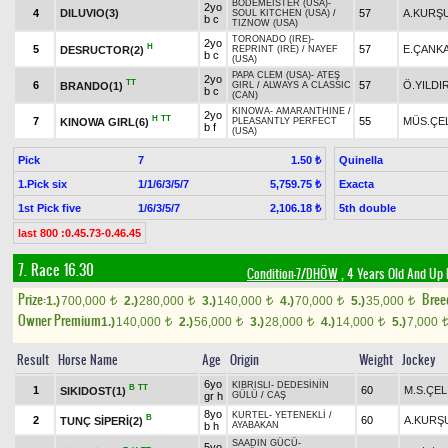
BODEMEISTER (USA)
-
2yo
4
DILUVIO(3)
57
A.KURŞ
SOUL KITCHEN (USA)
/
b c
TIZNOW (USA)
TORONADO (IRE)
-
2yo
H
5
57
E.ÇANK
DESRUCTOR(2)
REPRINT (IRE)
/
NAYEF
b c
(USA)
PAPA CLEM (USA)
-
ATEŞ
2yo
TT
6
57
Ö.YILDI
BRANDO(1)
GIRL
/
ALWAYS A CLASSIC
b c
(CAN)
KINOWA
-
AMARANTHINE
/
2yo
H
TT
7
55
MÜS.ÇE
KINOWA GIRL(6)
PLEASANTLY PERFECT
b f
(USA)
Pick
7
Quinella
1.50 ₺
1.Pick six
1/1/6/3/5/7
Exacta
5,759.75 ₺
1st Pick five
1/6/3/5/7
5th double
2,106.18 ₺
last 800 :0.45.73-0.46.45
7. Race 16.30
Condition-7/DHÖW
, 4 Years Old And Up 
Prize:
Bree
1.)
700,000
2.)
280,000
3.)
140,000
4.)
70,000
5.)
35,000
t
t
t
t
t
Owner Premium
1.)
140,000
2.)
56,000
3.)
28,000
4.)
14,000
5.)
7,000
t
t
t
t
Result
Horse Name
Age
Origin
Weight
Jockey
6yo
KIBRISLI
-
DEDESİNİN
B
TT
1
60
M.S.ÇEL
SIKIDOST(1)
gr h
GÜLÜ
/
CAŞ
8yo
KURTEL
-
YETENEKLİ
/
B
2
60
A.KURŞ
TUNÇ SİPERİ(2)
b h
AYABAKAN
SAADIN GÜCÜ
-
5yo