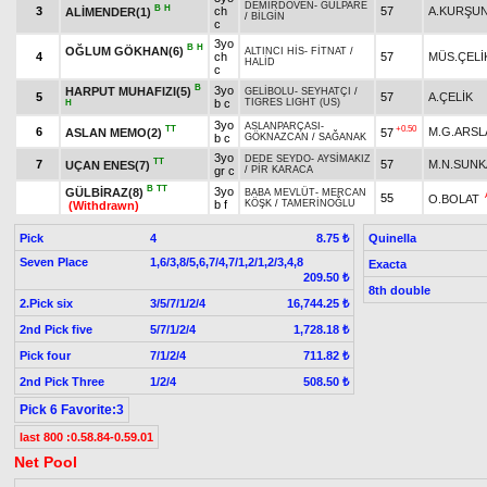
DEMİRDÖVEN
-
GÜLPARE
B
H
3
ch
57
A.KURŞU
ALİMENDER(1)
/
BİLGİN
c
3yo
B
H
OĞLUM GÖKHAN(6)
ALTINCI HİS
-
FİTNAT
/
4
ch
57
MÜS.ÇELİ
HALİD
c
B
3yo
HARPUT MUHAFIZI(5)
GELİBOLU
-
SEYHATÇI
/
5
57
A.ÇELİK
b c
TIGRES LIGHT (US)
H
3yo
ASLANPARÇASI
-
TT
+0.50
6
M.G.ARSL
ASLAN MEMO(2)
57
b c
GÖKNAZCAN
/
SAĞANAK
3yo
DEDE SEYDO
-
AYSİMAKIZ
TT
7
57
M.N.SUN
UÇAN ENES(7)
gr c
/
PİR KARACA
B
TT
3yo
GÜLBİRAZ(8)
BABA MEVLÜT
-
MERCAN
55
O.BOLAT
b f
KÖŞK
/
TAMERİNOĞLU
(Withdrawn)
Pick
4
Quinella
8.75 ₺
Seven Place
1,6/3,8/5,6,7/4,7/1,2/1,2/3,4,8
Exacta
209.50 ₺
8th double
2.Pick six
3/5/7/1/2/4
16,744.25 ₺
2nd Pick five
5/7/1/2/4
1,728.18 ₺
Pick four
7/1/2/4
711.82 ₺
2nd Pick Three
1/2/4
508.50 ₺
Pick 6 Favorite:3
last 800 :0.58.84-0.59.01
Net Pool