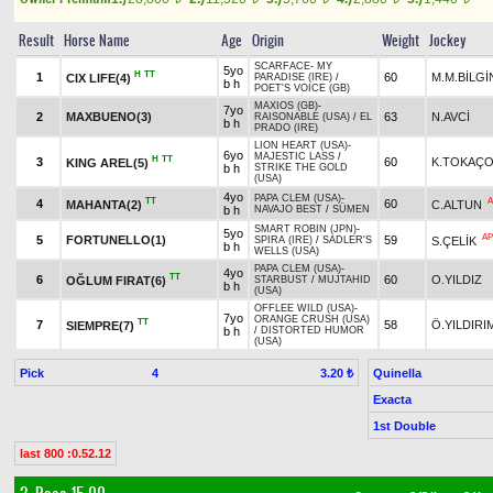
Result
Horse Name
Age
Origin
Weight
Jockey
SCARFACE
-
MY
5yo
H
TT
1
60
M.M.BİLGİ
CIX LIFE(4)
PARADISE (IRE)
/
b h
POET'S VOICE (GB)
MAXIOS (GB)
-
7yo
2
MAXBUENO(3)
63
N.AVCİ
RAISONABLE (USA)
/
EL
b h
PRADO (IRE)
LION HEART (USA)
-
6yo
MAJESTIC LASS
/
H
TT
3
60
K.TOKAÇ
KING AREL(5)
b h
STRIKE THE GOLD
(USA)
4yo
PAPA CLEM (USA)
-
TT
A
4
60
MAHANTA(2)
C.ALTUN
b h
NAVAJO BEST
/
SÜMEN
SMART ROBIN (JPN)
-
5yo
AP
5
FORTUNELLO(1)
59
S.ÇELİK
SPIRA (IRE)
/
SADLER'S
b h
WELLS (USA)
PAPA CLEM (USA)
-
4yo
TT
6
60
O.YILDIZ
OĞLUM FIRAT(6)
STARBUST
/
MUJTAHID
b h
(USA)
OFFLEE WILD (USA)
-
7yo
ORANGE CRUSH (USA)
TT
7
58
Ö.YILDIRI
SIEMPRE(7)
b h
/
DISTORTED HUMOR
(USA)
Pick
4
Quinella
3.20 ₺
Exacta
1st Double
last 800 :0.52.12