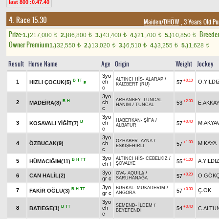
last 800 :0.47.40
4. Race 15.30
Maiden/DHÖW
, 3 Years Old P
Prize:
Breede
1.)
217,000
2.)
86,800
3.)
43,400
4.)
21,700
5.)
10,850
t
t
t
t
t
Owner Premium
1.)
32,550
2.)
13,020
3.)
6,510
4.)
3,255
5.)
1,628
t
t
t
t
t
Result
Horse Name
Age
Origin
Weight
Jockey
3yo
ALTINCI HİS
-
ALARAP
/
B
TT
+0.10
1
ch
O.YILDI
HIZLI ÇOCUK(5)
57
E
KAIZBERT (RU)
c
3yo
ARHANBEY
-
TUNCAL
B
H
+2.00
2
ch
MADEİRA(8)
53
E.AKKAY
HANIM
/
TUNCAL
c
3yo
HABERKAN
-
ŞİFA
/
B
+0.40
3
ch
M.AKYA
KOSAVALI YİĞİT(7)
57
ALBATUR
c
3yo
ÖZHABER
-
AYNA
/
+1.00
4
ÖZBUCAK(9)
ch
M.KAYA
57
ESKİŞEHİRLİ
c
3yo
ALTINCI HİS
-
CEBELKIZ
/
B
H
TT
+1.00
5
A.YILDI
HÜMACIĞIM(11)
55
ch f
ŞÖVALYE
3yo
OVA
-
AQUILA
/
+0.20
6
CAN HALİL(2)
O.GÖK
57
gr c
SARUHANAĞA
3yo
BURKAL
-
MUKADERİM
/
B
H
TT
+0.30
7
Ç.OK
FAKİR OĞLU(3)
57
gr c
ANGORA
3yo
SEMEND
-
İLDEM
/
B
TT
+0.40
8
ch
BATIEGE(1)
54
C.ALTU
BEYEFENDİ
c