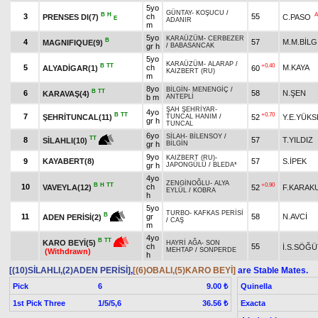
5yo
GÜNTAY
-
KOŞUCU
/
B
H
A
3
ch
55
PRENSES DI(7)
C.PASO
E
ADANIR
m
5yo
KARAÜZÜM
-
CERBEZER
B
4
57
M.M.BİLG
MAGNIFIQUE(9)
gr h
/
BABASANCAK
5yo
KARAÜZÜM
-
ALARAP
/
B
TT
+0.40
5
ch
M.KAYA
ALYADİGAR(1)
60
KAIZBERT (RU)
m
8yo
BİLGİN
-
MENENGİÇ
/
B
TT
6
58
N.ŞEN
KARAVAŞ(4)
b m
ANTEPLİ
ŞAH ŞEHRİYAR
-
4yo
B
TT
+0.70
7
ŞEHRİTUNCAL(11)
52
Y.E.YÜKS
TUNCAL HANIM
/
gr h
TUNCAL
6yo
SİLAH
-
BİLENSOY
/
TT
8
57
T.YILDIZ
SİLAHLI(10)
gr h
BİLGİN
9yo
KAIZBERT (RU)
-
9
KAYABERT(8)
57
S.İPEK
gr h
JAPONGÜLÜ
/
BLEDA*
4yo
ZENGİNOĞLU
-
ALYA
B
H
TT
+0.90
10
ch
VAVEYLA(12)
52
F.KARAK
EYLÜL
/
KOBRA
h
5yo
TURBO
-
KAFKAS PERİSİ
B
11
gr
58
N.AVCİ
ADEN PERİSİ(2)
/
CAŞ
m
4yo
B
TT
KARO BEYİ(5)
HAYRİ AĞA
-
SON
ch
55
İ.S.SÖĞÜ
MEHTAP
/
SONPERDE
(Withdrawn)
h
[(10)SİLAHLI,(2)ADEN PERİSİ]
,
[(6)OBALI,(5)KARO BEYİ]
are Stable Mates.
Pick
6
Quinella
9.00 ₺
1st Pick Three
1/5/5,6
Exacta
36.56 ₺