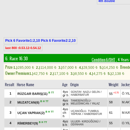
4th double
Pick 6 Favorite1:2,10 Pick 6 Favorite2:2,10
last 800 :0.53.12-0.54.12
6. Race 16.30
Condition-6/DHT
, 4 Years
Prize:
Breed
1.)
285,000
2.)
114,000
3.)
57,000
4.)
28,500
5.)
14,250
t
t
t
t
t
Owner Premium
1.)
42,750
2.)
17,100
3.)
8,550
4.)
4,275
5.)
2,138
t
t
t
t
t
Result
Horse Name
Age
Origin
Weight
Jocke
4yo
GÜNTAY
-
NAZLI GELİN
/
B
TT
+0.70
1
Ö.YI
RÜZGAR BARIŞ(11)
55
gr h
HABERBATUR
4yo
TAMERİNOĞLU
-
B
H
TT
2
58
M.AK
MUZATCAN(6)
gr h
MELEĞİMCAN
/
YALAZ
4yo
UÇANOĞLU
-
TUMBUL
B
H
TT
3
ch
61
M.KA
UÇAN YAPRAK(2)
YAPRAK
/
HABERBATUR
h
4yo
ULUER
-
KIRDÜĞÜNÜ
/
B
H
TT
4
55
O.YI
RİMERBEY(9)
b h
ODİNHAN