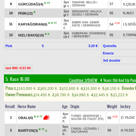
3yo
TANATAR
-
BELLİS
/
H
TT
9
57
GÜRCÜDAĞI(4)
S.ÇELİK
gr c
ODİNHAN
3yo
SERHANTAY
-
SALUCA
B
10
55
N.AVCİ
PİSİK(12)
gr f
GÜZELİ
/
ODİNHAN
3yo
EMBİR HAN
-
DEMİR
B
H
TT
+0.30
11
ch
KARYAĞDIRAN(6)
54
İ.S.SÖ
ASİYE
/
DEMİRKAZIK
c
3yo
HABERKAN
-
GÜNEBAKIŞ
B
H
12
55
S.TIRPA
HIZLI BAKIŞ(10)
ch f
/
BERKAYBEY
Pick
5
Quinella
3.20 ₺
Exacta
3rd double
last 800 :0.57.84
5. Race 16.00
Condition 3/DHÖW
, 4 Years Old And Up Pur
Prize:
Breeder
1.)
163,000
2.)
65,200
3.)
32,600
4.)
16,300
5.)
8,150
t
t
t
t
t
Owner Premium
1.)
24,450
2.)
9,780
3.)
4,890
4.)
2,445
5.)
1,223
t
t
t
t
t
Result
Horse Name
Age
Origin
Weight
Jockey
4yo
TURBO
-
ŞEKERAYŞE
/
+0.20
B
H
TT
1
ch
O.YILDIZ
58
OBALI(6)
SULTAN DE FAUST (FR)
h
5yo
CANGIL
-
UÇDAGEL
/
B
TT
2
ch
58
A.YILDIZ
BARİTON(3)
E
SALTUKHAN
h