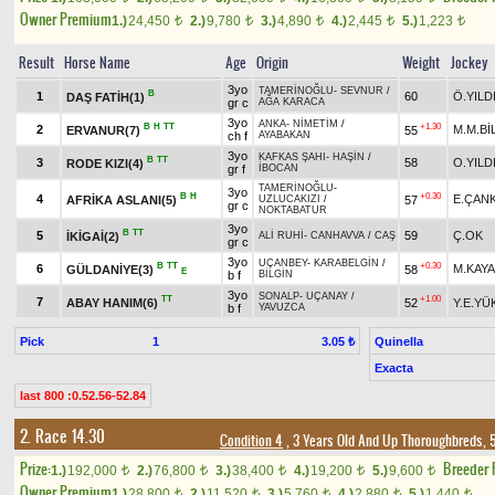
Owner Premium
1.)
24,450
2.)
9,780
3.)
4,890
4.)
2,445
5.)
1,223
t
t
t
t
t
Result
Horse Name
Age
Origin
Weight
Jockey
3yo
TAMERİNOĞLU
-
SEVNUR
/
B
1
60
Ö.YILD
DAŞ FATİH(1)
gr c
AĞA KARACA
3yo
ANKA
-
NİMETİM
/
B
H
TT
+1.30
2
M.M.Bİ
ERVANUR(7)
55
ch f
AYABAKAN
3yo
KAFKAS ŞAHI
-
HAŞİN
/
B
TT
3
58
O.YILD
RODE KIZI(4)
gr f
İBOCAN
TAMERİNOĞLU
-
3yo
B
H
+0.30
4
E.ÇAN
AFRİKA ASLANI(5)
57
UZLUCAKIZI
/
gr c
NOKTABATUR
3yo
B
TT
5
59
Ç.OK
İKİGAİ(2)
ALİ RUHİ
-
CANHAVVA
/
CAŞ
gr c
3yo
UÇANBEY
-
KARABELGİN
/
B
TT
+0.30
6
M.KAYA
GÜLDANİYE(3)
58
E
b f
BİLGİN
3yo
SONALP
-
UÇANAY
/
TT
+1.00
7
ABAY HANIM(6)
52
Y.E.YÜ
b f
YAVUZCA
Pick
1
Quinella
3.05 ₺
Exacta
last 800 :0.52.56-52.84
2. Race 14.30
Condition 4
, 3 Years Old And Up Thoroughbreds, 
Prize:
Breeder
1.)
192,000
2.)
76,800
3.)
38,400
4.)
19,200
5.)
9,600
t
t
t
t
t
Owner Premium
1.)
28,800
2.)
11,520
3.)
5,760
4.)
2,880
5.)
1,440
t
t
t
t
t