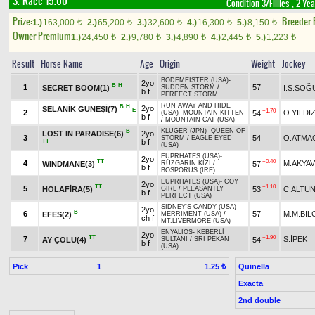
3. Race 15.00
Condition 3/Fillies
, 2 Yea
Prize:
Breeder
1.)
163,000
2.)
65,200
3.)
32,600
4.)
16,300
5.)
8,150
t
t
t
t
t
Owner Premium
1.)
24,450
2.)
9,780
3.)
4,890
4.)
2,445
5.)
1,223
t
t
t
t
t
Result
Horse Name
Age
Origin
Weight
Jockey
BODEMEISTER (USA)
-
2yo
B
H
1
57
SECRET BOOM(1)
İ.S.SÖĞ
SUDDEN STORM
/
b f
PERFECT STORM
RUN AWAY AND HIDE
B
H
2yo
SELANİK GÜNEŞİ(7)
E
+1.70
2
O.YILDI
54
(USA)
-
MOUNTAIN KITTEN
b f
/
MOUNTAIN CAT (USA)
KLUGER (JPN)
-
QUEEN OF
B
LOST IN PARADISE(6)
2yo
3
54
O.ATMA
STORM
/
EAGLE EYED
TT
b f
(USA)
EUPRHATES (USA)
-
2yo
TT
+0.40
4
M.AKYA
WINDMANE(3)
57
RÜZGARIN KIZI
/
b f
BOSPORUS (IRE)
EUPRHATES (USA)
-
COY
2yo
TT
+1.10
5
HOLAFİRA(5)
53
C.ALTU
GIRL
/
PLEASANTLY
b f
PERFECT (USA)
SIDNEY'S CANDY (USA)
-
2yo
B
6
57
M.M.BİL
EFES(2)
MERRIMENT (USA)
/
ch f
MT.LIVERMORE (USA)
ENYALIOS
-
KEBERLİ
2yo
TT
+1.90
7
S.İPEK
AY ÇÖLÜ(4)
54
SULTANI
/
SRI PEKAN
b f
(USA)
Pick
1
Quinella
1.25 ₺
Exacta
2nd double