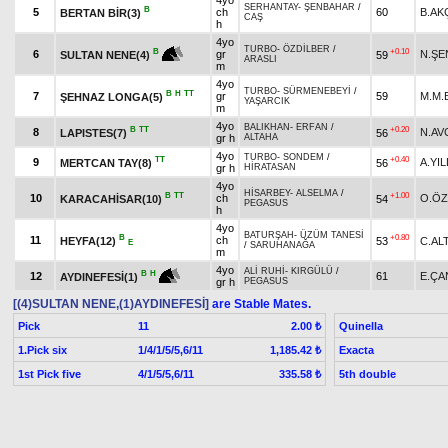
4yo
SERHANTAY
-
ŞENBAHAR
/
B
5
ch
60
B.AK
BERTAN BİR(3)
CAŞ
h
4yo
TURBO
-
ÖZDİLBER
/
+0.10
B
6
gr
N.ŞE
59
SULTAN NENE(4)
ARASLI
m
4yo
TURBO
-
SÜRMENEBEYİ
/
B
H
TT
7
gr
59
M.M.
ŞEHNAZ LONGA(5)
YAŞARCIK
m
4yo
BALIKHAN
-
ERFAN
/
B
TT
+0.20
8
N.AV
LAPISTES(7)
56
gr h
ALTAHA
4yo
TURBO
-
SONDEM
/
TT
+0.40
9
A.YIL
MERTCAN TAY(8)
56
gr h
HİRATASAN
4yo
HİSARBEY
-
ALSELMA
/
B
TT
+1.00
10
ch
O.Ö
KARACAHİSAR(10)
54
PEGASUS
h
4yo
BATURŞAH
-
ÜZÜM TANESİ
B
+0.80
11
ch
HEYFA(12)
53
C.AL
E
/
SARUHANAĞA
m
4yo
ALİ RUHİ
-
KIRGÜLÜ
/
B
H
12
61
E.ÇA
AYDINEFESİ(1)
gr h
PEGASUS
[(4)SULTAN NENE,(1)AYDINEFESİ]
are Stable Mates.
Pick
11
Quinella
2.00 ₺
1.Pick six
1/4/1/5/5,6/11
Exacta
1,185.42 ₺
1st Pick five
4/1/5/5,6/11
5th double
335.58 ₺