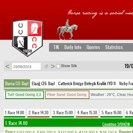
TJK
Daily Info
Queries
Statistics
<
>
19/
Show Silk
Bursa (37. Day)
Elazığ (26. Day)
Catterick Bridge Birleşik Krallık (YD 1)
Vichy Fr
Turf: Good Going 3,3
Fiber Sand: Good Going
Weather : 29°C, Clear, Hu
1. Race 14.00
2. Race 14.30
3. Race 15.00
4. Race 15.30
5. Race 16.00
6. R
1. Race 14.00
Condition 3/DHÖW
,
Prize:
Breeder
1.)
163,000
2.)
65,200
3.)
32,600
4.)
16,300
5.)
8,150
t
t
t
t
t