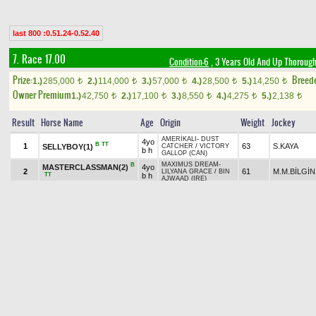
last 800 :0.51.24-0.52.40
7. Race 17.00
Condition-6
, 3 Years Old And Up Thorough
Prize:
Breed
1.)
285,000
2.)
114,000
3.)
57,000
4.)
28,500
5.)
14,250
t
t
t
t
t
Owner Premium
1.)
42,750
2.)
17,100
3.)
8,550
4.)
4,275
5.)
2,138
t
t
t
t
t
Result
Horse Name
Age
Origin
Weight
Jockey
AMERİKALI
-
DUST
4yo
B
TT
1
63
S.KAYA
SELLYBOY(1)
CATCHER
/
VICTORY
b h
GALLOP (CAN)
MAXIMUS DREAM
-
B
MASTERCLASSMAN(2)
4yo
2
61
M.M.BİLGİN
LILYANA GRACE
/
BIN
TT
b h
AJWAAD (IRE)
NATIVE KHAN (FR)
-
4yo
B
TT
3
60
K.TOKAÇO
KATARSİS(3)
KASTIYA (FR)
/
gr h
DESERT STYLE (IRE)
JUSTENUFFHUMOR
5yo
(USA)
-
WEST OF GIRL
/
TT
4
60
A.YILDIZ
KING BORA(4)
b h
UNACCOUNTED FOR
(USA)
CEBELTAY
-
GONDOR
/
4yo
B
5
56
O.YILDIZ
UYGAR BEY(7)
UNACCOUNTED FOR
b h
(USA)
BUSHRANGER (IRE)
-
4yo
CP
+0.10
6
M.AKYAVUZ
UMUTBEY(5)
58
KHALESSİ
/
BOSPORUS
b h
(IRE)
LUXOR
-
FLYING
BERK.GÖK
4yo
B
7
56
RAY OF LIGHT(6)
SAUCER
/
EAGLE EYED
AP
b m
(USA)