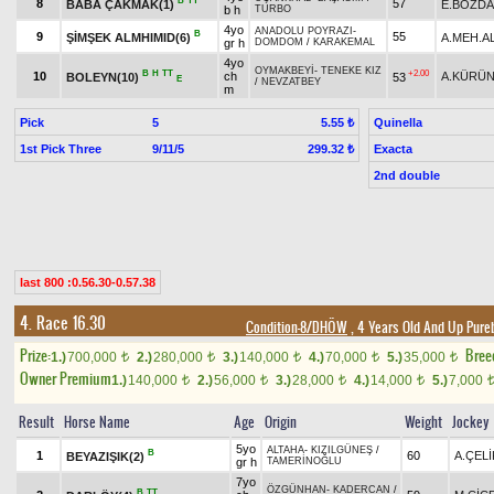
B
TT
8
57
BABA ÇAKMAK(1)
E.BOZD
b h
TURBO
4yo
ANADOLU POYRAZI
-
B
9
55
ŞİMŞEK ALMHIMID(6)
A.MEH.A
gr h
DOMDOM
/
KARAKEMAL
4yo
OYMAKBEYİ
-
TENEKE KIZ
B
H
TT
+2.00
10
ch
A.KÜRÜ
BOLEYN(10)
53
E
/
NEVZATBEY
m
Pick
5
Quinella
5.55 ₺
1st Pick Three
9/11/5
Exacta
299.32 ₺
2nd double
last 800 :0.56.30-0.57.38
4. Race 16.30
Condition-8/DHÖW
, 4 Years Old And Up Pure
Prize:
Bree
1.)
700,000
2.)
280,000
3.)
140,000
4.)
70,000
5.)
35,000
t
t
t
t
t
Owner Premium
1.)
140,000
2.)
56,000
3.)
28,000
4.)
14,000
5.)
7,000
t
t
t
t
Result
Horse Name
Age
Origin
Weight
Jockey
5yo
ALTAHA
-
KIZILGÜNEŞ
/
B
1
60
A.ÇELİ
BEYAZIŞIK(2)
gr h
TAMERİNOĞLU
7yo
ÖZGÜNHAN
-
KADERCAN
/
B
TT