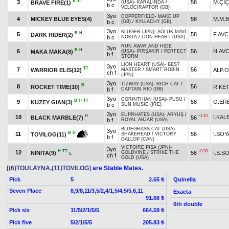
B
TT
3
58
M.Çİ
BRAVE FIRE(1)
(USA)
-
KARALİNDA
/
b c
VELOCIRAPTOR (GB)
3yo
COPPERFIELD
-
MAKE UP
4
MICKEY BLUE EYES(4)
58
M.M.B
b c
(GB)
/
KYLLACHY (GB)
3yo
KLUGER (JPN)
-
SOLUK MAVİ
B
H
5
58
F.AVC
DARK RIDER(2)
b c
NOKTA
/
LION HEART (USA)
RUN AWAY AND HIDE
3yo
B
H
6
56
N.AVC
MAKA MAKA(8)
(USA)
-
PİRŞAKIR
/
PERFECT
b f
STORM
LION HEART (USA)
-
BEST
3yo
TT
7
56
WARRIOR ELİS(12)
ALP.
MASTER
/
SMART ROBIN
ch f
(JPN)
3yo
TIZWAY (USA)
-
RICH CAT
/
B
8
56
ROCKET TIME(10)
R.KE
b f
CAPTAIN RIO (GB)
3yo
CORINTHIAN (USA)
-
PUSU
/
B
H
TT
9
58
O.ER
KUZEY GIAN(3)
b c
SUN MUSIC (IRE)
3yo
EUPRHATES (USA)
-
ARYUŞ
/
H
+1.10
10
İ.KAL
BLACK MARBLE(7)
56
b f
ROYAL ABJAR (USA)
BLUEGRASS CAT (USA)
-
3yo
B
H
11
56
İ.SOY
TOVILOG(11)
SHAKEHEAD
/
VICTORY
b f
GALLOP (CAN)
VICTOIRE PISA (JPN)
-
3yo
H
TT
+0.30
12
NİNİTA(9)
56
İ.S.
GOLDVINE
/
STRIKE THE
E
ch f
GOLD (USA)
[(6)TOULAYNA,(11)TOVILOG]
are Stable Mates.
Pick
5
Quinella
2.65 ₺
Seven Place
8,9/8,11/3,5/2,4/1,5/4,5/5,6,11
Exacta
91.68 ₺
6th double
Pick six
11/5/2/1/5/5
664.59 ₺
Pick five
5/2/1/5/5
205.83 ₺