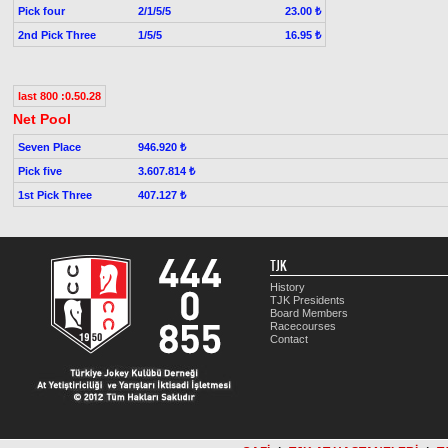
Pick four
2/1/5/5
23.00 ₺
2nd Pick Three
1/5/5
16.95 ₺
last 800 :0.50.28
Net Pool
Seven Place
946.920 ₺
Pick five
3.607.814 ₺
1st Pick Three
407.127 ₺
TJK
History
TJK Presidents
Board Members
Racecourses
Contact