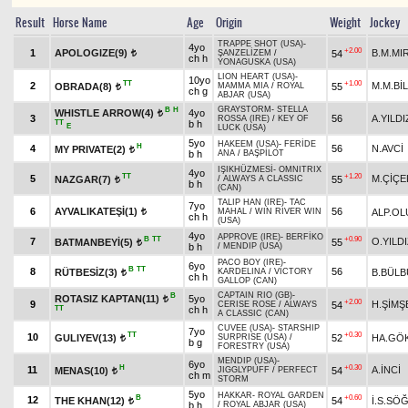
Result
Horse Name
Age
Origin
Weight
Jockey
TRAPPE SHOT (USA)
-
4yo
+2.00
1
APOLOGIZE(9)
B.M.MI
54
ŞANZELİZEM
/
t
ch h
YONAGUSKA (USA)
LION HEART (USA)
-
10yo
TT
+1.00
2
M.M.Bİ
OBRADA(8)
55
MAMMA MIA
/
ROYAL
t
ch g
ABJAR (USA)
GRAYSTORM
-
STELLA
B
H
WHISTLE ARROW(4)
4yo
t
3
56
A.YILDI
ROSSA (IRE)
/
KEY OF
TT
b h
E
LUCK (USA)
5yo
HAKEEM (USA)
-
FERİDE
H
4
56
N.AVCİ
MY PRIVATE(2)
t
b h
ANA
/
BAŞPİLOT
IŞIKHÜZMESİ
-
OMNITRIX
4yo
TT
+1.20
5
M.ÇİÇE
NAZGAR(7)
55
/
ALWAYS A CLASSIC
t
b h
(CAN)
TALIP HAN (IRE)
-
TAC
7yo
6
AYVALIKATEŞİ(1)
56
ALP.OL
MAHAL
/
WIN RIVER WIN
t
ch h
(USA)
4yo
APPROVE (IRE)
-
BERFİKO
B
TT
+0.90
7
O.YILD
BATMANBEYİ(5)
55
t
b h
/
MENDIP (USA)
PACO BOY (IRE)
-
6yo
B
TT
8
56
RÜTBESİZ(3)
B.BÜLB
KARDELINA
/
VICTORY
t
ch h
GALLOP (CAN)
CAPTAIN RIO (GB)
-
B
ROTASIZ KAPTAN(11)
5yo
t
+2.00
9
H.ŞİMŞ
54
CERISE ROSE
/
ALWAYS
TT
ch h
A CLASSIC (CAN)
CUVEE (USA)
-
STARSHIP
7yo
TT
+0.30
10
GULIYEV(13)
52
HA.GÖ
SURPRISE (USA)
/
t
b g
FORESTRY (USA)
MENDIP (USA)
-
6yo
H
+0.30
11
A.İNCİ
MENAS(10)
54
JIGGLYPUFF
/
PERFECT
t
ch m
STORM
5yo
HAKKAR
-
ROYAL GARDEN
B
+0.60
12
THE KHAN(12)
54
İ.S.SÖ
t
b h
/
ROYAL ABJAR (USA)