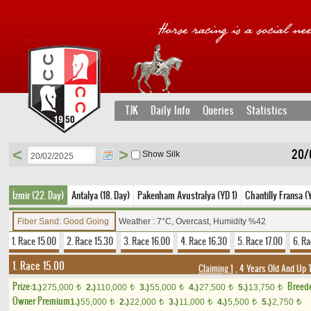
TJK
Daily Info
Queries
Statistics
<
>
20/
Show Silk
İzmir (22. Day)
Antalya (18. Day)
Pakenham Avustralya (YD 1)
Chantilly Fransa (
Fiber Sand: Good Going
Weather : 7°C, Overcast, Humidity %42
1. Race 15.00
2. Race 15.30
3. Race 16.00
4. Race 16.30
5. Race 17.00
6. Ra
1. Race 15.00
Claiming 1
, 4 Years Old And Up 
Prize:
Breed
1.)
275,000
2.)
110,000
3.)
55,000
4.)
27,500
5.)
13,750
t
t
t
t
t
Owner Premium
1.)
55,000
2.)
22,000
3.)
11,000
4.)
5,500
5.)
2,750
t
t
t
t
t