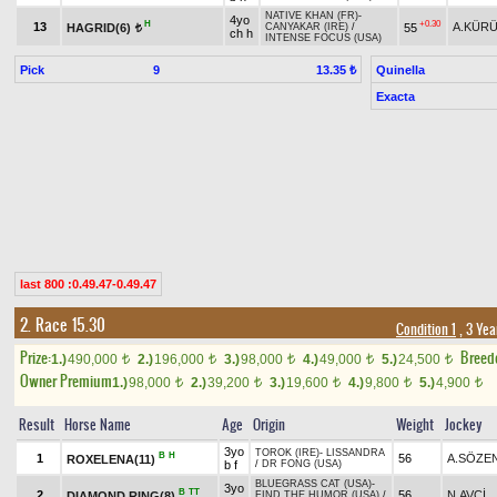
NATIVE KHAN (FR)
-
4yo
H
+0.30
13
A.KÜR
HAGRID(6)
55
CANYAKAR (IRE)
/
t
ch h
INTENSE FOCUS (USA)
Pick
9
Quinella
13.35 ₺
Exacta
last 800 :0.49.47-0.49.47
2. Race 15.30
Condition 1
, 3 Yea
Prize:
Breed
1.)
490,000
2.)
196,000
3.)
98,000
4.)
49,000
5.)
24,500
t
t
t
t
t
Owner Premium
1.)
98,000
2.)
39,200
3.)
19,600
4.)
9,800
5.)
4,900
t
t
t
t
t
Result
Horse Name
Age
Origin
Weight
Jockey
3yo
TOROK (IRE)
-
LISSANDRA
B
H
1
56
A.SÖZE
ROXELENA(11)
b f
/
DR FONG (USA)
BLUEGRASS CAT (USA)
-
3yo
B
TT
2
56
N.AVCİ
DIAMOND RING(8)
FIND THE HUMOR (USA)
/