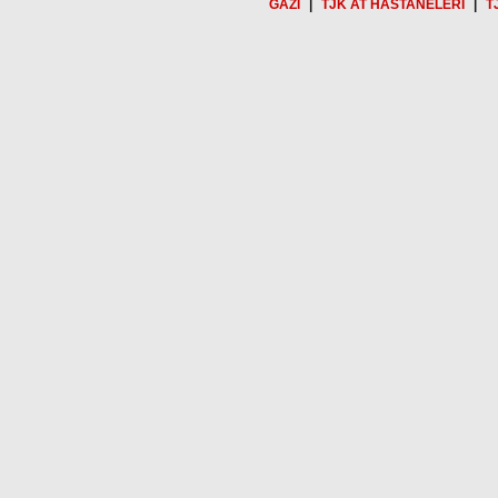
GAZİ
|
TJK AT HASTANELERİ
|
T