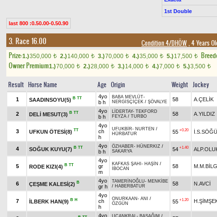
1st Double
last 800 :0.50.00-0.50.90
3. Race 16.00
Condition 4/DHÖW
, 4 Years Ol
Prize:
Breed
1.)
350,000
2.)
140,000
3.)
70,000
4.)
35,000
5.)
17,500
t
t
t
t
t
Owner Premium
1.)
70,000
2.)
28,000
3.)
14,000
4.)
7,000
5.)
3,500
t
t
t
t
t
Result
Horse Name
Age
Origin
Weight
Jockey
4yo
BABA MEVLÜT
-
B
TT
1
58
A.ÇELİK
SAADINSOYU(5)
b h
NERGİSÇİÇEK
/
ŞÖVALYE
4yo
LİDERTAY
-
TEKFORD
B
TT
2
58
A.YILDIZ
DELİ MESUT(3)
b h
FEYZA
/
TURBO
4yo
UFUKBİR
-
NURTEN
/
TT
+0.20
3
ch
UFKUN ÖTESİ(8)
55
İ.S.SÖĞ
HÜRBATUR
h
4yo
ÖZHABER
-
HÜNERKIZ
/
B
TT
+1.40
4
SOĞUK KUYU(7)
54
ALP.OLU
b h
SAKARYA
4yo
KAFKAS ŞAHI
-
HAŞİN
/
B
TT
5
gr
58
M.M.BİLG
RODE KIZI(4)
İBOCAN
m
4yo
TAMERİNOĞLU
-
MENKİBE
B
6
58
N.AVCİ
ÇEŞME KALESİ(2)
gr h
/
HABERBATUR
4yo
ONURKAAN
-
ANI
/
B
H
+1.20
7
ch
H.ŞİMŞE
İLBERK HAN(9)
55
ÖZGÜN
h
4yo
UÇANKRAL
-
BAŞAĞIM
/