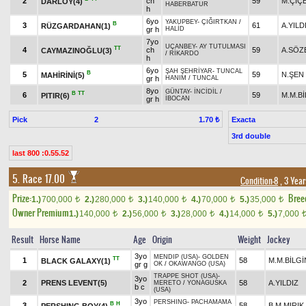
2
ch
59
M.ÇİÇ
DARLÖY(4)
HABERBATUR
h
6yo
YAKUPBEY
-
ÇIĞIRTKAN
/
B
3
61
A.YILD
RÜZGARDAHAN(1)
gr h
HALİD
7yo
UÇANBEY
-
AY TUTULMASI
TT
4
ch
59
A.SÖZ
CAYMAZINOĞLU(3)
/
RİKARDO
h
6yo
ŞAH ŞEHRİYAR
-
TUNCAL
B
5
59
N.ŞEN
MAHİRİNİ(5)
gr h
HANIM
/
TUNCAL
8yo
GÜNTAY
-
İNCİDİL
/
B
TT
6
59
M.M.Bİ
PITIR(6)
gr h
İBOCAN
Pick
2
Exacta
1.70 ₺
3rd double
last 800 :0.55.52
5. Race 17.00
Condition-8
, 3 Yea
Prize:
Bree
1.)
700,000
2.)
280,000
3.)
140,000
4.)
70,000
5.)
35,000
t
t
t
t
t
Owner Premium
1.)
140,000
2.)
56,000
3.)
28,000
4.)
14,000
5.)
7,000
t
t
t
t
Result
Horse Name
Age
Origin
Weight
Jockey
3yo
MENDIP (USA)
-
GOLDEN
TT
1
58
M.M.BİLGİ
BLACK GALAXY(1)
gr g
OK
/
OKAWANGO (USA)
TRAPPE SHOT (USA)
-
3yo
2
PRENS LEVENT(5)
58
A.YILDIZ
MERETO
/
YONAGUSKA
b c
(USA)
3yo
PERSHING
-
PACHAMAMA
B
H
3
58
B.M.MIRIK
PERSHING BOY(4)