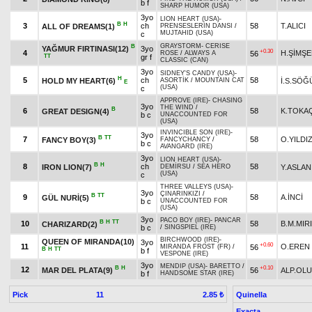
b f
SHARP HUMOR (USA)
3yo
LION HEART (USA)
-
B
H
3
ch
58
T.ALICI
ALL OF DREAMS(1)
PRENSESLERİN DANSI
/
MUJTAHID (USA)
c
GRAYSTORM
-
CERISE
B
YAĞMUR FIRTINASI(12)
3yo
+0.30
4
H.ŞİMŞE
56
ROSE
/
ALWAYS A
TT
gr f
CLASSIC (CAN)
3yo
SIDNEY'S CANDY (USA)
-
H
5
ch
58
HOLD MY HEART(6)
İ.S.SÖĞ
ASORTİK
/
MOUNTAIN CAT
E
(USA)
c
APPROVE (IRE)
-
CHASING
3yo
THE WIND
/
B
6
58
K.TOKA
GREAT DESIGN(4)
b c
UNACCOUNTED FOR
(USA)
INVINCIBLE SON (IRE)
-
3yo
B
TT
7
58
O.YILDI
FANCY BOY(3)
FANCYCHANCY
/
b c
AVANGARD (IRE)
3yo
LION HEART (USA)
-
B
H
8
ch
58
IRON LION(7)
Y.ASLAN
DEMİRSU
/
SEA HERO
(USA)
c
THREE VALLEYS (USA)
-
3yo
ÇINARINKIZI
/
B
TT
9
58
A.İNCİ
GÜL NURİ(5)
b c
UNACCOUNTED FOR
(USA)
3yo
PACO BOY (IRE)
-
PANCAR
B
H
TT
10
58
B.M.MIR
CHARIZARD(2)
b c
/
SINGSPIEL (IRE)
BIRCHWOOD (IRE)
-
QUEEN OF MIRANDA(10)
3yo
+0.60
11
O.EREN
56
MIRANDA FROST (FR)
/
B
H
TT
b f
VESPONE (IRE)
3yo
MENDIP (USA)
-
BARETTO
/
B
H
+0.10
12
MAR DEL PLATA(9)
56
ALP.OL
b f
HANDSOME STAR (IRE)
Pick
11
Quinella
2.85 ₺
Exacta