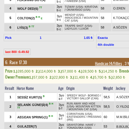
b c
/
HAKEEM (USA)
3yo
TIZWAY (USA)
-
KIRATOVA
TT
4
58
O.EREN
WOLF DED(6)
b c
/
OKAWANGO (USA)
MENDIP (USA)
-
3yo
B
H
5
58
K.TOKAÇ
COLTON(2)
INNOCENCE
/
MOUNTAIN
E
b c
CAT (USA)
3yo
TRAPPE SHOT (USA)
-
B
TT
6
58
A.SÖZEN
LYİS(3)
b c
LADYLUX
/
LUXOR
Pick
1
Exacta
1.65 ₺
4th double
last 800 :0.49.92
6. Race 17.30
Handicap 14/Fillies
, 3 
Prize:
Breed
1.)
285,000
2.)
114,000
3.)
57,000
4.)
28,500
5.)
14,250
t
t
t
t
t
Owner Premium
1.)
57,000
2.)
22,800
3.)
11,400
4.)
5,700
5.)
2,850
t
t
t
t
t
Result
Horse Name
Age
Origin
Weight
Jockey
3yo
SPEEDY WOLF
-
BORNEO
/
B
1
58,5
A.SÖZE
SESSİZ KURT(5)
b f
VICTORY GALLOP (CAN)
RUN AWAY AND HIDE
B
H
SELANİK GÜNEŞİ(4)
3yo
2
58,5
O.YILDI
(USA)
-
MOUNTAIN KITTEN
TT
b f
/
MOUNTAIN CAT (USA)
CORINTHIAN (USA)
-
3yo
B
H
3
60
M.M.BİL
AEGEAN SPRING(1)
EASTENDERS
/
PRESSING
b f
(IRE)
3yo
GRAYSTORM
-
HAYAT
/
4
GULAZER(7)
53
B.BÜLB
b f
YONAGUSKA (USA)