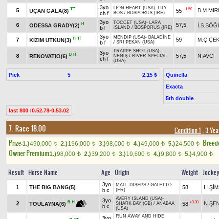
3yo
LION HEART (USA)
-
LILY
TT
+1.50
5
B.M.MIR
UÇAN GALA(8)
55
ch f
BOS
/
BOSPORUS (IRE)
3yo
TOCCET (USA)
-
LARA
H
6
57,5
ODESSA GRADY(2)
İ.S.SÖĞ
b f
ISLAND
/
BOSPORUS (IRE)
3yo
MENDIP (USA)
-
BALADİNE
H
TT
7
59
M.ÇİÇE
KIZIM UTKUN(3)
b f
/
SRI PEKAN (USA)
TRAPPE SHOT (USA)
-
3yo
B
H
8
57,5
N.AVCİ
RENOVATIO(6)
NENİŞ
/
RIVER SPECIAL
ch f
(USA)
Pick
5
Quinella
2.15 ₺
Exacta
5th double
last 800 :0.52.78-0.53.02
7. Race 18.00
Condition 1
, 3 Yea
Prize:
Breed
1.)
490,000
2.)
196,000
3.)
98,000
4.)
49,000
5.)
24,500
t
t
t
t
t
Owner Premium
1.)
98,000
2.)
39,200
3.)
19,600
4.)
9,800
5.)
4,900
t
t
t
t
t
Result
Horse Name
Age
Origin
Weight
Jocke
3yo
MALİ
-
DİŞEPS
/
GALETTO
1
THE BIG BANG(5)
58
H.Şİ
b c
(FR)
AVERY ISLAND (USA)
-
3yo
+0.30
B
H
2
N.ŞE
58
TOULAYNA(6)
SHARK BAY (GB)
/
ANABAA
b c
(USA)
RUN AWAY AND HIDE
3yo