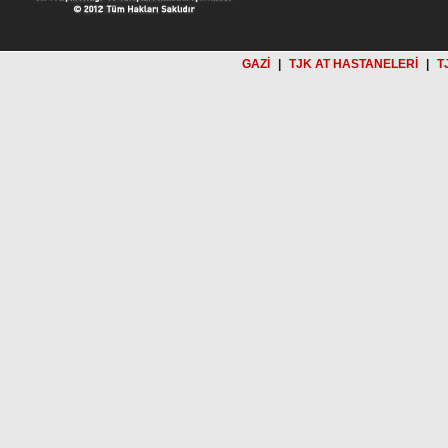
GAZİ
|
TJK AT HASTANELERİ
|
T