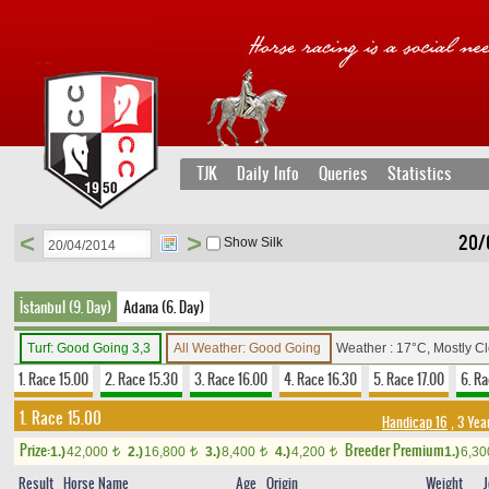
TJK
Daily Info
Queries
Statistics
<
>
20/
Show Silk
İstanbul (9. Day)
Adana (6. Day)
Turf: Good Going 3,3
All Weather: Good Going
Weather : 17°C, Mostly C
1. Race 15.00
2. Race 15.30
3. Race 16.00
4. Race 16.30
5. Race 17.00
6. Ra
1. Race 15.00
Handicap 16
, 3 Yea
Prize:
Breeder Premium
1.)
42,000
2.)
16,800
3.)
8,400
4.)
4,200
1.)
6,3
t
t
t
t
Result
Horse Name
Age
Origin
Weight