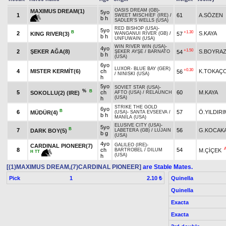
OASIS DREAM (GB)
-
MAXIMUS DREAM(1)
5yo
1
61
A.SÖZEN
SWEET MISCHIEF (IRE)
/
b h
SADLER'S WELLS (USA)
RED BISHOP (USA)
-
5yo
B
+1.30
2
S.KAYA
KING RIVER(3)
57
WANGANUI RIVER (GB)
/
b h
UNFUWAIN (USA)
WIN RIVER WIN (USA)
-
4yo
+1.50
2
ŞEKER AĞA(8)
S.BOYRA
54
ŞEKER AYŞE
/
BARNATO
b h
(USA)
6yo
LUXOR
-
BLUE BAY (GER)
+0.30
4
MISTER KERMİT(6)
ch
K.TOKAÇ
56
/
NINISKI (USA)
h
5yo
SOVIET STAR (USA)
-
%
B
5
ch
60
M.KAYA
SOKOLLU(2) (IRE)
AFTO (USA)
/
RELAUNCH
(USA)
h
STRIKE THE GOLD
6yo
B
6
57
Ö.YILDIRI
MÜDÜR(4)
(USA)
-
SANTA EVSEEVA
/
b h
MANILA (USA)
ELUSIVE CITY (USA)
-
5yo
B
7
56
G.KOCAK
DARK BOY(5)
LABETERA (GB)
/
LUJAIN
b g
(USA)
4yo
GALILEO (IRE)
-
CARDINAL PIONEER(7)
8
ch
54
M.ÇİÇEK
BARTROBEL
/
DILUM
H
TT
(USA)
h
[(1)MAXIMUS DREAM,(7)CARDINAL PIONEER]
are Stable Mates.
Pick
1
Quinella
2.10 ₺
Quinella
Exacta
Exacta