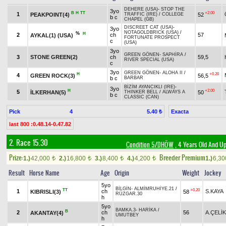
DEHERE (USA)
-
STOP THE
3yo
B
H
TT
+2.00
1
PEAKPOINT(4)
52
TRAFFIC (IRE)
/
COLLEGE
b c
CHAPEL (GB)
DISCREET CAT (USA)
-
3yo
NOTAGOLDBRICK (USA)
/
%
H
2
ch
57
AYKAL(1) (USA)
FORTUNATE PROSPECT
c
(USA)
3yo
GREEN GÖNEN
-
SAPHİRA
/
3
STONE GREEN(2)
ch
59,5
RIVER SPECIAL (USA)
c
3yo
GREEN GÖNEN
-
ALOHA II
/
H
+0.20
4
GREEN ROCK(3)
56,5
b c
BARBAR
BİZİM AYANCIKLI (IRE)
-
3yo
H
+2.00
5
İLKERHAN(5)
50
THINKER BELL
/
ALWAYS A
b c
CLASSIC (CAN)
Pick
4
Exacta
5.40 ₺
last 800 :0.48.14-0.47.82
2. Race 15.30
Condition 5/DHÖW
, 4 Years Old And Up
Prize:
Breeder Premium
1.)
42,000
2.)
16,800
3.)
8,400
4.)
4,200
1.)
6,3
t
t
t
t
Result
Horse Name
Age
Origin
Weight
Jockey
5yo
BİLGİN
-
ALMİMRUHİYE.21
/
TT
+0.20
1
ch
S.KAYA
KIBRISLI(3)
58
RÜZGAR.30
h
5yo
BAMKA.3
-
HARİKA
/
B
2
ch
56
A.ÇELİK
AKANTAY(4)
UMUTBEY
h