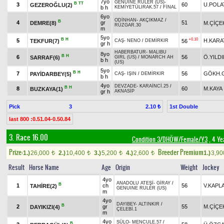
7yo
GENUINE RULER (US)
-
B
TT
3
60
U.POLA
GEZEROĞLU(2)
b h
KEMİYETÜLIRAK.57
/
FİNAL
6yo
ODİNHAN
-
AKÇIKMAZ
/
B
4
gr
51
DEMRE(8)
M.ÇİÇE
RÜZGAR.30
m
5yo
B
H
+0.10
5
H.KARA
TEKFUR(7)
56
CAŞ
-
NENO
/
DEMİRKIR
gr h
HABERBATUR
-
MALIBU
8yo
B
H
6
56
Ö.YILD
SARRAF(6)
GIRL (US)
/
MONARCH AH
b h
(US)
5yo
B
H
7
56
GÖKH.
PAYİDARBEY(5)
CAŞ
-
IŞIN
/
DEMİRKIR
b h
4yo
DEVZADE
-
KARAİNCİ.25
/
B
H
8
60
M.KAYA
BUZKAYA(1)
gr h
AKNASİP
Pick
3
1st Double
2.10 ₺
last 800 :0.51.04-0.50.84
3. Race 16.00
Condition 3/DHÖW/Female/Y3
, 4 Ye
Prize:
Breeder Premium
1.)
26,000
2.)
10,400
3.)
5,200
4.)
2,600
1.)
3,9
t
t
t
t
Result
Horse Name
Age
Origin
Weight
Jockey
4yo
ANADOLU ATEŞİ
-
GİRAY
/
B
1
ch
56
V.KAPL
TAHİRE(2)
GENUINE RULER (US)
m
4yo
DAYIBEY
-
ALTINKIR
/
B
2
gr
55
M.ÇİÇE
DAYIKIZI(4)
ÇELEBİ.1
m
4yo
SÜLO
-
MENCULE.57
/
B