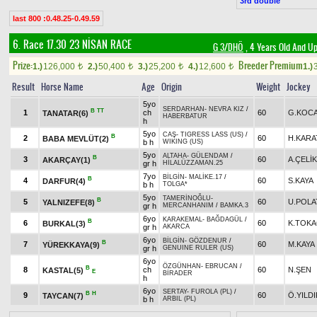
3rd double
last 800 :0.48.25-0.49.59
6. Race 17.30
23 NİSAN RACE
G 3/DHÖ
, 4 Years Old And Up
Prize:
Breeder Premium
1.)
126,000
2.)
50,400
3.)
25,200
4.)
12,600
1.)
t
t
t
t
Result
Horse Name
Age
Origin
Weight
Jockey
5yo
SERDARHAN
-
NEVRA KIZ
/
B
TT
1
ch
60
G.KOC
TANATAR(6)
HABERBATUR
h
5yo
CAŞ
-
TIGRESS LASS (US)
/
B
2
60
H.KARA
BABA MEVLÜT(2)
b h
WIKING (US)
5yo
ALTAHA
-
GÜLENDAM
/
B
3
60
A.ÇELİK
AKARÇAY(1)
gr h
HİLALÜZZAMAN.25
7yo
BİLGİN
-
MALİKE.17
/
B
4
60
S.KAYA
DARFUR(4)
b h
TOLGA*
5yo
TAMERİNOĞLU
-
B
5
60
U.POLA
YALNIZEFE(8)
gr h
MERCANHANIM
/
BAMKA.3
6yo
KARAKEMAL
-
BAĞDAGÜL
/
B
6
60
K.TOK
BURKAL(3)
gr h
AKARCA
6yo
BİLGİN
-
GÖZDENUR
/
B
7
60
M.KAYA
YÜREKKAYA(9)
gr h
GENUINE RULER (US)
6yo
ÖZGÜNHAN
-
EBRUCAN
/
B
8
ch
60
N.ŞEN
KASTAL(5)
E
BİRADER
h
6yo
SERTAY
-
FUROLA (PL)
/
B
H
9
60
Ö.YILD
TAYCAN(7)
b h
ARBIL (PL)