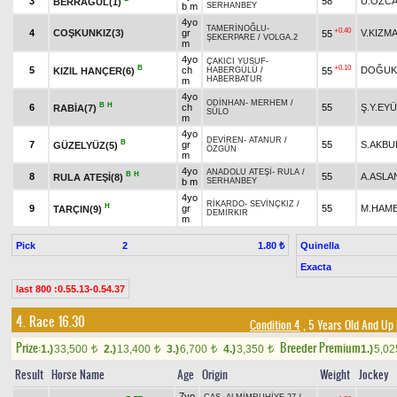
3
58
Ü.ÖZC
BERRAGÜL(1)
b m
SERHANBEY
4yo
TAMERİNOĞLU
-
+0.40
4
COŞKUNKIZ(3)
gr
V.KIZM
55
ŞEKERPARE
/
VOLGA.2
m
4yo
ÇAKICI YUSUF
-
B
+0.10
5
ch
DOĞUK
KIZIL HANÇER(6)
55
HABERGÜLÜ
/
HABERBATUR
m
4yo
ODİNHAN
-
MERHEM
/
B
H
6
ch
55
Ş.Y.EY
RABİA(7)
SÜLO
m
4yo
DEVİREN
-
ATANUR
/
B
7
gr
55
S.AKBU
GÜZELYÜZ(5)
ÖZGÜN
m
4yo
ANADOLU ATEŞİ
-
RULA
/
B
H
8
55
A.ASLA
RULA ATEŞİ(8)
b m
SERHANBEY
4yo
RİKARDO
-
SEVİNÇKIZ
/
H
9
gr
55
M.HAME
TARÇIN(9)
DEMİRKIR
m
Pick
2
Quinella
1.80 ₺
Exacta
last 800 :0.55.13-0.54.37
4. Race 16.30
Condition 4
, 5 Years Old And Up
Prize:
Breeder Premium
1.)
33,500
2.)
13,400
3.)
6,700
4.)
3,350
1.)
5,0
t
t
t
t
Result
Horse Name
Age
Origin
Weight
Jockey
7yo