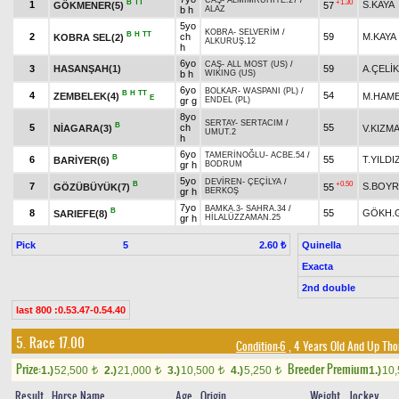
CAŞ
-
ALMİMRUHİYE.27
/
B
TT
+1.30
1
S.KAYA
GÖKMENER(5)
57
b h
ALAZ
5yo
KOBRA
-
SELVERİM
/
B
H
TT
2
ch
59
M.KAYA
KOBRA SEL(2)
ALKURUŞ.12
h
6yo
CAŞ
-
ALL MOST (US)
/
3
HASANŞAH(1)
59
A.ÇELİK
b h
WIKING (US)
6yo
BOLKAR
-
WASPANI (PL)
/
B
H
TT
4
54
ZEMBELEK(4)
M.HAME
E
gr g
ENDEL (PL)
8yo
SERTAY
-
SERTACIM
/
B
5
ch
55
NİAGARA(3)
V.KIZM
UMUT.2
h
6yo
TAMERİNOĞLU
-
ACBE.54
/
B
6
55
T.YILDI
BARİYER(6)
gr h
BODRUM
5yo
DEVİREN
-
ÇEÇİLYA
/
B
+0.50
7
S.BOY
GÖZÜBÜYÜK(7)
55
gr h
BERKOŞ
7yo
BAMKA.3
-
SAHRA.34
/
B
8
55
GÖKH.
SARIEFE(8)
gr h
HİLALÜZZAMAN.25
Pick
5
Quinella
2.60 ₺
Exacta
2nd double
last 800 :0.53.47-0.54.40
5. Race 17.00
Condition-6
, 4 Years Old And Up Tho
Prize:
Breeder Premium
1.)
52,500
2.)
21,000
3.)
10,500
4.)
5,250
1.)
10
t
t
t
t
Result
Horse Name
Age
Origin
Weight
Jockey