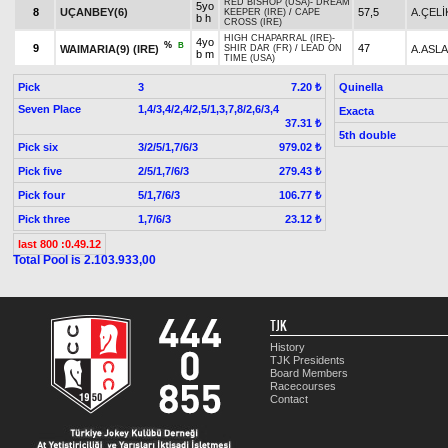
RED BISHOP (USA)
-
DREAM
5yo
8
UÇANBEY(6)
57,5
A.ÇELİ
KEEPER (IRE)
/
CAPE
b h
CROSS (IRE)
HIGH CHAPARRAL (IRE)
-
4yo
%
B
9
47
WAIMARIA(9) (IRE)
A.ASL
SHIR DAR (FR)
/
LEAD ON
b m
TIME (USA)
Pick
3
Quinella
7.20 ₺
Seven Place
1,4/3,4/2,4/2,5/1,3,7,8/2,6/3,4
Exacta
37.31 ₺
5th double
Pick six
3/2/5/1,7/6/3
979.02 ₺
Pick five
2/5/1,7/6/3
279.43 ₺
Pick four
5/1,7/6/3
106.77 ₺
Pick three
1,7/6/3
23.12 ₺
last 800 :0.49.12
Total Pool is 2.103.933,00
TJK
History
TJK Presidents
Board Members
Racecourses
Contact