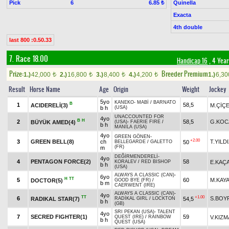
Pick
6
Quinella
6.85 ₺
Exacta
4th double
last 800 :0.50.33
7. Race 18.00
Handicap 16
, 4 Yea
Prize:
Breeder Premium
1.)
42,000
2.)
16,800
3.)
8,400
4.)
4,200
1.)
6,3
t
t
t
t
Result
Horse Name
Age
Origin
Weight
Jockey
5yo
KANEKO
-
MABİ
/
BARNATO
B
1
58,5
ACIDERELİ(3)
M.ÇİÇ
b h
(USA)
UNACCOUNTED FOR
4yo
B
H
2
58,5
G.KOC
BÜYÜK AMED(4)
(USA)
-
FAERIE FIRE
/
b h
MANILA (USA)
4yo
GREEN GÖNEN
-
+2.00
3
GREEN BELL(8)
ch
T.YILD
50
BELLEGARDE
/
GALETTO
(FR)
m
DEĞİRMENDERELİ
-
4yo
4
PENTAGON FORCE(2)
58
E.KAÇ
KORALEV
/
RED BISHOP
b h
(USA)
ALWAYS A CLASSIC (CAN)
-
6yo
H
TT
5
60
M.KAY
DOCTOR(5)
GOOD BYE (FR)
/
b m
CAERWENT (IRE)
ALWAYS A CLASSIC (CAN)
-
4yo
TT
+1.00
6
S.BOY
RADIKAL STAR(7)
54,5
RADİKAL GIRL
/
LOCKTON
b h
(GB)
SRI PEKAN (USA)
-
TALENT
4yo
7
SECRED FIGHTER(1)
59
V.KIZM
QUEST (IRE)
/
RAINBOW
b h
QUEST (USA)