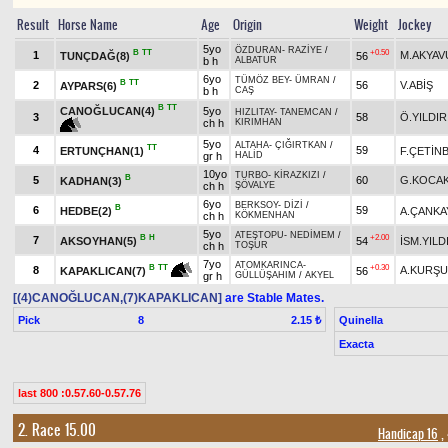
Result
Horse Name
Age
Origin
Weight
Jockey
5yo
ÖZDURAN
-
RAZİYE
/
B
TT
+0.50
1
M.AKYAV
TUNÇDAĞ(8)
56
b h
ALBATUR
6yo
TÜMÖZ BEY
-
ÜMRAN
/
B
TT
2
56
V.ABİŞ
AYPARS(6)
b h
CAŞ
B
TT
CANOĞLUCAN(4)
5yo
HIZLITAY
-
TANEMCAN
/
3
58
Ö.YILDIR
ch h
KIRIMHAN
5yo
ALTAHA
-
ÇIĞIRTKAN
/
TT
4
59
ERTUNÇHAN(1)
F.ÇETİN
gr h
HALİD
10yo
TURBO
-
KİRAZKIZI
/
B
5
60
G.KOCA
KADHAN(3)
ch h
ŞÖVALYE
6yo
BERKSOY
-
DİZİ
/
B
6
59
HEDBE(2)
A.ÇANKA
ch h
KÖKMENHAN
5yo
ATEŞTOPU
-
NEDİMEM
/
B
H
+2.00
7
AKSOYHAN(5)
54
İSM.YILD
ch h
TOŞUR
7yo
ATOMKARINCA
-
+0.30
B
TT
8
A.KURŞ
56
KAPAKLICAN(7)
gr h
GÜLLÜŞAHIM
/
AKYEL
[(4)CANOĞLUCAN,(7)KAPAKLICAN]
are Stable Mates.
Pick
8
Quinella
2.15 ₺
Exacta
last 800 :0.57.60-0.57.76
2. Race 15.00
Handicap 16
,