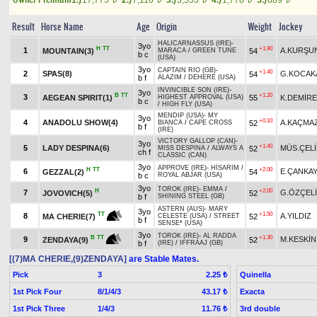
1.)
17,775
2.)
7,110
3.)
3,555
4.)
1,778
5.)
889
Result
Horse Name
Age
Origin
Weight
Jockey
HALICARNASSUS (IRE)
-
3yo
H
TT
+1.90
1
A.KURŞU
MOUNTAIN(3)
54
MARACA
/
GREEN TUNE
b c
(USA)
3yo
CAPTAIN RIO (GB)
-
+1.40
2
SPAS(8)
G.KOCAK
54
b f
ALAZIM
/
DEHERE (USA)
INVINCIBLE SON (IRE)
-
3yo
B
TT
+1.20
3
AEGEAN SPIRIT(1)
55
K.DEMİRE
HIGHEST APPROVAL (USA)
b c
/
HIGH FLY (USA)
MENDIP (USA)
-
MY
3yo
+0.10
4
ANADOLU SHOW(4)
A.KAÇMA
52
BIANCA
/
CAPE CROSS
b f
(IRE)
VICTORY GALLOP (CAN)
-
3yo
+1.40
5
LADY DESPINA(6)
MÜS.ÇELİ
52
MISS DESPINA
/
ALWAYS A
ch f
CLASSIC (CAN)
3yo
APPROVE (IRE)
-
HİSARIM
/
H
TT
+2.00
6
E.ÇANKA
GEZZAL(2)
54
b c
ROYAL ABJAR (USA)
3yo
TOROK (IRE)
-
EMMA
/
H
+2.00
7
G.ÖZÇEL
JOVOVICH(5)
52
b f
SHINING STEEL (GB)
ASTERN (AUS)
-
MARY
3yo
+1.50
TT
8
A.YILDIZ
52
MA CHERIE(7)
CELESTE (USA)
/
STREET
b f
SENSE* (USA)
3yo
TOROK (IRE)
-
AL RADDA
+1.30
B
TT
9
M.KESKİN
52
ZENDAYA(9)
b f
(IRE)
/
IFFRAAJ (GB)
[(7)MA CHERIE,(9)ZENDAYA]
are Stable Mates.
Pick
3
Quinella
2.25 ₺
1st Pick Four
8/1/4/3
Exacta
43.17 ₺
1st Pick Three
1/4/3
3rd double
11.76 ₺