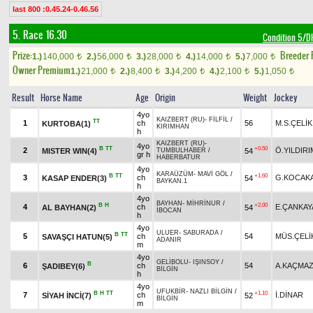
last 800 :0.45.24-0.46.56
5. Race 16.30
Condition 5/
Prize:
Breeder
1.)
140,000
2.)
56,000
3.)
28,000
4.)
14,000
5.)
7,000
t
t
t
t
t
Owner Premium
1.)
21,000
2.)
8,400
3.)
4,200
4.)
2,100
5.)
1,050
t
t
t
t
t
Result
Horse Name
Age
Origin
Weight
Jockey
4yo
KAIZBERT (RU)
-
FİLFİL
/
TT
1
ch
56
M.S.ÇELİK
KURTOBA(1)
KIRIMHAN
h
KAIZBERT (RU)
-
4yo
B
TT
+0.50
2
Ö.YILDIRI
MISTER WIN(4)
54
TUMBULHABER
/
gr h
HABERBATUR
4yo
KARAÜZÜM
-
MAVİ GÖL
/
B
TT
+1.60
3
ch
G.KOCAK
KASAP ENDER(3)
54
BAYKAN.1
h
4yo
BAYHAN
-
MİHRİNUR
/
B
H
+2.00
4
ch
E.ÇANKAY
AL BAYHAN(2)
54
İBOCAN
h
4yo
ULUER
-
SABURADA
/
B
TT
5
ch
54
MÜS.ÇELİ
SAVAŞÇI HATUN(5)
ADANIR
m
4yo
GELİBOLU
-
IŞINSOY
/
B
6
ch
54
A.KAÇMA
ŞADIBEY(6)
BİLGİN
h
4yo
UFUKBİR
-
NAZLI BİLGİN
/
B
H
TT
+1.10
7
ch
İ.DİNAR
SİYAH İNCİ(7)
52
BİLGİN
m