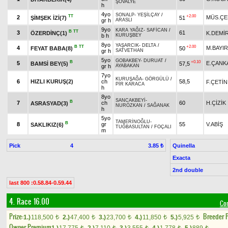
ŞÖVALYE
h
4yo
SONALP
-
YEŞİLÇAY
/
TT
+2.00
2
MÜS.ÇE
ŞİMŞEK İZİ(7)
51
gr h
ARASLI
9yo
KARA YAĞIZ
-
SAFİCAN
/
B
TT
3
61
ÖZERDİNÇ(1)
K.DEMİ
b h
KURUŞBEY
8yo
YAŞARCIK
-
DELTA
/
B
TT
+2.00
4
M.BAYIR
FEYAT BABA(8)
50
gr h
SATVETHAN
5yo
GOBAKBEY
-
DURUAT
/
B
+0.10
5
E.ÇANK
BAMSİ BEY(5)
57,5
gr h
AYABAKAN
7yo
KURUŞAĞA
-
GÖRGÜLÜ
/
6
HIZLI KURUŞ(2)
ch
58,5
F.ÇETİN
PİR KARACA
h
8yo
SANCAKBEYİ
-
B
7
ch
60
H.ÇİZİK
ASRASYAD(3)
NURÖZKAN
/
SAĞANAK
h
5yo
TAMERİNOĞLU
-
B
8
gr
55
V.ABİŞ
SAKLIKIZ(6)
TUĞBASULTAN
/
FOÇALI
m
Pick
4
Quinella
3.85 ₺
Exacta
2nd double
last 800 :0.58.84-0.59.44
4. Race 16.00
Con
Prize:
Breeder 
1.)
118,500
2.)
47,400
3.)
23,700
4.)
11,850
5.)
5,925
t
t
t
t
t
Owner Premium
t
t
t
t
t