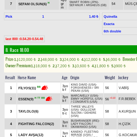
4yo
SMART ROBIN (JPN)
-
H
7
gr
54
MÜS.ÇE
SEFAM OLSUN(6)
SEFANUR
/
ARGAEUS (GB)
m
Pick
1
Quinella
1.40 ₺
Exacta
6th double
last 800 :0.54.20-0.54.48
8. Race 18.00
Prize:
Breeder
1.)
120,000
2.)
48,000
3.)
24,000
4.)
12,000
5.)
6,000
t
t
t
t
t
Owner Premium
1.)
18,000
2.)
7,200
3.)
3,600
4.)
1,800
5.)
900
t
t
t
t
t
Result
Horse Name
Age
Origin
Weight
Jockey
KING DAVID (USA)
-
3yo
BB
1
56
V.ABİŞ
FİLYOS(11)
FORGIVENESS
/
SRI
b f
PEKAN (USA)
MARCAVELLY (USA)
-
3yo
+0.10
H
TT
BB
2
F.R.BEBEK
56
ESSEN(9)
EMMY HOPEFUL (USA)
b f
/
CONGRATS (USA)
THREE VALLEYS
3yo
(USA)
-
GÜLLÜZAR
3
TAYLOLO(6)
58
A.KURŞUN
b c
SULTAN
/
DEHERE
(USA)
BUSHRANGER (IRE)
-
3yo
4
FIGHTING FALCON(2)
58
H.ÇİZİK
LADY FALCON
/
b c
OKAWANGO (USA)
KANEKO
-
FLEETING
3yo
5
LADY AVŞA(12)
56
G.KOCAKA
MIRAGE (USA)
/
b f