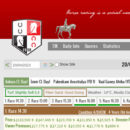
TJK
Daily Info
Queries
Statistics
<
>
20/
Show Silk
Ankara (3. Day)
İzmir (3. Day)
Pakenham Avustralya (YD 1)
Vaal Guney Afrika (Y
Turf: Slightly Soft 3,4
Fiber Sand: Good Going
Weather : 14°C, Mostly Cl
1. Race 14.30
2. Race 15.00
3. Race 15.30
4. Race 16.00
5. Race 16.30
6. R
1. Race 14.30
Condition 4/DHÖW
, 4 Years Old An
Prize:
Breeder 
1.)
118,500
2.)
47,400
3.)
23,700
4.)
11,850
5.)
5,925
t
t
t
t
t
Owner Premium
1.)
17,775
2.)
7,110
3.)
3,555
4.)
1,778
5.)
889
t
t
t
t
t