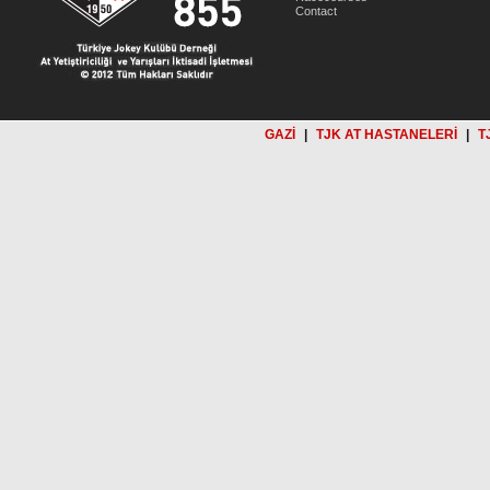
Contact
GAZİ
|
TJK AT HASTANELERİ
|
T