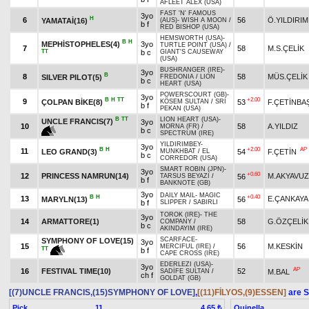
AFLEET ALEX (USA)
FAST 'N' FAMOUS
3yo
H
6
56
Ö.YILDIRIM
YAMATAİ(16)
(AUS)
-
WISH A MOON
/
b f
RED BISHOP (USA)
HEMSWORTH (USA)
-
B
H
MEPHİSTOPHELES(4)
3yo
TURTLE POINT (USA)
/
7
58
M.S.ÇELİK
TT
b c
GIANT'S CAUSEWAY
(USA)
BUSHRANGER (IRE)
-
3yo
B
8
58
MÜS.ÇELİK
SILVER PILOT(5)
FREDONIA
/
LION
b c
HEART (USA)
POWERSCOURT (GB)
-
3yo
B
H
TT
+2.00
9
ÇOLPAN BİKE(8)
53
F.ÇETİNBA
KÖSEM SULTAN
/
SRI
b f
PEKAN (USA)
B
TT
LION HEART (USA)
-
UNCLE FRANCIS(7)
3yo
10
58
A.YILDIZ
MORNA (FR)
/
b c
SPECTRUM (IRE)
YILDIRIMBEY
-
3yo
B
H
+2.00
AP
11
LEO GRAND(3)
54
F.ÇETİN
MUNKHBAT
/
EL
b c
CORREDOR (USA)
SMART ROBIN (JPN)
-
3yo
+0.60
12
PRINCESS NAMRUN(14)
M.AKYAVUZ
56
TARSUS BEYAZI
/
b f
BANKNOTE (GB)
3yo
DAILY MAIL
-
MAGIC
B
H
+0.40
13
E.ÇANKAYA
MARYLN(13)
56
b f
SLIPPER
/
SABIRLI
TOROK (IRE)
-
THE
3yo
14
ARMATTORE(1)
58
G.ÖZÇELİK
COMPANY
/
b c
AKINDAYIM (IRE)
SCARFACE
-
SYMPHONY OF LOVE(15)
3yo
15
56
M.KESKİN
MERCIFUL (IRE)
/
TT
b f
CAPE CROSS (IRE)
EDERLEZI (USA)
-
3yo
AP
16
FESTIVAL TIME(10)
52
M.BAL
SADİFE SULTAN
/
ch f
GOLDAT (GB)
[(7)UNCLE FRANCIS,(15)SYMPHONY OF LOVE]
,
[(11)FİLYOS,(9)ESSEN]
are S
Pick
11
Quinella
4.65 ₺