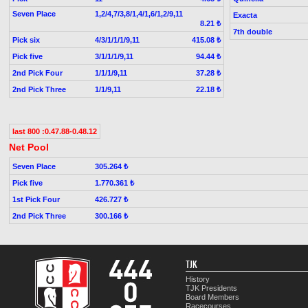
Seven Place
1,2/4,7/3,8/1,4/1,6/1,2/9,11
Exacta
8.21 ₺
7th double
Pick six
4/3/1/1/1/9,11
415.08 ₺
Pick five
3/1/1/1/9,11
94.44 ₺
2nd Pick Four
1/1/1/9,11
37.28 ₺
2nd Pick Three
1/1/9,11
22.18 ₺
last 800 :0.47.88-0.48.12
Net Pool
Seven Place
305.264 ₺
Pick five
1.770.361 ₺
1st Pick Four
426.727 ₺
2nd Pick Three
300.166 ₺
TJK
History
TJK Presidents
Board Members
Racecourses