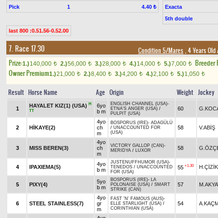
Pick
1
Exacta
4.40 ₺
5th double
last 800 :0.51.56-0.52.00
7. Race 17.30
Condition 5/Mares
, 4 Years Old
Prize:
Breeder
1.)
140,000
2.)
56,000
3.)
28,000
4.)
14,000
5.)
7,000
t
t
t
t
t
Owner Premium
1.)
21,000
2.)
8,400
3.)
4,200
4.)
2,100
5.)
1,050
t
t
t
t
t
Result
Horse Name
Age
Origin
Weight
Jockey
ENGLISH CHANNEL (USA)
-
H
HAYALET KIZ(1) (USA)
6yo
1
60
G.KOC
ETNA'S ANGER (USA)
/
TT
b m
PULPIT (USA)
4yo
BOSPORUS (IRE)
-
ADAGÜLÜ
2
HİKAYE(2)
ch
58
V.ABİŞ
/
UNACCOUNTED FOR
(USA)
m
4yo
VICTORY GALLOP (CAN)
-
3
MISS BEREN(3)
ch
58
G.ÖZÇ
MERIDYA
/
LUXOR
m
JUSTENUFFHUMOR (USA)
-
4yo
+1.30
4
IPAXIEMA(5)
H.ÇİZİK
55
TENEDOS
/
UNACCOUNTED
b m
FOR (USA)
BOSPORUS (IRE)
-
LA
5yo
5
PIXY(4)
57
M.AKY
POLONAISE (USA)
/
SMART
b m
STRIKE (CAN)
4yo
FAST 'N' FAMOUS (AUS)
-
6
STEEL STAINLESS(7)
gr
54
A.KAÇ
ELLE STARLIGHT (USA)
/
CORINTHIAN (USA)
m