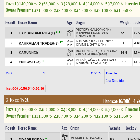
Prize:
Breeder
1.)
140,000
2.)
56,000
3.)
28,000
4.)
14,000
5.)
7,000
t
t
t
t
t
Owner Premium
1.)
21,000
2.)
8,400
3.)
4,200
4.)
2,100
5.)
1,050
t
t
t
t
t
Result
Horse Name
Age
Origin
Weight
Joc
VICTORY GALLOP (CAN)
-
4yo
B
TT
1
63
G.
CAPTAIN AMERICA(1)
MEMPHIS BELLE (GB)
/
b h
LINAMIX (FR)
4yo
MENDIP (USA)
-
LULLABY
/
TT
2
61
A.
KAHRAMAN TRADER(2)
b h
DIVINE LIGHT* (JPN)
4yo
BUSHRANGER (IRE)
-
ALCINA
3
KARUNN(3)
56,5
M.
b h
/
BEAU GENIUS (USA)
4yo
DERVİŞ AĞA
-
ZALASULTAN
/
TT
4
55,5
M.
THE WALL(4)
b h
MOUNTAIN CAT (USA)
Pick
1
Exacta
2.55 ₺
1st Double
last 800 :0.56.54-0.56.96
3. Race 15.30
Handicap 16/DHÖ
, 4 Y
Prize:
Breeder
1.)
140,000
2.)
56,000
3.)
28,000
4.)
14,000
5.)
7,000
t
t
t
t
t
Owner Premium
1.)
21,000
2.)
8,400
3.)
4,200
4.)
2,100
5.)
1,050
t
t
t
t
t
Result
Horse Name
Age
Origin
Weight
Jockey
6yo
UFUKBİR
-
KİRAZKIZI
/
B
1
ch
60
G.KOCA
DİYARBEKİR(4)