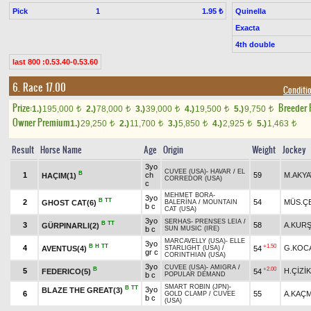
Pick
1
Quinella
1.95 ₺
Exacta
4th double
last 800 :0.53.40-0.53.60
6. Race 17.00
Conditio
Prize:
Breeder
1.)
195,000
2.)
78,000
3.)
39,000
4.)
19,500
5.)
9,750
t
t
t
t
t
Owner Premium
1.)
29,250
2.)
11,700
3.)
5,850
4.)
2,925
5.)
1,463
t
t
t
t
t
Result
Horse Name
Age
Origin
Weight
Jockey
3yo
CUVEE (USA)
-
HAVAR
/
EL
B
1
ch
59
M.AKY
HAÇIM(1)
CORREDOR (USA)
c
MEHMET BORA
-
3yo
B
TT
2
54
MÜS.ÇE
GHOST CAT(6)
BALERİNA
/
MOUNTAIN
b c
CAT (USA)
3yo
SERHAS
-
PRENSES LEIA
/
B
TT
3
58
A.KUR
GÜRPINARLI(2)
b c
SUN MUSIC (IRE)
MARCAVELLY (USA)
-
ELLE
3yo
B
H
TT
+1.50
4
G.KOC
AVENTUS(4)
54
STARLIGHT (USA)
/
gr c
CORINTHIAN (USA)
3yo
CUVEE (USA)
-
AMIGRA
/
B
+2.00
5
H.ÇİZİK
FEDERICO(5)
54
b c
POPULAR DEMAND
SMART ROBIN (JPN)
-
B
TT
3yo
BLAZE THE GREAT(3)
6
55
A.KAÇ
GOLD CLAMP
/
CUVEE
b c
(USA)