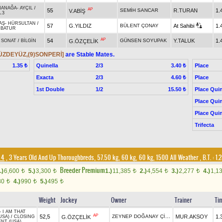
HANAĞA
-
AYÇIL
/
AP
55
SEMİH SANCAR
R.TURAN
1.
V.ABİŞ
.3
AŞ
-
HÜRSULTAN
/
57
G.YILDIZ
BÜLENT ÇONAY
At Sahibi
1.
RBATUR
AP
54
GÜNSEN SOYUPAK
Y.TALUK
1.
G.ÖZÇELİK
-
SONAT
/
BİLGİN
YÜZDEYÜZ,(9)SONPERİ]
are Stable Mates.
Quinella
2/3
Place
1.35 ₺
3.40 ₺
Exacta
2/3
Place
4.60 ₺
1st Double
1/2
Place Quin
15.50 ₺
Place Quin
Place Quin
Trifecta
 4
, 3 Years Old And Up Thoroughbreds, 57.50 kg, 60 kg, 60 kg, 1500 All Weather
,
B.T. :
1.2
Breeder Premium
.)
6,600
5.)
3,300
1.)
11,385
2.)
4,554
3.)
2,277
4.)
1,1
t
t
t
t
t
80
4.)
990
5.)
495
t
t
t
Weight
Jockey
Owner
Trainer
Ti
-
I AM THAT
AP
ZEYNEP DOĞANAY ÇİLEK
52,5
MUR.AKSOY
1.
G.ÖZÇELİK
USA)
/
CLOSING
NT (USA)