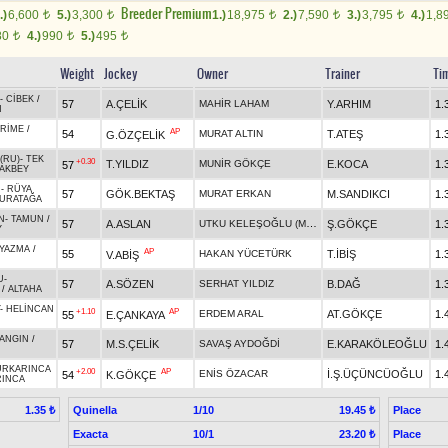
Breeder Premium
.)
6,600
5.)
3,300
1.)
18,975
2.)
7,590
3.)
3,795
4.)
1,8
t
t
t
t
t
80
4.)
990
5.)
495
t
t
t
Weight
Jockey
Owner
Trainer
Ti
-
CİBEK
/
57
A.ÇELİK
MAHİR LAHAM
Y.ARHIM
1.
N
RİME
/
AP
54
MURAT ALTIN
T.ATEŞ
1.
G.ÖZÇELİK
(RU)
-
TEK
+0.30
T.YILDIZ
MUNİR GÖKÇE
E.KOCA
1.
57
AKBEY
H
-
RÜYA
57
GÖK.BEKTAŞ
MURAT ERKAN
M.SANDIKCI
1.
URATAĞA
N
-
TAMUN
/
UTKU KELEŞOĞLU (M.Z.ADALAR TEREKESİ)
57
A.ASLAN
Ş.GÖKÇE
1.
Y
YAZMA
/
AP
55
HAKAN YÜCETÜRK
T.İBİŞ
1.
V.ABİŞ
U
-
57
A.SÖZEN
SERHAT YILDIZ
B.DAĞ
1.
/
ALTAHA
-
HELİNCAN
+1.10
AP
ERDEM ARAL
AT.GÖKÇE
1.
55
E.ÇANKAYA
N
ANGIN
/
57
M.S.ÇELİK
SAVAŞ AYDOĞDİ
E.KARAKÖLEOĞLU
1.
ÜRKARINCA
+2.00
AP
ENİS ÖZACAR
İ.Ş.ÜÇÜNCÜOĞLU
1.
54
K.GÖKÇE
RINCA
Quinella
1/10
Place
1.35 ₺
19.45 ₺
Exacta
10/1
Place
23.20 ₺