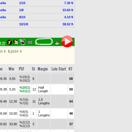
ella
1/10
7.30 ₺
ella
1/8
33.60 ₺
ella
8/10
4.10 ₺
10/1/8
38.52 ₺
21.22
89
5.)
694
t
t
me
Win
PSF
St
Margin
Late Start
RT
%19(2)
26.35
4,55
9
58
%19(2)
%20(1)
Half
26.38
3,20
12
59
%21(1)
Length
%7(6)
1,5
26.46
12,30
11
54
%7(6)
Lengths
%8(5)
1
26.68
10,00
1
48
%9(5)
Lengths
%2(12)
26.82
33,90
3
37
%2(12)