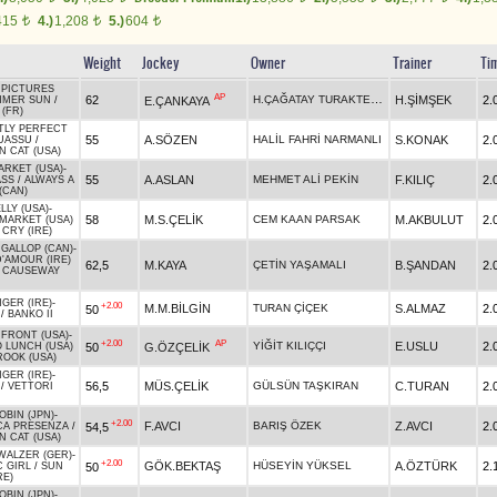
415
4.)
1,208
5.)
604
t
t
t
Weight
Jockey
Owner
Trainer
Ti
PICTURES
AP
H.ÇAĞATAY TURAKTEKİN
62
H.ŞİMŞEK
2.
E.ÇANKAYA
MMER SUN
/
(FR)
TLY PERFECT
55
A.SÖZEN
HALİL FAHRİ NARMANLI
S.KONAK
2.
UASSU
/
 CAT (USA)
ARKET (USA)
-
55
A.ASLAN
MEHMET ALİ PEKİN
F.KILIÇ
2.
ASS
/
ALWAYS A
(CAN)
LY (USA)
-
58
M.S.ÇELİK
CEM KAAN PARSAK
M.AKBULUT
2.
MARKET (USA)
CRY (IRE)
GALLOP (CAN)
-
'AMOUR (IRE)
62,5
M.KAYA
ÇETİN YAŞAMALI
B.ŞANDAN
2.
S CAUSEWAY
GER (IRE)
-
+2.00
M.M.BİLGİN
TURAN ÇİÇEK
S.ALMAZ
2.
50
/
BANKO II
FRONT (USA)
-
+2.00
AP
YİĞİT KILIÇÇI
E.USLU
2.
50
G.ÖZÇELİK
 LUNCH (USA)
OOK (USA)
GER (IRE)
-
56,5
MÜS.ÇELİK
GÜLSÜN TAŞKIRAN
C.TURAN
2.
/
VETTORI
BIN (JPN)
-
+2.00
F.AVCI
BARIŞ ÖZEK
Z.AVCI
2.
54,5
CA PRESENZA
/
 CAT (USA)
WALZER (GER)
-
+2.00
GÖK.BEKTAŞ
HÜSEYİN YÜKSEL
A.ÖZTÜRK
2.
50
C GIRL
/
SUN
RE)
BIN (JPN)
-