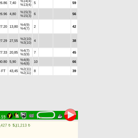
%14(4)
26.86
7,40
5
59
%13(4)
%15(3)
26.96
4,80
6
56
%15(3)
%4(9)
27.20
13,80
2
42
%4(7)
%2(10)
27.29
27,55
4
38
%3(10)
%4(7)
27.33
20,85
7
45
%3(9)
%4(8)
30.80
5,90
10
66
%4(8)
%2(11)
 FT
43,45
8
39
%2(11)
4.59
,427
5.)
1,213
t
t