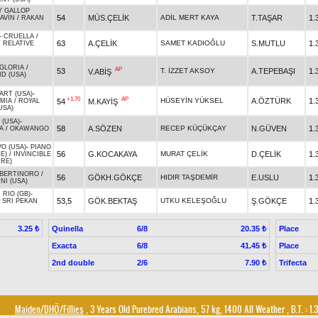
Y GALLOP
54
MÜS.ÇELİK
ADİL MERT KAYA
T.TAŞAR
1.
AVİN
/
RAKAN
-
CRUELLA
/
63
A.ÇELİK
SAMET KADIOĞLU
S.MUTLU
1.
 RELATIVE
GLORIA
/
AP
53
T. İZZET AKSOY
A.TEPEBAŞI
1.
V.ABİŞ
D (USA)
ART (USA)
-
+1.70
AP
HÜSEYİN YÜKSEL
A.ÖZTÜRK
1.
54
M.KAYİŞ
MIA
/
ROYAL
USA)
 (USA)
-
58
A.SÖZEN
RECEP KÜÇÜKÇAY
N.GÜVEN
1.
A
/
OKAWANGO
O (USA)
-
PIANO
56
G.KOCAKAYA
MURAT ÇELİK
D.ÇELİK
1.
RE)
/
INVINCIBLE
IRE)
BERTINORO
/
56
GÖKH.GÖKÇE
HIDIR TAŞDEMİR
E.USLU
1.
NI (USA)
 RIO (GB)
-
53,5
GÖK.BEKTAŞ
UTKU KELEŞOĞLU
Ş.GÖKÇE
1.
/
SRI PEKAN
Quinella
6/8
Place
3.25 ₺
20.35 ₺
Exacta
6/8
Place
41.45 ₺
2nd double
2/6
Trifecta
7.90 ₺
Maiden/DHÖ/Fillies
, 3 Years Old Purebred Arabians, 57 kg, 1400 All Weather
,
B.T. :
1.