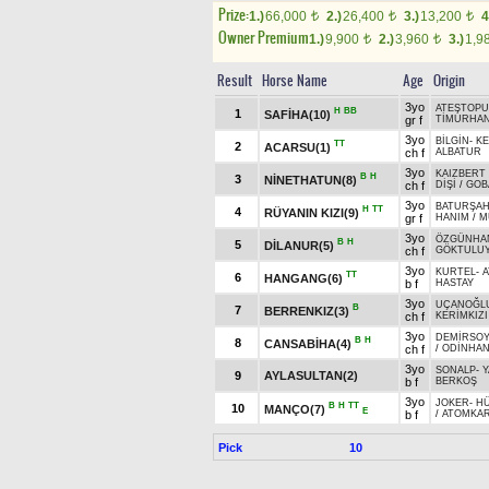
Prize:
1.)
66,000
2.)
26,400
3.)
13,200
4
t
t
t
Owner Premium
1.)
9,900
2.)
3,960
3.)
1,9
t
t
Result
Horse Name
Age
Origin
3yo
ATEŞTOPU
H
BB
1
SAFİHA(10)
gr f
TİMURHA
3yo
BİLGİN
-
KE
TT
2
ACARSU(1)
ch f
ALBATUR
3yo
KAIZBERT 
B
H
3
NİNETHATUN(8)
ch f
DİŞİ
/
GOB
3yo
BATURŞA
H
TT
4
RÜYANIN KIZI(9)
gr f
HANIM
/
M
3yo
ÖZGÜNHA
B
H
5
DİLANUR(5)
ch f
GÖKTULU
3yo
KURTEL
-
A
TT
6
HANGANG(6)
b f
HASTAY
3yo
UÇANOĞL
B
7
BERRENKIZ(3)
ch f
KERİMKIZI
3yo
DEMİRSOY
B
H
8
CANSABİHA(4)
ch f
/
ODİNHA
3yo
SONALP
-
Y
9
AYLASULTAN(2)
b f
BERKOŞ
3yo
JOKER
-
H
B
H
TT
10
MANÇO(7)
E
b f
/
ATOMKA
Pick
10