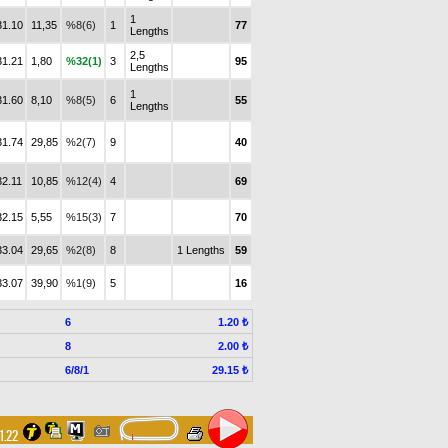
1
31.10
11,35
%8(6)
1
77
Lengths
2,5
31.21
1,80
%32(1)
3
95
Lengths
1
31.60
8,10
%8(5)
6
55
Lengths
31.74
29,85
%2(7)
9
40
32.11
10,85
%12(4)
4
69
32.15
5,55
%15(3)
7
70
33.04
29,65
%2(8)
8
1 Lengths
59
33.07
39,90
%1(9)
5
16
6
1.20 ₺
8
2.00 ₺
6/8/1
29.15 ₺
31.22