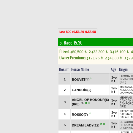
last 800 :0.56.20-0.55.98
5. Race 15.30
Prize:
1.)
80,500
2.)
32,200
3.)
16,100
4
t
t
t
Owner Premium
1.)
12,075
2.)
4,830
3.)
2,
t
t
Result
Horse Name
Age
Origin
LUXOR
-
I
3yo
H
1
BOUVET(4)
INVINCIB
b f
(IRE)
MARCAVEL
3yo
2
CANDOİD(2)
KENDULA
b f
OKAWANG
MEHMAS (
ANGEL OF HONOUR(6)
3yo
CANCAN K
3
%
B
H
b f
CANFORD
(IRE)
(IRE)
NATIVE K
3yo
H
4
ROSSO(7)
FATIMA'S 
b f
DALAKHAN
EL CORR
3yo
B
H
5
DREAM LADY(12)
HIPNOZ (
b f
DROP KID
LUXOR
-
S