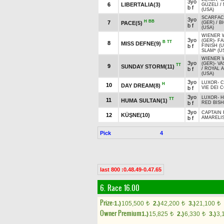
3yo
6
LIBERTALIA(3)
GÜZELİ
/
b f
(USA)
SCARFAC
3yo
H
BB
7
PACE(5)
(GER)
/
B
b f
(USA)
WIENER 
3yo
(GER)
-
FA
B
TT
8
MISS DEFNE(9)
b f
FINISH (U
SLAM* (U
WIENER 
3yo
(GER)
-
VA
TT
9
SUNDAY STORM(11)
b f
/
ROYAL 
(USA)
3yo
LUXOR
-
C
H
10
DAY DREAM(8)
b f
VIE DEI C
3yo
LUXOR
-
H
TT
11
HUMA SULTAN(1)
b f
RED BISH
3yo
CAPTAIN 
12
KÜŞNE(10)
b f
AMARELI
Pick
4
last 800 :0.48.49-0.47.65
6. Race 16.00
Prize:
1.)
105,500
2.)
42,200
3.)
21,100
t
t
t
Owner Premium
1.)
15,825
2.)
6,330
3.)
3,
t
t