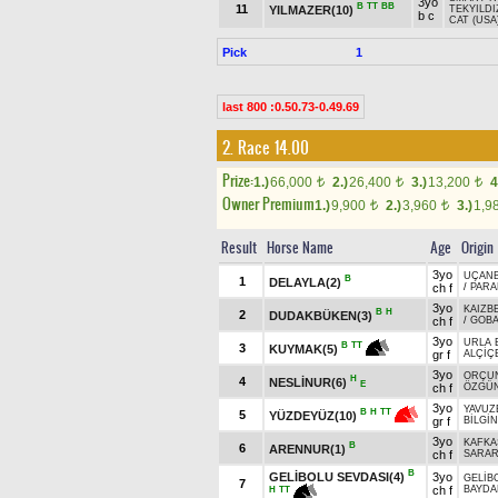
3yo
B
TT
BB
11
YILMAZER(10)
TEKYILDI
b c
CAT (USA
Pick
1
last 800 :0.50.73-0.49.69
2. Race 14.00
Prize:
1.)
66,000
2.)
26,400
3.)
13,200
4
t
t
t
Owner Premium
1.)
9,900
2.)
3,960
3.)
1,9
t
t
Result
Horse Name
Age
Origin
3yo
UÇAN
B
1
DELAYLA(2)
ch f
/
PARA
3yo
KAIZB
B
H
2
DUDAKBÜKEN(3)
ch f
/
GOBA
3yo
URLA 
B
TT
3
KUYMAK(5)
gr f
ALÇİÇ
3yo
ORÇU
H
4
NESLİNUR(6)
E
ch f
ÖZGÜ
3yo
YAVUZ
B
H
TT
5
YÜZDEYÜZ(10)
gr f
BİLGİN
3yo
KAFKA
B
6
ARENNUR(1)
ch f
SARA
B
GELİBOLU SEVDASI(4)
3yo
GELİB
7
ch f
BAYDA
H
TT