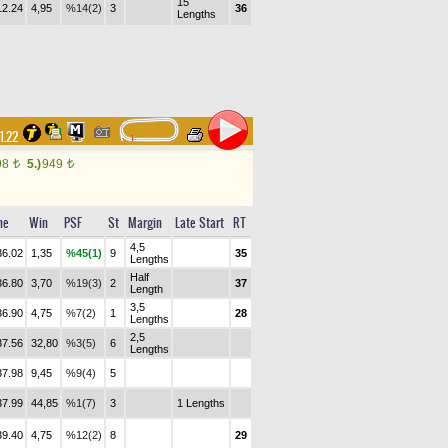
15
12.24
4,95
%14(2)
3
36
Lengths
31.22
98
5.)
949
t
t
me
Win
PSF
St
Margin
Late Start
RT
4,5
36.02
1,35
%45(1)
9
35
Lengths
Half
36.80
3,70
%19(3)
2
37
Length
3,5
36.90
4,75
%7(2)
1
28
Lengths
2,5
37.56
32,80
%3(5)
6
Lengths
37.98
9,45
%9(4)
5
37.99
44,85
%1(7)
3
1 Lengths
39.40
4,75
%12(2)
8
29