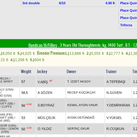
3rd double
6/10
Place Quin
4.90 ₺
Place Quin
Place Quin
Trifecta
Handicap 16/Fillies
, 3 Years Old Thoroughbreds, kg, 1400 Turf
,
B.T. :
1.
Breeder Premium
.)
8,050
5.)
4,025
1.)
13,886
2.)
5,555
3.)
2,777
4.)
1,3
t
t
t
t
t
415
4.)
1,208
5.)
604
t
t
t
Weight
Jockey
Owner
Trainer
Ti
MELDA
/
AP
57
T. İZZET AKSOY
A.TEPEBAŞI
1.
V.ABİŞ
LE SPIRIT
LY (USA)
-
58,5
A.SÖZEN
RECEP KÜÇÜKÇAY
N.GÜVEN
1.
/
O (USA)
IRE)
-
ATY (GB)
/
+0.40
S.BOYRAZ
KEMAL AYDIN ONUR
Y.DEMİRKIRAN
1.
56
 CLIFFS
HAN (FR)
-
53
MÜS.ÇELİK
AYDIN ÜSTÜNDAĞ
V.YÜKSEL
1.
GIFT (GB)
/
I (IRE)
EDOR (USA)
-
+2.00
O.YILDIZ
SERTAÇ OKUR
R.COŞKUN
1.
50
USA)
/
LEMON
 (USA)
ARILAR