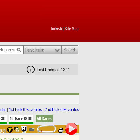
Turkish
Site Map
|
Horse Name
Last Updated 12:11
ults
|
1st Pick 6 Favorites
|
2nd Pick 6 Favorites
7.30
10. Race 18.00
All Races
0.81
89
5.)
694
t
t