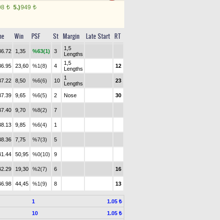
98
5.)
949
t
t
me
Win
PSF
St
Margin
Late Start
RT
1,5
36.72
1,35
%63(1)
3
Lengths
1,5
36.95
23,60
%1(8)
4
12
Lengths
1
37.22
8,50
%6(6)
10
23
Lengths
37.39
9,65
%6(5)
2
Nose
30
37.40
9,70
%8(2)
7
38.13
9,85
%6(4)
1
38.36
7,75
%7(3)
5
41.44
50,95
%0(10)
9
42.29
19,30
%2(7)
6
16
46.98
44,45
%1(9)
8
13
1
1.05 ₺
10
1.05 ₺