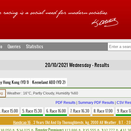
fo
Queries
Statistics
20/10/2021 Wednesday - Results
ey Hong Kong (YD 1)
Keeneland ABD (YD 2)
ing
Weather : 16°C, Partly Cloudy, Humidity %60
PDF Results
|
Summary PDF Results
|
CSV Res
. Race 15.00
5. Race 15.30
6. Race 16.00
7. Race 16.30
8. Race 17.00
9. Race 1
Handicap 16
, 3 Years Old And Up Thoroughbreds, kg, 2000 All Weather
,
B.T. :
2.0
Breeder Premium
.)
8,050
5.)
4,025
1.)
13,886
2.)
5,555
3.)
2,777
4.)
1,3
t
t
t
t
t