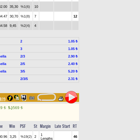
42.00
35,30
%1(6)
10
44.47
30,70
%1(8)
7
12
44.58
9,45
%2(4)
4
2
1.05 ₺
3
1.05 ₺
ella
2/3
2.90 ₺
ella
2/5
2.40 ₺
ella
3/5
5.20 ₺
2/3/5
2.31 ₺
8.19
39
5.)
569
t
t
me
Win
PSF
St
Margin
Late Start
RT
1
30.96
3,25
%19(2)
2
46
Lengths