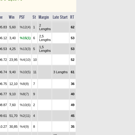
me
Win
PSF
St
Margin
Late Start
RT
2
05.83
5,60
%12(4)
1
62
Lengths
2,5
06.12
3,40
%15(1)
6
53
Lengths
1,5
06.53
4,25
%13(3)
5
53
Lengths
06.72
23,95
%4(10)
10
52
06.74
9,40
%10(5)
11
3 Lengths
61
06.75
12,10
%8(8)
7
36
06.77
9,10
%8(7)
9
40
08.87
7,60
%10(6)
2
49
09.61
51,70
%2(11)
4
45
10.27
30,85
%4(9)
8
35