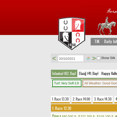
TJK
Daily In
<
>
Show Silk
İstanbul (82. Day)
Elazığ (41. Day)
Happy Vall
Turf: Very Soft 3,9
All Weather: Good Go
1. Race 13.30
2. Race 14.00
3. Race 14.30
4
1. Race 13.30
Prize:
1.)
80,500
2.)
32,200
3.)
16,100
4
t
t
t