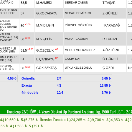
58,5
M.HAMEDİ
SERDAR ZABUN
T.TAŞAR
1.
MUJTAHID
E
-
ELLE DIVA
57
G.KOCAKAYA
NECATİ DEMİRKOL
Z.GÜNELİ
1.
IG SHUFFLE
WALZER
BULOUS
+2.00
M.M.BİLGİN
YÜKSEL GÖKTÜRK
İ.KARADAĞ
1.
50
SA)
/
GRAND
SA)
WALZER
STANYA (USA)
+2.00
M.S.ÇELİK
MURAT ÇAĞIMNI
R.TURAN
1.
50
ACADEMY
ANITEZ
/
LE
+1.00
AP
MESUT VOLKAN SEZGİN
A.ÖZTÜRK
1.
51,5
G.ÖZÇELİK
OLORI (GB)
UMA KUŞU
/
AP
61
CASIM KATI
Ö.GÜNELİ
1.
E.ÇANKAYA
OP (USA)
RIO (GB)
-
+2.00
GÖK.BEKTAŞ
UTKU KELEŞOĞLU
Ç.ÖZDİL
No
50
SE
/
LUXOR
Quinella
2/4
4.55 ₺
6.65 ₺
Exacta
4/2
13.55 ₺
4th double
10/4
6.70 ₺
Handicap 22/DHÖW
, 4 Years Old And Up Purebred Arabians, kg, 1900 Turf
,
B.T. :
2.0
Breeder Premium
4.)
10,550
5.)
5,275
1.)
24,265
2.)
9,706
3.)
4,853
4.)
2
t
t
t
t
t
165
4.)
1,583
5.)
791
t
t
t