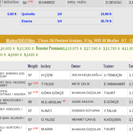
+2.00
M.HAMEDİ
EROL YAĞCI
D.SEVGİLİ
2.
50
Z
/
MOUNTAIN
)
Quinella
1/4
5.60 ₺
15.80 ₺
Exacta
1/4
35.70 ₺
Maiden/DHÖ/Fillies
, 3 Years Old Purebred Arabians, 57 kg, 1400 All Weather
,
B.T. :
1.
Breeder Premium
.)
6,600
5.)
3,300
1.)
18,975
2.)
7,590
3.)
3,795
4.)
1,8
t
t
t
t
t
80
4.)
990
5.)
495
t
t
t
Weight
Jockey
Owner
Trainer
Ti
BEY
-
SHMOKH (US)
57
H.ÇİZİK
HÜLYA KEÇELİOĞLU
U.TEMUÇİN
1.
DOR*
ERT (RU)
-
HELENAZ
+0.20
T.YILDIZ
METE ÇELİK
E.YABANABAT
1.
57
KBEY
EFESİ
-
+0.20
GÖKH.GÖKÇE
M.HAKAN ÖZÇOLAK
T.KURT
1.
57
EKTINAZ
/
ANGORA
N
-
BENLİDİLBER
/
AP
55
SADIK AKKAYA
E.GÖKÇE
1.
M.G.ARSLAN
NHAN
BEY
-
GÖKÇEDİL
/
57
N.AVCİ
GÜNSEN SOYUPAK
Y.TALUK
1.
S ŞAHI
-
ALLINUR
/
57
O.YILDIZ
MEHMET ÇAVUŞ
N.KÖÇKEN
1.
R
OLU
-
NURTOPU
/
+0.80
M.KAYA
T.KURT
1.
57
M.HAKAN ÖZÇOLAK
R