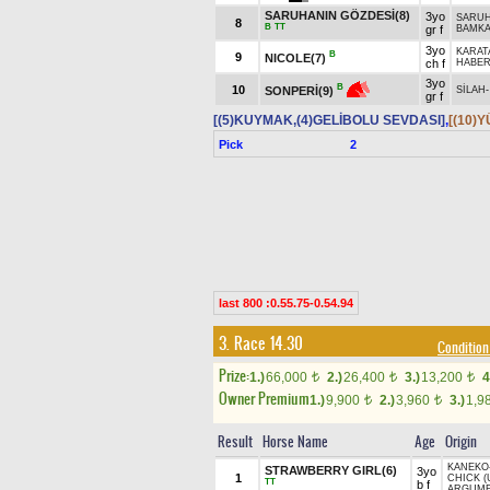
SARUHANIN GÖZDESİ(8)
3yo
SARU
8
B
TT
gr f
BAMKA
3yo
KARAT
B
9
NICOLE(7)
ch f
HABE
3yo
B
10
SONPERİ(9)
SİLAH
gr f
[(5)KUYMAK,(4)GELİBOLU SEVDASI]
,
[(10)
Pick
2
last 800 :0.55.75-0.54.94
3. Race 14.30
Condition
Prize:
1.)
66,000
2.)
26,400
3.)
13,200
4
t
t
t
Owner Premium
1.)
9,900
2.)
3,960
3.)
1,9
t
t
Result
Horse Name
Age
Origin
KANEKO
STRAWBERRY GIRL(6)
3yo
1
CHICK (
TT
b f
ARGUME