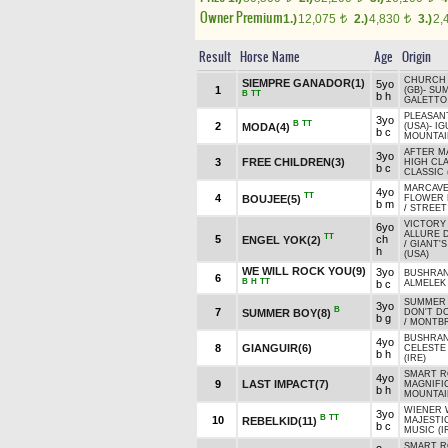
Owner Premium
1.)
12,075
2.)
4,830
3.)
2,
t
t
Result
Horse Name
Age
Origin
CHURCH 
SIEMPRE GANADOR(1)
5yo
1
(GB)
-
SU
B
TT
b h
GALETTO 
PLEASAN
3yo
B
TT
2
MODA(4)
(USA)
-
IG
b c
MOUNTAIN
AFTER M
3yo
3
FREE CHILDREN(3)
HIGH CL
b c
CLASSIC 
MARCAVEL
4yo
TT
4
BOUJEE(5)
FLOWER 
b m
/
STREET 
VICTORY 
6yo
ALLURE D
TT
5
ch
ENGEL YOK(2)
/
GIANT'
h
(USA)
WE WILL ROCK YOU(9)
3yo
BUSHRAN
6
B
H
TT
b c
ALMELEK
SUMMER 
3yo
B
7
SUMMER BOY(8)
DON'T DO
b g
/
MONTBR
BUSHRAN
4yo
8
GIANGUIR(6)
CELESTE
b h
(IRE)
SMART RO
4yo
9
LAST IMPACT(7)
MAGNIFI
b h
MOUNTAIN
WIENER 
3yo
B
TT
10
REBELKID(11)
MAJESTI
b c
MUSIC (I
SMART RO