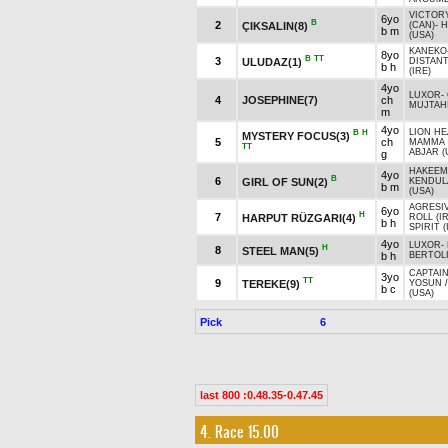
VICTOR
6yo
B
2
ÇIKSALIN(8)
(CAN)
-
H
b m
(USA)
KANEKO
8yo
B
TT
3
ULUDAZ(1)
DISTANT
b h
(IRE)
4yo
LUXOR
-
4
JOSEPHINE(7)
ch
MUJTAHI
m
4yo
LION HE
B
H
MYSTERY FOCUS(3)
5
ch
MAMMA 
TT
ABJAR (
g
HAKEEM
4yo
B
6
GIRL OF SUN(2)
KENDUL
b m
(USA)
AGRESIV
6yo
H
7
HARPUT RÜZGARI(4)
ROLL (I
b h
SPIRIT (
4yo
LUXOR
-
H
8
STEEL MAN(5)
b h
BERTOLI
CAPTAIN
3yo
TT
9
TEREKE(9)
YOSUN
b c
(USA)
Pick
6
last 800 :0.48.35-0.47.45
4. Race 15.00