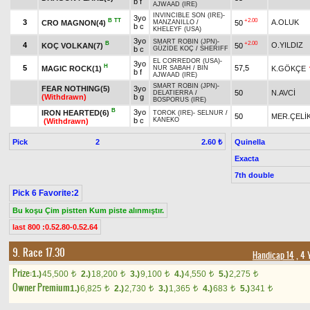
b f
AJWAAD (IRE)
INVINCIBLE SON (IRE)
-
3yo
B
TT
+2.00
3
A.OLUK
CRO MAGNON(4)
50
MANZANILLO
/
b c
KHELEYF (USA)
3yo
SMART ROBIN (JPN)
-
B
+2.00
4
O.YILDIZ
KOÇ VOLKAN(7)
50
b c
GÜZİDE KOÇ
/
SHERIFF
EL CORREDOR (USA)
-
3yo
H
5
57,5
MAGIC ROCK(1)
K.GÖKÇE
NUR SABAH
/
BIN
b f
AJWAAD (IRE)
SMART ROBIN (JPN)
-
FEAR NOTHING(5)
3yo
50
N.AVCİ
DELATIERRA
/
(Withdrawn)
b g
BOSPORUS (IRE)
B
3yo
IRON HEARTED(6)
TOROK (IRE)
-
SELNUR
/
50
MER.ÇELİ
b c
KANEKO
(Withdrawn)
Pick
2
Quinella
2.60 ₺
Exacta
7th double
Pick 6 Favorite:2
Bu koşu Çim pistten Kum piste alınmıştır.
last 800 :0.52.80-0.52.64
9. Race 17.30
Handicap 14
, 4 
Prize:
1.)
45,500
2.)
18,200
3.)
9,100
4.)
4,550
5.)
2,275
t
t
t
t
t
Owner Premium
1.)
6,825
2.)
2,730
3.)
1,365
4.)
683
5.)
341
t
t
t
t
t