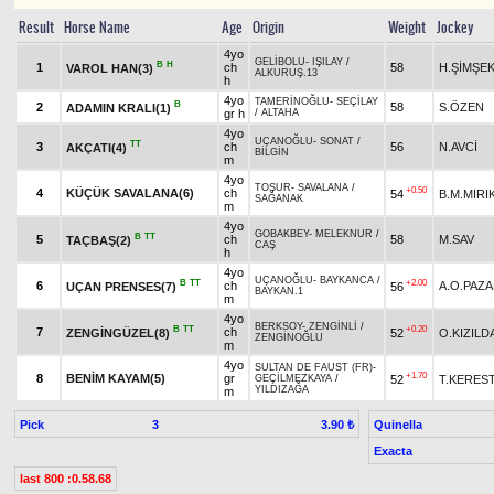
Result
Horse Name
Age
Origin
Weight
Jockey
4yo
GELİBOLU
-
IŞILAY
/
B
H
1
ch
58
H.ŞİMŞE
VAROL HAN(3)
ALKURUŞ.13
h
4yo
TAMERİNOĞLU
-
SEÇİLAY
B
2
58
S.ÖZEN
ADAMIN KRALI(1)
gr h
/
ALTAHA
4yo
UÇANOĞLU
-
SONAT
/
TT
3
ch
56
N.AVCİ
AKÇATI(4)
BİLGİN
m
4yo
TOŞUR
-
SAVALANA
/
+0.50
4
KÜÇÜK SAVALANA(6)
ch
54
B.M.MIRI
SAĞANAK
m
4yo
GOBAKBEY
-
MELEKNUR
/
B
TT
5
ch
58
M.SAV
TAÇBAŞ(2)
CAŞ
h
4yo
UÇANOĞLU
-
BAYKANCA
/
B
TT
+2.00
6
ch
A.O.PAZ
UÇAN PRENSES(7)
56
BAYKAN.1
m
4yo
BERKSOY
-
ZENGİNLİ
/
B
TT
+0.20
7
ch
ZENGİNGÜZEL(8)
52
O.KIZILD
ZENGİNOĞLU
m
4yo
SULTAN DE FAUST (FR)
-
+1.70
8
BENİM KAYAM(5)
gr
52
T.KERES
GEÇİLMEZKAYA
/
YILDIZAĞA
m
Pick
3
Quinella
3.90 ₺
Exacta
last 800 :0.58.68