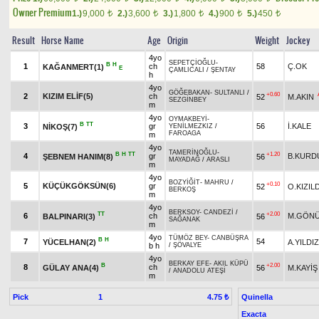
Owner Premium
1.)
9,000
2.)
3,600
3.)
1,800
4.)
900
5.)
450
t
t
t
t
t
Result
Horse Name
Age
Origin
Weight
Jockey
4yo
SEPETÇİOĞLU
-
B
H
1
ch
58
Ç.OK
KAĞANMERT(1)
E
ÇAMLICALI
/
ŞENTAY
h
4yo
GÖĞEBAKAN
-
SULTANLI
/
+0.60
2
KIZIM ELİF(5)
ch
52
M.AKIN
SEZGİNBEY
m
4yo
OYMAKBEYİ
-
B
TT
3
gr
56
İ.KALE
NİKOŞ(7)
YENİLMEZKIZ
/
FAROAGA
m
4yo
TAMERİNOĞLU
-
B
H
TT
+1.20
4
gr
B.KURD
ŞEBNEM HANIM(8)
56
MAYADAĞ
/
ARASLI
m
4yo
BOZYİĞİT
-
MAHRU
/
+0.10
5
KÜÇÜKGÖKSÜN(6)
gr
52
O.KIZIL
BERKOŞ
m
4yo
BERKSOY
-
CANDEZİ
/
TT
+2.00
6
ch
M.GÖNÜ
BALPINARI(3)
56
SAĞANAK
m
4yo
TÜMÖZ BEY
-
CANBÜŞRA
B
H
7
54
YÜCELHAN(2)
A.YILDIZ
b h
/
ŞÖVALYE
4yo
BERKAY EFE
-
AKIL KÜPÜ
B
+2.00
8
ch
GÜLAY ANA(4)
56
M.KAYİŞ
/
ANADOLU ATEŞİ
m
Pick
1
Quinella
4.75 ₺
Exacta