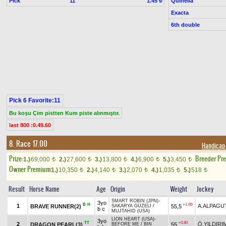
Pick
11
Quinella
1.45 ₺
Exacta
6th double
Pick 6 Favorite:11
Bu koşu Çim pistten Kum piste alınmıştır.
last 800 :0.49.60
8. Race 17.00
Handicap
Prize:
Breeder Pr
1.)
69,000
2.)
27,600
3.)
13,800
4.)
6,900
5.)
3,450
t
t
t
t
t
Owner Premium
1.)
10,350
2.)
4,140
3.)
2,070
4.)
1,035
5.)
518
t
t
t
t
t
Result
Horse Name
Age
Origin
Weight
Jockey
SMART ROBIN (JPN)
-
3yo
B
H
+1.00
1
A.ALPAGU
BRAVE RUNNER(2)
55,5
SAKARYA GÜZELİ
/
b c
MUJTAHID (USA)
LION HEART (USA)
-
3yo
TT
+0.80
2
Ö.YILDIRI
DRAGON PEARL(3)
55
BEFORE ME
/
BIN