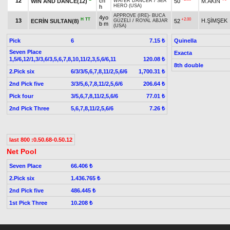
12
ch
WIN AND DANCE(12)
50
M.AKIN
WATER DANCER
/
SEA
HERO (USA)
h
APPROVE (IRE)
-
BUCA
4yo
H
TT
+2.00
13
H.ŞİMŞEK
ECRİN SULTAN(8)
52
GÜZELİ
/
ROYAL ABJAR
b m
(USA)
Pick
6
Quinella
7.15 ₺
Seven Place
Exacta
1,5/6,12/1,3/3,6/3,5,6,7,8,10,11/2,3,5,6/6,11
120.08 ₺
8th double
2.Pick six
6/3/3/5,6,7,8,11/2,5,6/6
1,700.31 ₺
2nd Pick five
3/3/5,6,7,8,11/2,5,6/6
206.64 ₺
Pick four
3/5,6,7,8,11/2,5,6/6
77.01 ₺
2nd Pick Three
5,6,7,8,11/2,5,6/6
7.26 ₺
last 800 :0.50.68-0.50.12
Net Pool
Seven Place
66.406 ₺
2.Pick six
1.436.765 ₺
2nd Pick five
486.445 ₺
1st Pick Three
10.208 ₺