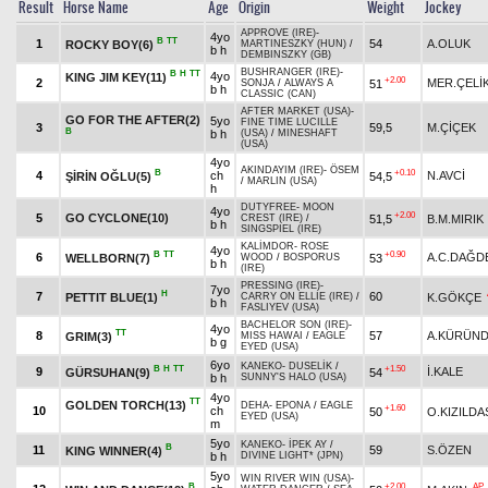
Result
Horse Name
Age
Origin
Weight
Jockey
APPROVE (IRE)
-
4yo
B
TT
1
54
A.OLUK
ROCKY BOY(6)
MARTINESZKY (HUN)
/
b h
DEMBINSZKY (GB)
BUSHRANGER (IRE)
-
B
H
TT
4yo
KING JIM KEY(11)
+2.00
2
MER.ÇELİ
51
SONJA
/
ALWAYS A
b h
CLASSIC (CAN)
AFTER MARKET (USA)
-
GO FOR THE AFTER(2)
5yo
FINE TIME LUCILLE
3
59,5
M.ÇİÇEK
B
b h
(USA)
/
MINESHAFT
(USA)
4yo
AKINDAYIM (IRE)
-
ÖSEM
B
+0.10
4
ch
N.AVCİ
ŞİRİN OĞLU(5)
54,5
/
MARLIN (USA)
h
DUTYFREE
-
MOON
4yo
+2.00
5
GO CYCLONE(10)
51,5
B.M.MIRIK
CREST (IRE)
/
b h
SINGSPIEL (IRE)
KALİMDOR
-
ROSE
4yo
B
TT
+0.90
6
A.C.DAĞD
WELLBORN(7)
53
WOOD
/
BOSPORUS
b h
(IRE)
PRESSING (IRE)
-
7yo
H
7
60
PETTIT BLUE(1)
K.GÖKÇE
CARRY ON ELLIE (IRE)
/
b h
FASLIYEV (USA)
BACHELOR SON (IRE)
-
4yo
TT
8
57
A.KÜRÜN
GRIM(3)
MISS HAWAI
/
EAGLE
b g
EYED (USA)
6yo
KANEKO
-
DUSELİK
/
B
H
TT
+1.50
9
İ.KALE
GÜRSUHAN(9)
54
b h
SUNNY'S HALO (USA)
4yo
TT
GOLDEN TORCH(13)
DEHA
-
EPONA
/
EAGLE
+1.60
10
ch
50
O.KIZILDA
EYED (USA)
m
5yo
KANEKO
-
İPEK AY
/
B
11
59
S.ÖZEN
KING WINNER(4)
b h
DIVINE LIGHT* (JPN)
5yo
WIN RIVER WIN (USA)
-
B
+2.00
AP