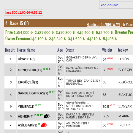
2nd double
last 800 :1.00.60-0.58.12
4. Race 15.00
Handicap 15/DHÖW/Y1
, 5 Year
Prize:
Breeder Pr
1.)
54,000
2.)
21,600
3.)
10,800
4.)
5,400
5.)
2,700
t
t
t
t
t
Owner Premium
1.)
8,100
2.)
3,240
3.)
1,620
4.)
810
5.)
405
t
t
t
t
t
Result
Horse Name
Age
Origin
Weight
Jockey
5yo
GOBAKBEY
-
DERİN AY
/
+0.40
1
KİYASET(6)
H.GÜN
54
gr h
CAŞ
7yo
KARA YAĞIZ
-
SONDEM
/
B
H
TT
+0.80
2
ch
G.ÖZÇEL
GENÇBERK(12)
50
HİRATASAN
h
5yo
TÜMÖZ BEY
-
ZAHİDE.36
/
3
ERGÜÇLÜ(1)
ch
63
K.GÖKÇ
BİLGEHAN.1
h
6yo
B
TT
ŞANSLI KAFKAS(7)
KAFKAS ŞAHI
-
BENLİ
4
ch
53
E.AKTUĞ
KIZIM
/
KARA YAĞIZ
h
ŞİMŞEĞİNOĞLU
-
5yo
B
TT
+2.00
5
E.AVŞAR
YENER(11)
50,5
MÜSÜLÜMÜN KIZI
/
gr h
SERDARBEY
8yo
KARACA.5
-
MERYEM
B
H
TT
6
56,5
M.AKIN
ABHER(4)
gr h
HANIM
/
DEVİREN
6yo
ASİLZADE
-
IŞIN
/
+2.00
B
7
S.ÇELİK
50
ASİLBAKİ(9)
gr h
DEMİRKIR
5yo