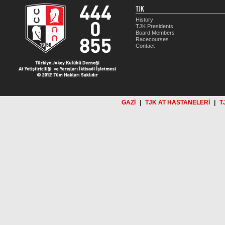
TJK
History
TJK Presidents
Board Members
Racecourses
Contact
GAZİ
|
TJK AT HASTANELERİ
|
T