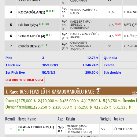
ÖZGÜNHAN
h
4yo
TURBO
-
ZARİFKIZ
/
B
H
TT
4
ch
60,5
H.KARA
KOCAOĞLAN(1)
HALİD
h
4yo
KAIZBERT (RU)
-
B
TT
BB
+0.30
5
ch
MER.ÇE
BİLİRKİŞİ(5)
53,5
ŞIPSEVDİ
/
HABERBATUR
h
4yo
DARBE
-
ARASGÜLÜ
/
B
TT
+2.00
6
SON MAHSÜL(4)
51,5
K.GÖKÇ
gr h
ARASLI
OYMAKBEYİ
-
4yo
B
TT
7
56
G.KOCA
CHRİS BEY(2)
GÜNDOĞUŞU
/
gr h
YAŞARCIK
Pick
3
Quinella
12.75 ₺
1.Pick six
3/5/1/6/3/3
Exacta
1,246.74 ₺
1st Pick five
5/1/6/3/3
5th double
290.80 ₺
last 800 :0.56.08-0.55.84
7. Race 16.30
FEVZİ LÜTFİ KARAOSMANOĞLU RACE
G 
Prize:
Breeder
1.)
175,000
2.)
70,000
3.)
35,000
4.)
17,500
5.)
8,750
t
t
t
t
t
Owner Premium
1.)
26,250
2.)
10,500
3.)
5,250
4.)
2,625
5.)
1,313
t
t
t
t
t
Result
Horse Name
Age
Origin
Weight
Jockey
MENDIP (USA)
-
BLACK PHANTOM(11)
3yo
1
56
Ö.YILDIRIM
DALYABABY
/
H
TT
b f
OKAWANGO (USA)