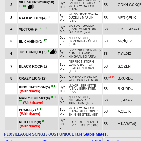
INVINCIBLE SON (IRE)
-
VILLAGER SONG(10)
3yo
FAITHFULL LADY
/
2
58
GÖKH.GÖKÇ
TT
BB
b c
VICTORY GALLOP
(CAN)
WHOS NEXT
-
TYANA
3yo
TT
3
58
MER.ÇELİK
KAFKAS BEYİ(4)
GÜZELİ
/
MARLIN
b c
(USA)
VICTORY GALLOP
3yo
B
H
TT
4
58
G.KOCAKAYA
VECTOR(9)
(CAN)
-
MOMENTUM
/
b c
LOCKTON (GB)
3yo
APPROVE (IRE)
-
TT
5
ch
58
M.ÇİÇEK
EL CAMİNO(2)
SIGNORINA
/
CUVEE
(USA)
c
INVINCIBLE SON (IRE)
-
B
3yo
JUST UNIQUE(3)
6
58
T.YILDIZ
CUMULUS (GB)
/
b c
KINGMAMBO (USA)
PERFECT STORM
-
3yo
WAIMARIA (IRE)
/
7
BLACK ROCK(1)
58
S.ÖZEN
b c
HIGH CHAPARRAL
(IRE)
3yo
KANEKO
-
ANGEL OF
+1.10
8
CRAZY LION(12)
B.KURDU
56
b f
WESTPORT
/
LUXOR
LUXOR
-
BERKETTE
H
TT
3yo
KING JACKSON(5)
58
B.KURDU
(USA)
/
BERNSTEIN
b c
(Withdrawn)
(USA)
APPROVE (IRE)
-
B
H
MAN OF HEART(6)
3yo
58
F.ÇAKAR
SİNEMNAZ
/
TT
b c
(Withdrawn)
AKINDAYIM (IRE)
VICTORY GALLOP
B
TT
3yo
PRAISE(7)
58
A.ÇELİK
(CAN)
-
STEEL GIRL
/
b c
(Withdrawn)
SHINING STEEL (GB)
3yo
B
RED LUCK(8)
DUTYFREE
-
ALTALİH
/
ch
58
H.KARATAŞ
DIVINE LIGHT* (JPN)
(Withdrawn)
c
[(10)VILLAGER SONG,(3)JUST UNIQUE]
are Stable Mates.