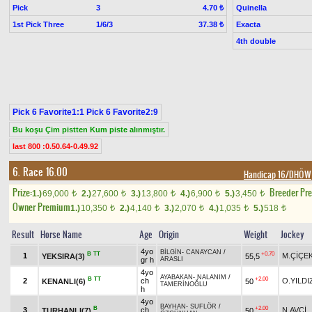
Pick
3
Quinella
4.70 ₺
1st Pick Three
1/6/3
Exacta
37.38 ₺
4th double
Pick 6 Favorite1:1 Pick 6 Favorite2:9
Bu koşu Çim pistten Kum piste alınmıştır.
last 800 :0.50.64-0.49.92
6. Race 16.00
Handicap 16/DHÖW
Prize:
Breeder Pr
1.)
69,000
2.)
27,600
3.)
13,800
4.)
6,900
5.)
3,450
t
t
t
t
t
Owner Premium
1.)
10,350
2.)
4,140
3.)
2,070
4.)
1,035
5.)
518
t
t
t
t
t
Result
Horse Name
Age
Origin
Weight
Jockey
4yo
BİLGİN
-
CANAYCAN
/
B
TT
+0.70
1
M.ÇİÇE
YEKSIRA(3)
55,5
gr h
ARASLI
4yo
AYABAKAN
-
NALANIM
/
B
TT
+2.00
2
ch
O.YILDI
KENANLI(6)
50
TAMERİNOĞLU
h
4yo
BAYHAN
-
SUFLÖR
/
B
+2.00
3
ch
N.AVCİ
TURHANLI(7)
50