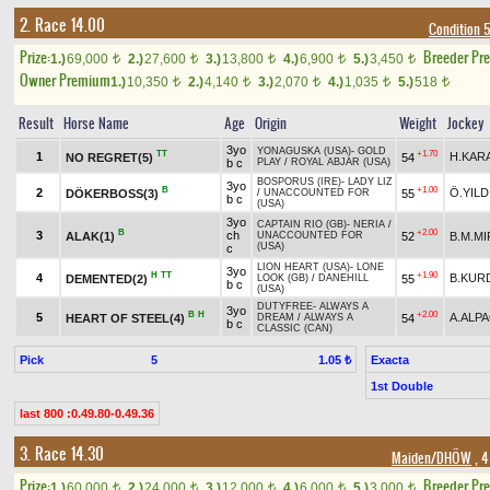
2. Race 14.00
Condition 
Prize:
Breeder Pr
1.)
69,000
2.)
27,600
3.)
13,800
4.)
6,900
5.)
3,450
t
t
t
t
t
Owner Premium
1.)
10,350
2.)
4,140
3.)
2,070
4.)
1,035
5.)
518
t
t
t
t
t
Result
Horse Name
Age
Origin
Weight
Jockey
3yo
YONAGUSKA (USA)
-
GOLD
TT
+1.70
1
H.KAR
NO REGRET(5)
54
b c
PLAY
/
ROYAL ABJAR (USA)
BOSPORUS (IRE)
-
LADY LIZ
3yo
B
+1.00
2
Ö.YILD
DÖKERBOSS(3)
55
/
UNACCOUNTED FOR
b c
(USA)
3yo
CAPTAIN RIO (GB)
-
NERIA
/
B
+2.00
3
ch
ALAK(1)
52
B.M.MI
UNACCOUNTED FOR
(USA)
c
LION HEART (USA)
-
LONE
3yo
H
TT
+1.90
4
B.KUR
DEMENTED(2)
55
LOOK (GB)
/
DANEHILL
b c
(USA)
DUTYFREE
-
ALWAYS A
3yo
B
H
+2.00
5
A.ALP
HEART OF STEEL(4)
54
DREAM
/
ALWAYS A
b c
CLASSIC (CAN)
Pick
5
Exacta
1.05 ₺
1st Double
last 800 :0.49.80-0.49.36
3. Race 14.30
Maiden/DHÖW
, 4
Prize:
Breeder Pr
1.)
60,000
2.)
24,000
3.)
12,000
4.)
6,000
5.)
3,000
t
t
t
t
t