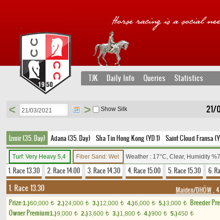
TJK
Daily Info
Queries
Statistics
<
>
21/
Show Silk
İzmir (35. Day)
Adana (35. Day)
Sha Tin Hong Kong (YD 1)
Saint Cloud Fransa (Y
Turf: Very Heavy 5,4
Fiber Sand: Wet
Weather : 17°C, Clear, Humidity %
1. Race 13.30
2. Race 14.00
3. Race 14.30
4. Race 15.00
5. Race 15.30
6. R
1. Race 13.30
Maiden/DHÖW
, 4
Prize:
Breeder Pr
1.)
60,000
2.)
24,000
3.)
12,000
4.)
6,000
5.)
3,000
t
t
t
t
t
Owner Premium
1.)
9,000
2.)
3,600
3.)
1,800
4.)
900
5.)
450
t
t
t
t
t