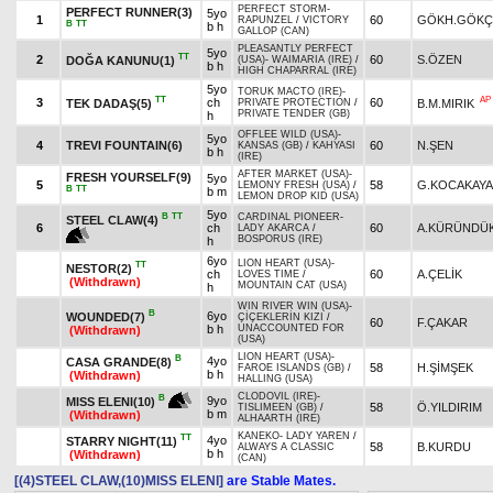
PERFECT STORM
-
PERFECT RUNNER(3)
5yo
1
60
GÖKH.GÖKÇ
RAPUNZEL
/
VICTORY
B
TT
b h
GALLOP (CAN)
PLEASANTLY PERFECT
5yo
TT
2
60
S.ÖZEN
DOĞA KANUNU(1)
(USA)
-
WAIMARIA (IRE)
/
b h
HIGH CHAPARRAL (IRE)
5yo
TORUK MACTO (IRE)
-
TT
AP
3
ch
60
TEK DADAŞ(5)
B.M.MIRIK
PRIVATE PROTECTION
/
PRIVATE TENDER (GB)
h
OFFLEE WILD (USA)
-
5yo
4
TREVI FOUNTAIN(6)
60
N.ŞEN
KANSAS (GB)
/
KAHYASI
b h
(IRE)
AFTER MARKET (USA)
-
FRESH YOURSELF(9)
5yo
5
58
G.KOCAKAYA
LEMONY FRESH (USA)
/
B
TT
b m
LEMON DROP KID (USA)
5yo
B
TT
CARDINAL PIONEER
-
STEEL CLAW(4)
6
ch
60
A.KÜRÜNDÜ
LADY AKARCA
/
BOSPORUS (IRE)
h
6yo
LION HEART (USA)
-
TT
NESTOR(2)
ch
60
A.ÇELİK
LOVES TIME
/
(Withdrawn)
MOUNTAIN CAT (USA)
h
WIN RIVER WIN (USA)
-
B
6yo
WOUNDED(7)
ÇİÇEKLERİN KIZI
/
60
F.ÇAKAR
b h
UNACCOUNTED FOR
(Withdrawn)
(USA)
LION HEART (USA)
-
B
4yo
CASA GRANDE(8)
58
H.ŞİMŞEK
FAROE ISLANDS (GB)
/
b h
(Withdrawn)
HALLING (USA)
CLODOVIL (IRE)
-
B
9yo
MISS ELENI(10)
58
Ö.YILDIRIM
TISLIMEEN (GB)
/
b m
(Withdrawn)
ALHAARTH (IRE)
KANEKO
-
LADY YAREN
/
TT
4yo
STARRY NIGHT(11)
58
B.KURDU
ALWAYS A CLASSIC
b h
(Withdrawn)
(CAN)
[(4)STEEL CLAW,(10)MISS ELENI]
are Stable Mates.