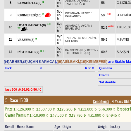
ZİGANA
-
ZENNAN
/
B
8
ch
58
O.KIZILD
CEVAHİRTAY(5)
TAMERİNOĞLU
h
5yo
KIRIMHAN
-
NAZEY
/
+0.30
B
9
ch
U.DEMİR
50
KIRIMEFESİ(10)
KAYHANBEY
h
6yo
B
H
UÇAN KARACA(8)
ALKARACA
-
AYCAN
/
+0.90
10
ch
T.KERES
52,5
TT
EMAEL (PL)
h
8yo
TARHAN
-
AL MURADİYE
/
B
11
ch
59,5
M.KAYİŞ
VASEEM(3)
SIH TAHA
h
5yo
KAIZBERT (RU)
-
BEREN
/
B
TT
12
ch
60,5
S.AKŞIN
PİST KRALI(2)
TIKI TORK KU (US)
h
[(4)ABHER,(8)UÇAN KARACA]
,
[(9)ASİLBAKİ,(10)KIRIMEFESİ]
are Stable Ma
Pick
6
Quinella
6.50 ₺
Exacta
3rd double
last 800 :0.56.92-0.56.40
5. Race 15.30
Condition-9
, 4 Years Old 
Prize:
Breeder
1.)
126,000
2.)
50,400
3.)
25,200
4.)
12,600
5.)
6,300
t
t
t
t
t
Owner Premium
1.)
18,900
2.)
7,560
3.)
3,780
4.)
1,890
5.)
945
t
t
t
t
t
Result
Horse Name
Age
Origin
Weight
Jockey