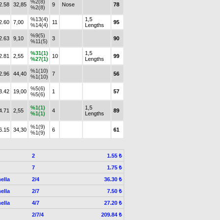
%2(8)
2.58
32,85
9
Nose
78
%2(8)
%13(4)
1,5
2.60
7,00
11
95
%14(4)
Lengths
%9(5)
2.63
9,10
3
90
%11(5)
%31(1)
1,5
2.81
2,55
10
99
%27(1)
Lengths
%1(10)
2.96
44,40
7
56
%1(10)
%5(6)
3.42
19,00
1
57
%5(6)
%1(1)
1,5
4.71
2,55
4
89
%1(1)
Lengths
%1(9)
6.15
34,30
6
61
%1(9)
2
1.55 ₺
7
1.75 ₺
ella
2/4
36.30 ₺
ella
2/7
7.50 ₺
ella
4/7
27.20 ₺
2/7/4
209.84 ₺