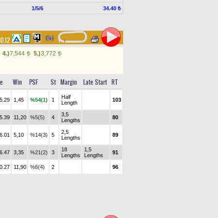
1/5/6
34.40 ₺
30.12
4.)
7,544
5.)
3,772
t
t
e
Win
PSF
St
Margin
Late Start
RT
Half
5.29
1,45
%54(1)
1
103
Length
3,5
5.39
11,20
%5(5)
4
80
Lengths
2,5
6.01
5,10
%14(3)
5
89
Lengths
18
1,5
6.47
3,35
%21(2)
3
91
Lengths
Lengths
0.27
11,90
%6(4)
2
96