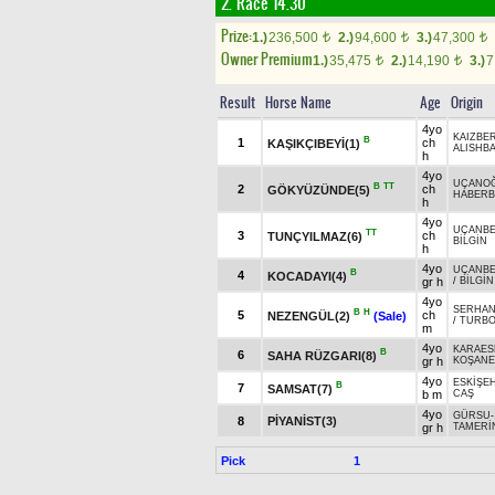
2. Race 14.30
Prize:
1.)
236,500
2.)
94,600
3.)
47,300
t
t
t
Owner Premium
1.)
35,475
2.)
14,190
3.)
7
t
t
Result
Horse Name
Age
Origin
4yo
KAIZBER
B
1
ch
KAŞIKÇIBEYİ(1)
ALISHB
h
4yo
UÇANO
B
TT
2
ch
GÖKYÜZÜNDE(5)
HABERB
h
4yo
UÇANBE
TT
3
ch
TUNÇYILMAZ(6)
BİLGİN
h
4yo
UÇANBE
B
4
KOCADAYI(4)
gr h
/
BİLGİN
4yo
SERHAN
B
H
5
ch
NEZENGÜL(2)
(Sale)
/
TURB
m
4yo
KARAES
B
6
SAHA RÜZGARI(8)
gr h
KOŞANE
4yo
ESKİŞEH
B
7
SAMSAT(7)
b m
CAŞ
4yo
GÜRSU
8
PİYANİST(3)
gr h
TAMERİ
Pick
1