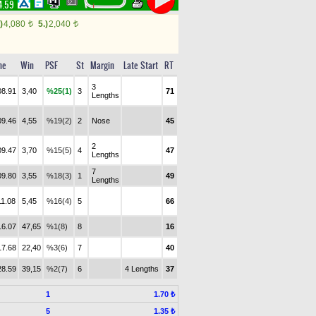
4.59
)
4,080
5.)
2,040
t
t
me
Win
PSF
St
Margin
Late Start
RT
3
08.91
3,40
%25(1)
3
71
Lengths
09.46
4,55
%19(2)
2
Nose
45
2
09.47
3,70
%15(5)
4
47
Lengths
7
09.80
3,55
%18(3)
1
49
Lengths
11.08
5,45
%16(4)
5
66
16.07
47,65
%1(8)
8
16
17.68
22,40
%3(6)
7
40
28.59
39,15
%2(7)
6
4 Lengths
37
1
1.70 ₺
5
1.35 ₺