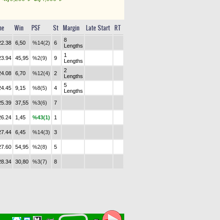
me
Win
PSF
St
Margin
Late Start
RT
8
22.38
6,50
%14(2)
6
Lengths
1
23.94
45,95
%2(9)
9
Lengths
2
24.08
6,70
%12(4)
2
Lengths
5
24.45
9,15
%8(5)
4
Lengths
25.39
37,55
%3(6)
7
26.24
1,45
%43(1)
1
27.44
6,45
%14(3)
3
27.60
54,95
%2(8)
5
28.34
30,80
%3(7)
8