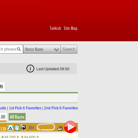
Turkish
Site Map
|
Horse Name
Last Updated 09:00
4)
ults
|
1st Pick 6 Favorites
|
2nd Pick 6 Favorites
8.00
All Races
17.70
4.)
9,200
5.)
4,600
t
t