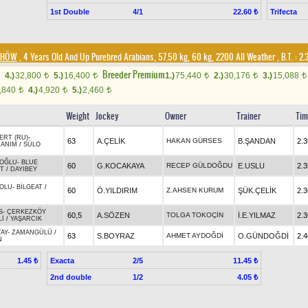
1st Double
4/1
Trifecta
22.60 ₺
/DHÖW
, 4 Years Old And Up Purebred Arabians, 57.50 kg, 60 kg, 2200 All Weather
,
B.T. :
2.
Breeder Premium
4.)
32,800
5.)
16,400
1.)
75,440
2.)
30,176
3.)
15,088
t
t
t
t
t
,840
4.)
4,920
5.)
2,460
t
t
t
Weight
Jockey
Owner
Trainer
Tim
ERT (RU)
-
63
A.ÇELİK
HAKAN GÜRSES
B.ŞANDAN
2.3
HANIM
/
SÜLO
OĞLU
-
BLUE
60
G.KOCAKAYA
RECEP GÜLDOĞDU
E.USLU
2.3
ET
/
DAYIBEY
BOLU
-
BİLGEAT
/
60
Ö.YILDIRIM
Z.AHSEN KURUM
ŞÜK.ÇELİK
2.3
S
-
ÇERKEZKÖY
60,5
A.SÖZEN
TOLGA TOKOÇİN
İ.E.YILMAZ
2.3
Lİ
/
YAŞARCIK
TAY
-
ZAMANGÜLÜ
/
63
S.BOYRAZ
AHMET AYDOĞDİ
O.GÜNDOĞDİ
2.4
N
Exacta
2/5
1.45 ₺
11.45 ₺
2nd double
1/2
4.05 ₺