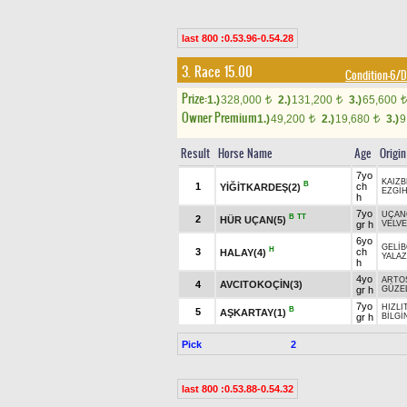
last 800 :0.53.96-0.54.28
3. Race 15.00
Condition-6
Prize:
1.)
328,000
2.)
131,200
3.)
65,600
t
t
t
Owner Premium
1.)
49,200
2.)
19,680
3.)
9
t
t
Result
Horse Name
Age
Origin
7yo
KAIZB
B
1
ch
YİĞİTKARDEŞ(2)
EZGİ
h
7yo
UÇAN
B
TT
2
HÜR UÇAN(5)
gr h
VELV
6yo
GELİ
H
3
ch
HALAY(4)
YALAZ
h
4yo
ARTO
4
AVCITOKOÇİN(3)
gr h
GÜZE
7yo
HIZLI
B
5
AŞKARTAY(1)
gr h
BİLGİ
Pick
2
last 800 :0.53.88-0.54.32