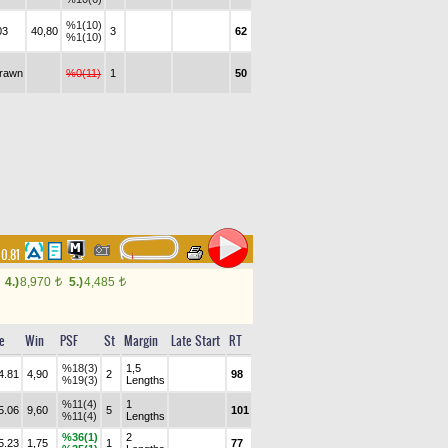
%1(10)
03
40,80
3
62
%1(10)
drawn
%0(11)
1
50
00.81
4.)
8,970
5.)
4,485
t
t
e
Win
PSF
St
Margin
Late Start
RT
%18(3)
1,5
4.81
4,90
2
98
%19(3)
Lengths
%11(4)
1
5.06
9,60
5
101
%11(4)
Lengths
%36(1)
2
5.23
1,75
1
77