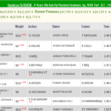
Handicap 15/DHÖW
, 4 Years Old And Up Purebred Arabians, kg, 1600 Turf
,
B.T. :
1.
Breeder Premium
4.)
23,650
5.)
11,825
1.)
40,796
2.)
16,319
3.)
8,159
4.
t
t
t
t
t
,095
4.)
3,548
5.)
1,774
t
t
t
Weight
Jockey
Owner
Trainer
Time
EMON FIVE
+0.50
G.YILDIZ
SADIK ORUÇ
T.SAYILKAN
1.46.
53,5
TUR
-
NURKIZIM
+0.20
A.ASLAN
AYDIN ÜSTÜNDAĞ
E.USLU
1.46.
54
-
EBRAR
/
60,5
V.ABİŞ
ADNAN TÜRKOĞLU
T.TAŞAR
1.47.
NDEM
/
+1.50
S.BOYRAZ
SERCAN KAVUŞAN
T.İBİŞ
1.47.
55
Z.KARABULUT
60
H.TARIK DİKENCİK
M.ÖZGÜL
1.47.
YE.27
/
AP
-
+2.00
A.SÖZEN
FUNDA TEKER
D.ERGİN
1.48.
53,5
/
CAŞ
AVANTA
/
56
G.KOCAKAYA
MUHİTTİN ACAR
H.ACAR
1.48.
K
F.S.M.SANSAR
-
ÖZPINAR
/
+2.00
H.HARMANBAŞI
1.50.
50
ERCÜMENT ATLI
AP
-
YARDIMCI
+0.20
A.KURŞUN
EY.YARDIMCI
1.52.
56,5
ÖMER YARDIMCI
RBEY