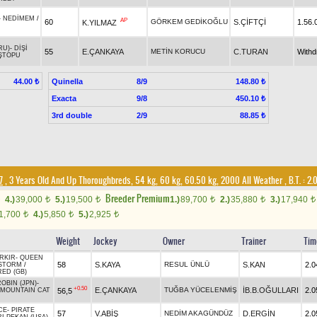
-
NEDİMEM
/
AP
60
GÖRKEM GEDİKOĞLU
S.ÇİFTÇİ
1.56.
K.YILMAZ
RU)
-
DİŞİ
55
E.ÇANKAYA
METİN KORUCU
C.TURAN
With
ŞTOPU
Quinella
8/9
44.00 ₺
148.80 ₺
Exacta
9/8
450.10 ₺
3rd double
2/9
88.85 ₺
7
, 3 Years Old And Up Thoroughbreds, 54 kg, 60 kg, 60.50 kg, 2000 All Weather
,
B.T. :
2.
Breeder Premium
4.)
39,000
5.)
19,500
1.)
89,700
2.)
35,880
3.)
17,940
t
t
t
t
t
1,700
4.)
5,850
5.)
2,925
t
t
t
Weight
Jockey
Owner
Trainer
Tim
RKIR
-
QUEEN
58
S.KAYA
RESUL ÜNLÜ
S.KAN
2.0
 STORM
/
RED (GB)
OBIN (JPN)
-
+0.50
E.ÇANKAYA
TUĞBA YÜCELENMİŞ
İB.B.OĞULLARI
2.0
56,5
MOUNTAIN CAT
CE
-
PIRATE
57
V.ABİŞ
NEDİM AKAGÜNDÜZ
D.ERGİN
2.0