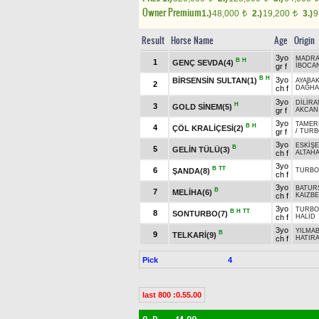
Owner Premium
1.)
48,000
2.)
19,200
3.)
9
t
t
Result
Horse Name
Age
Origin
3yo
MADRA
B
H
1
GENÇ SEVDA(4)
gr f
İBOCA
B
H
3yo
BİRSENSİN SULTAN(1)
AYABA
2
ch f
DAĞHA
3yo
DİLİRA
H
3
GOLD SİNEM(5)
gr f
AKCAN
3yo
TAMER
B
H
4
ÇÖL KRALİÇESİ(2)
gr f
/
TURB
3yo
ESKİŞE
B
5
GELİN TÜLÜ(3)
ch f
ALTAH
3yo
B
TT
6
ŞANDA(8)
TURBO
ch f
3yo
BATUR
B
7
MELİHA(6)
ch f
KAIZBE
3yo
TURBO
B
H
TT
8
SONTURBO(7)
ch f
HALİD
3yo
YILMA
B
9
TELKARİ(9)
ch f
HATIR
Pick
4
last 800 :0.55.00