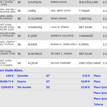
58
A.KURŞUN
EMRAH AGUN
İB.B.OĞULLARI
2.1
GE
/
STRIKE
 (USA)
USA)
-
EOLION
/
58
V.ABİŞ
ADİL MERT KAYA
T.TAŞAR
2.1
ELATIVE (IRE)
(IRE)
-
ŞİRİN
58
Ö.YILDIRIM
SEMA ORHAN
S.BEKTAŞ
2.1
IN AJWAAD
HOT (USA)
-
58
H.KARATAŞ
LALE M. ATMAN
MET.ACAR
2.1
ILLER (USA)
/
HILLER (USA)
GALLOP (CAN)
-
58
E.ÇİZİK
NURBİYE GÜLERCE
İ.KARADAĞ
2.1
S
/
POPULAR
AUS)
-
CRAFTY
58
M.KAYA
BARAN D. CEMİLOĞLU
E.EREN
2.1
SA)
/
CURLIN
HOT (USA)
-
58
M.AKYAVUZ
ZEYNEP L. ATMAN
MET.ACAR
2.1
/
GREEN TUNE
HOT (USA)
-
58
A.ÇELİK
ZELİHA ÖZDEMİR
ORK.ÖZELCANAT
2.1
IDOW
/
TO CHAMPS
are Stable Mates.
Quinella
2/7
Place
4.65 ₺
9.15 ₺
Exacta
2/7
Place
28,664.77 ₺
19.95 ₺
5th double
2/2
Place Quin
3,934.83 ₺
23.50 ₺
Place Quin
Place Quin
Trifecta