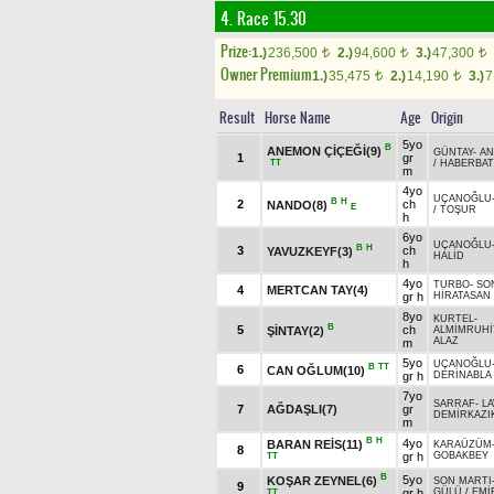
4. Race 15.30
Prize:
1.)
236,500
2.)
94,600
3.)
47,300
t
t
t
Owner Premium
1.)
35,475
2.)
14,190
3.)
7
t
t
Result
Horse Name
Age
Origin
5yo
B
ANEMON ÇİÇEĞİ(9)
GÜNTAY
-
AN
1
gr
TT
/
HABERBA
m
4yo
UÇANOĞLU
B
H
2
ch
NANDO(8)
E
/
TOŞUR
h
6yo
UÇANOĞLU
B
H
3
ch
YAVUZKEYF(3)
HALİD
h
4yo
TURBO
-
SO
4
MERTCAN TAY(4)
gr h
HİRATASAN
8yo
KURTEL
-
B
5
ch
ŞİNTAY(2)
ALMİMRUHİ
ALAZ
m
5yo
UÇANOĞLU
B
TT
6
CAN OĞLUM(10)
gr h
DERİNABLA
7yo
SARRAF
-
L
7
AĞDAŞLI(7)
gr
DEMİRKAZI
m
B
H
4yo
BARAN REİS(11)
KARAÜZÜM
8
gr h
GOBAKBEY
TT
B
5yo
KOŞAR ZEYNEL(6)
SON MARTI
9
gr h
GÜLÜ
/
EMİ
TT