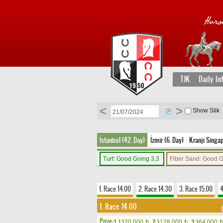
TJK
Daily In
<
>
Show Silk
İstanbul (42. Day)
İzmir (6. Day)
Kranji Singap
Turf: Good Going 3,3
Fiber Sand: Good 
1. Race 14.00
2. Race 14.30
3. Race 15.00
4
1. Race 14.00
Prize:
1.)
320,000
2.)
128,000
3.)
64,000
t
t
t