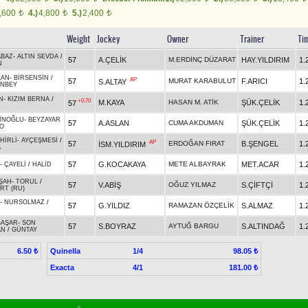
,600
4.)
4,800
5.)
2,400
t
t
t
Weight
Jockey
Owner
Trainer
Ti
BAZ
-
ALTIN SEVDA
/
57
A.ÇELİK
M.ERDİNÇ DÜZARAT
HAY.YILDIRIM
1.
N
KAN
-
BİRSENSİN
/
AP
57
MURAT KARABULUT
F.ARICI
1.
S.ALTAY
NBEY
N
-
KIZIM BERNA
/
+0.70
M.KAYA
HASAN M. ATİK
ŞÜK.ÇELİK
1.
57
İNOĞLU
-
BEYZAYAR
57
A.ASLAN
CUMA AKDUMAN
ŞÜK.ÇELİK
1.
O
HİRLİ
-
AYÇEŞMESİ
/
AP
57
ERDOĞAN FIRAT
B.ŞENGEL
1.
İSM.YILDIRIM
A
57
G.KOCAKAYA
METE ALBAYRAK
MET.ACAR
1.
-
ÇAYELİ
/
HALİD
ŞAH
-
TORUL
/
57
V.ABİŞ
OĞUZ YILMAZ
S.ÇİFTÇİ
1.
RT (RU)
-
NURSOLMAZ
/
57
G.YILDIZ
RAMAZAN ÖZÇELİK
S.ALMAZ
1.
BAŞAR
-
SON
57
S.BOYRAZ
AYTUĞ BARGU
S.ALTINDAĞ
1.
AN
/
GÜNTAY
Quinella
1/4
6.50 ₺
98.05 ₺
Exacta
4/1
181.00 ₺