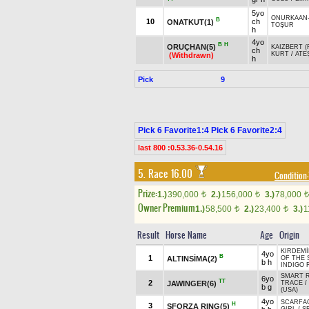
5yo
ONURKAAN
B
10
ch
ONATKUT(1)
TOŞUR
h
4yo
B
H
ORUÇHAN(5)
KAIZBERT (
ch
KURT
/
ATE
(Withdrawn)
h
Pick
9
Pick 6 Favorite1:4 Pick 6 Favorite2:4
last 800 :0.53.36-0.54.16
5. Race 16.00
Condition-
Prize:
1.)
390,000
2.)
156,000
3.)
78,000
t
t
t
Owner Premium
1.)
58,500
2.)
23,400
3.)
1
t
t
Result
Horse Name
Age
Origin
KIRDEMİ
4yo
B
1
ALTINSİMA(2)
OF THE
b h
INDIGO 
SMART R
6yo
TT
2
JAWINGER(6)
TRACE
/
b g
(USA)
4yo
SCARFA
H
3
SFORZA RING(5)