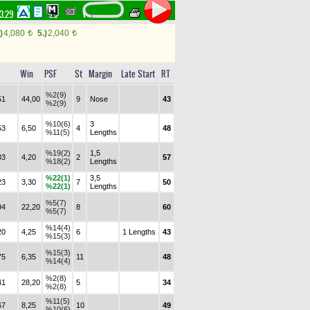
43.29
)
4,080
5.)
2,040
t
t
Win
PSF
St
Margin
Late Start
RT
%2(9)
51
44,00
9
Nose
43
%2(9)
%10(6)
3
53
6,50
4
48
%11(5)
Lengths
%19(2)
1,5
03
4,20
2
57
%18(2)
Lengths
%22(1)
3,5
23
3,30
7
50
%22(1)
Lengths
%5(7)
94
22,20
8
60
%5(7)
%14(4)
20
4,25
6
1 Lengths
43
%15(3)
%15(3)
75
6,35
11
48
%14(4)
%2(8)
41
28,20
5
34
%2(8)
%11(5)
67
8,25
10
49
%10(6)