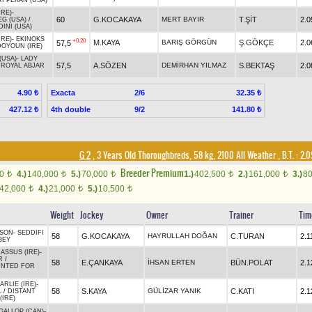
RI PEKAN (USA)
IRE)
-
60
G.KOCAKAYA
MERT BAYIR
T.ŞİT
2.0
G (USA)
/
INI (USA)
IRE)
-
EKINOKS
+0.20
M.KAYA
BARIŞ GÖRGÜN
Ş.GÖKÇE
2.0
57,5
DOYOUN (IRE)
(USA)
-
LADY
57,5
A.SÖZEN
DEMİRHAN YILMAZ
S.BEKTAŞ
2.0
/
ROYAL ABJAR
Exacta
2/6
4.90 ₺
32.35 ₺
4th double
9/2
427.12 ₺
141.80 ₺
G 2
, 3 Years Old Thoroughbreds, 58 kg, 2100 All Weather
,
B.T. :
2.0
Breeder Premium
00
4.)
140,000
5.)
70,000
1.)
402,500
2.)
161,000
3.)
8
t
t
t
t
t
42,000
4.)
21,000
5.)
10,500
t
t
t
Weight
Jockey
Owner
Trainer
Tim
 SON
-
SEDDIFI
58
G.KOCAKAYA
HAYRULLAH DOĞAN
C.TURAN
2.1
BEY
ASSUS (IRE)
-
R
/
58
E.ÇANKAYA
İHSAN ERTEN
BÜN.POLAT
2.1
NTED FOR
RLIE (IRE)
-
58
S.KAYA
GÜLİZAR YANIK
C.KATI
2.1
L
/
DISTANT
(IRE)
GALLOP (CAN)
-