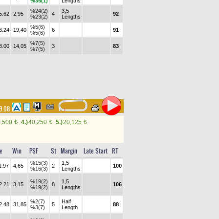
%35(1)
Lengths
%24(2)
3,5
5.62
2,95
4
92
%23(2)
Lengths
%5(6)
6.24
19,40
6
91
%5(6)
%7(5)
8.00
14,05
3
83
%7(5)
9.08
0,500
4.)
40,250
5.)
20,125
t
t
t
e
Win
PSF
St
Margin
Late Start
RT
%15(3)
1,5
1.97
4,65
2
100
%16(3)
Lengths
%19(2)
1,5
2.21
3,15
8
106
%19(2)
Lengths
%2(7)
Half
2.48
31,85
5
88
%3(7)
Length