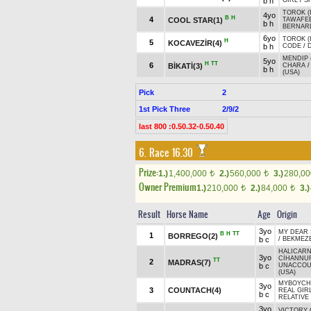
b h
GIRL
/
S
TOROK (
4yo
B
H
4
COOL STAR(1)
TAWAFEE
b h
BERNARD
6yo
TOROK (
H
5
KOCAVEZİR(4)
b h
CODE
/
MENDIP 
5yo
H
TT
6
BİKATİ(3)
CHARA
b h
(USA)
Pick
2
1st Pick Three
2/9/2
last 800 :0.50.32-0.50.40
6. Race 16.30
Prize:
1.)
1,400,000
2.)
560,000
3.)
280,0
t
t
Owner Premium
1.)
210,000
2.)
84,000
3.)
t
t
Result
Horse Name
Age
Origin
3yo
MY DEAR
B
H
TT
1
BORREGO(2)
b c
/
BEKMEZ
HALICARN
3yo
CİHANNU
TT
2
MADRAS(7)
b c
UNACCOU
(USA)
MYBOYCHA
3yo
3
COUNTACH(4)
REAL GIR
b c
RELATIVE 
3yo
VICTORY 