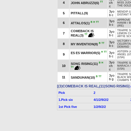
TT
4
ch
JOHN ABRUZZI(6)
MISS JUD
THE GOLD
c
3yo
MENDIP (
5
PITFALL(9)
b c
DISTANT R
APPROVE 
3yo
B
H
TT
6
ATTALOS(1)
HANIM
/
B
b c
(IRE)
TRAPPE S
COMEBACK IS
3yo
7
LEMON CH
TT
b c
REAL(3)
ARTIE SC
VICTORY 
3yo
B
TT
8
MY INVENTION(8)
CELERITA
b c
DEMAND
ASTERN (
H
TT
3yo
ES ES WARRIOR(5)
9
ANGEL (U
b c
(USA)
3yo
B
H
TRAPPE S
SONG RISING(11)
10
ch
MARACA
TT
(USA)
c
TRAPPE S
3yo
B
TT
11
SANDUHAN(10)
BLACK W
b g
CHAMPS 
[(3)COMEBACK IS REAL,(11)SONG RISING]
Pick
2
1.Pick six
4/1/2/9/2/2
1st Pick five
1/2/9/2/2