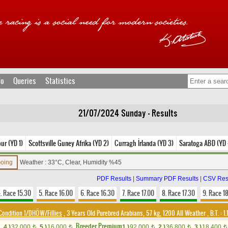
fo
Queries
Statistics
21/07/2024 Sunday - Results
ur (YD 1)
Scottsville Guney Afrika (YD 2)
Curragh İrlanda (YD 3)
Saratoga ABD (YD 
Going
Weather : 33°C, Clear, Humidity %45
PDF Results
|
Summary PDF Results
|
CSV Res
. Race 15.30
5. Race 16.00
6. Race 16.30
7. Race 17.00
8. Race 17.30
9. Race 1
Condition 1/DHÖW/Fillies
, 3 Years Old Purebred Arabians, 57 kg, 1200 All Weather
,
B.T. :
1.
Breeder Premium
4.)
32,000
5.)
16,000
1.)
92,000
2.)
36,800
3.)
18,400
t
t
t
t
t