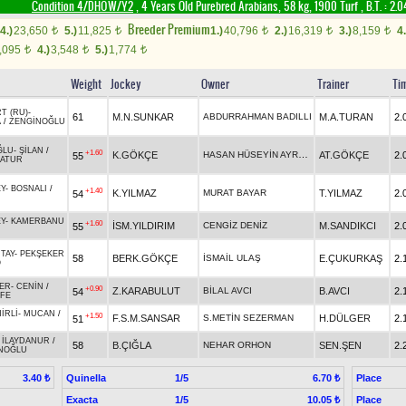
Condition 4/DHÖW/Y2
, 4 Years Old Purebred Arabians, 58 kg, 1900 Turf
,
B.T. :
2.0
Breeder Premium
4.)
23,650
5.)
11,825
1.)
40,796
2.)
16,319
3.)
8,159
4.
t
t
t
t
t
,095
4.)
3,548
5.)
1,774
t
t
t
Weight
Jockey
Owner
Trainer
Ti
T (RU)
-
61
M.N.SUNKAR
ABDURRAHMAN BADILLI
M.A.TURAN
2.
A
/
ZENGİNOĞLU
ĞLU
-
ŞİLAN
/
+1.60
HASAN HÜSEYİN AYRANCI
K.GÖKÇE
AT.GÖKÇE
2.
55
ATUR
Y
-
BOSNALI
/
+1.40
K.YILMAZ
MURAT BAYAR
T.YILMAZ
2.
54
Y
-
KAMERBANU
+1.60
İSM.YILDIRIM
CENGİZ DENİZ
M.SANDIKCI
2.
55
TAY
-
PEKŞEKER
58
BERK.GÖKÇE
İSMAİL ULAŞ
E.ÇUKURKAŞ
2.
O
ER
-
CENİN
/
+0.90
Z.KARABULUT
BİLAL AVCI
B.AVCI
2.
54
FE
İRLİ
-
MUCAN
/
+1.50
F.S.M.SANSAR
S.METİN SEZERMAN
H.DÜLGER
2.
51
-
İLAYDANUR
/
58
B.ÇIĞLA
NEHAR ORHON
SEN.ŞEN
2.
NOĞLU
Quinella
1/5
Place
3.40 ₺
6.70 ₺
Exacta
1/5
Place
10.05 ₺