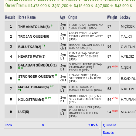
Owner Premium
1.)
78,000
2.)
31,200
3.)
15,600
4.)
7,800
5.)
3,900
t
t
t
t
t
Result
Horse Name
Age
Origin
Weight
Jockey
2yo
TILSIT (USA)
-
CARPE KOI
B
1
57
M.ÇİÇEK
THE ANATOLIAN(8)
b f
/
LION HEART (USA)
ABBAS YOLCU
-
LADY
2yo
2
TROJAN QUEEN(9)
57
T.ALICI
TRUVA
/
WEST BY WEST
b f
(USA)
2yo
HAKKAR
-
KIZGIN BULUT
/
TT
3
54
BULUTKAR(2)
C.ALTUN
ch f
BOSPORUS (IRE)
KLIMT (USA)
-
DAYDAY
2yo
4
HEARTS PATH(3)
57
A.YILDIZ
DİDAY DAY
/
DEHERE
b f
(USA)
SUMMER ABEND (USA)
-
BALABAN SÜMBÜLÜ(1)
2yo
+0.50
5
N.ŞEN
57
ZAMORANO (FR)
/
B
H
b f
TEOFILO (IRE)
TRAPPE SHOT (USA)
-
B
STRONGER QUEEN(7)
2yo
6
54
E.KADİR
STRONGER
/
ZANJERO
H
ch f
(USA)
B
H
2yo
MASAL ORMANI(6)
TOKUZ TATAR
-
PERİ
7
53
R.KETME
b f
MASALI
/
MENDIP (USA)
TT
NOBEL PRIZE (IRE)
-
MY
2yo
B
TT
+2.00
8
KOLOSTRUM(4)
54
H.TURAN
SKY
/
HALICARNASSUS
b f
(IRE)
BATTLEGROUND (USA)
-
2yo
PEPPERONI
/
+0.50
9
LUZ(5)
54
M.A.AKG
b f
UNACCOUNTED FOR
(USA)
Pick
8
Quinella
3.05 ₺
Exacta