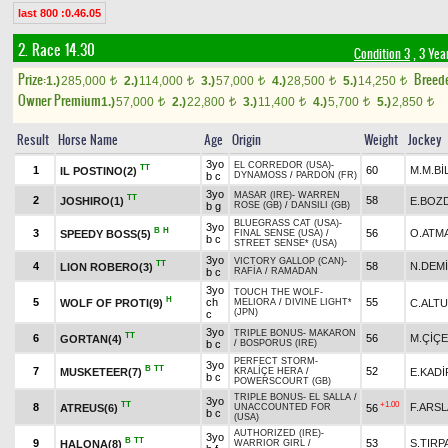
last 800 :0.46.05
2. Race 14.30
Condition 3
, 3 Yea
Prize:
Breed
1.)
285,000
2.)
114,000
3.)
57,000
4.)
28,500
5.)
14,250
t
t
t
t
t
Owner Premium
1.)
57,000
2.)
22,800
3.)
11,400
4.)
5,700
5.)
2,850
t
t
t
t
t
Result
Horse Name
Age
Origin
Weight
Jockey
3yo
EL CORREDOR (USA)
-
TT
1
60
M.M.Bİ
IL POSTINO(2)
b c
DYNAMOSS
/
PARDON (FR)
3yo
MASAR (IRE)
-
WARREN
TT
2
58
JOSHIRO(1)
E.BOZ
b g
ROSE (GB)
/
DANSILI (GB)
BLUEGRASS CAT (USA)
-
3yo
B
H
3
56
O.ATM
SPEEDY BOSS(5)
FINAL SENSE (USA)
/
b c
STREET SENSE* (USA)
3yo
VICTORY GALLOP (CAN)
-
TT
4
58
N.DEM
LION ROBERO(3)
b c
RAFİA
/
RAMADAN
3yo
TOUCH THE WOLF
-
H
5
ch
55
WOLF OF PROTI(9)
C.ALT
MELIORA
/
DIVINE LIGHT*
(JPN)
c
3yo
TRIPLE BONUS
-
MAKARON
TT
6
56
M.ÇİÇ
GORTAN(4)
b c
/
BOSPORUS (IRE)
PERFECT STORM
-
3yo
B
TT
7
52
MUSKETEER(7)
E.KAD
KRALİÇE HERA
/
b c
POWERSCOURT (GB)
TRIPLE BONUS
-
EL SALLA
/
3yo
TT
+1.00
8
F.ARS
ATREUS(6)
56
UNACCOUNTED FOR
b c
(USA)
AUTHORIZED (IRE)
-
3yo
B
TT
9
53
S.TIRP
HALONA(8)
WARRIOR GIRL
/