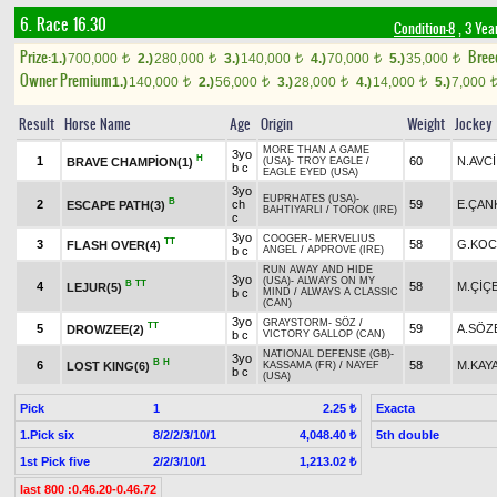
6. Race 16.30
Condition-8
, 3 Yea
Prize:
Bree
1.)
700,000
2.)
280,000
3.)
140,000
4.)
70,000
5.)
35,000
t
t
t
t
t
Owner Premium
1.)
140,000
2.)
56,000
3.)
28,000
4.)
14,000
5.)
7,000
t
t
t
t
Result
Horse Name
Age
Origin
Weight
Jockey
MORE THAN A GAME
3yo
H
1
60
N.AVCİ
BRAVE CHAMPİON(1)
(USA)
-
TROY EAGLE
/
b c
EAGLE EYED (USA)
3yo
EUPRHATES (USA)
-
B
2
ch
59
E.ÇAN
ESCAPE PATH(3)
BAHTIYARLI
/
TOROK (IRE)
c
3yo
COOGER
-
MERVELIUS
TT
3
58
G.KOC
FLASH OVER(4)
b c
ANGEL
/
APPROVE (IRE)
RUN AWAY AND HIDE
3yo
(USA)
-
ALWAYS ON MY
B
TT
4
58
M.ÇİÇ
LEJUR(5)
b c
MIND
/
ALWAYS A CLASSIC
(CAN)
3yo
GRAYSTORM
-
SÖZ
/
TT
5
59
A.SÖZ
DROWZEE(2)
b c
VICTORY GALLOP (CAN)
NATIONAL DEFENSE (GB)
-
3yo
B
H
6
58
M.KAY
LOST KING(6)
KASSAMA (FR)
/
NAYEF
b c
(USA)
Pick
1
Exacta
2.25 ₺
1.Pick six
8/2/2/3/10/1
5th double
4,048.40 ₺
1st Pick five
2/2/3/10/1
1,213.02 ₺
last 800 :0.46.20-0.46.72