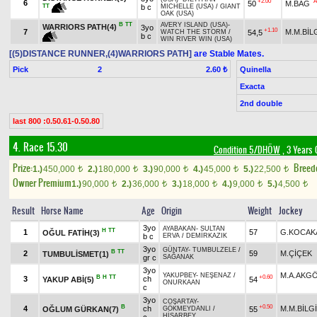
+2.00
A
6
50
M.BAĞ
TT
b c
MICHELLE (USA)
/
GIANT
OAK (USA)
B
TT
AVERY ISLAND (USA)
-
WARRIORS PATH(4)
3yo
+1.10
7
M.M.BİL
54,5
WATCH THE STORM
/
b c
WIN RIVER WIN (USA)
[(5)DISTANCE RUNNER,(4)WARRIORS PATH]
are Stable Mates.
Pick
2
Quinella
2.60 ₺
Exacta
2nd double
last 800 :0.50.61-0.50.80
4. Race 15.30
Condition 5/DHÖW
, 3 Years 
Prize:
Breed
1.)
450,000
2.)
180,000
3.)
90,000
4.)
45,000
5.)
22,500
t
t
t
t
t
Owner Premium
1.)
90,000
2.)
36,000
3.)
18,000
4.)
9,000
5.)
4,500
t
t
t
t
t
Result
Horse Name
Age
Origin
Weight
Jockey
3yo
AYABAKAN
-
SULTAN
H
TT
1
57
G.KOCAK
OĞUL FATİH(3)
b c
ERVA
/
DEMİRKAZIK
3yo
GÜNTAY
-
TUMBULZELE
/
B
TT
2
59
M.ÇİÇEK
TUMBULİSMET(1)
gr c
SAĞANAK
3yo
M.A.AKG
YAKUPBEY
-
NEŞENAZ
/
B
H
TT
+0.60
3
ch
YAKUP ABİ(5)
54
ONURKAAN
c
3yo
COŞARTAY
-
B
+0.50
4
ch
M.M.BİLG
OĞLUM GÜRKAN(7)
55
GÖKMEYDANLI
/
HİSARBEY