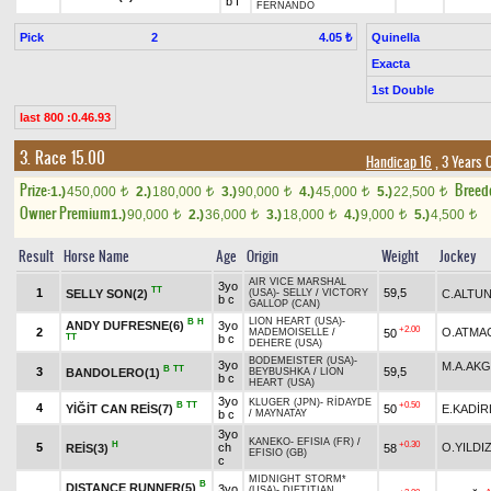
b f
FERNANDO
Pick
2
Quinella
4.05 ₺
Exacta
1st Double
last 800 :0.46.93
3. Race 15.00
Handicap 16
, 3 Years 
Prize:
Breed
1.)
450,000
2.)
180,000
3.)
90,000
4.)
45,000
5.)
22,500
t
t
t
t
t
Owner Premium
1.)
90,000
2.)
36,000
3.)
18,000
4.)
9,000
5.)
4,500
t
t
t
t
t
Result
Horse Name
Age
Origin
Weight
Jockey
AIR VICE MARSHAL
3yo
TT
1
59,5
SELLY SON(2)
C.ALTU
(USA)
-
SELLY
/
VICTORY
b c
GALLOP (CAN)
LION HEART (USA)
-
B
H
ANDY DUFRESNE(6)
3yo
+2.00
2
O.ATMA
50
MADEMOISELLE
/
TT
b c
DEHERE (USA)
BODEMEISTER (USA)
-
3yo
M.A.AK
B
TT
3
59,5
BANDOLERO(1)
BEYBUSHKA
/
LION
b c
HEART (USA)
3yo
KLUGER (JPN)
-
RİDAYDE
B
TT
+0.50
4
YİĞİT CAN REİS(7)
50
E.KADİR
b c
/
MAYNATAY
3yo
KANEKO
-
EFISIA (FR)
/
H
+0.30
5
ch
O.YILDI
REİS(3)
58
EFISIO (GB)
c
MIDNIGHT STORM*
B
DISTANCE RUNNER(5)
3yo
(USA)
-
DIETITIAN