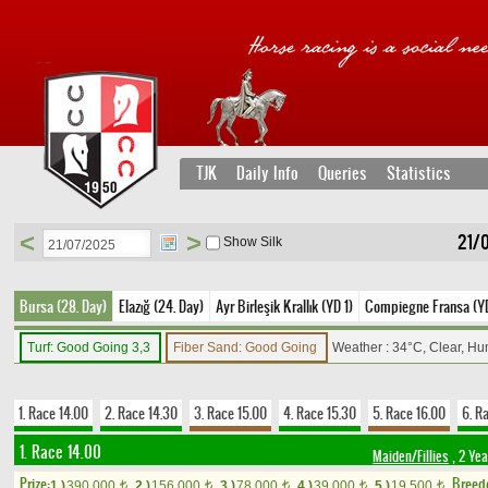
TJK
Daily Info
Queries
Statistics
<
>
21/
Show Silk
Bursa (28. Day)
Elazığ (24. Day)
Ayr Birleşik Krallık (YD 1)
Compiegne Fransa (Y
Turf: Good Going 3,3
Fiber Sand: Good Going
Weather : 34°C, Clear, Hu
1. Race 14.00
2. Race 14.30
3. Race 15.00
4. Race 15.30
5. Race 16.00
6. R
1. Race 14.00
Maiden/Fillies
, 2 Yea
Prize:
Breed
1.)
390,000
2.)
156,000
3.)
78,000
4.)
39,000
5.)
19,500
t
t
t
t
t