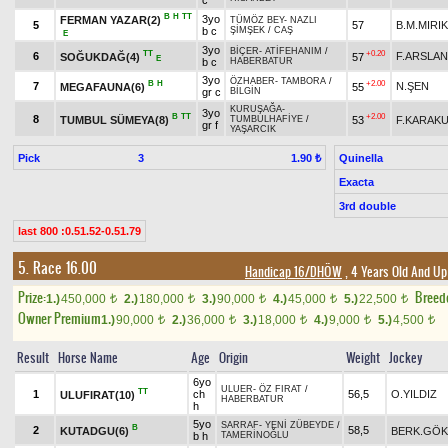
c
B
H
TT
3yo
FERMAN YAZAR(2)
TÜMÖZ BEY
-
NAZLI
5
57
B.M.MIRIK
b c
ŞİMŞEK
/
CAŞ
E
3yo
BİÇER
-
ATİFEHANIM
/
TT
+0.20
6
F.ARSLAN
SOĞUKDAĞ(4)
57
E
b c
HABERBATUR
3yo
ÖZHABER
-
TAMBORA
/
B
H
+2.00
7
N.ŞEN
MEGAFAUNA(6)
55
gr c
BİLGİN
KURUŞAĞA
-
3yo
B
TT
+2.00
8
TUMBUL SÜMEYA(8)
53
F.KARAK
TUMBULHAFİYE
/
gr f
YAŞARCIK
Pick
3
Quinella
1.90 ₺
Exacta
3rd double
last 800 :0.51.52-0.51.79
5. Race 16.00
Handicap 16/DHÖW
, 4 Years Old And Up
Prize:
Breed
1.)
450,000
2.)
180,000
3.)
90,000
4.)
45,000
5.)
22,500
t
t
t
t
t
Owner Premium
1.)
90,000
2.)
36,000
3.)
18,000
4.)
9,000
5.)
4,500
t
t
t
t
t
Result
Horse Name
Age
Origin
Weight
Jockey
6yo
ULUER
-
ÖZ FIRAT
/
TT
1
ch
56,5
O.YILDIZ
ULUFIRAT(10)
HABERBATUR
h
5yo
SARRAF
-
YENİ ZÜBEYDE
/
B
2
58,5
KUTADGU(6)
BERK.GÖ
b h
TAMERİNOĞLU