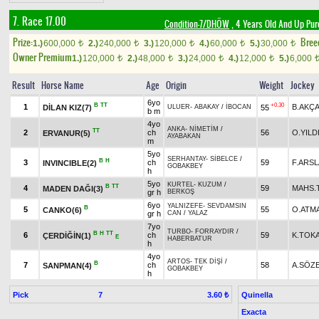
7. Race 17.00
Condition-7/DHÖW
, 4 Years Old And Up Pur
Prize:
Bree
1.)
600,000
2.)
240,000
3.)
120,000
4.)
60,000
5.)
30,000
t
t
t
t
t
Owner Premium
1.)
120,000
2.)
48,000
3.)
24,000
4.)
12,000
5.)
6,000
t
t
t
t
Result
Horse Name
Age
Origin
Weight
Jockey
6yo
B
TT
+0.30
1
B.AKÇ
DİLAN KIZ(7)
55
ULUER
-
ABAKAY
/
İBOCAN
b m
4yo
ANKA
-
NİMETİM
/
TT
2
ch
56
O.YILD
ERVANUR(5)
AYABAKAN
m
5yo
SERHANTAY
-
SİBELCE
/
B
H
3
ch
59
F.ARS
INVINCIBLE(2)
GOBAKBEY
h
5yo
KURTEL
-
KUZUM
/
B
TT
4
59
MAHS.
MADEN DAĞI(3)
gr h
BERKOŞ
6yo
YALNIZEFE
-
SEVDAMSIN
B
5
55
O.ATM
CANKO(6)
gr h
CAN
/
YALAZ
7yo
TURBO
-
FORRAYDIR
/
B
H
TT
6
ch
59
K.TOK
ÇERDİĞİN(1)
E
HABERBATUR
h
4yo
ARTOS
-
TEK DİŞİ
/
B
7
ch
58
A.SÖZ
SANPMAN(4)
GOBAKBEY
h
Pick
7
Quinella
3.60 ₺
Exacta