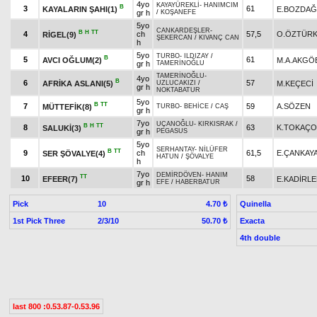
4yo
KAYAYÜREKLİ
-
HANIMCIM
B
3
61
KAYALARIN ŞAHI(1)
E.BOZDAĞ
gr h
/
KOŞANEFE
5yo
CANKARDEŞLER
-
B
H
TT
4
ch
57,5
O.ÖZTÜR
RİGEL(9)
ŞEKERCAN
/
KIVANÇ CAN
h
5yo
TURBO
-
ILDIZAY
/
B
5
61
AVCI OĞLUM(2)
M.A.AKGÖ
gr h
TAMERİNOĞLU
TAMERİNOĞLU
-
4yo
B
6
57
AFRİKA ASLANI(5)
M.KEÇECİ
UZLUCAKIZI
/
gr h
NOKTABATUR
5yo
B
TT
7
59
A.SÖZEN
MÜTTEFİK(8)
TURBO
-
BEHİCE
/
CAŞ
gr h
7yo
UÇANOĞLU
-
KIRKISRAK
/
B
H
TT
8
63
K.TOKAÇ
SALUKİ(3)
gr h
PEGASUS
5yo
SERHANTAY
-
NİLÜFER
B
TT
9
ch
61,5
E.ÇANKAY
SER ŞÖVALYE(4)
HATUN
/
ŞÖVALYE
h
7yo
DEMİRDÖVEN
-
HANIM
TT
10
58
EFEER(7)
E.KADİRL
gr h
EFE
/
HABERBATUR
Pick
10
Quinella
4.70 ₺
1st Pick Three
2/3/10
Exacta
50.70 ₺
4th double
last 800 :0.53.87-0.53.96