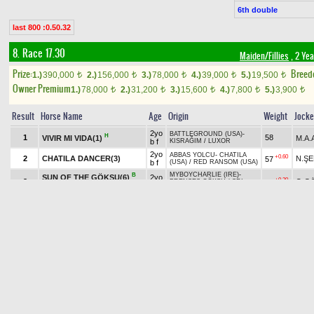
6th double
last 800 :0.50.32
8. Race 17.30
Maiden/Fillies
, 2 Yea
Prize:
Breed
1.)
390,000
2.)
156,000
3.)
78,000
4.)
39,000
5.)
19,500
t
t
t
t
t
Owner Premium
1.)
78,000
2.)
31,200
3.)
15,600
4.)
7,800
5.)
3,900
t
t
t
t
t
Result
Horse Name
Age
Origin
Weight
Jock
2yo
BATTLEGROUND (USA)
-
H
1
58
VIVIR MI VIDA(1)
M.A
b f
KISRAĞIM
/
LUXOR
2yo
ABBAS YOLCU
-
CHATILA
+0.60
2
CHATILA DANCER(3)
N.Ş
57
b f
(USA)
/
RED RANSOM (USA)
MYBOYCHARLIE (IRE)
-
B
SUN OF THE GÖKSU(6)
2yo
+0.30
3
O.G
57
PRENSES GÖKSU
/
SRI
TT
b f
PEKAN (USA)
2yo
TRAPPE SHOT (USA)
-
H
TT
+2.00
4
TITANIA(8)
54
E.AK
b f
IMOGEN
/
MENDIP (USA)
2yo
HAKEEM (USA)
-
DEVEROV
/
B
TT
5
57
S.TI
AGILE GIRL(2)
b f
TORUK MACTO (IRE)
SUPER SAVER (USA)
-
2yo
TT
6
57
N.AV
PRİNCESSE LİYA(5)
SHERMAN OAKS
/
LION
ch f
HEART (USA)
2yo
PAPA CLEM (USA)
-
B
H
TT
+0.20
7
A.S
HAMMERWICH(4)
57
b f
JUNAMAXIMA
/
DAI JIN (GB)
2yo
MENDIP (USA)
-
LAYD LION
/
B
+1.00
8
ŞEKERKIZ(7)
54
F.K
b f
KANEKO