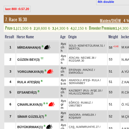
4th double
last 800 :0.57.20
7. Race 16.30
Maiden/DHÖW
, 4 Y
Prize:
Breeder Premium
1.)
21,500
2.)
8,600
3.)
4,300
4.)
2,150
1.)
4,30
t
t
t
t
Result
Horse Name
Age
Origin
Weight
Jock
4yo
SÜLO
-
KEMİYETÜLIRAK.51
/
+0.40
B
1
ch
M.KA
58
MİRDANHAN(4)
MERTOL
h
4yo
ATACAN
-
NECME.36
/
TT
2
ch
53
GÜZEN BEY(3)
N.AV
RÜZGAR.30
h
4yo
ERSİNAN
-
AYAZKIZ
/
B
3
ch
51
A.YÜ
YORGUNKAYA(8)
EMİROĞLU
m
4yo
ANADOLU ATEŞİ
-
RULA
/
B
4
51
RULA ATEŞİ(6)
Z.K
b m
SERHANBEY
4yo
KAIZBERT (RU)
-
AYŞE.18
/
B
5
ch
53
EFSANEVİ(2)
R.Cİ
HİLALÜZZAMAN.25
h
4yo
EĞRİCE
-
RUMUZ
/
B
H
6
gr
51
Ö.Y
ÇINARLIKAYA(5)
UMUTBEY
m
4yo
ANGORA
-
AYMELEK
/
B
7
gr
52
SİMAR GÜZELİ(7)
M.Çİ
KOŞANAY
m
4yo
B
BÜYÜKIRMAK(1)
CAŞ
-
ALMİMRUHİYE.27
/
ch
53
A.K