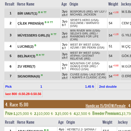
Result
Horse Name
Age
Origin
Weight
Jockey
3yo
M.S.
BOSPORUS (IRE)
-
MY LILY
/
B
H
TT
+1.00
1
BİR UMUT(1)
54
ch f
MICHAEL JACKSON
SPORTS HERO (USA)
-
3yo
B
H
TT
2
54
CEM 
ÇİLEK PRENSİ(4)
GÜLÜMSE
/
BARNATO
b f
(USA)
WIN RIVER WIN (USA)
-
3yo
SELDA'S GIRL (IRE)
/
H
TT
+1.20
3
G.YIL
MÜYESSERS GIRL(5)
54
ch f
RAINBOWS FOR LIFE
(CAN)
3yo
WEST BY WEST (USA)
-
B
4
51
LUCINE(2)
M.Çİ
b f
AZUMİ
/
SRI PEKAN (USA)
WEST BY WEST (USA)
-
3yo
B
H
TT
5
54
GÖK.
BELİNAY(3)
ATIPHA
/
DISTANT
ch f
RELATIVE (IRE)
MOUNTAIN CAT (USA)
-
3yo
+0.60
6
ZU VERE(7)
M.GÜ
54
GÜMÜŞ EYER (IRE)
/
b f
PRIOLO (USA)
3yo
CUVEE (USA)
-
LALE DEVRİ
H
+0.40
7
O.ER
SIGNORINA(6)
54
ch f
/
ALWAYS A CLASSIC (CAN)
Pick
1
2nd double
1.45 ₺
last 800 :0.50.28-0.50.56
4. Race 15.00
Handicap 15/DHÖW/Female
, 4
Prize:
Breeder Premium
1.)
25,000
2.)
10,000
3.)
5,000
4.)
2,500
1.)
3,7
t
t
t
t
Result
Horse Name
Age
Origin
Weight
Jockey
4yo
HEYBETLİ.2
-
ŞATANA
/
B
H