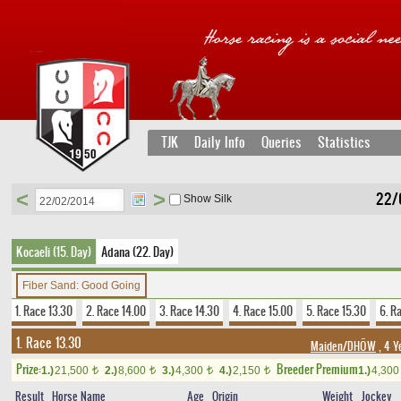
TJK
Daily Info
Queries
Statistics
<
>
22/
Show Silk
Kocaeli (15. Day)
Adana (22. Day)
Fiber Sand: Good Going
1. Race 13.30
2. Race 14.00
3. Race 14.30
4. Race 15.00
5. Race 15.30
6. R
1. Race 13.30
Maiden/DHÖW
, 4 Y
Prize:
Breeder Premium
1.)
21,500
2.)
8,600
3.)
4,300
4.)
2,150
1.)
4,30
t
t
t
t
Result
Horse Name
Age
Origin
Weight
Jockey