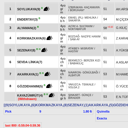
4yo
İZBIRAKAN
-
KAÇANKAYA
B
1
gr
51
AH.ARS
SOYLUKAYA(9)
/
BÖRÜHAN*
m
4yo
EMAEL (PL)
-
MEHLİKA
/
B
2
54
ENDERTAY(3)
M.ÇİÇE
b h
SAKARYA
4yo
ALTAY.4
-
SULTANIM
/
B
+0.10
3
G.KILIÇ
ALYAMAN(2)
58
b h
NOKTABATUR
4yo
BOZDAĞ
-
NAZİFE HANIM
4
gr
51
Z.KARA
KORKMAZKAYA(6)
/
SAM-AY
m
4yo
ATİKBEY
-
MISRATAY
/
B
H
5
gr
51
A.YÜKS
SEZENAY(8)
HASTAY
m
4yo
BEKMEZCİ
-
BERZEK KIZI
6
SEVDA LİNKA(7)
ch
51
A.ASLA
/
BABAKILIÇ
m
4yo
NAVARON
-
GÖNÜLBAĞI
/
B
H
7
ch
53
M.HAME
AKARKAYA(1)
ALBATUR
h
4yo
YAVUZCA
-
TEKKALE
/
B
8
ch
51
Ö.YÜCE
GÖZDEHANIM(5)
VOLGA.2
m
4yo
B
H
KAYAZÜMRÜT(4)
ŞINKART
-
GÜNÇE
/
53
E.N.TÜ
gr h
BİRADER
(Withdrawn)
[(9)SOYLUKAYA,(6)KORKMAZKAYA,(8)SEZENAY,(1)AKARKAYA,(5)GÖZDE
Pick
9
Quinella
1.80 ₺
Exacta
last 800 :0.59.04-0.59.36