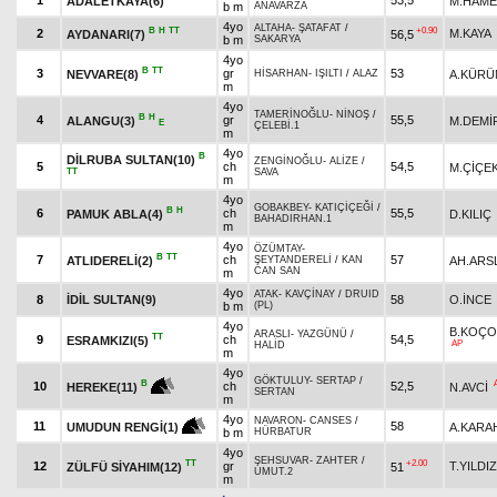
1
53,5
ADALETKAYA(6)
M.HAME
b m
ANAVARZA
4yo
ALTAHA
-
ŞATAFAT
/
B
H
TT
+0.90
2
M.KAYA
AYDANARI(7)
56,5
b m
SAKARYA
4yo
B
TT
3
gr
53
NEVVARE(8)
A.KÜR
HİSARHAN
-
IŞILTI
/
ALAZ
m
4yo
TAMERİNOĞLU
-
NİNOŞ
/
B
H
4
gr
55,5
ALANGU(3)
M.DEMİ
E
ÇELEBİ.1
m
4yo
B
DİLRUBA SULTAN(10)
ZENGİNOĞLU
-
ALİZE
/
5
ch
54,5
M.ÇİÇE
TT
SAVA
m
4yo
GOBAKBEY
-
KATIÇİÇEĞİ
/
B
H
6
ch
55,5
PAMUK ABLA(4)
D.KILIÇ
BAHADIRHAN.1
m
4yo
ÖZÜMTAY
-
B
TT
7
ch
57
ATLIDERELİ(2)
AH.ARS
ŞEYTANDERELİ
/
KAN
CAN SAN
m
4yo
ATAK
-
KAVÇİNAY
/
DRUID
8
İDİL SULTAN(9)
58
O.İNCE
b m
(PL)
4yo
B.KOÇO
ARASLI
-
YAZGÜNÜ
/
TT
9
ch
54,5
ESRAMKIZI(5)
AP
HALİD
m
4yo
GÖKTULUY
-
SERTAP
/
B
10
ch
52,5
N.AVCİ
HEREKE(11)
SERTAN
m
4yo
NAVARON
-
CANSES
/
11
58
A.KARA
UMUDUN RENGİ(1)
b m
HÜRBATUR
4yo
ŞEHSUVAR
-
ZAHTER
/
TT
+2.00
12
gr
T.YILDIZ
ZÜLFÜ SİYAHIM(12)
51
UMUT.2
m