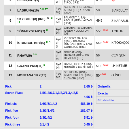
AP
gr h
TIROL (IRE)
SPORTS HERO (USA)
-
4yo
B
H
TT
7
50
LABRUNA(10)
S.AKBULAT
ARIKA (IRE)
/
INZAR
b g
(USA)
BALMONT (USA)
-
%
B
4yo
SKY BOLT(8) (IRE)
8
49,5
Z.KARABU
AZOLIA (IRE)
/
ALZAO
b h
TT
(USA)
CHAMPS TO CHAMPS
-
4yo
B
+0.20
9
T.YILDIZ
SÖNMEZSTARS(7)
55,5
TANEM
/
LOCKTON
b h
(GB)
VICTORY GALLOP
4yo
(CAN)
-
IRLANDA
B
H
+1.50
10
ch
K.TOKAÇO
İSTANBUL BEYİ(6)
54,5
RÜZGARI (IRE)
/
LAKE
g
CONISTON (IRE)
5yo
GOLDAT (GB)
-
B
H
11
ch
56
CEM ŞEN
RHAYA(9)
HATIANA (IRE)
/
DR
DEVIOUS (IRE)
m
4yo
DIVINE LIGHT* (JPN)
-
B
+2.00
12
İ.H.KETME
GRAND PRIX(11)
51,5
b h
NURGÜL
/
CARTEKITT
SRI PEKAN (USA)
-
4yo
+2.00
13
MONTANA SKY(13)
O.İNCE
50
BIMINI BREEZE (CAN)
b h
/
DANZIG (USA)
Pick
2
Quinella
2.65 ₺
Seven Place
1,5/1,4/6,7/1,3/2,3/1,3,4/2,5
Exacta
4.96 ₺
6th double
Pick six
1/6/3/3/1,4/2
483.19 ₺
Pick five
6/3/3/1,4/2
181.07 ₺
Pick four
3/3/1,4/2
5.51 ₺
Pick three
3/1,4/2
0.45 ₺