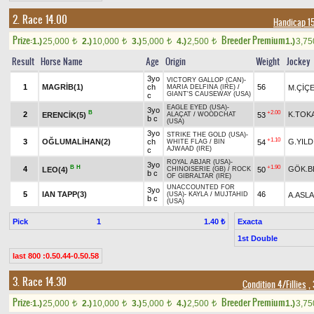
2. Race 14.00
Handicap 1
Prize:
Breeder Premium
1.)
25,000
2.)
10,000
3.)
5,000
4.)
2,500
1.)
3,7
t
t
t
t
Result
Horse Name
Age
Origin
Weight
Jockey
3yo
VICTORY GALLOP (CAN)
-
1
MAGRİB(1)
ch
56
M.ÇİÇ
MARIA DELFINA (IRE)
/
GIANT'S CAUSEWAY (USA)
c
EAGLE EYED (USA)
-
3yo
B
+2.00
2
K.TOK
ERENCİK(5)
53
ALAÇAT
/
WOODCHAT
b c
(USA)
3yo
STRIKE THE GOLD (USA)
-
+1.10
3
OĞLUMALİHAN(2)
ch
G.YILD
54
WHITE FLAG
/
BIN
AJWAAD (IRE)
c
ROYAL ABJAR (USA)
-
3yo
B
H
+1.90
4
GÖK.B
LEO(4)
50
CHINOISERIE (GB)
/
ROCK
b c
OF GIBRALTAR (IRE)
UNACCOUNTED FOR
3yo
5
IAN TAPP(3)
46
A.ASL
(USA)
-
KAYLA
/
MUJTAHID
b c
(USA)
Pick
1
Exacta
1.40 ₺
1st Double
last 800 :0.50.44-0.50.58
3. Race 14.30
Condition 4/Fillies
, 
Prize:
Breeder Premium
1.)
25,000
2.)
10,000
3.)
5,000
4.)
2,500
1.)
3,7
t
t
t
t