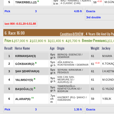
5yo
MALİ
-
HANIMKIZ
/
ALWAYS
H
+0.10
5
M.GÜN
TINKERBELL(2)
58
b m
A CLASSIC (CAN)
Pick
3
Exacta
4.05 ₺
3rd double
last 800 :0.51.20-0.51.88
6. Race 16.00
Condition-8/DHÖW
, 4 Years Old And Up Pu
Prize:
Breeder Premium
1.)
57,000
2.)
22,800
3.)
11,400
4.)
5,700
1.)
11,
t
t
t
t
Result
Horse Name
Age
Origin
Weight
Jockey
6yo
BERKOŞ
-
EGEİNCİSİ
/
1
KIRMANŞAH(3)
61
M.KAYA
gr h
DEMİRKIR
5yo
AĞA KARACA
-
B
+0.10
2
K.TOKA
GÖKBAKIR(2)
61
gr h
RUKİYEHANIM
/
DEMİRKIR
5yo
SOYKAN
-
KIRKISRAK
/
3
ŞAH ŞEHRİYAR(4)
61
İ.H.KET
gr h
PEGASUS
KAN CAN SAN
-
9yo
B
4
61
M.GÜND
YALIMSOY(5)
MESRURE.52
/
gr h
ALKURUŞ.13
TAMERİNOĞLU
-
5yo
B
5
61
G.YILDIZ
BAŞOĞUL(1)
KEMİYETÜLIRAK.62
/
gr h
BODRUM
7yo
KAIZBERT (RU)
-
ŞAKACI
/
TT
6
ch
59
Y.BİLİK
ALARAP(6)
HAKANHAN
m
Pick
3
Exacta
1.35 ₺