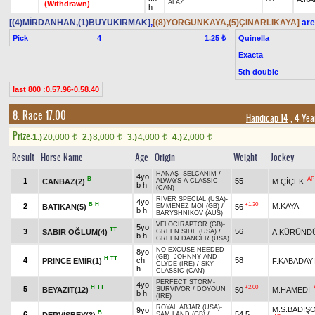
ALAZ
(Withdrawn)
h
[(4)MİRDANHAN,(1)BÜYÜKIRMAK]
,
[(8)YORGUNKAYA,(5)ÇINARLIKAYA]
are
Pick
4
Quinella
1.25 ₺
Exacta
5th double
last 800 :0.57.96-0.58.40
8. Race 17.00
Handicap 14
, 4 Yea
Prize:
1.)
20,000
2.)
8,000
3.)
4,000
4.)
2,000
t
t
t
t
Result
Horse Name
Age
Origin
Weight
Jockey
HANAŞ
-
SELCANIM
/
4yo
B
AP
1
55
CANBAZ(2)
M.ÇİÇEK
ALWAYS A CLASSIC
b h
(CAN)
RIVER SPECIAL (USA)
-
4yo
B
H
+1.30
2
M.KAYA
BATIKAN(5)
56
EMMENEZ MOI (GB)
/
b h
BARYSHNIKOV (AUS)
VELOCIRAPTOR (GB)
-
5yo
TT
3
56
SABIR OĞLUM(4)
A.KÜRÜND
GREEN SIDE (USA)
/
b h
GREEN DANCER (USA)
NO EXCUSE NEEDED
8yo
(GB)
-
JOHNNY AND
H
TT
4
ch
58
PRINCE EMİR(1)
F.KABADAYI
CLYDE (IRE)
/
SKY
h
CLASSIC (CAN)
PERFECT STORM
-
4yo
H
TT
+2.00
5
BEYAZIT(12)
50
M.HAMEDİ
SURVIVOR
/
DOYOUN
b h
(IRE)
ROYAL ABJAR (USA)
-
M.S.BADIŞ
9yo
B
6
54,5
DERVİŞBEY(3)
SAM LAND (GB)
/