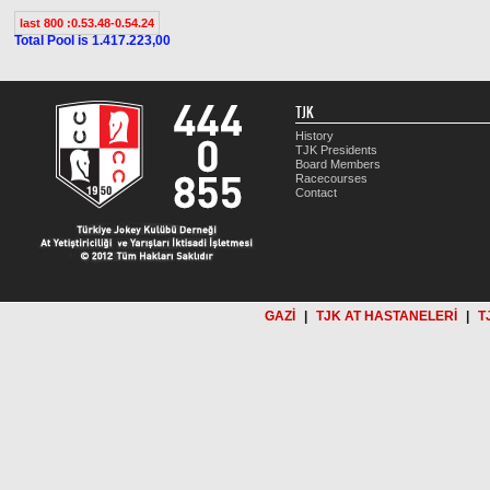
last 800 :0.53.48-0.54.24
Total Pool is 1.417.223,00
TJK
History
TJK Presidents
Board Members
Racecourses
Contact
GAZİ
|
TJK AT HASTANELERİ
|
T