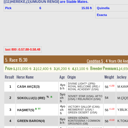
[(11)HEREKE,(1)UMUDUN RENGİ]
are Stable Mates.
Pick
6
Quinella
15.55 ₺
Exacta
last 800 :0.57.88-0.58.48
5. Race 15.30
Condition 5
, 4 Years Old An
Prize:
Breeder Premium
1.)
31,000
2.)
12,400
3.)
6,200
4.)
3,100
1.)
4,6
t
t
t
t
Result
Horse Name
Age
Origin
Weight
Jockey
DIVINE LIGHT* (JPN)
-
4yo
+1.50
1
CASH AKÇE(3)
M.KAY
56
ROYAL WELCOME (IRE)
/
b h
ROYAL ACADEMY (USA)
5yo
SOVIET STAR (USA)
-
AFTO
%
B
2
ch
54
SOKOLLU(1) (IRE)
M.ÇİÇ
(USA)
/
RELAUNCH (USA)
h
4yo
VICTORY GALLOP (CAN)
-
B
TT
+1.10
3
ch
Y.BİLİK
HAŞMET(5)
56
MESMERIST (USA)
/
GREEN DESERT (USA)
h
GREEN GÖNEN
-
6yo
+0.10
4
GREEN BARON(4)
K.TOK
56
KONTESSİNA
/
COMMON
b h
GROUNDS (GB)