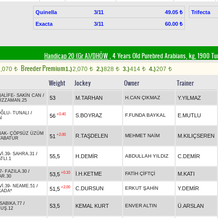
Quinella
3/11
Trifecta
49.05 ₺
Exacta
3/11
60.00 ₺
Handicap 20 (Gr A)/DHÖW
, 4 Years Old Purebred Arabians, kg, 1900 Tu
Breeder Premium
2,070
1.)
2,070
2.)
828
3.)
414
4.)
207
t
t
t
t
t
Weight
Jockey
Owner
Trainer
ALİFE
-
SAKİN CAN
/
53
M.TARHAN
H.CAN ÇIKMAZ
Y.YILMAZ
ÜZZAMAN.25
OĞLU
-
TUNALI
/
+0.40
S.BOYRAZ
F.FUNDA BAYKAL
E.MUTLU
56
N
NAK
-
ÇÖPSÜZ ÜZÜM
+2.00
R.TAŞDELEN
MEHMET NAİM
M.KILIÇSEREN
51
TABATUR
İ.39
-
SAHRA.31
/
55,5
H.DEMİR
ABDULLAH YILDIZ
C.DEMİR
TLI.1
7
-
FAZILA.30
/
+0.10
İ.H.KETME
FATİH ÇİFTÇİ
M.KATI
53,5
R.30
İ.39
-
NEAME.51
/
+2.00
C.DURSUN
ERKUT ŞAHİN
Y.DEMİR
51,5
KADA*
SABIKA.77
/
53,5
KEMAL KURT
ENVER ALTIN
Ü.ARSLAN
UŞ.12