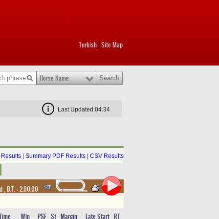
Turkish
Site Map
|
Horse Name
Last Updated 04:34
Results
|
Summary PDF Results
|
CSV Results
nd
,
B.T. :
2.00.00
Time
Win
PSF
St
Margin
Late Start
RT