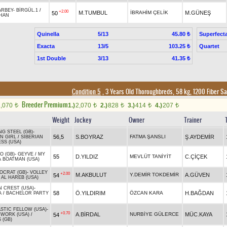
ARBEY
-
BİRGÜL.1
/
+2.00
M.TUMBUL
İBRAHİM ÇELİK
M.GÜNEŞ
50
HAN
Quinella
5/13
Superfect
45.80 ₺
Exacta
13/5
Quartet
103.25 ₺
1st Double
3/13
41.35 ₺
Condition 5
, 3 Years Old Thoroughbreds, 58 kg, 1200 Fiber S
Breeder Premium
2,070
1.)
2,070
2.)
828
3.)
414
4.)
207
t
t
t
t
t
Weight
Jockey
Owner
Trainer
NG STEEL (GB)
-
56,5
S.BOYRAZ
FATMA ŞANSLI
Ş.AYDEMİR
N GIRL
/
SIBERIAN
SS (USA)
O (GB)
-
GEYVE
/
MY
55
D.YILDIZ
MEVLÜT TANİYİT
C.ÇİÇEK
 BOATMAN (USA)
OCRAT (GB)
-
VOLLEY
+2.00
M.AKBULUT
Y.DEMİR TOKDEMİR
A.GÜVEN
54
/
AL HAREB (USA)
 CREST (USA)
-
58
Ö.YILDIRIM
ÖZCAN KARA
H.BAĞDAN
A
/
BACHELOR PARTY
STIC FELLOW (USA)
-
+0.70
A.BİRDAL
NURBİYE GÜLERCE
MÜC.KAYA
54
WORK (USA)
/
 (GB)