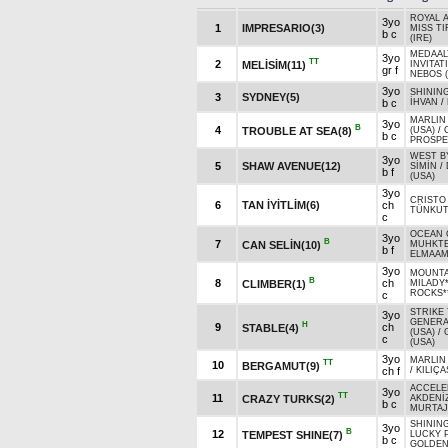
ROYAL A
3yo
1
IMPRESARIO(3)
MISS TI
b c
(IRE)
MEDAALY
3yo
TT
2
MELİSİM(11)
INVITAT
gr f
NEBOS 
3yo
SHINING
3
SYDNEY(5)
b c
İHVAN
/
MARLIN 
3yo
B
4
TROUBLE AT SEA(8)
(USA)
/
b c
PROSPE
WEST B
3yo
5
SHAW AVENUE(12)
SİMİN
/
b f
(USA)
3yo
CRISTO 
6
TAN İYİTLİM(6)
ch
TÜNKU
c
OCEAN 
3yo
B
7
CAN SELİN(10)
MUHKTE
b f
ELMAAM
3yo
MOUNTA
B
8
ch
CLIMBER(1)
MILADY
ROCKS*
c
STRIKE 
3yo
GENERA
H
9
ch
STABLE(4)
(USA)
/
c
(USA)
3yo
MARLIN 
TT
10
BERGAMUT(9)
ch f
/
KILIÇ
ACCELE
3yo
TT
11
CRAZY TURKS(2)
AKDENİZ
b c
MURTAJ
SHINING
3yo
B
12
TEMPEST SHINE(7)
LUCKY 
b c
GOLDEN