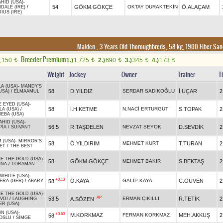
HID (USA)
-
54
GÖKM.GÖKÇE
OKTAY DURAKTEKİN
Ö.ALAÇAM
DALE (IRE)
/
IUS (IRE)
Maiden
, 3 Years Old Thoroughbreds, 58 kg, 1900 Fiber Sa
Breeder Premium
,150
1.)
1,725
2.)
690
3.)
345
4.)
173
t
t
t
t
t
Weight
Jockey
Owner
Trainer
T
A (USA)
-
MANDY'S
58
D.YILDIZ
SERDAR SADIKOĞLU
İ.UÇAR
2
USA)
/
ELMAAMUL
 EYED (USA)
-
58
İ.H.KETME
N.NACİ ERTURGUT
S.TOPAK
2
LA (USA)
/
EBA (USA)
AHID (USA)
-
56,5
R.TAŞDELEN
NEVZAT SEYOK
D.SEVDİK
2
PİA
/
SUIVANT
 (USA)
-
MIRROR'S
58
Ö.YILDIRIM
MEHMET KURT
T.TURAN
2
ET
/
THE BEST
E THE GOLD (USA)
-
58
GÖKM.GÖKÇE
MEHMET BAKIR
S.BEKTAŞ
2
ENA
/
TORAMAN
WHITE (USA)
-
+0.10
Ö.KAYA
GALİP KAYA
C.GÜVEN
2
58
ERA (GER)
/
ABARY
E THE GOLD (USA)
-
AP
53,5
ERMAN ÇIKILLI
R.TETİK
2
A.SÖZEN
VDİ
/
LAUGHING
ER (USA)
N (USA)
-
+0.60
M.KORKMAZ
FERMAN KORKMAZ
MEH.AKKUŞ
2
58
OSLU
/
SİMGE