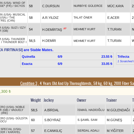
N (USA)
-
WIND OF
58
C.DURSUN
NURBİYE GÜLERCE
MÜC.KAYA
2
GE* (FR)
/
SICYOS
N (USA)
-
MUSICAL
58
A.R.YILDIZ
TALAT ÖNER
E.ACER
2
(USA)
/
THE
TREL (CAN)
 (USA)
-
SUZİ
/
EZY
AP
54
MEHMET KURT
T.TURAN
N
H.DEMİRTAŞ
 (GB)
 (USA)
-
THUNDER
56,5
H.DEMİR
T.TURAN
W
MEHMET KURT
T
/
THUNDER BOLT I
A FIRTINASI]
are Stable Mates.
Quinella
6/9
Trifecta
23.55 ₺
1 Scratched 
Exacta
6/9
33.05 ₺
Condition 3
, 4 Years Old And Up Thoroughbreds, 58 kg, 60 kg, 2100 Fiber S
1,300
t
Weight
Jockey
Owner
Trainer
T
ERO (USA)
-
NOBLE
58,5
A.BİRDAL
İSMAİL HADİOĞLU
M.GÜLENDAĞI
R (GB)
/
VAGUELY
 (IRE)
ERO (USA)
-
GÜLDİTA
60
S.BOYRAZ
S.ŞAMİL SAM
M.GÜNEŞ
KOCU
 SPECIAL (USA)
-
57
E.CANKILIÇ
SERDAL ADALI
M.YİĞİTER
DER
/
KARAYEL