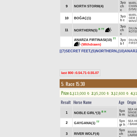
3yo
MARLI
9
NORTH STORM(4)
ch
CHAN
(USA)
c
MARLI
3yo
10
BOĞAÇ(1)
GEM 
b c
MINS
3yo
DILUM
B
TT
11
ch
NORTHERN(5)
KOTER
c
TT
ANARZA FIRTINASI(10)
3yo
DILUM
b f
FIRS
(Withdrawn)
[(7)SECRET FEET,(5)NORTHERN,(10)ANARZ
last 800 :0.54.71-0.55.07
5. Race 15.30
Prize:
1.)
13,000
2.)
5,200
3.)
2,600
4.)
t
t
t
Result
Horse Name
Age
Origin
SEA H
5yo
B
H
1
NOBLE GIRL*(3)
SINGE
b m
NOBLE
5yo
SEA H
TT
2
GAYGANA(1)
gr h
/
BAN
5yo
RIVER
3
RIVER WOLF(4)
ch
LAVAN