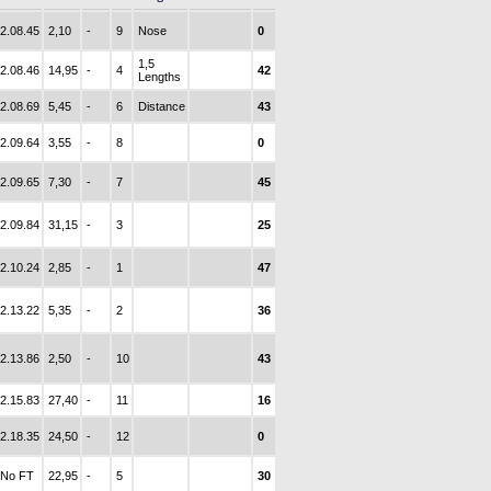
2.08.45
2,10
-
9
Nose
0
1,5
2.08.46
14,95
-
4
42
Lengths
2.08.69
5,45
-
6
Distance
43
2.09.64
3,55
-
8
0
2.09.65
7,30
-
7
45
2.09.84
31,15
-
3
25
2.10.24
2,85
-
1
47
2.13.22
5,35
-
2
36
2.13.86
2,50
-
10
43
2.15.83
27,40
-
11
16
2.18.35
24,50
-
12
0
No FT
22,95
-
5
30