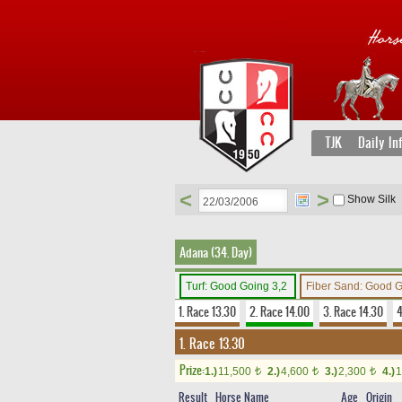
TJK
Daily In
<
>
Show Silk
Adana (34. Day)
Turf: Good Going 3,2
Fiber Sand: Good 
1. Race 13.30
2. Race 14.00
3. Race 14.30
4
1. Race 13.30
Prize:
1.)
11,500
2.)
4,600
3.)
2,300
4.)
1
t
t
t
Result
Horse Name
Age
Origin