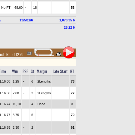
No FT
68,60
-
18
53
a
13/5/11/6
1,073.35 ₺
25.22 ₺
and
,
B.T. :
1.12.20
Time
Win
PSF
St
Margin
Late Start
RT
1.16.08
1,25
-
6
2Lengths
73
1.16.38
2,00
-
3
2Lengths
77
1.16.74
10,10
-
4
Head
0
1.16.77
3,75
-
5
70
1.16.85
2,30
-
2
61