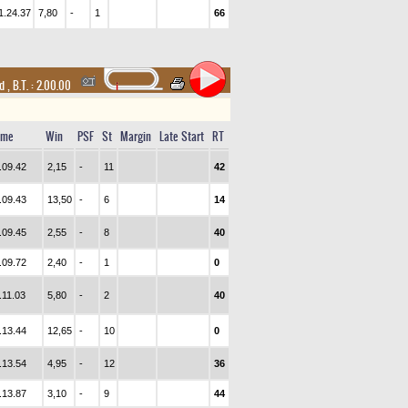
1.24.37
7,80
-
1
66
nd
,
B.T. :
2.00.00
ime
Win
PSF
St
Margin
Late Start
RT
.09.42
2,15
-
11
42
.09.43
13,50
-
6
14
.09.45
2,55
-
8
40
.09.72
2,40
-
1
0
.11.03
5,80
-
2
40
.13.44
12,65
-
10
0
.13.54
4,95
-
12
36
.13.87
3,10
-
9
44