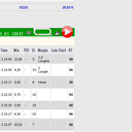
3/11/5
26.83 ₺
rf
,
B.T. :
2.06.92
Time
Win
PSF
St
Margin
Late Start
RT
1,5
2.14.60
12,80
-
3
59
Lengths
2
2.14.85
4,25
-
15
65
Length
2.15.17
5,65
-
8
Head
55
2.15.20
9,70
-
10
64
2.15.25
2,00
-
19
60
2.15.27
8,30
-
20
56
2.15.67
20,55
-
7
60