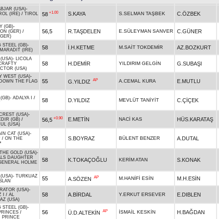
BJAR (USA)
-
+1.00
S.KAYA
S.SELMAN TAŞBEK
C.ÖZBEK
58
ROL (IRE)
/
TIROL
 (GB)
-
56,5
R.TAŞDELEN
E.SÜLEYMAN SANVER
C.GÜNER
ION (GER)
/
(GER)
 STEEL (GB)
-
58
İ.H.KETME
M.SAİT TOKDEMİR
AZ.BOZKURT
MARADIT (IRE)
(USA)
-
LICOLA
58
H.DEMİR
YILDIRIM GELGİN
G.SUBAŞI
CRAFTY
CTOR (USA)
Y WEST (USA)
-
AP
55
A.CEMAL KURA
E.MUTLU
G.YILDIZ
DOWN THE FLAG
(GB)
-
ADALYA I
/
58
D.YILDIZ
MEVLÜT TANİYİT
C.ÇİÇEK
T
CREST (USA)
-
+0.90
E.METİN
NACİ KAS
HÜS.KARATAŞ
56,5
DIR (GB)
/
UL (USA)
IN CAT (USA)
-
58
S.BOYRAZ
BÜLENT BENZER
A.DUTAL
*
/
ON THE
*
THE GOLD (USA)
-
LS DAUGHTER
58
K.TOKAÇOĞLU
KERİM ATAN
S.KONAK
GENERAL HOLME
(USA)
-
TURKUAZ
AP
55
M.HANİFİ ESİN
M.H.ESİN
A.SÖZEN
ASLAN
RATOR (USA)
-
58
A.BİRDAL
Y.ERKUT ERSEVER
E.DIBLEN
 I
/
AL
AZ (USA)
 STEEL (GB)
-
AP
56
İSMAİL KESKİN
H.BAĞDAN
Ü.D.ALTEKİN
PRINCES
/
 PRINCE