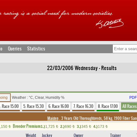
fo
Queries
Statistics
22/03/2006 Wednesday - Results
Going
Weather : °C, Clear, Humidity %
PDF 
. Race 15.00
5. Race 15.30
6. Race 16.00
7. Race 16.30
8. Race 17.00
All Races
Maiden
, 3 Years Old Thoroughbreds, 58 kg, 1900 Fiber Sa
Breeder Premium
,150
1.)
1,725
2.)
690
3.)
345
4.)
173
t
t
t
t
t
Weight
Jockey
Owner
Trainer