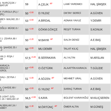
N
-
NURÇİÇEK
/
AP
59
LAMİ YARDIMCI
HAL.ŞİMŞEK
A.ÇELİK
ABATUR
Y
-
FUROLA (PL)
/
+2.00
D.YILDIZ
OKTAY SERİCİ
A.GÜVEN
50
(PL)
ŞBEY
-
MALİKE.20
/
+2.00
A.BİRDAL
ADNAN YAVUZ
Y.DEMİR
53
I
ZOĞLU
-
MÜGE.6
/
+1.60
GÖKM.GÖKÇE
REŞİT TURAN
S.KONUK
50
İ.1
-
ZEHRA.89
/
+1.20
AP
SALİH DENİZ
A.E.BAŞ
50
M.BAYIR
AH
OŞ
-
ŞAHİDE.55
/
+2.00
MU.DEMİR
TALAT KILIÇ
HAL.ŞİMŞEK
50
.2
AN.2
-
RİŞA
/
+0.20
B.SERİNKAYA
ALİ ALTIN
M.ARSLAN
57,5
UM
 KARACA
-
+0.80
O.ÖZTÜRK
ALAATTİN KARACA
T.GÜLİDE
57
AREZGİ
/
ÇEROL
GALI
-
ZEYNA
/
+1.00
AP
MEHMET URAL
A.GÜVEN
51
A.SÖZEN
3
N
-
CAHİDE.69
/
+2.00
AP
SARAÇ TURAN
A.E.BAŞ
50
G.YILDIZ
Ğ.1
S LIGHT (US)
-
+2.00
S.KAYA
BÜLENT KARAYAĞIZ
M.KILIÇSEREN
56,5
E.16
/
SEKLAVİ.37
ALSEKLAVİ.24
/
+1.30
AP
ÖMER ALTIN
M.GÜNEŞ
50
M.ÖRTÜNÇ
ANBEY