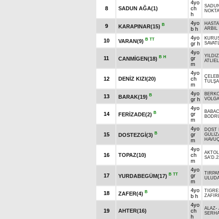
4yo
SADU
8
SADUN AĞA(1)
ch
NOKT
h
4yo
HASTA
B
9
KARAPINAR(15)
b h
ARBIL 
4yo
KURU
B
TT
10
VARAN(9)
gr h
SAVATL
4yo
YILDI
B
H
11
gr
CANMİGEN(18)
ATLIEL
m
4yo
ÇELEB
12
DENİZ KIZI(20)
ch
TULŞ
m
4yo
BERK
B
13
BARAK(19)
gr h
VOLGA
4yo
BABAC
B
14
gr
FERİZADE(2)
BODR
m
4yo
DOST
B
15
gr
DOSTEZGİ(3)
GÜLİZ
HAVU
m
4yo
AKTOL
16
TOPAZ(10)
ch
SA'D.2
m
4yo
TIRPA
B
TT
17
gr
YURDABEGÜM(17)
ULUDA
m
4yo
TIGRE
B
18
ZAFER(4)
b h
ZAFİR
4yo
ALAZ
-
19
AHTER(16)
ch
SERH
h