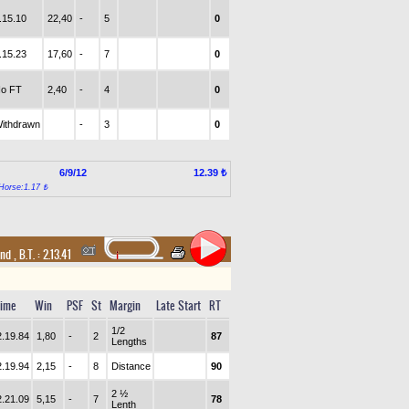
.15.10
22,40
-
5
0
.15.23
17,60
-
7
0
o FT
2,40
-
4
0
ithdrawn
-
3
0
6/9/12
12.39 ₺
Horse:1.17 ₺
and
,
B.T. :
2.13.41
ime
Win
PSF
St
Margin
Late Start
RT
1/2
2.19.84
1,80
-
2
87
Lengths
2.19.94
2,15
-
8
Distance
90
2 ½
2.21.09
5,15
-
7
78
Lenth