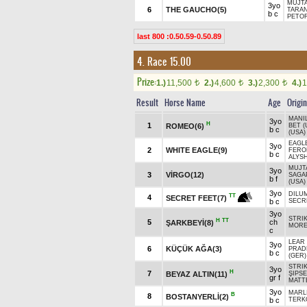
MUJTA
3yo
6
THE GAUCHO(5)
TARAN
b c
PETOR
last 800 :0.50.59-0.50.89
4. Race 15.00
Prize:
1.)
11,500
2.)
4,600
3.)
2,300
4.)
1
t
t
t
Result
Horse Name
Age
Origin
MANIL
3yo
H
1
ROMEO(6)
BET (
b c
(USA)
EAGLE
3yo
2
WHITE EAGLE(9)
FERO
b c
ALYSH
MUJT
3yo
3
VİRGO(12)
SAGA
b f
(USA)
3yo
DILUM
TT
4
SECRET FEET(7)
b c
SECR
3yo
STRIK
H
TT
5
ch
ŞARKBEYİ(8)
MOR
c
LEAR 
3yo
6
KÜÇÜK AĞA(3)
PRAD
b c
(GER)
STRIK
3yo
H
7
BEYAZ ALTIN(11)
ŞIPSE
gr f
MATT
3yo
MARLI
B
8
BOSTANYERLİ(2)
b c
TERK