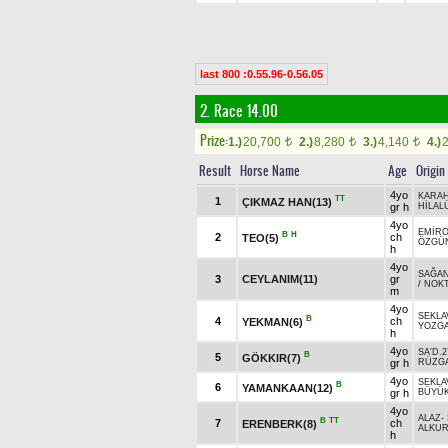
last 800 :0.55.96-0.56.05
2. Race 14.00
Prize:
1.)
20,700
2.)
8,280
3.)
4,140
4.)
t
t
t
Result
Horse Name
Age
Origin
4yo
KARAH
TT
1
ÇIKMAZ HAN(13)
gr h
HİLAL
4yo
EMİR
B
H
2
ch
TEO(5)
ÖZGÜ
h
4yo
SAĞA
3
CEYLANIM(11)
gr
/
NOK
m
4yo
SEKLAV
B
4
ch
YEKMAN(6)
YOZGA
h
4yo
SA'D.2
B
5
GÖKKIR(7)
gr h
RÜZGA
4yo
SEKLAV
B
6
YAMANKAAN(12)
gr h
BÜYÜ
4yo
ALAZ
-
B
TT
7
ch
ERENBERK(8)
ALKUR
h