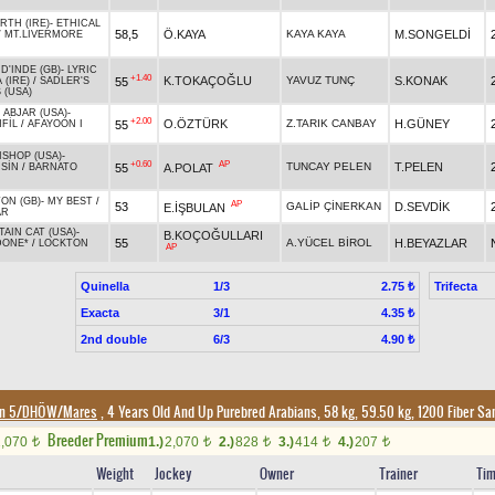
RTH (IRE)
-
ETHICAL
58,5
Ö.KAYA
KAYA KAYA
M.SONGELDİ
/
MT.LIVERMORE
D'INDE (GB)
-
LYRIC
+1.40
K.TOKAÇOĞLU
YAVUZ TUNÇ
S.KONAK
55
 (IRE)
/
SADLER'S
 (USA)
 ABJAR (USA)
-
+2.00
O.ÖZTÜRK
Z.TARIK CANBAY
H.GÜNEY
55
FİL
/
AFAYOON I
ISHOP (USA)
-
+0.60
AP
TUNCAY PELEN
T.PELEN
55
A.POLAT
MSİN
/
BARNATO
ON (GB)
-
MY BEST
/
AP
53
GALİP ÇİNERKAN
D.SEVDİK
E.İŞBULAN
AR
AIN CAT (USA)
-
B.KOÇOĞULLARI
55
A.YÜCEL BİROL
H.BEYAZLAR
DONE*
/
LOCKTON
AP
Quinella
1/3
Trifecta
2.75 ₺
Exacta
3/1
4.35 ₺
2nd double
6/3
4.90 ₺
on 5/DHÖW/Mares
, 4 Years Old And Up Purebred Arabians, 58 kg, 59.50 kg, 1200 Fiber S
Breeder Premium
2,070
1.)
2,070
2.)
828
3.)
414
4.)
207
t
t
t
t
t
Weight
Jockey
Owner
Trainer
Ti