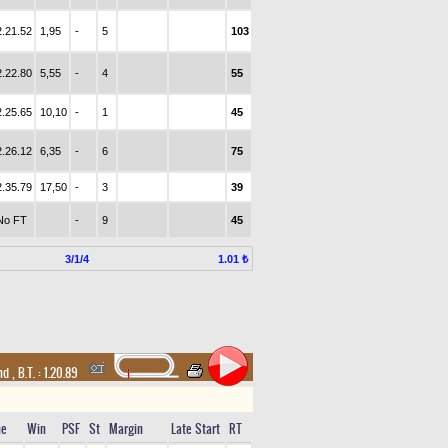
2.21.52
1,95
-
5
103
2.22.80
5,55
-
4
55
2.25.65
10,10
-
1
45
2.26.12
6,35
-
6
75
2.35.79
17,50
-
3
39
No FT
-
9
45
3/1/4
1.01 ₺
and
,
B.T. :
1.20.89
me
Win
PSF
St
Margin
Late Start
RT