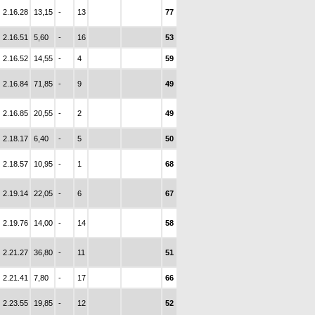
2.16.28
13,15
-
13
77
2.16.51
5,60
-
16
53
2.16.52
14,55
-
4
59
2.16.84
71,85
-
9
49
2.16.85
20,55
-
2
49
2.18.17
6,40
-
5
50
2.18.57
10,95
-
1
68
2.19.14
22,05
-
6
67
2.19.76
14,00
-
14
58
2.21.27
36,80
-
11
51
2.21.41
7,80
-
17
66
2.23.55
19,85
-
12
52