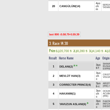
4yo
SERD
20
CANGÜLÜM(14)
ch
TATAR
m
last 800 :0.58.79-0.59.39
3. Race 14.30
Prize:
1.)
20,700
2.)
8,280
3.)
4,140
4.)
t
t
t
Result
Horse Name
Age
Origin
SHINI
3yo
B
H
1
DELANI(2)
RUSIA
b f
EXPRE
3yo
CRIST
2
MEVLÜT HAN(3)
ch
VOLGA
c
3yo
ARIST
3
CORRECTER PRINCE(4)
b c
(IRE)
3yo
OCEAN
4
HAKANIM(1)
ch
ACUB
(IRE)
c
3yo
FANTA
B
5
ch
YAVUZUN ASLANI(6)
PATCH
DIESIS
c