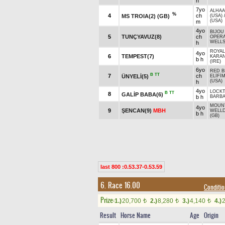
h
7yo
ALHAA
%
4
ch
MS TROIA(2) (GB)
(USA)
(USA)
m
4yo
BIJOU 
5
TUNÇYAVUZ(8)
ch
OPERA
WELLS
h
ROYAL
4yo
6
TEMPEST(7)
KARAN
b h
(IRE)
6yo
RED B
B
TT
7
ch
ÜNYELİ(5)
ELİFİ
(USA)
h
4yo
LOCKT
B
TT
8
GALİP BABA(6)
b h
BARB
MOUNT
4yo
9
ŞENCAN(9)
MBH
WELL
b h
(GB)
last 800 :0.53.37-0.53.59
6. Race 16.00
Conditi
Prize:
1.)
20,700
2.)
8,280
3.)
4,140
4.)
t
t
t
Result
Horse Name
Age
Origin