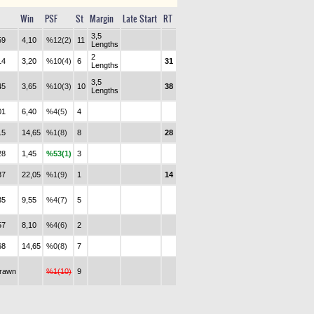
Win
PSF
St
Margin
Late Start
RT
3,5
59
4,10
%12(2)
11
Lengths
2
14
3,20
%10(4)
6
31
Lengths
3,5
45
3,65
%10(3)
10
38
Lengths
01
6,40
%4(5)
4
15
14,65
%1(8)
8
28
28
1,45
%53(1)
3
37
22,05
%1(9)
1
14
35
9,55
%4(7)
5
57
8,10
%4(6)
2
68
14,65
%0(8)
7
drawn
%1(10)
9