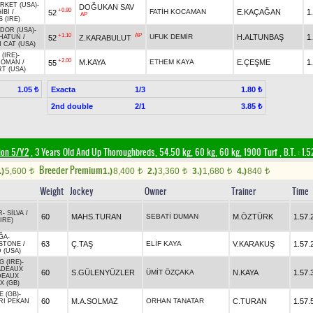
RKET (USA)
-
DOĞUKAN SAV
+0.80
FATİH KOCAMAN
E.KAÇAĞAN
1
52
İBİ
/
AP
 (IRE)
DOR (USA)
-
+1.10
AP
UFUK DEMİR
H.ALTUNBAŞ
1
52
Z.KARABULUT
HATUN
/
 CAT (USA)
(IRE)
-
+2.00
M.KAYA
ETHEM KAYA
E.ÇEŞME
1
55
ROMAN
/
T (USA)
Exacta
1/3
1.05 ₺
1.80 ₺
2nd double
2/1
3.85 ₺
ion 5/Y2
, 3 Years Old And Up Thoroughbreds, 54.50 kg, 60 kg, 60 kg, 1900 Turf
,
B.T. :
1.5
Breeder Premium
.)
5,600
1.)
8,400
2.)
3,360
3.)
1,680
4.)
840
t
t
t
t
t
Weight
Jockey
Owner
Trainer
Time
R
-
SİLVA
/
60
MAHS.TURAN
SEBATİ DUMAN
M.ÖZTÜRK
1.57.
IRE)
ĞA
-
63
Ç.TAŞ
ELİF KAYA
V.KARAKUŞ
1.57.
STONE
/
 (USA)
 (IRE)
-
ADEAUX
60
S.GÜLENYÜZLER
ÜMİT ÖZÇAKA
N.KAYA
1.57.
DEAUX
 (GB)
 (GB)
-
60
M.A.SOLMAZ
ORHAN TANATAR
C.TURAN
1.57.
RI PEKAN