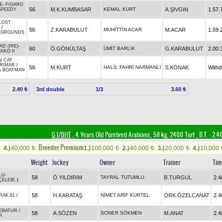
E
-
FIGARO
56
M.K.KUMBASAR
KEMAL KURT
A.ŞIVGIN
1.57.
SPEEDY
LOST
/
56
Z.KARABULUT
MUHİTTİN ACAR
M.ACAR
1.59.
 GROUNDS
AD (IRE)
-
60
Ö.GÖNÜLTAŞ
ÜMİT BARLIK
G.KARABULUT
2.00.
NKO II
N CAT
RIMAR
/
56
M.KURT
HALİL FAHRİ NARMANLI
S.KONAK
With
A BOATMAN
3rd double
1/3
2.40 ₺
3.60 ₺
G 1/DHT
, 4 Years Old Purebred Arabians, 58 kg, 2400 Turf
,
B.T. :
2.4
Breeder Premium
4.)
40,000
1.)
100,000
2.)
40,000
3.)
20,000
4.)
10,000
t
t
t
t
Weight
Jockey
Owner
Trainer
Tim
LU
-
58
Ö.YILDIRIM
TAYRAL TUTUMLU
B.TURGUL
2.4
ÇELEBİ.1
58
H.KARATAŞ
NİMET ARİF KURTEL
ORK.ÖZELCANAT
2.4
RAK.61
/
EBATUR
/
58
A.SÖZEN
SONER SÖKMEN
M.ANAT
2.4
R