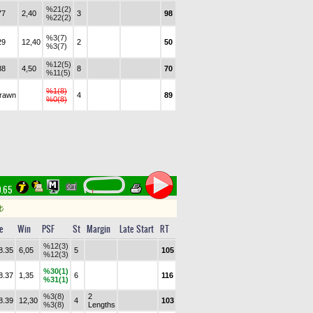
%21(2)
77
2,40
3
98
%22(2)
%3(7)
29
12,40
2
50
%3(7)
%12(5)
38
4,50
8
70
%11(5)
%1(8)
drawn
4
89
%0(8)
0.65
t
e
Win
PSF
St
Margin
Late Start
RT
%12(3)
8.35
6,05
5
105
%12(3)
%30(1)
8.37
1,35
6
116
%31(1)
%3(8)
2
8.39
12,30
4
103
%3(8)
Lengths