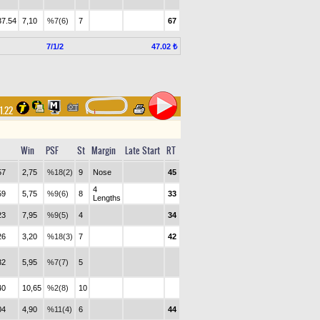
37.54
7,10
%7(6)
7
67
7/1/2
47.02 ₺
31.22
Win
PSF
St
Margin
Late Start
RT
57
2,75
%18(2)
9
Nose
45
4
59
5,75
%9(6)
8
33
Lengths
23
7,95
%9(5)
4
34
26
3,20
%18(3)
7
42
32
5,95
%7(7)
5
40
10,65
%2(8)
10
04
4,90
%11(4)
6
44