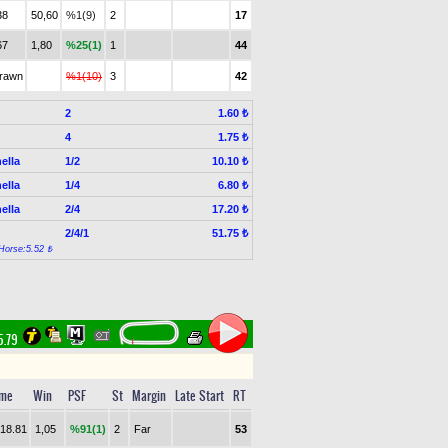
38
50,60
%1(9)
2
17
67
1,80
%25(1)
1
44
drawn
%1(10)
3
42
2
1.60 ₺
4
1.75 ₺
ella
1/2
10.10 ₺
ella
1/4
6.80 ₺
ella
2/4
17.20 ₺
2/4/1
51.75 ₺
Horse:5.52 ₺
5.79
ime
Win
PSF
St
Margin
Late Start
RT
.18.81
1,05
%91(1)
2
Far
53