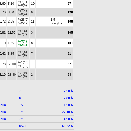
%7(7)
8.69
5,10
10
97
%8(5)
%7(4)
8.70
8,30
9
126
%8(4)
%23(2)
1,5
8.72
2,35
11
108
%22(2)
Lengths
%7(6)
8.81
11,55
3
105
%7(7)
%2(1)
9.10
1,35
8
101
%2(1)
%7(5)
0.42
6,85
7
91
%7(6)
%1(10)
0.78
66,00
1
87
%1(10)
%1(9)
5.19
28,80
2
98
%1(9)
7
2.50 ₺
8
2.80 ₺
ella
1/7
11.50 ₺
ella
1/8
22.10 ₺
ella
7/8
4.90 ₺
8/7/1
66.32 ₺