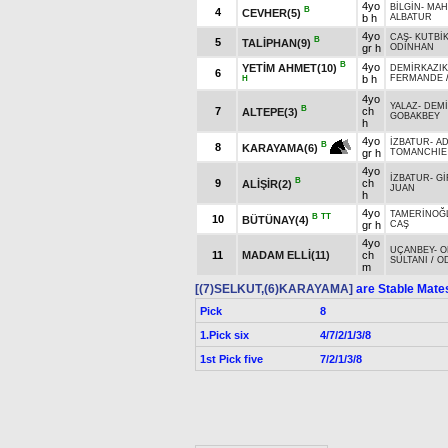
4yo
BİLGİN
-
MAH
B
4
CEVHER(5)
b h
ALBATUR
4yo
CAŞ
-
KUTBİ
B
5
TALİPHAN(9)
gr h
ODİNHAN
B
4yo
YETİM AHMET(10)
DEMİRKAZIK
6
b h
FERMANDE
H
4yo
YALAZ
-
DEMİ
B
7
ch
ALTEPE(3)
GOBAKBEY
h
4yo
İZBATUR
-
AD
B
8
KARAYAMA(6)
gr h
TOMANCHIE 
4yo
İZBATUR
-
Gİ
B
9
ch
ALİŞİR(2)
JUAN
h
4yo
TAMERİNOĞ
B
TT
10
BÜTÜNAY(4)
gr h
CAŞ
4yo
UÇANBEY
-
O
11
MADAM ELLİ(11)
ch
SULTANI
/
O
m
[(7)SELKUT,(6)KARAYAMA]
are Stable Mate
Pick
8
1.Pick six
4/7/2/1/3/8
1st Pick five
7/2/1/3/8