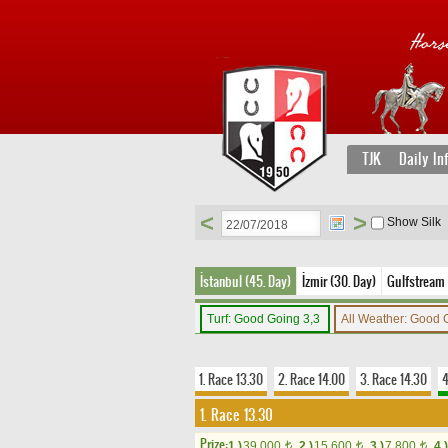
TJK
Daily In
<
>
Show Silk
İstanbul (45. Day)
İzmir (30. Day)
Gulfstream 
Turf: Good Going 3,3
All Weather: Good
1. Race 13.30
2. Race 14.00
3. Race 14.30
4
1. Race 13.30
Prize:
1.)
39,000
2.)
15,600
3.)
7,800
4.)
t
t
t