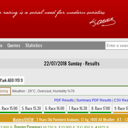
fo
Queries
Statistics
22/07/2018 Sunday - Results
Park ABD (YD 1)
 Going
Weather : 29°C, Overcast, Humidity %76
PDF Results
|
Summary PDF Results
|
CSV Res
. Race 15.00
5. Race 15.30
6. Race 16.00
7. Race 16.30
8. Race 17.00
9. Race 1
Maiden/DHÖW
, 3 Years Old Purebred Arabians, 57 kg, 1400 All Weather
,
B.T. :
1.
Breeder Premium
3,900
1.)
9,750
2.)
3,900
3.)
1,950
4.)
975
t
t
t
t
t