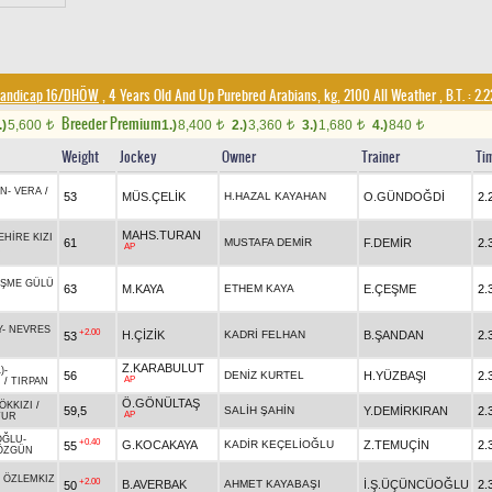
andicap 16/DHÖW
, 4 Years Old And Up Purebred Arabians, kg, 2100 All Weather
,
B.T. :
2.2
Breeder Premium
.)
5,600
1.)
8,400
2.)
3,360
3.)
1,680
4.)
840
t
t
t
t
t
Weight
Jockey
Owner
Trainer
Ti
AN
-
VERA
/
53
MÜS.ÇELİK
H.HAZAL KAYAHAN
O.GÜNDOĞDİ
2.
MAHS.TURAN
EHİRE KIZI
61
MUSTAFA DEMİR
F.DEMİR
2.
AP
R
ŞME GÜLÜ
63
M.KAYA
ETHEM KAYA
E.ÇEŞME
2.
Y
-
NEVRES
+2.00
H.ÇİZİK
KADRİ FELHAN
B.ŞANDAN
2.
53
Z.KARABULUT
)
-
56
DENİZ KURTEL
H.YÜZBAŞI
2.
AP
I
/
TIRPAN
Ö.GÖNÜLTAŞ
ÖKKIZI
/
59,5
SALİH ŞAHİN
Y.DEMİRKIRAN
2.
AP
TUR
OĞLU
-
+0.40
G.KOCAKAYA
KADİR KEÇELİOĞLU
Z.TEMUÇİN
2.
55
ÖZGÜN
-
ÖZLEMKIZ
+2.00
B.AVERBAK
AHMET KAYABAŞI
İ.Ş.ÜÇÜNCÜOĞLU
2.
50