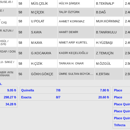
SUSE.45
/
58
MÜS.ÇELİK
HÜLYA ŞİMŞEK
B.TEKİNALP
2.4
KE
/
58
M.ÇİÇEK
TALİP ÖZTÜRK
B.DAĞ
2.4
-
58
U.POLAT
MUH.KORKMAZ
2.4
AHMET KORKMAZ
/
CAŞ
R ALTUN
/
58
S.KAYA
HAMİT DEMİR
B.TANRIKULU
2.4
IGÜL
/
58
M.KAYA
NİMET ARİF KURTEL
H.YÜZBAŞI
2.4
(US)
RDAP
/
DON
58
G.KOCAKAYA
KADİR KEÇELİOĞLU
Z.TEMUÇİN
2.5
LU
-
SAKIZ
/
58
H.ÇİZİK
TARKAN H. ONAR
M.ÖZGÜL
2.5
NBİR AYIN
ÜMRE SULTAN BÜYÜKBAŞ
56
GÖKH.GÖKÇE
K.ERTAN
2.5
DİNHAN
s.
Quinella
7/8
Place
9.05 ₺
7.80 ₺
Exacta
8/7
Place
298.27 ₺
20.60 ₺
Place Quin
34.28 ₺
Place Quin
Place Quin
Trifecta