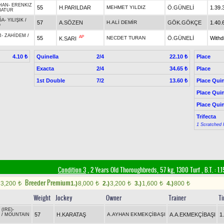
HAN
-
ERENKIZ
55
H.PARILDAR
MEHMET YILDIZ
Ö.GÜNELİ
1.39.
BATUR
ĞA
-
YILIŞIK
/
57
A.SÖZEN
H.ALİ DEMİR
GÖK.GÖKÇE
1.40.
O
R
-
ZAHİDEM
/
AP
55
NECDET TURAN
Ö.GÜNELİ
With
K.SARI
Quinella
2/4
Place
4.10 ₺
22.10 ₺
Exacta
2/4
Place
34.65 ₺
1st Double
7/2
Place Quin
13.60 ₺
Place Quin
Place Quin
Trifecta
1 Scratched 
Condition 3
, 2 Years Old Thoroughbreds, 57 kg, 1300 Turf
,
B.T. :
1.1
Breeder Premium
3,200
1.)
8,000
2.)
3,200
3.)
1,600
4.)
800
t
t
t
t
t
Weight
Jockey
Owner
Trainer
T
 (IRE)
-
57
H.KARATAŞ
A.AYHAN EKMEKÇİBAŞI
A.A.EKMEKÇİBAŞI
1
/
MOUNTAIN