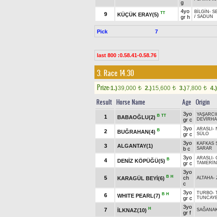
g
4yo
BİLGİN
-
S
TT
9
KÜÇÜK ERAY(5)
gr h
/
SADUN
Pick
7
last 800 :0.58.41-0.58.76
3. Race 14.30
Prize:
1.)
39,000
2.)
15,600
3.)
7,800
4.)
t
t
t
Result
Horse Name
Age
Origin
3yo
YAŞARCI
B
TT
1
BABAOĞLU(2)
gr c
DEVİRH
3yo
ARASLI
-
B
2
BUĞRAHAN(4)
gr c
SÜLO
3yo
KAFKAS 
3
ALGANTAY(1)
b c
SARAR
3yo
ARASLI
-
B
4
DENİZ KÖPÜĞÜ(5)
gr c
TAMERİ
3yo
B
H
5
ch
KARAGÜL BEYİ(6)
ALTAHA
-
c
3yo
TURBO
-
B
H
6
WHITE PEARL(7)
gr c
TUNCAY
3yo
H
7
İLKNAZ(10)
SAĞANA
gr f