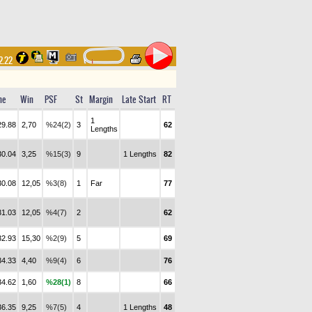
2.22
me
Win
PSF
St
Margin
Late Start
RT
1
29.88
2,70
%24(2)
3
62
Lengths
30.04
3,25
%15(3)
9
1 Lengths
82
30.08
12,05
%3(8)
1
Far
77
31.03
12,05
%4(7)
2
62
32.93
15,30
%2(9)
5
69
34.33
4,40
%9(4)
6
76
34.62
1,60
%28(1)
8
66
36.35
9,25
%7(5)
4
1 Lengths
48