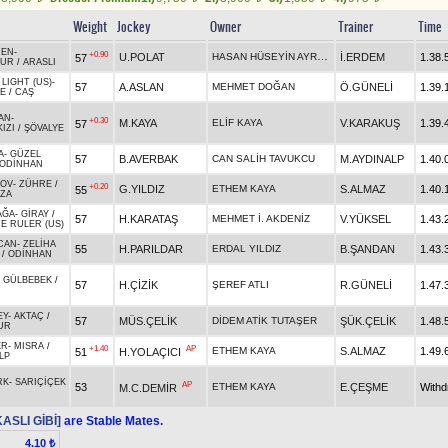
Weight
Jockey
Owner
Trainer
Time
ÇEN
-
+0.90
HASAN HÜSEYİN AYRANCI
U.POLAT
İ.ERDEM
1.38.
57
NUR
/
ARASLI
 LIGHT (US)
-
57
A.ASLAN
MEHMET DOĞAN
Ö.GÜNELİ
1.39.
E
/
CAŞ
AN
-
+0.30
M.KAYA
ELİF KAYA
V.KARAKUŞ
1.39.
57
IZI
/
ŞÖVALYE
A
-
GÜZEL
57
B.AVERBAK
CAN SALİH TAVUKCU
M.AYDINALP
1.40.
ODİNHAN
TOV
-
ZÜHRE
/
+0.20
G.YILDIZ
ETHEM KAYA
S.ALMAZ
1.40.
55
ZA
AĞA
-
GİRAY
/
57
H.KARATAŞ
MEHMET İ. AKDENİZ
V.YÜKSEL
1.43.
E RULER (US)
CAN
-
ZELİHA
55
H.PARILDAR
ERDAL YILDIZ
B.ŞANDAN
1.43.
/
ODİNHAN
-
GÜLBEBEK
/
57
H.ÇİZİK
ŞEREF ATLI
R.GÜNELİ
1.47.
EY
-
AKTAÇ
/
57
MÜS.ÇELİK
DİDEM ATİK TUTAŞER
ŞÜK.ÇELİK
1.48.
UR
ER
-
MISRA
/
+1.40
AP
ETHEM KAYA
S.ALMAZ
1.49.
51
H.YOLAÇICI
LP
RK
-
SARIÇİÇEK
AP
53
ETHEM KAYA
E.ÇEŞME
With
M.C.DEMİR
ASLI GİBİ]
are Stable Mates.
4.10 ₺