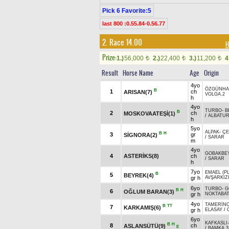
Pick 6 Favorite:5
last 800 :0.55.84-0.56.77
2. Race 14.00
H
Prize:
1.)
56,000
2.)
22,400
3.)
11,200
4
t
t
t
Result
Horse Name
Age
Origin
4yo
ÖZGÜNH
B
1
ch
ARISAN(7)
VOLGA.2
h
4yo
TURBO
-
B
B
2
ch
MOSKOVAATEŞİ(1)
/
ALBATU
h
5yo
ALPAK
-
ÇE
B
H
3
gr
SİGNORA(2)
/
SARAR
m
4yo
GOBAKBE
4
ASTERİKS(8)
ch
/
SARAR
h
7yo
EMAEL (PL
B
5
BEYREK(4)
gr h
AVŞARKIZ
6yo
TURBO
-
G
B
H
6
OĞLUM BARAN(3)
gr h
NOKTABA
4yo
TAMERİN
B
TT
7
KARKAMIŞ(6)
gr h
ELASAY
/
6yo
KAFKASLI
B
H
8
ch
ASLANSÜTÜ(9)
E
/
BAMKA.3