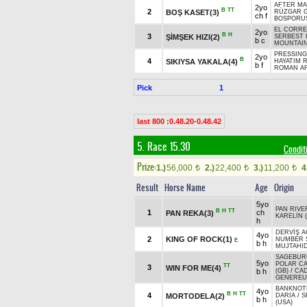
AFTER MA
2yo
B
TT
2
BOŞ KASET(3)
RÜZGAR G
ch f
BOSPORUS
EL CORRE
2yo
B
H
3
ŞİMŞEK HIZI(2)
SERBEST 
b c
MOUNTAIN
PRESSING 
2yo
B
4
SIKIYSA YAKALA(4)
HAYATIM 
b f
ROMAN AR
Pick
1
last 800 :0.48.20-0.48.42
5. Race 15.30
Condit
Prize:
1.)
56,000
2.)
22,400
3.)
11,200
4
t
t
t
Result
Horse Name
Age
Origin
5yo
PAN RIVE
B
H
TT
1
ch
PAN REKA(3)
KARELİN (
h
DERVİŞ A
4yo
2
KING OF ROCK(1)
NUMBER 
E
b h
MUJTAHID
SAGEBURG
5yo
POLAR C
TT
3
WIN FOR ME(4)
b h
(GB)
/
CA
GENEREUX
BANKNOTE
4yo
B
H
TT
4
MORTODELA(2)
DARIA
/
S
b h
(USA)