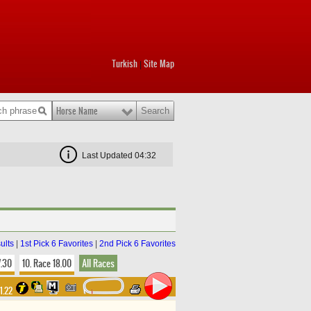
Turkish
Site Map
|
Horse Name
Last Updated 04:32
ults
|
1st Pick 6 Favorites
|
2nd Pick 6 Favorites
7.30
10. Race 18.00
All Races
31.22