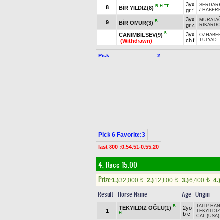
3yo
SERDAR
B
H
TT
8
BİR YILDIZ(8)
gr f
/
HABER
3yo
MURATA
B
9
BİR ÖMÜR(3)
gr c
RİKARD
B
3yo
CANIMBİLSEV(9)
ÖZHABE
ch f
TULYAD
(Withdrawn)
Pick
2
Pick 6 Favorite:3
last 800 :0.54.51-0.55.20
4. Race 15.00
Prize:
1.)
32,000
2.)
12,800
3.)
6,400
4.)
t
t
t
Result
Horse Name
Age
Origin
TALIP HAN
B
TEKYILDIZ OĞLU(1)
2yo
1
TEKYILDIZ
H
b c
CAT (USA)