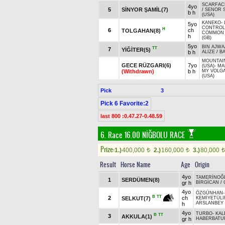
SCARFAC
4yo
5
SİNYOR ŞAMİL(7)
/
SENOR 
b h
(USA)
KANEKO
-
5yo
CONTROL
H
6
ch
TOLGAHAN(8)
COMMON
h
(GB)
5yo
BIN AJWA
TT
7
YİĞİTER(5)
b h
ALİZE
/
BA
MOUNTAI
GECE RÜZGARI(6)
7yo
(USA)
-
MA
(Withdrawn)
b h
MY VOLG
(USA)
Pick
3
Pick 6 Favorite:2
last 800 :0.47.27-0.48.59
6. Race 16.00
NİĞBOLU RACE
Prize:
1.)
400,000
2.)
160,000
3.)
80,000
t
t
t
Result
Horse Name
Age
Origin
4yo
TAMERİNOĞ
1
SERDÜMEN(8)
gr h
BİRGİCAN
/
4yo
ÖZGÜNHAN
-
B
TT
2
ch
SELKUT(7)
KEMİYETÜLI
ARSLANBEY
h
4yo
TURBO
-
KAL
B
TT
3
AKKULA(1)
gr h
HABERBATU