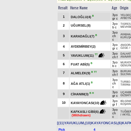
Result
Horse Name
Age
Origin
3yo
YELGE
B
1
DALOĞLU(4)
gr c
AYBEY
3yo
TIGRES
2
UĞURSEL(8)
b c
MEVHİB
3yo
AYABAK
B
3
ch
KARADAĞLI(7)
KURUŞK
c
3yo
ANGOR
4
AYDEMİRBEY(2)
gr c
ÖZGE
/
3yo
DALHA
TT
5
YAVUKLUM(11)
ch f
ANAVAR
3yo
MURAT
B
6
FUAT ABİ(5)
b c
GENUIN
3yo
BURUK
B
TT
7
ALMELEK(9)
ch f
SULTAN
3yo
TURBO
B
8
ch
AĞA ATLI(1)
TIRPAN
c
3yo
UÇANB
B
H
9
CİHANIM(3)
gr c
GİZBAT
3yo
BİLGİN
10
KAYAYONCASI(10)
gr f
KOŞAYA
3yo
KAFKASLI GİBİ(6)
TUĞBE
ch
/
AKYEL
(Withdrawn)
c
[(11)YAVUKLUM,(10)KAYAYONCASI,(6)KAFK
Pick
4