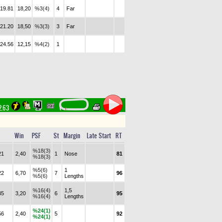
.19.81
18,20
%3(4)
4
Far
.21.20
18,50
%3(3)
3
Far
.24.56
12,15
%4(2)
1
2.63
Win
PSF
St
Margin
Late Start
RT
%18(3)
21
2,40
1
Nose
81
%18(3)
%5(6)
1
22
6,70
7
96
%5(6)
Lengths
%16(4)
1,5
35
3,20
6
95
%16(4)
Lengths
%24(1)
56
2,40
5
92
%24(1)