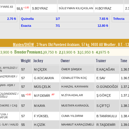
EYYARE.63
+1.00
S.BOYRAZ
SÜLEYMAN KILIÇASLAN
H.BOYRAZ
2.
55,5
Quinella
1/7
Trifecta
2.70 ₺
7.65 ₺
Exacta
7/1
12.80 ₺
Maiden/DHÖW
, 3 Years Old Purebred Arabians, 57 kg, 1400 All Weather
,
B.T. :
1.
Breeder Premium
3,900
1.)
9,750
2.)
3,900
3.)
1,950
4.)
975
t
t
t
t
t
Weight
Jockey
Owner
Trainer
Time
K
-
AYYILDIZI
/
57
M.ÇİÇEK
ÖMER ŞİMŞEK
E.KAÇAĞAN
1.36.
AN
NAZPERVER
/
57
G.KOCAKAYA
CEMALETTİN KOÇ
E.SAV
1.36.
ŞAHI
-
AŞIK
/
57
MÜS.ÇELİK
H.HAZAL KAYAHAN
O.GÜNDOĞDİ
1.37.
ÇILGINDENİZ
/
+0.60
AP
M.ZİYA ADALAR
Ş.GÖKÇE
1.37.
55
M.P.DEMİR
NOĞLU
57
M.KAYA
MUSTAFA KARAGÜL
S.ÇİFTÇİ
1.38.
ZAKİRE
/
CAŞ
TUYA
/
57
F.YÜKSEL
CUMA YILDIRIM
B.TANRIKULU
1.38.
BATUR
55
H.ÇİZİK
MAHMUT KARAÇİZMELİ
R.TAŞDEMİR
1.39.
K
-
İLAY
/
HALİD