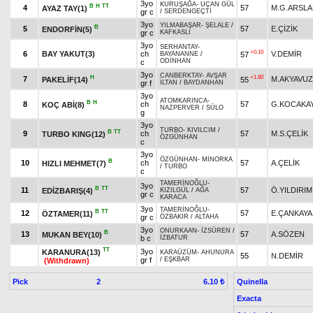
3yo
KURUŞAĞA
-
UÇAN GÜL
B
H
TT
4
57
M.G.ARSL
AYAZ TAY(1)
gr c
/
SERDENGEÇTİ
3yo
YILMABAŞAR
-
ŞELALE
/
B
5
57
E.ÇİZİK
ENDORFİN(5)
gr c
KAFKASLI
3yo
SERHANTAY
-
+0.10
6
BAY YAKUT(3)
ch
V.DEMİR
57
BAYANANNE
/
ODİNHAN
c
3yo
CANBERKTAY
-
AVŞAR
H
+1.80
7
M.AKYAVUZ
PAKELİF(14)
55
gr f
İLTAN
/
BAYDANHAN
3yo
ATOMKARINCA
-
B
H
8
ch
57
G.KOCAKA
KOÇ ABİ(8)
NAZPERVER
/
SÜLO
g
3yo
TURBO
-
KIVILCIM
/
B
TT
9
ch
57
M.S.ÇELİK
TURBO KING(12)
ÖZGÜNHAN
c
3yo
ÖZGÜNHAN
-
MİNORKA
B
10
ch
57
A.ÇELİK
HIZLI MEHMET(7)
/
TURBO
c
TAMERİNOĞLU
-
3yo
B
TT
11
57
Ö.YILDIRIM
EDİZBARIŞ(4)
KIZILGÜL
/
AĞA
gr c
KARACA
3yo
TAMERİNOĞLU
-
B
TT
12
57
E.ÇANKAYA
ÖZTAMER(11)
gr c
ÖZBAKIR
/
ALTAHA
3yo
ONURKAAN
-
İZSÜREN
/
B
13
57
A.SÖZEN
MUKAN BEY(10)
b c
İZBATUR
TT
3yo
KARANURA(13)
KARAÜZÜM
-
AHUNURA
55
N.DEMİR
gr f
/
EŞKBAR
(Withdrawn)
Pick
2
Quinella
6.10 ₺
Exacta