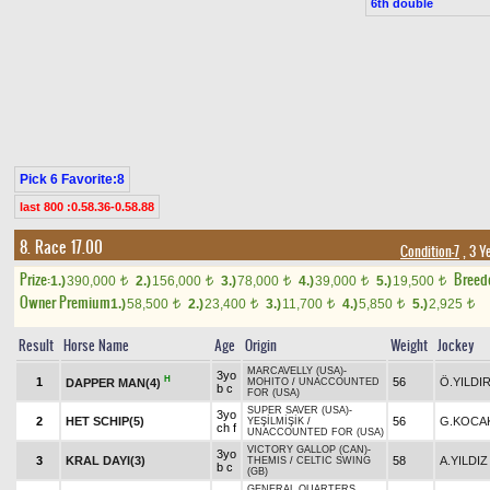
6th double
Pick 6 Favorite:8
last 800 :0.58.36-0.58.88
8. Race 17.00
Condition-7
, 3 Y
Prize:
Breed
1.)
390,000
2.)
156,000
3.)
78,000
4.)
39,000
5.)
19,500
t
t
t
t
t
Owner Premium
1.)
58,500
2.)
23,400
3.)
11,700
4.)
5,850
5.)
2,925
t
t
t
t
t
Result
Horse Name
Age
Origin
Weight
Jockey
MARCAVELLY (USA)
-
3yo
H
1
56
Ö.YILDI
DAPPER MAN(4)
MOHITO
/
UNACCOUNTED
b c
FOR (USA)
SUPER SAVER (USA)
-
3yo
2
HET SCHIP(5)
56
G.KOCA
YEŞİLMİŞİK
/
ch f
UNACCOUNTED FOR (USA)
VICTORY GALLOP (CAN)
-
3yo
3
KRAL DAYI(3)
58
A.YILDIZ
THEMIS
/
CELTIC SWING
b c
(GB)
GENERAL QUARTERS