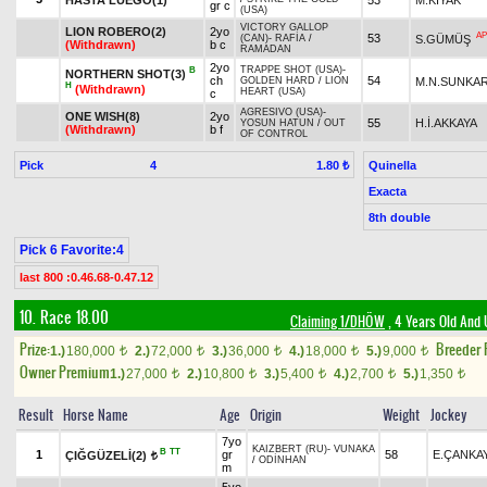
gr c
(USA)
VICTORY GALLOP
LION ROBERO(2)
2yo
AP
53
S.GÜMÜŞ
(CAN)
-
RAFİA
/
(Withdrawn)
b c
RAMADAN
2yo
TRAPPE SHOT (USA)
-
B
NORTHERN SHOT(3)
ch
54
M.N.SUNKA
GOLDEN HARD
/
LION
H
(Withdrawn)
HEART (USA)
c
AGRESIVO (USA)
-
ONE WISH(8)
2yo
55
H.İ.AKKAYA
YOSUN HATUN
/
OUT
(Withdrawn)
b f
OF CONTROL
Pick
4
Quinella
1.80 ₺
Exacta
8th double
Pick 6 Favorite:4
last 800 :0.46.68-0.47.12
10. Race 18.00
Claiming 1/DHÖW
, 4 Years Old And 
Prize:
Breeder
1.)
180,000
2.)
72,000
3.)
36,000
4.)
18,000
5.)
9,000
t
t
t
t
t
Owner Premium
1.)
27,000
2.)
10,800
3.)
5,400
4.)
2,700
5.)
1,350
t
t
t
t
t
Result
Horse Name
Age
Origin
Weight
Jockey
7yo
KAIZBERT (RU)
-
VUNAKA
B
TT
1
gr
58
E.ÇANKA
ÇIĞGÜZELİ(2)
t
/
ODİNHAN
m