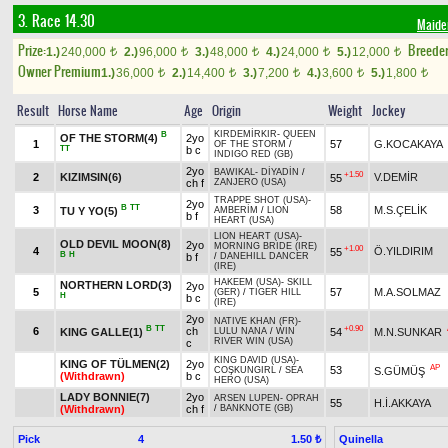
3. Race 14.30
Maide
Prize:
Breede
1.)
240,000
2.)
96,000
3.)
48,000
4.)
24,000
5.)
12,000
t
t
t
t
t
Owner Premium
1.)
36,000
2.)
14,400
3.)
7,200
4.)
3,600
5.)
1,800
t
t
t
t
t
Result
Horse Name
Age
Origin
Weight
Jockey
KIRDEMİRKIR
-
QUEEN
B
OF THE STORM(4)
2yo
1
57
G.KOCAKAYA
OF THE STORM
/
TT
b c
INDIGO RED (GB)
2yo
BAWIKAL
-
DİYADİN
/
+1.50
2
KIZIMSIN(6)
V.DEMİR
55
ch f
ZANJERO (USA)
TRAPPE SHOT (USA)
-
2yo
B
TT
3
58
M.S.ÇELİK
TU Y YO(5)
AMBERİM
/
LION
b f
HEART (USA)
LION HEART (USA)
-
OLD DEVIL MOON(8)
2yo
MORNING BRIDE (IRE)
+1.00
4
Ö.YILDIRIM
55
B
H
b f
/
DANEHILL DANCER
(IRE)
HAKEEM (USA)
-
SKILL
NORTHERN LORD(3)
2yo
5
57
M.A.SOLMAZ
(GER)
/
TIGER HILL
H
b c
(IRE)
2yo
NATIVE KHAN (FR)
-
B
TT
+0.90
6
ch
KING GALLE(1)
54
M.N.SUNKAR
LULU NANA
/
WIN
RIVER WIN (USA)
c
KING DAVID (USA)
-
KING OF TÜLMEN(2)
2yo
AP
53
S.GÜMÜŞ
COŞKUNGIRL
/
SEA
(Withdrawn)
b c
HERO (USA)
LADY BONNIE(7)
2yo
ARSEN LUPEN
-
OPRAH
55
H.İ.AKKAYA
(Withdrawn)
ch f
/
BANKNOTE (GB)
Pick
4
Quinella
1.50 ₺