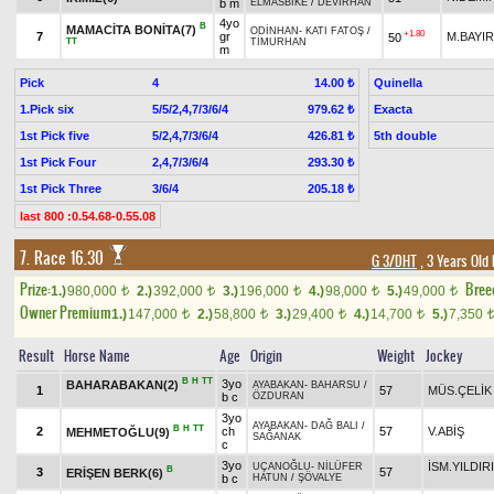
b m
ELMASBİKE
/
DEVİRHAN
4yo
B
MAMACİTA BONİTA(7)
ODİNHAN
-
KATI FATOŞ
/
+1.80
7
gr
M.BAYIR
50
TT
TİMURHAN
m
Pick
4
Quinella
14.00 ₺
1.Pick six
5/5/2,4,7/3/6/4
Exacta
979.62 ₺
1st Pick five
5/2,4,7/3/6/4
5th double
426.81 ₺
1st Pick Four
2,4,7/3/6/4
293.30 ₺
1st Pick Three
3/6/4
205.18 ₺
last 800 :0.54.68-0.55.08
7. Race 16.30
G 3/DHT
, 3 Years Old
Prize:
Bree
1.)
980,000
2.)
392,000
3.)
196,000
4.)
98,000
5.)
49,000
t
t
t
t
t
Owner Premium
1.)
147,000
2.)
58,800
3.)
29,400
4.)
14,700
5.)
7,350
t
t
t
t
Result
Horse Name
Age
Origin
Weight
Jockey
B
H
TT
3yo
BAHARABAKAN(2)
AYABAKAN
-
BAHARSU
/
1
57
MÜS.ÇELİK
b c
ÖZDURAN
3yo
AYABAKAN
-
DAĞ BALI
/
B
H
TT
2
ch
57
V.ABİŞ
MEHMETOĞLU(9)
SAĞANAK
c
3yo
İSM.YILDIR
UÇANOĞLU
-
NİLÜFER
B
3
57
ERİŞEN BERK(6)
b c
HATUN
/
ŞÖVALYE