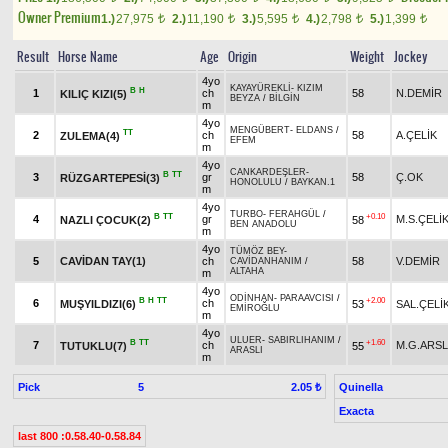
Owner Premium
1.)
27,975
2.)
11,190
3.)
5,595
4.)
2,798
5.)
1,399
t
t
t
t
t
Result
Horse Name
Age
Origin
Weight
Jockey
4yo
KAYAYÜREKLİ
-
KIZIM
B
H
1
ch
58
N.DEMİR
KILIÇ KIZI(5)
BEYZA
/
BİLGİN
m
4yo
MENGÜBERT
-
ELDANS
/
TT
2
ch
58
A.ÇELİK
ZULEMA(4)
EFEM
m
4yo
CANKARDEŞLER
-
B
TT
3
gr
58
Ç.OK
RÜZGARTEPESİ(3)
HONOLULU
/
BAYKAN.1
m
4yo
TURBO
-
FERAHGÜL
/
B
TT
+0.10
4
gr
M.S.ÇELİ
NAZLI ÇOCUK(2)
58
BEN ANADOLU
m
4yo
TÜMÖZ BEY
-
5
CAVİDAN TAY(1)
ch
58
V.DEMİR
CAVİDANHANIM
/
ALTAHA
m
4yo
ODİNHAN
-
PARAAVCISI
/
B
H
TT
+2.00
6
ch
MUŞYILDIZI(6)
53
SAL.ÇELİ
EMİROĞLU
m
4yo
ULUER
-
SABIRLIHANIM
/
B
TT
+1.60
7
ch
M.G.ARS
TUTUKLU(7)
55
ARASLI
m
Pick
5
Quinella
2.05 ₺
Exacta
last 800 :0.58.40-0.58.84