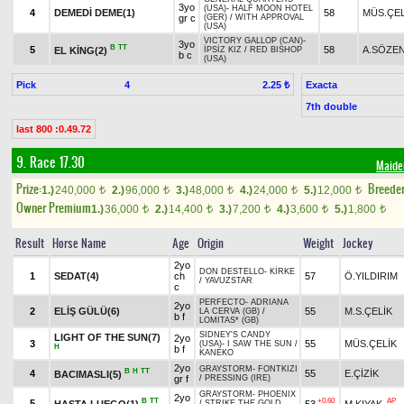
3yo
(USA)
-
HALF MOON HOTEL
4
DEMEDİ DEME(1)
58
MÜS.ÇEL
gr c
(GER)
/
WITH APPROVAL
(USA)
VICTORY GALLOP (CAN)
-
3yo
B
TT
5
58
A.SÖZE
EL KİNG(2)
İPSİZ KIZ
/
RED BISHOP
b c
(USA)
Pick
4
Exacta
2.25 ₺
7th double
last 800 :0.49.72
9. Race 17.30
Maide
Prize:
Breede
1.)
240,000
2.)
96,000
3.)
48,000
4.)
24,000
5.)
12,000
t
t
t
t
t
Owner Premium
1.)
36,000
2.)
14,400
3.)
7,200
4.)
3,600
5.)
1,800
t
t
t
t
t
Result
Horse Name
Age
Origin
Weight
Jockey
2yo
DON DESTELLO
-
KİRKE
1
SEDAT(4)
ch
57
Ö.YILDIRIM
/
YAVUZSTAR
c
PERFECTO
-
ADRIANA
2yo
2
ELİŞ GÜLÜ(6)
55
M.S.ÇELİK
LA CERVA (GB)
/
b f
LOMITAS* (GB)
SIDNEY'S CANDY
LIGHT OF THE SUN(7)
2yo
3
55
MÜS.ÇELİK
(USA)
-
I SAW THE SUN
/
H
b f
KANEKO
2yo
GRAYSTORM
-
FONTKIZI
B
H
TT
4
55
E.ÇİZİK
BACIMASLI(5)
gr f
/
PRESSING (IRE)
GRAYSTORM
-
PHOENIX
2yo
B
TT
+0.60
AP
5
HASTA LUEGO(1)
53
M.KIYAK
/
STRIKE THE GOLD