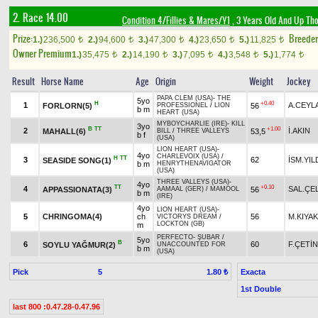
2. Race 14.00
Condition 4/Fillies & Mares/Y1
, 3 Years Old And Up Th
Prize:
Breede
1.)
236,500
2.)
94,600
3.)
47,300
4.)
23,650
5.)
11,825
t
t
t
t
t
Owner Premium
1.)
35,475
2.)
14,190
3.)
7,095
4.)
3,548
5.)
1,774
t
t
t
t
t
Result
Horse Name
Age
Origin
Weight
Jockey
PAPA CLEM (USA)
-
THE
5yo
H
+0.40
1
A.CEYL
FORLORN(5)
56
PROFESSIONEL
/
LION
b m
HEART (USA)
MYBOYCHARLIE (IRE)
-
KILL
3yo
B
TT
+1.00
2
İ.AKIN
MAHALL(6)
53,5
BILL
/
THREE VALLEYS
b f
(USA)
LION HEART (USA)
-
4yo
CHARLEVOIX (USA)
/
H
TT
3
62
İSM.YIL
SEASIDE SONG(1)
b m
HENRYTHENAVIGATOR
(USA)
THREE VALLEYS (USA)
-
4yo
TT
+0.10
4
SAL.ÇEL
APPASSIONATA(3)
56
AAMAAL (GER)
/
MAMOOL
b m
(IRE)
4yo
LION HEART (USA)
-
5
CHRINGOMA(4)
ch
56
M.KIYAK
VICTORYS DREAM
/
LOCKTON (GB)
m
PERFECTO
-
ŞUBAR
/
5yo
B
6
60
F.ÇETİN
SOYLU YAĞMUR(2)
UNACCOUNTED FOR
b m
(USA)
Pick
5
Exacta
1.80 ₺
1st Double
last 800 :0.47.28-0.47.96