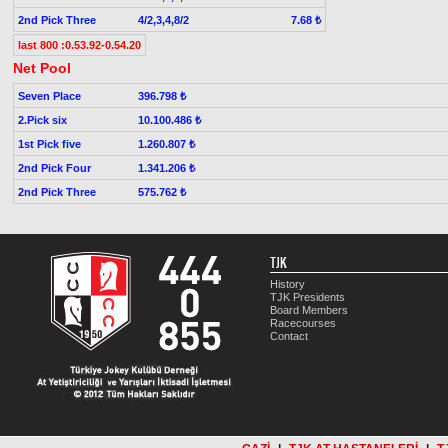
2nd Pick Three
4/2,3,4,8/2
7.68 ₺
last 800 :0.53.92-0.54.20
Net Pool
Seven Place
396.798 ₺
2.Pick six
10.100.486 ₺
1st Pick five
1.260.807 ₺
2nd Pick Four
1.341.206 ₺
2nd Pick Three
575.762 ₺
TJK
History
TJK Presidents
Board Members
Racecourses
Contact