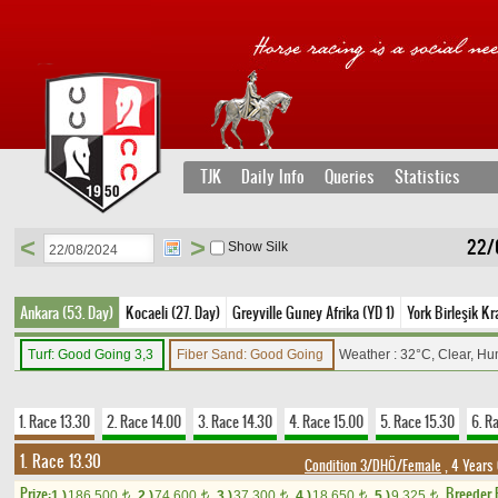
TJK
Daily Info
Queries
Statistics
<
>
22/
Show Silk
Ankara (53. Day)
Kocaeli (27. Day)
Greyville Guney Afrika (YD 1)
York Birleşik Kra
Turf: Good Going 3,3
Fiber Sand: Good Going
Weather : 32°C, Clear, Hu
1. Race 13.30
2. Race 14.00
3. Race 14.30
4. Race 15.00
5. Race 15.30
6. R
1. Race 13.30
Condition 3/DHÖ/Female
, 4 Years
Prize:
Breeder
1.)
186,500
2.)
74,600
3.)
37,300
4.)
18,650
5.)
9,325
t
t
t
t
t