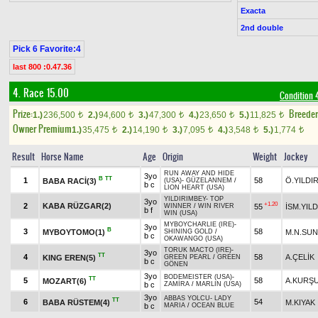
Exacta
2nd double
Pick 6 Favorite:4
last 800 :0.47.36
4. Race 15.00
Condition 
Prize:
Breede
1.)
236,500
2.)
94,600
3.)
47,300
4.)
23,650
5.)
11,825
t
t
t
t
t
Owner Premium
1.)
35,475
2.)
14,190
3.)
7,095
4.)
3,548
5.)
1,774
t
t
t
t
t
Result
Horse Name
Age
Origin
Weight
Jockey
RUN AWAY AND HIDE
3yo
B
TT
1
58
Ö.YILDI
BABA RACİ(3)
(USA)
-
GÜZELANNEM
/
b c
LION HEART (USA)
YILDIRIMBEY
-
TOP
3yo
+1.20
2
KABA RÜZGAR(2)
55
İSM.YILD
WINNER
/
WIN RIVER
b f
WIN (USA)
MYBOYCHARLIE (IRE)
-
3yo
B
3
58
MYBOYTOMO(1)
M.N.SU
SHINING GOLD
/
b c
OKAWANGO (USA)
TORUK MACTO (IRE)
-
3yo
TT
4
58
A.ÇELİK
KING EREN(5)
GREEN PEARL
/
GREEN
b c
GÖNEN
3yo
BODEMEISTER (USA)
-
TT
5
58
A.KURŞ
MOZART(6)
b c
ZAMİRA
/
MARLIN (USA)
3yo
ABBAS YOLCU
-
LADY
TT
6
54
BABA RÜSTEM(4)
M.KIYAK
b c
MARIA
/
OCEAN BLUE