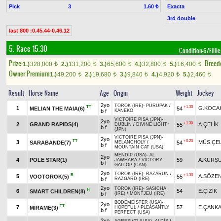
Pick
3
Exacta
1.60 ₺
3rd double
last 800 :0.45.44-0.46.12
5. Race 15.30
Condition-6/Filli
Prize:
Breed
1.)
328,000
2.)
131,200
3.)
65,600
4.)
32,800
5.)
16,400
t
t
t
t
t
Owner Premium
1.)
49,200
2.)
19,680
3.)
9,840
4.)
4,920
5.)
2,460
t
t
t
t
t
Result
Horse Name
Age
Origin
Weight
Jockey
2yo
TOROK (IRE)
-
PÜRÜPAK
/
TT
+1.30
1
G.KOCA
MELIAN THE MAIA(6)
54
b f
KANEKO
VICTOIRE PISA (JPN)
-
2yo
+1.30
2
GRAND RAPIDS(4)
A.ÇELİK
55
DUBLIN
/
DIVINE LIGHT*
b f
(JPN)
VICTOIRE PISA (JPN)
-
2yo
TT
+0.20
3
MÜS.ÇEL
SARABANDE(7)
54
MELANCHOLY
/
b f
MOUNTAIN CAT (USA)
MENDIP (USA)
-
AL
2yo
4
POLE STAR(1)
59
A.KURŞ
JAWHARA
/
VICTORY
b f
GALLOP (CAN)
2yo
TOROK (IRE)
-
RAZARUN
/
B
+1.30
5
A.SÖZE
VOOTOROK(5)
55
b f
RAZGARD (IRE)
2yo
TOROK (IRE)
-
SASICHA
H
6
54
E.ÇİZİK
SMART CHILDREN(8)
b f
(IRE)
/
MONTJEU (IRE)
BODEMEISTER (USA)
-
2yo
TT
7
57
E.ÇANKA
MİRAME(3)
HOPEFUL
/
PLEASANTLY
b f
PERFECT (USA)
2yo