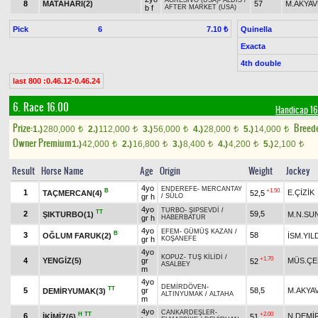
AGRESIVO (USA)
-
ALDİS
/
8
MATAHARI(2)
57
M.AKYA
b f
AFTER MARKET (USA)
Pick
6
Quinella
7.10 ₺
Exacta
4th double
last 800 :0.46.12-0.46.24
6. Race 16.00
Handicap 
Prize:
Breed
1.)
280,000
2.)
112,000
3.)
56,000
4.)
28,000
5.)
14,000
t
t
t
t
t
Owner Premium
1.)
42,000
2.)
16,800
3.)
8,400
4.)
4,200
5.)
2,100
t
t
t
t
t
Result
Horse Name
Age
Origin
Weight
Jockey
4yo
ENDEREFE
-
MERCANTAY
B
+1.50
1
E.ÇİZİK
TAÇMERCAN(4)
52,5
gr h
/
SÜLO
4yo
TURBO
-
ŞIPSEVDİ
/
TT
2
59,5
ŞIKTURBO(1)
M.N.SU
gr h
HABERBATUR
4yo
EFEM
-
GÜMÜŞ KAZAN
/
B
3
58
OĞLUM FARUK(2)
İSM.YIL
gr h
KOŞANEFE
4yo
KOPUZ
-
TUŞ KİLİDİ
/
+1.70
4
YENGİZ(5)
gr
MÜS.ÇE
52
ASALBEY
m
4yo
DEMİRDÖVEN
-
TT
5
gr
58,5
M.AKYA
DEMİRYUMAK(3)
ALTINYUMAK
/
ALTAHA
m
4yo
CANKARDEŞLER
-
H
TT
+2.00
6
N.DEMİ
İKİMİZ(6)
51