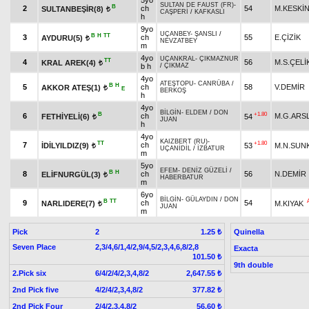
5yo
SULTAN DE FAUST (FR)
-
B
2
ch
54
M.KESKİ
SULTANBEŞİR(8)
t
CAŞPERİ
/
KAFKASLI
h
9yo
UÇANBEY
-
ŞANSLI
/
B
H
TT
3
ch
55
E.ÇİZİK
AYDURU(5)
t
NEVZATBEY
m
4yo
UÇANKRAL
-
ÇIKMAZNUR
TT
4
56
M.S.ÇELİ
KRAL AREK(4)
t
b h
/
ÇIKMAZ
4yo
ATEŞTOPU
-
CANRÜBA
/
B
H
5
ch
58
V.DEMİR
AKKOR ATEŞ(1)
t
E
BERKOŞ
h
4yo
BİLGİN
-
ELDEM
/
DON
B
+1.80
6
ch
M.G.ARS
FETHİYELİ(6)
54
t
JUAN
h
4yo
KAIZBERT (RU)
-
TT
+1.80
7
ch
İDİLYILDIZ(9)
53
M.N.SUN
t
UÇANİDİL
/
İZBATUR
m
5yo
EFEM
-
DENİZ GÜZELİ
/
B
H
8
ch
56
N.DEMİR
ELİFNURGÜL(3)
t
HABERBATUR
m
6yo
BİLGİN
-
GÜLAYDIN
/
DON
B
TT
9
ch
54
NARLIDERE(7)
M.KIYAK
t
JUAN
m
Pick
2
Quinella
1.25 ₺
Seven Place
2,3/4,6/1,4/2,9/4,5/2,3,4,6,8/2,8
Exacta
101.50 ₺
9th double
2.Pick six
6/4/2/4/2,3,4,8/2
2,647.55 ₺
2nd Pick five
4/2/4/2,3,4,8/2
377.82 ₺
2nd Pick Four
2/4/2,3,4,8/2
56.60 ₺