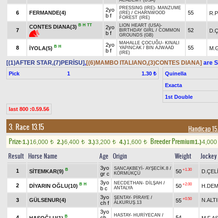
ACADEMY (USA)
PRESSING (IRE)
-
MANZUME
2yo
6
FERMANDE(4)
55
R.
(IRE)
/
CHARNWOOD
b f
FOREST (IRE)
B
H
TT
LION HEART (USA)
-
CONTES DIANA(3)
2yo
7
52
D.Ç
BIRTHDAY GIRL
/
COMMON
b f
GROUNDS (GB)
MAHALLE ÇOCUĞU
-
KINALI
2yo
B
H
8
55
İYOLA(5)
M.
YAPINCAK
/
BIN AJWAAD
b f
(IRE)
[(1)AFTER STAR,(7)PERİSU]
,
[(6)MAMBO ITALIANO,(3)CONTES DIANA]
are S
Pick
1
Quinella
1.30 ₺
Exacta
1st Double
last 800 :0.59.56
3. Race 13.15
Handicap 1
Prize:
Breeder Premium
1.)
16,000
2.)
6,400
3.)
3,200
4.)
1,600
1.)
4,00
t
t
t
t
Result
Horse Name
Age
Origin
Weight
Jockey
3yo
SANCAKBEYİ
-
AYŞECİK.8
/
B
+1.30
1
SİTEMKAR(9)
50
D.ÇEL
gr c
KÖRMÜKÇÜ
3yo
NECDETHAN
-
DİLŞAH
/
B
H
+2.00
2
DİYARIN OĞLU(10)
50
H.DEM
b c
ANTALYA
3yo
ŞENTAY
-
PİRAYE
/
+0.50
3
GÜLSENUR(4)
N.ALT
55
ch f
ALKURUŞ.13
3yo
HASTAY
-
HURİYECAN
/
B
4
ch
54
HASOĞLU(1)
M.F.A