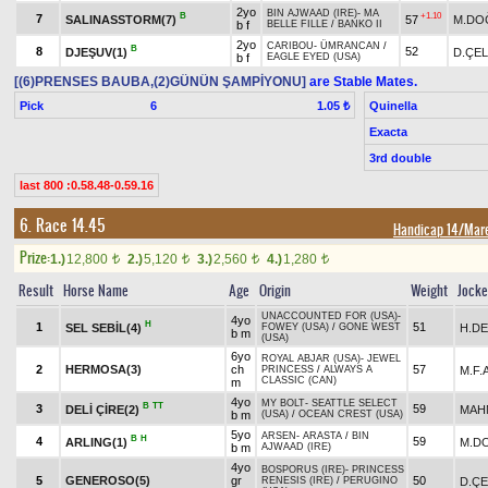
2yo
BIN AJWAAD (IRE)
-
MA
B
+1.10
7
SALINASSTORM(7)
57
M.DO
b f
BELLE FILLE
/
BANKO II
2yo
CARIBOU
-
ÜMRANCAN
/
B
8
52
DJEŞUV(1)
D.ÇEL
b f
EAGLE EYED (USA)
[(6)PRENSES BAUBA,(2)GÜNÜN ŞAMPİYONU]
are Stable Mates.
Pick
6
Quinella
1.05 ₺
Exacta
3rd double
last 800 :0.58.48-0.59.16
6. Race 14.45
Handicap 14/Mar
Prize:
1.)
12,800
2.)
5,120
3.)
2,560
4.)
1,280
t
t
t
t
Result
Horse Name
Age
Origin
Weight
Jock
UNACCOUNTED FOR (USA)
-
4yo
H
1
51
SEL SEBİL(4)
H.D
FOWEY (USA)
/
GONE WEST
b m
(USA)
6yo
ROYAL ABJAR (USA)
-
JEWEL
2
HERMOSA(3)
ch
57
M.F.
PRINCESS
/
ALWAYS A
CLASSIC (CAN)
m
4yo
MY BOLT
-
SEATTLE SELECT
B
TT
3
59
DELİ ÇİRE(2)
MAH
b m
(USA)
/
OCEAN CREST (USA)
5yo
ARSEN
-
ARASTA
/
BIN
B
H
4
59
ARLING(1)
M.D
b m
AJWAAD (IRE)
4yo
BOSPORUS (IRE)
-
PRINCESS
5
GENEROSO(5)
gr
50
D.ÇE
RENESIS (IRE)
/
PERUGINO