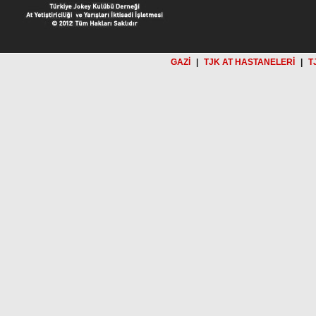
GAZİ
|
TJK AT HASTANELERİ
|
T