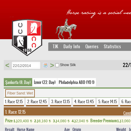
TJK
Daily Info
Queries
Statistics
<
>
22/
Show Silk
Şanlıurfa (8. Day)
İzmir (22. Day)
Philadelphia ABD (YD 1)
Fiber Sand: Wet
1. Race 12.15
2. Race 12.45
3. Race 13.15
4. Race 13.45
5. Race 14.15
6. Rac
1. Race 12.15
Condi
Prize:
Breeder Premium
1.)
20,400
2.)
8,160
3.)
4,080
4.)
2,040
1.)
3,06
t
t
t
t
Result
Horse Name
Age
Origin
Weight
J