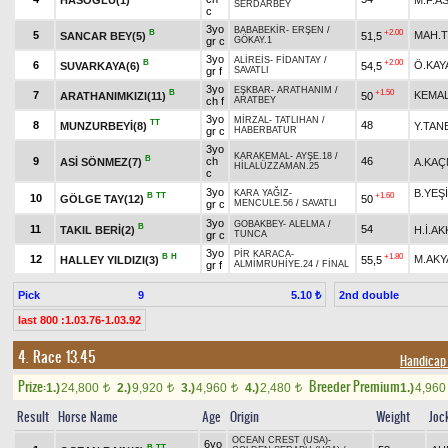
SERDARBEY
c
3yo
BABABEKİR
-
ERŞEN
/
B
+2.00
5
MAH.
SANCAR BEY(5)
51,5
gr c
GÖKAY.1
3yo
ALİREİS
-
FİDANTAY
/
B
+2.00
6
Ö.KAY
SUVARKAYA(6)
54,5
gr f
SAVATLI
3yo
EŞKBAR
-
ARATHANIM
/
B
+1.50
7
KEMA
ARATHANIMKIZI(11)
50
ch f
ARATBEY
3yo
MİRZAL
-
TATLIHAN
/
TT
8
48
MUNZURBEYİ(8)
Y.TAN
gr c
HABERBATUR
3yo
KARAKEMAL
-
AYŞE.18
/
B
9
ch
46
ASİ SÖNMEZ(7)
A.KA
HİLALÜZZAMAN.25
c
3yo
B.YEŞ
KARA YAĞIZ
-
B
TT
+1.60
10
GÖLGE TAY(12)
50
gr c
MENCULE.56
/
SAVATLI
3yo
GOBAKBEY
-
ALELMA
/
B
11
54
TAKIL BERİ(2)
H.İ.AK
gr c
TUNCA
3yo
PİR KARACA
-
B
H
+1.80
12
M.AKY
HALLEY YILDIZI(3)
55,5
gr f
ALMİMRUHİYE.24
/
FİNAL
Pick
9
2nd double
5.10 ₺
last 800 :1.03.76-1.03.92
4. Race 13.45
Handicap 
Prize:
Breeder Premium
1.)
24,800
2.)
9,920
3.)
4,960
4.)
2,480
1.)
4,96
t
t
t
t
Result
Horse Name
Age
Origin
Weight
Joc
OCEAN CREST (USA)
-
6yo
B
TT