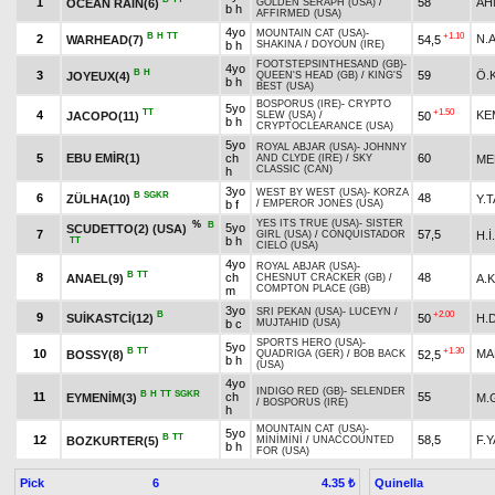
1
58
AH
OCEAN RAIN(6)
GOLDEN SERAPH (USA)
/
b h
AFFIRMED (USA)
4yo
MOUNTAIN CAT (USA)
-
B
H
TT
+1.10
2
N.
WARHEAD(7)
54,5
b h
SHAKINA
/
DOYOUN (IRE)
FOOTSTEPSINTHESAND (GB)
-
4yo
B
H
3
59
Ö.
JOYEUX(4)
QUEEN'S HEAD (GB)
/
KING'S
b h
BEST (USA)
BOSPORUS (IRE)
-
CRYPTO
5yo
TT
+1.50
4
KE
JACOPO(11)
50
SLEW (USA)
/
b h
CRYPTOCLEARANCE (USA)
5yo
ROYAL ABJAR (USA)
-
JOHNNY
5
EBU EMİR(1)
ch
60
ME
AND CLYDE (IRE)
/
SKY
CLASSIC (CAN)
h
3yo
WEST BY WEST (USA)
-
KORZA
B
SGKR
6
48
ZÜLHA(10)
Y.
b f
/
EMPEROR JONES (USA)
YES ITS TRUE (USA)
-
SISTER
%
B
5yo
SCUDETTO(2) (USA)
7
57,5
H.İ
GIRL (USA)
/
CONQUISTADOR
b h
TT
CIELO (USA)
4yo
ROYAL ABJAR (USA)
-
B
TT
8
ch
48
ANAEL(9)
A.
CHESNUT CRACKER (GB)
/
COMPTON PLACE (GB)
m
3yo
SRI PEKAN (USA)
-
LUCEYN
/
B
+2.00
9
SUİKASTCİ(12)
50
H.
b c
MUJTAHID (USA)
SPORTS HERO (USA)
-
5yo
B
TT
+1.30
10
MA
BOSSY(8)
52,5
QUADRIGA (GER)
/
BOB BACK
b h
(USA)
4yo
INDIGO RED (GB)
-
SELENDER
B
H
TT
SGKR
11
ch
55
EYMENİM(3)
M.
/
BOSPORUS (IRE)
h
MOUNTAIN CAT (USA)
-
5yo
B
TT
12
58,5
F.
BOZKURTER(5)
MİNİMİNİ
/
UNACCOUNTED
b h
FOR (USA)
Pick
6
Quinella
4.35 ₺