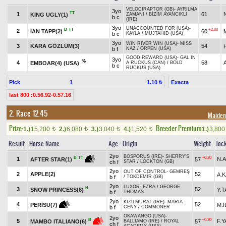
VELOCIRAPTOR (GB)
-
AYRILMA
3yo
TT
1
61
KING UGLY(1)
ZAMANI
/
BİZİM AYANCIKLI
b c
(IRE)
3yo
UNACCOUNTED FOR (USA)
-
B
TT
+2.00
2
IAN TAPP(2)
60
b c
KAYLA
/
MUJTAHID (USA)
3yo
WIN RIVER WIN (USA)
-
MISS
3
KARA GÖZLÜM(3)
54
b f
NAZ
/
ORPEN (USA)
GOOD REWARD (USA)
-
GAL IN
3yo
%
4
58
EMBOAR(4) (USA)
A RUCKUS (CAN)
/
BOLD
b c
RUCKUS (USA)
Pick
1
Exacta
1.10 ₺
last 800 :0.56.92-0.57.16
2. Race 12.45
Maiden/
Prize:
Breeder Premium
1.)
15,200
2.)
6,080
3.)
3,040
4.)
1,520
1.)
3,80
t
t
t
t
Result
Horse Name
Age
Origin
Weight
Joc
2yo
BOSPORUS (IRE)
-
SHERRY'S
+0.20
B
TT
1
N.A
57
AFTER STAR(1)
ch f
STAR
/
LOCKTON (GB)
2yo
OUT OF CONTROL
-
GEMREŞ
2
APPLE(2)
52
A.
b f
/
TOKDEMİR (GB)
2yo
LUXOR
-
EZRA
/
GEORGE
H
3
52
SNOW PRINCESS(8)
Y.
b f
THOMAS
2yo
KIZILMURAT (IRE)
-
MARIA
4
52
M.İ
PERİSU(7)
b f
CENY
/
COMMONER
OKAWANGO (USA)
-
2yo
+0.30
B
5
F.
57
MAMBO ITALIANO(6)
BALLIAMO (IRE)
/
ROYAL
ch f