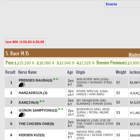
Exacta
last 800 :0.55.60-0.56.08
5. Race 14.15
Maiden/
Prize:
Breeder Premium
1.)
15,200
2.)
6,080
3.)
3,040
4.)
1,520
1.)
3,80
t
t
t
t
Result
Horse Name
Age
Origin
Weight
Jockey
B
H
WIN RIVER WIN (USA)
-
PRENSES BAUBA(6)
2yo
1
57
M.AK
GOGGA
/
SHINING STEEL
b f
(GB)
2yo
RIVER SPECIAL (USA)
-
2
HANZADEGÜL(3)
52
A.KA
ch f
HANZE
/
HAN BAKÜ
2yo
MY GRANDSON (GB)
-
B
H
3
52
KAMÇİYA(4)
M.İLE
b f
ELMABAĞ
/
RAKAN (USA)
B
H
BOSPORUS (IRE)
-
MISS
GÜNÜN ŞAMPİYONU(2)
2yo
4
53
H.İ.A
SURAL
/
ROYAL ABJAR
ch f
(USA)
MUMMYS LOVE
-
EYE OF
2yo
5
THE CHOSEN ONE(8)
54
M.F.A
THE TIGER
/
EAGLE EYED
b f
(USA)
INDIGO RED (GB)
-
2yo
6
KERSEN KIZI(5)
53
MAHM
REPLICA
/
OCEAN CREST
b f
(USA)