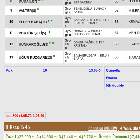
B
TT
+2.00
8
H.POL
DUBAİLİ(7)
56
gr c
SERDARBEY
3yo
TEKELİOĞLU
-
SUNAÇ
/
B
9
52
VALTER(8)
M.İLER
gr c
AKYEL
3yo
SANCAKBEYİ
-
EMİNELLER
B
H
10
ch
53
KEMAL
ELLER BABA(11)
/
BAHADIRHAN.1
c
3yo
GOBAKBEY
-
ÇIKMAZ
TT
11
57
MEH.
PORTÜR ŞEFİ(5)
gr c
SOKAK
/
ODİNHAN
3yo
JOKER
-
YAĞMUR.15
/
B
H
12
ch
59
F.YARD
HÜNKAROĞLU(3)
KRİSTAL*
c
3yo
ZAMANRÜZGARI
-
SENA
/
B
13
ch
53
UĞUR RÜZGARI(13)
S.ARA
SARAR
c
Pick
10
Quinella
13.65 ₺
Exacta
5th double
last 800 :1.05.72-1.06.40
8. Race 15.45
Condition-8/DHÖW
, 4 Years Old 
Prize:
Breeder Premium
1.)
37,200
2.)
14,880
3.)
7,440
4.)
3,720
1.)
7,4
t
t
t
t