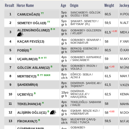
Result
Horse Name
Age
Origin
Weight
Jocke
5yo
SANCAKBEYİ
-
GÖLCÜK
TT
1
60,5
H.PO
CAMUZAĞA(5)
gr h
GÜZELİ
/
EGE
5yo
ŞINKART
-
SEMETEY
/
TT
2
59,5
N.ALT
SEMETEY OĞLU(8)
gr h
BATYSKAF (PL)
B
H
ALZENGİNOĞLUM(2)
6yo
GOBAKBEY
-
GÜLCEREN
+1.00
3
61,5
MEH.
gr h
/
ATLIER*
4yo
GOBAKBEY
-
SENARAP
/
4
KAÇAR FEVZİ(13)
58
F.YAR
gr h
NOKTABATUR
9yo
BERKOŞ
-
EGEİNCİSİ
/
B
5
60,5
Ö.KA
FOBİ(6)
gr h
DEMİRKIR
4yo
GOBAKBEY
-
KAYNARKIZ
B
H
TT
6
59
M.AK
UÇARLIM(10)
gr h
/
SANCAKBEYİ
4yo
GOBAKBEY
-
İRGÜN
/
B
+1.40
7
M.ÜN
GÖLCÜK ASLANI(12)
58
gr h
VOLGA.2
8yo
EĞRİCE
-
SEBLA
/
B
TT
SGKR
8
61,5
MAH.
MERTBEY(3)
ch h
ALTAY.4
8yo
DEMİRKIR
-
ŞAHİDE.48
/
9
ŞAHDEMİR(4)
61,5
V.KIZ
gr h
TAŞKENT*
DEMİRKIR
-
10yo
B
10
62,5
KEMA
UÇBEYİ(1)
MENCULE.47
/
gr h
HAVUÇEROL
4yo
TEKELİOĞLU
-
SABAHIM
H
11
58
TEKELİHAN(14)
MAHM
gr h
/
HALİD
4yo
EŞKBAR
-
BENZE KIZI
/
+0.60
B
12
58
M.DO
ALİŞİRİN OĞLU(11)
gr h
HABERBATUR
5yo
MUZAFFER ÇAVUŞ
-
B
13
59,5
FİKOKAYA(7)
M.F.
ch h
FİGO
/
TUNCA
GOBAKBEY
-
GÜVENBAKAN(9)
4yo