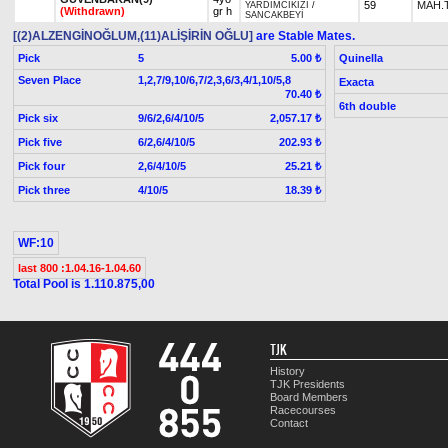
59
MAH.
YARDIMCIKIZI
/
(Withdrawn)
gr h
SANCAKBEYİ
[(2)ALZENGİNOĞLUM,(11)ALİŞİRİN OĞLU]
are Stable Mates.
Pick
5
Quinella
5.00 ₺
Seven Place
1,2,7/9,10/6,7/2,3,6/3,4/1,10/5,8
Exacta
70.40 ₺
6th double
Pick six
9/6/2,6/4/10/5
2,057.17 ₺
Pick five
6/2,6/4/10/5
202.93 ₺
Pick four
2,6/4/10/5
25.21 ₺
Pick three
4/10/5
18.39 ₺
WF:10
last 800 :1.04.16-1.04.60
Total Pool is 1.110.875,00
TJK
History
TJK Presidents
Board Members
Racecourses
Contact