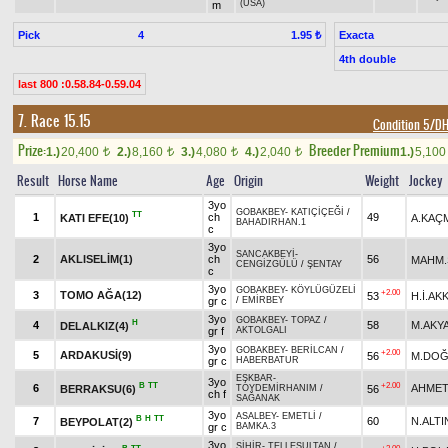
(USA)
m
Pick
4
Exacta
1.95 ₺
4th double
last 800 :0.58.84-0.59.04
7. Race 15.15
Condition 5/
Prize:
Breeder Premium
1.)
20,400
2.)
8,160
3.)
4,080
4.)
2,040
1.)
5,10
t
t
t
t
Result
Horse Name
Age
Origin
Weight
Jockey
3yo
GOBAKBEY
-
KATIÇİÇEĞİ
/
TT
1
ch
49
KATI EFE(10)
A.KAÇ
BAHADIRHAN.1
c
3yo
SANCAKBEYİ
-
2
AKLISELİM(1)
ch
56
MAHM.
CENGİZGÜLÜ
/
ŞENTAY
c
3yo
GOBAKBEY
-
KÖYLÜGÜZELİ
+2.00
3
TOMO AĞA(12)
53
H.İ.AK
gr c
/
EMİRBEY
3yo
GOBAKBEY
-
TOPAZ
/
H
4
58
M.AKY
DELALKIZ(4)
gr f
AKTOLGALI
3yo
GOBAKBEY
-
BERİLCAN
/
+2.00
5
ARDAKUSİ(9)
56
M.DO
gr c
HABERBATUR
EŞKBAR
-
3yo
B
TT
+2.00
6
AHMET
BERRAKSU(6)
56
TOYDEMİRHANIM
/
ch f
SAĞANAK
3yo
ASALBEY
-
EMETLİ
/
B
H
TT
7
60
N.ALTI
BEYPOLAT(2)
gr c
BAMKA.3
3yo
SİHİR
-
TELLESULTAN
/