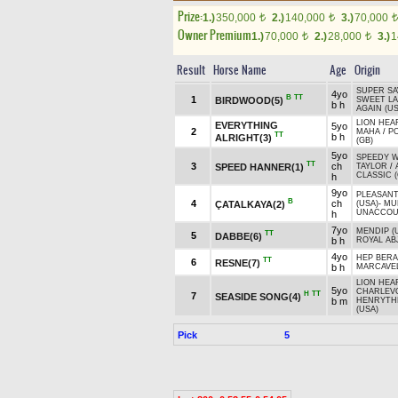
Prize:
1.)
350,000
2.)
140,000
3.)
70,000
t
t
t
Owner Premium
1.)
70,000
2.)
28,000
3.)
1
t
t
Result
Horse Name
Age
Origin
SUPER SA
4yo
B
TT
1
BIRDWOOD(5)
SWEET L
b h
AGAIN (US
LION HEA
EVERYTHING
5yo
2
MAHA
/
P
TT
b h
ALRIGHT(3)
(GB)
5yo
SPEEDY 
TT
3
ch
SPEED HANNER(1)
TAYLOR
/
CLASSIC 
h
9yo
PLEASANT
B
4
ch
ÇATALKAYA(2)
(USA)
-
MU
UNACCOU
h
7yo
MENDIP (
TT
5
DABBE(6)
b h
ROYAL AB
4yo
HEP BER
TT
6
RESNE(7)
b h
MARCAVEL
LION HEA
5yo
CHARLEVO
H
TT
7
SEASIDE SONG(4)
b m
HENRYTH
(USA)
Pick
5