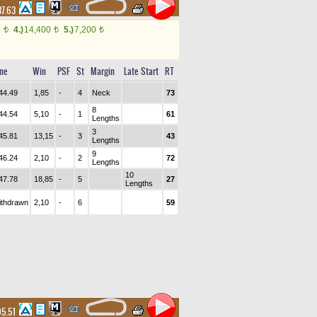
37.63
0
4.)
14,400
5.)
7,200
t
t
t
me
Win
PSF
St
Margin
Late Start
RT
44.49
1,85
-
4
Neck
73
8
44.54
5,10
-
1
61
Lengths
3
45.81
13,15
-
3
43
Lengths
9
46.24
2,10
-
2
72
Lengths
10
47.78
18,85
-
5
27
Lengths
ithdrawn
2,10
-
6
59
05.51