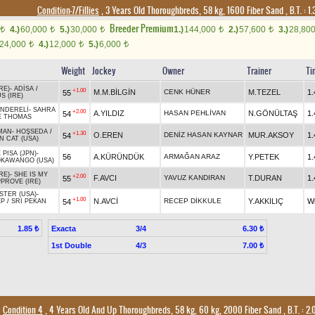
Condition-7/Fillies
, 3 Years Old Thoroughbreds, 58 kg, 1600 Fiber Sand
,
B.T. :
1.
Breeder Premium
4.)
60,000
5.)
30,000
1.)
144,000
2.)
57,600
3.)
28,80
t
t
t
t
t
24,000
4.)
12,000
5.)
6,000
t
t
t
Weight
Jockey
Owner
Trainer
Ti
RE)
-
ADİSA
/
+1.00
M.M.BİLGİN
CENK HÜNER
M.TEZEL
1.
55
 (IRE)
NDERELİ
-
SAHRA
+2.00
A.YILDIZ
HASAN PEHLİVAN
N.GÖNÜLTAŞ
1.
54
E THOMAS
MAN
-
HOŞSEDA
/
+1.30
O.EREN
DENİZ HASAN KAYNAR
MUR.AKSOY
1.
54
 CAT (USA)
 PISA (JPN)
-
56
A.KÜRÜNDÜK
ARMAĞAN ARAZ
Y.PETEK
1.
KAWANGO (USA)
RE)
-
SHE IS MY
+2.00
F.AVCI
YAVUZ KANDIRAN
T.DURAN
1.
55
PROVE (IRE)
STER (USA)
-
+1.00
N.AVCİ
RECEP DİKKULE
Y.AKKILIÇ
W
54
EP
/
SRI PEKAN
Exacta
3/4
1.85 ₺
6.30 ₺
1st Double
4/3
7.00 ₺
Condition 4
, 4 Years Old And Up Thoroughbreds, 58 kg, 60 kg, 2000 Fiber Sand
,
B.T. :
2.