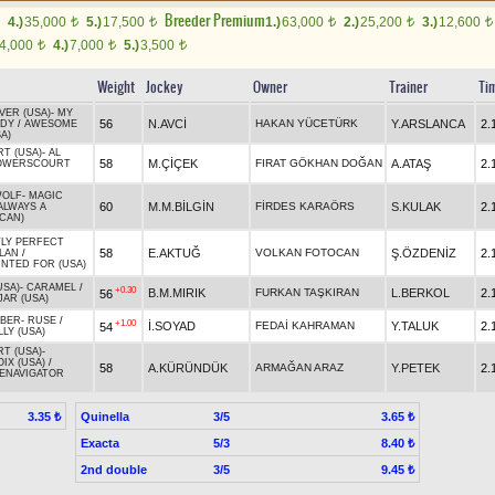
Breeder Premium
4.)
35,000
5.)
17,500
1.)
63,000
2.)
25,200
3.)
12,600
t
t
t
t
t
4,000
4.)
7,000
5.)
3,500
t
t
t
Weight
Jockey
Owner
Trainer
Ti
VER (USA)
-
MY
56
N.AVCİ
HAKAN YÜCETÜRK
Y.ARSLANCA
2.
ADY
/
AWESOME
A)
RT (USA)
-
AL
58
M.ÇİÇEK
FIRAT GÖKHAN DOĞAN
A.ATAŞ
2.
OWERSCOURT
WOLF
-
MAGIC
60
M.M.BİLGİN
FİRDES KARAÖRS
S.KULAK
2.
ALWAYS A
(CAN)
LY PERFECT
58
E.AKTUĞ
VOLKAN FOTOCAN
Ş.ÖZDENİZ
2.
LAN
/
NTED FOR (USA)
USA)
-
CARAMEL
/
+0.30
B.M.MIRIK
FURKAN TAŞKIRAN
L.BERKOL
2.
56
JAR (USA)
ABER
-
RUSE
/
+1.00
İ.SOYAD
FEDAİ KAHRAMAN
Y.TALUK
2.
54
LY (USA)
RT (USA)
-
IX (USA)
/
58
A.KÜRÜNDÜK
ARMAĞAN ARAZ
Y.PETEK
2.
ENAVIGATOR
Quinella
3/5
3.35 ₺
3.65 ₺
Exacta
5/3
8.40 ₺
2nd double
3/5
9.45 ₺