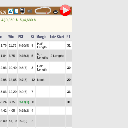
32.97
4.)
9,360
5.)
4,680
t
t
me
Win
PSF
St
Margin
Late Start
RT
Half
41.76
11,75
%10(5)
9
31
Length
6,5
41.84
3,75
%15(3)
5
2 Lengths
Lengths
Half
42.93
10,40
%8(7)
3
30
Length
42.98
14,05
%7(8)
12
Neck
20
43.03
12,20
%9(6)
7
33
43.24
3,75
%17(1)
11
31
44.42
4,05
%15(2)
4
45.00
47,10
%2(9)
2