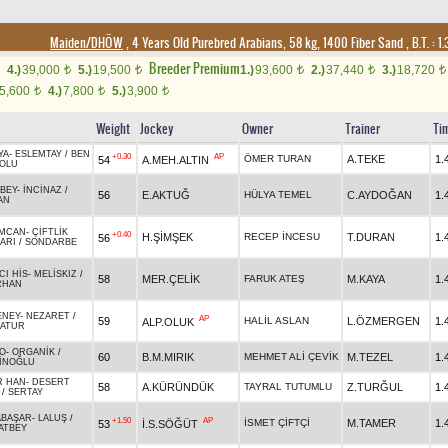
Maiden/DHÖW
, 4 Years Old Purebred Arabians, 58 kg, 1400 Fiber Sand
,
B.T. :
1.
Breeder Premium
4.)
39,000
5.)
19,500
1.)
93,600
2.)
37,440
3.)
18,720
t
t
t
t
t
5,600
4.)
7,800
5.)
3,900
t
t
t
Weight
Jockey
Owner
Trainer
Ti
YA
-
ESLEMTAY
/
BEN
+0.30
AP
ÖMER TURAN
A.TEKE
1.
54
A.MEH.ALTIN
OLU
BEY
-
İNCİNAZ
/
56
E.AKTUĞ
HÜLYA TEMEL
C.AYDOĞAN
1.
AN
MCAN
-
ÇİFTLİK
+0.40
H.ŞİMŞEK
RECEP İNCESU
T.DURAN
1.
56
ARI
/
SONDARBE
CI HİS
-
MELİSKIZ
/
58
MER.ÇELİK
FARUK ATEŞ
M.KAYA
1.
RHAN
ENEY
-
NEZARET
/
AP
59
HALİL ASLAN
L.ÖZMERGEN
1.
ALP.OLUK
ATUR
O
-
ORGANİK
/
60
B.M.MIRIK
MEHMET ALİ ÇEVİK
M.TEZEL
1.
İNOĞLU
R HAN
-
DESERT
58
A.KÜRÜNDÜK
TAYRAL TUTUMLU
Z.TURĞUL
1.
/
SERTAY
ABAŞAR
-
LALUŞ
/
+1.50
AP
İSMET ÇİFTÇİ
M.TAMER
1.
53
İ.S.SÖĞÜT
ATBEY