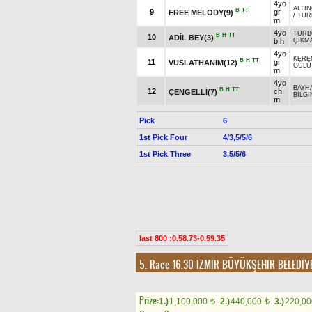
4yo
ALTIN
B
TT
9
gr
FREE MELODY(9)
/
TUR
m
4yo
TURB
B
H
TT
10
ADİL BEY(3)
b h
ÇIKM
4yo
KERE
B
H
TT
11
gr
VUSLATHANIM(12)
GÜLÜ
m
4yo
BAYH
B
H
TT
12
ch
ÇENGELLİ(7)
BİLGİ
m
Pick
6
1st Pick Four
4/3,5/5/6
1st Pick Three
3,5/5/6
last 800 :0.58.73-0.59.35
5. Race 16.30
İZMİR BÜYÜKŞEHİR BELEDİY
Prize:
1.)
1,100,000
2.)
440,000
3.)
220,0
t
t