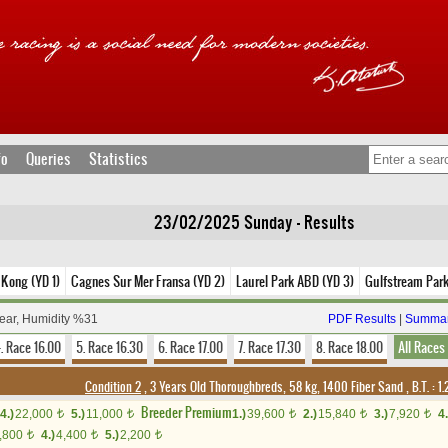
fo
Queries
Statistics
23/02/2025 Sunday - Results
Kong (YD 1)
Cagnes Sur Mer Fransa (YD 2)
Laurel Park ABD (YD 3)
Gulfstream Par
lear, Humidity %31
PDF Results
|
Summar
. Race 16.00
5. Race 16.30
6. Race 17.00
7. Race 17.30
8. Race 18.00
All Races
Condition 2
, 3 Years Old Thoroughbreds, 58 kg, 1400 Fiber Sand
,
B.T. :
1.
Breeder Premium
4.)
22,000
5.)
11,000
1.)
39,600
2.)
15,840
3.)
7,920
4.
t
t
t
t
t
,800
4.)
4,400
5.)
2,200
t
t
t