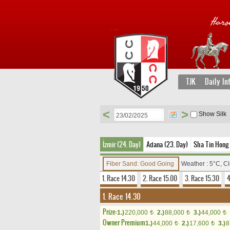
TJK
Daily In
<
>
Show Silk
İzmir (24. Day)
Adana (23. Day)
Sha Tin Hong 
Fiber Sand: Good Going
Weather : 5°C, C
1. Race 14.30
2. Race 15.00
3. Race 15.30
4
1. Race 14.30
Prize:
1.)
220,000
2.)
88,000
3.)
44,000
t
t
t
Owner Premium
1.)
44,000
2.)
17,600
3.)
8
t
t