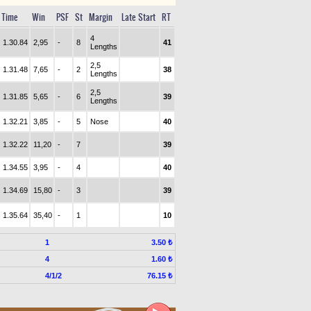
Time
Win
PSF
St
Margin
Late Start
RT
4
1.30.84
2,95
-
8
41
Lengths
2,5
1.31.48
7,65
-
2
38
Lengths
2,5
1.31.85
5,65
-
6
39
Lengths
1.32.21
3,85
-
5
Nose
40
1.32.22
11,20
-
7
39
1.34.55
3,95
-
4
40
1.34.69
15,80
-
3
39
1.35.64
35,40
-
1
10
1
3.50 ₺
4
1.60 ₺
4/1/2
76.15 ₺