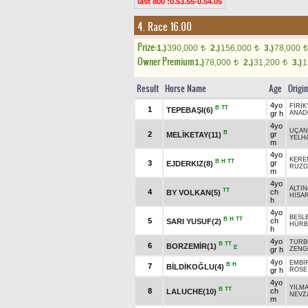
last 800 :0.53.55-0.54.05
4. Race 16.00
Prize:
1.)
390,000
2.)
156,000
3.)
78,000
t
t
t
Owner Premium
1.)
78,000
2.)
31,200
3.)
1
t
t
Result
Horse Name
Age
Origin
4yo
FİRİK
B
TT
1
TEPEBAŞI(6)
gr h
ANAD
4yo
UÇAN
B
2
gr
MELİKETAY(11)
YELH
m
4yo
KERE
B
H
TT
3
gr
EJDERKIZ(8)
RÜZG
m
4yo
ALTIN
TT
4
ch
BY VOLKAN(5)
HİSA
h
4yo
BESL
B
H
TT
5
ch
SARI YUSUF(2)
HÜRB
h
4yo
TURB
B
TT
6
BORZEMİR(1)
E
gr h
ZENG
4yo
EMBİ
B
H
7
BİLDİKOĞLU(4)
gr h
ROSE
4yo
YILM
B
TT
8
ch
LALUCHE(10)
NEVZ
m