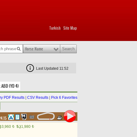
Turkish
Site Map
|
Horse Name
Last Updated 11:52
k ABD (YD 4)
y PDF Results
|
CSV Results
|
Pick 6 Favorites
24.15
)
3,960
5.)
1,980
t
t