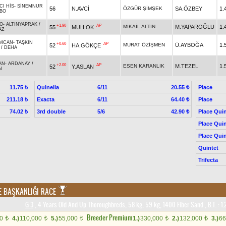
CI HİS
-
SİNEMNUR
56
N.AVCİ
ÖZGÜR ŞİMŞEK
SA.ÖZBEY
1.
BO
O
-
ALTINYAPRAK
/
+1.90
AP
MİKAİL ALTIN
M.YAPAROĞLU
1.
55
MUH.OK
AZ
MCAN
-
TAŞKIN
+0.60
AP
MURAT ÖZİŞMEN
Ü.AYBOĞA
1.
52
HA.GÖKÇE
/
DEHA
AN
-
ARDANAY
/
+2.00
AP
ESEN KARANLIK
M.TEZEL
1.
52
Y.ASLAN
N
Quinella
6/11
Place
11.75 ₺
20.55 ₺
Exacta
6/11
Place
211.18 ₺
64.40 ₺
3rd double
5/6
Place Quin
74.02 ₺
42.90 ₺
Place Quin
Place Quin
Quintet
Trifecta
E BAŞKANLIĞI RACE
G 3
, 4 Years Old And Up Thoroughbreds, 58 kg, 59 kg, 1400 Fiber Sand
,
B.T. :
1.
Breeder Premium
00
4.)
110,000
5.)
55,000
1.)
330,000
2.)
132,000
3.)
66
t
t
t
t
t