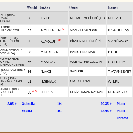
Weight
Jockey
Owner
Trainer
EART (USA)
-
58
T.YILDIZ
MEHMET MELİH GÖÇER
M.TEZEL
 MARJU
/
T BORA
E (IRE)
-
AP
57
ORHAN BAŞPINAR
N.GÖNÜLTAŞ
A.MEH.ALTIN
ITE
/
DENMAN
 SHOT (USA)
-
AP
BİRSEN NUR ÜNLÜ YİĞİT
58
Y.K.GÜRSOY
ALP.OLUK
N HARD
/
LION
(USA)
TORM
-
SESİBEL
/
58
M.M.BİLGİN
BARIŞ ERDUMAN
B.GÜL
EYED (USA)
AY AND HIDE
56
E.AKTUĞ
A.CEYDA FEYZULLAH
C.YILDIRIM
AİK KIZ
/
N GROUNDS (GB)
 (USA)
-
VAVENDU
/
56
N.AVCİ
SADİ KIR
T.VATANSEVER
(USA)
ELLY (USA)
-
61
H.ŞİMŞEK
ÖMER TURAN
A.TEKE
CAN
/
MOUNTAIN
A)
HARLIE (IRE)
-
+0.50
O.EREN
DENİZ HASAN KAYNAR
MUR.AKSOY
55
E
/
OUT OF
OL
Quinella
1/4
Place
2.95 ₺
10.35 ₺
Exacta
4/1
Place
12.45 ₺
Trifecta