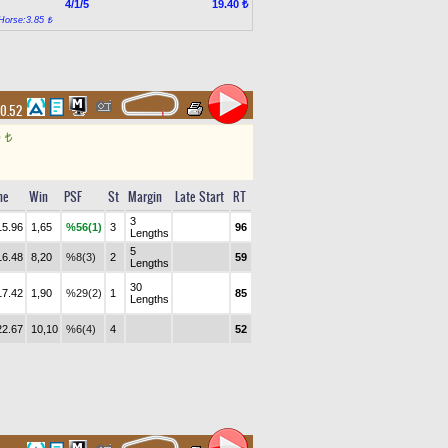
4/1/5
19.40 ₺
Horse:3.85 ₺
10.52
0
t
me
Win
PSF
St
Margin
Late Start
RT
3
15.96
1,65
%56(1)
3
96
Lengths
5
16.48
8,20
%8(3)
2
59
Lengths
30
17.42
1,90
%29(2)
1
85
Lengths
22.67
10,10
%6(4)
4
52