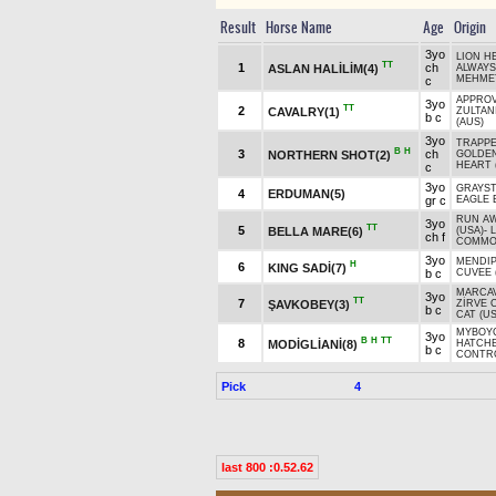
Result
Horse Name
Age
Origin
3yo
LION H
TT
1
ch
ASLAN HALİLİM(4)
ALWAYS
MEHME
c
APPROV
3yo
TT
2
CAVALRY(1)
ZULTAN
b c
(AUS)
3yo
TRAPPE
B
H
3
ch
NORTHERN SHOT(2)
GOLDE
HEART 
c
3yo
GRAYS
4
ERDUMAN(5)
gr c
EAGLE 
RUN AW
3yo
TT
5
BELLA MARE(6)
(USA)
-
L
ch f
COMMO
3yo
MENDIP
H
6
KING SADİ(7)
b c
CUVEE 
MARCAV
3yo
TT
7
ŞAVKOBEY(3)
ZİRVE 
b c
CAT (US
MYBOYC
3yo
B
H
TT
8
MODİGLİANİ(8)
HATCH
b c
CONTR
Pick
4
last 800 :0.52.62