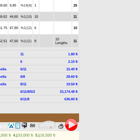
49.60
6,85
%14(4)
1
25
49.62
44,60
%1(10)
10
11
51.75
67,80
%1(12)
6
10
10
52.51
47,60
%1(11)
8
11
Lengths
11
1.80 ₺
6
2.15 ₺
ella
6/11
15.40 ₺
ella
6/8
28.60 ₺
ella
8/11
19.50 ₺
6/11/8/5/2
33,174.48 ₺
6/11/8
636.80 ₺
24.15
,000
4.)
33,000
5.)
16,500
t
t
t