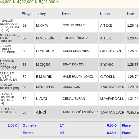
44,000
4.)
22,000
5.)
11,000
t
t
t
Weight
Jockey
Owner
Trainer
Time
Y GALLOP
NDERCOVER
59
M.KAYA
ÖZGÜR DEMİR
A.TEKE
1.26.42
 (USA)
/
LOST
 (USA)
BLE SON (IRE)
-
59
M.M.BİLGİN
ERCAN SÖKMEZ
A.TEKE
1.28.49
 SHAKER
/
EKINOKS
-
FEMME
 (IRE)
/
59
Ö.YILDIRIM
SELİN ERDEMİRCİ
FAH.CEYLAN
1.28.50
E CELEBRE
T STORM
-
58
M.ÇİÇEK
ERAY KOKTAY
S.YANIK
1.28.57
NDA
/
RAPTOR (GB)
ART (USA)
-
59
B.M.MIRIK
HALE HÜLYA ILGAZLI
G.TOKLU
1.28.74
 (USA)
/
LAM* (USA)
TORM
-
ART
58
MER.ÇELİK
DENİZ AÇIK
T.VATANSEVER
1.29.07
RGAEUS (GB)
'S CANDY
LUS VALUE
59
N.AVCİ
CEMAL TURAN
M.YAPAROĞLU
1.31.24
EXCHANGE
SA)
OCOLATE
-
58
A.İNCİ
AHMET DOĞAN HÜNER
T.VATANSEVER
Withdr
BOSPORUS
Quinella
1/4
Place
1.05 ₺
6.50 ₺
Exacta
4/1
Place
6.65 ₺