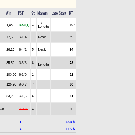
Win
PSF
St
Margin
Late Start
RT
13
1,05
%89(1)
3
107
Lengths
77,60
%1(4)
1
Nose
89
26,10
%4(2)
5
Neck
94
1
35,50
%3(3)
8
73
Lengths
103,60
%1(6)
2
82
125,90
%0(7)
7
80
83,25
%1(5)
6
81
awn
%0(8)
4
60
1
1.05 ₺
4
1.05 ₺