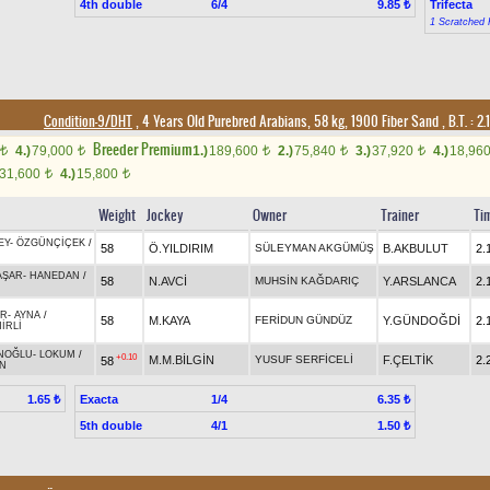
4th double
6/4
Trifecta
9.85 ₺
1 Scratched 
Condition-9/DHT
, 4 Years Old Purebred Arabians, 58 kg, 1900 Fiber Sand
,
B.T. :
2.
Breeder Premium
4.)
79,000
1.)
189,600
2.)
75,840
3.)
37,920
4.)
18,96
t
t
t
t
t
31,600
4.)
15,800
t
t
Weight
Jockey
Owner
Trainer
Ti
EY
-
ÖZGÜNÇİÇEK
/
58
Ö.YILDIRIM
SÜLEYMAN AKGÜMÜŞ
B.AKBULUT
2.
AŞAR
-
HANEDAN
/
58
N.AVCİ
MUHSİN KAĞDARIÇ
Y.ARSLANCA
2.
ER
-
AYNA
/
58
M.KAYA
FERİDUN GÜNDÜZ
Y.GÜNDOĞDİ
2.
İRLİ
NOĞLU
-
LOKUM
/
+0.10
M.M.BİLGİN
YUSUF SERFİCELİ
F.ÇELTİK
2.
58
N
Exacta
1/4
1.65 ₺
6.35 ₺
5th double
4/1
1.50 ₺