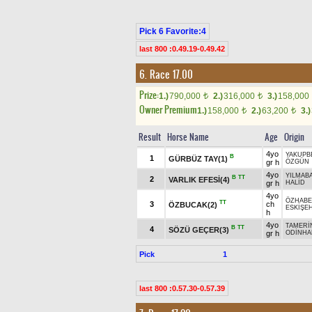
Pick 6 Favorite:4
last 800 :0.49.19-0.49.42
6. Race 17.00
Prize:
1.)
790,000
2.)
316,000
3.)
158,000
t
t
Owner Premium
1.)
158,000
2.)
63,200
3.)
t
t
Result
Horse Name
Age
Origin
4yo
YAKUPB
B
1
GÜRBÜZ TAY(1)
gr h
ÖZGÜN
4yo
YILMAB
B
TT
2
VARLIK EFESİ(4)
gr h
HALİD
4yo
ÖZHAB
TT
3
ch
ÖZBUCAK(2)
ESKİŞEH
h
4yo
TAMERİ
B
TT
4
SÖZÜ GEÇER(3)
gr h
ODİNHA
Pick
1
last 800 :0.57.30-0.57.39