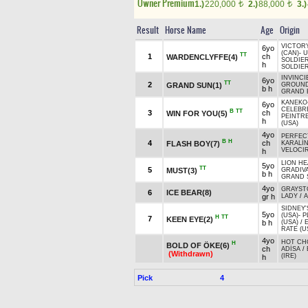
Owner Premium
1.)
220,000
2.)
88,000
3.)
t
t
Result
Horse Name
Age
Origin
VICTOR
6yo
(CAN)
-
U
TT
1
ch
WARDENCLYFFE(4)
SOLDIER
h
SOLDIER
INVINCI
6yo
TT
2
GRAND SUN(1)
GROUND
b h
GRAND 
KANEKO
6yo
CELEBRE
B
TT
3
ch
WIN FOR YOU(5)
PEINTR
h
(USA)
4yo
PERFEC
B
H
4
ch
FLASH BOY(7)
KARALİ
VELOCI
h
LION HE
5yo
TT
5
MUST(3)
GRADIVA
b h
GRAND S
4yo
GRAYS
6
ICE BEAR(8)
gr h
LADY
/
A
SIDNEY
5yo
(USA)
-
P
H
TT
7
KEEN EYE(2)
b h
(USA)
/
RATE (U
4yo
HOT CH
H
BOLD OF ÖKE(6)
ch
ADİSA
/
(Withdrawn)
(IRE)
h
Pick
4