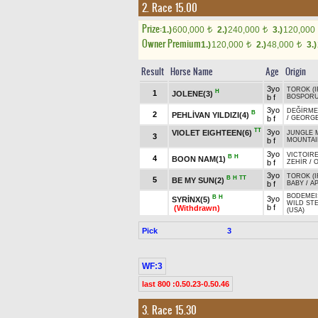
2. Race 15.00
Prize:
1.)
600,000
2.)
240,000
3.)
120,000
t
t
Owner Premium
1.)
120,000
2.)
48,000
3.)
t
t
Result
Horse Name
Age
Origin
3yo
TOROK (I
H
1
JOLENE(3)
b f
BOSPORUS
3yo
DEĞİRME
B
2
PEHLİVAN YILDIZI(4)
b f
/
GEORG
TT
3yo
VIOLET EIGHTEEN(6)
JUNGLE 
3
b f
MOUNTAIN
3yo
VICTOIRE
B
H
4
BOON NAM(1)
b f
ZEHİR
/
O
3yo
TOROK (I
B
H
TT
5
BE MY SUN(2)
b f
BABY
/
AP
BODEMEI
B
H
3yo
SYRİNX(5)
WILD ST
b f
(Withdrawn)
(USA)
Pick
3
WF:3
last 800 :0.50.23-0.50.46
3. Race 15.30