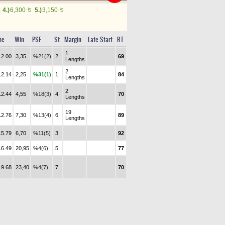
4.)
6,300
5.)
3,150
t
t
me
Win
PSF
St
Margin
Late Start
RT
1
12.00
3,35
%21(2)
2
69
Lengths
2
12.14
2,25
%31(1)
1
84
Lengths
2
12.44
4,55
%18(3)
4
70
Lengths
19
12.76
7,30
%13(4)
6
89
Lengths
15.79
6,70
%11(5)
3
92
16.49
20,95
%4(6)
5
77
19.68
23,40
%4(7)
7
70