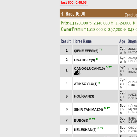
last 800 :0.48.08
4. Race 16.00
Condit
Prize:
1.)
120,000
2.)
48,000
3.)
24,000
t
t
t
Owner Premium
1.)
18,000
2.)
7,200
3.)
3,
t
t
Result
Horse Name
Age
Origin
7yo
JOKE
TT
1
ŞİFNE EFESİ(6)
gr h
BEYA
6yo
ARASL
B
2
ONARBEY(9)
gr h
ÖZGÜ
5yo
B
TT
CANOĞLUCAN(10)
HIZLI
3
ch
KIRI
h
7yo
ATİKB
B
4
ch
ATİKSOYLU(1)
UMUT
h
7yo
KAIZB
5
HOLİGAN(3)
ch
HANI
h
5yo
GÜRG
B
TT
6
ch
SINIR TANIMAZ(4)
MENC
RÜZG
h
5yo
BABA
B
TT
7
BUBO(8)
b h
DEVİ
8yo
ÖZDU
B
TT
8
KELEŞHAN(7)
b h
HÜRB
5yo