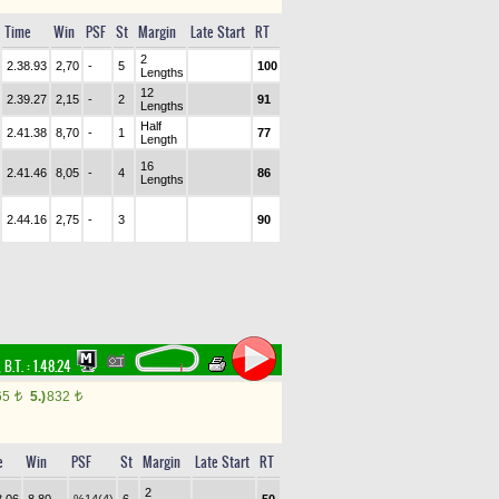
Time
Win
PSF
St
Margin
Late Start
RT
2
2.38.93
2,70
-
5
100
Lengths
12
2.39.27
2,15
-
2
91
Lengths
Half
2.41.38
8,70
-
1
77
Length
16
2.41.46
8,05
-
4
86
Lengths
2.44.16
2,75
-
3
90
,
B.T. :
1.48.24
65
5.)
832
t
t
e
Win
PSF
St
Margin
Late Start
RT
2