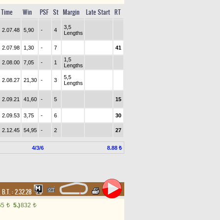
Time
Win
PSF
St
Margin
Late Start
RT
3,5
2.07.48
5,90
-
4
Lengths
2.07.98
1,30
-
7
41
1,5
2.08.00
7,05
-
1
Lengths
5,5
2.08.27
21,30
-
3
Lengths
2.09.21
41,60
-
5
15
2.09.53
3,75
-
6
30
2.12.45
54,95
-
2
27
4/3/6
8.88 ₺
,
B.T. :
2.32.28
65
5.)
832
t
t