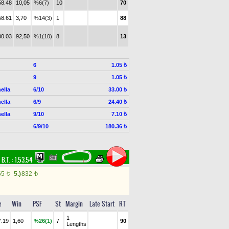
58.48
10,05
%6(7)
10
70
58.61
3,70
%14(3)
1
88
00.03
92,50
%1(10)
8
13
6
1.05 ₺
9
1.05 ₺
ella
6/10
33.00 ₺
ella
6/9
24.40 ₺
ella
9/10
7.10 ₺
6/9/10
180.36 ₺
,
B.T. :
1.53.54
65
5.)
832
t
t
e
Win
PSF
St
Margin
Late Start
RT
1
7.19
1,60
%26(1)
7
90
Lengths