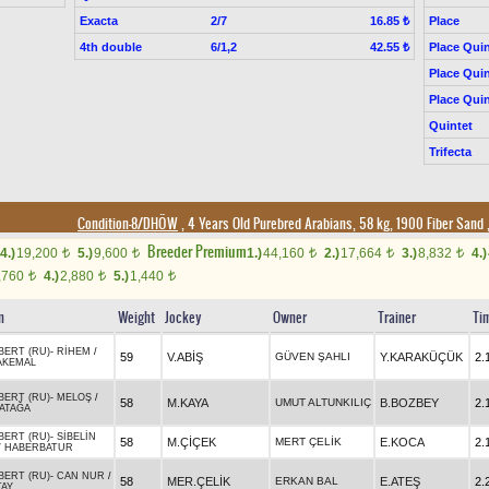
Exacta
2/7
Place
16.85 ₺
4th double
6/1,2
Place Quin
42.55 ₺
Place Quin
Place Quin
Quintet
Trifecta
Condition-8/DHÖW
, 4 Years Old Purebred Arabians, 58 kg, 1900 Fiber Sand
Breeder Premium
4.)
19,200
5.)
9,600
1.)
44,160
2.)
17,664
3.)
8,832
4.)
t
t
t
t
t
,760
4.)
2,880
5.)
1,440
t
t
t
n
Weight
Jockey
Owner
Trainer
Ti
BERT (RU)
-
RİHEM
/
59
V.ABİŞ
GÜVEN ŞAHLI
Y.KARAKÜÇÜK
2.
AKEMAL
BERT (RU)
-
MELOŞ
/
58
M.KAYA
UMUT ALTUNKILIÇ
B.BOZBEY
2.
ATAĞA
BERT (RU)
-
SİBELİN
58
M.ÇİÇEK
MERT ÇELİK
E.KOCA
2.
/
HABERBATUR
BERT (RU)
-
CAN NUR
/
58
MER.ÇELİK
ERKAN BAL
E.ATEŞ
2.
TAY