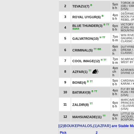
TOROK (I
5yo
B
2
TEVAZU(7)
(GB)
/
EM
b h
(USA)
DEĞİRME
4yo
B
3
ROYAL UYGUR(6)
MOON F
b h
REBEL (I
VICTORY
B
TT
BLUE THUNDER(3)
6yo
4
(CAN)
-
K
SGKR
b h
MOUNTAIN
WIN RIVE
7yo
H
TT
5
GALVATRON(10)
GALVANLI
b m
CLASSIC 
6yo
DUTYFR
TT
BB
6
ch
CRIMINAL(5)
DREAM
/
CLASSIC 
h
7yo
SCARFA
H
TT
7
COOL IMAGE(12)
b m
WEST BY
4yo
AZARAKS
TT
8
ch
AZFAR(1)
DIVINE L
h
5yo
CARDINA
B
TT
9
BONE(4)
b h
KARAK
/
FLY BY M
4yo
B
TT
10
BATIRAY(9)
PLAN
/
R
b h
(USA)
MARCAVEL
6yo
PRINCESS
TT
11
ZALDIR(8)
b h
/
ELUSIV
(USA)
LITTLE 
4yo
TT
12
MAHSUMZADE(11)
JACQUEL
b h
BOSPORUS
[(2)BOUKEPHALOS,(1)AZFAR]
are Stable Ma
Pick
2