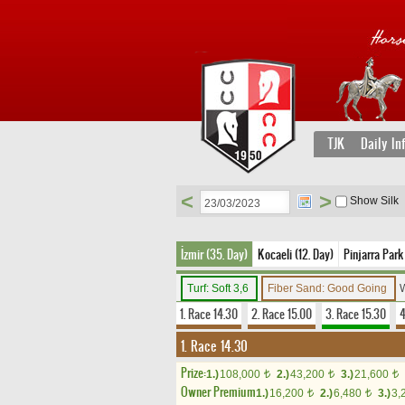
TJK
Daily In
<
>
Show Silk
İzmir (35. Day)
Kocaeli (12. Day)
Pinjarra Park
Turf: Soft 3,6
Fiber Sand: Good Going
W
1. Race 14.30
2. Race 15.00
3. Race 15.30
4
1. Race 14.30
Prize:
1.)
108,000
2.)
43,200
3.)
21,600
t
t
t
Owner Premium
1.)
16,200
2.)
6,480
3.)
3,
t
t