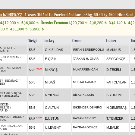
ion 5/DHÖW/Y2
, 4 Years Old And Up Purebred Arabians, 58 kg, 60.50 kg, 1600 Fiber Sand
Breeder Premium
4.)
12,000
5.)
6,000
1.)
20,700
2.)
8,280
3.)
4,140
4.)
2
t
t
t
t
t
600
4.)
1,800
5.)
900
t
t
t
Weight
Jockey
Owner
Trainer
Ti
R
-
ŞİFNELİ
/
56,5
O.KIZILDAŞ
İRFAN BERBEROĞLU
M.AKKUŞ
1.
ZMARTI
I
-
SEVİNÇKAN
/
55,5
E.ÇİZİK
TARKAN H. ONAR
SEY.GÖKÇE
1.
N
TAY
-
TANEMCAN
/
+0.10
M.KAYİŞ
MUHARREM CAN
D.TEKELİ
1.
56,5
MHAN
EY
-
SELVİNAZ
/
56,5
M.BAĞ
MUSTAFA AMAÇ
FAH.CEYLAN
1.
BEY
ERT (RU)
-
RÜYA
55,5
K.YILMAZ
BİLAL KESKİN
S.YUDUM
1.
M
/
MURATAĞA
ÖKÇE
-
56,5
C.ALTUN
İSKENDER DEMİRCİ
H.DEMİRBAŞ
1.
ULE.53
/
AR.30
 MEVLÜT
-
DİĞDE
/
+2.00
E.ÜSTÜN
HASAN SEVİNÇ
T.TEMİZER
1.
53,5
RHAN
RAN
-
SİDALCAN
/
55,5
U.LEVENT
BAYRAM GÖKÇE
M.BALIK
1.
ATUR