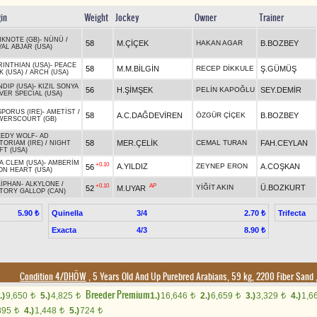
gin
Weight
Jockey
Owner
Trainer
KNOTE (GB)
-
NÜNÜ
/
58
M.ÇİÇEK
HAKAN AGAR
B.BOZBEY
AL ABJAR (USA)
INTHIAN (USA)
-
PEACE
58
M.M.BİLGİN
RECEP DİKKULE
Ş.GÜMÜŞ
K (USA)
/
ARCH (USA)
DIP (USA)
-
KIZIL SONYA
56
H.ŞİMŞEK
PELİN KAPOĞLU
SEY.DEMİR
VER SPECIAL (USA)
PORUS (IRE)
-
AMETİST
/
58
A.C.DAĞDEVİREN
ÖZGÜR ÇİÇEK
B.BOZBEY
WERSCOURT (GB)
EEDY WOLF
-
AD
58
MER.ÇELİK
CEMAL TURAN
FAH.CEYLAN
TORIAM (IRE)
/
NIGHT
FT (USA)
A CLEM (USA)
-
AMBERİM
+0.10
A.YILDIZ
ZEYNEP ERON
A.COŞKAN
56
ON HEART (USA)
LİPHAN
-
ALKYLONE
/
+0.10
AP
YİĞİT AKIN
Ü.BOZKURT
52
M.UYAR
TORY GALLOP (CAN)
Quinella
3/4
Trifecta
5.90 ₺
2.70 ₺
Exacta
4/3
8.90 ₺
Condition 4/DHÖW
, 5 Years Old And Up Purebred Arabians, 59 kg, 2200 Fiber Sand
Breeder Premium
.)
9,650
5.)
4,825
1.)
16,646
2.)
6,659
3.)
3,329
4.)
1,6
t
t
t
t
t
895
4.)
1,448
5.)
724
t
t
t