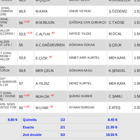
60,5
M.ÇİÇEK
A.ÖKSÜZLER
1.5
/
GREEN
 (USA)
-
60,5
M.KAYA
ONUR YETKİN
Ş.ÖZDENİZ
1.5
COMMON
(GB)
TATAR
-
+0.20
M.M.BİLGİN
ÇAĞDAŞ CAN ÇUBUKÇU
C.T.KÖSE
1.5
56
IVINE
N)
GALLOP
+0.30
AP
HATİCE YILDIZ
M.ÖCAL
1.5
53,5
C.ALTUN
NÇCEREN
/
ALZER
55
A.C.DAĞDEVİREN
GÖKHAN ÖZKAN
Ş.ÇELİK
1.5
T LIFE
/
T (USA)
-
DREAM
/
AP
53,5
NİMET ARİF KURTEL
MEH.KAYA
1.5
E.ÇİZİK
GALLOP
SA)
-
59,5
MER.ÇELİK
GÖKHAN AKSU
K.ŞENGEL
1.5
TOROK
OLF
-
N WARRIOR
57
A.YILDIZ
DENİZ KURTEL
MEH.KAYA
1.5
N CAT
T (USA)
-
+2.00
AP
ŞÜKRÜ GÜRER
C.ŞAMLI
1.5
50
MUH.OK
AR
/
DIVINE
N)
SON
-
NOKS
+1.80
AP
AYHAN DURGUN
E.ATEŞ
2.0
50
M.UYAR
UNTED FOR
Quinella
1/2
8.80 ₺
8.45 ₺
Exacta
2/1
21.95 ₺
2nd double
3/2
18.55 ₺