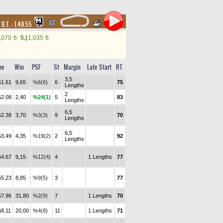
,
B.T. :
1.48.55
,070
5.)
1,035
t
t
me
Win
PSF
St
Margin
Late Start
RT
3,5
51.61
9,65
%6(6)
6
75
Lengths
2
52.08
2,40
%24(1)
5
83
Lengths
6,5
52.38
3,70
%3(3)
9
70
Lengths
6,5
53.49
4,35
%19(2)
2
92
Lengths
54.67
9,15
%12(4)
4
1 Lengths
77
55.23
8,85
%9(5)
3
77
57.96
31,80
%2(9)
7
1 Lengths
70
58.11
20,00
%4(8)
11
1 Lengths
71