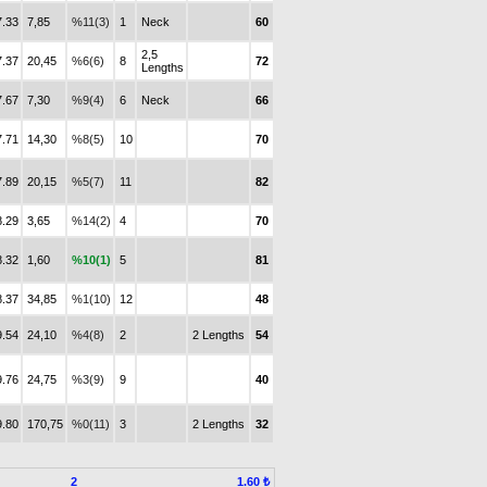
7.33
7,85
%11(3)
1
Neck
60
2,5
7.37
20,45
%6(6)
8
72
Lengths
7.67
7,30
%9(4)
6
Neck
66
7.71
14,30
%8(5)
10
70
7.89
20,15
%5(7)
11
82
8.29
3,65
%14(2)
4
70
8.32
1,60
%10(1)
5
81
8.37
34,85
%1(10)
12
48
9.54
24,10
%4(8)
2
2 Lengths
54
9.76
24,75
%3(9)
9
40
9.80
170,75
%0(11)
3
2 Lengths
32
2
1.60 ₺