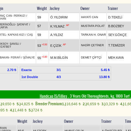
gin
Weight
Jockey
Owner
Trainer
VANÇ CAN
-
PERİKIZI
/
59
Ö.YILDIRIM
HAYATİ CAN
D.TEKELİ
LHAN
MERİNOĞLU
-
ŞATAFAT
/
AP
57
MUSTAFA POLAT
B.BOZBEY
K.YILMAZ
KARYA
59
A.YILDIZ
TARKAN H. ONAR
SEY.GÖKÇE
RTEL
-
KAFKAS KIZI
/
CAŞ
RKSOY
-
ŞANSLI
/
+0.50
AP
NADİR ÇETİNER
T.TEMİZER
53
E.ÇİZİK
VZATBEY
+0.80
M.M.BİLGİN
DEMET ÇİFTÇİ
MEH.KAYA
55
ABAKAN
-
FERAYİ
/
ŞÖVALYE
Exacta
3/1
2.70 ₺
5.45 ₺
1st Double
4/3
13.80 ₺
Handicap 15/Fillies
, 3 Years Old Thoroughbreds, kg, 1800 Turf
Breeder Premium
.)
9,650
5.)
4,825
1.)
16,646
2.)
6,659
3.)
3,329
4.)
1,6
t
t
t
t
t
895
4.)
1,448
5.)
724
t
t
t
Weight
Jockey
Owner
Trainer
Tim
RAIN
MURAT ÇELİK