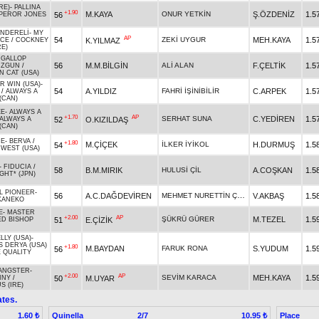
RE)
-
PALLINA
+1.90
M.KAYA
ONUR YETKİN
Ş.ÖZDENİZ
1.5
56
PEROR JONES
NDERELİ
-
MY
AP
54
ZEKİ UYGUR
MEH.KAYA
1.5
K.YILMAZ
ACE
/
COCKNEY
RE)
 GALLOP
56
M.M.BİLGİN
ALİ ALAN
F.ÇELTİK
1.5
UZGUN
/
 CAT (USA)
R WIN (USA)
-
54
A.YILDIZ
FAHRİ İŞİNİBİLİR
C.ARPEK
1.5
/
ALWAYS A
(CAN)
EE
-
ALWAYS A
+1.70
AP
SERHAT SUNA
C.YEDİREN
1.5
52
O.KIZILDAŞ
ALWAYS A
(CAN)
CE
-
BERVA
/
+1.80
M.ÇİÇEK
İLKER İYİKOL
H.DURMUŞ
1.5
54
 WEST (USA)
-
FIDUCIA
/
58
B.M.MIRIK
HULUSİ ÇİL
A.COŞKAN
1.5
IGHT* (JPN)
L PIONEER
-
MEHMET NURETTİN ÇEKE
56
A.C.DAĞDEVİREN
V.AKBAŞ
1.5
KANEKO
E
-
MASTER
+2.00
AP
ŞÜKRÜ GÜRER
M.TEZEL
1.5
51
E.ÇİZİK
ED BISHOP
LY (USA)
-
 DERYA (USA)
+1.80
M.BAYDAN
FARUK RONA
S.YUDUM
1.5
56
E QUALITY
GANGSTER
-
+2.00
AP
SEVİM KARACA
MEH.KAYA
1.5
50
M.UYAR
INY
/
 (IRE)
tes.
Quinella
2/7
Place
1.60 ₺
10.95 ₺