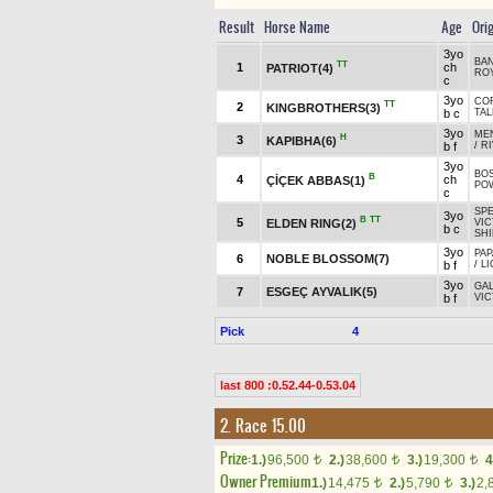
Result
Horse Name
Age
Ori
3yo
BAN
TT
1
ch
PATRIOT(4)
ROY
c
3yo
COR
TT
2
KINGBROTHERS(3)
b c
TAL
3yo
MEN
H
3
KAPIBHA(6)
b f
/
RI
3yo
BOS
B
4
ch
ÇİÇEK ABBAS(1)
PO
c
SP
3yo
B
TT
5
ELDEN RING(2)
VIC
b c
SHI
3yo
PAP
6
NOBLE BLOSSOM(7)
b f
/
LI
3yo
GA
7
ESGEÇ AYVALIK(5)
b f
VIC
Pick
4
last 800 :0.52.44-0.53.04
2. Race 15.00
Prize:
1.)
96,500
2.)
38,600
3.)
19,300
4
t
t
t
Owner Premium
1.)
14,475
2.)
5,790
3.)
2,
t
t