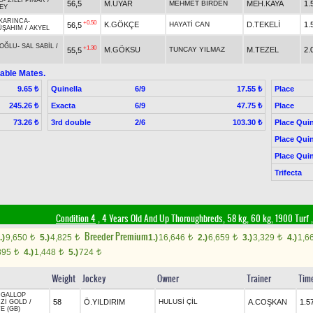
O
-
ZİLLİ PINAR
/
56,5
M.UYAR
MEHMET BİRDEN
MEH.KAYA
1.
EY
KARINCA
-
+0.50
K.GÖKÇE
HAYATİ CAN
D.TEKELİ
1.
56,5
ÜŞAHIM
/
AKYEL
OĞLU
-
SAL SABİL
/
+1.30
M.GÖKSU
TUNCAY YILMAZ
M.TEZEL
2.
55,5
able Mates.
Quinella
6/9
Place
9.65 ₺
17.55 ₺
Exacta
6/9
Place
245.26 ₺
47.75 ₺
3rd double
2/6
Place Quin
73.26 ₺
103.30 ₺
Place Quin
Place Quin
Trifecta
Condition 4
, 4 Years Old And Up Thoroughbreds, 58 kg, 60 kg, 1900 Turf
Breeder Premium
.)
9,650
5.)
4,825
1.)
16,646
2.)
6,659
3.)
3,329
4.)
1,6
t
t
t
t
t
895
4.)
1,448
5.)
724
t
t
t
Weight
Jockey
Owner
Trainer
Tim
 GALLOP
58
Ö.YILDIRIM
HULUSİ ÇİL
A.COŞKAN
1.5
Zİ GOLD
/
E (GB)