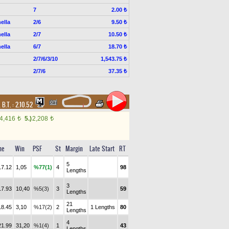
7
2.00 ₺
ella
2/6
9.50 ₺
ella
2/7
10.50 ₺
ella
6/7
18.70 ₺
2/7/6/3/10
1,543.75 ₺
2/7/6
37.35 ₺
,
B.T. :
2.10.52
4,416
5.)
2,208
t
t
me
Win
PSF
St
Margin
Late Start
RT
5
17.12
1,05
%77(1)
4
98
Lengths
3
17.93
10,40
%5(3)
3
59
Lengths
21
18.45
3,10
%17(2)
2
1 Lengths
80
Lengths
4
21.99
31,20
%1(4)
1
43
Lengths