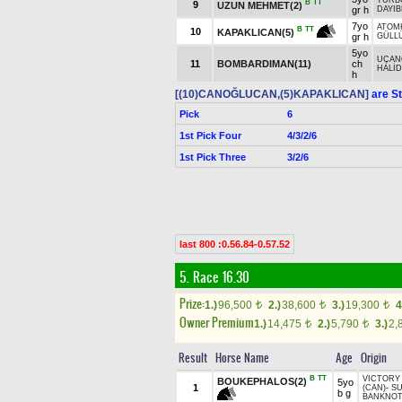
TURB
B
TT
9
UZUN MEHMET(2)
gr h
DAYIB
7yo
ATOM
B
TT
10
KAPAKLICAN(5)
gr h
GÜLL
5yo
UÇAN
11
BOMBARDIMAN(11)
ch
HALİD
h
[(10)CANOĞLUCAN,(5)KAPAKLICAN]
are St
Pick
6
1st Pick Four
4/3/2/6
1st Pick Three
3/2/6
last 800 :0.56.84-0.57.52
5. Race 16.30
Prize:
1.)
96,500
2.)
38,600
3.)
19,300
4
t
t
t
Owner Premium
1.)
14,475
2.)
5,790
3.)
2,
t
t
Result
Horse Name
Age
Origin
B
TT
VICTORY
BOUKEPHALOS(2)
5yo
1
(CAN)
-
SU
b g
BANKNOT