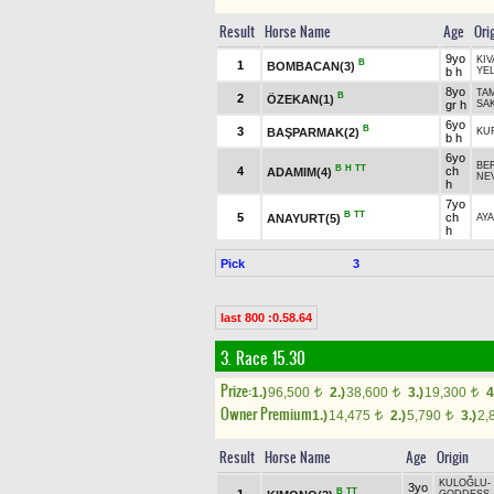
Result
Horse Name
Age
Ori
9yo
KI
B
1
BOMBACAN(3)
b h
YE
8yo
TA
B
2
ÖZEKAN(1)
gr h
SA
6yo
B
3
BAŞPARMAK(2)
KU
b h
6yo
BE
B
H
TT
4
ch
ADAMIM(4)
NE
h
7yo
B
TT
5
ch
ANAYURT(5)
AY
h
Pick
3
last 800 :0.58.64
3. Race 15.30
Prize:
1.)
96,500
2.)
38,600
3.)
19,300
4
t
t
t
Owner Premium
1.)
14,475
2.)
5,790
3.)
2,
t
t
Result
Horse Name
Age
Origin
KULOĞLU
-
3yo
B
TT