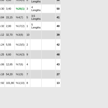
3.06
8,80
%14(4)
6
50
Lengths
4
3.30
3,40
%26(1)
3
50
Lengths
3,5
3.84
15,15
%4(7)
5
41
Lengths
5
4.32
2,00
%17(2)
1
40
Lengths
5.12
32,70
%3(8)
10
39
5.24
5,55
%13(5)
2
42
5.25
6,60
%14(3)
9
48
6.06
12,65
%7(6)
4
43
6.18
54,20
%1(9)
7
27
2.92
101,80
%1(10)
8
13