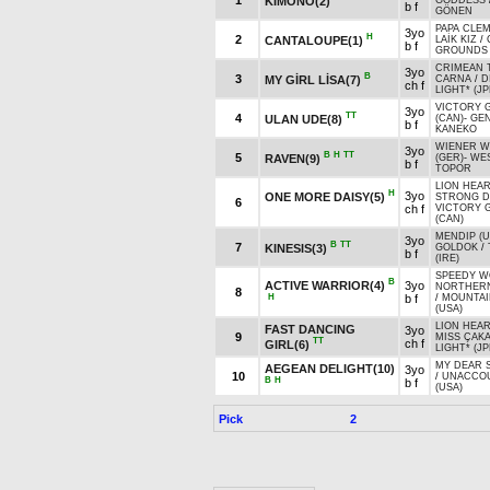
1
KIMONO(2)
GODDESS
b f
GÖNEN
PAPA CLEM
3yo
H
2
CANTALOUPE(1)
LAİK KIZ
/
b f
GROUNDS 
CRIMEAN 
3yo
B
3
MY GİRL LİSA(7)
CARNA
/
D
ch f
LIGHT* (JP
VICTORY 
3yo
TT
4
ULAN UDE(8)
(CAN)
-
GE
b f
KANEKO
WIENER W
3yo
B
H
TT
5
RAVEN(9)
(GER)
-
WES
b f
TOPOR
LION HEAR
H
3yo
ONE MORE DAISY(5)
STRONG 
6
ch f
VICTORY 
(CAN)
MENDIP (U
3yo
B
TT
7
KINESIS(3)
GOLDOK
/
b f
(IRE)
SPEEDY W
B
ACTIVE WARRIOR(4)
3yo
NORTHER
8
H
b f
/
MOUNTAI
(USA)
LION HEAR
FAST DANCING
3yo
9
MISS ÇAK
TT
ch f
GIRL(6)
LIGHT* (JP
MY DEAR 
AEGEAN DELIGHT(10)
3yo
10
/
UNACCO
B
H
b f
(USA)
Pick
2