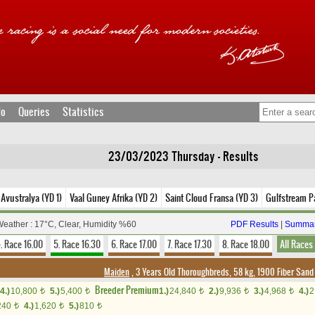
fo
Queries
Statistics
23/03/2023 Thursday - Results
 Avustralya (YD 1)
Vaal Guney Afrika (YD 2)
Saint Cloud Fransa (YD 3)
Gulfstream P
eather : 17°C, Clear, Humidity %60
PDF Results
|
Summar
. Race 16.00
5. Race 16.30
6. Race 17.00
7. Race 17.30
8. Race 18.00
All Races
Maiden
, 3 Years Old Thoroughbreds, 58 kg, 1900 Fiber San
Breeder Premium
4.)
10,800
5.)
5,400
1.)
24,840
2.)
9,936
3.)
4,968
4.)
2
t
t
t
t
t
240
4.)
1,620
5.)
810
t
t
t