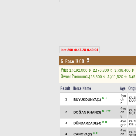
last 800 :0.47.28-0.49.04
6. Race 17.00
Prize:
1.)
192,000
2.)
76,800
3.)
38,400
t
t
t
Owner Premium
1.)
28,800
2.)
11,520
3.)
5
t
t
Result
Horse Name
Age
Origi
4yo
KAIZ
B
H
1
ch
BÜYÜKDÜNYA(1)
KAR
h
4yo
KAIZ
B
H
TT
2
ch
DOĞAN KHAN(3)
MUR
g
4yo
KAIZ
B
H
3
DÜNDARZADE(4)
gr h
KIZI
4yo
KAIZ
B
TT
4
ch
CANOVA(2)
ŞEN