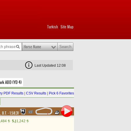
Turkish
Site Map
|
Horse Name
Last Updated 12:08
ark ABD (YD 4)
y PDF Results
|
CSV Results
|
Pick 6 Favorites
d
,
B.T. :
1.58.31
,484
5.)
1,242
t
t