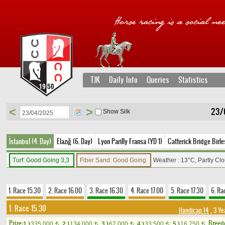
TJK
Daily Info
Queries
Statistics
<
>
23/
Show Silk
İstanbul (4. Day)
Elazığ (6. Day)
Lyon Parilly Fransa (YD 1)
Catterick Bridge Birleş
Turf: Good Going 3,3
Fiber Sand: Good Going
Weather : 13°C, Partly Cl
1. Race 15.30
2. Race 16.00
3. Race 16.30
4. Race 17.00
5. Race 17.30
6. Ra
1. Race 15.30
Handicap 14
, 3 Ye
Prize:
Breed
1.)
335,000
2.)
134,000
3.)
67,000
4.)
33,500
5.)
16,750
t
t
t
t
t