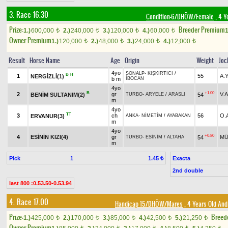
3. Race 16.30
Condition-6/DHÖW/Female
, 4 Y
Prize:
Breeder Premium
1.)
600,000
2.)
240,000
3.)
120,000
4.)
60,000
1
t
t
t
t
Owner Premium
1.)
120,000
2.)
48,000
3.)
24,000
4.)
12,000
t
t
t
t
Result
Horse Name
Age
Origin
Weight
Joc
4yo
SONALP
-
KIŞKIRTICI
/
B
H
1
55
A.
NERGİZLİ(1)
b m
İBOCAN
4yo
B
+1.00
2
gr
V.
BENİM SULTANIM(2)
54
TURBO
-
ARYELE
/
ARASLI
m
4yo
TT
3
ch
56
O.
ERVANUR(3)
ANKA
-
NİMETİM
/
AYABAKAN
m
4yo
+0.80
4
ESİNİN KIZI(4)
gr
MÜ
54
TURBO
-
ESİNİM
/
ALTAHA
m
Pick
1
Exacta
1.45 ₺
2nd double
last 800 :0.53.50-0.53.94
4. Race 17.00
Handicap 15/DHÖW/Mares
, 4 Years Old And
Prize:
Breed
1.)
425,000
2.)
170,000
3.)
85,000
4.)
42,500
5.)
21,250
t
t
t
t
t
Owner Premium