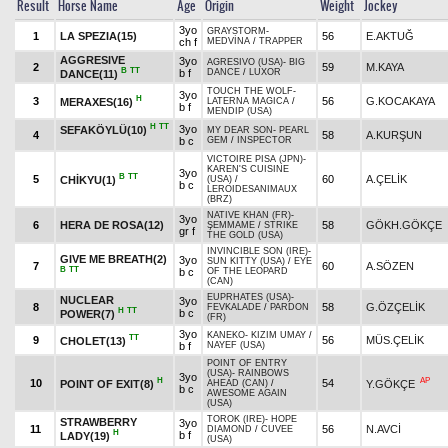
Result
Horse Name
Age
Origin
Weight
Jockey
3yo
GRAYSTORM
-
1
LA SPEZIA(15)
56
E.AKTUĞ
ch f
MEDVİNA
/
TRAPPER
AGGRESIVE
3yo
AGRESIVO (USA)
-
BIG
2
59
M.KAYA
B
TT
b f
DANCE
/
LUXOR
DANCE(11)
TOUCH THE WOLF
-
3yo
H
3
56
G.KOCAKAYA
MERAXES(16)
LATERNA MAGICA
/
b f
MENDIP (USA)
H
TT
3yo
SEFAKÖYLÜ(10)
MY DEAR SON
-
PEARL
4
58
A.KURŞUN
b c
GEM
/
INSPECTOR
VICTOIRE PISA (JPN)
-
KAREN'S CUISINE
3yo
B
TT
5
60
A.ÇELİK
CHİKYU(1)
(USA)
/
b c
LEROIDESANIMAUX
(BRZ)
NATIVE KHAN (FR)
-
3yo
6
HERA DE ROSA(12)
58
GÖKH.GÖKÇE
ŞEMMAME
/
STRIKE
gr f
THE GOLD (USA)
INVINCIBLE SON (IRE)
-
GIVE ME BREATH(2)
3yo
SUN KITTY (USA)
/
EYE
7
60
A.SÖZEN
B
TT
b c
OF THE LEOPARD
(CAN)
EUPRHATES (USA)
-
NUCLEAR
3yo
8
58
G.ÖZÇELİK
FEVKALADE
/
PARDON
H
TT
b c
POWER(7)
(FR)
3yo
KANEKO
-
KIZIM UMAY
/
TT
9
56
MÜS.ÇELİK
CHOLET(13)
b f
NAYEF (USA)
POINT OF ENTRY
(USA)
-
RAINBOWS
3yo
H
AP
10
54
POINT OF EXIT(8)
Y.GÖKÇE
AHEAD (CAN)
/
b c
AWESOME AGAIN
(USA)
TOROK (IRE)
-
HOPE
STRAWBERRY
3yo
11
56
N.AVCİ
DIAMOND
/
CUVEE
H
b f
LADY(19)
(USA)