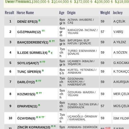
Owner Premium
1.)
360,000
2.)
144,000
3.)
72,000
4.)
36,000
5.)
18,0
t
t
t
t
Result
Horse Name
Age
Origin
Weight
Jockey
6yo
ALTAHA
-
AHUBERE
/
B
1
59
A.ÇELİK
DENİZ EFE(3)
gr h
CAŞ
6yo
KARAÜZÜM
-
İNCİNAZ
/
TT
2
gr
57
V.ABİŞ
GÖZPINARI(12)
YELHAN
m
5yo
BATURŞAH
-
ELİF
B
TT
3
59
A.YILDIZ
BAHÇEDEREBEYİ(1)
gr h
HATUN
/
ŞÖVALYE
7yo
TURBO
-
ESENHANIM
/
B
4
ch
59
A.SÖZEN
İLLEDE SÜRMELİ(4)
E
ŞÖVALYE
h
5yo
UÇANBEY
-
İKBALİM
/
H
TT
5
59
G.KOCAK
SOYLUŞAH(7)
gr h
YAŞARCIK
8yo
KURTEL
-
YETENEKLİ
/
B
6
59
K.TOKAÇ
TUNÇ SİPERİ(9)
b h
AYABAKAN
7yo
ÖZGÜNHAN
-
B
TT
7
ch
59
A.KURŞU
DARLÖY(2)
KADERCAN
/
HABERBATUR
h
5yo
ÖZDURAN
-
MAVERA
/
B
TT
8
ch
59
MER.ÇELİ
KOZMOS(5)
YELHAN
h
6yo
TURBO
-
SULTAN ERVA
/
B
9
ch
57
MÜS.ÇELİ
EPARVEN(11)
DEMİRKAZIK
m
7yo
UÇANOĞLU
-
ÖRNEKAY
B
H
TT
10
ch
59
ÖZAYDIN(6)
İSM.YILDI
/
KARAKEMAL
h
B
H
5yo
ZİNCİR KOPARAN(10)
AYABAKAN
-
DEMİRGÖK
+0.30
11
S.KAYA
59