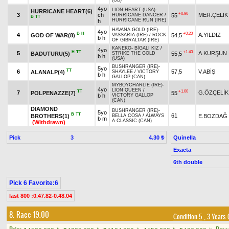
(GB)
4yo
LION HEART (USA)
-
HURRICANE HEART(6)
+0.90
3
ch
MER.ÇELİK
55
HURRICANE DANCER
/
B
TT
HURRICANE RUN (IRE)
h
HAVANA GOLD (IRE)
-
4yo
B
H
+0.20
4
A.YILDIZ
GOD OF WAR(8)
54,5
VASSARIA (IRE)
/
ROCK
b h
OF GIBRALTAR (IRE)
KANEKO
-
BİGALI KIZ
/
4yo
H
TT
+1.40
5
A.KURŞUN
BADUTURU(5)
55,5
STRIKE THE GOLD
b h
(USA)
BUSHRANGER (IRE)
-
5yo
TT
6
57,5
V.ABİŞ
ALANALP(4)
SHAYLEE
/
VICTORY
b h
GALLOP (CAN)
MYBOYCHARLIE (IRE)
-
4yo
LION QUEEN
/
TT
+1.00
7
G.ÖZÇELİK
POLPENAZZE(7)
55
b h
VICTORY GALLOP
(CAN)
DIAMOND
BUSHRANGER (IRE)
-
5yo
B
TT
61
BROTHERS(1)
E.BOZDAĞ
BELLA COSA
/
ALWAYS
b m
A CLASSIC (CAN)
(Withdrawn)
Pick
3
Quinella
4.30 ₺
Exacta
6th double
Pick 6 Favorite:6
last 800 :0.47.82-0.48.04
8. Race 19.00
Condition 5
, 3 Years