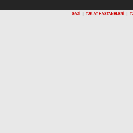
GAZİ
|
TJK AT HASTANELERİ
|
T