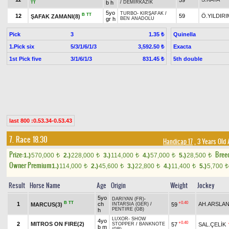
b h
/
DEMİRKAZIK
TT
5yo
TURBO
-
KIRŞAFAK
/
B
TT
12
59
Ö.YILDIRI
ŞAFAK ZAMANI(8)
gr h
BEN ANADOLU
Pick
3
Quinella
1.35 ₺
1.Pick six
5/3/1/6/1/3
Exacta
3,592.50 ₺
1st Pick five
3/1/6/1/3
5th double
831.45 ₺
last 800 :0.53.34-0.53.43
7. Race 18.30
Handicap 17
, 3 Years Old
Prize:
Bree
1.)
570,000
2.)
228,000
3.)
114,000
4.)
57,000
5.)
28,500
t
t
t
t
t
Owner Premium
1.)
114,000
2.)
45,600
3.)
22,800
4.)
11,400
5.)
5,700
t
t
t
t
t
Result
Horse Name
Age
Origin
Weight
Jockey
5yo
DARIYAN (FR)
-
B
TT
+0.40
1
ch
AH.ARSLA
MARCUS(3)
59
INTARSIA (GER)
/
PENTIRE (GB)
h
LUXOR
-
SHOW
4yo
+0.40
2
MITROS ON FIRE(2)
57
SAL.ÇELİK
STOPPER
/
BANKNOTE
b m