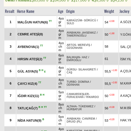
1.)
85,000
2.)
34,000
3.)
17,000
4.)
8,500
5.)
4,250
t
t
t
t
t
Result
Horse Name
Age
Origin
Weight
Jockey
4yo
KARAÜZÜM
-
GÖRÜCÜ
/
TT
+2.00
1
gr
A.SÖZ
MALĞUN HATUN(6)
54
SÜLO
m
4yo
AYABAKAN
-
AHSENKIZ
/
+1.90
2
CEMRE ATEŞİ(8)
gr
50
Y.GÖK
TAMERİNOĞLU
m
4yo
ARTOS
-
MEREVİŞ
/
TT
3
ch
58
AYBENOVA(1)
SAL.ÇE
ÖZGÜNHAN
m
6yo
BALIKHAN
-
HAZ
/
TT
4
gr
61
HIRSIN ATEŞİ(2)
İSM.YI
EMİROĞLU
m
4yo
GÜRSU
-
SILAHASRETİ
/
B
H
+1.00
5
gr
A.ÇELİ
GÜL ASYA(5)
55,5
E
CAŞ
m
4yo
TURBO
-
DOMİNA
/
TT
+2.00
6
ch
M.KAY
ÇAYCI KIZ(4)
55,5
ODİNHAN
m
5yo
CANKARDEŞLER
-
B
H
+2.00
7
gr
A.KAÇ
IĞDIR KIZI(11)
50
FERACEHAN
/
RİKARDO
m
8yo
ALTAHA
-
TÜKENMEZ
/
B
H
TT
+0.30
8
ch
M.M.Bİ
TATLIÇAĞ(7)
56
HÜRBATUR
m
5yo
AYABAKAN
-
CANİREM
/
B
+0.20
9
ch
HAK.YI
NİDA HATUN(9)
53
DRUID (PL)
m
4yo