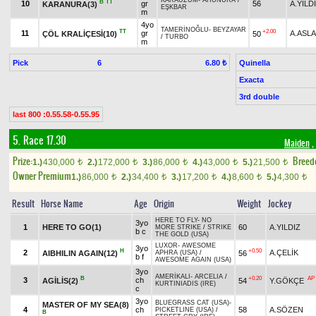
KARAÜZÜM
-
AHUNURA
/
B
TT
10
gr
56
A.YILD
KARANURA(3)
EŞKBAR
m
4yo
TAMERİNOĞLU
-
BEYZAYAR
TT
+2.00
11
gr
A.ASL
ÇÖL KRALİÇESİ(10)
50
/
TURBO
m
Pick
6
Quinella
6.80 ₺
Exacta
3rd double
last 800 :0.55.58-0.55.95
5. Race 17.30
Maiden
,
Prize:
Breed
1.)
430,000
2.)
172,000
3.)
86,000
4.)
43,000
5.)
21,500
t
t
t
t
t
Owner Premium
1.)
86,000
2.)
34,400
3.)
17,200
4.)
8,600
5.)
4,300
t
t
t
t
t
Result
Horse Name
Age
Origin
Weight
Jockey
HERE TO FLY
-
NO
3yo
1
HERE TO GO(1)
60
A.YILDIZ
MORE STRIKE
/
STRIKE
b c
THE GOLD (USA)
LUXOR
-
AWESOME
3yo
H
+0.50
2
A.ÇELİK
AIBHILIN AGAIN(12)
56
APHRA (USA)
/
b f
AWESOME AGAIN (USA)
3yo
AMERİKALI
-
ARCELIA
/
B
+0.20
AP
3
ch
AGİLİS(2)
54
Y.GÖKÇE
KURTINIADIS (IRE)
c
3yo
BLUEGRASS CAT (USA)
-
MASTER OF MY SEA(8)
4
ch
58
A.SÖZEN
PICKETLINE (USA)
/
B