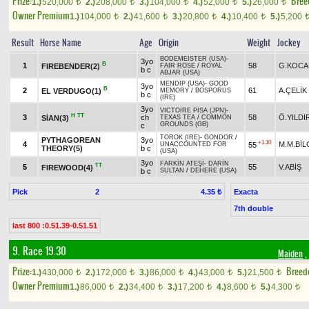
Prize:
Bree
1.)
520,000
2.)
208,000
3.)
104,000
4.)
52,000
5.)
26,000
t
t
t
t
t
Owner Premium
1.)
104,000
2.)
41,600
3.)
20,800
4.)
10,400
5.)
5,200
t
t
t
t
Result
Horse Name
Age
Origin
Weight
Jockey
BODEMEISTER (USA)
-
3yo
B
1
58
G.KOCA
FIREBENDER(2)
FAIR ROSE
/
ROYAL
b c
ABJAR (USA)
MENDIP (USA)
-
GOOD
3yo
B
2
61
A.ÇELİK
EL VERDUGO(1)
MEMORY
/
BOSPORUS
b c
(IRE)
3yo
VICTOIRE PISA (JPN)
-
H
TT
3
ch
58
Ö.YILDI
SİAN(3)
TEXAS TEA
/
COMMON
GROUNDS (GB)
c
TOROK (IRE)
-
GONDOR
/
PYTHAGOREAN
3yo
+1.10
4
M.M.BİL
55
UNACCOUNTED FOR
THEORY(5)
b c
(USA)
3yo
FARKİN ATEŞİ
-
DARİN
TT
5
55
V.ABİŞ
FIREWOOD(4)
b c
SULTAN
/
DEHERE (USA)
Pick
2
Exacta
4.35 ₺
7th double
last 800 :0.51.39-0.51.51
9. Race 19.30
Maiden
,
Prize:
Breed
1.)
430,000
2.)
172,000
3.)
86,000
4.)
43,000
5.)
21,500
t
t
t
t
t
Owner Premium
1.)
86,000
2.)
34,400
3.)
17,200
4.)
8,600
5.)
4,300
t
t
t
t
t