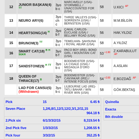
MARCAVELLY (USA)
-
JUNIOR BAŞKAN(4)
3yo
STORMBELL
/
AP
12
58
U.KICI
TT
b c
UNACCOUNTED FOR
(USA)
3yo
THREE VALLEYS (USA)
-
13
NEURO ARY(6)
ch
58
M.M.BİLGİN
SORRENTA (USA)
/
BERNSTEIN (USA)
c
ÇAKAL CARLOS
-
3yo
H
14
56
HAK.YILDIZ
HEARTSONG(14)
EUCLASE (USA)
/
b f
BELLAMY ROAD (USA)
3yo
TEMELHAN
-
ŞAHSUNA
TT
15
58
A.YILDIZ
BRUNOM(3)
b c
/
ROYAL ABJAR (USA)
PACO BOY (IRE)
-
BOND
B
H
Z.KARABULUT
SMART CAT(18)
3yo
+1.90
16
53
GIRL
/
MOUNTAIN CAT
AP
SGKR
b f
(USA)
BODEMEISTER (USA)
-
3yo
LA CIGALE (USA)
/
H
TT
17
58
A.ASLAN
SANDSTONE(9)
b c
MEDAGLIA D'ORO
(USA)
BODEMEISTER (USA)
-
QUEEN OF
3yo
+2.00
AP
18
54
E.BOZDAĞ
CANYAKAR (IRE)
/
B
b f
THRACE(17)
INTENSE FOCUS (USA)
LILBOURNE LAD (IRE)
-
LAD FOR CANSU(5)
3yo
58
GÖK.BEKTAŞ
TATLI BAHAR
/
WIN
(Withdrawn)
b c
RIVER WIN (USA)
Pick
15
Quinella
6.45 ₺
Seven Place
1,2/6,8/1,12/3,12/2,3/1,2/11,15
Exacta
964.18 ₺
8th double
2.Pick six
6/1/3/3/2/15
8,319.54 ₺
2nd Pick five
1/3/3/2/15
1,208.55 ₺
Pick four
3/3/2/15
352.25 ₺