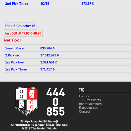
2nd Pick Three
3/2/15
273.97 ₺
Pick 6 Favorite:16
last 800 :0.47.83-0.48.70
Net Pool
Seven Place
830.204 ₺
2.Pick six
17.612.523 ₺
1st Pick five
3.391.551 ₺
1st Pick Three
371.417 ₺
TJK
History
TJK Presidents
Board Members
Racecourses
Contact