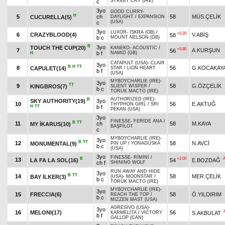
STREET CRY (IRE)
c
3yo
GOOD CURRY
-
H
5
ch
58
MÜS.ÇELİK
CUCURELLA(5)
DAYLIGHT
/
EXPANSION
(USA)
c
3yo
LUXOR
-
ISKRA (GB)
/
+0.20
6
CRAZYBLOOD(4)
V.ABİŞ
58
b c
MOUNT NELSON (GB)
B
3yo
TOUCH THE CUP(20)
KANEKO
-
ACOUSTIC
/
+0.80
7
A.KURŞUN
56
b f
NAMID (GB)
H
CATAPULT (USA)
-
CLAIR
3yo
B
H
TT
8
56
G.KOCAKAY
CAPULET(14)
STAR
/
LION HEART
b f
(USA)
MYBOYCHARLIE (IRE)
-
3yo
TT
9
58
G.ÖZÇELİK
KINGBROS(7)
SLIENT WISPER
/
b c
TORUK MACTO (IRE)
AUTHORIZED (IRE)
-
B
SKY AUTHORITY(19)
3yo
10
56
E.AKTUĞ
THYPHON GIRL
/
SRI
H
TT
b f
PEKAN (USA)
3yo
FINESSE
-
FERİDE ANA
/
B
TT
11
ch
58
M.KAYA
MY İKARUS(10)
BAŞPİLOT
c
MYBOYCHARLIE (IRE)
-
3yo
B
TT
12
58
N.AVCİ
MONUMENTAL(9)
PIN UP
/
YONAGUSKA
b c
(USA)
3yo
FINESSE
-
RİMİNİ
/
B
+2.00
13
LA FA LA SOL(16)
54
E.BOZDAĞ
ch f
SHINING WOLF
RUN AWAY AND HIDE
3yo
B
TT
14
58
MER.ÇELİK
BAY İLKER(3)
(USA)
-
MOONSTAR
/
b c
TORUK MACTO (IRE)
MYBOYCHARLIE (IRE)
-
3yo
15
FRECCIA(6)
58
Ö.YILDIRIM
REACH THE TOP
/
b c
MIZZEN MAST (USA)
AGRESIVO (USA)
-
3yo
16
MELONI(17)
56
S.AKBULAT
KARMELİTA
/
VICTORY
b f
GALLOP (CAN)