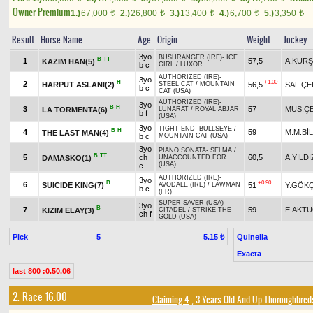
Owner Premium
1.)
67,000
2.)
26,800
3.)
13,400
4.)
6,700
5.)
3,350
t
t
t
t
t
Result
Horse Name
Age
Origin
Weight
Jockey
3yo
BUSHRANGER (IRE)
-
ICE
B
TT
1
57,5
A.KUR
KAZIM HAN(5)
b c
GIRL
/
LUXOR
AUTHORIZED (IRE)
-
3yo
H
+1.00
2
HARPUT ASLANI(2)
56,5
SAL.ÇE
STEEL CAT
/
MOUNTAIN
b c
CAT (USA)
AUTHORIZED (IRE)
-
3yo
B
H
3
57
MÜS.ÇE
LA TORMENTA(6)
LUNARAT
/
ROYAL ABJAR
b f
(USA)
3yo
TIGHT END
-
BULLSEYE
/
B
H
4
59
M.M.Bİ
THE LAST MAN(4)
b c
MOUNTAIN CAT (USA)
3yo
PIANO SONATA
-
SELMA
/
B
TT
5
ch
60,5
A.YILDI
DAMASKO(1)
UNACCOUNTED FOR
(USA)
c
AUTHORIZED (IRE)
-
3yo
B
+0.90
6
SUICIDE KING(7)
51
Y.GÖK
AVODALE (IRE)
/
LAWMAN
b c
(FR)
SUPER SAVER (USA)
-
3yo
B
7
59
E.AKT
KIZIM ELAY(3)
CITADEL
/
STRIKE THE
ch f
GOLD (USA)
Pick
5
Quinella
5.15 ₺
Exacta
last 800 :0.50.06
2. Race 16.00
Claiming 4
, 3 Years Old And Up Thoroughbred