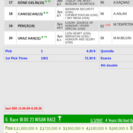
3yo
TOUCH THE WOLF
-
H
TT
17
56
A.KAÇMAZ
DÖNE GELİN(15)
b f
BUĞLEM
/
SCARFACE
MAXIMUM SECURITY
3yo
(USA)
-
B
H
18
56
A.ASLAN
CANOŞCAN(13)
b f
CATMEIFYOUCAN (USA)
/
SKY MESA (USA)
LUXOR
-
SOURCE OF
3yo
M.TEKPETE
+2.00
19
PENÇE(18)
52
HONOUR
/
RIVER
ch f
SPECIAL (USA)
LION HEART (USA)
-
3yo
MERIHCAN (USA)
/
B
TT
20
58
M.M.BİLGİN
URAZ HAN(11)
b c
HONOUR AND GLORY
(USA)
Pick
1
Quinella
4.30 ₺
1st Pick Three
1/6/1
Exacta
72.30 ₺
4th double
last 800 :0.49.09-0.49.36
6. Race 18.00
23 NİSAN RACE
G 3/DHT
, 4 Years Old And U
Prize:
B
1.)
1,800,000
2.)
720,000
3.)
360,000
4.)
180,000
5.)
90,000
t
t
t
t
t