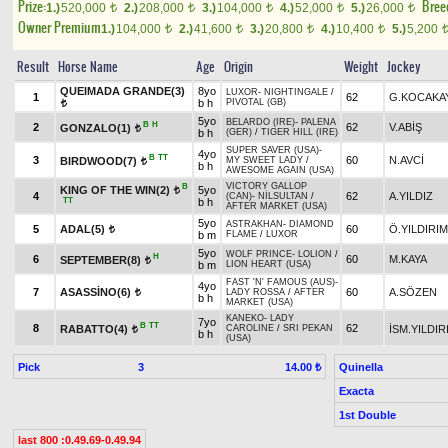
Prize:
Bree
1.)
520,000
2.)
208,000
3.)
104,000
4.)
52,000
5.)
26,000
t
t
t
t
t
Owner Premium
1.)
104,000
2.)
41,600
3.)
20,800
4.)
10,400
5.)
5,200
t
t
t
t
Result
Horse Name
Age
Origin
Weight
Jockey
QUEIMADA GRANDE(3)
8yo
LUXOR
-
NIGHTINGALE
/
1
62
G.KOCAKA
b h
PIVOTAL (GB)
t
5yo
BELARDO (IRE)
-
PALENA
B
H
2
62
V.ABİŞ
GONZALO(1)
t
b h
(GER)
/
TIGER HILL (IRE)
SUPER SAVER (USA)
-
4yo
B
TT
3
60
N.AVCİ
BIRDWOOD(7)
MY SWEET LADY
/
t
b h
AWESOME AGAIN (USA)
VICTORY GALLOP
B
KING OF THE WIN(2)
5yo
t
4
62
A.YILDIZ
(CAN)
-
NİLSULTAN
/
TT
b h
AFTER MARKET (USA)
5yo
ASTRAKHAN
-
DIAMOND
5
ADAL(5)
60
Ö.YILDIRIM
t
b m
FLAME
/
LUXOR
5yo
WOLF PRINCE
-
LOLION
/
H
6
60
M.KAYA
SEPTEMBER(8)
t
b m
LION HEART (USA)
FAST 'N' FAMOUS (AUS)
-
4yo
7
ASASSİNO(6)
60
A.SÖZEN
LADY ROSSA
/
AFTER
t
b h
MARKET (USA)
KANEKO
-
LADY
7yo
B
TT
8
62
RABATTO(4)
İSM.YILDIR
CAROLINE
/
SRI PEKAN
t
b h
(USA)
Pick
3
Quinella
14.00 ₺
Exacta
1st Double
last 800 :0.49.69-0.49.94