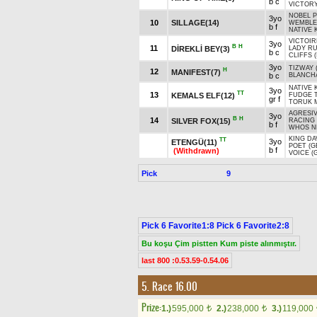
b c
VICTORY
NOBEL P
3yo
10
SILLAGE(14)
WEMBLEY
b f
NATIVE 
VICTOIR
3yo
B
H
11
DİREKLİ BEY(3)
LADY R
b c
CLIFFS (
3yo
TIZWAY 
H
12
MANIFEST(7)
b c
BLANCH
NATIVE 
3yo
TT
13
KEMALS ELF(12)
FUDGE T
gr f
TORUK M
AGRESIV
3yo
B
H
14
SILVER FOX(15)
RACING
b f
WHOS N
KING DA
TT
3yo
ETENGÜ(11)
POET (G
b f
(Withdrawn)
VOICE (
Pick
9
Pick 6 Favorite1:8 Pick 6 Favorite2:8
Bu koşu Çim pistten Kum piste alınmıştır.
last 800 :0.53.59-0.54.06
5. Race 16.00
Prize:
1.)
595,000
2.)
238,000
3.)
119,000
t
t