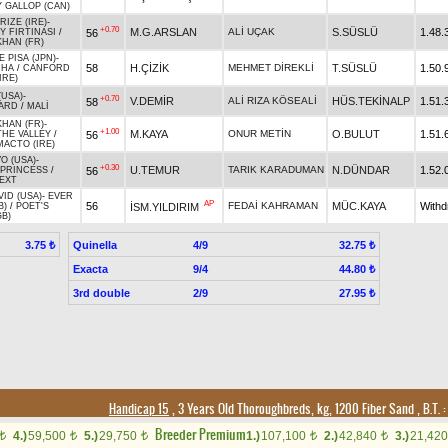
 GALLOP (CAN)
RIZE (IRE)
-
+0.70
M.G.ARSLAN
ALİ UÇAK
S.SÜSLÜ
1.48.
56
 FIRTINASI
/
KHAN (FR)
E PISA (JPN)
-
58
H.ÇİZİK
MEHMET DİREKLİ
T.SÜSLÜ
1.50.
UHA
/
CANFORD
IRE)
(USA)
-
+0.70
V.DEMİR
ALİ RIZA KÖSEALİ
HÜS.TEKİNALP
1.51.
58
ARD
/
MALİ
KHAN (FR)
-
+1.00
M.KAYA
ONUR METİN
O.BULUT
1.51.
56
HE VALLEY
/
ACTO (IRE)
O (USA)
-
+0.30
U.TEMUR
TARIK KARADUMAN
N.DÜNDAR
1.52.
56
 PRINCESS
/
EXT
VID (USA)
-
EVER
AP
56
FEDAİ KAHRAMAN
MÜC.KAYA
With
İSM.YILDIRIM
B)
/
POET'S
GB)
Quinella
4/9
3.75 ₺
32.75 ₺
Exacta
9/4
44.80 ₺
3rd double
2/9
27.95 ₺
Handicap 15
, 3 Years Old Thoroughbreds, kg, 1200 Fiber Sand
,
B.T. :
Breeder Premium
4.)
59,500
5.)
29,750
1.)
107,100
2.)
42,840
3.)
21,42
t
t
t
t
t