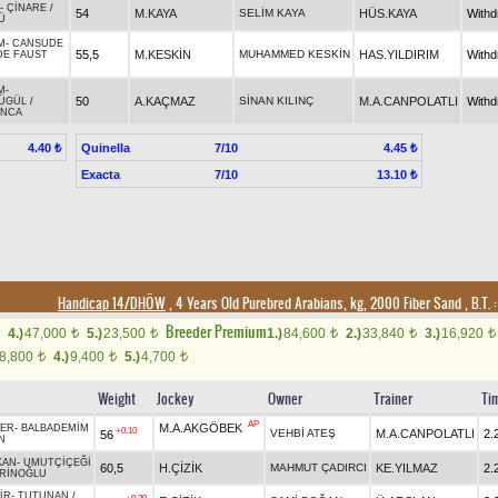
-
ÇİNARE
/
54
M.KAYA
SELİM KAYA
HÜS.KAYA
With
Ü
M
-
CANSUDE
55,5
M.KESKİN
MUHAMMED KESKİN
HAS.YILDIRIM
With
DE FAUST
M
-
50
A.KAÇMAZ
SİNAN KILINÇ
M.A.CANPOLATLI
With
ÜGÜL
/
INCA
Quinella
7/10
4.40 ₺
4.45 ₺
Exacta
7/10
13.10 ₺
Handicap 14/DHÖW
, 4 Years Old Purebred Arabians, kg, 2000 Fiber Sand
,
B.T. :
Breeder Premium
4.)
47,000
5.)
23,500
1.)
84,600
2.)
33,840
3.)
16,920
t
t
t
t
t
8,800
4.)
9,400
5.)
4,700
t
t
t
Weight
Jockey
Owner
Trainer
Ti
AP
M.A.AKGÖBEK
BER
-
BALBADEMİM
+0.10
VEHBİ ATEŞ
M.A.CANPOLATLI
2.
56
N
KAN
-
UMUTÇİÇEĞİ
60,5
H.ÇİZİK
MAHMUT ÇADIRCI
KE.YILMAZ
2.
RİNOĞLU
İR
-
TUTUNAN
/