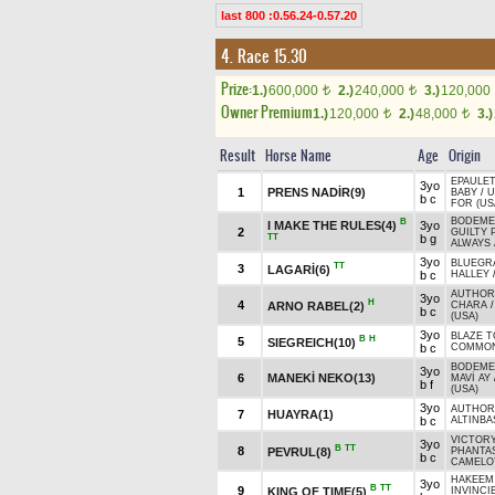
last 800 :0.56.24-0.57.20
4. Race 15.30
Prize:
1.)
600,000
2.)
240,000
3.)
120,000
t
t
Owner Premium
1.)
120,000
2.)
48,000
3.)
t
t
Result
Horse Name
Age
Origin
EPAULET
3yo
1
PRENS NADİR(9)
BABY
/
U
b c
FOR (US
BODEMEI
B
I MAKE THE RULES(4)
3yo
2
GUILTY 
TT
b g
ALWAYS 
3yo
BLUEGRA
TT
3
LAGARİ(6)
b c
HALLEY
AUTHORI
3yo
H
4
ARNO RABEL(2)
CHARA
b c
(USA)
3yo
BLAZE T
B
H
5
SIEGREICH(10)
b c
COMMON
BODEMEI
3yo
6
MANEKİ NEKO(13)
MAVİ AY
b f
(USA)
3yo
AUTHORI
7
HUAYRA(1)
b c
ALTINBA
VICTORY
3yo
B
TT
8
PEVRUL(8)
PHANTAS
b c
CAMELOT
HAKEEM 
3yo
B
TT
9
KING OF TIME(5)
INVINCI