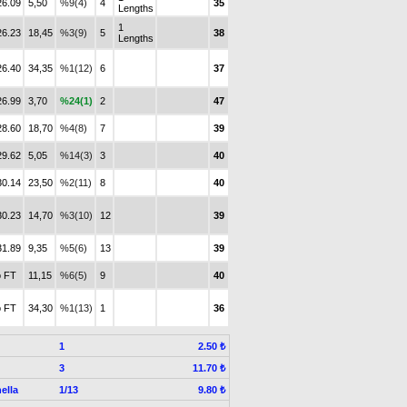
26.09
5,50
%9(4)
4
35
Lengths
1
26.23
18,45
%3(9)
5
38
Lengths
26.40
34,35
%1(12)
6
37
26.99
3,70
%24(1)
2
47
28.60
18,70
%4(8)
7
39
29.62
5,05
%14(3)
3
40
30.14
23,50
%2(11)
8
40
30.23
14,70
%3(10)
12
39
31.89
9,35
%5(6)
13
39
 FT
11,15
%6(5)
9
40
 FT
34,30
%1(13)
1
36
1
2.50 ₺
3
11.70 ₺
ella
1/13
9.80 ₺