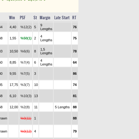
Win
PSF
St
Margin
Late Start
RT
9
44
4,40
%12(2)
5
76
Lengths
4
48
1,55
%50(1)
2
75
Lengths
1,5
33
10,50
%6(6)
8
78
Lengths
4
60
8,85
%7(4)
6
64
Lengths
30
9,55
%7(5)
3
86
85
17,75
%3(7)
10
74
48
6,10
%10(3)
13
81
68
12,00
%2(8)
11
5 Lengths
88
drawn
%0(11)
1
88
drawn
%0(12)
4
79