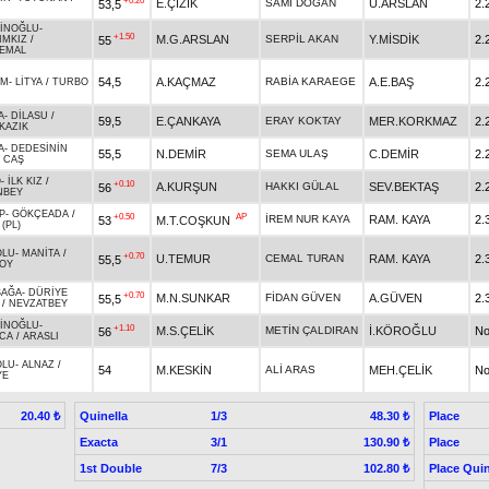
+0.20
E.ÇİZİK
SAMİ DOĞAN
Ü.ARSLAN
2.
53,5
İNOĞLU
-
+1.50
M.G.ARSLAN
SERPİL AKAN
Y.MİSDİK
2.
55
IMKIZ
/
EMAL
54,5
A.KAÇMAZ
RABİA KARAEGE
A.E.BAŞ
2.
İM
-
LİTYA
/
TURBO
A
-
DİLASU
/
59,5
E.ÇANKAYA
ERAY KOKTAY
MER.KORKMAZ
2.
KAZIK
A
-
DEDESİNİN
55,5
N.DEMİR
SEMA ULAŞ
C.DEMİR
2.
/
CAŞ
O
-
İLK KIZ
/
+0.10
A.KURŞUN
HAKKI GÜLAL
SEV.BEKTAŞ
2.
56
NBEY
P
-
GÖKÇEADA
/
+0.50
AP
İREM NUR KAYA
RAM. KAYA
2.
53
M.T.COŞKUN
(PL)
OLU
-
MANİTA
/
+0.70
U.TEMUR
CEMAL TURAN
RAM. KAYA
2.
55,5
OY
ŞAĞA
-
DÜRİYE
+0.70
M.N.SUNKAR
FİDAN GÜVEN
A.GÜVEN
2.
55,5
/
NEVZATBEY
İNOĞLU
-
+1.10
M.S.ÇELİK
METİN ÇALDIRAN
İ.KÖROĞLU
No
56
CA
/
ARASLI
OLU
-
ALNAZ
/
54
M.KESKİN
ALİ ARAS
MEH.ÇELİK
No
YE
Quinella
1/3
Place
20.40 ₺
48.30 ₺
Exacta
3/1
Place
130.90 ₺
1st Double
7/3
Place Quin
102.80 ₺