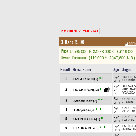
last 800 :0.58.29-0.59.43
3. Race 15.00
Condit
Prize:
1.)
595,000
2.)
238,000
3.)
119,000
t
t
Owner Premium
1.)
119,000
2.)
47,600
3.)
t
t
Result
Horse Name
Age
Origin
5yo
TURBO
-
N
B
TT
1
ÖZGÜR RUH(2)
gr h
UFUKBİR
7yo
SULTAN 
TT
2
ch
ROCK IRON(13)
(FR)
-
NAR
YAVUZCA
h
5yo
UÇANOĞ
B
H
TT
3
ABBAS BEY(7)
gr h
/
TURBO
8yo
ÖZDURA
B
TT
4
TUNÇDAĞ(3)
b h
ALBATUR
7yo
ÖZGÜNH
B
5
UZUN DALGA(1)
gr h
BATYSKAF
5yo
EMBİR H
B
TT
6
FIRTINA BEY(6)
gr h
AYABAKA
9yo