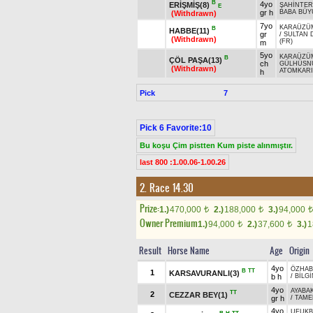
B
4yo
ERİŞMİŞ(8)
ŞAHİNTER
E
gr h
BABA BÜY
(Withdrawn)
7yo
KARAÜZÜ
B
HABBE(11)
gr
/
SULTAN 
(Withdrawn)
(FR)
m
5yo
KARAÜZÜ
B
ÇÖL PAŞA(13)
ch
GÜLHÜSN
(Withdrawn)
ATOMKAR
h
Pick
7
Pick 6 Favorite:10
Bu koşu Çim pistten Kum piste alınmıştır.
last 800 :1.00.06-1.00.26
2. Race 14.30
Prize:
1.)
470,000
2.)
188,000
3.)
94,000
t
t
t
Owner Premium
1.)
94,000
2.)
37,600
3.)
1
t
t
Result
Horse Name
Age
Origin
4yo
ÖZHA
B
TT
1
KARSAVURANLI(3)
b h
/
BİLGİ
4yo
AYABA
TT
2
CEZZAR BEY(1)
gr h
/
TAME
4yo
UFUKB