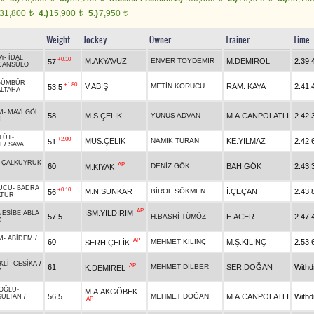
31,800
4.)
15,900
5.)
7,950
t
t
t
Weight
Jockey
Owner
Trainer
Time
Y
-
İDAL
+0.10
M.AKYAVUZ
ENVER TOYDEMİR
M.DEMİROL
2.39.
57
CANSÜLO
GÜMBÜR
-
+1.80
V.ABİŞ
METİN KORUCU
RAM. KAYA
2.41.
53,5
ALTAHA
M
-
MAVİ GÖL
58
M.S.ÇELİK
YUNUS ADVAN
M.A.CANPOLATLI
2.42.
1
LÜT
-
+2.00
MÜS.ÇELİK
NAMIK TURAN
KE.YILMAZ
2.42.
51
I
/
SAVA
-
ÇALKUYRUK
AP
60
DENİZ GÖK
BAH.GÖK
2.43.
M.KIYAK
ÜCÜ
-
BADRA
+0.10
M.N.SUNKAR
BİROL SÖKMEN
İ.ÇEÇAN
2.43.
56
ATUR
AP
İSM.YILDIRIM
NESİBE ABLA
57,5
H.BASRİ TÜMÖZ
E.ACER
2.47.
K
M
-
ABİDEM
/
AP
60
MEHMET KILINÇ
M.Ş.KILINÇ
2.53.
SERH.ÇELİK
KLİ
-
CESİKA
/
AP
61
MEHMET DİLBER
SER.DOĞAN
With
K.DEMİREL
Y
OĞLU
-
M.A.AKGÖBEK
56,5
MEHMET DOĞAN
M.A.CANPOLATLI
With
SULTAN
/
AP