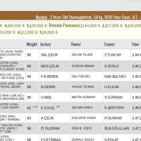
Maiden
, 3 Years Old Thoroughbreds, 58 kg, 1600 Fiber Sand
,
B.T. :
Breeder Premium
4.)
60,000
5.)
30,000
1.)
144,000
2.)
57,600
3.)
28,80
t
t
t
t
t
24,000
4.)
12,000
5.)
6,000
t
t
t
Weight
Jockey
Owner
Trainer
Time
TE (AUS)
-
HARD
58
SAL.ÇELİK
SELİM YILDIZ
Y.TUNCAY
1.44.
NACCOUNTED
A)
STER (USA)
-
58
MÜS.ÇELİK
DOĞAN IRMAK
S.SÜSLÜ
1.45.
PLEASURE
/
A CLASSIC (CAN)
SS CAT (USA)
-
58
F.R.BEBEK
İSA YÜKSEL
KAD.BALTACI
1.45.
/
DR FONG (USA)
ZED (IRE)
-
LADY
58
N.DEMİR
YAVUZ YILMAZ
U.KULAK
1.46.
/
ROYAL ABJAR
O WIN
-
LAİK KIZ
/
58
V.ABİŞ
METİN GÜNDAY
S.GÜRKAN
1.46.
 GROUNDS (GB)
STER (USA)
-
+1.70
AP
SELMA EREN
K.ŞENTÜRK
1.46.
52
F.YÜCEL
/
LION HEART
ZED (IRE)
-
63
A.ÇELİK
GÜLİZAR YANIK
H.SUNKAR
1.47.
ŞAK
/
KANEKO
 GALLOP (CAN)
-
58
Ö.YILDIRIM
GÜN E. İÇER
İB.B.OĞULLARI
1.47.
TIC (GER)
/
** (GB)
(USA)
-
58
F.ÇETİNBAŞ
DURALİ SAVCI
S.POLAT
1.47.
BLE LION
/