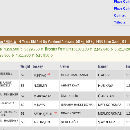
Place Quin
Place Quin
Quintet
Trifecta
ion 4/DHÖW
, 4 Years Old And Up Purebred Arabians, 58 kg, 60 kg, 1400 Fiber Sand
,
B.T. :
Breeder Premium
4.)
59,500
5.)
29,750
1.)
107,100
2.)
42,840
3.)
21,42
t
t
t
t
t
23,800
4.)
11,900
5.)
5,950
t
t
t
Weight
Jockey
Owner
Trainer
Ti
EŞESEL
/
AP
59
MURATCAN KANAR
E.ACER
1.
M.KIYAK
DE FAUST
56
N.DEMİR
AHMET KAYA
HÜS.KAYA
1.
GÜZELİ
/
LU
-
PEKŞEKER
57
M.AKYAVUZ
ÖMER BİLİR
Ü.ARSLAN
1.
N
-
RAZİYE
/
İBRAHİM HAKKI BOYRAZ
62
M.KAYA
MER.KORKMAZ
1.
AN
-
BERSUN
/
AP
59
ERAY KOKTAY
MER.KORKMAZ
1.
SERH.ÇELİK
 (PL)
AN
-
HALENAY
/
58
A.KURŞUN
ŞEREF AĞRI
Ş.AYDEMİR
1.
N