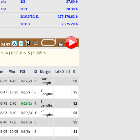
ella
1/3
27.60 ₺
ella
3/13
28.30 ₺
3/1/13/10/11
177,170.62 ₺
3/1/13
2,275.20 ₺
1.34.92
0
4.)
10,710
5.)
5,355
t
t
t
me
Win
PSF
St
Margin
Late Start
RT
Half
36.39
4,45
%17(2)
3
90
Length
2
36.47
15,95
%1(7)
6
95
Lengths
1
36.79
2,70
%25(1)
4
92
Lengths
2,5
36.93
8,40
%10(5)
11
98
Lengths
37.46
4,00
%14(3)
5
95
38.05
10,05
%8(6)
8
81