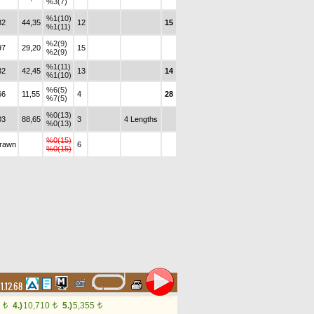
%3(7)
%1(10)
32
44,35
12
15
%1(11)
%2(9)
97
29,20
15
%2(9)
%1(11)
32
42,45
13
14
%1(10)
%6(5)
66
11,55
4
28
%7(5)
%0(13)
03
88,65
3
4 Lengths
%0(13)
%0(15)
drawn
6
%0(15)
1.12.68
0
4.)
10,710
5.)
5,355
t
t
t