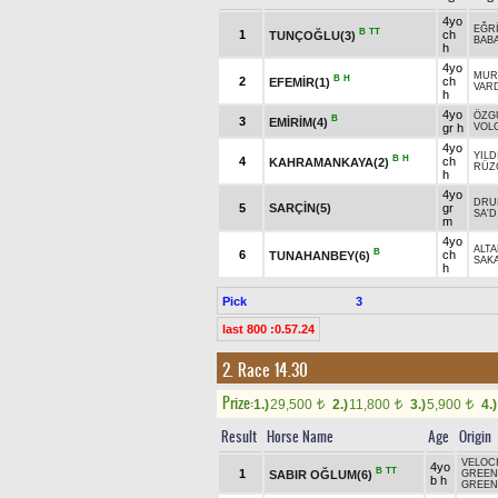
4yo
EĞR
B
TT
1
ch
TUNÇOĞLU(3)
BAB
h
4yo
MUR
B
H
2
ch
EFEMİR(1)
VAR
h
4yo
ÖZG
B
3
EMİRİM(4)
gr h
VOL
4yo
YILD
B
H
4
ch
KAHRAMANKAYA(2)
RÜZ
h
4yo
DRUI
5
SARÇİN(5)
gr
SA'D
m
4yo
ALT
B
6
ch
TUNAHANBEY(6)
SAK
h
Pick
3
last 800 :0.57.24
2. Race 14.30
Prize:
1.)
29,500
2.)
11,800
3.)
5,900
4.)
t
t
t
Result
Horse Name
Age
Origin
VELOC
4yo
B
TT
1
SABIR OĞLUM(6)
GREEN 
b h
GREEN