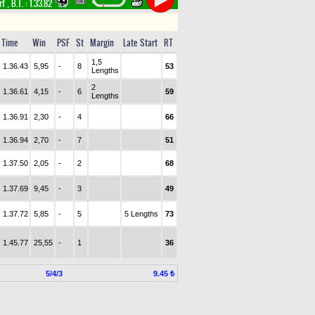
rf
,
B.T. :
1.33.82
Time
Win
PSF
St
Margin
Late Start
RT
1,5
1.36.43
5,95
-
8
53
Lengths
2
1.36.61
4,15
-
6
59
Lengths
1.36.91
2,30
-
4
66
1.36.94
2,70
-
7
51
1.37.50
2,05
-
2
68
1.37.69
9,45
-
3
49
1.37.72
5,85
-
5
5 Lengths
73
1.45.77
25,55
-
1
36
5/4/3
9.45 ₺