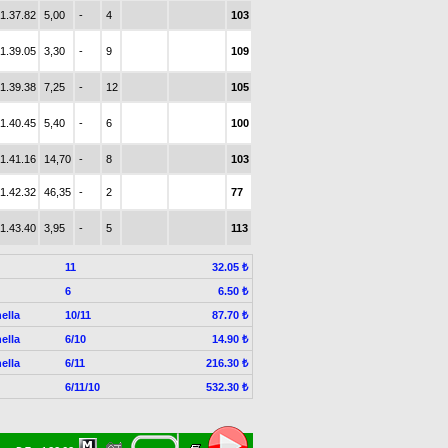
1.37.82
5,00
-
4
103
1.39.05
3,30
-
9
109
1.39.38
7,25
-
12
105
1.40.45
5,40
-
6
100
1.41.16
14,70
-
8
103
1.42.32
46,35
-
2
77
1.43.40
3,95
-
5
113
11
32.05 ₺
6
6.50 ₺
ella
10/11
87.70 ₺
ella
6/10
14.90 ₺
ella
6/11
216.30 ₺
6/11/10
532.30 ₺