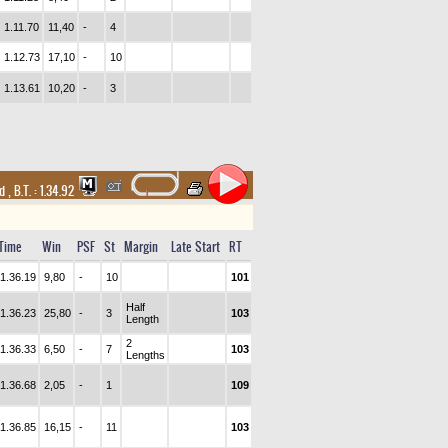
1.11.70
11,40
-
4
1.12.73
17,10
-
10
1.13.61
10,20
-
3
nd
,
B.T. :
1.34.92
Time
Win
PSF
St
Margin
Late Start
RT
1.36.19
9,80
-
10
101
Half
1.36.23
25,80
-
3
103
Length
2
1.36.33
6,50
-
7
103
Lengths
1.36.68
2,05
-
1
109
1.36.85
16,15
-
11
103