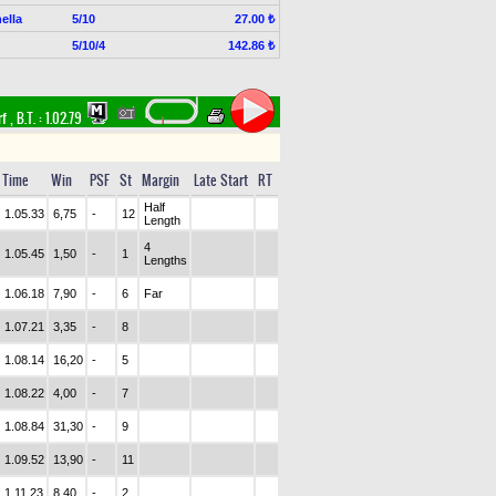
ella
5/10
27.00 ₺
5/10/4
142.86 ₺
rf
,
B.T. :
1.02.79
Time
Win
PSF
St
Margin
Late Start
RT
Half
1.05.33
6,75
-
12
Length
4
1.05.45
1,50
-
1
Lengths
1.06.18
7,90
-
6
Far
1.07.21
3,35
-
8
1.08.14
16,20
-
5
1.08.22
4,00
-
7
1.08.84
31,30
-
9
1.09.52
13,90
-
11
1.11.23
8,40
-
2