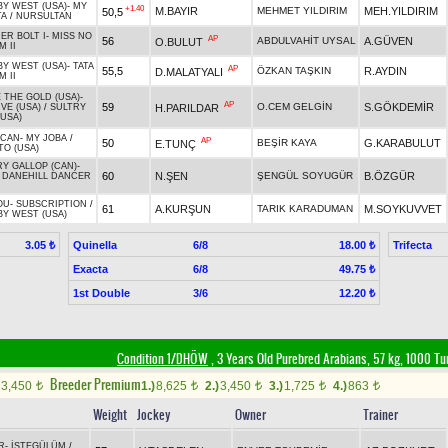
BY WEST (USA)
-
MY
+1.40
M.BAYIR
MEHMET YILDIRIM
MEH.YILDIRIM
50,5
TA
/
NURSULTAN
ER BOLT I
-
MISS NO
AP
56
ABDULVAHİT UYSAL
A.GÜVEN
O.BULUT
 II
BY WEST (USA)
-
TATA
AP
55,5
ÖZKAN TAŞKIN
R.AYDIN
D.MALATYALI
 II
 THE GOLD (USA)
-
AP
59
O.CEM GELGİN
S.GÖKDEMİR
H.PARILDAR
VE (USA)
/
SULTRY
USA)
TCAN
-
MY JOBA
/
AP
50
BEŞİR KAYA
G.KARABULUT
E.TUNÇ
TO (USA)
Y GALLOP (CAN)
-
60
N.ŞEN
ŞENGÜL SOYUGÜR
B.ÖZGÜR
/
DANEHILL DANCER
OU
-
SUBSCRIPTION
/
61
A.KURŞUN
TARIK KARADUMAN
M.SOYKUVVET
BY WEST (USA)
Quinella
6/8
Trifecta
3.05 ₺
18.00 ₺
Exacta
6/8
49.75 ₺
1st Double
3/6
12.20 ₺
Condition 1/DHÖW
, 3 Years Old Purebred Arabians, 57 kg, 1000 Tu
Breeder Premium
3,450
1.)
8,625
2.)
3,450
3.)
1,725
4.)
863
t
t
t
t
t
Weight
Jockey
Owner
Trainer
R
-
İSTEGÜLÜM
/