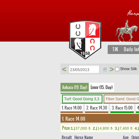
TJK
Daily In
<
>
Show Silk
Ankara (19. Day)
İzmir (15. Day)
Turf: Good Going 3,3
Fiber Sand: Good 
1. Race 14.00
2. Race 14.30
3. Race 15.00
4
1. Race 14.00
Prize:
1.)
37,000
2.)
14,800
3.)
7,400
4.)
t
t
t
Result
Horse Name
Age
Orig