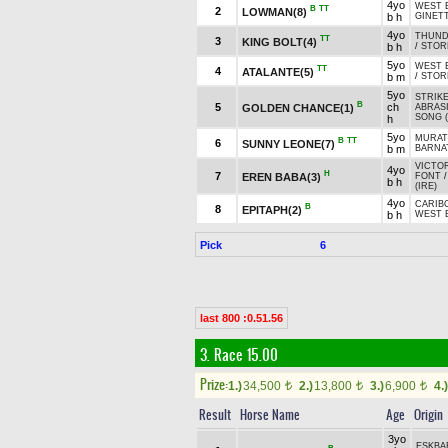
4yo
WEST 
B
TT
2
LOWMAN(8)
b h
GINET
4yo
THUND
TT
3
KING BOLT(4)
b h
/
STORM
5yo
WEST 
TT
4
ATALANTE(5)
b m
/
STORM
5yo
STRIKE
B
5
ch
GOLDEN CHANCE(1)
ABRASI
SONG (
h
5yo
MURA
B
TT
6
SUNNY LEONE(7)
b m
BARNA
VICTOR
4yo
H
7
EREN BABA(3)
FONT
b h
(IRE)
4yo
CARIB
B
8
EPITAPH(2)
b h
WEST 
Pick
6
last 800 :0.51.56
3. Race 15.00
Prize:
1.)
34,500
2.)
13,800
3.)
6,900
4.)
t
t
t
Result
Horse Name
Age
Origin
3yo
EŞKBA