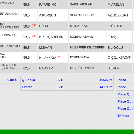
SEVİLCAN
/
59,5
F.YARDIMCI
SABRİ ARSLAN
M.ARSLAN
BETÜLHANIM
/
59,5
A.KURŞUN
SEMRA ULUSOY
AZ.BOZKURT
EYİ
-
+0.40
H.KATI
MİTHAT KATI
C.ÖZBEK
59,5
36
/
SA'D.13/75
-
GONCALI
/
+0.20
H.KILIÇARSLAN
N.CEHDİ ADVAN
F.TAŞ
53,5
AN
-
FAZILA.31
/
59,5
M.BAYIR
MUZAFFER KILIÇSEREN
S.L.OĞLU
ACA
-
AP
56,5
ETHEM KAYA
O.ÇELİKBACAK
H.İ.AKKAYA
.48
/
.1
ZIK
-
A KEEN
62,5
F.ÇAKAR
MEVLÜT TANİYİT
S.EREN
S)
/
WIKING
Quinella
6/11
Place
9.80 ₺
195.50 ₺
Exacta
6/11
Place
441.90 ₺
Place Quin
Place Quin
Place Quin
Trifecta