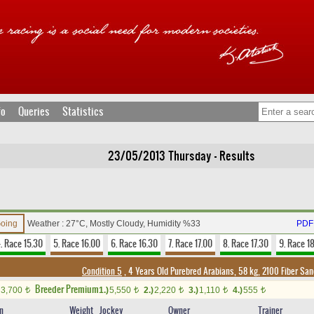
fo
Queries
Statistics
23/05/2013 Thursday - Results
Going
Weather : 27°C, Mostly Cloudy, Humidity %33
PDF 
. Race 15.30
5. Race 16.00
6. Race 16.30
7. Race 17.00
8. Race 17.30
9. Race 1
Condition 5
, 4 Years Old Purebred Arabians, 58 kg, 2100 Fiber Sa
Breeder Premium
3,700
1.)
5,550
2.)
2,220
3.)
1,110
4.)
555
t
t
t
t
t
in
Weight
Jockey
Owner
Trainer