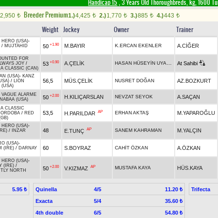
Handicap 15
, 3 Years Old Thoroughbreds, kg, 1600 Tu
Breeder Premium
2,950
1.)
4,425
2.)
1,770
3.)
885
4.)
443
t
t
t
t
t
Weight
Jockey
Owner
Trainer
 HERO (USA)
-
+1.90
M.BAYIR
K.ERCAN EKENLER
A.CİĞER
50
/
MUJTAHID
OUNTED FOR
+0.90
HASAN HÜSEYİN UYARLAR
A.ÇELİK
At Sahibi
53
LWAYS JOY
/
A CLASSIC (CAN)
AN (USA)
-
KANZ
56,5
MÜS.ÇELİK
NUSRET DOĞAN
AZ.BOZKURT
USA)
/
LION
 (USA)
-
VAGUE ALARME
+2.00
H.KILIÇARSLAN
NEVZAT SEYOK
A.SAÇAN
50
NABAA (USA)
 A CLASSIC
AP
53,5
ERHAN AKTAŞ
M.YAPAROĞLU
H.PARILDAR
CORDOBA
/
RED
(GB)
 HERO (USA)
-
AP
48
SANEM KAHRAMAN
M.YALÇIN
E.TUNÇ
IRE)
/
INZAR
O (USA)
-
60
S.BOYRAZ
CAHİT ÖZKAN
A.ÖZKAN
 (IRE)
/
DARNAY
 HERO (USA)
-
 (IRE)
/
+2.00
AP
MUSTAFA KAYA
HÜS.KAYA
50
V.KIZMAZ
CTLY NORTH
Quinella
4/5
Trifecta
5.95 ₺
11.20 ₺
Exacta
5/4
35.60 ₺
4th double
6/5
54.80 ₺