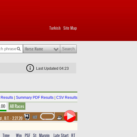
Turkish
Site Map
|
Horse Name
Last Updated 04:23
Results
|
Summary PDF Results
|
CSV Results
8.00
All Races
nd
,
B.T. :
2.27.20
Time
Win
PSF
St
Margin
Late Start
RT