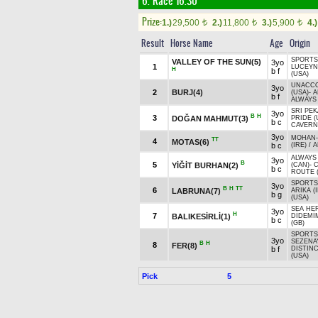
6. Race 16.30
Prize:
1.)
29,500
2.)
11,800
3.)
5,900
4.)
t
t
t
Result
Horse Name
Age
Origin
SPORTS
VALLEY OF THE SUN(5)
3yo
1
LUCEYN
H
b f
(USA)
UNACC
3yo
2
BURJ(4)
(USA)
-
A
b f
ALWAYS 
SRI PEK
3yo
B
H
3
DOĞAN MAHMUT(3)
PRIDE (
b c
CAVERN
3yo
MOHAN
TT
4
MOTAS(6)
b c
(IRE)
/
A
ALWAYS
3yo
B
5
YİĞİT BURHAN(2)
(CAN)
-
b c
ROUTE 
SPORTS
3yo
B
H
TT
6
LABRUNA(7)
ARIKA (
b g
(USA)
SEA HER
3yo
H
7
BALIKESİRLİ(1)
DİDEMİM
b c
(GB)
SPORTS
3yo
SEZENAY
B
H
8
FER(8)
b f
DISTIN
(USA)
Pick
5