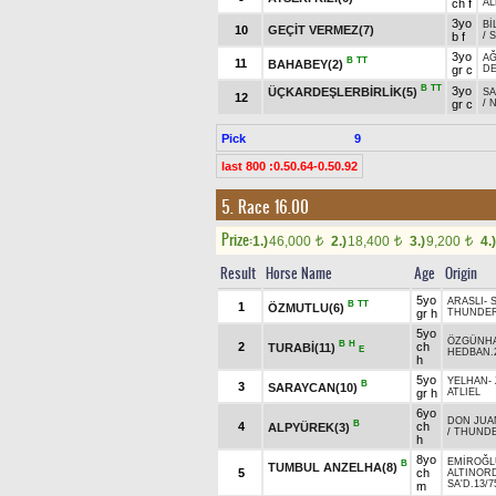
ch f
AL
3yo
Bİ
10
GEÇİT VERMEZ(7)
b f
/
3yo
AĞ
B
TT
11
BAHABEY(2)
gr c
DE
B
TT
3yo
ÜÇKARDEŞLERBİRLİK(5)
S
12
gr c
/
Pick
9
last 800 :0.50.64-0.50.92
5. Race 16.00
Prize:
1.)
46,000
2.)
18,400
3.)
9,200
4.)
t
t
t
Result
Horse Name
Age
Origin
5yo
ARASLI
-
B
TT
1
ÖZMUTLU(6)
gr h
THUNDER 
5yo
ÖZGÜNH
B
H
2
ch
TURABİ(11)
E
HEDBAN.
h
5yo
YELHAN
-
B
3
SARAYCAN(10)
gr h
ATLIEL
6yo
DON JUA
B
4
ch
ALPYÜREK(3)
/
THUNDER
h
8yo
EMİROĞL
B
TUMBUL ANZELHA(8)
5
ch
ALTINOR
SA'D.13/7
m