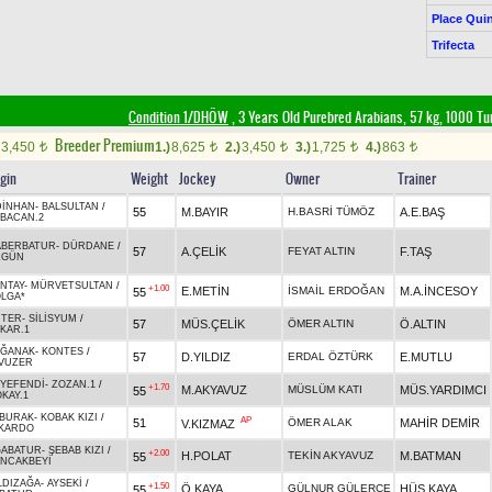
Place Quin
Trifecta
Condition 1/DHÖW
, 3 Years Old Purebred Arabians, 57 kg, 1000 Tu
Breeder Premium
3,450
1.)
8,625
2.)
3,450
3.)
1,725
4.)
863
t
t
t
t
t
igin
Weight
Jockey
Owner
Trainer
DİNHAN
-
BALSULTAN
/
55
M.BAYIR
H.BASRİ TÜMÖZ
A.E.BAŞ
BACAN.2
ABERBATUR
-
DÜRDANE
/
57
A.ÇELİK
FEYAT ALTIN
F.TAŞ
ZGÜN
NTAY
-
MÜRVETSULTAN
/
+1.00
E.METİN
İSMAİL ERDOĞAN
M.A.İNCESOY
55
LGA*
HTER
-
SİLİSYUM
/
57
MÜS.ÇELİK
ÖMER ALTIN
Ö.ALTIN
KAR.1
AĞANAK
-
KONTES
/
57
D.YILDIZ
ERDAL ÖZTÜRK
E.MUTLU
VUZER
YEFENDİ
-
ZOZAN.1
/
+1.70
M.AKYAVUZ
MÜSLÜM KATI
MÜS.YARDIMCI
55
KAY.1
LBURAK
-
KOBAK KIZI
/
AP
51
ÖMER ALAK
MAHİR DEMİR
V.KIZMAZ
İKARDO
ĞABATUR
-
ŞEBAB KIZI
/
+2.00
H.POLAT
TEKİN AKYAVUZ
M.BATMAN
55
NCAKBEYİ
LDIZAĞA
-
AYSEKİ
/
+1.50
Ö.KAYA
GÜLNUR GÜLERCE
HÜS.KAYA
55