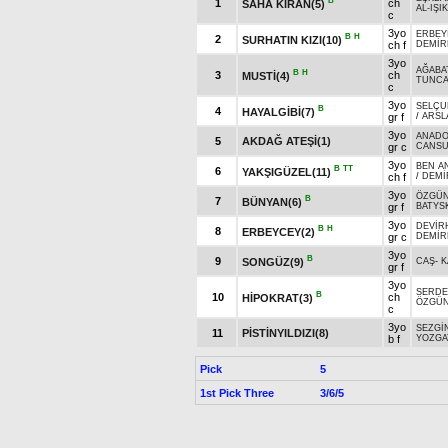
B
1
ch
SAHA KIRAN(5)
AL-IŞIK
c
3yo
ERBEY
B
H
2
SURHATIN KIZI(10)
ch f
DEMİR
3yo
AĞABA
B
H
3
ch
MUSTİ(4)
TUNC
c
3yo
SELÇU
B
4
HAYALGİBİ(7)
gr f
/
ARSL
3yo
ANADO
5
AKDAĞ ATEŞİ(1)
gr c
CANS
3yo
BEN A
B
TT
6
YAKŞIGÜZEL(11)
ch f
/
DEMİ
3yo
ÖZGÜ
B
7
BÜNYAN(6)
gr f
BATYSK
3yo
DEVİR
B
H
8
ERBEYCEY(2)
gr c
DEMİR
3yo
B
9
SONGÜZ(9)
CAŞ
-
K
gr f
3yo
SERDE
B
10
ch
HİPOKRAT(3)
ÖZGÜ
c
3yo
SEZGİ
11
PİSTİNYILDIZI(8)
b f
YOZGAT
Pick
5
1st Pick Three
3/6/5