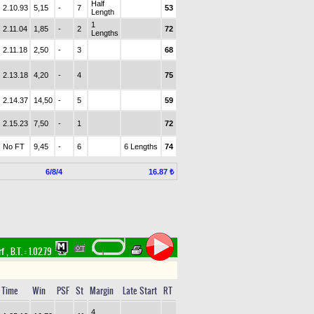
Half
2.10.93
5,15
-
7
53
Length
1
2.11.04
1,85
-
2
72
Lengths
2.11.18
2,50
-
3
68
2.13.18
4,20
-
4
75
2.14.37
14,50
-
5
59
2.15.23
7,50
-
1
72
No FT
9,45
-
6
6 Lengths
74
6/8/4
16.87 ₺
rf
,
B.T. :
1.02.79
Time
Win
PSF
St
Margin
Late Start
RT
4