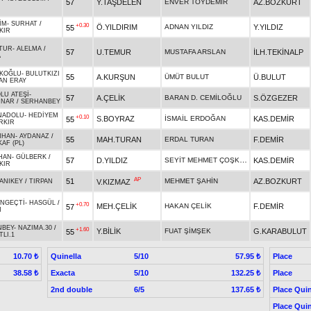
57
Y.TAŞDELEN
ENVER TOYDEMİR
AZ.BOZKURT
İM
-
SURHAT
/
+0.30
Ö.YILDIRIM
ADNAN YILDIZ
Y.YILDIZ
55
KIR
TUR
-
ALELMA
/
57
U.TEMUR
MUSTAFA ARSLAN
İLH.TEKİNALP
A
KOĞLU
-
BULUTKIZI
55
A.KURŞUN
ÜMÜT BULUT
Ü.BULUT
AN ERAY
LU ATEŞİ
-
57
A.ÇELİK
BARAN D. CEMİLOĞLU
S.ÖZGEZER
UNAR
/
SERHANBEY
NADOLU
-
HEDİYEM
+0.10
S.BOYRAZ
İSMAİL ERDOĞAN
KAS.DEMİR
55
RKIR
NHAN
-
AYDANAZ
/
55
MAH.TURAN
ERDAL TURAN
F.DEMİR
AF (PL)
HAN
-
GÜLBERK
/
SEYİT MEHMET ÇOŞKUN
57
D.YILDIZ
KAS.DEMİR
KIR
AP
51
MEHMET ŞAHİN
AZ.BOZKURT
V.KIZMAZ
ANIKEY
/
TIRPAN
NGEÇTİ
-
HASGÜL
/
+0.70
MEH.ÇELİK
HAKAN ÇELİK
F.DEMİR
57
N
NBEY
-
NAZIMA.30
/
+1.60
Y.BİLİK
FUAT ŞİMŞEK
G.KARABULUT
55
LI.1
Quinella
5/10
Place
10.70 ₺
57.95 ₺
Exacta
5/10
Place
38.58 ₺
132.25 ₺
2nd double
6/5
Place Quin
137.65 ₺
Place Quin