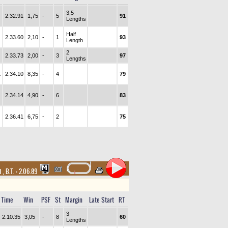
3,5
2.32.91
1,75
-
5
91
Lengths
Half
2.33.60
2,10
-
1
93
Length
2
2.33.73
2,00
-
3
97
Lengths
K
2.34.10
8,35
-
4
79
2.34.14
4,90
-
6
83
2.36.41
6,75
-
2
75
d
,
B.T. :
2.06.89
Time
Win
PSF
St
Margin
Late Start
RT
3
2.10.35
3,05
-
8
60
Lengths