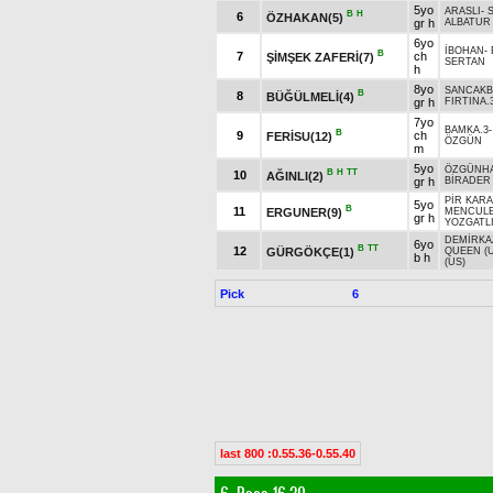
5yo
ARASLI
-
B
H
6
ÖZHAKAN(5)
gr h
ALBATUR
6yo
İBOHAN
-
B
7
ch
ŞİMŞEK ZAFERİ(7)
SERTAN
h
8yo
SANCAKB
B
8
BÜĞÜLMELİ(4)
gr h
FIRTINA.
7yo
BAMKA.3
B
9
ch
FERİSU(12)
ÖZGÜN
m
5yo
ÖZGÜNH
B
H
TT
10
AĞINLI(2)
gr h
BİRADER
PİR KAR
5yo
B
11
ERGUNER(9)
MENCULE
gr h
YOZGATLI
DEMİRKA
6yo
B
TT
12
GÜRGÖKÇE(1)
QUEEN (U
b h
(US)
Pick
6
last 800 :0.55.36-0.55.40