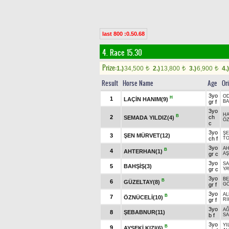
last 800 :0.50.68
4. Race 15.30
Prize:
1.)
34,500
2.)
13,800
3.)
6,900
4.)
t
t
t
Result
Horse Name
Age
Or
3yo
O
H
1
LAÇİN HANIM(9)
gr f
BA
3yo
H
B
2
ch
SEMADA YILDIZ(4)
Ö
c
3yo
ŞE
3
ŞEN MÜRVET(12)
ch f
TO
3yo
A
B
4
AHTERHAN(1)
gr c
AŞ
3yo
S
5
BAHŞİŞ(3)
gr c
YA
3yo
BE
B
6
GÜZELTAY(8)
gr f
GÖ
3yo
A
B
7
ÖZNÜCELİ(10)
gr f
R
3yo
A
8
ŞEBABNUR(11)
b f
SA
3yo
YI
B
9
AYSEKİ KIZI(6)