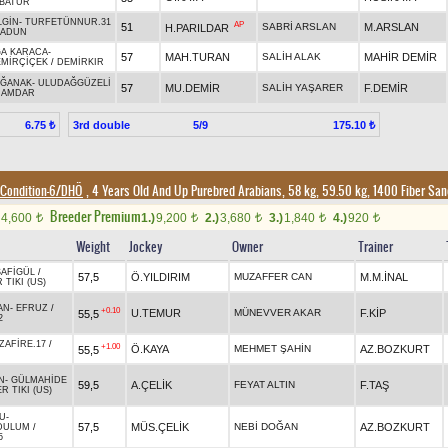
BATUR
LGİN
-
TURFETÜNNUR.31
AP
51
SABRİ ARSLAN
M.ARSLAN
H.PARILDAR
SADUN
A KARACA
-
57
MAH.TURAN
SALİH ALAK
MAHİR DEMİR
MİRÇİÇEK
/
DEMİRKIR
AĞANAK
-
ULUDAĞGÜZELİ
57
MU.DEMİR
SALİH YAŞARER
F.DEMİR
NAMDAR
3rd double
5/9
6.75 ₺
175.10 ₺
Condition-6/DHÖ
, 4 Years Old And Up Purebred Arabians, 58 kg, 59.50 kg, 1400 Fiber Sa
Breeder Premium
4,600
1.)
9,200
2.)
3,680
3.)
1,840
4.)
920
t
t
t
t
t
Weight
Jockey
Owner
Trainer
SAFİGÜL
/
57,5
Ö.YILDIRIM
MUZAFFER CAN
M.M.İNAL
TIKI (US)
AN
-
EFRUZ
/
+0.10
U.TEMUR
MÜNEVVER AKAR
F.KİP
55,5
2
ZAFİRE.17
/
+1.00
Ö.KAYA
MEHMET ŞAHİN
AZ.BOZKURT
55,5
N
-
GÜLMAHİDE
59,5
A.ÇELİK
FEYAT ALTIN
F.TAŞ
 TIKI (US)
U
-
57,5
MÜS.ÇELİK
NEBİ DOĞAN
AZ.BOZKURT
DULUM
/
5