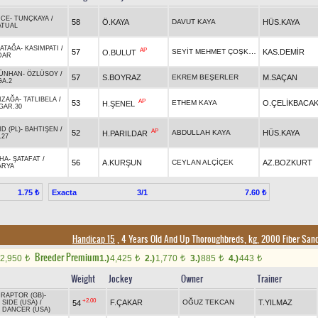
İCE
-
TUNÇKAYA
/
58
Ö.KAYA
DAVUT KAYA
HÜS.KAYA
ATUAL
ATAĞA
-
KASIMPATI
/
AP
SEYİT MEHMET ÇOŞKUN
57
KAS.DEMİR
O.BULUT
DAR
ÜNHAN
-
ÖZLÜSOY
/
57
S.BOYRAZ
EKREM BEŞERLER
M.SAÇAN
GA.2
IZAĞA
-
TATLIBELA
/
AP
53
ETHEM KAYA
O.ÇELİKBACA
H.ŞENEL
GAR.30
D (PL)
-
BAHTIŞEN
/
AP
52
ABDULLAH KAYA
HÜS.KAYA
H.PARILDAR
.27
AHA
-
ŞATAFAT
/
56
A.KURŞUN
CEYLAN ALÇİÇEK
AZ.BOZKURT
ARYA
Exacta
3/1
1.75 ₺
7.60 ₺
Handicap 15
, 4 Years Old And Up Thoroughbreds, kg, 2000 Fiber San
Breeder Premium
2,950
1.)
4,425
2.)
1,770
3.)
885
4.)
443
t
t
t
t
t
Weight
Jockey
Owner
Trainer
IRAPTOR (GB)
-
+2.00
F.ÇAKAR
OĞUZ TEKCAN
T.YILMAZ
54
SIDE (USA)
/
 DANCER (USA)