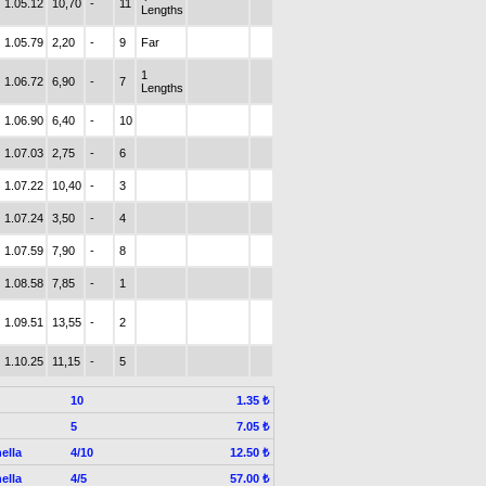
1.05.12
10,70
-
11
Lengths
1.05.79
2,20
-
9
Far
1
1.06.72
6,90
-
7
Lengths
1.06.90
6,40
-
10
1.07.03
2,75
-
6
1.07.22
10,40
-
3
1.07.24
3,50
-
4
1.07.59
7,90
-
8
1.08.58
7,85
-
1
1.09.51
13,55
-
2
1.10.25
11,15
-
5
10
1.35 ₺
5
7.05 ₺
ella
4/10
12.50 ₺
ella
4/5
57.00 ₺