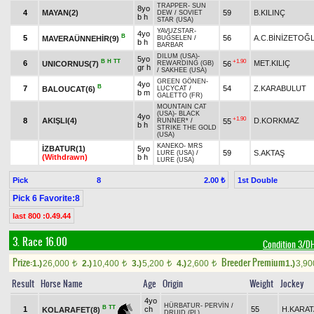
TRAPPER
-
SUN
8yo
4
MAYAN(2)
59
B.KILINÇ
DEW
/
SOVIET
b h
STAR (USA)
YAVUZSTAR
-
4yo
B
5
56
A.C.BİNİZETOĞ
MAVERAÜNNEHİR(9)
BUĞSELEN
/
b h
BARBAR
DILUM (USA)
-
5yo
B
H
TT
+1.90
6
MET.KILIÇ
UNICORNUS(7)
56
REWARDING (GB)
gr h
/
SAKHEE (USA)
GREEN GÖNEN
-
4yo
B
7
54
Z.KARABULUT
BALOUCAT(6)
LUCYCAT
/
b m
GALETTO (FR)
MOUNTAIN CAT
(USA)
-
BLACK
4yo
+1.90
8
AKIŞLI(4)
D.KORKMAZ
55
RUNNER*
/
b h
STRIKE THE GOLD
(USA)
KANEKO
-
MRS
İZBATUR(1)
5yo
59
S.AKTAŞ
LURE (USA)
/
(Withdrawn)
b h
LURE (USA)
Pick
8
1st Double
2.00 ₺
Pick 6 Favorite:8
last 800 :0.49.44
3. Race 16.00
Condition 3/
Prize:
Breeder Premium
1.)
26,000
2.)
10,400
3.)
5,200
4.)
2,600
1.)
3,9
t
t
t
t
Result
Horse Name
Age
Origin
Weight
Jockey
4yo
HÜRBATUR
-
PERVİN
/
B
TT
1
ch
55
H.KARAT
KOLARAFET(8)
DRUID (PL)