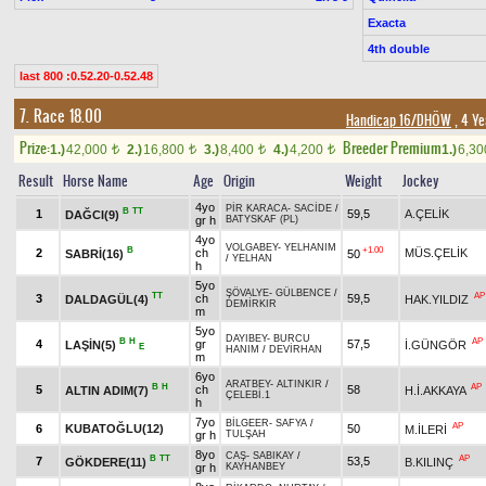
Exacta
4th double
last 800 :0.52.20-0.52.48
7. Race 18.00
Handicap 16/DHÖW
, 4 Ye
Prize:
Breeder Premium
1.)
42,000
2.)
16,800
3.)
8,400
4.)
4,200
1.)
6,3
t
t
t
t
Result
Horse Name
Age
Origin
Weight
Jockey
4yo
PİR KARACA
-
SACİDE
/
B
TT
1
59,5
A.ÇELİK
DAĞCI(9)
gr h
BATYSKAF (PL)
4yo
VOLGABEY
-
YELHANIM
B
+1.00
2
ch
MÜS.ÇELİK
SABRİ(16)
50
/
YELHAN
h
5yo
ŞÖVALYE
-
GÜLBENCE
/
TT
AP
3
ch
59,5
DALDAGÜL(4)
HAK.YILDIZ
DEMİRKIR
m
5yo
DAYIBEY
-
BURCU
B
H
AP
4
gr
57,5
LAŞİN(5)
İ.GÜNGÖR
E
HANIM
/
DEVİRHAN
m
6yo
ARATBEY
-
ALTINKIR
/
B
H
AP
5
ch
58
ALTIN ADIM(7)
H.İ.AKKAYA
ÇELEBİ.1
h
7yo
BİLGEER
-
SAFYA
/
AP
6
KUBATOĞLU(12)
50
M.İLERİ
gr h
TULŞAH
8yo
CAŞ
-
SABIKAY
/
B
TT
AP
7
53,5
GÖKDERE(11)
B.KILINÇ
gr h
KAYHANBEY