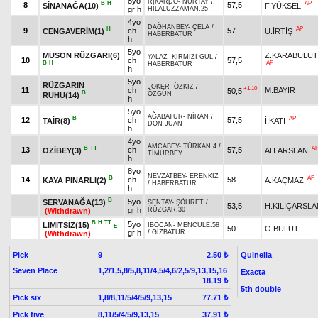
8yo
RİKARDO
-
NURTAY
/
B
H
AP
8
57,5
SİNANAĞA(10)
F.YÜKSEL
gr h
HİLALÜZZAMAN.25
4yo
DAĞHANBEY
-
ÇELA
/
H
AP
9
ch
57
CENGAVERİM(1)
U.İRTİŞ
HABERBATUR
h
5yo
MUSON RÜZGARI(6)
Z.KARABULUT
YALAZ
-
KIRMIZI GÜL
/
10
ch
57,5
B
H
AP
HABERBATUR
h
5yo
RÜZGARIN
JOKER
-
ÖZKIZ
/
+1.10
11
ch
M.BAYIR
50,5
B
ÖZGÜN
RUHU(14)
h
5yo
AĞABATUR
-
NİRAN
/
B
AP
12
ch
57,5
TAİR(8)
İ.KATI
DON JUAN
h
4yo
AMCABEY
-
TÜRKAN.4
/
B
TT
A
13
ch
57,5
OZİBEY(3)
AH.ARSLAN
TİMURBEY
h
8yo
NEVZATBEY
-
ERENKIZ
B
AP
14
ch
58
KAYA PINARLI(2)
A.KAÇMAZ
/
HABERBATUR
h
B
5yo
SERVANAĞA(13)
ŞENTAY
-
ŞÖHRET
/
53,5
H.KILIÇARSLA
gr h
RÜZGAR.30
(Withdrawn)
B
H
TT
5yo
LİMİTSİZ(15)
İBOCAN
-
MENCULE.58
E
50
O.BULUT
gr h
/
GİZBATUR
(Withdrawn)
Pick
9
Quinella
2.50 ₺
Seven Place
1,2/1,5,8/5,8,11/4,5/4,6/2,5/9,13,15,16
Exacta
18.19 ₺
5th double
Pick six
1,8/8,11/5/4/5/9,13,15
77.71 ₺
Pick five
8,11/5/4/5/9,13,15
37.91 ₺