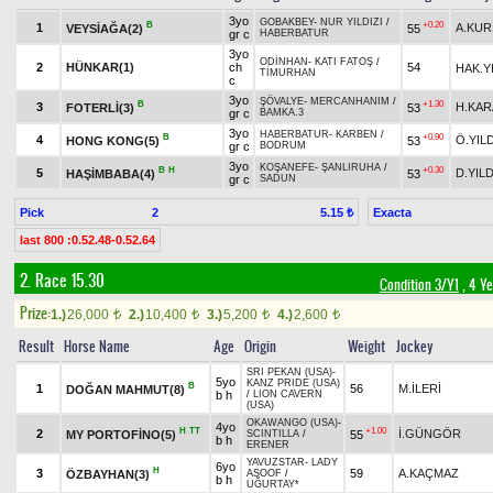
3yo
GOBAKBEY
-
NUR YILDIZI
/
B
+0.20
1
A.KU
VEYSİAĞA(2)
55
gr c
HABERBATUR
3yo
ODİNHAN
-
KATI FATOŞ
/
2
HÜNKAR(1)
ch
54
HAK.Y
TİMURHAN
c
3yo
ŞÖVALYE
-
MERCANHANIM
/
B
+1.30
3
H.KAR
FOTERLİ(3)
53
gr c
BAMKA.3
3yo
HABERBATUR
-
KARBEN
/
B
+0.90
4
Ö.YIL
HONG KONG(5)
53
gr c
BODRUM
3yo
KOŞANEFE
-
ŞANLIRUHA
/
B
H
+0.30
5
D.YILD
HAŞİMBABA(4)
53
gr c
SADUN
Pick
2
Exacta
5.15 ₺
last 800 :0.52.48-0.52.64
2. Race 15.30
Condition 3/Y1
, 4 Y
Prize:
1.)
26,000
2.)
10,400
3.)
5,200
4.)
2,600
t
t
t
t
Result
Horse Name
Age
Origin
Weight
Jockey
SRI PEKAN (USA)
-
5yo
KANZ PRIDE (USA)
B
1
56
M.İLERİ
DOĞAN MAHMUT(8)
b h
/
LION CAVERN
(USA)
OKAWANGO (USA)
-
4yo
H
TT
+1.00
2
İ.GÜNGÖR
MY PORTOFİNO(5)
55
SCINTILLA
/
b h
ERENER
YAVUZSTAR
-
LADY
6yo
H
3
59
A.KAÇMAZ
ÖZBAYHAN(3)
ASOOF
/
b h
UĞURTAY*