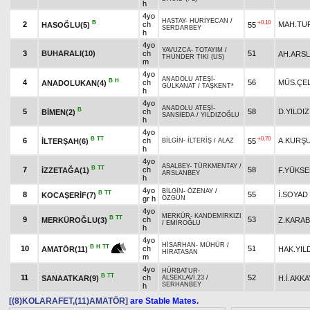
h
4yo
HASTAY
-
HURİYECAN
/
B
+0.10
2
ch
MAH.TU
HASOĞLU(5)
55
SERDARBEY
h
4yo
YAVUZCA
-
TOTAYIM
/
3
BUHARALI(10)
ch
51
AH.ARS
THUNDER TIKI (US)
m
4yo
ANADOLU ATEŞİ
-
B
H
4
ch
56
MÜS.ÇEL
ANADOLUKAN(4)
GÜLKANAT
/
TAŞKENT*
h
4yo
ANADOLU ATEŞİ
-
B
5
ch
58
D.YILDIZ
BİMEN(2)
SANSİEDA
/
YILDIZOĞLU
h
4yo
B
TT
+0.70
6
ch
A.KURŞ
İLTERŞAH(6)
55
BİLGİN
-
İLTERİŞ
/
ALAZ
h
4yo
ASALBEY
-
TÜRKMENTAY
/
B
TT
7
ch
58
İZZETAĞA(1)
F.YÜKSE
ARSLANBEY
h
4yo
BİLGİN
-
ÖZENAY
/
B
TT
8
55
İ.SOYAD
KOCAŞERİF(7)
gr h
ÖZGÜN
4yo
MERKÜR
-
KANDEMİRKIZI
B
TT
9
ch
53
MERKÜROĞLU(3)
Z.KARA
/
EMİROĞLU
h
4yo
HİSARHAN
-
MÜHÜR
/
B
H
TT
10
ch
51
HAK.YIL
AMATÖR(11)
HİRATASAN
m
4yo
HÜRBATUR
-
B
TT
11
ch
52
SANAATKAR(9)
H.İ.AKKA
ALSEKLAVİ.23
/
SERHANBEY
h
[(8)KOLARAFET,(11)AMATÖR]
are Stable Mates.