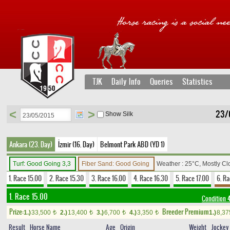
TJK
Daily Info
Queries
Statistics
<
>
23/
Show Silk
Ankara (23. Day)
İzmir (16. Day)
Belmont Park ABD (YD 1)
Turf: Good Going 3,3
Fiber Sand: Good Going
Weather : 25°C, Mostly C
1. Race 15.00
2. Race 15.30
3. Race 16.00
4. Race 16.30
5. Race 17.00
6. Ra
1. Race 15.00
Condition
Prize:
Breeder Premium
1.)
33,500
2.)
13,400
3.)
6,700
4.)
3,350
1.)
8,3
t
t
t
t
Result
Horse Name
Age
Origin
Weight
Jockey