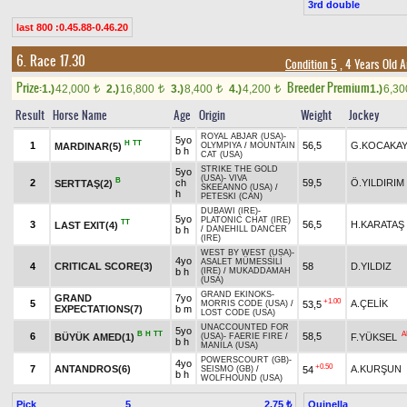
3rd double
last 800 :0.45.88-0.46.20
6. Race 17.30
Condition 5
, 4 Years Old 
Prize:
Breeder Premium
1.)
42,000
2.)
16,800
3.)
8,400
4.)
4,200
1.)
6,3
t
t
t
t
Result
Horse Name
Age
Origin
Weight
Jockey
ROYAL ABJAR (USA)
-
5yo
H
TT
1
56,5
G.KOCAKA
MARDINAR(5)
OLYMPIYA
/
MOUNTAIN
b h
CAT (USA)
STRIKE THE GOLD
5yo
(USA)
-
VIVA
B
2
ch
59,5
Ö.YILDIRIM
SERTTAŞ(2)
SKEEANNO (USA)
/
h
PETESKI (CAN)
DUBAWI (IRE)
-
5yo
PLATONIC CHAT (IRE)
TT
3
56,5
H.KARATAŞ
LAST EXIT(4)
b h
/
DANEHILL DANCER
(IRE)
WEST BY WEST (USA)
-
4yo
ASALET MÜMESSİLİ
4
CRITICAL SCORE(3)
58
D.YILDIZ
b h
(IRE)
/
MUKADDAMAH
(USA)
GRAND EKINOKS
-
GRAND
7yo
+1.00
5
A.ÇELİK
53,5
MORRIS CODE (USA)
/
EXPECTATIONS(7)
b m
LOST CODE (USA)
UNACCOUNTED FOR
5yo
B
H
TT
A
6
58,5
BÜYÜK AMED(1)
F.YÜKSEL
(USA)
-
FAERIE FIRE
/
b h
MANILA (USA)
POWERSCOURT (GB)
-
4yo
+0.50
7
ANTANDROS(6)
A.KURŞUN
54
SEISMO (GB)
/
b h
WOLFHOUND (USA)
Pick
5
Quinella
2.75 ₺