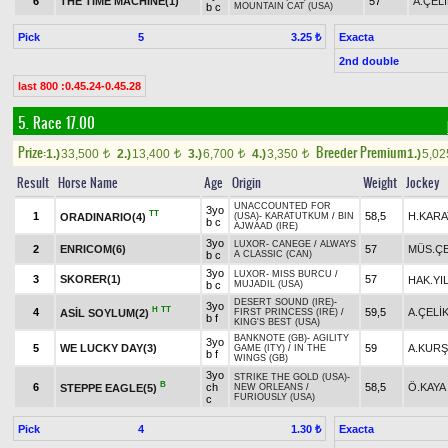
6
THE TIME MACHINE(1)
57
A.ÇEL
b c
MOUNTAIN CAT (USA)
Pick
5
Exacta
3.25 ₺
2nd double
last 800 :0.45.24-0.45.28
5. Race 17.00
Prize:
Breeder Premium
1.)
33,500
2.)
13,400
3.)
6,700
4.)
3,350
1.)
5,0
t
t
t
t
Result
Horse Name
Age
Origin
Weight
Jockey
UNACCOUNTED FOR
3yo
TT
1
58,5
H.KARA
ORADINARIO(4)
(USA)
-
KARATUTKUM
/
BIN
b c
AJWAAD (IRE)
3yo
LUXOR
-
CANEGE
/
ALWAYS
2
ENRICOM(6)
57
MÜS.ÇE
b c
A CLASSIC (CAN)
3yo
LUXOR
-
MISS BURCU
/
3
SKORER(1)
57
HAK.YI
b c
MUJADIL (USA)
DESERT SOUND (IRE)
-
3yo
H
TT
4
59,5
A.ÇELİ
ASİL SOYLUM(2)
FIRST PRINCESS (IRE)
/
b f
KING'S BEST (USA)
BANKNOTE (GB)
-
AGILITY
3yo
5
WE LUCKY DAY(3)
59
A.KUR
GAME (ITY)
/
IN THE
b f
WINGS (GB)
3yo
STRIKE THE GOLD (USA)
-
B
6
ch
58,5
Ö.KAYA
STEPPE EAGLE(5)
NEW ORLEANS
/
FURIOUSLY (USA)
c
Pick
4
Exacta
1.30 ₺