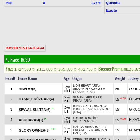
Pick
8
Quinella
1.75 ₺
Exacta
last 800 :0.53.64-0.54.44
4. Race 16.30
Prize:
Breeder Premium
1.)
27,500
2.)
11,000
3.)
5,500
4.)
2,750
1.)
6,8
t
t
t
t
Result
Horse Name
Age
Origin
Weight
Jockey
LION HEART (USA)
-
2yo
1
MAVİ AY(5)
55
Ö.YIL
SELCANIM
/
ALWAYS A
ch f
CLASSIC (CAN)
2yo
SÜMEN
-
MESİR
/
SRI
+0.90
2
HASRET RÜZGARI(4)
Ö.KAY
55
b f
PEKAN (USA)
INDIGO RED (GB)
-
NEW
2yo
B
3
55
G.KOC
ŞEVVAL SULTAN(6)
DANCER
/
VICTORY NOTE
b f
(USA)
2yo
LUXOR
-
KURTİS
/
H
+0.10
4
H.KAR
ABUDARAM(2)
55
ch f
SPECTRUM (IRE)
HALICARNASSUS (IRE)
-
2yo
B
H
5
55
M.BAY
GLORY OWNER(3)
FRECKLES
/
MOUNTAIN
b f
CAT (USA)
2yo
PRESSING (IRE)
-
SAFİRA
/