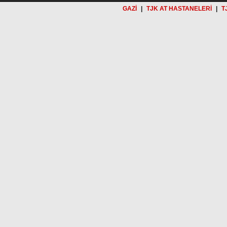
GAZİ
|
TJK AT HASTANELERİ
|
T