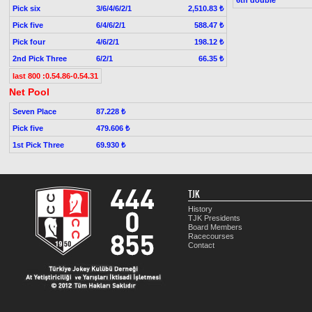
Pick six
3/6/4/6/2/1
2,510.83 ₺
Pick five
6/4/6/2/1
588.47 ₺
Pick four
4/6/2/1
198.12 ₺
2nd Pick Three
6/2/1
66.35 ₺
last 800 :0.54.86-0.54.31
Net Pool
Seven Place
87.228 ₺
Pick five
479.606 ₺
1st Pick Three
69.930 ₺
TJK
History
TJK Presidents
Board Members
Racecourses
Contact