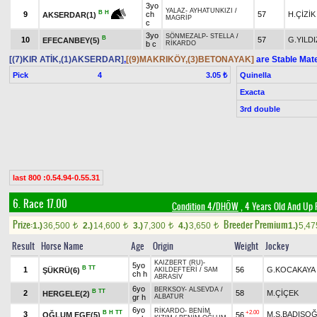
3yo
YALAZ
-
AYHATUNKIZI
/
B
H
9
ch
57
H.ÇİZİK
AKSERDAR(1)
MAGRİP
c
3yo
SÖNMEZALP
-
STELLA
/
B
10
57
G.YILDI
EFECANBEY(5)
b c
RİKARDO
[(7)KIR ATİK,(1)AKSERDAR]
,
[(9)MAKRIKÖY,(3)BETONAYAK]
are Stable Mat
Pick
4
Quinella
3.05 ₺
Exacta
3rd double
last 800 :0.54.94-0.55.31
6. Race 17.00
Condition 4/DHÖW
, 4 Years Old And Up 
Prize:
Breeder Premium
1.)
36,500
2.)
14,600
3.)
7,300
4.)
3,650
1.)
5,4
t
t
t
t
Result
Horse Name
Age
Origin
Weight
Jockey
KAIZBERT (RU)
-
5yo
B
TT
1
56
G.KOCAKAYA
ŞÜKRÜ(6)
AKILDEFTERİ
/
SAM
ch h
ABRASİV
6yo
BERKSOY
-
ALSEVDA
/
B
TT
2
58
M.ÇİÇEK
HERGELE(2)
gr h
ALBATUR
6yo
RİKARDO
-
BENİM
B
H
TT
+2.00
3
M.S.BADIŞO
OĞLUM EGE(5)
56