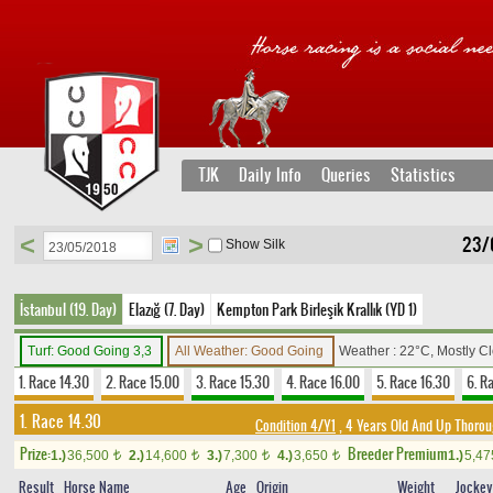
TJK
Daily Info
Queries
Statistics
<
>
23/
Show Silk
İstanbul (19. Day)
Elazığ (7. Day)
Kempton Park Birleşik Krallık (YD 1)
Turf: Good Going 3,3
All Weather: Good Going
Weather : 22°C, Mostly C
1. Race 14.30
2. Race 15.00
3. Race 15.30
4. Race 16.00
5. Race 16.30
6. R
1. Race 14.30
Condition 4/Y1
, 4 Years Old And Up Thorou
Prize:
Breeder Premium
1.)
36,500
2.)
14,600
3.)
7,300
4.)
3,650
1.)
5,4
t
t
t
t
Result
Horse Name
Age
Origin
Weight
Jockey