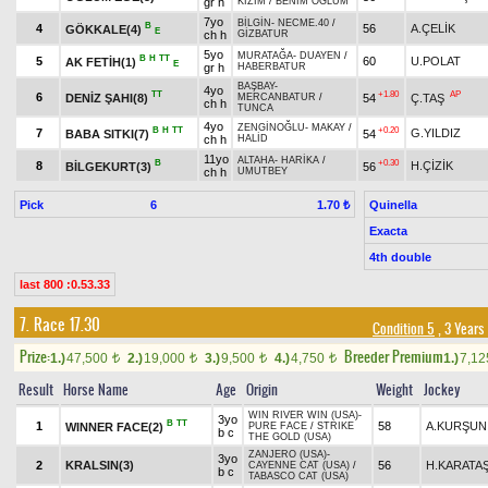
gr h
KIZIM
/
BENİM OĞLUM
7yo
BİLGİN
-
NECME.40
/
B
4
56
A.ÇELİK
GÖKKALE(4)
E
ch h
GİZBATUR
5yo
MURATAĞA
-
DUAYEN
/
B
H
TT
5
60
U.POLAT
AK FETİH(1)
E
gr h
HABERBATUR
BAŞBAY
-
4yo
TT
+1.80
AP
6
DENİZ ŞAHI(8)
54
Ç.TAŞ
MERCANBATUR
/
ch h
TUNCA
4yo
ZENGİNOĞLU
-
MAKAY
/
B
H
TT
+0.20
7
G.YILDIZ
BABA SITKI(7)
54
ch h
HALİD
11yo
ALTAHA
-
HARİKA
/
B
+0.30
8
H.ÇİZİK
BİLGEKURT(3)
56
ch h
UMUTBEY
Pick
6
Quinella
1.70 ₺
Exacta
4th double
last 800 :0.53.33
7. Race 17.30
Condition 5
, 3 Years
Prize:
Breeder Premium
1.)
47,500
2.)
19,000
3.)
9,500
4.)
4,750
1.)
7,1
t
t
t
t
Result
Horse Name
Age
Origin
Weight
Jockey
WIN RIVER WIN (USA)
-
3yo
B
TT
1
58
A.KURŞUN
WINNER FACE(2)
PURE FACE
/
STRIKE
b c
THE GOLD (USA)
ZANJERO (USA)
-
3yo
2
KRALSIN(3)
56
H.KARATA
CAYENNE CAT (USA)
/
b c
TABASCO CAT (USA)