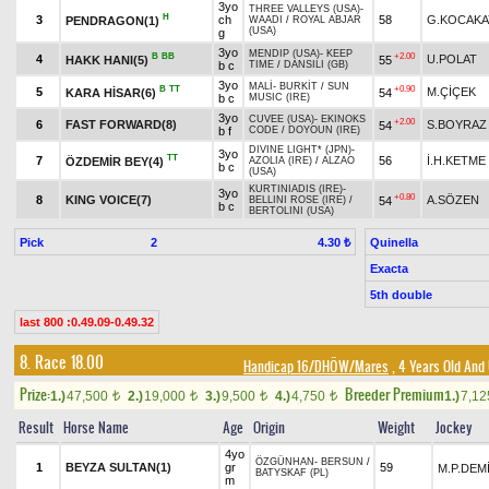
3yo
THREE VALLEYS (USA)
-
H
3
ch
58
G.KOCAKA
PENDRAGON(1)
WAADI
/
ROYAL ABJAR
(USA)
g
3yo
MENDIP (USA)
-
KEEP
B
BB
+2.00
4
U.POLAT
HAKK HANI(5)
55
b c
TIME
/
DANSILI (GB)
3yo
MALİ
-
BURKİT
/
SUN
B
TT
+0.90
5
M.ÇİÇEK
KARA HİSAR(6)
54
b c
MUSIC (IRE)
3yo
CUVEE (USA)
-
EKINOKS
+2.00
6
FAST FORWARD(8)
S.BOYRAZ
54
b f
CODE
/
DOYOUN (IRE)
DIVINE LIGHT* (JPN)
-
3yo
TT
7
56
İ.H.KETME
ÖZDEMİR BEY(4)
AZOLIA (IRE)
/
ALZAO
b c
(USA)
KURTINIADIS (IRE)
-
3yo
+0.80
8
KING VOICE(7)
A.SÖZEN
54
BELLINI ROSE (IRE)
/
b c
BERTOLINI (USA)
Pick
2
Quinella
4.30 ₺
Exacta
5th double
last 800 :0.49.09-0.49.32
8. Race 18.00
Handicap 16/DHÖW/Mares
, 4 Years Old And
Prize:
Breeder Premium
1.)
47,500
2.)
19,000
3.)
9,500
4.)
4,750
1.)
7,1
t
t
t
t
Result
Horse Name
Age
Origin
Weight
Jockey
4yo
ÖZGÜNHAN
-
BERSUN
/
1
BEYZA SULTAN(1)
gr
59
M.P.DEM
BATYSKAF (PL)
m