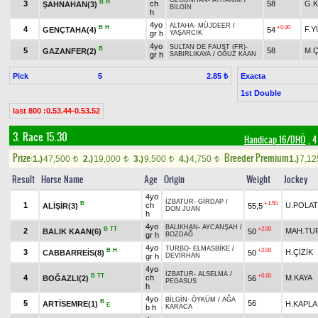
ÖZGÜNHAN
-
AYHANIM
/
B
H
3
ch
58
G.
ŞAHNAHAN(3)
BİLGİN
h
4yo
ALTAHA
-
MÜJDEER
/
B
H
+0.30
4
F.
GENÇTAHA(4)
54
gr h
YAŞARCIK
4yo
SULTAN DE FAUST (FR)
-
B
5
58
M.
GAZANFER(2)
gr h
SABIRLIKAYA
/
OĞUZ KAAN
Pick
5
Exacta
2.85 ₺
1st Double
last 800 :0.53.44-0.53.52
3. Race 15.30
Handicap 16/DHÖ
, 4
Prize:
Breeder Premium
1.)
47,500
2.)
19,000
3.)
9,500
4.)
4,750
1.)
7,1
t
t
t
t
Result
Horse Name
Age
Origin
Weight
Jockey
4yo
İZBATUR
-
GİRDAP
/
B
+1.50
1
ch
U.POLAT
ALİŞİR(3)
55,5
DON JUAN
h
4yo
BALIKHAN
-
AYCANŞAH
/
B
TT
+2.00
2
MAH.TU
BALIK KAAN(6)
50
gr h
BOZDAĞ
4yo
TURBO
-
ELMASBİKE
/
B
H
+2.00
3
H.ÇİZİK
CABBARREİS(8)
50
gr h
DEVİRHAN
4yo
İZBATUR
-
ALSELMA
/
B
TT
+0.60
4
ch
M.KAYA
BOĞAZLI(2)
56
PEGASUS
h
4yo
BİLGİN
-
ÖYKÜM
/
AĞA
B
5
56
ARTİSEMRE(1)
H.KAPL
E
b h
KARACA