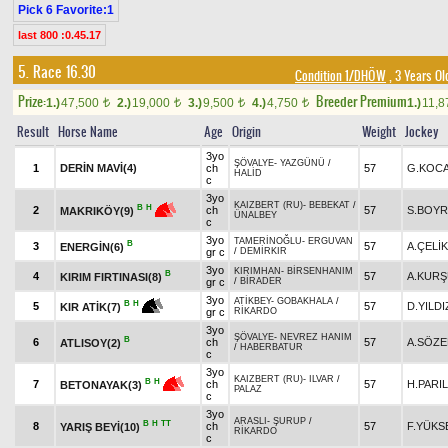
Pick 6 Favorite:1
last 800 :0.45.17
5. Race 16.30
Condition 1/DHÖW
, 3 Years Ol
Prize:
Breeder Premium
1.)
47,500
2.)
19,000
3.)
9,500
4.)
4,750
1.)
11,
t
t
t
t
Result
Horse Name
Age
Origin
Weight
Jockey
3yo
ŞÖVALYE
-
YAZGÜNÜ
/
1
DERİN MAVİ(4)
ch
57
G.KOC
HALİD
c
3yo
KAIZBERT (RU)
-
BEBEKAT
/
B
H
2
ch
57
S.BOY
MAKRIKÖY(9)
ÜNALBEY
c
3yo
TAMERİNOĞLU
-
ERGUVAN
B
3
57
A.ÇELİK
ENERGİN(6)
gr c
/
DEMİRKIR
3yo
KIRIMHAN
-
BİRSENHANIM
B
4
57
A.KUR
KIRIM FIRTINASI(8)
gr c
/
BİRADER
3yo
ATİKBEY
-
GOBAKHALA
/
B
H
5
57
D.YILDI
KIR ATİK(7)
gr c
RİKARDO
3yo
ŞÖVALYE
-
NEVREZ HANIM
B
6
ch
57
A.SÖZ
ATLISOY(2)
/
HABERBATUR
c
3yo
KAIZBERT (RU)
-
ILVAR
/
B
H
7
ch
57
H.PARI
BETONAYAK(3)
PALAZ
c
3yo
ARASLI
-
ŞURUP
/
B
H
TT
8
ch
57
F.YÜKS
YARIŞ BEYİ(10)
RİKARDO
c