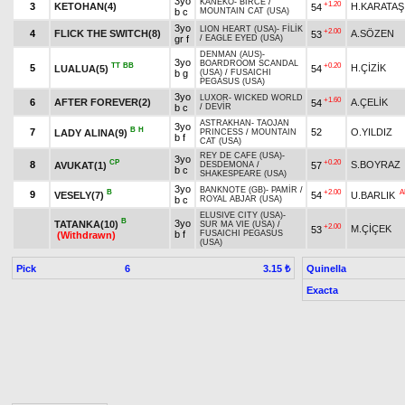
3yo
KANEKO
-
BİRCE
/
+1.20
3
KETOHAN(4)
H.KARATAŞ
54
b c
MOUNTAIN CAT (USA)
3yo
LION HEART (USA)
-
FİLİK
+2.00
4
FLICK THE SWITCH(8)
A.SÖZEN
53
gr f
/
EAGLE EYED (USA)
DENMAN (AUS)
-
3yo
BOARDROOM SCANDAL
TT
BB
+0.20
5
H.ÇİZİK
LUALUA(5)
54
b g
(USA)
/
FUSAICHI
PEGASUS (USA)
3yo
LUXOR
-
WICKED WORLD
+1.60
6
AFTER FOREVER(2)
A.ÇELİK
54
b c
/
DEVİR
ASTRAKHAN
-
TAOJAN
3yo
B
H
7
52
O.YILDIZ
LADY ALINA(9)
PRINCESS
/
MOUNTAIN
b f
CAT (USA)
REY DE CAFE (USA)
-
3yo
CP
+0.20
8
S.BOYRAZ
AVUKAT(1)
57
DESDEMONA
/
b c
SHAKESPEARE (USA)
3yo
BANKNOTE (GB)
-
PAMİR
/
B
+2.00
A
9
VESELY(7)
54
U.BARLIK
b c
ROYAL ABJAR (USA)
ELUSIVE CITY (USA)
-
B
3yo
TATANKA(10)
SUR MA VIE (USA)
/
+2.00
M.ÇİÇEK
53
b f
FUSAICHI PEGASUS
(Withdrawn)
(USA)
Pick
6
Quinella
3.15 ₺
Exacta