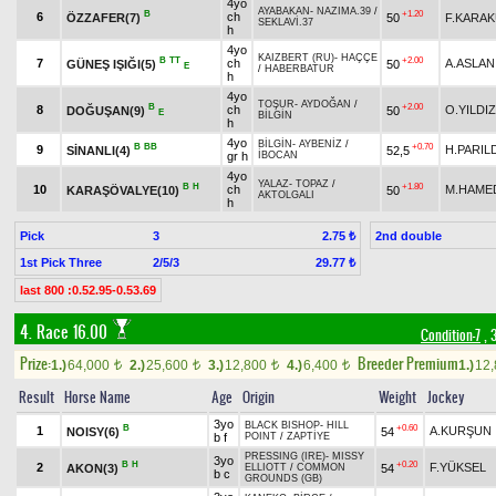
4yo
AYABAKAN
-
NAZIMA.39
/
B
+1.20
6
ch
ÖZZAFER(7)
50
F.KARA
SEKLAVİ.37
h
4yo
KAIZBERT (RU)
-
HAÇÇE
B
TT
+2.00
7
ch
A.ASLAN
GÜNEŞ IŞIĞI(5)
50
E
/
HABERBATUR
h
4yo
TOŞUR
-
AYDOĞAN
/
B
+2.00
8
ch
O.YILDIZ
DOĞUŞAN(9)
50
E
BİLGİN
h
4yo
BİLGİN
-
AYBENİZ
/
B
BB
+0.70
9
H.PARIL
SİNANLI(4)
52,5
gr h
İBOCAN
4yo
YALAZ
-
TOPAZ
/
B
H
+1.80
10
ch
M.HAME
KARAŞÖVALYE(10)
50
AKTOLGALI
h
Pick
3
2nd double
2.75 ₺
1st Pick Three
2/5/3
29.77 ₺
last 800 :0.52.95-0.53.69
4. Race 16.00
Condition-7
, 
Prize:
Breeder Premium
1.)
64,000
2.)
25,600
3.)
12,800
4.)
6,400
1.)
12
t
t
t
t
Result
Horse Name
Age
Origin
Weight
Jockey
3yo
BLACK BISHOP
-
HILL
B
+0.60
1
A.KURŞUN
NOISY(6)
54
b f
POINT
/
ZAPTİYE
PRESSING (IRE)
-
MISSY
3yo
B
H
+0.20
2
F.YÜKSEL
AKON(3)
54
ELLIOTT
/
COMMON
b c
GROUNDS (GB)