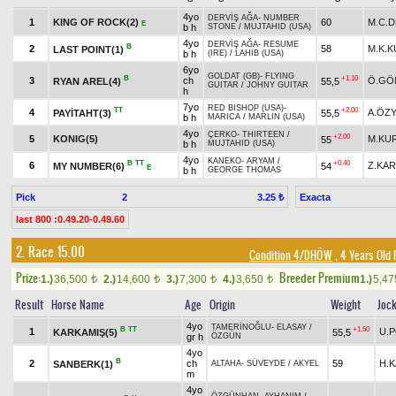
4yo
DERVİŞ AĞA
-
NUMBER
1
KING OF ROCK(2)
60
M.C.
E
b h
STONE
/
MUJTAHID (USA)
4yo
DERVİŞ AĞA
-
RESUME
B
2
58
M.K.
LAST POINT(1)
b h
(IRE)
/
LAHIB (USA)
6yo
GOLDAT (GB)
-
FLYING
B
+1.10
3
ch
Ö.GÖ
RYAN AREL(4)
55,5
GUITAR
/
JOHNY GUITAR
h
7yo
RED BISHOP (USA)
-
TT
+2.00
4
A.ÖZY
PAYİTAHT(3)
55,5
b h
MARICA
/
MARLIN (USA)
4yo
ÇERKO
-
THIRTEEN
/
+2.00
5
KONIG(5)
M.KU
55
b h
MUJTAHID (USA)
4yo
KANEKO
-
ARYAM
/
B
TT
+0.40
6
Z.KA
MY NUMBER(6)
54
E
b h
GEORGE THOMAS
Pick
2
Exacta
3.25 ₺
last 800 :0.49.20-0.49.60
2. Race 15.00
Condition 4/DHÖW
, 4 Years Old
Prize:
Breeder Premium
1.)
36,500
2.)
14,600
3.)
7,300
4.)
3,650
1.)
5,4
t
t
t
t
Result
Horse Name
Age
Origin
Weight
Joc
4yo
TAMERİNOĞLU
-
ELASAY
/
B
TT
+1.50
1
U.
KARKAMIŞ(5)
55,5
gr h
ÖZGÜN
4yo
B
2
ch
59
H.
SANBERK(1)
ALTAHA
-
SÜVEYDE
/
AKYEL
m
4yo