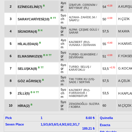
4yo
İZBATUR
-
CERENİM
/
B
+0.30
2
gr
A.KURŞ
EZİNEGELİNİ(7)
54
BATYSKAF (PL)
m
5yo
ALTAHA
-
ZAHİDE.34
/
B
TT
+2.00
3
ch
H.ÇİZİK
SARAYCARİYESİ(10)
50
SAVATLI
m
5yo
ALPAK
-
ÇEŞME GÜLÜ
/
B
H
4
gr
57,5
M.KAYA
SİGNORA(4)
SARAR
m
4yo
KAIZBERT (RU)
-
B
+0.40
5
ch
H.KARAT
HİLALEDA(6)
55
VUNAKA
/
ODİNHAN
m
5yo
TURBO
-
ELMASBİKE
/
B
H
TT
+2.00
6
gr
F.YÜKSE
ELMASINKIZI(9)
51
DEVİRHAN
m
6yo
TURBO
-
SELUŞ
/
B
TT
+0.70
7
gr
G.KOCA
SELUŞKA(8)
53,5
KARATOKLU
m
5yo
TIKI TORK KU (US)
-
B
8
ch
57,5
A.ÇELİK
GÖZ AĞRISI(3)
SADE
/
SERTAN
m
5yo
KAIZBERT (RU)
-
B
H
TT
9
ch
53,5
ZİLLİ(5)
H.KAPLA
FORRAYDIR
/
HABERBATUR
m
5yo
ZENGİNOĞLU
-
SUZİRA
B
10
gr
60
M.ÇİÇEK
HİRA(2)
/
KOBRA
m
Pick
1
Quinella
8.60 ₺
Seven Place
1,5/3,6/3,6/3,4,9/2,6/2,3/1,7
Exacta
189.21 ₺
6th double