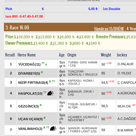
JOHANNESBURG (USA)
Pick
6
1st Double
5.05 ₺
last 800 :0.47.40-0.47.08
3. Race 16.00
Handicap 15/DHÖW
, 4 Yea
Prize:
Breeder Premium
1.)
34,000
2.)
13,600
3.)
6,800
4.)
3,400
1.)
5,6
t
t
t
t
Owner Premium
1.)
3,400
2.)
1,360
3.)
680
4.)
340
t
t
t
t
Result
Horse Name
Age
Origin
Weight
Jockey
5yo
TURBO
-
GAYE HANIM
TT
+1.90
1
D.PALAUR
YÜCEDAĞ(11)
50
E
gr h
/
CAŞ
6yo
TUNÇSTAR
-
B
2
55
O.YILDIZ
DİYARBEYİ(5)
gr h
GÖKHİLAL
/
YAVUZCA
6yo
KAFKASLI
-
HIZMA
/
B
TT
+0.50
3
NİZİP FIRTINASI(4)
54,5
Ç.CANPOL
b h
VOLGA.2
5yo
BABANUR
-
ZİRVE
/
+2.00
TT
4
ch
A.KÜRÜND
50
HASPOLAT(10)
CAŞ
h
6yo
TOŞUR
-
GÜLBATUR
/
B
AP
5
ch
56,5
GEZGİNCİ(3)
MUH.OK
AL-IŞIK
h
5yo
UÇANBEY
-
UÇANYÜZ
/
B
+2.00
6
ch
A.C.DAĞDE
UÇAN UÇAN(9)
50
NEVZATBEY
h
6yo
B
TT
VANLIMAHO(2)
ŞANSÜR
-
NURDANAY
7
59
B.M.MIRIK
gr h
/
TIGRES LIGHT (US)