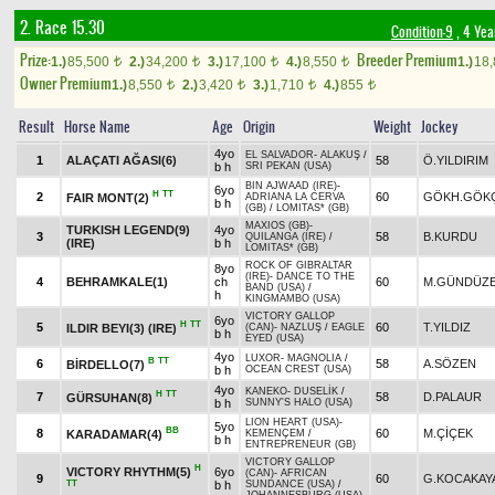
2. Race 15.30
Condition-9
, 4 Yea
Prize:
Breeder Premium
1.)
85,500
2.)
34,200
3.)
17,100
4.)
8,550
1.)
18
t
t
t
t
Owner Premium
1.)
8,550
2.)
3,420
3.)
1,710
4.)
855
t
t
t
t
Result
Horse Name
Age
Origin
Weight
Jockey
4yo
EL SALVADOR
-
ALAKUŞ
/
1
ALAÇATI AĞASI(6)
58
Ö.YILDIRIM
b h
SRI PEKAN (USA)
BIN AJWAAD (IRE)
-
6yo
H
TT
2
60
GÖKH.GÖK
FAIR MONT(2)
ADRIANA LA CERVA
b h
(GB)
/
LOMITAS* (GB)
MAXIOS (GB)
-
TURKISH LEGEND(9)
4yo
3
58
B.KURDU
QUILANGA (IRE)
/
(IRE)
b h
LOMITAS* (GB)
ROCK OF GIBRALTAR
8yo
(IRE)
-
DANCE TO THE
4
BEHRAMKALE(1)
ch
60
M.GÜNDÜZE
BAND (USA)
/
h
KINGMAMBO (USA)
VICTORY GALLOP
6yo
H
TT
5
60
T.YILDIZ
ILDIR BEYI(3) (IRE)
(CAN)
-
NAZLUŞ
/
EAGLE
b h
EYED (USA)
4yo
LUXOR
-
MAGNOLIA
/
B
TT
6
58
A.SÖZEN
BİRDELLO(7)
b h
OCEAN CREST (USA)
4yo
KANEKO
-
DUSELİK
/
H
TT
7
58
D.PALAUR
GÜRSUHAN(8)
b h
SUNNY'S HALO (USA)
LION HEART (USA)
-
5yo
BB
8
60
M.ÇİÇEK
KARADAMAR(4)
KEMENÇEM
/
b h
ENTREPRENEUR (GB)
VICTORY GALLOP
H
VICTORY RHYTHM(5)
6yo
(CAN)
-
AFRICAN
9
60
G.KOCAKAY
TT
b h
SUNDANCE (USA)
/