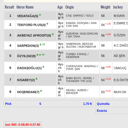
Result
Horse Name
Age
Origin
Weight
Jockey
4yo
H
1
58
M.KAYA
VEDATAĞA(5)
CAŞ
-
SARIKIZ
/
SÜLO
gr h
4yo
E.EMRE
KAMAN
-
HÜRŞAN
/
KAN
B
+1.30
2
TEKFORD PLUS(4)
54
gr h
CAN SAN
4yo
ALBURAK
-
NAZLISINCAN
B
+0.90
3
gr
S.ÖZEN
AKBEYAZ AFRODİT(6)
56
/
SIH TAHA
m
4yo
HABERKAN
-
BERZAH
B
TT
4
58
A.C.DAĞ
SARPEDON(3)
gr h
SULTAN
/
NOKTABATUR
4yo
TURBO
-
FAYKAL
/
B
H
TT
5
gr
56
AD.ŞEN
ÖZYILDIZ(8)
DEMİRKIR
m
4yo
CHERAZADE
-
MADRALI
/
B
+0.90
6
ch
DADAŞOĞLU(1)
58
İ.BAGUÇ
FIRAT ŞAN
h
4yo
BABA BÜYÜ
-
SERBİL
/
B
+0.10
7
ch
KISABEY(2)
54
E.D.ÖKT
THUNDER TIKI (US)
h
4yo
ARASLI
-
ALBENİ
/
B
+0.10
8
gr
HOŞENDAM(7)
53
MUH.OK
BİRADER
m
Pick
5
Quinella
1.70 ₺
Exacta
last 800 :0.58.80-0.57.80