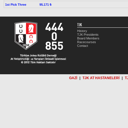
1st Pick Three
95.171 ₺
TJK
History
TJK Presidents
Board Members
Racecourses
Contact
GAZİ
|
TJK AT HASTANELERİ
|
T