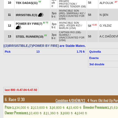
PRIVATE
TT
AP
10
ch
58
TEK DADAŞ(11)
ALP.OLUK
PROTECTION
/
c
PRIVATE TENDER (GB)
INVINCIBLE SON
3yo
(IRE)
-
SİMİRNALI KIZ
/
11
58
N.ŞEN
IRRSISTIBLE(3)
b c
UNACCOUNTED FOR
(USA)
B
TT
INVINCIBLE SON
POWER BY FIRE(7)
3yo
+0.40
12
G.YILDIZ
58
(IRE)
-
ATEŞİN KIZI
/
b c
MARLIN (USA)
CAPTAIN RIO (GB)
-
3yo
SUAREZ
/
TT
13
58
A.C.DAĞDEV
STEEL RUNNER(10)
b c
UNACCOUNTED FOR
(USA)
[(3)IRRSISTIBLE,(7)POWER BY FIRE]
are Stable Mates.
Pick
13
Quinella
1.75 ₺
Exacta
3rd double
last 800 :0.47.04-0.47.92
6. Race 17.30
Condition 4/DHÖW/Y2
, 4 Years Old And Up Pur
Prize:
Breeder Premium
1.)
34,000
2.)
13,600
3.)
6,800
4.)
3,400
1.)
5,6
t
t
t
t
Owner Premium
1.)
3,400
2.)
1,360
3.)
680
4.)
340
t
t
t
t