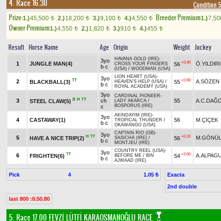
4. Race 16.30
Condition 
Prize:
Breeder Premium
1.)
45,500
2.)
18,200
3.)
9,100
4.)
4,550
1.)
7,5
t
t
t
t
Owner Premium
1.)
4,550
2.)
1,820
3.)
910
4.)
455
t
t
t
t
Result
Horse Name
Age
Origin
Weight
Jockey
HAVANA GOLD (IRE)
-
3yo
+0.40
1
JUNGLE MAN(4)
Ö.YILDIR
56
CROSS YOUR FINGERS
b c
(USA)
/
WOODMAN (USA)
LION HEART (USA)
-
3yo
TT
+0.90
2
A.SÖZEN
BLACKBALL(3)
55
HEAVEN'S HELP (USA)
/
b c
ROYAL ACADEMY (USA)
3yo
CARDINAL PIONEER
-
B
H
TT
3
ch
55
A.C.DAĞ
STEEL CLAW(5)
LADY AKARCA
/
BOSPORUS (IRE)
c
AKINDAYIM (IRE)
-
3yo
4
CASTAWAY(1)
56
M.ÇİÇEK
TROPICAL THUNDER
/
b c
OKAWANGO (USA)
CAPTAIN RIO (GB)
-
3yo
H
TT
+0.10
5
M.GÖNÜL
HAVE A NICE TRIP(2)
56
SASICHA (IRE)
/
b c
MONTJEU (IRE)
COUNTRY REEL (USA)
-
3yo
TT
+2.00
6
A.ALPAG
FRIGHTEN(6)
54
BEFORE ME
/
BIN
b c
AJWAAD (IRE)
Pick
4
Exacta
1.05 ₺
2nd double
last 800 :0.50.80
5. Race 17.00
FEVZİ LÜTFİ KARAOSMANOĞLU RACE