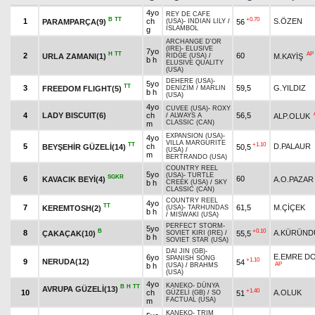
4yo
REY DE CAFE
B
TT
+0.70
1
ch
S.ÖZEN
PARAMPARÇA(9)
56
(USA)
-
INDIAN LILY
/
ISLAMBOL
g
ARCHANGE D'OR
(IRE)
-
ELUSIVE
7yo
H
TT
AP
2
60
URLA ZAMANI(1)
M.KAYİŞ
RIDGE (USA)
/
b h
ELUSIVE QUALITY
(USA)
DEHERE (USA)
-
5yo
TT
3
59,5
G.YILDIZ
FREEDOM FLIGHT(5)
DENİZİM
/
MARLIN
b h
(USA)
4yo
CUVEE (USA)
-
ROXY
4
LADY BISCUIT(6)
ch
56,5
ALP.OLUK
/
ALWAYS A
CLASSIC (CAN)
m
EXPANSION (USA)
-
4yo
VILLA MARGURITE
TT
+1.10
5
ch
D.PALAUR
BEYŞEHİR GÜZELİ(14)
50,5
(USA)
/
m
BERTRANDO (USA)
COUNTRY REEL
5yo
(USA)
-
TURTLE
SGKR
6
60
KAVACIK BEYİ(4)
A.O.PAZAR
b h
CREEK (USA)
/
SKY
CLASSIC (CAN)
COUNTRY REEL
4yo
TT
7
61,5
M.ÇİÇEK
KEREMTOSH(2)
(USA)
-
TARHUNDAS
b h
/
MISWAKI (USA)
PERFECT STORM
-
5yo
B
+0.10
8
A.KÜRÜND
ÇAKAÇAK(10)
55,5
SOVIET KIRI (IRE)
/
b h
SOVIET STAR (USA)
DAI JIN (GB)
-
E.EMRE D
6yo
SPANISH SONG
+1.10
9
NERUDA(12)
54
AP
b h
(USA)
/
BRAHMS
(USA)
4yo
KANEKO
-
DÜNYA
B
H
TT
AVRUPA GÜZELİ(13)
+1.40
10
ch
A.OLUK
51
GÜZELİ (GB)
/
SO
FACTUAL (USA)
m
KANEKO
-
TRIM