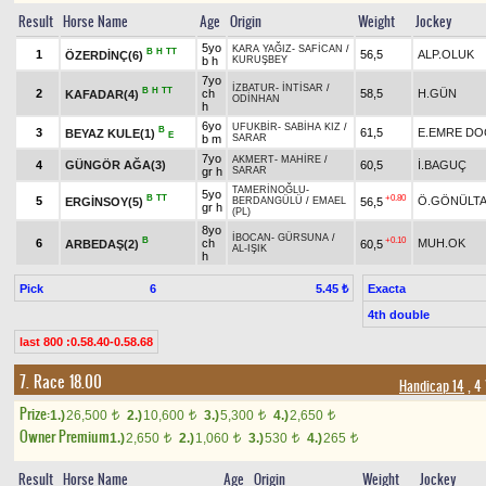
Result
Horse Name
Age
Origin
Weight
Jockey
5yo
KARA YAĞIZ
-
SAFİCAN
/
B
H
TT
1
56,5
ALP.OLUK
ÖZERDİNÇ(6)
b h
KURUŞBEY
7yo
İZBATUR
-
İNTİSAR
/
B
H
TT
2
ch
58,5
H.GÜN
KAFADAR(4)
ODİNHAN
h
6yo
UFUKBİR
-
SABİHA KIZ
/
B
3
61,5
E.EMRE D
BEYAZ KULE(1)
E
b m
SARAR
7yo
AKMERT
-
MAHİRE
/
4
GÜNGÖR AĞA(3)
60,5
İ.BAGUÇ
gr h
SARAR
TAMERİNOĞLU
-
5yo
B
TT
+0.80
5
Ö.GÖNÜLT
ERGİNSOY(5)
56,5
BERDANGÜLÜ
/
EMAEL
gr h
(PL)
8yo
İBOCAN
-
GÜRSUNA
/
B
+0.10
6
ch
MUH.OK
ARBEDAŞ(2)
60,5
AL-IŞIK
h
Pick
6
Exacta
5.45 ₺
4th double
last 800 :0.58.40-0.58.68
7. Race 18.00
Handicap 14
, 4
Prize:
1.)
26,500
2.)
10,600
3.)
5,300
4.)
2,650
t
t
t
t
Owner Premium
1.)
2,650
2.)
1,060
3.)
530
4.)
265
t
t
t
t
Result
Horse Name
Age
Origin
Weight
Jockey