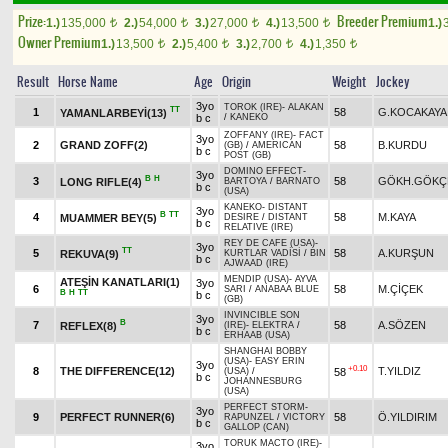
Prize:
Breeder Premium
1.)
135,000
2.)
54,000
3.)
27,000
4.)
13,500
1.)
t
t
t
t
Owner Premium
1.)
13,500
2.)
5,400
3.)
2,700
4.)
1,350
t
t
t
t
Result
Horse Name
Age
Origin
Weight
Jockey
3yo
TOROK (IRE)
-
ALAKAN
TT
1
58
G.KOCAKAYA
YAMANLARBEYİ(13)
b c
/
KANEKO
ZOFFANY (IRE)
-
FACT
3yo
2
GRAND ZOFF(2)
58
B.KURDU
(GB)
/
AMERICAN
b c
POST (GB)
DOMINO EFFECT
-
3yo
B
H
3
58
GÖKH.GÖKÇ
LONG RIFLE(4)
BARTOYA
/
BARNATO
b c
(USA)
KANEKO
-
DISTANT
3yo
B
TT
4
58
M.KAYA
MUAMMER BEY(5)
DESIRE
/
DISTANT
b c
RELATIVE (IRE)
REY DE CAFE (USA)
-
3yo
TT
5
58
A.KURŞUN
REKUVA(9)
KURTLAR VADİSİ
/
BIN
b c
AJWAAD (IRE)
MENDIP (USA)
-
AYVA
ATEŞİN KANATLARI(1)
3yo
6
58
M.ÇİÇEK
SARI
/
ANABAA BLUE
B
H
TT
b c
(GB)
INVINCIBLE SON
3yo
B
7
58
A.SÖZEN
REFLEX(8)
(IRE)
-
ELEKTRA
/
b c
ERHAAB (USA)
SHANGHAI BOBBY
(USA)
-
EASY ERIN
3yo
+0.10
8
THE DIFFERENCE(12)
T.YILDIZ
58
(USA)
/
b c
JOHANNESBURG
(USA)
PERFECT STORM
-
3yo
9
PERFECT RUNNER(6)
58
Ö.YILDIRIM
RAPUNZEL
/
VICTORY
b c
GALLOP (CAN)
TORUK MACTO (IRE)
-
3yo