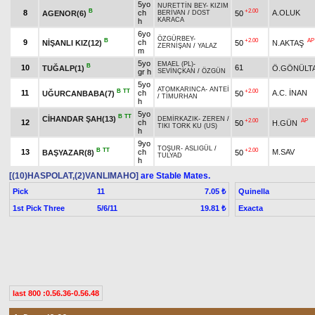
5yo
NURETTİN BEY
-
KIZIM
B
+2.00
8
ch
A.OLUK
AGENOR(6)
50
BERİVAN
/
DOST
KARACA
h
6yo
ÖZGÜRBEY
-
B
+2.00
AP
9
ch
NİŞANLI KIZ(12)
50
N.AKTAŞ
ZERNİŞAN
/
YALAZ
m
5yo
EMAEL (PL)
-
B
10
61
TUĞALP(1)
Ö.GÖNÜLT
gr h
SEVİNÇKAN
/
ÖZGÜN
5yo
ATOMKARINCA
-
ANTEİ
B
TT
+2.00
11
ch
A.C. İNAN
UĞURCANBABA(7)
50
/
TİMURHAN
h
5yo
B
TT
CİHANDAR ŞAH(13)
DEMİRKAZIK
-
ZEREN
/
+2.00
AP
12
ch
50
H.GÜN
TIKI TORK KU (US)
h
9yo
TOŞUR
-
ASLIGÜL
/
B
TT
+2.00
13
ch
M.SAV
BAŞYAZAR(8)
50
TULYAD
h
[(10)HASPOLAT,(2)VANLIMAHO]
are Stable Mates.
Pick
11
Quinella
7.05 ₺
1st Pick Three
5/6/11
Exacta
19.81 ₺
last 800 :0.56.36-0.56.48