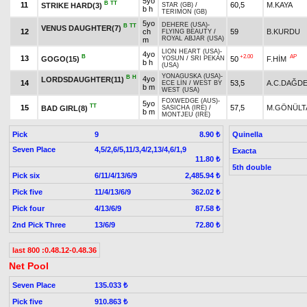
5yo
B
TT
11
60,5
M.KAYA
STRIKE HARD(3)
STAR (GB)
/
b h
TERIMON (GB)
5yo
DEHERE (USA)
-
B
TT
VENUS DAUGHTER(7)
12
ch
59
B.KURDU
FLYING BEAUTY
/
ROYAL ABJAR (USA)
m
LION HEART (USA)
-
4yo
B
+2.00
AP
13
GOGO(15)
50
F.HİM
YOSUN
/
SRI PEKAN
b h
(USA)
YONAGUSKA (USA)
-
B
H
4yo
LORDSDAUGHTER(11)
14
53,5
A.C.DAĞD
ECE LİN
/
WEST BY
b m
WEST (USA)
FOXWEDGE (AUS)
-
5yo
TT
15
57,5
M.GÖNÜLT
BAD GIRL(8)
SASICHA (IRE)
/
b m
MONTJEU (IRE)
Pick
9
Quinella
8.90 ₺
Seven Place
4,5/2,6/5,11/3,4/2,13/4,6/1,9
Exacta
11.80 ₺
5th double
Pick six
6/11/4/13/6/9
2,485.94 ₺
Pick five
11/4/13/6/9
362.02 ₺
Pick four
4/13/6/9
87.58 ₺
2nd Pick Three
13/6/9
72.80 ₺
last 800 :0.48.12-0.48.36
Net Pool
Seven Place
135.033 ₺
Pick five
910.863 ₺