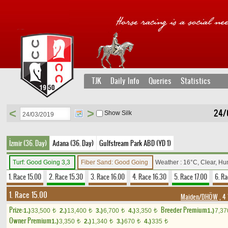
TJK
Daily Info
Queries
Statistics
<
>
24/
Show Silk
İzmir (36. Day)
Adana (36. Day)
Gulfstream Park ABD (YD 1)
Turf: Good Going 3,3
Fiber Sand: Good Going
Weather : 16°C, Clear, Hu
1. Race 15.00
2. Race 15.30
3. Race 16.00
4. Race 16.30
5. Race 17.00
6. Ra
1. Race 15.00
Maiden/DHÖW
, 4
Prize:
Breeder Premium
1.)
33,500
2.)
13,400
3.)
6,700
4.)
3,350
1.)
7,3
t
t
t
t
Owner Premium
1.)
3,350
2.)
1,340
3.)
670
4.)
335
t
t
t
t