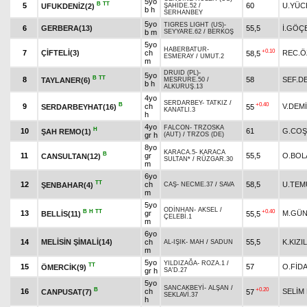
5yo
B
TT
5
60
U.YÜC
UFUKDENİZ(2)
ŞAHİDE.52
/
b h
SERHANBEY
5yo
TIGRES LIGHT (US)
-
6
GERBERA(13)
55,5
İ.GÖÇ
b m
SEYYARE.62
/
BERKOŞ
5yo
HABERBATUR
-
+0.10
7
ÇİFTELİ(3)
ch
REC.Ö
58,5
ESMERAY
/
UMUT.2
m
DRUID (PL)
-
5yo
B
TT
8
58
SEF.D
TAYLANER(6)
MESRURE.50
/
b h
ALKURUŞ.13
4yo
SERDARBEY
-
TATKIZ
/
B
+0.40
9
ch
V.DEM
SERDARBEYHAT(16)
55
KANATLI.3
h
4yo
FALCON
-
TRZOSKA
H
10
61
G.CO
ŞAH REMO(1)
gr h
(AUT)
/
TRZOS (DE)
8yo
KARACA.5
-
KARACA
B
11
gr
55,5
O.BOL
CANSULTAN(12)
SULTAN*
/
RÜZGAR.30
m
6yo
TT
12
ch
58,5
U.TEM
ŞENBAHAR(4)
CAŞ
-
NECME.37
/
SAVA
m
5yo
ODİNHAN
-
AKSEL
/
B
H
TT
+0.40
13
gr
M.GÜN
BELLİS(11)
55,5
ÇELEBİ.1
m
6yo
14
MELİSİN ŞİMALİ(14)
ch
55,5
K.KIZI
AL-IŞIK
-
MAH
/
SADUN
m
5yo
YILDIZAĞA
-
ROZA.1
/
TT
15
57
O.FİD
ÖMERCİK(9)
gr h
SA'D.27
5yo
SANCAKBEYİ
-
ALŞAN
/
B
+0.20
16
ch
SELİM
CANPUSAT(7)
57
SEKLAVİ.37
h