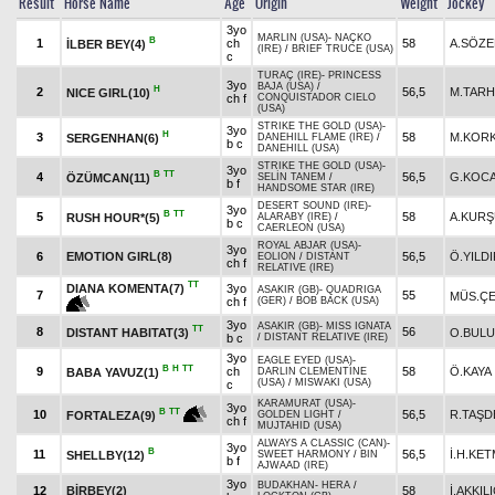
Result
Horse Name
Age
Origin
Weight
Jockey
3yo
MARLIN (USA)
-
NAÇKO
B
1
ch
58
A.SÖZ
İLBER BEY(4)
(IRE)
/
BRIEF TRUCE (USA)
c
TURAÇ (IRE)
-
PRINCESS
3yo
BAJA (USA)
/
H
2
56,5
M.TAR
NICE GIRL(10)
ch f
CONQUISTADOR CIELO
(USA)
STRIKE THE GOLD (USA)
-
3yo
H
3
58
M.KOR
SERGENHAN(6)
DANEHILL FLAME (IRE)
/
b c
DANEHILL (USA)
STRIKE THE GOLD (USA)
-
3yo
B
TT
4
56,5
G.KOC
ÖZÜMCAN(11)
SELİN TANEM
/
b f
HANDSOME STAR (IRE)
DESERT SOUND (IRE)
-
3yo
B
TT
5
58
A.KUR
RUSH HOUR*(5)
ALARABY (IRE)
/
b c
CAERLEON (USA)
ROYAL ABJAR (USA)
-
3yo
6
EMOTION GIRL(8)
56,5
Ö.YILD
EOLION
/
DISTANT
ch f
RELATIVE (IRE)
TT
DIANA KOMENTA(7)
3yo
ASAKIR (GB)
-
QUADRIGA
7
55
MÜS.ÇE
ch f
(GER)
/
BOB BACK (USA)
3yo
ASAKIR (GB)
-
MISS IGNATA
TT
8
56
DISTANT HABITAT(3)
O.BUL
b c
/
DISTANT RELATIVE (IRE)
3yo
EAGLE EYED (USA)
-
B
H
TT
9
ch
58
Ö.KAYA
BABA YAVUZ(1)
DARLIN CLEMENTINE
(USA)
/
MISWAKI (USA)
c
KARAMURAT (USA)
-
3yo
B
TT
10
56,5
R.TAŞD
FORTALEZA(9)
GOLDEN LIGHT
/
ch f
MUJTAHID (USA)
ALWAYS A CLASSIC (CAN)
-
3yo
B
11
56,5
İ.H.KE
SHELLBY(12)
SWEET HARMONY
/
BIN
b f
AJWAAD (IRE)
3yo
BUDAKHAN
-
HERA
/
12
BİRBEY(2)
58
İ.AKKIL