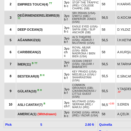
3yo
STOP THE TRAFFIC
TT
2
58
H.KARAT
EMPIRES TOUCH(4)
b c
(IRE)
/
COLLEGE
CHAPEL (GB)
SRI PEKAN (USA)
-
DEĞİRMENDERELİEMRE(9)
3yo
İZMİTLİ (GB)
/
3
56,5
G.KOCA
TT
b f
EMPEROR JONES
(USA)
EAGLE EYED (USA)
-
3yo
4
DEEP OCEAN(3)
58
D.YILDIZ
SAFIN (GB)
/
SLIP
b c
ANCHOR (GB)
AL'S THEATRE
3yo
5
AĞANINKIZI(6)
56,5
İ.H.KET
(USA)
-
AĞAKIZI
/
b f
MUJTAHID (USA)
ROYAL ABJAR
3yo
(USA)
-
BIEN
6
CARIBBEAN(2)
ch
58
A.KURŞ
MADRONA
/
BIEN
c
BIEN (USA)
OCEAN CREST
3yo
B
TT
7
56,5
M.TARH
İMER(11)
(USA)
-
IŞILDAR
/
b f
BABASEYFİ
KEY PRADO (USA)
-
3yo
MEDJELLA (USA)
/
B
H
8
55,5
BESTEKAR(8)
E.SİNCA
b f
SHAHRASTANI
(USA)
COMMON
GROUNDS (GB)
-
Y.TAŞDE
3yo
B
H
9
55,5
GÜLATA(10)
ÇİKASKONDİKAS
/
AP
b f
LITTLE GUEST
(USA)
MUJTAHID (USA)
-
3yo
B
+2.00
10
S.EREN
ASLI CANTAY(7)
56,5
SERRAM (IRE)
/
ch f
MARJU (IRE)
3yo
EVOKE (USA)
-
ARIKA
AMERICA(1)
(Withdrawn)
58
A.ÇELİK
b c
(IRE)
/
INZAR (USA)
Pick
5
Quinella
2.60 ₺