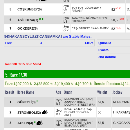
gr c
3yo
TOY-TOY
-
GÜLAYŞEM
/
+0.20
5
COŞKUNBEY(5)
ch
D
52
AKNASİP
c
3yo
TATARCIK
-
RÜZGARIN SESİ
B
TT
+1.50
6
ASİL DESA(7)
50,5
E
b f
/
KOŞANAY
3yo
+2.00
7
GÖKDERE(6)
A
52
CAŞ
-
SABIKAY
/
KAYHANBEY
gr c
[(4)HAKANSOYLU,(2)CANBAMKA]
are Stable Mates.
Pick
3
Quinella
1.05 ₺
Exacta
2nd double
last 800 :0.55.96-0.56.04
5. Race 17.30
Prize:
Breeder Premium
1.)
97,000
2.)
38,800
3.)
19,400
4.)
9,700
1.)
24
t
t
t
t
Result
Horse Name
Age
Origin
Weight
Jockey
MOUNTAIN CAT (USA)
-
2yo
B
1
54,5
M.TARHAN
GÜNEYLİ(3)
JUDIANA (IRE)
/
b f
DOLPHIN STREET (FR)
ROYAL ABJAR (USA)
-
2yo
2
56
H.KARATA
STROMBOLI(2)
DUOMO
/
DOYOUN
b c
(IRE)
BOSPORUS (IRE)
-
2yo
B
3
54,5
G.KOCAKA
JAKLIN(4)
MANDY'S BET (USA)
/
ch f
ELMAAMUL (USA)