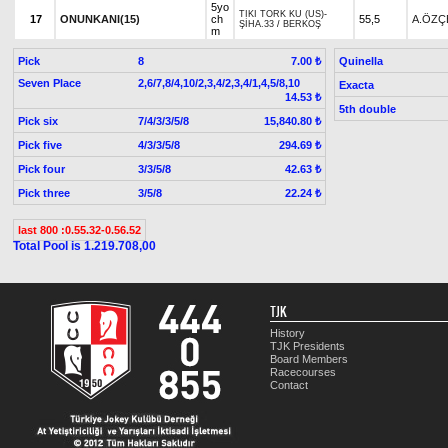
5yo
TIKI TORK KU (US)
-
17
ONUNKANI(15)
ch
55,5
A.ÖZÇ
ŞİHA.33
/
BERKOŞ
m
Pick
8
Quinella
7.00 ₺
Seven Place
2,6/7,8/4,10/2,3,4/2,3,4/1,4,5/8,10
Exacta
14.53 ₺
5th double
Pick six
7/4/3/3/5/8
15,840.80 ₺
Pick five
4/3/3/5/8
294.69 ₺
Pick four
3/3/5/8
42.63 ₺
Pick three
3/5/8
22.24 ₺
last 800 :0.55.32-0.56.52
Total Pool is 1.219.708,00
TJK
History
TJK Presidents
Board Members
Racecourses
Contact