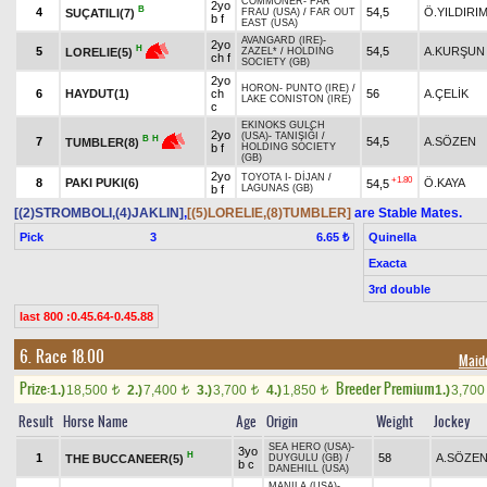
COMMONER
-
FAR
2yo
B
4
54,5
Ö.YILDIRI
SUÇATILI(7)
FRAU (USA)
/
FAR OUT
b f
EAST (USA)
AVANGARD (IRE)
-
2yo
H
5
54,5
A.KURŞUN
LORELIE(5)
ZAZEL*
/
HOLDING
ch f
SOCIETY (GB)
2yo
HORON
-
PUNTO (IRE)
/
6
HAYDUT(1)
ch
56
A.ÇELİK
LAKE CONISTON (IRE)
c
EKINOKS GULCH
2yo
(USA)
-
TANIŞIĞI
/
B
H
7
54,5
A.SÖZEN
TUMBLER(8)
b f
HOLDING SOCIETY
(GB)
2yo
TOYOTA I
-
DİJAN
/
+1.80
8
PAKI PUKI(6)
Ö.KAYA
54,5
b f
LAGUNAS (GB)
[(2)STROMBOLI,(4)JAKLIN]
,
[(5)LORELIE,(8)TUMBLER]
are Stable Mates.
Pick
3
Quinella
6.65 ₺
Exacta
3rd double
last 800 :0.45.64-0.45.88
6. Race 18.00
Maid
Prize:
Breeder Premium
1.)
18,500
2.)
7,400
3.)
3,700
4.)
1,850
1.)
3,70
t
t
t
t
Result
Horse Name
Age
Origin
Weight
Jockey
SEA HERO (USA)
-
3yo
H
1
58
A.SÖZE
THE BUCCANEER(5)
DUYGULU (GB)
/
b c
DANEHILL (USA)
MANILA (USA)
-