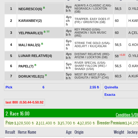
ALWAYS A CLASSIC (CAN)
-
8yo
B
1
56,5
D.YIL
NEGRESCO(6)
NEGRASCA
/
LOCKTON
b h
(GB)
4yo
TRAPPER
-
EASY DOES IT
2
KARANBEY(2)
ch
60
H.KA
(FR)
/
GREINTON (GB)
h
KEY PRADO (USA)
-
4yo
B
TT
3
60
A.ÇEL
YELPINARLI(3)
ANEMON
/
SUN MUSIC
b h
(IRE)
6yo
STRIKE THE GOLD (USA)
-
B
4
ch
56,5
G.KO
MALİ MALİ(5)
ADELAYT
/
KILIÇASLAN
h
4yo
DISTANT RELATIVE (IRE)
-
+0.20
5
LUNAR RELATIVE(4)
Ö.YIL
58
b h
AYİZİM
/
LOCKTON (GB)
RIVER SPECIAL (USA)
-
5yo
B
6
56,5
Ö.KA
PAPEL(7)
SHARP FALCON (IRE)
/
b h
SHAADI (USA)
5yo
WEST BY WEST (USA)
-
H
7
60,5
A.KU
DORUKYELE(1)
b h
GUDAUTA
/
WOLF* (CHI)
Pick
6
Quinella
2.55 ₺
Exacta
last 800 :0.50.44-0.50.92
2. Race 16.00
Condition 5/
Prize:
Breeder Premium
1.)
28,500
2.)
11,400
3.)
5,700
4.)
2,850
1.)
4,2
t
t
t
t
Result
Horse Name
Age
Origin
Weight
Jockey