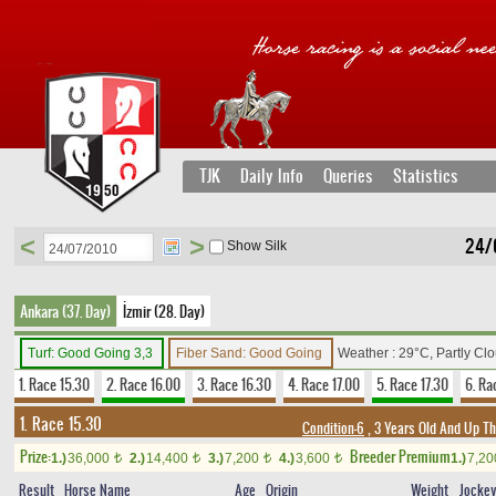
TJK
Daily Info
Queries
Statistics
<
>
24/
Show Silk
Ankara (37. Day)
İzmir (28. Day)
Turf: Good Going 3,3
Fiber Sand: Good Going
Weather : 29°C, Partly Cl
1. Race 15.30
2. Race 16.00
3. Race 16.30
4. Race 17.00
5. Race 17.30
6. Ra
1. Race 15.30
Condition-6
, 3 Years Old And Up T
Prize:
Breeder Premium
1.)
36,000
2.)
14,400
3.)
7,200
4.)
3,600
1.)
7,2
t
t
t
t
Result
Horse Name
Age
Origin
Weight
Jocke