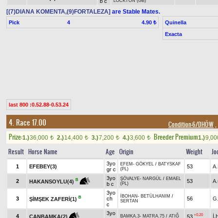
b c
LOCKTON (GB)
[(7)DIANA KOMENTA,(9)FORTALEZA]
are Stable Mates.
Pick
4
Quinella
4.90 ₺
Exacta
last 800 :0.52.88-0.53.24
4. Race 17.00
Condition-6/DHÖW
,
Prize:
Breeder Premium
1.)
36,000
2.)
14,400
3.)
7,200
4.)
3,600
1.)
9,0
t
t
t
t
Result
Horse Name
Age
Origin
Weight
Jo
3yo
EFEM
-
GÖKYEL
/
BATYSKAF
1
EFEBEY(3)
53
A
gr c
(PL)
3yo
ŞÖVALYE
-
NARGÜL
/
EMAEL
B
2
53
A
HAKANSOYLU(4)
b c
(PL)
3yo
İBOHAN
-
BETÜLHANIM
/
B
3
ch
56
G
ŞİMŞEK ZAFERİ(1)
SERTAN
c
3yo
+0.20
4
İ
53
CANBAMKA(2)
BAMKA.3
-
MATRA.75
/
ATIĞ