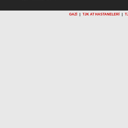
GAZİ
|
TJK AT HASTANELERİ
|
T