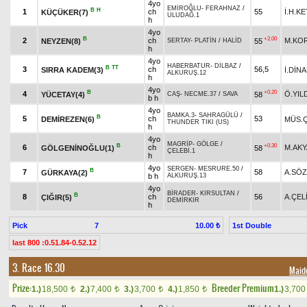
4yo
EMİROĞLU
-
FERAHNAZ
/
B
H
1
ch
55
İ.H.K
KÜÇÜKER(7)
ULUDAĞ.1
h
4yo
B
+2.00
2
ch
M.KO
NEYZEN(8)
55
SERTAY
-
PLATİN
/
HALİD
h
4yo
HABERBATUR
-
DİLBAZ
/
B
TT
3
ch
56,5
SIRRA KADEM(3)
İ.DİN
ALKURUŞ.12
h
4yo
B
+0.20
4
Ö.YIL
YÜCETAY(4)
58
CAŞ
-
NECME.37
/
SAVA
b h
4yo
BAMKA.3
-
SAHRAGÜLÜ
/
B
5
ch
53
DEMİREZEN(6)
MÜS.Ç
THUNDER TIKI (US)
h
4yo
MAGRİP
-
GÖLGE
/
B
+0.30
6
ch
M.AK
GÖLGENİNOĞLU(1)
58
ÇELEBİ.1
h
4yo
SERGEN
-
MESRURE.50
/
B
7
58
A.SÖ
GÜRKAYA(2)
b h
ALKURUŞ.13
4yo
BİRADER
-
KIRSULTAN
/
B
8
ch
56
A.ÇEL
ÇIĞIR(5)
DEMİRKIR
h
Pick
7
1st Double
10.00 ₺
last 800 :0.51.84-0.52.12
3. Race 16.30
Maid
Prize:
Breeder Premium
1.)
18,500
2.)
7,400
3.)
3,700
4.)
1,850
1.)
3,70
t
t
t
t