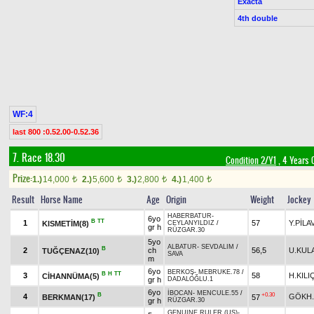
Exacta
4th double
WF:4
last 800 :0.52.00-0.52.36
7. Race 18.30
Condition 2/Y1
, 4 Years 
Prize:
1.)
14,000
2.)
5,600
3.)
2,800
4.)
1,400
t
t
t
t
Result
Horse Name
Age
Origin
Weight
Jockey
HABERBATUR
-
6yo
B
TT
1
57
Y.PİLA
KISMETİM(8)
CEYLANYILDIZ
/
gr h
RÜZGAR.30
5yo
ALBATUR
-
SEVDALIM
/
B
2
ch
56,5
U.KUL
TUĞÇENAZ(10)
SAVA
m
6yo
BERKOŞ
-
MEBRUKE.78
/
B
H
TT
3
58
H.KIL
CİHANNÜMA(5)
gr h
DADALOĞLU.1
6yo
İBOCAN
-
MENCULE.55
/
B
+0.30
4
GÖKH.
BERKMAN(17)
57
gr h
RÜZGAR.30
GENUINE RULER (US)
-