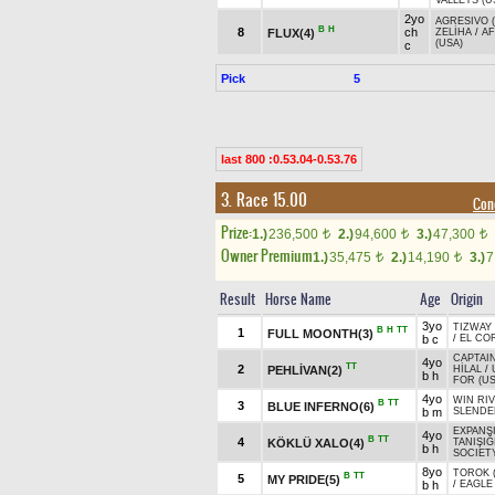
VALLEYS (U
2yo
AGRESIVO 
B
H
8
ch
FLUX(4)
ZELİHA
/
A
(USA)
c
Pick
5
last 800 :0.53.04-0.53.76
3. Race 15.00
Con
Prize:
1.)
236,500
2.)
94,600
3.)
47,300
t
t
t
Owner Premium
1.)
35,475
2.)
14,190
3.)
7
t
t
Result
Horse Name
Age
Origin
3yo
TIZWAY 
B
H
TT
1
FULL MOONTH(3)
b c
/
EL CO
CAPTAIN
4yo
TT
2
PEHLİVAN(2)
HİLAL
/
b h
FOR (US
4yo
WIN RIV
B
TT
3
BLUE INFERNO(6)
b m
SLENDE
EXPANSI
4yo
B
TT
4
KÖKLÜ XALO(4)
TANIŞIĞ
b h
SOCIETY
8yo
TOROK (
B
TT
5
MY PRIDE(5)
b h
/
EAGLE