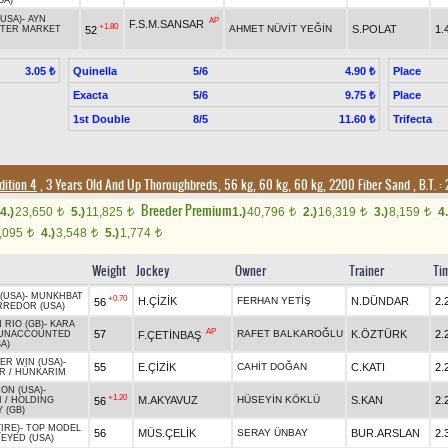
SA)
(USA)
-
AYN
AP
F.S.M.SANSAR
+1.80
AHMET NÜVİT YEĞİN
S.POLAT
1.
52
FTER MARKET
Quinella
5/6
Place
3.05 ₺
4.90 ₺
Exacta
5/6
Place
9.75 ₺
1st Double
8/5
Trifecta
11.60 ₺
dition 4
, 3 Years Old And Up Thoroughbreds, 56 kg, 60 kg, 60 kg, 2200 Fiber Sand
,
B.T. :
2
Breeder Premium
4.)
23,650
5.)
11,825
1.)
40,796
2.)
16,319
3.)
8,159
4.
t
t
t
t
t
,095
4.)
3,548
5.)
1,774
t
t
t
Weight
Jockey
Owner
Trainer
Ti
(USA)
-
MUNKHBAT
+0.70
H.ÇİZİK
FERHAN YETİŞ
N.DÜNDAR
2.
56
RREDOR (USA)
 RIO (GB)
-
KARA
AP
57
RAFET BALKAROĞLU
K.ÖZTÜRK
2.
F.ÇETİNBAŞ
UNACCOUNTED
A)
ER WIN (USA)
-
55
E.ÇİZİK
CAHİT DOĞAN
C.KATI
2.
R
/
HÜNKARIM
ON (USA)
-
+1.20
M.AKYAVUZ
HÜSEYİN KÖKLÜ
S.KAN
2.
56
I
/
HOLDING
 (GB)
IRE)
-
TOP MODEL
56
MÜS.ÇELİK
SERAY ÜNBAY
BUR.ARSLAN
2.
 EYED (USA)