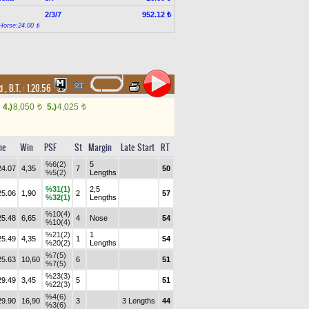
2/3/7
952.12 ₺
Horse:24.00 ₺
nd
,
B.T. :
1.20.56
4.)
8,050
5.)
4,025
t
t
me
Win
PSF
St
Margin
Late Start
RT
%6(2)
5
24.07
4,35
7
50
%5(2)
Lengths
%31(1)
2,5
25.06
1,90
2
57
%32(1)
Lengths
%10(4)
25.48
6,65
4
Nose
54
%10(4)
%21(2)
1
25.49
4,35
1
54
%20(2)
Lengths
%7(5)
25.63
10,60
6
51
%7(5)
%23(3)
29.49
3,45
5
51
%22(3)
%4(6)
29.90
16,90
3
3 Lengths
44
%3(6)