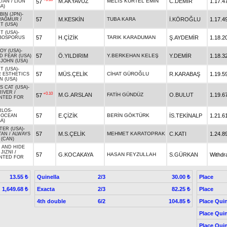
M.AKYAVUZ
MELİS KURTEL EMİN
C.DEMİR
1.17.4
57
LTAN
/
LION
A)
IN (JPN)
-
57
M.KESKİN
TUBA KARA
İ.KÖROĞLU
1.17.4
YAĞMUR
/
T (USA)
T (USA)
-
57
H.ÇİZİK
TARIK KARADUMAN
Ş.AYDEMİR
1.18.2
BOSPORUS
JOY (USA)
-
57
Ö.YILDIRIM
Y.BERKEHAN KELEŞ
Y.DEMİR
1.18.3
D FEAR (USA)
JOHN (USA)
T (USA)
-
57
MÜS.ÇELİK
CİHAT GÜROĞLU
R.KARABAŞ
1.19.5
 ESTHETICS
N (USA)
 CAT (USA)
-
RIVER
/
+0.10
M.G.ARSLAN
FATİH GÜNDÜZ
O.BULUT
1.19.6
57
NTED FOR
RLOS
-
57
E.ÇİZİK
BERİN GÖKTÜRK
İS.TEKİNALP
1.21.6
/
OCEAN
A)
TER (USA)
-
57
M.S.ÇELİK
MEHMET KARATOPRAK
C.KATI
1.24.8
TAN
/
ALWAYS
 (CAN)
 AND HIDE
 JIZNI
/
57
G.KOCAKAYA
HASAN FEYZULLAH
S.GÜRKAN
Withdr
NTED FOR
Quinella
2/3
Place
13.55 ₺
30.00 ₺
Exacta
2/3
Place
1,649.68 ₺
82.25 ₺
4th double
6/2
Place Quin
104.85 ₺
Place Quin
Place Quin