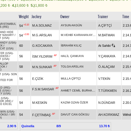
,200
4.)
3,600
5.)
1,800
t
t
t
Weight
Jockey
Owner
Trainer
Time
ARISTAMBUL
+0.10
M.A.SOLMAZ
AYSUN AKGÜN
A.ÇİFTÇİ
2.13.
54
 (IRE)
AND HIDE
+2.00
M.VEHBİ KARAHAN AYAS
M.G.ARSLAN
M.BATMAN
2.14.
54
LY NAHARY
/
T (USA)
CANDY (USA)
-
60
G.KOCAKAYA
İBRAHİM KILIÇ
At Sahibi
2.14.
EK
/
CAT (USA)
ER (USA)
-
AP
56
HALİL ÇANKAYA
Y.ÇANKAYA
2.14.
İSM.YILDIRIM
DDESS
/
T (USA)
ALLOP
AP
58
TOLGA ARSLAN
Ö.ALAÇAM
2.15.
M.N.SUNKAR
DOK
/
)
T (USA)
-
SON
56
E.ÇİZİK
MULLA ÇİFTÇİ
V.TEKİN
2.15.
TED FOR
D (IRE)
-
AP
F.S.M.SANSAR
AHMET CEMİL BURHANLIOĞLU
56
T.TÜRKMEN
2.16.
E (USA)
/
Y (USA)
 (USA)
-
R (IRE)
/
54
M.KESKİN
KAZIM OZAN ÖZER
N.DÜNDAR
2.20.
D EXCEL
 WIN (USA)
-
AP
54
DAVUT CAN GÖKSU
AH.KORKMAZ
With
F.ÇETİNBAŞ
GÖKSU
/
SRI
A)
Quinella
8/9
2.90 ₺
13.70 ₺