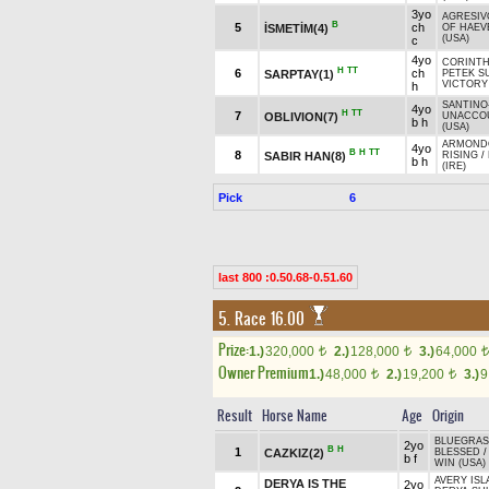
3yo
AGRESIV
B
5
ch
İSMETİM(4)
OF HAEV
(USA)
c
4yo
CORINTH
H
TT
6
ch
SARPTAY(1)
PETEK S
VICTORY
h
SANTINO
4yo
H
TT
7
OBLIVION(7)
UNACCO
b h
(USA)
ARMOND
4yo
B
H
TT
8
SABIR HAN(8)
RISING
/
b h
(IRE)
Pick
6
last 800 :0.50.68-0.51.60
5. Race 16.00
Prize:
1.)
320,000
2.)
128,000
3.)
64,000
t
t
t
Owner Premium
1.)
48,000
2.)
19,200
3.)
9
t
t
Result
Horse Name
Age
Origin
BLUEGRASS
2yo
B
H
1
CAZKIZ(2)
BLESSED
b f
WIN (USA)
AVERY ISL
DERYA IS THE
2yo