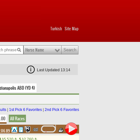
Turkish
Site Map
|
Horse Name
Last Updated 13:14
dianapolis ABD (YD 4)
ults
|
1st Pick 6 Favorites
|
2nd Pick 6 Favorites
8.00
All Races
.06.89
4.)
5,520
5.)
2,760
t
t