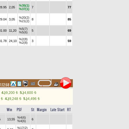
%35(1)
28.95
2,05
7
77
%37(1)
%20(2)
29.04
3,05
8
85
%21(2)
%5(7)
31.00
11,20
5
69
%5(6)
%2(8)
31.78
24,10
3
59
%2(8)
1.12.68
4.)
9,200
5.)
4,600
t
t
6
4.)
9,248
5.)
4,496
t
t
t
Win
PSF
St
Margin
Late Start
RT
%4(6)
5
13,55
6
%4(6)
%17(2)