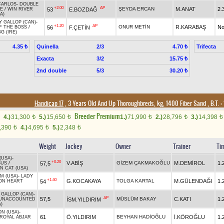
CARLOS
-
DOUBLE
+2.00
AP
ŞEYDA ERCAN
M.ANAT
2.
53
E.BOZDAĞ
E
/
WIN RIVER
A)
Y GALLOP (CAN)
-
+1.20
AP
ONUR METİN
R.KARABAŞ
No
56
F.ÇETİN
F THE BOSS
/
G (IRE)
Quinella
2/3
Trifecta
4.35 ₺
4.70 ₺
Exacta
3/2
15.75 ₺
2nd double
5/3
30.20 ₺
Handicap 17
, 3 Years Old And Up Thoroughbreds, kg, 1400 Fiber Sand
,
B.T. :
Breeder Premium
4.)
31,300
5.)
15,650
1.)
71,990
2.)
28,796
3.)
14,398
t
t
t
t
t
,390
4.)
4,695
5.)
2,348
t
t
t
Weight
Jockey
Owner
Trainer
Ti
(USA)
-
+0.20
V.ABİŞ
GİZEM ÇAKMAKOĞLU
M.DEMİROL
1.
57,5
BUS
/
N CAT (USA)
M (USA)
-
LADY
+1.40
G.KOCAKAYA
TOLGA KARTAL
M.GÜLENDAĞI
1.
54
ION HEART
 GALLOP (CAN)
-
AP
57,5
MÜSLÜM BAKAY
C.KATI
1.
İSM.YILDIRIM
UNACCOUNTED
)
ON (USA)
-
61
Ö.YILDIRIM
BEYHAN HADİOĞLU
İ.KÖROĞLU
1.
ROYAL ABJAR