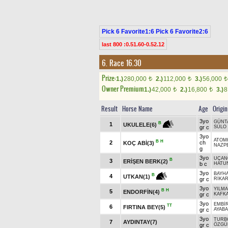
Pick 6 Favorite1:6 Pick 6 Favorite2:6
last 800 :0.51.60-0.52.12
6. Race 16.30
Prize:
1.)
280,000
2.)
112,000
3.)
56,000
t
t
t
Owner Premium
1.)
42,000
2.)
16,800
3.)
8
t
t
Result
Horse Name
Age
Origin
3yo
GÜNT
B
1
UKULELE(6)
gr c
SÜLO
3yo
ATOM
B
H
2
ch
KOÇ ABİ(3)
NAZP
g
3yo
UÇAN
B
3
ERİŞEN BERK(2)
b c
HATU
3yo
BAYH
B
4
UTKAN(1)
gr c
RİKA
3yo
YILM
B
H
5
ENDORFİN(4)
gr c
KAFKA
3yo
EMBİ
TT
6
FIRTINA BEY(5)
gr c
AYAB
3yo
TURB
7
AYDINTAY(7)
gr c
ÖZGÜ