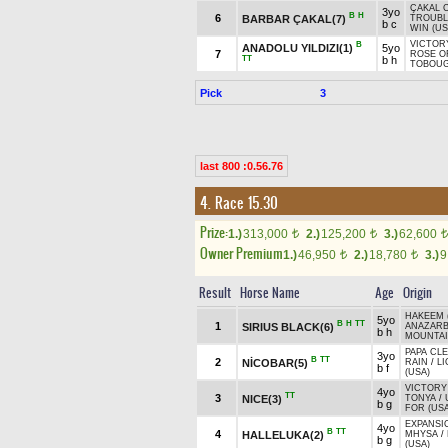
ÇAKAL 
3yo
B
H
6
BARBAR ÇAKAL(7)
TROUBL
b c
WIN (US
VICTOR
B
ANADOLU YILDIZI(1)
5yo
7
ROSE O
TT
b h
TOBOUG
Pick
3
last 800 :0.56.76
4. Race 15.30
Prize:
1.)
313,000
2.)
125,200
3.)
62,600
t
t
t
Owner Premium
1.)
46,950
2.)
18,780
3.)
9
t
t
Result
Horse Name
Age
Origin
HAKEEM 
5yo
B
H
TT
1
SIRIUS BLACK(6)
ANAZAR
b h
MOUNTAI
PAPA CLE
3yo
B
TT
2
NİCOBAR(5)
RAIN
/
L
b f
(USA)
VICTORY
4yo
TT
3
NICE(3)
TONYA
/
b g
FOR (USA
EXPANSI
4yo
B
TT
4
HALLELUKA(2)
MHYSA
/
b g
(USA)