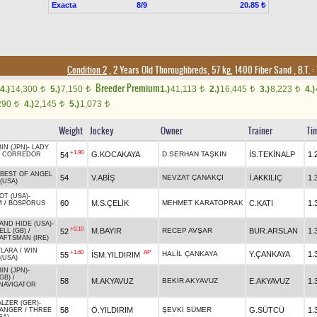
Exacta
8/9
20.85 ₺
Condition 2
, 2 Years Old Thoroughbreds, 57 kg, 1400 Fiber Sand
,
B.T. :
Breeder Premium
4.)
14,300
5.)
7,150
1.)
41,113
2.)
16,445
3.)
8,223
4.)
t
t
t
t
t
290
4.)
2,145
5.)
1,073
t
t
t
Weight
Jockey
Owner
Trainer
Ti
IN (JPN)
-
LADY
+1.90
G.KOCAKAYA
D.SERHAN TAŞKIN
İS.TEKİNALP
1.
54
L CORREDOR
BEST OF ANGEL
54
V.ABİŞ
NEVZAT ÇANAKÇI
İ.AKKILIÇ
1.
(USA)
OT (USA)
-
60
M.S.ÇELİK
MEHMET KARATOPRAK
C.KATI
1.
M
/
BOSPORUS
AND HIDE (USA)
-
+0.10
M.BAYIR
RECEP AVŞAR
BUR.ARSLAN
1.
52
LL (GB)
/
FTSMAN (IRE)
YLARA
/
WIN
+1.60
AP
HALİL ÇANKAYA
Y.ÇANKAYA
1.
55
İSM.YILDIRIM
(USA)
IN (JPN)
-
GB)
/
58
M.AKYAVUZ
BEKİR AKYAVUZ
E.AKYAVUZ
1.
NAVIGATOR
LZER (GER)
-
58
Ö.YILDIRIM
ŞEVKİ SÜMER
G.SÜTCÜ
1.
DANGER
/
THREE