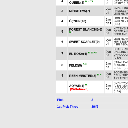
2
DERYA SU
B
H
TT
gr f
QUEEN(3)
HEART (US
SMART ROB
2yo
3
MİHRE EVA(7)
PRENSES 
b f
LION HEAR
LION HEAR
2yo
4
ÜÇNUR(10)
PATIENT
/
ch f
(IRE)
KITTEN'S 
FOREST BLANCHE(6)
2yo
5
GREED AN
B
H
b f
/
BOB AND 
LION HEAR
2yo
6
SWEET SCARLET(9)
MÜYESSER
b f
/
SRI PEKA
BLUEGRASS
2yo
DANSING 
H
SGKR
7
EL ROSA(4)
b f
UNACCOU
(USA)
ÇAKAL CA
2yo
B
H
8
FELIX(5)
KESTANE
b f
CREST (US
BODEMEIS
2yo
B
H
9
REEN MEISTER(8)
ÇELİK SUL
b f
A CLASSIC
RUN AWAY
H
2yo
AQYAR(1)
(USA)
-
MOI
b f
UNACCOU
(Withdrawn)
(USA)
Pick
2
1st Pick Three
3/6/2