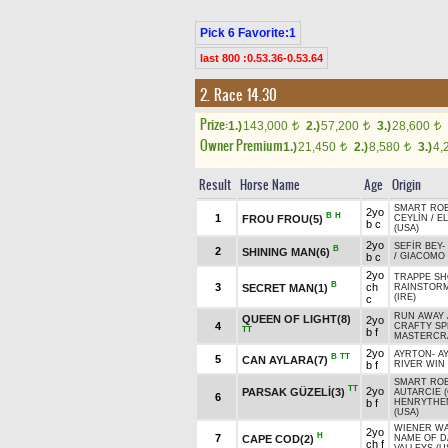
Pick 6 Favorite:1
last 800 :0.53.36-0.53.64
2. Race 14.30
Prize:
1.)
143,000
2.)
57,200
3.)
28,600
t
t
t
Owner Premium
1.)
21,450
2.)
8,580
3.)
4,
t
t
Result
Horse Name
Age
Origin
SMART ROB
2yo
B
H
1
FROU FROU(5)
CEYLİN
/
E
b c
(USA)
2yo
SEFİR BEY
-
B
2
SHINING MAN(6)
b c
/
GIACOMO 
2yo
TRAPPE SH
B
3
ch
SECRET MAN(1)
RAINSTOR
(IRE)
c
RUN AWAY 
QUEEN OF LIGHT(8)
2yo
4
CRAFTY SPE
TT
b f
MASTERCRA
2yo
AYRTON
-
A
B
TT
5
CAN AYLARA(7)
b f
RIVER WIN 
SMART ROB
TT
2yo
PARSAK GÜZELİ(3)
AUTARCIE (
6
b f
HENRYTHE
(USA)
WIENER WA
2yo
H
7
CAPE COD(2)
NAME OF 
ch f