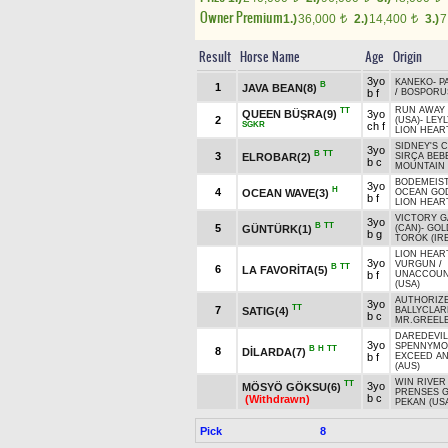
Owner Premium
1.)
36,000
2.)
14,400
3.)
7
t
t
Result
Horse Name
Age
Origin
3yo
KANEKO
-
P
B
1
JAVA BEAN(8)
b f
/
BOSPORUS
RUN AWAY 
TT
QUEEN BÜŞRA(9)
3yo
2
(USA)
-
LEY
SGKR
ch f
LION HEAR
SIDNEY'S 
3yo
B
TT
3
ELROBAR(2)
SIRÇA BEB
b c
MOUNTAIN 
BODEMEIST
3yo
H
4
OCEAN WAVE(3)
OCEAN GO
b f
LION HEAR
VICTORY G
3yo
B
TT
5
GÜNTÜRK(1)
(CAN)
-
GOL
b g
TOROK (IRE
LION HEAR
3yo
VURGUN
/
B
TT
6
LA FAVORİTA(5)
b f
UNACCOUN
(USA)
AUTHORIZE
3yo
TT
7
SATIG(4)
BALLYCLAR
b c
MR.GREELE
DAREDEVIL
3yo
SPENNYMOO
B
H
TT
8
DİLARDA(7)
b f
EXCEED AN
(AUS)
WIN RIVER
TT
3yo
MÖSYÖ GÖKSU(6)
PRENSES 
b c
(Withdrawn)
PEKAN (US
Pick
8