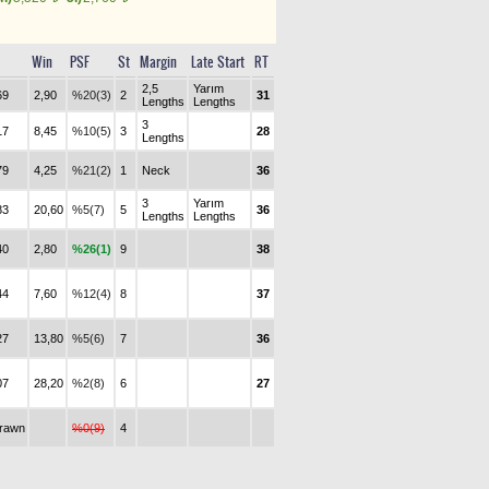
Win
PSF
St
Margin
Late Start
RT
2,5
Yarım
69
2,90
%20(3)
2
31
Lengths
Lengths
3
17
8,45
%10(5)
3
28
Lengths
79
4,25
%21(2)
1
Neck
36
3
Yarım
83
20,60
%5(7)
5
36
Lengths
Lengths
40
2,80
%26(1)
9
38
44
7,60
%12(4)
8
37
27
13,80
%5(6)
7
36
07
28,20
%2(8)
6
27
drawn
%0(9)
4