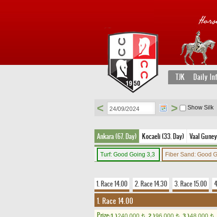
TJK
Daily In
<
>
Show Silk
Ankara (67. Day)
Kocaeli (33. Day)
Vaal Guney 
Turf: Good Going 3,3
Fiber Sand: Good 
1. Race 14.00
2. Race 14.30
3. Race 15.00
4
1. Race 14.00
Prize:
1.)
240,000
2.)
96,000
3.)
48,000
t
t
t