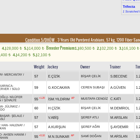
Trifecta
1 Scratched 
Condition 5/DHÖW
, 3 Years Old Purebred Arabians, 57 kg, 1200 Fiber Sa
Breeder Premium
4.)
28,000
5.)
14,000
1.)
80,500
2.)
32,200
3.)
16,100
t
t
t
t
t
,400
4.)
4,200
5.)
2,100
t
t
t
Weight
Jockey
Owner
Trainer
Ti
AY
-
MERCANTAY
/
57
E.ÇİZİK
BİŞAR ÇELİK
S.BECENE
1.
KARINCA
-
59
G.KOCAKAYA
CEREN SUBAŞI
A.GÜVEN
1.
ERVER
/
SÜLO
OĞLU
-
NİLÜFER
+1.20
AP
MUSTAFA CENGİZ
C.KATI
1.
55
İSM.YILDIRIM
N
/
ŞÖVALYE
AN
-
JÜLİNKIZ
/
60
H.ÇİZİK
BİŞAR ÇELİK
M.DEMİROL
1.
RDO
ABAŞAR
-
ŞELALE
/
57
V.ABİŞ
ŞEREF ATLI
M.ARSLAN
1.
SLI
R HAN
-
HALENAY
/
57
A.KURŞUN
ŞEREF AĞRI
Ş.AYDEMİR
1.
AKAN
O
-
AHSEN HANIM
/
+0.10
AP
SAMİ DOĞAN
M.ARSLAN
1.
55
M.N.SUNKAR
NHAN