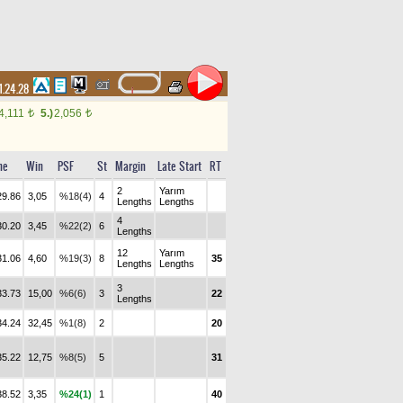
1.24.28
4,111
5.)
2,056
t
t
me
Win
PSF
St
Margin
Late Start
RT
2
Yarım
29.86
3,05
%18(4)
4
Lengths
Lengths
4
30.20
3,45
%22(2)
6
Lengths
12
Yarım
31.06
4,60
%19(3)
8
35
Lengths
Lengths
3
33.73
15,00
%6(6)
3
22
Lengths
34.24
32,45
%1(8)
2
20
35.22
12,75
%8(5)
5
31
38.52
3,35
%24(1)
1
40