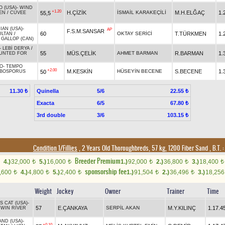
O (USA)
-
WIND
+1.20
H.ÇİZİK
İSMAİL KARAKEÇİLİ
M.H.ELĞAÇ
1.
55,5
EN
/
CUVEE
IAN (USA)
-
AP
F.S.M.SANSAR
60
OKTAY SERİCİ
T.TÜRKMEN
1.
ULTAN
/
 GALLOP (CAN)
-
LEBİ DERYA
/
55
MÜS.ÇELİK
AHMET BARMAN
R.BARMAN
1.
UNTED FOR
O
-
TEMPO
+2.00
M.KESKİN
HÜSEYİN BECENE
S.BECENE
1.
50
BOSPORUS
Quinella
5/6
11.30 ₺
22.55 ₺
Exacta
6/5
67.80 ₺
3rd double
3/6
103.15 ₺
Condition 1/Fillies
, 2 Years Old Thoroughbreds, 57 kg, 1200 Fiber Sand
,
B.T. :
Breeder Premium
4.)
32,000
5.)
16,000
1.)
92,000
2.)
36,800
3.)
18,400
t
t
t
t
t
sponsorship fee
,600
4.)
4,800
5.)
2,400
1.)
91,504
2.)
36,496
3.)
18,25
t
t
t
t
t
Weight
Jockey
Owner
Trainer
Time
 CAT (USA)
-
57
E.ÇANKAYA
SERPİL AKAN
M.Y.KILINÇ
1.17.4
/
WIN RIVER
AND (USA)
-
+0.10