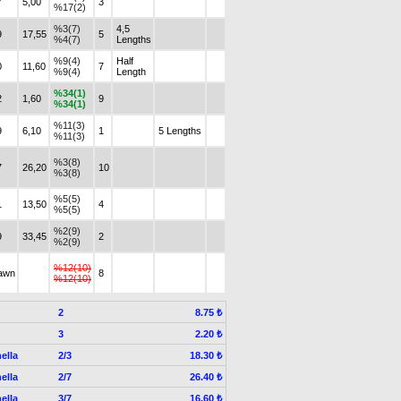
7
5,00
3
%17(2)
%3(7)
4,5
9
17,55
5
%4(7)
Lengths
%9(4)
Half
0
11,60
7
%9(4)
Length
%34(1)
2
1,60
9
%34(1)
%11(3)
9
6,10
1
5 Lengths
%11(3)
%3(8)
7
26,20
10
%3(8)
%5(5)
1
13,50
4
%5(5)
%2(9)
9
33,45
2
%2(9)
%12(10)
awn
8
%12(10)
2
8.75 ₺
3
2.20 ₺
ella
2/3
18.30 ₺
ella
2/7
26.40 ₺
ella
3/7
16.60 ₺