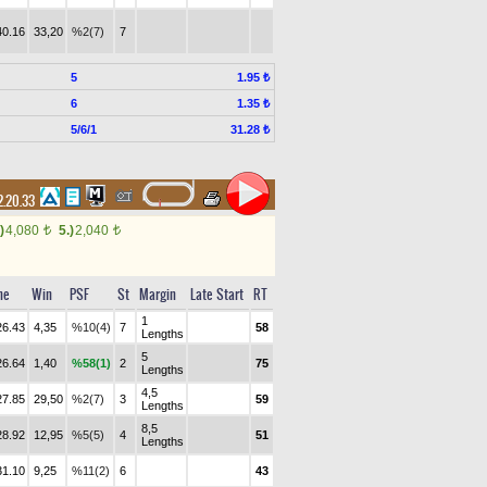
40.16
33,20
%2(7)
7
5
1.95 ₺
6
1.35 ₺
5/6/1
31.28 ₺
.20.33
)
4,080
5.)
2,040
t
t
me
Win
PSF
St
Margin
Late Start
RT
1
26.43
4,35
%10(4)
7
58
Lengths
5
26.64
1,40
%58(1)
2
75
Lengths
4,5
27.85
29,50
%2(7)
3
59
Lengths
8,5
28.92
12,95
%5(5)
4
51
Lengths
31.10
9,25
%11(2)
6
43