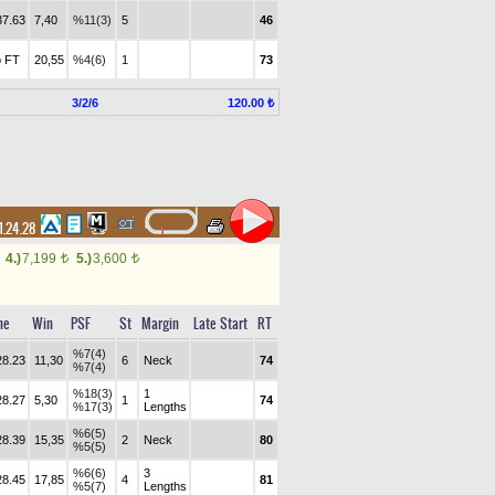
37.63
7,40
%11(3)
5
46
 FT
20,55
%4(6)
1
73
3/2/6
120.00 ₺
1.24.28
4.)
7,199
5.)
3,600
t
t
me
Win
PSF
St
Margin
Late Start
RT
%7(4)
28.23
11,30
6
Neck
74
%7(4)
%18(3)
1
28.27
5,30
1
74
%17(3)
Lengths
%6(5)
28.39
15,35
2
Neck
80
%5(5)
%6(6)
3
28.45
17,85
4
81
%5(7)
Lengths