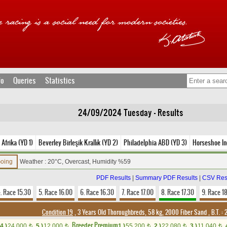
fo
Queries
Statistics
24/09/2024 Tuesday - Results
Afrika (YD 1)
Beverley Birleşik Krallık (YD 2)
Philadelphia ABD (YD 3)
Horseshoe In
Going
Weather : 20°C, Overcast, Humidity %59
PDF Results
|
Summary PDF Results
|
CSV Res
. Race 15.30
5. Race 16.00
6. Race 16.30
7. Race 17.00
8. Race 17.30
9. Race 1
Condition 19
, 3 Years Old Thoroughbreds, 58 kg, 2000 Fiber Sand
,
B.T. :
2
Breeder Premium
4.)
24,000
5.)
12,000
1.)
55,200
2.)
22,080
3.)
11,040
t
t
t
t
t