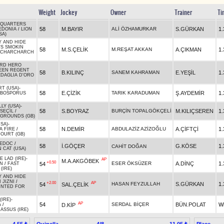
Weight
Jockey
Owner
Trainer
Ti
 QUARTERS
58
M.BAYIR
ALİ ÖZHAMURKAR
S.GÜRKAN
1.
EDONIA
/
LION
SA)
 AND HIDE
'S SMOKIN
58
M.S.ÇELİK
M.REŞAT AKKAN
A.ÇIKMAN
1.
RCHARCHARCH
RD HERO
EEN REGENT
58
B.KILINÇ
SANEM KAHRAMAN
E.YEŞİL
1.
DAGLIA D'ORO
RT (USA)
-
58
E.ÇİZİK
TARIK KARADUMAN
Ş.AYDEMİR
1.
BOSPORUS
LY (USA)
-
58
S.BOYRAZ
BURÇİN TOPALGÖKÇELİ
M.KILIÇSEREN
1.
SEÇİL
/
GROUNDS (GB)
USA)
-
58
N.DEMİR
ABDULAZİZ AZİZOĞLU
A.ÇİFTÇİ
1.
A FIRE
/
OURT (GB)
EDOC
/
58
İ.GÖÇER
G.KÖSE
1.
CAHİT DOĞAN
 CAT (USA)
 LAD (IRE)
-
AP
M.A.AKGÖBEK
+0.50
ESER ÖKSÜZER
A.DİNÇ
1.
54
AN
/
FAST
(IRE)
 AND HIDE
 JIZNI
/
+2.00
AP
HASAN FEYZULLAH
S.GÜRKAN
1.
54
SAL.ÇELİK
NTED FOR
(IRE)
-
AP
54
SERDAL BİÇER
BÜN.POLAT
W
D.KİP
A
/
ASSUS (IRE)
Quinella
4/8
Place