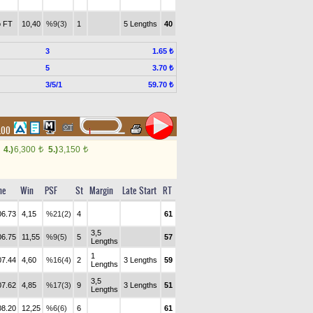
 FT
10,40
%9(3)
1
5 Lengths
40
3
1.65 ₺
5
3.70 ₺
3/5/1
59.70 ₺
.00
4.)
6,300
5.)
3,150
t
t
me
Win
PSF
St
Margin
Late Start
RT
06.73
4,15
%21(2)
4
61
3,5
06.75
11,55
%9(5)
5
57
Lengths
1
07.44
4,60
%16(4)
2
3 Lengths
59
Lengths
3,5
07.62
4,85
%17(3)
9
3 Lengths
51
Lengths
08.20
12,25
%6(6)
6
61