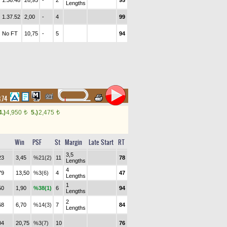
1.36.48
26,95
-
2
95
Lengths
1.37.52
2,00
-
4
99
No FT
10,75
-
5
94
8.74
4.)
4,950
5.)
2,475
t
t
Win
PSF
St
Margin
Late Start
RT
3,5
23
3,45
%21(2)
11
78
Lengths
4
79
13,50
%3(6)
4
47
Lengths
1
50
1,90
%38(1)
6
94
Lengths
2
68
6,70
%14(3)
7
84
Lengths
04
20,75
%3(7)
10
76