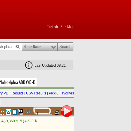
Turkish
Site Map
|
Horse Name
Last Updated 08:21
Philadelphia ABD (YD 4)
y PDF Results
|
CSV Results
|
Pick 6 Favorites
4.53
4.)
9,360
5.)
4,680
t
t