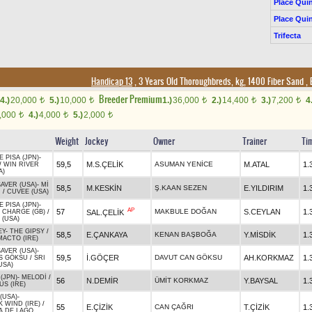
Place Quin
Place Quin
Trifecta
Handicap 13
, 3 Years Old Thoroughbreds, kg, 1400 Fiber Sand
,
Breeder Premium
4.)
20,000
5.)
10,000
1.)
36,000
2.)
14,400
3.)
7,200
4
t
t
t
t
t
,000
4.)
4,000
5.)
2,000
t
t
t
Weight
Jockey
Owner
Trainer
Ti
E PISA (JPN)
-
59,5
M.S.ÇELİK
ASUMAN YENİCE
M.ATAL
1.
/
WIN RIVER
A)
AVER (USA)
-
Mİ
58,5
M.KESKİN
Ş.KAAN SEZEN
E.YILDIRIM
1.
N
/
CUVEE (USA)
E PISA (JPN)
-
AP
57
MAKBULE DOĞAN
S.CEYLAN
1.
SAL.ÇELİK
 CHARGE (GB)
/
 (USA)
EY
-
THE GIPSY
/
58,5
E.ÇANKAYA
KENAN BAŞBOĞA
Y.MİSDİK
1.
ACTO (IRE)
AVER (USA)
-
59,5
İ.GÖÇER
DAVUT CAN GÖKSU
AH.KORKMAZ
1.
S GÖKSU
/
SRI
USA)
(JPN)
-
MELODİ
/
56
N.DEMİR
ÜMİT KORKMAZ
Y.BAYSAL
1.
S (IRE)
(USA)
-
 WIND (IRE)
/
55
E.ÇİZİK
CAN ÇAĞRI
T.ÇİZİK
1.
A DE LAGO