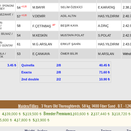
Y
-
İPONONİ
+0.20
M.BAYIR
SELİM ÖZEKİCİ
E.KARATAŞ
2.38.
54
BEY
NEZAHAT
/
+0.20
V.DEMİR
ADİL ALTIN
HAS.YILDIRIM
2.40.
57
AN
-
AP
58
BEŞİR KAYA
A.DİNÇ
2.42.
F.ÇETİNBAŞ
/
EY
-
BİLNAZ
/
54
M.KESKİN
MUSTAFA POLAT
S.POLAT
2.42.
AN
-
61
M.G.ARSLAN
ERKUT ŞAHİN
HAS.YILDIRIM
2.43.
/
GÜNTAY
53
E.ÇANKAYA
ÖMER BİLİR
M.ARSLAN
With
BLA
/
IK
Quinella
2/8
3.45 ₺
40.45 ₺
Exacta
2/8
71.60 ₺
2nd double
2/2
10.90 ₺
Maiden/Fillies
, 3 Years Old Thoroughbreds, 58 kg, 1400 Fiber Sand
,
B.T. :
1.2
Breeder Premium
4.)
39,000
5.)
19,500
1.)
93,600
2.)
37,440
3.)
18,720
t
t
t
t
t
5,600
4.)
7,800
5.)
3,900
t
t
t