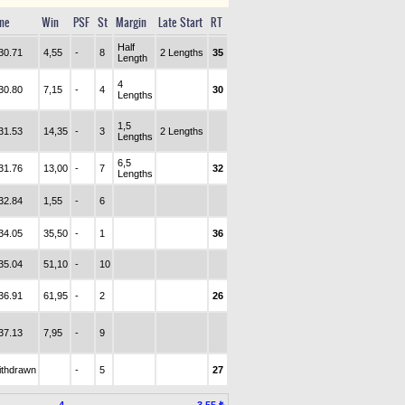
me
Win
PSF
St
Margin
Late Start
RT
Half
30.71
4,55
-
8
2 Lengths
35
Length
4
30.80
7,15
-
4
30
Lengths
1,5
31.53
14,35
-
3
2 Lengths
Lengths
6,5
31.76
13,00
-
7
32
Lengths
32.84
1,55
-
6
34.05
35,50
-
1
36
35.04
51,10
-
10
36.91
61,95
-
2
26
37.13
7,95
-
9
ithdrawn
-
5
27
4