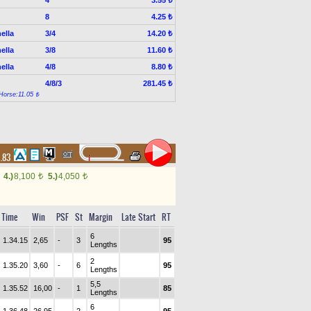
3.55 ₺
8
4.25 ₺
ella
3/4
14.20 ₺
ella
3/8
11.60 ₺
ella
4/8
8.80 ₺
4/8/3
281.45 ₺
Horse:11.05 ₺
1.83
4.)
8,100
5.)
4,050
t
t
Time
Win
PSF
St
Margin
Late Start
RT
6
1.34.15
2,65
-
3
95
Lengths
2
1.35.20
3,60
-
6
95
Lengths
5,5
1.35.52
16,00
-
1
85
Lengths
6