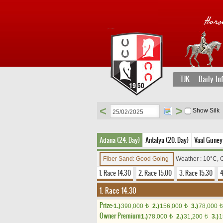
TJK
Daily In
<
>
Show Silk
Adana (24. Day)
Antalya (20. Day)
Vaal Guney 
Fiber Sand: Good Going
Weather : 10°C, 
1. Race 14.30
2. Race 15.00
3. Race 15.30
4
1. Race 14.30
Prize:
1.)
390,000
2.)
156,000
3.)
78,000
t
t
t
Owner Premium
1.)
78,000
2.)
31,200
3.)
1
t
t