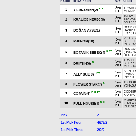
Result
Horse Name
Age
Origin
3yo
TIZWAY 
B
TT
1
YILDIZÖREN(2)
b f
MENDIP 
AVERY I
3yo
2
KRALİÇE NEREC(9)
PAVLOVA
b f
SON (IRE
GOOD C
3yo
3
DOĞAN AYŞE(1)
HANIM
/
b f
FOR (US
VICTORY
3yo
4
PHENOM(10)
SECRET
b f
CLODOVI
RUN AW
3yo
B
TT
5
BOTANİK BEBEK(4)
(USA)
-
S
ch f
HEART (
TRAPPE 
3yo
B
6
DRIFTIN(6)
BE BY Y
ch f
MOUNTAI
SIDNEY'
3yo
H
TT
7
ALLY SUE(3)
EMBASSY
b f
INVINCIB
3yo
FINESSE
B
H
8
FLOWER STAR(7)
ch f
YONAGU
3yo
COOGE
B
H
TT
9
COPAİN(5)
b f
KANEKO
MYBOYCH
3yo
B
H
10
FULL HOUSE(8)
KUPA AS
b f
CLASSIC
Pick
2
1st Pick Four
4/2/2/2
1st Pick Three
2/2/2