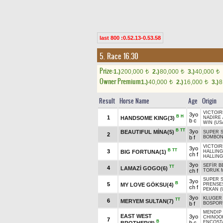
last 800 :0.52.13-0.53.58
5. Race 16.30
Prize:
1.)
200,000
2.)
80,000
3.)
40,000
t
t
t
Owner Premium
1.)
40,000
2.)
16,000
3.)
8
t
t
Result
Horse Name
Age
Origin
VICTOIR
3yo
B
H
1
HANDSOME KING(3)
NADİRE
b c
WIN (US
B
TT
3yo
BEAUTIFUL MİNA(5)
SUPER S
2
b f
BOMBO
VICTOIR
3yo
B
TT
3
BIG FORTUNA(1)
HALLING
ch f
HALLING
3yo
SEFİR B
TT
4
LAMAZİ GOGO(6)
ch f
TORUK M
SUPER S
3yo
B
5
MY LOVE GÖKSU(4)
PRENSE
ch f
PEKAN (
3yo
KLUGER 
TT
6
MERYEM SULTAN(7)
b f
BOSPORU
MENDIP 
EAST WEST
3yo
CHINOOK
7
B
b c
ENCOST
BROTHER(8)