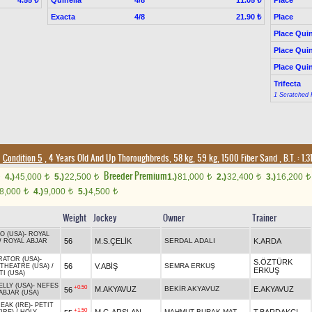
4.55 ₺
11.05 ₺
Exacta
4/8
Place
21.90 ₺
Place Quin
Place Quin
Place Quin
Trifecta
1 Scratched 
Condition 5
, 4 Years Old And Up Thoroughbreds, 58 kg, 59 kg, 1500 Fiber Sand
,
B.T. :
1.3
Breeder Premium
4.)
45,000
5.)
22,500
1.)
81,000
2.)
32,400
3.)
16,200
t
t
t
t
t
8,000
4.)
9,000
5.)
4,500
t
t
t
Weight
Jockey
Owner
Trainer
O (USA)
-
ROYAL
56
M.S.ÇELİK
SERDAL ADALI
K.ARDA
/
ROYAL ABJAR
ATOR (USA)
-
S.ÖZTÜRK
56
V.ABİŞ
SEMRA ERKUŞ
THEATRE (USA)
/
ERKUŞ
TI (USA)
LLY (USA)
-
NEFES
+0.50
M.AKYAVUZ
BEKİR AKYAVUZ
E.AKYAVUZ
56
ABJAR (USA)
EAK (IRE)
-
PETIT
+1.50
MAHMUT BURAK MATYAR