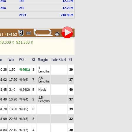
ella
1/9
12.10 ₺
ella
2/9
12.20 ₺
2/9/1
210.95 ₺
B.T. :
1.24.53
.)
3,600
5.)
1,800
t
t
me
Win
PSF
St
Margin
Late Start
RT
4
30.28
1,50
%46(1)
3
39
Lengths
2,5
31.02
17,20
%4(6)
7
37
Lengths
31.45
3,40
%24(2)
5
Neck
40
1,5
31.49
13,20
%7(4)
2
37
Lengths
31.70
13,60
%6(5)
6
39
31.99
22,55
%2(8)
8
32
34.84
22,15
%2(7)
4
30