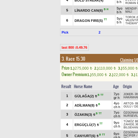
4
BOLD STREAK(4)
A PETIT 
b h
ROMAN E
5yo
MENDIP 
B
H
5
LİNARDO CAN(6)
b h
MALİ
TOROK (
5yo
TT
6
DRAGON FIRE(5)
VALENTI
b h
THEWAY
Pick
2
last 800 :0.49.76
3. Race 15.30
Claiming 1
Prize:
1.)
275,000
2.)
110,000
3.)
55,000
t
t
t
Owner Premium
1.)
55,000
2.)
22,000
3.)
1
t
t
Result
Horse Name
Age
Origin
7yo
JOKER
-
İ
B
TT
1
GÜLAĞA(2)
t
gr h
HAKANHA
4yo
ARTOS
-
B
B
2
ADİLMAN(8)
t
ch h
GÜLÜ
/
D
7yo
ÖZGÜNH
B
TT
3
ÖZAKIN(3)
t
ch h
NURSEVİL
TÜMÖZ B
9yo
TT
4
ERGÜÇLÜ(7)
ZAHİDE.3
t
ch h
BİLGEHAN
ÖZGÜNH
6yo
B
TT
5
CANYURT(6)
İNCİFER
t
ch h