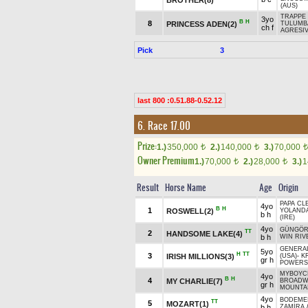
(AUS)
TRAPPE 
3yo
B
H
8
PRINCESS ADEN(2)
TULUMBA
ch f
AGRESIV
Pick
3
last 800 :0.51.88-0.52.12
6. Race 17.00
Prize:
1.)
350,000
2.)
140,000
3.)
70,000
t
t
t
Owner Premium
1.)
70,000
2.)
28,000
3.)
1
t
t
Result
Horse Name
Age
Origin
PAPA CL
4yo
B
H
1
ROSWELL(2)
YOLAND
b h
(IRE)
4yo
GÜNGÖR
TT
2
HANDSOME LAKE(4)
b h
WIN RIV
GENERA
5yo
H
TT
3
IRISH MILLIONS(3)
(USA)
-
K
gr h
POWERS
MYBOYCH
4yo
B
H
4
MY CHARLIE(7)
BROADW
gr h
MOUNTAI
4yo
BODEMEI
TT
5
MOZART(1)
b h
ZAMİRA