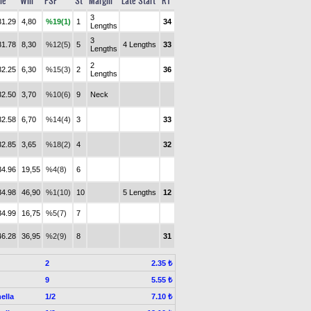
me
Win
PSF
St
Margin
Late Start
RT
3
31.29
4,80
%19(1)
1
34
Lengths
3
31.78
8,30
%12(5)
5
4 Lengths
33
Lengths
2
32.25
6,30
%15(3)
2
36
Lengths
32.50
3,70
%10(6)
9
Neck
32.58
6,70
%14(4)
3
33
32.85
3,65
%18(2)
4
32
34.96
19,55
%4(8)
6
34.98
46,90
%1(10)
10
5 Lengths
12
34.99
16,75
%5(7)
7
46.28
36,95
%2(9)
8
31
2
2.35 ₺
9
5.55 ₺
ella
1/2
7.10 ₺