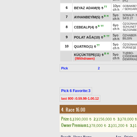
(PL)
10yo
GOBAKBE
TT
6
BEYAZ ADAM(9)
t
ch h
/
SERDAR
5yo
SONALP
-
B
H
7
AYHANBEYİM(5)
t
ch h
SA'D.27
ÖZGÜNH
6yo
B
TT
8
CEBEALP(4)
SÜHUNET
t
ch h
SEZGİNB
5yo
ÖZHABER
B
TT
9
POLAT AĞA(10)
t
ch h
BİLGİN
5yo
ÖZGÜNH
TT
10
QUATRO(1)
t
ch h
PÜRNEŞE
TURBO
-
B
H
5yo
KÜÇÜKTEPE(11)
t
ÇİĞDEMA
ch h
(Withdrawn)
DEMİRKAZ
Pick
2
Pick 6 Favorite:3
last 800 :0.59.98-1.00.12
4. Race 16.00
Prize:
1.)
390,000
2.)
156,000
3.)
78,000
t
t
t
Owner Premium
1.)
78,000
2.)
31,200
3.)
1
t
t