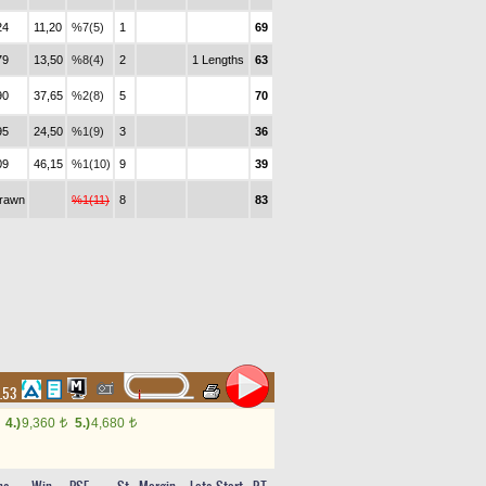
24
11,20
%7(5)
1
69
79
13,50
%8(4)
2
1 Lengths
63
90
37,65
%2(8)
5
70
95
24,50
%1(9)
3
36
09
46,15
%1(10)
9
39
drawn
%1(11)
8
83
4.53
4.)
9,360
5.)
4,680
t
t