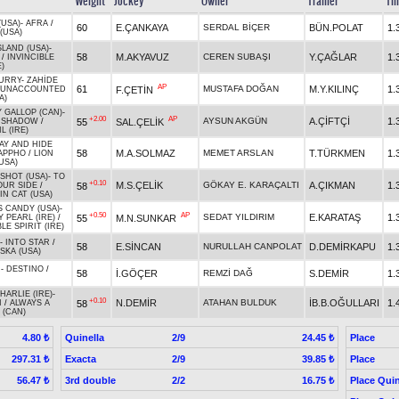
Weight
Jockey
Owner
Trainer
Ti
(USA)
-
AFRA
/
60
E.ÇANKAYA
SERDAL BİÇER
BÜN.POLAT
1.
(USA)
SLAND (USA)
-
58
M.AKYAVUZ
CEREN SUBAŞI
Y.ÇAĞLAR
1.
/
INVINCIBLE
)
URRY
-
ZAHİDE
AP
61
MUSTAFA DOĞAN
M.Y.KILINÇ
1.
F.ÇETİN
UNACCOUNTED
A)
 GALLOP (CAN)
-
+2.00
AP
AYSUN AKGÜN
A.ÇİFTÇİ
1.
55
SAL.ÇELİK
 SHADOW
/
L (IRE)
AY AND HIDE
58
M.A.SOLMAZ
MEMET ARSLAN
T.TÜRKMEN
1.
APPHO
/
LION
USA)
SHOT (USA)
-
TO
+0.10
M.S.ÇELİK
GÖKAY E. KARAÇALTI
A.ÇIKMAN
1.
58
OUR SIDE
/
N CAT (USA)
S CANDY (USA)
-
+0.50
AP
SEDAT YILDIRIM
E.KARATAŞ
1.
55
M.N.SUNKAR
 PEARL (IRE)
/
LE SPIRIT (IRE)
-
INTO STAR
/
58
E.SİNCAN
NURULLAH CANPOLAT
D.DEMİRKAPU
1.
SKA (USA)
R
-
DESTINO
/
58
İ.GÖÇER
REMZİ DAĞ
S.DEMİR
1.
ARLIE (IRE)
-
+0.10
N.DEMİR
ATAHAN BULDUK
İB.B.OĞULLARI
1.
58
I
/
ALWAYS A
 (CAN)
Quinella
2/9
Place
4.80 ₺
24.45 ₺
Exacta
2/9
Place
297.31 ₺
39.85 ₺
3rd double
2/2
Place Quin
56.47 ₺
16.75 ₺