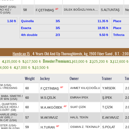
SHOT (USA)
-
AP
DİLEK BOĞAZLIYAN ARTAR
58
S.ALTUNTAŞ
No
F.ÇETİNBAŞ
CI KIZ
/
O (USA)
Quinella
3/5
Place
1.50 ₺
11.35 ₺
Exacta
3/5
Place
18.95 ₺
4th double
2/3
Trifecta
9.50 ₺
Handicap 15
, 4 Years Old And Up Thoroughbreds, kg, 1900 Fiber Sand
,
B.T. :
2.00
Breeder Premium
4.)
35,000
5.)
17,500
1.)
63,000
2.)
25,200
3.)
12,600
t
t
t
t
t
4,000
4.)
7,000
5.)
3,500
t
t
t
Weight
Jockey
Owner
Trainer
Ti
EM (USA)
-
AP
60
AHMET KILIÇCIOĞLU
Y.MİSDİK
2.
F.ÇETİNBAŞ
A
/
PRESSING
 BABA
-
SİMETRİ
/
60
M.S.ÇELİK
EMRAH İPEK
Ş.İPEK
2.
ER WIN (USA)
L QUARTERS
AP
60
SUAT ÇİZİK
T.ÇİZİK
2.
M.A.AKGÖBEK
RALİÇE HERA
/
COURT (GB)
ARLIE (IRE)
-
57
M.AKYAVUZ
HALİL TEKİN
E.AKYAVUZ
2.
AY GIRL
/
N CAT (USA)
STER (USA)
-
AP
59
OSMAN Z. TEKİNALP
S.POLAT
2.
H.TURAN
/
MARLIN (USA)