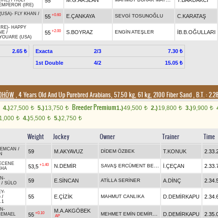
M.G.ARSLAN
T.BARDAKCI
55
(IRE)
/
HOLY
MPEROR (IRE)
(USA)
-
FLY KHAN
/
+0.60
E.ÇANKAYA
SEVGİ TOSUNOĞLU
C.KARATAŞ
55
IRE)
-
HAPPY
+2.00
S.BOYRAZ
ENGİN ATEŞLER
İB.B.OĞULLARI
55
NE
/
YOUARE (USA)
Exacta
2/3
2.65 ₺
7.30 ₺
1st Double
4/2
15.05 ₺
/DHÖW
, 4 Years Old And Up Purebred Arabians, 57.50 kg, 61 kg, 2100 Fiber Sand
,
B.T. :
2.2
Breeder Premium
4.)
27,500
5.)
13,750
1.)
49,500
2.)
19,800
3.)
9,900
t
t
t
t
t
1,000
4.)
5,500
5.)
2,750
t
t
t
Weight
Jockey
Owner
Trainer
Time
REMCAN
/
59
M.AKYAVUZ
DİDEM ÖZBEK
T.KONUK
2.33.
N
ECENE
+1.40
SAVAŞ ERCÜMENT BECENE
N.DEMİR
İ.ÇEÇAN
2.33.
53,5
EHA
AN
-
59
E.SİNCAN
ATİLLA SERİNER
A.DİNÇ
2.34.
/
SÜLO
EY
-
55
E.ÇİZİK
MAHMUT CANLIKA
D.DEMİRKAPU
2.34.
6
/
.1
AN
-
M.A.AKGÖBEK
+0.10
MEHMET EMİN DEMİRKAPU
D.DEMİRKAPU
2.35.
55
/
EMAEL
AP