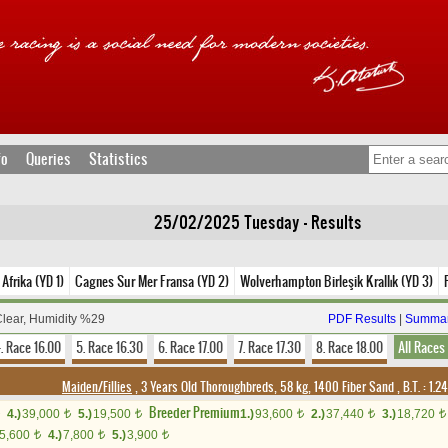
fo
Queries
Statistics
25/02/2025 Tuesday - Results
Afrika (YD 1)
Cagnes Sur Mer Fransa (YD 2)
Wolverhampton Birleşik Krallık (YD 3)
Clear, Humidity %29
PDF Results
|
Summar
. Race 16.00
5. Race 16.30
6. Race 17.00
7. Race 17.30
8. Race 18.00
All Races
Maiden/Fillies
, 3 Years Old Thoroughbreds, 58 kg, 1400 Fiber Sand
,
B.T. :
1.2
Breeder Premium
4.)
39,000
5.)
19,500
1.)
93,600
2.)
37,440
3.)
18,720
t
t
t
t
t
5,600
4.)
7,800
5.)
3,900
t
t
t