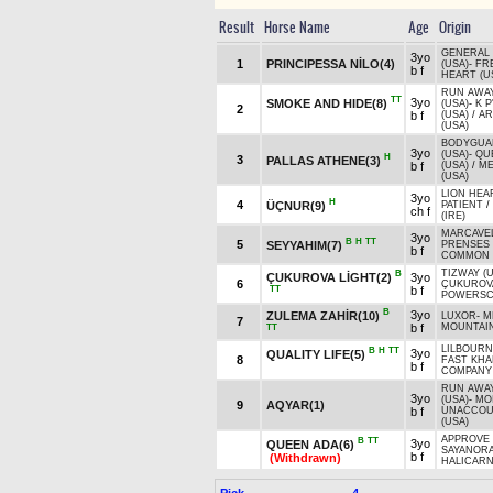
Result
Horse Name
Age
Origin
GENERAL
3yo
1
PRINCIPESSA NİLO(4)
(USA)
-
FR
b f
HEART (U
RUN AWAY
TT
3yo
SMOKE AND HIDE(8)
(USA)
-
K P
2
b f
(USA)
/
A
(USA)
BODYGUA
3yo
(USA)
-
QU
H
3
PALLAS ATHENE(3)
b f
(USA)
/
ME
(USA)
LION HEA
3yo
H
4
ÜÇNUR(9)
PATIENT
/
ch f
(IRE)
MARCAVEL
3yo
B
H
TT
5
SEYYAHIM(7)
PRENSES 
b f
COMMON 
TIZWAY (
B
ÇUKUROVA LİGHT(2)
3yo
6
ÇUKUROV
TT
b f
POWERSC
B
3yo
ZULEMA ZAHİR(10)
LUXOR
-
M
7
b f
MOUNTAIN
TT
LILBOURNE
B
H
TT
3yo
QUALITY LIFE(5)
8
FAST KH
b f
COMPANY 
RUN AWAY
3yo
(USA)
-
MOI
9
AQYAR(1)
b f
UNACCOU
(USA)
APPROVE 
B
TT
3yo
QUEEN ADA(6)
SAYANOR
b f
(Withdrawn)
HALICARN
Pick
4