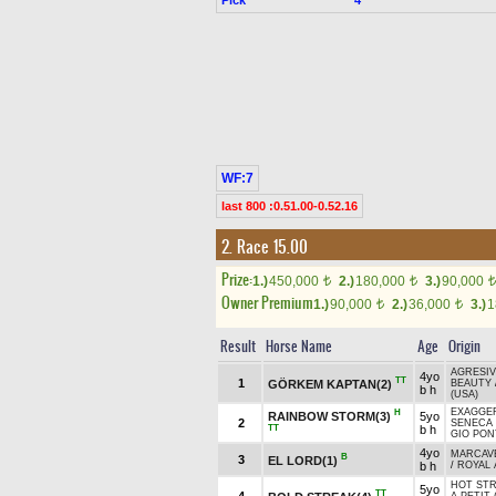
WF:7
last 800 :0.51.00-0.52.16
2. Race 15.00
Prize:
1.)
450,000
2.)
180,000
3.)
90,000
t
t
t
Owner Premium
1.)
90,000
2.)
36,000
3.)
1
t
t
Result
Horse Name
Age
Origin
AGRESIV
4yo
TT
1
GÖRKEM KAPTAN(2)
BEAUTY
b h
(USA)
EXAGGER
H
RAINBOW STORM(3)
5yo
2
SENECA 
TT
b h
GIO PON
4yo
MARCAVE
B
3
EL LORD(1)
b h
/
ROYAL 
HOT STR
5yo
TT