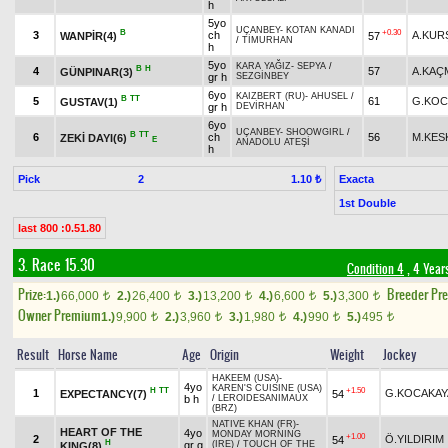
h
5yo
UÇANBEY
-
KOTAN KANADI
B
+0.30
3
ch
A.KUR
WANPİR(4)
57
/
TİMURHAN
h
5yo
KARA YAĞIZ
-
SEPYA
/
B
H
4
57
A.KAÇ
GÜNPINAR(3)
gr h
SEZGİNBEY
6yo
KAIZBERT (RU)
-
AHUSEL
/
B
TT
5
61
G.KOC
GUSTAV(1)
gr h
DEVİRHAN
6yo
UÇANBEY
-
SHOOWGIRL
/
B
TT
6
ch
56
M.KES
ZEKİ DAYI(6)
E
ANADOLU ATEŞİ
h
Pick
2
Exacta
1.10 ₺
1st Double
last 800 :0.51.80
3. Race 15.30
Condition 4
, 4 Year
Prize:
Breeder Pr
1.)
66,000
2.)
26,400
3.)
13,200
4.)
6,600
5.)
3,300
t
t
t
t
t
Owner Premium
1.)
9,900
2.)
3,960
3.)
1,980
4.)
990
5.)
495
t
t
t
t
t
Result
Horse Name
Age
Origin
Weight
Jockey
HAKEEM (USA)
-
4yo
KAREN'S CUISINE (USA)
H
TT
+1.50
1
G.KOCAKAY
EXPECTANCY(7)
54
b h
/
LEROIDESANIMAUX
(BRZ)
NATIVE KHAN (FR)
-
HEART OF THE
4yo
MONDAY MORNING
+1.00
2
Ö.YILDIRIM
54
H
gr g
(IRE)
/
TOUCH OF THE
KING(8)