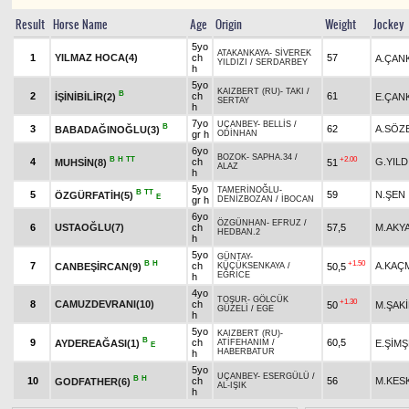
Result
Horse Name
Age
Origin
Weight
Jockey
5yo
ATAKANKAYA
-
SİVEREK
1
YILMAZ HOCA(4)
ch
57
A.ÇAN
YILDIZI
/
SERDARBEY
h
5yo
KAIZBERT (RU)
-
TAKI
/
B
2
ch
61
İŞİNİBİLİR(2)
E.ÇAN
SERTAY
h
7yo
UÇANBEY
-
BELLİS
/
B
3
62
A.SÖZ
BABADAĞINOĞLU(3)
gr h
ODİNHAN
6yo
BOZOK
-
SAPHA.34
/
B
H
TT
+2.00
4
ch
G.YILD
MUHSİN(8)
51
ALAZ
h
5yo
TAMERİNOĞLU
-
B
TT
5
59
N.ŞEN
ÖZGÜRFATİH(5)
E
gr h
DENİZBOZAN
/
İBOCAN
6yo
ÖZGÜNHAN
-
EFRUZ
/
6
USTAOĞLU(7)
ch
57,5
M.AKY
HEDBAN.2
h
5yo
GÜNTAY
-
B
H
+1.50
7
ch
A.KAÇ
CANBEŞİRCAN(9)
50,5
KÜÇÜKSENKAYA
/
EĞRİCE
h
4yo
TOŞUR
-
GÖLCÜK
+1.30
8
CAMUZDEVRANI(10)
ch
50
M.ŞAK
GÜZELİ
/
EGE
h
5yo
KAIZBERT (RU)
-
B
9
ch
60,5
AYDEREAĞASI(1)
E.ŞİM
ATİFEHANIM
/
E
HABERBATUR
h
5yo
UÇANBEY
-
ESERGÜLÜ
/
B
H
10
ch
56
M.KES
GODFATHER(6)
AL-IŞIK
h