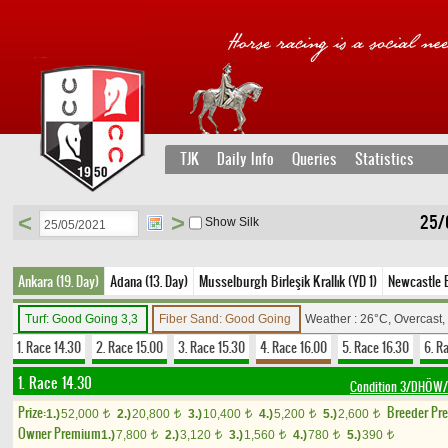
TJK
Daily Info
Queries
Statistics
<
>
25/
Show Silk
Ankara (19. Day)
Adana (13. Day)
Musselburgh Birleşik Krallık (YD 1)
Newcastle Bi
Turf: Good Going 3,3
Fiber Sand: Good Going
Weather : 26°C, Overcast
1. Race 14.30
2. Race 15.00
3. Race 15.30
4. Race 16.00
5. Race 16.30
6. R
1. Race 14.30
Condition 3/DHÖW/F
Prize:
Breeder Pr
1.)
52,000
2.)
20,800
3.)
10,400
4.)
5,200
5.)
2,600
t
t
t
t
t
Owner Premium
1.)
7,800
2.)
3,120
3.)
1,560
4.)
780
5.)
390
t
t
t
t
t