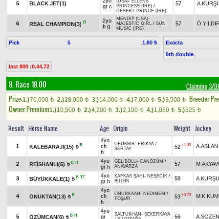
2yo
(USA)
-
ELLENS
5
BLACK JET(1)
57
A.KURŞ
gr c
PRINCESS (IRE)
/
DESERT PRINCE (IRE)
MENDIP (USA)
-
2yo
B
6
57
Ö.YILDI
REAL CHAMPION(3)
MAJESTIC GIRL
/
SUN
b g
MUSIC (IRE)
Pick
5
Exacta
1.80 ₺
6th double
last 800 :0.44.72
8. Race 18.00
Claiming 3/
Prize:
Breeder Pr
1.)
70,000
2.)
28,000
3.)
14,000
4.)
7,000
5.)
3,500
t
t
t
t
t
Owner Premium
1.)
10,500
2.)
4,200
3.)
2,100
4.)
1,050
5.)
525
t
t
t
t
t
Result
Horse Name
Age
Origin
Weight
Jockey
4yo
UFUKBİR
-
FRIKYA
/
B
+1.00
1
ch
A.ASLAN
KALEBARAJI(15)
52
t
SERTAY
h
4yo
GELİBOLU
-
CANÖZÜM
/
B
H
2
57
M.AKYAV
REİSHANLI(5)
t
gr h
ANAVARZA
4yo
KAFKAS ŞAHI
-
NEŞECİK
/
B
TT
3
58
A.KURŞ
BÜYÜKKALE(1)
t
gr h
BİLGİN
4yo
ONURKAAN
-
NEDİMEM
/
B
+0.70
4
ch
M.K.KU
ONUKTAN(13)
53
t
TOŞUR
h
4yo
SALTUKHAN
-
ŞEKERKAYA
B
H
5
gr
56
A.SÖZE
ÖZÜMCAN(6)
t