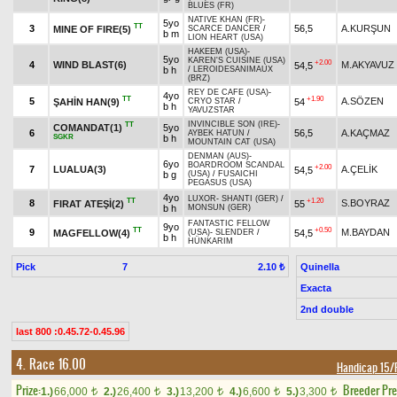
BLUES (FR)
NATIVE KHAN (FR)
-
5yo
TT
3
56,5
A.KURŞUN
MINE OF FIRE(5)
SCARCE DANCER
/
b m
LION HEART (USA)
HAKEEM (USA)
-
5yo
KAREN'S CUISINE (USA)
+2.00
4
WIND BLAST(6)
M.AKYAVUZ
54,5
b h
/
LEROIDESANIMAUX
(BRZ)
REY DE CAFE (USA)
-
4yo
TT
+1.90
5
A.SÖZEN
ŞAHİN HAN(9)
54
CRYO STAR
/
b h
YAVUZSTAR
INVINCIBLE SON (IRE)
-
TT
COMANDAT(1)
5yo
6
56,5
A.KAÇMAZ
AYBEK HATUN
/
SGKR
b h
MOUNTAIN CAT (USA)
DENMAN (AUS)
-
6yo
BOARDROOM SCANDAL
+2.00
7
LUALUA(3)
A.ÇELİK
54,5
b g
(USA)
/
FUSAICHI
PEGASUS (USA)
4yo
LUXOR
-
SHANTI (GER)
/
TT
+1.20
8
S.BOYRAZ
FIRAT ATEŞİ(2)
55
b h
MONSUN (GER)
FANTASTIC FELLOW
9yo
TT
+0.50
9
M.BAYDAN
MAGFELLOW(4)
54,5
(USA)
-
SLENDER
/
b h
HÜNKARIM
Pick
7
Quinella
2.10 ₺
Exacta
2nd double
last 800 :0.45.72-0.45.96
4. Race 16.00
Handicap 15/F
Prize:
Breeder Pr
1.)
66,000
2.)
26,400
3.)
13,200
4.)
6,600
5.)
3,300
t
t
t
t
t