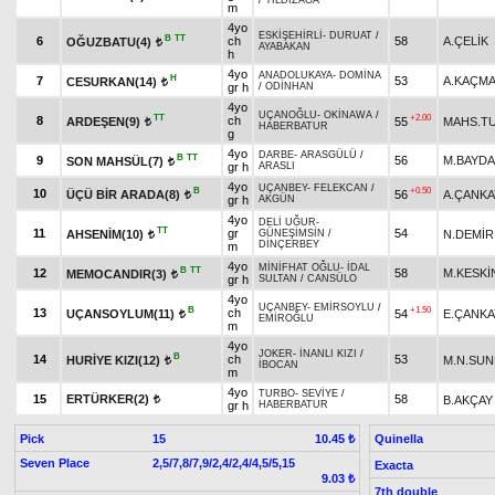
/
YILDIZAĞA
m
4yo
ESKİŞEHİRLİ
-
DURUAT
/
B
TT
6
ch
58
A.ÇELİK
OĞUZBATU(4)
t
AYABAKAN
h
4yo
ANADOLUKAYA
-
DOMİNA
H
7
53
A.KAÇM
CESURKAN(14)
t
gr h
/
ODİNHAN
4yo
UÇANOĞLU
-
OKİNAWA
/
TT
+2.00
8
ch
ARDEŞEN(9)
55
MAHS.T
t
HABERBATUR
g
4yo
DARBE
-
ARASGÜLÜ
/
B
TT
9
56
M.BAYD
SON MAHSÜL(7)
t
gr h
ARASLI
4yo
UÇANBEY
-
FELEKCAN
/
B
+0.50
10
ÜÇÜ BİR ARADA(8)
56
A.ÇANKA
t
gr h
AKGÜN
4yo
DELİ UĞUR
-
TT
11
gr
54
AHSENİM(10)
N.DEMİR
GÜNEŞİMSİN
/
t
DİNÇERBEY
m
4yo
MİNİFHAT OĞLU
-
İDAL
B
TT
12
58
M.KESKİ
MEMOCANDIR(3)
t
gr h
SULTAN
/
CANSÜLO
4yo
UÇANBEY
-
EMİRSOYLU
/
B
+1.50
13
ch
UÇANSOYLUM(11)
54
E.ÇANKA
t
EMİROĞLU
m
4yo
JOKER
-
İNANLI KIZI
/
B
14
ch
53
HURİYE KIZI(12)
M.N.SU
t
İBOCAN
m
4yo
TURBO
-
SEVİYE
/
15
ERTÜRKER(2)
58
B.AKÇAY
t
gr h
HABERBATUR
Pick
15
Quinella
10.45 ₺
Seven Place
2,5/7,8/7,9/2,4/2,4/4,5/5,15
Exacta
9.03 ₺
7th double