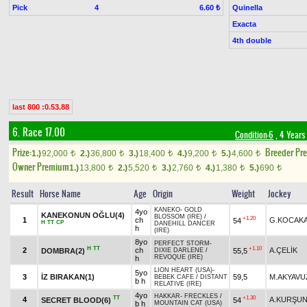
Pick
4
Quinella
6.60 ₺
Exacta
4th double
last 800 :0.53.88
6. Race 17.00
Condition-6
, 4 Years
Prize:
Breeder Pr
1.)
92,000
2.)
36,800
3.)
18,400
4.)
9,200
5.)
4,600
t
t
t
t
t
Owner Premium
1.)
13,800
2.)
5,520
3.)
2,760
4.)
1,380
5.)
690
t
t
t
t
t
Result
Horse Name
Age
Origin
Weight
Jockey
KANEKO
-
GOLD
4yo
KANEKONUN OĞLU(4)
BLOSSOM (IRE)
/
+1.20
1
ch
G.KOCAK
54
H
TT
CP
DANEHILL DANCER
h
(IRE)
8yo
PERFECT STORM
-
H
TT
+1.10
2
ch
A.ÇELİK
DOMBRA(2)
55,5
DIXIE DARLENE
/
REVOQUE (IRE)
h
LION HEART (USA)
-
5yo
3
İZ BIRAKAN(1)
59,5
M.AKYAVU
BEBEK CAFE
/
DISTANT
b h
RELATIVE (IRE)
4yo
HAKKAR
-
FRECKLES
/
TT
+1.30
4
A.KURŞU
SECRET BLOOD(6)
54
b h
MOUNTAIN CAT (USA)