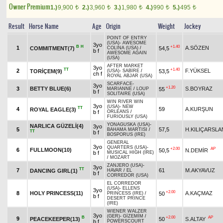
Owner Premium
1.)
9,900
2.)
3,960
3.)
1,980
4.)
990
5.)
495
t
t
t
t
t
Result
Horse Name
Age
Origin
Weight
Jockey
POINT OF ENTRY
(USA)
-
AWESOME
3yo
B
H
+1.40
1
A.SÖZEN
COMMITMENT(7)
54,5
COLINA (USA)
/
b f
AWESOME AGAIN
(USA)
AFTER MARKET
3yo
TT
+1.40
2
F.YÜKSEL
TORİÇEM(9)
53,5
(USA)
-
SABİRE
/
ch f
ROYAL ABJAR (USA)
SCARFACE
-
3yo
+1.20
3
BETTY BLUE(6)
S.BOYRAZ
55
MARIANNE
/
LOUP
b f
SOLITAIRE (USA)
WIN RIVER WIN
3yo
(USA)
-
NEW
TT
4
59
A.KURŞUN
ROYAL EAGLE(3)
b f
ORLEANS
/
FURIOUSLY (USA)
YONAGUSKA (USA)
-
NARLICA GÜZELİ(4)
3yo
5
57,5
H.KILIÇARSLA
BAHAMA MARTISI
/
TT
b f
BOSPORUS (IRE)
GENERAL
3yo
QUARTERS (USA)
-
+2.00
AP
6
FULLMOON(10)
50,5
N.DEMİR
b f
MUSICAL HIGH (IRE)
/
MOZART
ZANJERO (USA)
-
3yo
TT
7
61
M.AKYAVUZ
DANCING GIRL(1)
HAVAR
/
EL
b f
CORREDOR (USA)
EL CORREDOR
(USA)
-
ELLENS
3yo
+2.00
8
HOLY PRINCESS(11)
A.KAÇMAZ
50
PRINCESS (IRE)
/
b f
DESERT PRINCE
(IRE)
WIENER WALZER
3yo
(GER)
-
GİZEMİM
/
B
+2.00
AP
9
PEACEKEEPER(13)
50
S.ALTAY
b f
POWERSCOURT