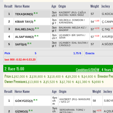
Result
Horse Name
Age
Origin
Weight
Jockey
3yo
KAIZBERT (RU)
-
ÇAĞLA
B
H
1
57
G.KOCA
TEKAŞKIM(5)
ch f
SULTAN
/
KARA YAĞIZ
3yo
GELİBOLU
-
DOMDOM
/
B
+1.60
2
KİBAR TAY(3)
54
Ç.CANP
gr f
KARAKEMAL
3yo
BALIKHAN
-
MELDA KIZ
/
B
H
+0.70
A
3
BALMELDA(1)
57
Ç.TAŞ
gr f
MAGRİP
3yo
UÇANBEY
-
BİR SAYFA
/
B
H
+0.30
4
A.KURŞ
ALSAFYAM(2)
57
ch f
SİHİR
3yo
UÇANBEY
-
İDAL SULTAN
/
B
H
5
57
A.SÖZE
SAFİŞ(4)
gr f
CANSÜLO
Pick
5
Exacta
1.75 ₺
last 800 :0.52.44-0.53.20
2. Race 15.00
Condition-6/DHÖW
, 4 Years 
Prize:
Breeder Pr
1.)
92,000
2.)
36,800
3.)
18,400
4.)
9,200
5.)
4,600
t
t
t
t
t
Owner Premium
1.)
13,800
2.)
5,520
3.)
2,760
4.)
1,380
5.)
690
t
t
t
t
t
Result
Horse Name
Age
Origin
Weight
Jockey
6yo
KAIZBERT (RU)
-
MANSURE
B
H
1
ch
58
S.BOY
GÖKYÜZÜ(2)
/
SA'D.27
m
5yo
SERDARHAN
-
TOPAZ
/
B
H
+0.70
2
ch
A.ÇELİ
GİZMO(5)
56
AKTOLGALI