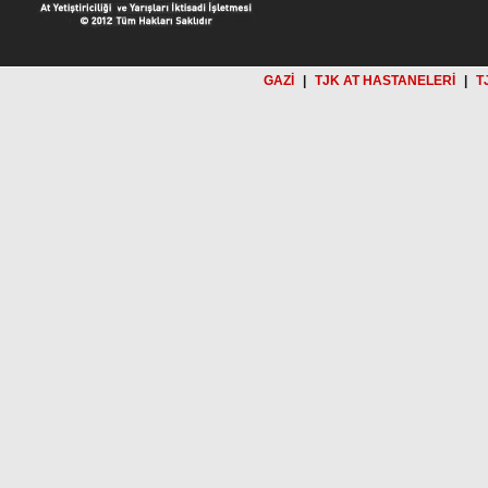
GAZİ
|
TJK AT HASTANELERİ
|
T