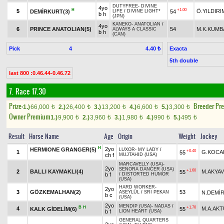
DUTYFREE
-
DIVINE
4yo
H
+1.00
5
Ö.YILDIRI
DEMİRKURT(3)
54
LIFE
/
DIVINE LIGHT*
b h
(JPN)
KANEKO
-
ANATOLIAN
/
4yo
6
PRINCE ANATOLIAN(5)
54
M.K.KUMB
ALWAYS A CLASSIC
b h
(CAN)
Pick
4
Exacta
4.40 ₺
5th double
last 800 :0.46.44-0.46.72
7. Race 17.30
Prize:
Breeder Pr
1.)
66,000
2.)
26,400
3.)
13,200
4.)
6,600
5.)
3,300
t
t
t
t
t
Owner Premium
1.)
9,900
2.)
3,960
3.)
1,980
4.)
990
5.)
495
t
t
t
t
t
Result
Horse Name
Age
Origin
Weight
Jockey
H
2yo
HERMIONE GRANGER(5)
LUXOR
-
MY LADY
/
+0.40
1
G.KOCA
55
ch f
MUJTAHID (USA)
MARCAVELLY (USA)
-
2yo
SENORA DANCER (USA)
+1.60
2
BALLI KAYMAKLI(4)
M.AKYA
55
b f
/
DISTORTED HUMOR
(USA)
HARD WORKER
-
2yo
3
GÖZKEMALHAN(2)
53
N.DEMİ
ASEYLÜL
/
SRI PEKAN
b c
(USA)
2yo
MENDIP (USA)
-
NADAS
/
B
H
+1.70
4
M.A.AK
KALK GİDELİM(6)
55
b f
LION HEART (USA)
GENERAL QUARTERS