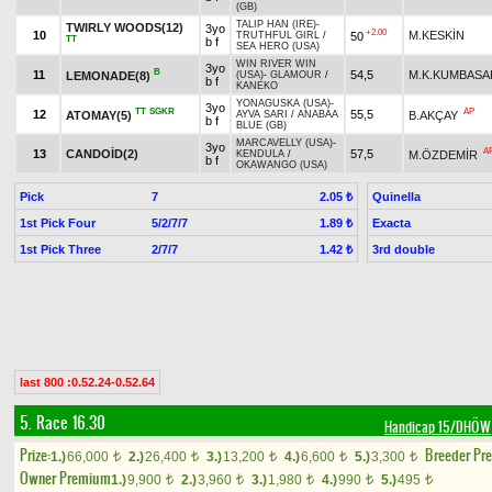
(GB)
TALIP HAN (IRE)
-
TWIRLY WOODS(12)
3yo
+2.00
10
M.KESKİN
50
TRUTHFUL GIRL
/
TT
b f
SEA HERO (USA)
WIN RIVER WIN
3yo
B
11
54,5
M.K.KUMBASA
LEMONADE(8)
(USA)
-
GLAMOUR
/
b f
KANEKO
YONAGUSKA (USA)
-
3yo
TT
SGKR
AP
12
55,5
ATOMAY(5)
B.AKÇAY
AYVA SARI
/
ANABAA
b f
BLUE (GB)
MARCAVELLY (USA)
-
3yo
A
13
CANDOİD(2)
57,5
M.ÖZDEMİR
KENDULA
/
b f
OKAWANGO (USA)
Pick
7
Quinella
2.05 ₺
1st Pick Four
5/2/7/7
Exacta
1.89 ₺
1st Pick Three
2/7/7
3rd double
1.42 ₺
last 800 :0.52.24-0.52.64
5. Race 16.30
Handicap 15/DHÖW
Prize:
Breeder Pr
1.)
66,000
2.)
26,400
3.)
13,200
4.)
6,600
5.)
3,300
t
t
t
t
t
Owner Premium
1.)
9,900
2.)
3,960
3.)
1,980
4.)
990
5.)
495
t
t
t
t
t