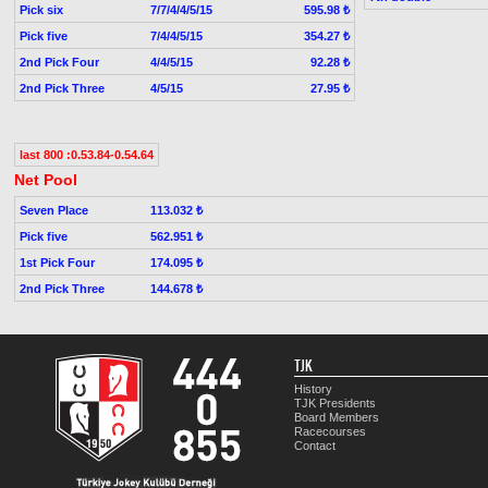
Pick six
7/7/4/4/5/15
595.98 ₺
Pick five
7/4/4/5/15
354.27 ₺
2nd Pick Four
4/4/5/15
92.28 ₺
2nd Pick Three
4/5/15
27.95 ₺
last 800 :0.53.84-0.54.64
Net Pool
Seven Place
113.032 ₺
Pick five
562.951 ₺
1st Pick Four
174.095 ₺
2nd Pick Three
144.678 ₺
TJK
History
TJK Presidents
Board Members
Racecourses
Contact