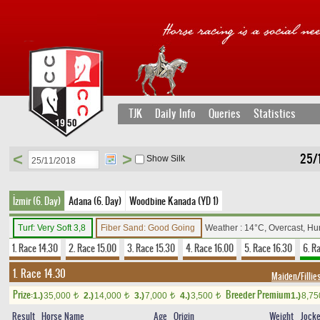
TJK
Daily Info
Queries
Statistics
<
>
25/1
Show Silk
İzmir (6. Day)
Adana (6. Day)
Woodbine Kanada (YD 1)
Turf: Very Soft 3,8
Fiber Sand: Good Going
Weather : 14°C, Overcast, H
1. Race 14.30
2. Race 15.00
3. Race 15.30
4. Race 16.00
5. Race 16.30
6. R
1. Race 14.30
Maiden/Fillie
Prize:
Breeder Premium
1.)
35,000
2.)
14,000
3.)
7,000
4.)
3,500
1.)
8,7
t
t
t
t
Result
Horse Name
Age
Origin
Weight
Jock