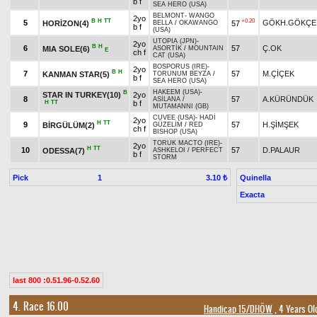
b f
SEA HERO (USA)
BELMONT
-
WANGO
2yo
B
H
TT
+0.20
5
GÖKH.GÖKÇE
HORİZON(4)
57
BELLA
/
OKAWANGO
b f
(USA)
UTOPIA (JPN)
-
2yo
B
H
6
57
Ç.OK
MIA SOLE(6)
ASORTİK
/
MOUNTAIN
E
ch f
CAT (USA)
BOSPORUS (IRE)
-
2yo
B
H
7
57
M.ÇİÇEK
KANMAN STAR(5)
TORUNUM BEYZA
/
b f
SEA HERO (USA)
HAKEEM (USA)
-
B
STAR IN TURKEY(10)
2yo
8
57
A.KÜRÜNDÜK
ASİLANA
/
H
TT
b f
MUTAMANNI (GB)
CUVEE (USA)
-
HADİ
2yo
H
TT
9
57
H.ŞİMŞEK
BİRGÜLÜM(2)
GÜZELİM
/
RED
ch f
BISHOP (USA)
TORUK MACTO (IRE)
-
2yo
H
TT
10
57
D.PALAUR
ODESSA(7)
ASHKELOI
/
PERFECT
b f
STORM
Pick
1
Quinella
3.10 ₺
Exacta
last 800 :0.51.96-0.52.60
4. Race 16.00
Handicap 15/DHÖW
, 4 Years Ol