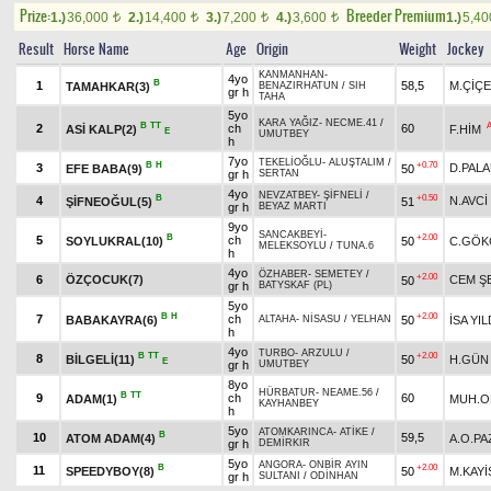
Prize:
Breeder Premium
1.)
36,000
2.)
14,400
3.)
7,200
4.)
3,600
1.)
5,4
t
t
t
t
Result
Horse Name
Age
Origin
Weight
Jockey
KANMANHAN
-
4yo
B
1
58,5
M.ÇİÇ
TAMAHKAR(3)
BENAZIRHATUN
/
SIH
gr h
TAHA
5yo
KARA YAĞIZ
-
NECME.41
/
B
TT
2
ch
60
ASİ KALP(2)
F.HİM
E
UMUTBEY
h
7yo
TEKELİOĞLU
-
ALUŞTALIM
/
B
H
+0.70
3
D.PAL
EFE BABA(9)
50
gr h
SERTAN
4yo
NEVZATBEY
-
ŞİFNELİ
/
B
+0.50
4
N.AVCİ
ŞİFNEOĞUL(5)
51
gr h
BEYAZ MARTI
9yo
SANCAKBEYİ
-
B
+2.00
5
ch
SOYLUKRAL(10)
50
C.GÖK
MELEKSOYLU
/
TUNA.6
h
4yo
ÖZHABER
-
SEMETEY
/
+2.00
6
ÖZÇOCUK(7)
CEM Ş
50
gr h
BATYSKAF (PL)
5yo
B
H
+2.00
7
ch
BABAKAYRA(6)
50
İSA YI
ALTAHA
-
NİSASU
/
YELHAN
h
4yo
TURBO
-
ARZULU
/
B
TT
+2.00
8
BİLGELİ(11)
50
H.GÜN
E
gr h
UMUTBEY
8yo
HÜRBATUR
-
NEAME.56
/
B
TT
9
ch
60
ADAM(1)
MUH.O
KAYHANBEY
h
5yo
ATOMKARINCA
-
ATİKE
/
B
10
59,5
ATOM ADAM(4)
A.O.PA
gr h
DEMİRKIR
5yo
ANGORA
-
ONBİR AYIN
B
+2.00
11
SPEEDYBOY(8)
50
M.KAYİ
gr h
SULTANI
/
ODİNHAN