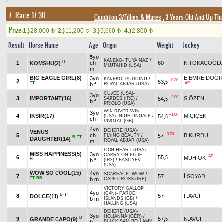
7. Race 17.30
Condition 3/Fillies & Mares
, 3 Years Old And Up Th
Prize:
1.)
28,000
2.)
11,200
3.)
5,600
4.)
2,800
t
t
t
t
Result
Horse Name
Age
Origin
Weight
Jockey
5yo
KANEKO
-
TUYA NAZ
/
H
1
ch
60
K.TOKAÇOĞL
KOMSHU(2)
MUJTAHID (USA)
m
BIG EAGLE GIRL(8)
E.EMRE DOĞ
3yo
KANEKO
-
PUDDING
/
+0.80
2
53,5
TT
AP
b f
ROYAL ABJAR (USA)
CUVEE (USA)
-
3yo
+2.00
3
IMPORTANT(16)
S.ÖZEN
54,5
SARDES (IRE)
/
b f
PRIOLO (USA)
WIN RIVER WIN
3yo
+1.00
4
İKSİR(17)
M.ÇİÇEK
54,5
(USA)
-
NIGHTINGALE
/
ch f
PIVOTAL (GB)
4yo
DEHERE (USA)
-
VENUS
+0.20
5
ch
B.KURDU
57
FLYING BEAUTY
/
B
TT
DAUGHTER(14)
ROYAL ABJAR (USA)
m
LION HEART (USA)
-
MISS HAPPINESS(5)
3yo
CARRY ON ELLIE
AP
6
55,5
MUH.OK
H
b f
(IRE)
/
FASLIYEV
(USA)
WOW SO COOL(15)
4yo
SCARFACE
-
WOW
/
7
57
İ.SOYAD
TT
BB
b m
CAPE CROSS (IRE)
VICTORY GALLOP
4yo
(CAN)
-
FAROE
B
TT
8
57
F.AVCI
DOLCE(11)
b m
ISLANDS (GB)
/
HALLING (USA)
DEHERE (USA)
-
3yo
HOLIANNA (GER)
/
B
9
57,5
N.AVCİ
GRANDE CAPO(9)
b f
BLACK SAM BELLAMY