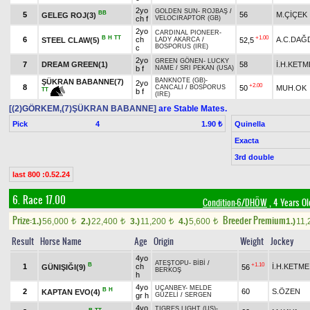
2yo
GOLDEN SUN
-
ROJBAŞ
/
BB
5
56
M.ÇİÇEK
GELEG ROJ(3)
ch f
VELOCIRAPTOR (GB)
2yo
CARDINAL PIONEER
-
B
H
TT
+1.00
6
ch
A.C.DAĞ
STEEL CLAW(5)
52,5
LADY AKARCA
/
BOSPORUS (IRE)
c
2yo
GREEN GÖNEN
-
LUCKY
7
DREAM GREEN(1)
58
İ.H.KETM
b f
NAME
/
SRI PEKAN (USA)
BANKNOTE (GB)
-
ŞÜKRAN BABANNE(7)
2yo
+2.00
8
50
MUH.OK
CANCALI
/
BOSPORUS
TT
b f
(IRE)
[(2)GÖRKEM,(7)ŞÜKRAN BABANNE]
are Stable Mates.
Pick
4
Quinella
1.90 ₺
Exacta
3rd double
last 800 :0.52.24
6. Race 17.00
Condition-6/DHÖW
, 4 Years Ol
Prize:
Breeder Premium
1.)
56,000
2.)
22,400
3.)
11,200
4.)
5,600
1.)
11,
t
t
t
t
Result
Horse Name
Age
Origin
Weight
Jockey
4yo
ATEŞTOPU
-
BİBİ
/
B
+1.10
1
ch
İ.H.KETME
GÜNIŞIĞI(9)
56
BERKOŞ
h
4yo
UÇANBEY
-
MELDE
B
H
2
60
S.ÖZEN
KAPTAN EVO(4)
gr h
GÜZELİ
/
SERGEN
4yo
TIGRES LIGHT (US)
-