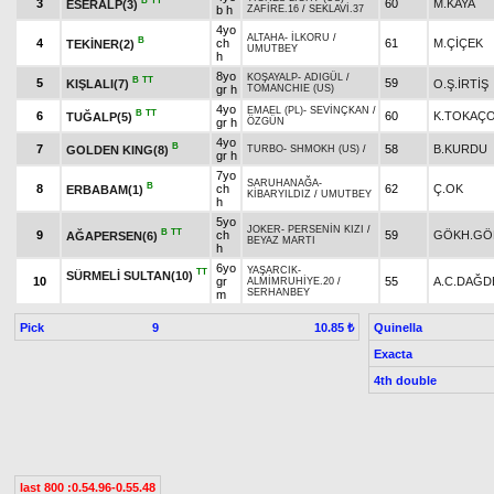
B
TT
3
60
M.KAYA
ESERALP(3)
b h
ZAFİRE.16
/
SEKLAVİ.37
4yo
ALTAHA
-
İLKORU
/
B
4
ch
61
M.ÇİÇEK
TEKİNER(2)
UMUTBEY
h
8yo
KOŞAYALP
-
ADIGÜL
/
B
TT
5
59
KIŞLALI(7)
O.Ş.İRTİŞ
gr h
TOMANCHIE (US)
4yo
EMAEL (PL)
-
SEVİNÇKAN
/
B
TT
6
60
K.TOKAÇ
TUĞALP(5)
gr h
ÖZGÜN
4yo
B
7
58
B.KURDU
GOLDEN KING(8)
TURBO
-
SHMOKH (US)
/
gr h
7yo
SARUHANAĞA
-
B
8
ch
62
Ç.OK
ERBABAM(1)
KİBARYILDIZ
/
UMUTBEY
h
5yo
JOKER
-
PERSENİN KIZI
/
B
TT
9
ch
59
GÖKH.GÖ
AĞAPERSEN(6)
BEYAZ MARTI
h
6yo
YAŞARCIK
-
TT
SÜRMELİ SULTAN(10)
10
gr
55
A.C.DAĞD
ALMİMRUHİYE.20
/
SERHANBEY
m
Pick
9
Quinella
10.85 ₺
Exacta
4th double
last 800 :0.54.96-0.55.48