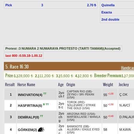
Pick
3
Quinella
2.70 ₺
Exacta
2nd double
Protest :3 NUMARA 2 NUMARAYA PROTESTO (TARTI TAMAM)(Accepted)
last 800 :0.59.18-1.00.12
5. Race 16.30
Handica
Prize:
Breeder Premium
1.)
28,000
2.)
11,200
3.)
5,600
4.)
2,800
1.)
7,0
t
t
t
t
Result
Horse Name
Age
Origin
Weight
Jockey
CAPTAIN RIO (GB)
-
2yo
TT
+1.00
1
Ç.OK
INNOVATION(4)
55
ZEYNO
/
SRI PEKAN
ch f
(USA)
TOROK (IRE)
-
2yo
B
TT
+1.50
2
N.AVCİ
HASFIRTINA(6)
50
SOLLEVARE
/
STRIKE
b c
THE GOLD (USA)
2yo
ARIZONA RED (USA)
-
TT
+0.40
3
ch
D.PALAU
DEMİRALP(8)
50
MARSEILLAISE
/
MANILA
(USA)
g
2yo
BANKNOTE (GB)
-
4
ch
58
M.KAYA
GÖRKEM(2)
ALLEGRA
/
EAGLE EYED
(USA)
c