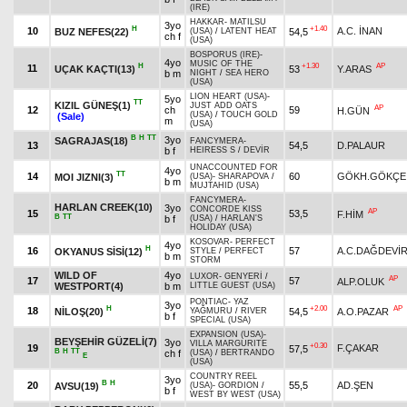
(IRE)
HAKKAR
-
MATILSU
3yo
H
+1.40
10
A.C. İNAN
BUZ NEFES(22)
54,5
(USA)
/
LATENT HEAT
ch f
(USA)
BOSPORUS (IRE)
-
4yo
MUSIC OF THE
H
+1.30
AP
11
UÇAK KAÇTI(13)
53
Y.ARAS
b m
NIGHT
/
SEA HERO
(USA)
LION HEART (USA)
-
5yo
TT
KIZIL GÜNEŞ(1)
JUST ADD OATS
AP
12
ch
59
H.GÜN
(USA)
/
TOUCH GOLD
(Sale)
m
(USA)
B
H
TT
3yo
SAGRAJAS(18)
FANCYMERA
-
13
54,5
D.PALAUR
b f
HEIRESS S
/
DEVİR
UNACCOUNTED FOR
4yo
TT
14
60
GÖKH.GÖKÇE
MOI JIZNI(3)
(USA)
-
SHARAPOVA
/
b m
MUJTAHID (USA)
FANCYMERA
-
HARLAN CREEK(10)
3yo
CONCORDE KISS
AP
15
53,5
F.HİM
B
TT
b f
(USA)
/
HARLAN'S
HOLIDAY (USA)
KOSOVAR
-
PERFECT
4yo
H
16
57
A.C.DAĞDEVİ
OKYANUS SİSİ(12)
STYLE
/
PERFECT
b m
STORM
WILD OF
4yo
LUXOR
-
GENYERİ
/
AP
17
57
ALP.OLUK
WESTPORT(4)
b m
LITTLE GUEST (USA)
PONTIAC
-
YAZ
3yo
H
+2.00
AP
18
NİLOŞ(20)
54,5
A.O.PAZAR
YAĞMURU
/
RIVER
b f
SPECIAL (USA)
EXPANSION (USA)
-
BEYŞEHİR GÜZELİ(7)
3yo
VILLA MARGURITE
+0.30
19
F.ÇAKAR
57,5
B
H
TT
ch f
(USA)
/
BERTRANDO
E
(USA)
COUNTRY REEL
3yo
B
H
20
55,5
AD.ŞEN
AVSU(19)
(USA)
-
GORDION
/
b f
WEST BY WEST (USA)