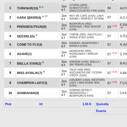
UTOPIA (JPN)
-
2yo
B
H
1
54
TURKNUR(10)
ALP
ELMASTÜTÜN
/
b f
UNACCOUNTED FOR (USA)
2yo
REY DE CAFE (USA)
-
LADY
H
TT
2
57
KARA ŞEKER(6)
A.O
b f
NAOMI
/
PERFECT STORM
BOSPORUS (IRE)
-
E.E
2yo
+1.30
3
PRENSESUTKUN(8)
53
SIRNAŞIK
/
RED BISHOP
AP
b f
(USA)
2yo
TOROK (IRE)
-
NAUTILUS
/
H
4
57
S.Ö
DEĞERLİ(5)
b f
EAGLE EYED (USA)
2yo
KANEKO
-
MANISHING
/
5
COME TO FLY(4)
57
N.AV
b f
MANILA (USA)
AKINDAYIM (IRE)
-
2yo
+0.20
6
AGAVE(1)
Ç.O
57
RODELINDA
/
MARLIN
b f
(USA)
2yo
HAKEEM (USA)
-
BIELLA
/
B
7
57
B.K
BIELLA STAR(2)
b f
SRI PEKAN (USA)
TALIP HAN (IRE)
-
2yo
H
+0.10
8
MISS AYVALIK(7)
57
S.B
KÜÇÜKKÖYLÜM
/
OCEAN
b f
CREST (USA)
ZANJERO (USA)
-
WESTERN
2yo
+0.50
9
CHAMPION LADY(3)
F.Ç
57
LADY
/
WIN RIVER WIN
b f
(USA)
DOMINO EFFECT
-
2yo
10
SONBAHAR(9)
57
İ.H.
AKODGÜZELİ
/
b f
BOSPHORUS KING
Pick
10
Quinella
1.55 ₺
Exacta