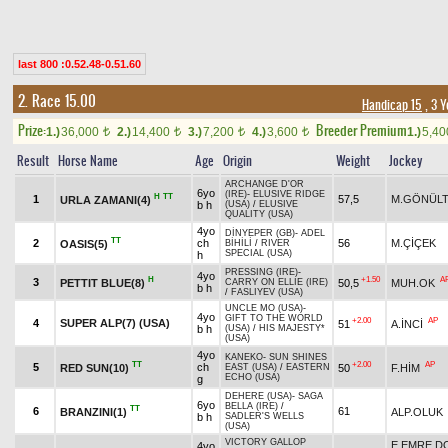
last 800 :0.52.48-0.51.60
2. Race 15.00
Handicap 15
, 3 
Prize:
Breeder Premium
1.)
36,000
2.)
14,400
3.)
7,200
4.)
3,600
1.)
5,4
t
t
t
t
Result
Horse Name
Age
Origin
Weight
Jockey
ARCHANGE D'OR
6yo
(IRE)
-
ELUSIVE RIDGE
H
TT
1
57,5
M.GÖNÜLT
URLA ZAMANI(4)
b h
(USA)
/
ELUSIVE
QUALITY (USA)
4yo
DİNYEPER (GB)
-
ADEL
TT
2
ch
56
M.ÇİÇEK
OASIS(5)
BİHİLİ
/
RIVER
SPECIAL (USA)
h
PRESSING (IRE)
-
4yo
H
+1.50
A
3
PETTIT BLUE(8)
50,5
MUH.OK
CARRY ON ELLIE (IRE)
b h
/
FASLIYEV (USA)
UNCLE MO (USA)
-
4yo
GIFT TO THE WORLD
+2.00
AP
4
SUPER ALP(7) (USA)
51
A.İNCİ
b h
(USA)
/
HIS MAJESTY*
(USA)
4yo
KANEKO
-
SUN SHINES
TT
+2.00
AP
5
ch
RED SUN(10)
50
F.HİM
EAST (USA)
/
EASTERN
ECHO (USA)
g
DEHERE (USA)
-
SAGA
6yo
BELLA (IRE)
/
TT
6
61
BRANZINI(1)
ALP.OLUK
b h
SADLER'S WELLS
(USA)
VICTORY GALLOP
E.EMRE 
4yo