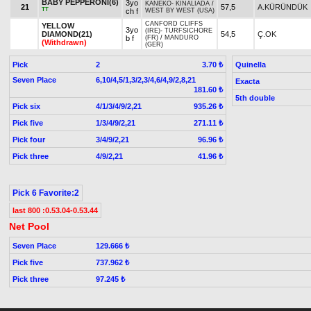
BABY PEPPERONI(6)
3yo
KANEKO
-
KINALIADA
/
21
57,5
A.KÜRÜNDÜK
TT
ch f
WEST BY WEST (USA)
CANFORD CLIFFS
YELLOW
3yo
(IRE)
-
TURFSICHORE
DIAMOND(21)
54,5
Ç.OK
b f
(FR)
/
MANDURO
(Withdrawn)
(GER)
Pick
2
Quinella
3.70 ₺
Seven Place
6,10/4,5/1,3/2,3/4,6/4,9/2,8,21
Exacta
181.60 ₺
5th double
Pick six
4/1/3/4/9/2,21
935.26 ₺
Pick five
1/3/4/9/2,21
271.11 ₺
Pick four
3/4/9/2,21
96.96 ₺
Pick three
4/9/2,21
41.96 ₺
Pick 6 Favorite:2
last 800 :0.53.04-0.53.44
Net Pool
Seven Place
129.666 ₺
Pick five
737.962 ₺
Pick three
97.245 ₺