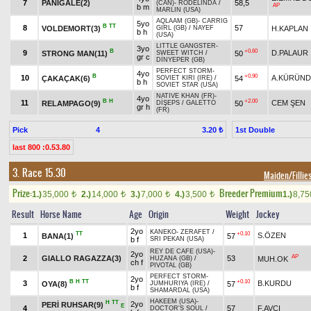
7
PANIGALE(2)
58,5
(CAN)
-
RODELINDA
/
AP
b m
MARLIN (USA)
AQLAAM (GB)
-
CARRIG
5yo
B
TT
8
57
VOLDEMORT(3)
H.KAPLAN
GIRL (GB)
/
NAYEF
b h
(USA)
LITTLE GANGSTER
-
3yo
B
+0.60
9
D.PALAUR
STRONG MAN(11)
50
SWEET WITCH
/
gr c
DİNYEPER (GB)
PERFECT STORM
-
4yo
B
+0.90
10
A.KÜRÜN
ÇAKAÇAK(6)
54
SOVIET KIRI (IRE)
/
b h
SOVIET STAR (USA)
NATIVE KHAN (FR)
-
4yo
B
H
+2.00
11
CEM ŞEN
RELAMPAGO(9)
50
DİŞEPS
/
GALETTO
gr h
(FR)
Pick
4
1st Double
3.20 ₺
last 800 :0.53.80
3. Race 15.30
Maiden/Fillie
Prize:
Breeder Premium
1.)
35,000
2.)
14,000
3.)
7,000
4.)
3,500
1.)
8,7
t
t
t
t
Result
Horse Name
Age
Origin
Weight
Jockey
2yo
KANEKO
-
ZERAFET
/
TT
+0.10
1
S.ÖZEN
BANA(1)
57
b f
SRI PEKAN (USA)
REY DE CAFE (USA)
-
2yo
AP
2
GIALLO RAGAZZA(3)
53
MUH.OK
HUZANA (GB)
/
ch f
PIVOTAL (GB)
PERFECT STORM
-
2yo
B
H
TT
+0.10
3
B.KURDU
OYA(8)
57
JUMHURIYA (IRE)
/
b f
SHAMARDAL (USA)
HAKEEM (USA)
-
H
TT
2yo
PERİ RUHSAR(9)
E
4
57
F.AVCI
DOCTOR'S SOUL
/