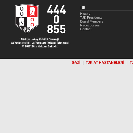
TJK
History
TJK Presidents
Board Members
Racecourses
Contact
GAZİ
|
TJK AT HASTANELERİ
|
T