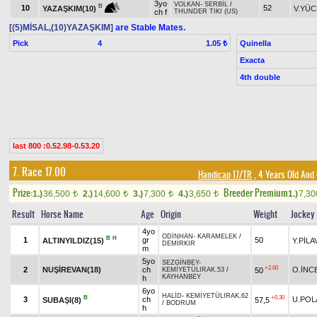
3yo
VOLKAN
-
SERBİL
/
B
10
52
V.YÜC
YAZAŞKIM(10)
ch f
THUNDER TIKI (US)
[(5)MİSAL,(10)YAZAŞKIM]
are Stable Mates.
Pick
4
Quinella
1.05 ₺
Exacta
4th double
last 800 :0.52.98-0.53.20
7. Race 17.00
Handicap 17/TR
, 4 Years Old And
Prize:
Breeder Premium
1.)
36,500
2.)
14,600
3.)
7,300
4.)
3,650
1.)
7,3
t
t
t
t
Result
Horse Name
Age
Origin
Weight
Jockey
4yo
ODİNHAN
-
KARAMELEK
/
B
H
1
gr
50
ALTINYILDIZ(15)
Y.PİLA
DEMİRKIR
m
5yo
SEZGİNBEY
-
+2.00
2
NUŞİREVAN(18)
ch
O.İNC
50
KEMİYETÜLIRAK.53
/
KAYHANBEY
h
6yo
HALİD
-
KEMİYETÜLIRAK.62
B
+0.30
3
ch
U.POL
SUBAŞI(8)
57,5
/
BODRUM
h