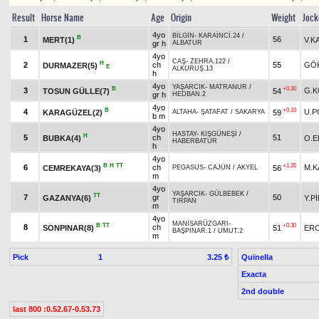
Result
Horse Name
Age
Origin
Weight
Jock
4yo
BİLGİN
-
KARAİNCİ.24
/
B
1
56
MERT(1)
V.K
gr h
ALBATUR
4yo
CAŞ
-
ZEHRA.122
/
H
2
ch
55
GÖ
DURMAZER(5)
E
ALKURUŞ.13
h
4yo
YAŞARCIK
-
MATRANUR
/
B
+0.30
3
G.K
TOSUN GÜLLE(7)
54
gr h
HEDBAN.2
4yo
B
+0.10
4
U.P
KARAGÜZEL(2)
59
ALTAHA
-
ŞATAFAT
/
SAKARYA
b m
4yo
HASTAY
-
KIŞGÜNEŞİ
/
H
5
ch
51
BUBKA(4)
O.E
HABERBATUR
h
4yo
B
H
TT
+1.20
6
ch
M.K
CEMREKAYA(3)
56
PEGASUS
-
CAJUN
/
AKYEL
m
4yo
YAŞARCIK
-
GÜLBEBEK
/
TT
7
gr
50
GAZANYA(6)
Y.P
TIRPAN
m
4yo
MANİSARÜZGARI
-
B
TT
+0.30
8
ch
SONPINAR(8)
51
ERC
BAŞPINAR.1
/
UMUT.2
m
Pick
1
Quinella
3.25 ₺
Exacta
2nd double
last 800 :0.52.67-0.53.73