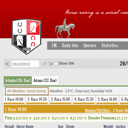
TJK
Daily Info
Queries
Statistics
<
>
26/
Show Silk
İstanbul (16. Day)
Adana (33. Day)
All Weather: Good Going
Weather : 13°C, Overcast, Humidity %58
1. Race 14.00
2. Race 14.30
3. Race 15.00
4. Race 15.30
5. Race 16.00
6. R
1. Race 14.00
Maiden/TR/Fillies
, 3 Years Ol
Prize:
Breeder Premium
1.)
20,500
2.)
8,200
3.)
4,100
4.)
2,050
1.)
5,12
t
t
t
t
Result
Horse Name
Age
Origin
Weight
Jockey