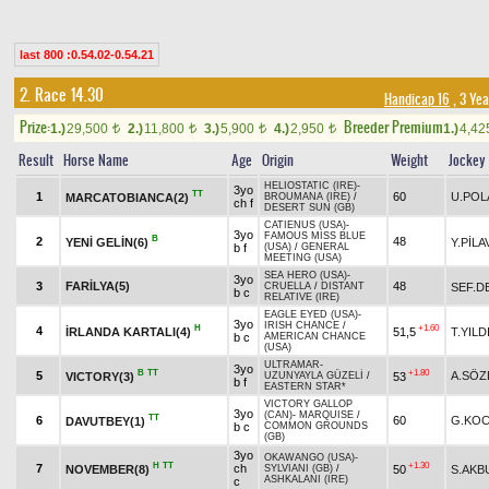
last 800 :0.54.02-0.54.21
2. Race 14.30
Handicap 16
, 3 Ye
Prize:
Breeder Premium
1.)
29,500
2.)
11,800
3.)
5,900
4.)
2,950
1.)
4,4
t
t
t
t
Result
Horse Name
Age
Origin
Weight
Jockey
HELIOSTATIC (IRE)
-
3yo
TT
1
60
U.POL
MARCATOBIANCA(2)
BROUMANA (IRE)
/
ch f
DESERT SUN (GB)
CATIENUS (USA)
-
3yo
FAMOUS MISS BLUE
B
2
48
YENİ GELİN(6)
Y.PİLA
b f
(USA)
/
GENERAL
MEETING (USA)
SEA HERO (USA)
-
3yo
3
FARİLYA(5)
48
SEF.D
CRUELLA
/
DISTANT
b c
RELATIVE (IRE)
EAGLE EYED (USA)
-
3yo
IRISH CHANCE
/
H
+1.60
4
İRLANDA KARTALI(4)
51,5
T.YILD
b c
AMERICAN CHANCE
(USA)
ULTRAMAR
-
3yo
B
TT
+1.80
5
A.SÖZ
VICTORY(3)
53
UZUNYAYLA GÜZELİ
/
b f
EASTERN STAR*
VICTORY GALLOP
3yo
(CAN)
-
MARQUISE
/
TT
6
60
G.KOC
DAVUTBEY(1)
b c
COMMON GROUNDS
(GB)
3yo
OKAWANGO (USA)
-
H
TT
+1.30
7
ch
NOVEMBER(8)
50
S.AKB
SYLVIANI (GB)
/
ASHKALANI (IRE)
c