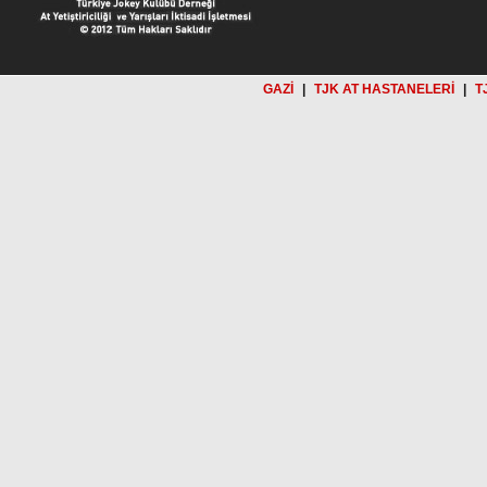
GAZİ
|
TJK AT HASTANELERİ
|
T