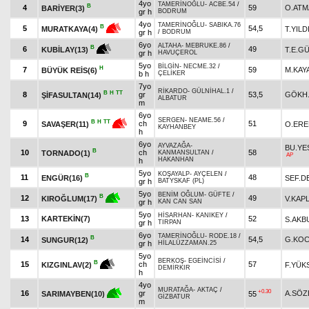
4yo
TAMERİNOĞLU
-
ACBE.54
/
B
4
59
O.ATM
BARİYER(3)
gr h
BODRUM
4yo
TAMERİNOĞLU
-
SABIKA.76
B
5
54,5
T.YILD
MURATKAYA(4)
gr h
/
BODRUM
6yo
ALTAHA
-
MEBRUKE.86
/
B
6
49
T.E.G
KUBİLAY(13)
gr h
HAVUÇEROL
5yo
BİLGİN
-
NECME.32
/
H
7
59
M.KAY
BÜYÜK REİS(6)
b h
ÇELİKER
7yo
RİKARDO
-
GÜLNİHAL.1
/
B
H
TT
8
gr
53,5
GÖKH
ŞİFASULTAN(14)
ALBATUR
m
6yo
SERGEN
-
NEAME.56
/
B
H
TT
9
ch
51
O.ERE
SAVAŞER(11)
KAYHANBEY
h
6yo
AYVAZAĞA
-
BU.YE
B
10
ch
58
TORNADO(1)
KANMANSULTAN
/
AP
HAKANHAN
h
5yo
KOŞAYALP
-
AYÇELEN
/
B
11
48
ENGÜR(16)
SEF.D
gr h
BATYSKAF (PL)
5yo
BENİM OĞLUM
-
GÜFTE
/
B
12
49
V.KAP
KIROĞLUM(17)
gr h
KAN CAN SAN
5yo
HİSARHAN
-
KANIKEY
/
13
KARTEKİN(7)
52
S.AKB
gr h
TIRPAN
6yo
TAMERİNOĞLU
-
RODE.18
/
B
14
54,5
G.KOC
SUNGUR(12)
gr h
HİLALÜZZAMAN.25
5yo
BERKOŞ
-
EGEİNCİSİ
/
B
15
ch
57
F.YÜK
KIZGINLAV(2)
DEMİRKIR
h
4yo
MURATAĞA
-
AKTAÇ
/
+0.30
16
gr
A.SÖZ
55
SARIMAYBEN(10)
GİZBATUR
m