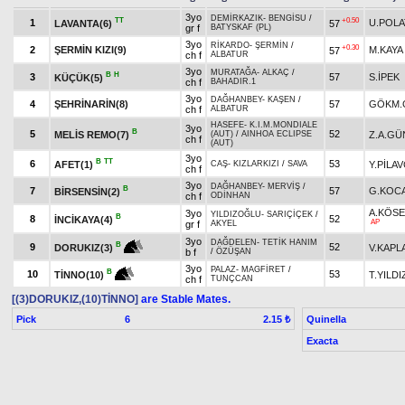
3yo
DEMİRKAZIK
-
BENGİSU
/
TT
+0.50
1
U.POLA
LAVANTA(6)
57
gr f
BATYSKAF (PL)
3yo
RİKARDO
-
ŞERMİN
/
+0.30
2
ŞERMİN KIZI(9)
M.KAYA
57
ch f
ALBATUR
3yo
MURATAĞA
-
ALKAÇ
/
B
H
3
57
S.İPEK
KÜÇÜK(5)
ch f
BAHADIR.1
3yo
DAĞHANBEY
-
KAŞEN
/
4
ŞEHRİNARİN(8)
57
GÖKM.
ch f
ALBATUR
HASEFE
-
K.I.M.MONDIALE
3yo
B
5
52
MELİS REMO(7)
Z.A.GÜ
(AUT)
/
AINHOA ECLIPSE
ch f
(AUT)
3yo
B
TT
6
53
AFET(1)
Y.PİLA
CAŞ
-
KIZLARKIZI
/
SAVA
ch f
3yo
DAĞHANBEY
-
MERVİŞ
/
B
7
57
G.KOC
BİRSENSİN(2)
ch f
ODİNHAN
A.KÖS
3yo
YILDIZOĞLU
-
SARIÇİÇEK
/
B
8
52
İNCİKAYA(4)
AP
gr f
AKYEL
3yo
DAĞDELEN
-
TETİK HANIM
B
9
52
V.KAPL
DORUKIZ(3)
b f
/
ÖZÜŞAN
3yo
PALAZ
-
MAGFİRET
/
B
10
53
T.YILDI
TİNNO(10)
ch f
TUNÇCAN
[(3)DORUKIZ,(10)TİNNO]
are Stable Mates.
Pick
6
Quinella
2.15 ₺
Exacta