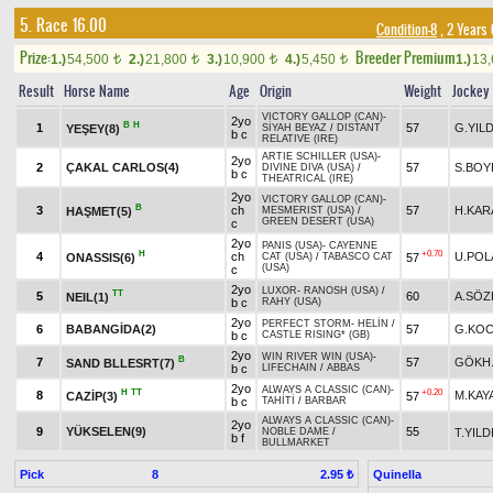
5. Race 16.00
Condition-8
, 2 Years
Prize:
Breeder Premium
1.)
54,500
2.)
21,800
3.)
10,900
4.)
5,450
1.)
13
t
t
t
t
Result
Horse Name
Age
Origin
Weight
Jockey
VICTORY GALLOP (CAN)
-
2yo
B
H
1
57
G.YILD
YEŞEY(8)
SİYAH BEYAZ
/
DISTANT
b c
RELATIVE (IRE)
ARTIE SCHILLER (USA)
-
2yo
2
ÇAKAL CARLOS(4)
57
S.BOY
DIVINE DIVA (USA)
/
b c
THEATRICAL (IRE)
2yo
VICTORY GALLOP (CAN)
-
B
3
ch
57
H.KAR
HAŞMET(5)
MESMERIST (USA)
/
GREEN DESERT (USA)
c
2yo
PANIS (USA)
-
CAYENNE
H
+0.70
4
ch
U.POL
ONASSIS(6)
57
CAT (USA)
/
TABASCO CAT
(USA)
c
2yo
LUXOR
-
RANOSH (USA)
/
TT
5
60
A.SÖZ
NEIL(1)
b c
RAHY (USA)
2yo
PERFECT STORM
-
HELİN
/
6
BABANGİDA(2)
57
G.KOC
b c
CASTLE RISING* (GB)
2yo
WIN RIVER WIN (USA)
-
B
7
57
GÖKH
SAND BLLESRT(7)
b c
LIFECHAIN
/
ABBAS
2yo
ALWAYS A CLASSIC (CAN)
-
H
TT
+0.20
8
M.KAY
CAZİP(3)
57
b c
TAHİTİ
/
BARBAR
ALWAYS A CLASSIC (CAN)
-
2yo
9
YÜKSELEN(9)
55
T.YILD
NOBLE DAME
/
b f
BULLMARKET
Pick
8
Quinella
2.95 ₺