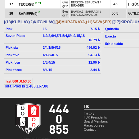
6yo
BERKOŞ
-
EBRUCAN
/
B
TT
17
54,5
TECER(5)
H.GÜ
gr h
BİRADER
5yo
BAMKA.3
-
SAHRA.34
/
B
18
56,5
G.YILD
SARIEFE(9)
gr h
HİLALÜZZAMAN.25
[(13)KUBİLAY,(2)KIZGINLAV]
,
[(4)MURATKAYA,(11)SAVAŞER]
,
[(17)KIROĞLU
Pick
15
Quinella
7.15 ₺
Seven Place
6,9/2,6/4,5/1,5/4,8/4,9/15,18
Exacta
16.79 ₺
5th double
Pick six
2/4/1/8/4/15
486.92 ₺
Pick five
4/1/8/4/15
94.13 ₺
Pick four
1/8/4/15
12.90 ₺
Pick three
8/4/15
2.44 ₺
last 800 :0.53.30
Total Pool is 1.483.167,00
TJK
History
TJK Presidents
Board Members
Racecourses
Contact