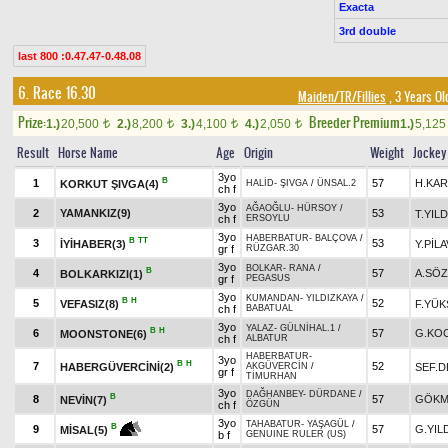
Exacta
3rd double
last 800 :0.47.47-0.48.08
6. Race 16.30
Maiden/TR/Fillies
, 3 Years Ol
Prize:
Breeder Premium
1.)
20,500
2.)
8,200
3.)
4,100
4.)
2,050
1.)
5,12
t
t
t
t
Result
Horse Name
Age
Origin
Weight
Jockey
3yo
B
1
57
H.KAR
KORKUT ŞIVGA(4)
HALİD
-
ŞIVGA
/
ÜNSAL.2
ch f
3yo
AĞAOĞLU
-
HÜRSOY
/
2
YAMANKIZ(9)
53
T.YILD
ch f
ERSOYLU
3yo
HABERBATUR
-
BALÇOVA
/
B
TT
3
53
İYİHABER(3)
Y.PİL
gr f
RÜZGAR.30
3yo
BOLKAR
-
RANA
/
B
4
57
A.SÖ
BOLKARKIZI(1)
gr f
PEGASUS
3yo
KUMANDAN
-
YILDIZKAYA
/
B
H
5
52
VEFASIZ(8)
F.YÜK
ch f
BABATUAL
3yo
YALAZ
-
GÜLNİHAL.1
/
B
H
6
57
G.KO
MOONSTONE(6)
ch f
ALBATUR
HABERBATUR
-
3yo
B
H
7
52
HABERGÜVERCİNİ(2)
SEF.D
AKGÜVERCİN
/
gr f
TİMURHAN
3yo
DAĞHANBEY
-
DÜRDANE
/
B
8
57
GÖKM
NEVİN(7)
ch f
ÖZGÜN
3yo
TAHABATUR
-
YAŞAGÜL
/
B
9
57
G.YIL
MİSAL(5)
b f
GENUINE RULER (US)