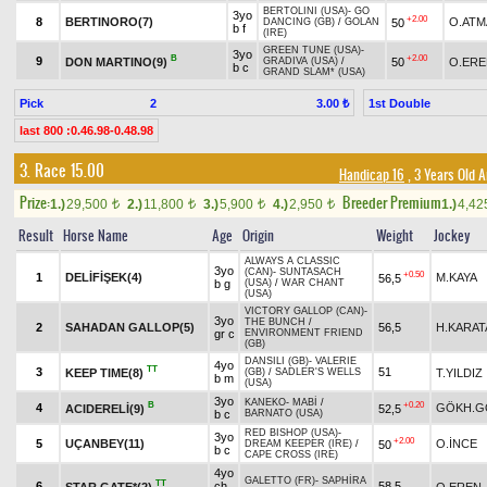
BERTOLINI (USA)
-
GO
3yo
+2.00
8
BERTINORO(7)
O.ATM
50
DANCING (GB)
/
GOLAN
b f
(IRE)
GREEN TUNE (USA)
-
3yo
B
+2.00
9
DON MARTINO(9)
50
O.ERE
GRADIVA (USA)
/
b c
GRAND SLAM* (USA)
Pick
2
1st Double
3.00 ₺
last 800 :0.46.98-0.48.98
3. Race 15.00
Handicap 16
, 3 Years Old 
Prize:
Breeder Premium
1.)
29,500
2.)
11,800
3.)
5,900
4.)
2,950
1.)
4,4
t
t
t
t
Result
Horse Name
Age
Origin
Weight
Jockey
ALWAYS A CLASSIC
3yo
(CAN)
-
SUNTASACH
+0.50
1
DELİFİŞEK(4)
M.KAYA
56,5
b g
(USA)
/
WAR CHANT
(USA)
VICTORY GALLOP (CAN)
-
3yo
THE BUNCH
/
2
SAHADAN GALLOP(5)
56,5
H.KARAT
gr c
ENVIRONMENT FRIEND
(GB)
DANSILI (GB)
-
VALERIE
4yo
TT
3
51
KEEP TIME(8)
T.YILDIZ
(GB)
/
SADLER'S WELLS
b m
(USA)
3yo
KANEKO
-
MABİ
/
B
+0.20
4
GÖKH.G
ACIDERELİ(9)
52,5
b c
BARNATO (USA)
RED BISHOP (USA)
-
3yo
+2.00
5
UÇANBEY(11)
O.İNCE
50
DREAM KEEPER (IRE)
/
b c
CAPE CROSS (IRE)
4yo
GALETTO (FR)
-
SAPHİRA
TT
6
ch
58,5
STAR GATE*(2)
O.EREN