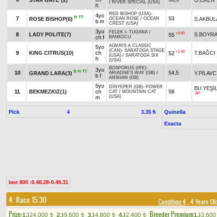
/
RIVER SPECIAL (USA)
h
RED BISHOP (USA)
-
4yo
H
TT
7
53
ROSE BISHOP(6)
S.AKBUL
OCEAN ROSE
/
OCEAN
b m
CREST (USA)
3yo
FELEK I
-
TUGANA
/
+0.60
8
LADY POLITE(7)
S.BOYR
55
ch f
BANKOCU
ALWAYS A CLASSIC
5yo
(CAN)
-
SARATOGA STAGE
+1.40
9
KING CITRUS(10)
ch
T.BAĞCI
52
(USA)
/
SARATOGA SIX
h
(USA)
BOSPORUS (IRE)
-
3yo
B
H
TT
10
54,5
GRAND LARA(3)
Y.PİLAVC
ARIADNE'S WAY (GB)
/
b f
ANSHAN (GB)
5yo
DİNYEPER (GB)
-
POWER
BU.YEŞİ
11
BEKMEZKIZ(1)
ch
58
CAT
/
MOUNTAIN CAT
AP
(USA)
m
Pick
4
Quinella
3.35 ₺
Exacta
last 800 :0.48.28-0.49.31
4. Race 15.30
Condition 4
, 4 Years Ol
Prize:
Breeder Premium
1.)
24,000
2.)
9,600
3.)
4,800
4.)
2,400
1.)
3,60
t
t
t
t