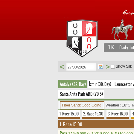
TJK
Daily In
<
>
Show Silk
Antalya (32. Day)
İzmir (38. Day)
Launceston A
Santa Anita Park ABD (YD 5)
Fiber Sand: Good Going
Weather : 18°C, 
1. Race 15.00
2. Race 15.30
3. Race 16.00
4
1. Race 15.00
Prize:
1.)
545,000
2.)
218,000
3.)
109,000
t
t