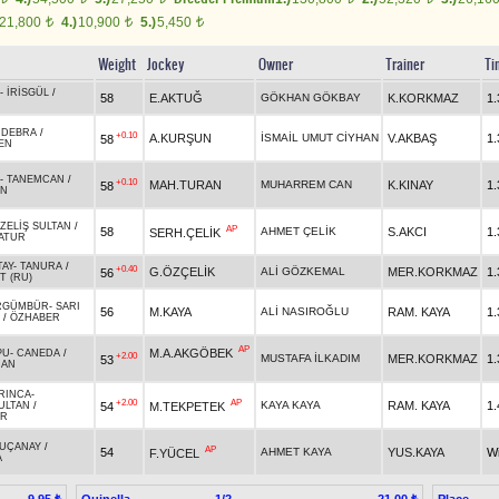
21,800
4.)
10,900
5.)
5,450
t
t
t
Weight
Jockey
Owner
Trainer
Ti
-
İRİSGÜL
/
58
E.AKTUĞ
GÖKHAN GÖKBAY
K.KORKMAZ
1.
-
DEBRA
/
+0.10
A.KURŞUN
İSMAİL UMUT CİYHAN
V.AKBAŞ
1.
58
EN
-
TANEMCAN
/
+0.10
MAH.TURAN
MUHARREM CAN
K.KINAY
1.
58
AN
ZELİŞ SULTAN
/
AP
58
AHMET ÇELİK
S.AKCI
1.
SERH.ÇELİK
ATUR
TAY
-
TANURA
/
+0.40
G.ÖZÇELİK
ALİ GÖZKEMAL
MER.KORKMAZ
1.
56
T (RU)
RGÜMBÜR
-
SARI
56
M.KAYA
ALİ NASIROĞLU
RAM. KAYA
1.
/
ÖZHABER
AP
M.A.AKGÖBEK
PU
-
CANEDA
/
+2.00
MUSTAFA İLKADIM
MER.KORKMAZ
1.
53
HAN
RINCA
-
+2.00
AP
KAYA KAYA
RAM. KAYA
1.
54
M.TEKPETEK
ULTAN
/
IR
UÇANAY
/
AP
54
AHMET KAYA
YUS.KAYA
W
F.YÜCEL
A
Quinella
1/2
Place