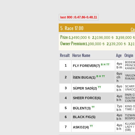
last 800 :0.47.86-0.48.11
5. Race 17.00
Co
Prize:
1.)
490,000
2.)
196,000
3.)
98,000
t
t
t
Owner Premium
1.)
98,000
2.)
39,200
3.)
1
t
t
Result
Horse Name
Age
Origin
BODEM
4yo
B
H
TT
1
FLY FOREVER(7)
PRINC
b m
KANEK
6yo
YAVUZ
B
H
TT
2
ch
İSEN BUGA(1)
RAKAN 
h
6yo
SCARF
TT
3
SÜPER SADİ(2)
b h
UNACC
PAPA C
4yo
4
SHEER FORCE(6)
SULTA
b h
CONTR
7yo
KING 
TT
5
BÜLENT(3)
b h
TIME
/
4yo
TIZWAY
6
BLACK FIG(5)
b h
BOSPOR
KLUGER
4yo
TT
7
ASKOZ(4)
LADY
/
b h
(GB)