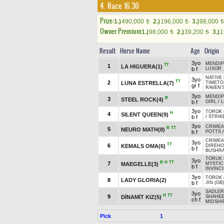
4. Race 16.30
Prize:
1.)
490,000
2.)
196,000
3.)
98,000
t
t
t
Owner Premium
1.)
98,000
2.)
39,200
3.)
1
t
t
Result
Horse Name
Age
Origin
3yo
MENDIP
TT
1
LA HIGUERA(1)
b f
LUXOR
NATIVE 
3yo
TT
2
LUNA ESTRELLA(7)
TIMET
gr f
RAVEN'S
3yo
MENDIP
B
3
STEEL ROCK(4)
b f
GIRL
/
L
3yo
TOROK (
H
4
SILENT QUEEN(9)
b f
/
STRIK
3yo
CRIMEA
B
TT
5
NEURO MATH(8)
b f
POTTS
CRIMEA
3yo
TT
6
KEMALS OMA(6)
DIREHO
b f
BUSHRA
TORUK 
3yo
B
H
TT
7
MAEGELLE(3)
MYSTIC 
b f
INVINCI
3yo
TOROK (
8
LADY GLORIA(2)
b f
JIN (GB)
SADLER'
3yo
H
TT
9
DİNAMİT KIZ(5)
SHAHEE
ch f
MIDSHI
Pick
1