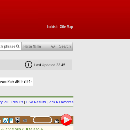
Turkish
Site Map
|
Horse Name
Last Updated 23:45
ream Park ABD (YD 4)
y PDF Results
|
CSV Results
|
Pick 6 Favorites
60
0
4.)
13,080
5.)
6,540
t
t
t