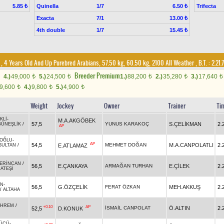
Quinella
1/7
Trifecta
5.85 ₺
6.50 ₺
Exacta
7/1
13.00 ₺
4th double
1/7
15.45 ₺
, 4 Years Old And Up Purebred Arabians, 57.50 kg, 60.50 kg, 2100 All Weather
,
B.T. :
2.21.
Breeder Premium
4.)
49,000
5.)
24,500
1.)
88,200
2.)
35,280
3.)
17,640
t
t
t
t
t
9,600
4.)
9,800
5.)
4,900
t
t
t
Weight
Jockey
Owner
Trainer
Ti
KLİ
-
M.A.AKGÖBEK
57,5
YUNUS KARAKOÇ
S.ÇELİKMAN
2.
GÜNEŞLİK
/
AP
NOĞLU
-
AP
54,5
MEHMET DOĞAN
M.A.CANPOLATLI
2.
E.ATLAMAZ
SULTAN
/
ERİNCAN
/
56,5
E.ÇANKAYA
ARMAĞAN TURHAN
E.ÇİLEK
2.
ATEŞİ
AN
-
56,5
G.ÖZÇELİK
FERAT ÖZKAN
MEH.AKKUŞ
2.
/
ALTAHA
HREM
/
+0.10
AP
İSMAİL CANPOLAT
Ö.ALTIN
2.
52,5
D.KONUK
GÜCÜ
-