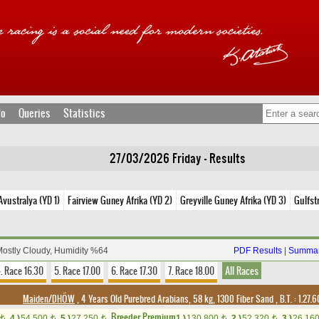
fo
Queries
Statistics
27/03/2026 Friday - Results
vustralya (YD 1)
Fairview Guney Afrika (YD 2)
Greyville Guney Afrika (YD 3)
Gulfst
Mostly Cloudy, Humidity %64
PDF Results
|
Summar
. Race 16.30
5. Race 17.00
6. Race 17.30
7. Race 18.00
All Races
Maiden/DHÖW
, 4 Years Old Purebred Arabians, 58 kg, 1300 Fiber Sand
,
B.T. :
1.27.
Breeder Premium
4.)
54,500
5.)
27,250
1.)
130,800
2.)
52,320
3.)
26,16
t
t
t
t
t