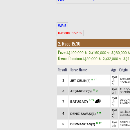
WF:5
last 800 :0.57.55
2. Race 15.30
Prize:
1.)
400,000
2.)
160,000
3.)
80,000
t
t
t
Owner Premium
1.)
80,000
2.)
32,000
3.)
1
t
t
Result
Horse Name
Age
Origin
4yo
TAMER
B
TT
1
ch
JET ÇELİK(4)
/
KAIZB
h
4yo
TURBO
TT
2
AFŞARBEY(5)
E
gr h
SEZGİ
4yo
ÖZGÜN
B
TT
3
ch
BATUGA(7)
BİLGEH
h
4yo
GELİBO
B
H
4
ch
DENİZ SAVAŞI(1)
BERKS
h
4yo
SERDÜ
B
TT
5
DERMANCAN(2)
b h
/
KIVAN