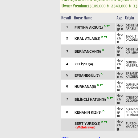
Owner Premium
1.)
109,000
2.)
43,600
3.)
t
t
Result
Horse Name
Age
Origin
4yo
DENİZİM
B
TT
1
FIRTINA AKSU(1)
gr h
ARASLI
4yo
TAYKUT
B
TT
2
ch
KRAL ATLAS(2)
DAĞDEL
h
4yo
DENİZİM
H
3
gr
BERİVANCAN(5)
KIRIMH
m
4yo
GÜRSU
-
4
ZELİŞSU(4)
ch
HABERB
m
4yo
EFSANE
B
5
EFSANEGÜL(7)
b m
KAIZBER
4yo
GÜMBÜ
B
TT
6
ch
HÜRHANA(8)
HANDAN
m
4yo
ATEŞTO
B
TT
7
ch
BİLİNÇLİ HATUN(6)
ÖZGÜN
m
4yo
ATOMKA
B
8
gr
KENANIN KIZI(9)
KÜBRAS
DEMİRK
m
4yo
B
TT
SERT YÜREK(3)
TURBO
-
ch
YAVUZC
(Withdrawn)
g
Pick
1