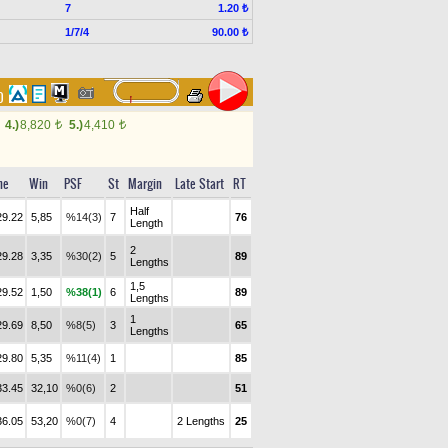
7
1.20 ₺
1/7/4
90.00 ₺
70
4.)
8,820
5.)
4,410
t
t
me
Win
PSF
St
Margin
Late Start
RT
Half
29.22
5,85
%14(3)
7
76
Length
2
29.28
3,35
%30(2)
5
89
Lengths
1,5
29.52
1,50
%38(1)
6
89
Lengths
1
29.69
8,50
%8(5)
3
65
Lengths
29.80
5,35
%11(4)
1
85
33.45
32,10
%0(6)
2
51
36.05
53,20
%0(7)
4
2 Lengths
25