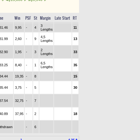
me
Win
PSF
St
Margin
Late Start
RT
3
31.46
9,95
-
4
11
Lengths
4,5
31.99
2,60
-
9
13
Lengths
2
32.90
1,95
-
3
33
Lengths
6,5
33.25
8,40
-
1
35
Lengths
34.44
19,35
-
8
15
35.44
3,75
-
5
30
37.54
32,75
-
7
40.89
37,95
-
2
18
ithdrawn
-
6
1