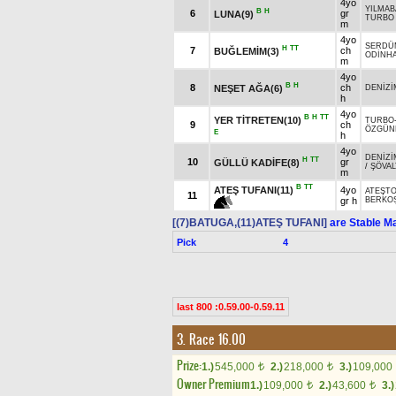
4yo
YILMA
B
H
6
gr
LUNA(9)
TURBO
m
4yo
SERDÜ
H
TT
7
ch
BUĞLEMİM(3)
ODİNH
m
4yo
B
H
8
ch
NEŞET AĞA(6)
DENİZİ
h
4yo
B
H
TT
YER TİTRETEN(10)
TURBO
9
ch
ÖZGÜN
E
h
4yo
DENİZİ
H
TT
10
gr
GÜLLÜ KADİFE(8)
/
ŞÖVAL
m
B
TT
ATEŞ TUFANI(11)
4yo
ATEŞT
11
gr h
BERKO
[(7)BATUGA,(11)ATEŞ TUFANI]
are Stable Ma
Pick
4
last 800 :0.59.00-0.59.11
3. Race 16.00
Prize:
1.)
545,000
2.)
218,000
3.)
109,000
t
t
Owner Premium
1.)
109,000
2.)
43,600
3.)
t
t