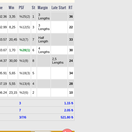
me
Win
PSF
St
Margin
Late Start
RT
3
32.36
3,35
%25(2)
1
36
Lengths
3
32.99
8,25
%12(5)
3
22
Lengths
Half
33.57
20,45
%2(7)
7
33
Length
4
33.67
1,70
%28(1)
6
30
Lengths
2,5
34.37
30,00
%1(8)
8
24
Lengths
35.91
5,65
%18(3)
5
34
37.19
5,55
%13(4)
4
28
46.24
23,15
%2(6)
2
10
3
1.15 ₺
7
2.05 ₺
3/7/6
521.80 ₺