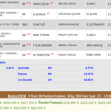
BAŞAR
-
MAHSİMA
/
+0.10
AP
MELİKE ÇELİK
S.AKCI
2.
55
SERH.ÇELİK
MEN
-
KIRIMKIZ
/
AP
56
OĞUZHAN ÇAKAR
Ö.ALTIN
2.
D.KONUK
AN
58,5
E.AKTUĞ
RABİA KARAEGE
E.ÇETİNKURT
2.
M
-
LİTYA
/
TURBO
-
SAYGÜL
/
+0.30
MAH.TURAN
REŞAT KAPLAN
S.AKCI
2.
58
HAN
M
-
CANMURADİYE
+0.10
F.S.M.SANSAR
MERAL ÖZKAN
MEH.AKKUŞ
2.
58
YE
OPU
-
CANRÜBA
/
+2.00
AP
RAM. KAYA
2.
54
M.TEKPETEK
FERAT ÖZKAN
Ş
tes.
Quinella
4/5
3.25 ₺
6.75 ₺
Exacta
4/5
14.10 ₺
1st Double
1/4
64.65 ₺
Maiden/DHÖW
, 4 Years Old Purebred Arabians, 58 kg, 1300 Fiber Sand
,
B.T. :
1.27.
Breeder Premium
4.)
54,500
5.)
27,250
1.)
130,800
2.)
52,320
3.)
26,16
t
t
t
t
t
21,800
4.)
10,900
5.)
5,450
t
t
t