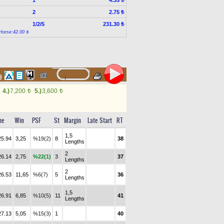
4.35 ₺
2
2.75 ₺
1/2/5
231.30 ₺
Horse:42.00 ₺
69
4.)
7,200
5.)
3,600
t
t
me
Win
PSF
St
Margin
Late Start
RT
1,5
25.94
3,25
%19(2)
8
38
Lengths
2
26.14
2,75
%22(1)
3
37
Lengths
2
26.53
11,65
%6(7)
5
36
Lengths
1,5
26.91
6,85
%10(5)
11
41
Lengths
27.13
5,05
%15(3)
1
40