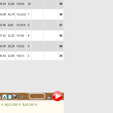
28.18
11,50
%5(8)
10
36
29.08
41,70
%1(10)
7
38
32.46
6,60
%13(4)
6
37
37.31
11,25
%7(6)
9
36
40.09
26,25
%2(9)
4
36
46.42
11,65
%0(7)
2
34
60
0
4.)
13,080
5.)
6,540
t
t
t