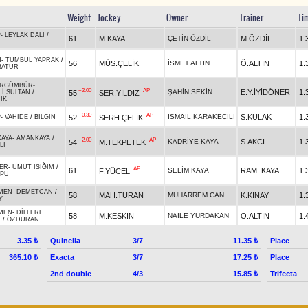
Weight
Jockey
Owner
Trainer
Ti
P
-
LEYLAK DALI
/
61
M.KAYA
ÇETİN ÖZDİL
M.ÖZDİL
1.
N
-
TUMBUL YAPRAK
/
56
MÜS.ÇELİK
İSMET ALTIN
Ö.ALTIN
1.
BATUR
RGÜMBÜR
-
+2.00
AP
ŞAHİN SEKİN
E.Y.İYİDÖNER
1.
55
SER.YILDIZ
İ SULTAN
/
IK
+0.30
AP
İSMAİL KARAKEÇİLİ
S.KULAK
1.
52
SERH.ÇELİK
P
-
VAHİDE
/
BİLGİN
AYA
-
AMANKAYA
/
+2.00
AP
KADRİYE KAYA
S.AKCI
1.
54
M.TEKPETEK
LI
ER
-
UMUT IŞIĞIM
/
AP
61
SELİM KAYA
RAM. KAYA
1.
F.YÜCEL
OPU
MEN
-
DEMETCAN
/
58
MAH.TURAN
MUHARREM CAN
K.KINAY
1.
Y
MEN
-
DİLLERE
58
M.KESKİN
NAİLE YURDAKAN
Ö.ALTIN
1.
N
/
ÖZDURAN
Quinella
3/7
Place
3.35 ₺
11.35 ₺
Exacta
3/7
Place
365.10 ₺
17.25 ₺
2nd double
4/3
Trifecta
15.85 ₺