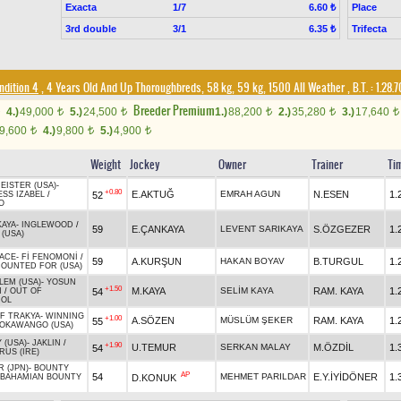
Exacta
1/7
Place
6.60 ₺
3rd double
3/1
Trifecta
6.35 ₺
ndition 4
, 4 Years Old And Up Thoroughbreds, 58 kg, 59 kg, 1500 All Weather
,
B.T. :
1.28.
Breeder Premium
4.)
49,000
5.)
24,500
1.)
88,200
2.)
35,280
3.)
17,640
t
t
t
t
t
9,600
4.)
9,800
5.)
4,900
t
t
t
Weight
Jockey
Owner
Trainer
Ti
EISTER (USA)
-
+0.80
E.AKTUĞ
EMRAH AGUN
N.ESEN
1.
52
ESS IZABEL
/
O
KAYA
-
INGLEWOOD
/
59
E.ÇANKAYA
LEVENT SARIKAYA
S.ÖZGEZER
1.
(USA)
ACE
-
Fİ FENOMONİ
/
59
A.KURŞUN
HAKAN BOYAV
B.TURGUL
1.
OUNTED FOR (USA)
LEM (USA)
-
YOSUN
+1.50
M.KAYA
SELİM KAYA
RAM. KAYA
1.
54
N
/
OUT OF
OL
OF TRAKYA
-
WINNING
+1.00
A.SÖZEN
MÜSLÜM ŞEKER
RAM. KAYA
1.
55
OKAWANGO (USA)
 (USA)
-
JAKLIN
/
+1.90
U.TEMUR
SERKAN MALAY
M.ÖZDİL
1.
54
US (IRE)
 (JPN)
-
BOUNTY
AP
54
MEHMET PARILDAR
E.Y.İYİDÖNER
1.
D.KONUK
BAHAMIAN BOUNTY