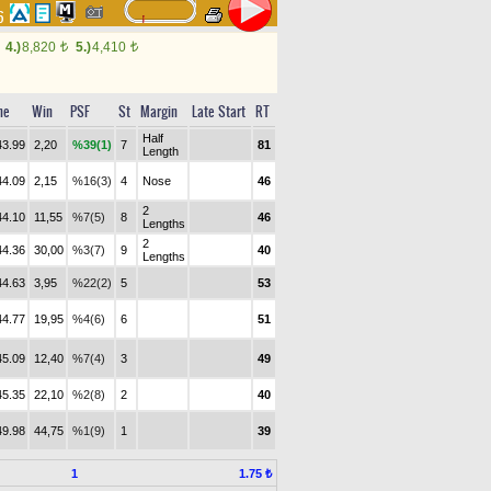
46
4.)
8,820
5.)
4,410
t
t
me
Win
PSF
St
Margin
Late Start
RT
Half
43.99
2,20
%39(1)
7
81
Length
44.09
2,15
%16(3)
4
Nose
46
2
44.10
11,55
%7(5)
8
46
Lengths
2
44.36
30,00
%3(7)
9
40
Lengths
44.63
3,95
%22(2)
5
53
44.77
19,95
%4(6)
6
51
45.09
12,40
%7(4)
3
49
45.35
22,10
%2(8)
2
40
49.98
44,75
%1(9)
1
39
1
1.75 ₺