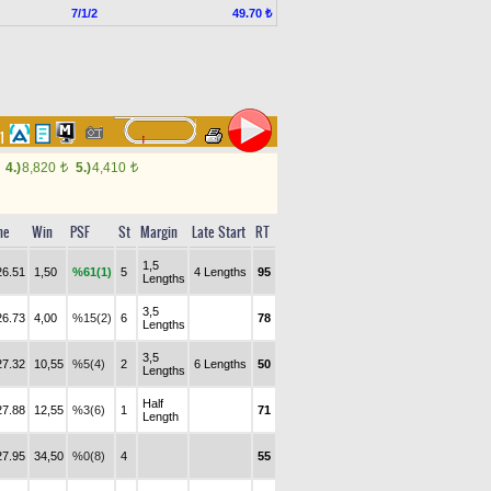
7/1/2
49.70 ₺
71
4.)
8,820
5.)
4,410
t
t
me
Win
PSF
St
Margin
Late Start
RT
1,5
26.51
1,50
%61(1)
5
4 Lengths
95
Lengths
3,5
26.73
4,00
%15(2)
6
78
Lengths
3,5
27.32
10,55
%5(4)
2
6 Lengths
50
Lengths
Half
27.88
12,55
%3(6)
1
71
Length
27.95
34,50
%0(8)
4
55