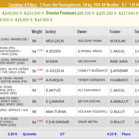
Condition 4/Fillies
, 3 Years Old Thoroughbreds, 58 kg, 1700 All Weather
,
B.T. :
1.41.
Breeder Premium
4.)
49,000
5.)
24,500
1.)
88,200
2.)
35,280
3.)
17,640
t
t
t
t
t
9,600
4.)
9,800
5.)
4,900
t
t
t
Weight
Jockey
Owner
Trainer
Ti
 (USA)
-
AMARELISE
/
59
MÜS.ÇELİK
GÜLİZAR YANIK
M.DOLAK
1.
KHAN (FR)
-
+2.00
A.SÖZEN
Ş.KEMAL ARACI
C.AKGÜL
1.
54
OSAYGOODBYE
/
 PASS (USA)
 (USA)
-
IMPASSABLE
58
M.KAYA
SELİM KAYA
RAM. KAYA
1.
ION HEART (USA)
IRE)
-
KEYFE DEĞER
+0.80
G.ÖZÇELİK
CÜNEYT BUĞDAYCI
Ş.AYDEMİR
1.
55
E THE GOLD (USA)
N TATAR
-
PEPER
+2.00
A.KURŞUN
YENER GİRİŞKEN
H.KABUKCI
1.
55
/
NATIVE KHAN (FR)
N TATAR
-
54
E.AKTUĞ
ALİ CAN ARACI
C.AKGÜL
1.
RSE (IRE)
/
NGER (IRE)
MACTO (IRE)
-
58
E.ÇANKAYA
ŞEYDA ERCAN
A.AKBULUT
1.
SPIRIT (IRE)
/
BLE SPIRIT (IRE)
IRE)
-
ŞİRİNCE
/
DAI
58
MAH.TURAN
VOLKAN YOZGATLI
O.BULUT
1.
S JOY (USA)
-
+0.90
F.S.M.SANSAR
ONUR METİN
O.BULUT
1.
54
D (USA)
/
PMAN (USA)
Quinella
1/7
Place
2.20 ₺
4.10 ₺