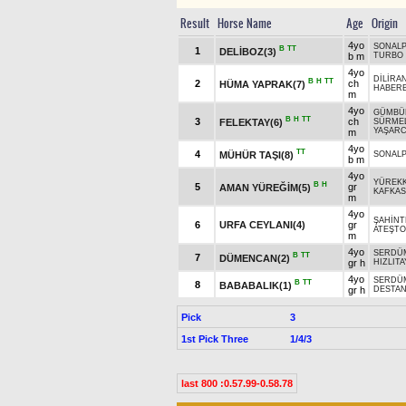
Result
Horse Name
Age
Origin
4yo
SONAL
B
TT
1
DELİBOZ(3)
b m
TURBO
4yo
DİLİRA
B
H
TT
2
ch
HÜMA YAPRAK(7)
HABER
m
4yo
GÜMBÜ
B
H
TT
3
ch
FELEKTAY(6)
SÜRMEL
YAŞARC
m
4yo
TT
4
MÜHÜR TAŞI(8)
SONAL
b m
4yo
YÜREKK
B
H
5
gr
AMAN YÜREĞİM(5)
KAFKAS
m
4yo
ŞAHİNT
6
URFA CEYLANI(4)
gr
ATEŞT
m
4yo
SERDÜ
B
TT
7
DÜMENCAN(2)
gr h
HIZLITA
4yo
SERDÜ
B
TT
8
BABABALIK(1)
gr h
DESTA
Pick
3
1st Pick Three
1/4/3
last 800 :0.57.99-0.58.78