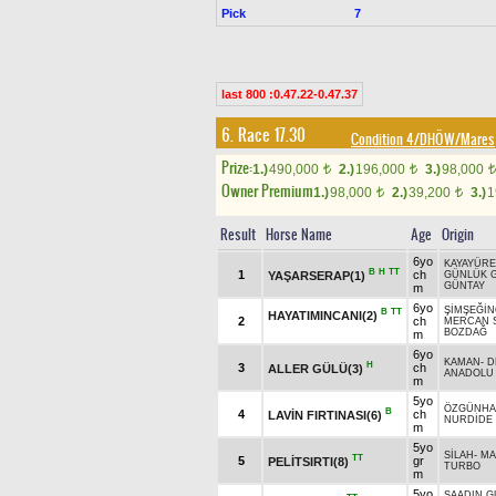
Pick
7
last 800 :0.47.22-0.47.37
6. Race 17.30
Condition 4/DHÖW/Mares
Prize:
1.)
490,000
2.)
196,000
3.)
98,000
t
t
t
Owner Premium
1.)
98,000
2.)
39,200
3.)
1
t
t
Result
Horse Name
Age
Origin
6yo
KAYAYÜRE
B
H
TT
1
ch
YAŞARSERAP(1)
GÜNLÜK 
GÜNTAY
m
6yo
ŞİMŞEĞİ
B
TT
HAYATIMINCANI(2)
2
ch
MERCAN 
BOZDAĞ
m
6yo
KAMAN
-
D
H
3
ch
ALLER GÜLÜ(3)
ANADOLU 
m
5yo
ÖZGÜNH
B
4
ch
LAVİN FIRTINASI(6)
NURDİDE
m
5yo
SİLAH
-
MA
TT
5
gr
PELİTSIRTI(8)
TURBO
m
5yo
SAADIN 