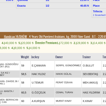
9.95 ₺
21.00 ₺
Exacta
1/2
Place
40.65 ₺
Trifecta
1 Scratched 
Handicap 14/DHÖW
, 4 Years Old Purebred Arabians, kg, 2000 Fiber Sand
,
B.T. :
2.20.
Breeder Premium
4.)
40,000
5.)
20,000
1.)
72,000
2.)
28,800
3.)
14,400
t
t
t
t
t
6,000
4.)
8,000
5.)
4,000
t
t
t
Weight
Jockey
Owner
Trainer
Ti
ŞAH
-
GÜNDOĞDU
59
E.ÇANKAYA
SERPİL GÜNGÖRMEZ
O.BULUT
2.
ERT (RU)
-
İLK KIZ
/
58,5
HAK.YILDIZ
HAKKI GÜLAL
SEV.BEKTAŞ
2.
NBEY
HAN
-
ZAHİDE.36
/
58
U.TEMUR
FERAT ÖZKAN
MEH.AKKUŞ
2.
AN.1
LU
-
MANİTA
/
60,5
G.ÖZÇELİK
CEMAL TURAN
HAS.YILDIRIM
2.
OY
MEN
-
BERRACAN
60
A.KURŞUN
MURAT KINAY
K.KINAY
2.
Ç CAN