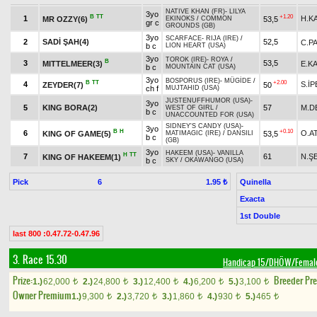
NATIVE KHAN (FR)
-
LILYA
3yo
B
TT
+1.20
1
H.K
MR OZZY(6)
53,5
EKINOKS
/
COMMON
gr c
GROUNDS (GB)
3yo
SCARFACE
-
RIJA (IRE)
/
2
SADİ ŞAH(4)
52,5
C.P
b c
LION HEART (USA)
3yo
TOROK (IRE)
-
ROYA
/
B
3
53,5
MITTELMEER(3)
E.K
b c
MOUNTAIN CAT (USA)
3yo
BOSPORUS (IRE)
-
MÜGİDE
/
B
TT
+2.00
4
S.İP
ZEYDER(7)
50
ch f
MUJTAHID (USA)
JUSTENUFFHUMOR (USA)
-
3yo
5
KING BORA(2)
57
M.D
WEST OF GIRL
/
b c
UNACCOUNTED FOR (USA)
SIDNEY'S CANDY (USA)
-
3yo
B
H
+0.10
6
O.A
KING OF GAME(5)
53,5
MATIMAGIC (IRE)
/
DANSILI
b c
(GB)
3yo
HAKEEM (USA)
-
VANILLA
H
TT
7
61
N.Ş
KING OF HAKEEM(1)
b c
SKY
/
OKAWANGO (USA)
Pick
6
Quinella
1.95 ₺
Exacta
1st Double
last 800 :0.47.72-0.47.96
3. Race 15.30
Handicap 15/DHÖW/Femal
Prize:
Breeder Pr
1.)
62,000
2.)
24,800
3.)
12,400
4.)
6,200
5.)
3,100
t
t
t
t
t
Owner Premium
1.)
9,300
2.)
3,720
3.)
1,860
4.)
930
5.)
465
t
t
t
t
t