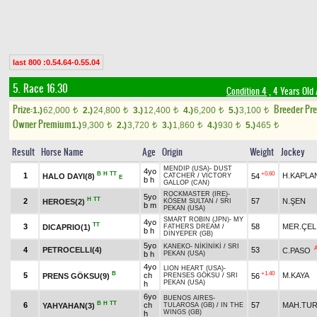
last 800 :0.54.64-0.55.04
5. Race 16.30
Condition 4
, 4 Years Old
Prize:
Breeder Pr
1.)
62,000
2.)
24,800
3.)
12,400
4.)
6,200
5.)
3,100
t
t
t
t
t
Owner Premium
1.)
9,300
2.)
3,720
3.)
1,860
4.)
930
5.)
465
t
t
t
t
t
Result
Horse Name
Age
Origin
Weight
Jockey
MENDIP (USA)
-
DUST
4yo
B
H
TT
+0.60
1
H.KAPLA
HALO DAYI(8)
54
CATCHER
/
VICTORY
E
b h
GALLOP (CAN)
ROCKMASTER (IRE)
-
5yo
H
TT
2
57
N.ŞEN
HEROES(2)
KÖSEM SULTAN
/
SRI
b m
PEKAN (USA)
SMART ROBIN (JPN)
-
MY
4yo
TT
3
58
MER.ÇEL
DICAPRIO(1)
FATHERS DREAM
/
b h
DİNYEPER (GB)
5yo
KANEKO
-
NİKİNİKİ
/
SRI
4
PETROCELLI(4)
53
C.PASO
b h
PEKAN (USA)
4yo
LION HEART (USA)
-
B
+1.40
5
ch
M.KAYA
PRENS GÖKSU(9)
56
PRENSES GÖKSU
/
SRI
PEKAN (USA)
h
6yo
BUENOS AIRES
-
B
H
TT
6
ch
57
MAH.TU
YAHYAHAN(3)
TULAROSA (GB)
/
IN THE
WINGS (GB)
h