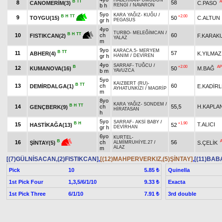
HABERKAN
-
UMUDUN
B
TT
A
8
58
CANOMERİM(3)
C.PASO
b h
RENGİ
/
NAVARON
5yo
KARA YAĞIZ
-
KUĞU
/
+2.00
B
H
TT
9
50
C.ALTUN
TOYGU(15)
gr h
PEGASUS
4yo
TURBO
-
MELEĞİMCAN
/
B
H
TT
10
ch
60
F.KARAK
FISTIKCAN(2)
YALAZ
m
9yo
KARACA.5
-
MERYEM
B
TT
11
57
ABHER(4)
K.YILMAZ
gr h
HANIM
/
DEVİREN
4yo
SARRAF
-
TUĞCU
/
B
+2.00
AP
12
KUMANOVA(16)
50
M.BAĞ
b m
YAVUZCA
5yo
KAIZBERT (RU)
-
B
TT
13
ch
60
DEMİRDALGA(1)
E.KADİR
AYHATUNKIZI
/
MAGRİP
m
8yo
KARA YAĞIZ
-
SONDEM
/
B
H
TT
14
ch
55,5
H.KAPLA
GENÇBERK(9)
HİRATASAN
h
5yo
SARRAF
-
AKSİ BABY
/
B
H
+1.90
15
T.ALICI
HASTİKAĞA(13)
52
gr h
DEVİRHAN
6yo
KURTEL
-
B
16
ch
56
S.ÇELİK
ŞİNTAY(5)
ALMİMRUHİYE.27
/
ALAZ
m
[(7)GÜLNİSACAN,(2)FISTIKCAN]
,
[(12)MAHPERVERKIZ,(5)ŞİNTAY]
,
[(11)BAB
Pick
10
Quinella
5.85 ₺
1st Pick Four
1,3,5/6/1/10
Exacta
9.33 ₺
1st Pick Three
6/1/10
3rd double
7.91 ₺