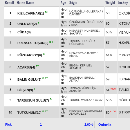
Result
Horse Name
Age
Origin
Weight
Jockey
4yo
UÇANOĞLU
-
GÜLERANA
/
B
H
1
gr
58
KIZILCAPINAR(1)
E.KADİ
DAYIBEY
m
4yo
ÖZGÜNHAN
-
ÖZGÜR NAZ
B
2
60
K.TOK
ÜNLÜYAR(2)
b m
/
ATAK
4yo
HİSARBEY
-
HÜNERKIZ
/
3
CÜDA(8)
53,5
Y.E.YÜ
b m
SAKARYA
4yo
TOŞUR
-
HURİGÜL
/
B
TT
4
ch
57
H.KAP
PRENSES TOŞUR(5)
HÜRBATUR
m
4yo
HİSARBEY
-
CANSOY
/
B
5
ch
54,5
RÜZGARSOY(6)
C.PAS
BİLGİN
m
4yo
BİLGİN
-
KERİME
/
TT
6
ch
57
O.YILD
ACARSU(4)
ALBATUR
m
4yo
BALIKHAN
-
ERGÜL
/
B
TT
7
gr
59
İ.DİNA
BALIN GÜLÜ(3)
ALTAHA
m
4yo
TAYCAN
-
YÜKSELİŞ
/
TT
+0.30
8
T.ALICI
BİLŞEN(9)
54
b m
AKNASİP
4yo
B
9
ch
56,5
GÖKH.
TARSUSUN GÜLÜ(7)
TURBO
-
AYYALAZ
/
YALAZ
m
4yo
HİSARBEY
-
MESRURE.52
/
B
TT
+1.10
10
ch
S.TIRP
TUTKUNUM(10)
50
ALKURUŞ.13
m
Pick
1
Quinella
2.60 ₺