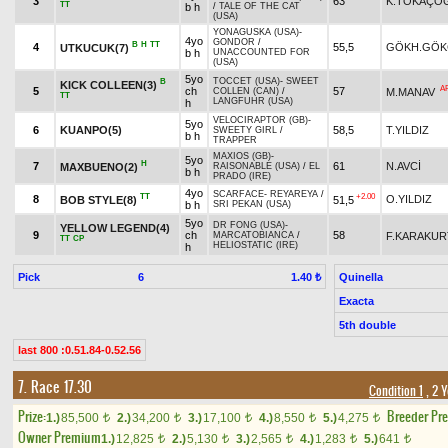
3
63
K.TOKAÇO
TT
b h
/
TALE OF THE CAT
(USA)
YONAGUSKA (USA)
-
4yo
GONDOR
/
B
H
TT
4
55,5
GÖKH.GÖK
UTKUCUK(7)
b h
UNACCOUNTED FOR
(USA)
5yo
TOCCET (USA)
-
SWEET
B
KICK COLLEEN(3)
A
5
ch
57
M.MANAV
COLLEN (CAN)
/
TT
LANGFUHR (USA)
h
VELOCIRAPTOR (GB)
-
5yo
6
KUANPO(5)
58,5
T.YILDIZ
SWEETY GIRL
/
b h
TRAPPER
MAXIOS (GB)
-
5yo
H
7
61
N.AVCİ
MAXBUENO(2)
RAISONABLE (USA)
/
EL
b h
PRADO (IRE)
4yo
SCARFACE
-
REYAREYA
/
TT
+2.00
8
O.YILDIZ
BOB STYLE(8)
51,5
b h
SRI PEKAN (USA)
5yo
DR FONG (USA)
-
YELLOW LEGEND(4)
9
ch
58
F.KARAKUR
MARCATOBIANCA
/
TT
CP
HELIOSTATIC (IRE)
h
Pick
6
Quinella
1.40 ₺
Exacta
5th double
last 800 :0.51.84-0.52.56
7. Race 17.30
Condition 1
, 2 
Prize:
Breeder Pr
1.)
85,500
2.)
34,200
3.)
17,100
4.)
8,550
5.)
4,275
t
t
t
t
t
Owner Premium
1.)
12,825
2.)
5,130
3.)
2,565
4.)
1,283
5.)
641
t
t
t
t
t