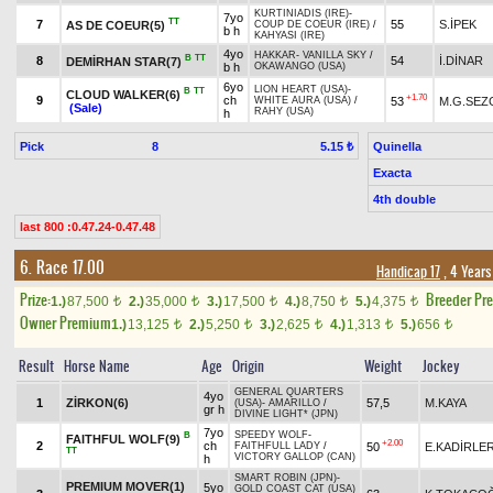
KURTINIADIS (IRE)
-
7yo
TT
7
55
S.İPEK
AS DE COEUR(5)
COUP DE COEUR (IRE)
/
b h
KAHYASI (IRE)
4yo
HAKKAR
-
VANILLA SKY
/
B
TT
8
54
İ.DİNAR
DEMİRHAN STAR(7)
b h
OKAWANGO (USA)
6yo
LION HEART (USA)
-
B
TT
CLOUD WALKER(6)
+1.70
9
ch
53
M.G.SEZ
WHITE AURA (USA)
/
(Sale)
RAHY (USA)
h
Pick
8
Quinella
5.15 ₺
Exacta
4th double
last 800 :0.47.24-0.47.48
6. Race 17.00
Handicap 17
, 4 Years
Prize:
Breeder Pr
1.)
87,500
2.)
35,000
3.)
17,500
4.)
8,750
5.)
4,375
t
t
t
t
t
Owner Premium
1.)
13,125
2.)
5,250
3.)
2,625
4.)
1,313
5.)
656
t
t
t
t
t
Result
Horse Name
Age
Origin
Weight
Jockey
GENERAL QUARTERS
4yo
1
ZİRKON(6)
57,5
M.KAYA
(USA)
-
AMARILLO
/
gr h
DIVINE LIGHT* (JPN)
7yo
SPEEDY WOLF
-
B
FAITHFUL WOLF(9)
+2.00
2
ch
50
E.KADİRLE
FAITHFULL LADY
/
TT
VICTORY GALLOP (CAN)
h
SMART ROBIN (JPN)
-
PREMIUM MOVER(1)
5yo
GOLD COAST CAT (USA)