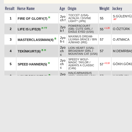
Result
Horse Name
Age
Origin
Weight
Jockey
TOCCET (USA)
-
S.GÜLENYÜ
2yo
H
1
55
FIRE OF GLORY(7)
ALTALİH
/
DIVINE
AP
ch f
LIGHT* (JPN)
POWERSCOURT
2yo
H
TT
+1.20
2
O.ÖZTÜRK
LIFE IS LIFE(9)
55
(GB)
-
CUTE GIRL
/
b f
EAGLE EYED (USA)
MAXIMUS DREAM
-
2yo
B
3
57
O.ATMACA
MASTERCLASSMAN(4)
LILYANA GRACE
/
BIN
b c
AJWAAD (IRE)
2yo
LION HEART (USA)
-
B
H
4
ch
57
M.DEMİRBA
TEKİNKURT(6)
BROADWAY GIRL
/
MOUNTAIN CAT (USA)
c
SPEEDY WOLF
-
2yo
MAGIC TAYLOR
/
H
+0.10
5
ch
GÖKH.GÖK
SPEED HANNER(5)
57
ALWAYS A CLASSIC
c
(CAN)
HALICARNASSUS
2yo
B
6
57
H.KAPLAN
LIGHT BRINGER(3)
(IRE)
-
ŞİRİNCE
/
DAI
b c
JIN (GB)
RAMPOLDI
-
SONG
2yo
7
CENTAURUS(1)
57
T.YILDIZ
BIRD
/
LION HEART
b c
(USA)
SCARFACE
-
MISS
2yo
H
AP
8
55
GELSENKIRCHEN(8)
C.PASO
KURTINIADIS
/
b f
DIVINE LIGHT* (JPN)
SALVATORE
-
B
KING OF TOKÇALAR(2)
2yo
ESKUBERDE
/
9
57
İ.DİNAR
H
b c
HALICARNASSUS
(IRE)
Pick
7
Quinella
12.55 ₺
Exacta