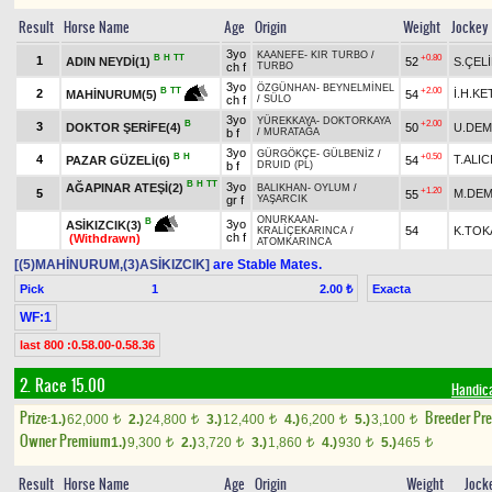
Result
Horse Name
Age
Origin
Weight
Jockey
3yo
KAANEFE
-
KIR TURBO
/
B
H
TT
+0.80
1
ADIN NEYDİ(1)
52
S.ÇEL
ch f
TURBO
3yo
ÖZGÜNHAN
-
BEYNELMİNEL
+2.00
B
TT
2
İ.H.K
54
MAHİNURUM(5)
ch f
/
SÜLO
3yo
YÜREKKAYA
-
DOKTORKAYA
B
+2.00
3
DOKTOR ŞERİFE(4)
50
U.DEM
b f
/
MURATAĞA
3yo
GÜRGÖKÇE
-
GÜLBENİZ
/
B
H
+0.50
4
T.ALIC
PAZAR GÜZELİ(6)
54
b f
DRUID (PL)
B
H
TT
3yo
AĞAPINAR ATEŞİ(2)
BALIKHAN
-
OYLUM
/
+1.20
5
M.DEM
55
gr f
YAŞARCIK
ONURKAAN
-
B
3yo
ASİKIZCIK(3)
54
K.TO
KRALİÇEKARINCA
/
ch f
(Withdrawn)
ATOMKARINCA
[(5)MAHİNURUM,(3)ASİKIZCIK]
are Stable Mates.
Pick
1
Exacta
2.00 ₺
WF:1
last 800 :0.58.00-0.58.36
2. Race 15.00
Handic
Prize:
Breeder Pr
1.)
62,000
2.)
24,800
3.)
12,400
4.)
6,200
5.)
3,100
t
t
t
t
t
Owner Premium
1.)
9,300
2.)
3,720
3.)
1,860
4.)
930
5.)
465
t
t
t
t
t
Result
Horse Name
Age
Origin
Weight
Jock