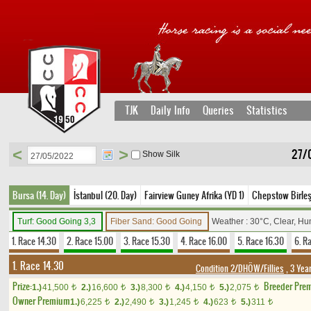
TJK
Daily Info
Queries
Statistics
<
>
27/
Show Silk
Bursa (14. Day)
İstanbul (20. Day)
Fairview Guney Afrika (YD 1)
Chepstow Birleşi
Turf: Good Going 3,3
Fiber Sand: Good Going
Weather : 30°C, Clear, Hu
1. Race 14.30
2. Race 15.00
3. Race 15.30
4. Race 16.00
5. Race 16.30
6. R
1. Race 14.30
Condition 2/DHÖW/Fillies
, 3 Yea
Prize:
Breeder Pre
1.)
41,500
2.)
16,600
3.)
8,300
4.)
4,150
5.)
2,075
t
t
t
t
t
Owner Premium
1.)
6,225
2.)
2,490
3.)
1,245
4.)
623
5.)
311
t
t
t
t
t