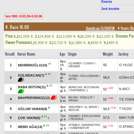
Exacta
2nd double
last 800 :0.53.36-0.53.96
4. Race 16.00
Handicap 15/DHÖW
, 4 Years Ol
Prize:
Breeder Pr
1.)
62,000
2.)
24,800
3.)
12,400
4.)
6,200
5.)
3,100
t
t
t
t
t
Owner Premium
1.)
9,300
2.)
3,720
3.)
1,860
4.)
930
5.)
465
t
t
t
t
t
Result
Horse Name
Age
Origin
Weight
Jockey
8yo
UÇANBEY
-
CUNDA
/
TT
1
ch
55
O.YILDIZ
NEHİRİNOĞLU(10)
OKANER
g
4yo
B
TT
GÜLNİSACAN(7)
TURBO
-
GÜLLÜŞAHIM
/
2
gr
56,5
GÖKH.G
AKYEL
m
B
TT
BABA BÜTÜN(11)
4yo
BERKCAN
-
BÜTÜNKAN
+0.60
3
N.AVCİ
52
gr h
/
KARAMBOL.1
7yo
MAHPERVERKIZ(12)
BİLGİN
-
YEŞİLÇAY
/
+0.80
4
52
Y.E.YÜKS
b m
ARASLI
4yo
YAKUPBEY
-
AL SERAY
/
B
+0.20
5
T.YILDIZ
OĞLUM YAMAN(8)
56,5
gr h
İBOCAN
7yo
SAVABEY
-
FEDLACANIM
B
TT
6
57,5
MAH.TU
ÇOK YAKIN(6)
E
gr h
/
PEGASUS
5yo
ATİKBEY
-
HANIMZEYNO
B
TT
+1.40
7
O.ATMAC
MEMO AĞA(14)
52
gr h
/
HABERBATUR
4yo