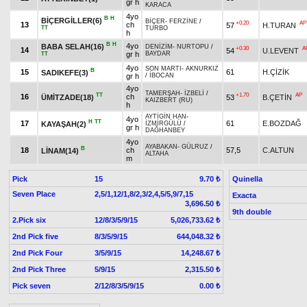
gr h
KARACA
4yo
B
H
BİÇERGİLLER(6)
BİÇER
-
FERZİNE
/
+0.20
AP
13
ch
57
H.TURAN
TT
TURBO
h
B
H
4yo
BABA SELAH(16)
DENİZİM
-
NURTOPU
/
+0.30
A
14
54
U.LEVENT
gr h
BAYDAR
TT
4yo
SON MARTI
-
AKNURKIZ
B
15
61
H.ÇİZİK
SADIKEFE(3)
gr h
/
İBOCAN
4yo
TAMERŞAH
-
İZBELİ
/
TT
+1.70
AP
16
ch
ÜMİTZADE(18)
53
B.ÇETİN
KAIZBERT (RU)
h
AYTİGİN HAN
-
4yo
H
TT
17
61
E.BOZDAĞ
KAYAŞAH(2)
İZMİRGÜLÜ
/
gr h
DAĞHANBEY
4yo
AYABAKAN
-
GÜLRUZ
/
B
18
ch
57,5
C.ALTUN
LİNAM(14)
ALTAHA
m
Pick
15
Quinella
9.70 ₺
Seven Place
2,5/1,12/1,8/2,3/2,4,5/5,9/7,15
Exacta
3,696.50 ₺
9th double
2.Pick six
12/8/3/5/9/15
5,026,733.62 ₺
2nd Pick five
8/3/5/9/15
644,048.32 ₺
2nd Pick Four
3/5/9/15
14,248.67 ₺
2nd Pick Three
5/9/15
2,315.50 ₺
Pick seven
2/12/8/3/5/9/15
0.00 ₺