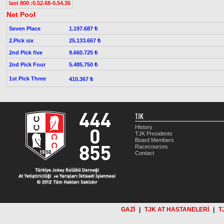
last 800 :0.52.68-0.54.35
Net Pool
Seven Place
1.197.687 ₺
2.Pick six
25.133.667 ₺
2nd Pick five
9.660.725 ₺
2nd Pick Four
5.485.750 ₺
1st Pick Three
410.367 ₺
TJK
History
TJK Presidents
Board Members
Racecourses
Contact
GAZİ
|
TJK AT HASTANELERİ
|
T