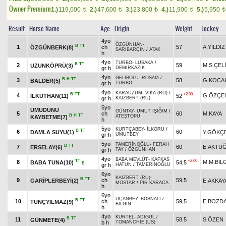
Owner Premium
1.)
119,000
2.)
47,600
3.)
23,800
4.)
11,900
5.)
5,950
t
t
t
t
t
Result
Horse Name
Age
Origin
Weight
Jockey
4yo
ÖZGÜNHAN
-
B
TT
1
ch
57
A.YILDIZ
ÖZGÜNBERK(8)
SARIBARÇIN
/
ATAK
h
4yo
TURBO
-
LUSAKA
/
B
TT
2
59
M.S.ÇEL
UZUNKÖPRÜ(3)
gr h
DEMİRKAZIK
4yo
GELİBOLU
-
ROSAM
/
B
H
TT
3
58
G.KOCA
BALDER(5)
gr h
TURBO
4yo
KARAÜZÜM
-
VIKA (RU)
/
B
TT
+2.00
4
G.ÖZÇEL
İLKUTHAN(11)
52
gr h
KAIZBERT (RU)
5yo
UMUDUNU
GÜNTAY
-
UMUT IŞIĞIM
/
5
ch
60
M.KAYA
B
H
TT
ATEŞTOPU
KAYBETME(7)
h
5yo
KURTÇABEY
-
İLKORU
/
B
TT
6
60
DAMLA SUYU(1)
Y.GÖKÇ
gr h
UMUTBEY
5yo
TAMERİNOĞLU
-
FERAH
B
TT
7
60
E.AKTU
ERSELAY(6)
gr h
TAY
/
ÖZGÜNHAN
4yo
BABA MEVLÜT
-
KAFKAS
TT
+2.00
8
M.M.BİL
BABA TUNA(10)
54,5
E
gr h
HATUN
/
TAMERİNOĞLU
6yo
KAIZBERT (RU)
-
B
TT
9
ch
59,5
GARİPLERBEYİ(2)
E.AKKAY
MOSTAR
/
PİR KARACA
h
6yo
UÇANBEY
-
BOSNALI
/
B
TT
10
ch
59,5
E.BOZD
TUNÇYILMAZ(9)
BİLGİN
h
4yo
KURTEL
-
ADIGÜL
/
B
TT
11
58,5
S.ÖZEN
GÜNMETE(4)
b h
TOMANCHIE (US)