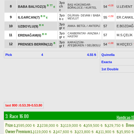
3yo
BAŞ HÜKÜMDAR
-
B
TT
+0.30
8
ch
BABA BALYOZ(3)
54
U.LEVENT
E
BÖRKLÜCE
/
KURTEL
c
3yo
DİLİRAN
-
DEVAM
/
BABA
B
H
+1.50
9
ILGARCAN(7)
55
ER.CANKIL
E
b c
MEVLÜT
3yo
B
H
10
57
E.BOZDAĞ
UZBOYLU(9)
ANKA
-
BETÜL
/
ANTEPLİ
gr c
3yo
CANBERKTAY
-
AYAZMA
/
B
H
11
57
M.S.ÇELİK
ERENAĞAM(6)
gr c
HASTAY
3yo
KARAÜZÜM
-
B
+1.90
12
PRENSES BERRİN(12)
54
M.KEÇECİ
gr f
ATEŞBÜKEN
/
GELİBOLU
Pick
4
Quinella
4.55 ₺
Exacta
1st Double
last 800 :0.53.39-0.53.80
3. Race 16.00
Handicap 1
Prize:
Bree
1.)
595,000
2.)
238,000
3.)
119,000
4.)
59,500
5.)
29,750
t
t
t
t
t
Owner Premium
1.)
119,000
2.)
47,600
3.)
23,800
4.)
11,900
5.)
5,950
t
t
t
t
t