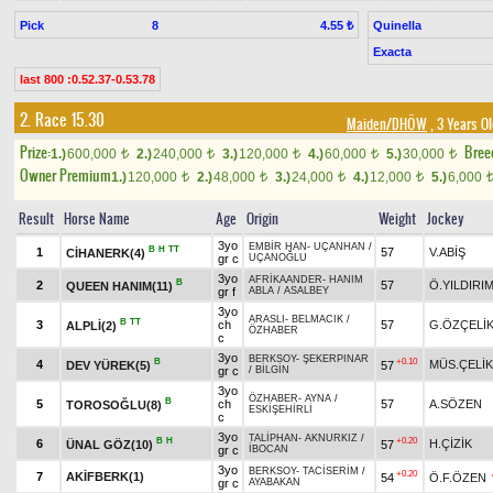
Pick
8
Quinella
4.55 ₺
Exacta
last 800 :0.52.37-0.53.78
2. Race 15.30
Maiden/DHÖW
, 3 Years O
Prize:
Bree
1.)
600,000
2.)
240,000
3.)
120,000
4.)
60,000
5.)
30,000
t
t
t
t
t
Owner Premium
1.)
120,000
2.)
48,000
3.)
24,000
4.)
12,000
5.)
6,000
t
t
t
t
Result
Horse Name
Age
Origin
Weight
Jockey
3yo
EMBİR HAN
-
UÇANHAN
/
B
H
TT
1
57
V.ABİŞ
CİHANERK(4)
gr c
UÇANOĞLU
3yo
AFRİKAANDER
-
HANIM
B
2
57
Ö.YILDIRI
QUEEN HANIM(11)
gr f
ABLA
/
ASALBEY
3yo
ARASLI
-
BELMACIK
/
B
TT
3
ch
57
G.ÖZÇELİ
ALPLİ(2)
ÖZHABER
c
3yo
BERKSOY
-
ŞEKERPINAR
B
+0.10
4
MÜS.ÇELİK
DEV YÜREK(5)
57
gr c
/
BİLGİN
3yo
ÖZHABER
-
AYNA
/
B
5
ch
57
A.SÖZEN
TOROSOĞLU(8)
ESKİŞEHİRLİ
c
3yo
TALİPHAN
-
AKNURKIZ
/
B
H
+0.20
6
H.ÇİZİK
ÜNAL GÖZ(10)
57
gr c
İBOCAN
3yo
BERKSOY
-
TACİSERİM
/
+0.20
7
AKİFBERK(1)
54
Ö.F.ÖZEN
gr c
AYABAKAN