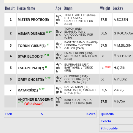
Result
Horse Name
Age
Origin
Weight
Jockey
THREE VALLEYS (USA)
-
6yo
STELLA MIA
/
1
MISTER PROTEO(5)
ch
57,5
A.SÖZEN
UNACCOUNTED FOR
h
(USA)
TOROK (IRE)
-
5yo
ELMASTÜTÜN
/
H
TT
2
58,5
G.KOCAKAY
ASMAR DUBAI(2)
b h
UNACCOUNTED FOR
(USA)
FAST 'N' FAMOUS (AUS)
-
6yo
TT
3
57,5
M.M.BİLGİN
TORUN YUSUF(6)
LINDORA
/
VICTORY
b h
GALLOP (CAN)
SMART ROBIN (JPN)
-
4yo
B
H
4
58
Ö.YILDIRIM
STAR BLOOD(3)
MERZUKA
/
LION HEART
b h
(USA)
4yo
EUPRHATES (USA)
-
B
+0.50
5
ch
H.ÇİZİK
ESCAPE PATH(7)
56
BAHTIYARLI
/
TOROK
(IRE)
h
OUTWORK (USA)
-
4yo
B
TT
6
56
A.YILDIZ
GREY GHOST(8)
CORDELHIA (IRE)
/
b h
AUSTRALIA (GB)
NATIVE KHAN (FR)
-
6yo
B
TT
7
59,5
V.ABİŞ
KATARSİS(1)
KASTIYA (FR)
/
DESERT
gr h
STYLE (IRE)
5yo
ANOTHER BANGER(4)
KANEKO
-
AL RADDA
ch
57,5
M.KAYA
H
TT
(IRE)
/
IFFRAAJ (GB)
(Withdrawn)
h
Pick
5
Quinella
3.20 ₺
Exacta
7th double