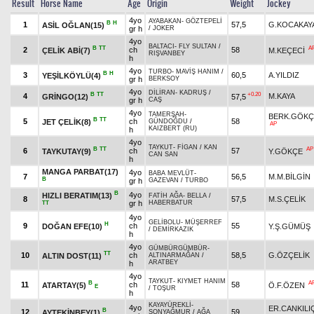
Result
Horse Name
Age
Origin
Weight
Jockey
4yo
AYABAKAN
-
GÖZTEPELİ
B
H
1
57,5
G.KOCAKAY
ASİL OĞLAN(15)
gr h
/
JOKER
4yo
BALTACI
-
FLY SULTAN
/
B
TT
A
2
ch
58
ÇELİK ABİ(7)
M.KEÇECİ
RIŞVANBEY
h
4yo
TURBO
-
MAVİŞ HANIM
/
B
H
3
60,5
A.YILDIZ
YEŞİLKÖYLÜ(4)
gr h
BERKSOY
4yo
DİLİRAN
-
KADRUŞ
/
B
TT
+0.20
4
M.KAYA
GRİNGO(12)
57,5
gr h
CAŞ
4yo
TAMERŞAH
-
BERK.GÖKÇ
B
TT
5
ch
58
JET ÇELİK(8)
GÜNDOĞDU
/
AP
KAIZBERT (RU)
h
4yo
TAYKUT
-
FİGAN
/
KAN
B
TT
AP
6
ch
57
TAYKUTAY(9)
Y.GÖKÇE
CAN SAN
h
MANGA PARBAT(17)
4yo
BABA MEVLÜT
-
7
56,5
M.M.BİLGİN
B
gr h
GAZEVAN
/
TURBO
B
4yo
HIZLI BERATIM(13)
FATİH AĞA
-
BELLA
/
8
57,5
M.S.ÇELİK
gr h
HABERBATUR
TT
4yo
GELİBOLU
-
MÜŞERREF
H
9
ch
55
DOĞAN EFE(10)
Y.Ş.GÜMÜŞ
/
DEMİRKAZIK
h
4yo
GÜMBÜRGÜMBÜR
-
TT
10
ch
58,5
G.ÖZÇELİK
ALTIN DOST(11)
ALTINARMAĞAN
/
ARATBEY
h
4yo
TAYKUT
-
KIYMET HANIM
B
A
11
ch
58
ATARTAY(5)
Ö.F.ÖZEN
E
/
TOŞUR
h
KAYAYÜREKLİ
-
4yo
ER.CANKILI
B
12
59
AYTEKİNBEY(1)
SONYAĞMUR
/
AĞA