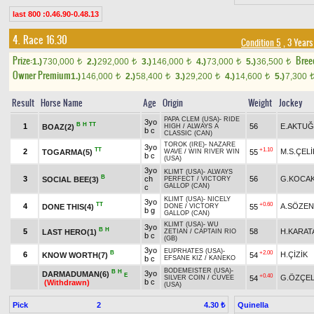
last 800 :0.46.90-0.48.13
4. Race 16.30
Condition 5
, 3 Years
Prize:
Bree
1.)
730,000
2.)
292,000
3.)
146,000
4.)
73,000
5.)
36,500
t
t
t
t
t
Owner Premium
1.)
146,000
2.)
58,400
3.)
29,200
4.)
14,600
5.)
7,300
t
t
t
t
Result
Horse Name
Age
Origin
Weight
Jockey
PAPA CLEM (USA)
-
RIDE
3yo
B
H
TT
1
56
E.AKTUĞ
BOAZ(2)
HIGH
/
ALWAYS A
b c
CLASSIC (CAN)
TOROK (IRE)
-
NAZARE
3yo
TT
+1.10
2
M.S.ÇELİ
TOGARMA(5)
55
WAVE
/
WIN RIVER WIN
b c
(USA)
3yo
KLIMT (USA)
-
ALWAYS
B
3
ch
56
G.KOCA
SOCIAL BEE(3)
PERFECT
/
VICTORY
GALLOP (CAN)
c
KLIMT (USA)
-
NICELY
3yo
TT
+0.60
4
A.SÖZEN
DONE THIS(4)
55
DONE
/
VICTORY
b g
GALLOP (CAN)
KLIMT (USA)
-
WU
3yo
B
H
5
58
H.KARAT
LAST HERO(1)
ZETIAN
/
CAPTAIN RIO
b c
(GB)
3yo
EUPRHATES (USA)
-
B
+2.00
6
H.ÇİZİK
KNOW WORTH(7)
54
b c
EFSANE KIZ
/
KANEKO
BODEMEISTER (USA)
-
B
H
3yo
DARMADUMAN(6)
E
+0.40
G.ÖZÇEL
54
SILVER COIN
/
CUVEE
b c
(Withdrawn)
(USA)
Pick
2
Quinella
4.30 ₺