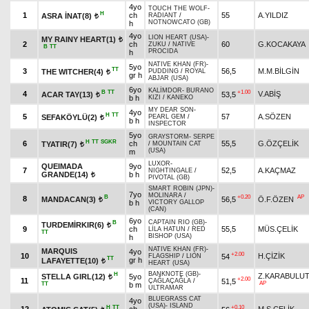
4yo
TOUCH THE WOLF
-
H
1
ch
55
A.YILDIZ
ASRA İNAT(8)
RADIANT
/
t
NOTNOWCATO (GB)
h
4yo
LION HEART (USA)
-
MY RAINY HEART(1)
t
2
ch
60
G.KOCAKAYA
ZUKU
/
NATIVE
B
TT
PROCIDA
h
NATIVE KHAN (FR)
-
5yo
TT
3
56,5
M.M.BİLGİN
THE WITCHER(4)
PUDDING
/
ROYAL
t
gr h
ABJAR (USA)
6yo
KALİMDOR
-
BURANO
B
TT
+1.00
4
V.ABİŞ
ACAR TAY(13)
53,5
t
b h
KIZI
/
KANEKO
MY DEAR SON
-
4yo
H
TT
5
57
A.SÖZEN
SEFAKÖYLÜ(2)
PEARL GEM
/
t
b h
INSPECTOR
5yo
GRAYSTORM
-
SERPE
H
TT
SGKR
6
ch
55,5
G.ÖZÇELİK
TYATIR(7)
/
MOUNTAIN CAT
t
(USA)
m
LUXOR
-
QUEIMADA
9yo
7
52,5
A.KAÇMAZ
NIGHTINGALE
/
GRANDE(14)
b h
t
PIVOTAL (GB)
SMART ROBIN (JPN)
-
7yo
MOLINARA
/
B
+0.20
AP
8
MANDACAN(3)
56,5
Ö.F.ÖZEN
t
b h
VICTORY GALLOP
(CAN)
6yo
CAPTAIN RIO (GB)
-
B
TURDEMİRKIR(6)
t
9
ch
55,5
MÜS.ÇELİK
LİLA HATUN
/
RED
TT
BISHOP (USA)
h
NATIVE KHAN (FR)
-
MARQUIS
4yo
+2.00
10
H.ÇİZİK
54
FLAGSHIP
/
LION
TT
gr h
LAFAYETTE(10)
t
HEART (USA)
BANKNOTE (GB)
-
H
Z.KARABULU
STELLA GIRL(12)
5yo
t
+2.00
11
51,5
ÇAĞLAÇAĞLA
/
AP
TT
b m
ULTRAMAR
BLUEGRASS CAT
4yo
(USA)
-
ISLAND
H
TT
+0.10