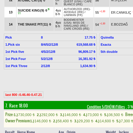
12
ch
M.S.ÇELİK
ATOMIC CAT(5)
56
t
QUEST (USA)
/
CAPE
h
BLANCO (IRE)
AUTHORIZED (IRE)
-
B
SUICIDE KING(9)
4yo
t
+1.30
13
55
ER.CANKILIÇ
AVODALE (IRE)
/
TT
b h
LAWMAN (FR)
BODEMEISTER
4yo
(USA)
-
MISS DE
+1.30
14
THE SNAKE PIT(11)
E.BOZDAĞ
54
t
b h
HAVILLAND (IRE)
/
CAPE CROSS (IRE)
Pick
8
Quinella
17.75 ₺
1.Pick six
8/4/5/2/12/8
Exacta
619,568.68 ₺
1st Pick five
4/5/2/12/8
5th double
96,809.17 ₺
1st Pick Four
5/2/12/8
16,381.92 ₺
1st Pick Three
2/12/8
1,634.90 ₺
last 800 :0.46.46-0.47.21
7. Race 18.00
Condition 5/DHÖW/Fillies
, 3 Y
Prize:
Bree
1.)
730,000
2.)
292,000
3.)
146,000
4.)
73,000
5.)
36,500
t
t
t
t
t
Owner Premium
1.)
146,000
2.)
58,400
3.)
29,200
4.)
14,600
5.)
7,300
t
t
t
t
Result
Horse Name
Age
Origin
Weight
Jockey