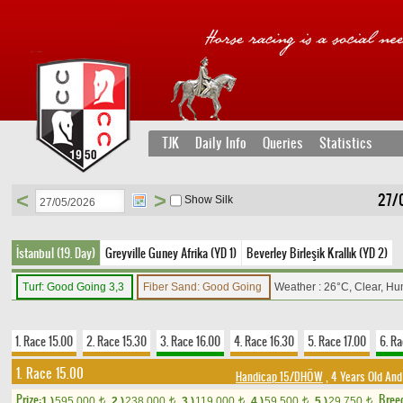
TJK
Daily Info
Queries
Statistics
<
>
27/
Show Silk
İstanbul (19. Day)
Greyville Guney Afrika (YD 1)
Beverley Birleşik Krallık (YD 2)
Turf: Good Going 3,3
Fiber Sand: Good Going
Weather : 26°C, Clear, Hu
1. Race 15.00
2. Race 15.30
3. Race 16.00
4. Race 16.30
5. Race 17.00
6. Ra
1. Race 15.00
Handicap 15/DHÖW
, 4 Years Old And
Prize:
Bree
1.)
595,000
2.)
238,000
3.)
119,000
4.)
59,500
5.)
29,750
t
t
t
t
t