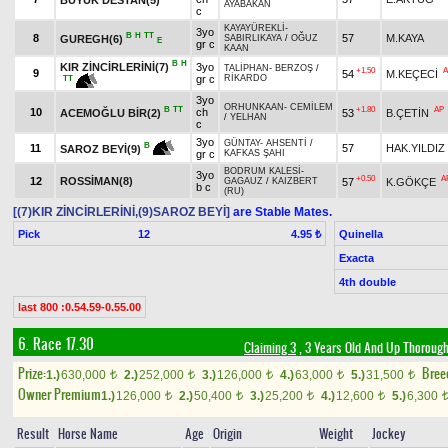
AYABAKAN
c
KAYAYÜREKLİ
-
3yo
B
H
TT
8
57
M.KAYA
GUREGH(6)
SABIRLIKAYA
/
OĞUZ
E
gr c
KAAN
B
H
KIR ZİNCİRLERİNİ(7)
3yo
TALİPHAN
-
BERZOŞ
/
+1.50
A
9
54
M.KEÇECİ
gr c
RİKARDO
TT
3yo
ORHUNKAAN
-
CEMİLEM
B
TT
+1.80
AP
10
ch
ACEMOĞLU BİR(2)
53
B.ÇETİN
/
YELHAN
c
3yo
GÜNTAY
-
AHSENTİ
/
B
11
57
HAK.YILDIZ
SAROZ BEYİ(9)
gr c
KAFKAS ŞAHI
BODRUM KALESİ
-
3yo
+0.50
A
12
ROSSİMAN(8)
57
K.GÖKÇE
GAGAUZ
/
KAIZBERT
b c
(RU)
[(7)KIR ZİNCİRLERİNİ,(9)SAROZ BEYİ]
are Stable Mates.
Pick
12
Quinella
4.95 ₺
Exacta
4th double
last 800 :0.54.59-0.55.00
6. Race 17.30
Claiming 3
, 3 Years Old And Up Thorough
Prize:
Bree
1.)
630,000
2.)
252,000
3.)
126,000
4.)
63,000
5.)
31,500
t
t
t
t
t
Owner Premium
1.)
126,000
2.)
50,400
3.)
25,200
4.)
12,600
5.)
6,300
t
t
t
t
Result
Horse Name
Age
Origin
Weight
Jockey