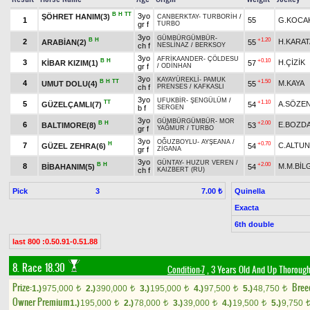
B
H
TT
3yo
ŞÖHRET HANIM(3)
CANBERKTAY
-
TURBORİH
/
1
55
G.KOCA
gr f
TURBO
3yo
GÜMBÜRGÜMBÜR
-
B
H
+1.20
2
H.KARAT
ARABİAN(2)
55
ch f
NESLİNAZ
/
BERKSOY
3yo
AFRİKAANDER
-
ÇÖLDESU
B
H
+0.10
3
H.ÇİZİK
KİBAR KIZIM(1)
57
gr f
/
ODİNHAN
3yo
KAYAYÜREKLİ
-
PAMUK
B
H
TT
+1.50
4
M.KAYA
UMUT DOLU(4)
55
ch f
PRENSES
/
KAFKASLI
3yo
UFUKBİR
-
ŞENGÜLÜM
/
TT
+1.10
5
A.SÖZE
GÜZELÇAMLI(7)
54
b f
SERGEN
3yo
GÜMBÜRGÜMBÜR
-
MOR
B
H
+2.00
6
E.BOZD
BALTIMORE(8)
53
gr f
YAĞMUR
/
TURBO
3yo
OĞUZBOYLU
-
AYŞEANA
/
H
+0.70
7
C.ALTUN
GÜZEL ZEHRA(6)
54
gr f
ZİGANA
3yo
GÜNTAY
-
HUZUR VEREN
/
B
H
+2.00
8
M.M.BİL
BİBAHANIM(5)
54
ch f
KAIZBERT (RU)
Pick
3
Quinella
7.00 ₺
Exacta
6th double
last 800 :0.50.91-0.51.88
8. Race 18.30
Condition-7
, 3 Years Old And Up Thorough
Prize:
Bree
1.)
975,000
2.)
390,000
3.)
195,000
4.)
97,500
5.)
48,750
t
t
t
t
t
Owner Premium
1.)
195,000
2.)
78,000
3.)
39,000
4.)
19,500
5.)
9,750
t
t
t
t