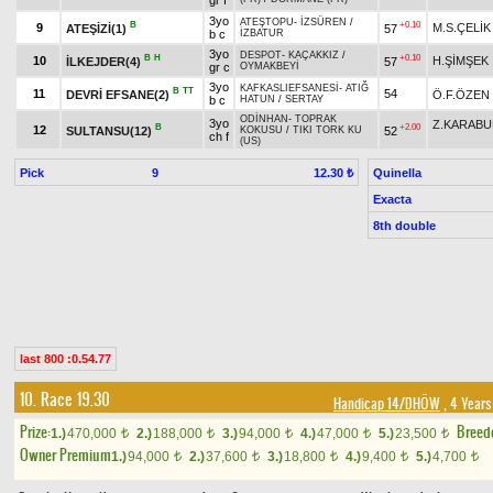
gr f
3yo
ATEŞTOPU
-
İZSÜREN
/
B
+0.10
9
M.S.ÇELİK
ATEŞİZİ(1)
57
b c
İZBATUR
3yo
DESPOT
-
KAÇAKKIZ
/
B
H
+0.10
10
H.ŞİMŞEK
İLKEJDER(4)
57
gr c
OYMAKBEYİ
3yo
KAFKASLIEFSANESİ
-
ATIĞ
B
TT
11
54
DEVRİ EFSANE(2)
Ö.F.ÖZEN
b c
HATUN
/
SERTAY
ODİNHAN
-
TOPRAK
3yo
Z.KARABU
B
+2.00
12
SULTANSU(12)
52
KOKUSU
/
TIKI TORK KU
ch f
(US)
Pick
9
Quinella
12.30 ₺
Exacta
8th double
last 800 :0.54.77
10. Race 19.30
Handicap 14/DHÖW
, 4 Years
Prize:
Breed
1.)
470,000
2.)
188,000
3.)
94,000
4.)
47,000
5.)
23,500
t
t
t
t
t
Owner Premium
1.)
94,000
2.)
37,600
3.)
18,800
4.)
9,400
5.)
4,700
t
t
t
t
t