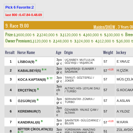
Pick 6 Favorite:2
last 800 :0.47.84-0.48.69
9. Race 19.00
Maiden/DHÖW
, 3 Years O
Prize:
Bree
1.)
600,000
2.)
240,000
3.)
120,000
4.)
60,000
5.)
30,000
t
t
t
t
t
Owner Premium
1.)
120,000
2.)
48,000
3.)
24,000
4.)
12,000
5.)
6,000
t
t
t
t
Result
Horse Name
Age
Origin
Weight
Jockey
3yo
UÇANBEY
-
MUTLULUK
H
1
57
E.YAVUZ
LİSBOA(9)
gr c
GÖZYAŞI
/
YAŞARCIK
3yo
SAKARBAŞI
-
ELMABİR
/
B
H
+0.20
2
H.ÇİZİK
KABALBEYİ(5)
57
gr c
SAĞANAK
3yo
TAYKUT
-
GÖZTEPELİ
/
B
TT
3
57
MÜS.ÇELİ
KOCA KAPTAN(8)
gr c
JOKER
3yo
ALTINCI HİS
-
LEYLAK DALI
B
4
ch
57
G.KOCAK
ERÇETİN(3)
/
TURBO
c
3yo
SERHANTAY
-
ZÜMRA
/
B
5
57
A.ASLAN
ÖZGÜR(10)
gr c
TURBO
3yo
ÖZHABER
-
YALNIZ ÇAM
/
6
KEREMNUR(7)
ch
57
A.YILDIZ
ALTAHA
c
3yo
ŞAHİNTER
-
GÜLÜZARKIZ
/
B
+0.20
7
M.KAYA
KANDIRALI(6)
57
gr c
BİLGİN
BİTTER ÇİKOLATA(11)
3yo
ZÜL.AYDO
YÜREKKAYA
-
AMAZING
8
51
B
TT
(FR)
/
DORMANE (FR)