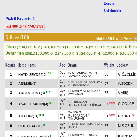
Exacta
3rd double
Pick 6 Favorite:1
last 800 :0.47.77-0.47.89
5. Race 17.00
Maiden/DHÖW
, 3 Years O
Prize:
Bree
1.)
600,000
2.)
240,000
3.)
120,000
4.)
60,000
5.)
30,000
t
t
t
t
t
Owner Premium
1.)
120,000
2.)
48,000
3.)
24,000
4.)
12,000
5.)
6,000
t
t
t
t
Result
Horse Name
Age
Origin
Weight
Jockey
3yo
KAYAYÜREKLİ
-
ALTIN
B
H
1
55
G.ÖZÇELİK
HAYDİ SEVDA(12)
ch f
SEVDA
/
İBOCAN
3yo
CANBERKTAY
-
AKATOM
/
2
ABİMSİN(1)
57
A.SÖZEN
gr c
ATOMKARINCA
3yo
BERKSOY
-
VERDİNAZ
/
B
H
3
57
V.ABİŞ
ARDEN TUNA(3)
gr c
AYABAKAN
3yo
ORHUNKAAN
-
B
TT
+0.50
4
ch
O.GÖKÇE
ASALET SAHİBİ(4)
57
ALKANATLIM
/
ODİNHAN
c
TALİPHAN
-
3yo
B
H
+2.00
AP
5
ADALAR(11)
51
R.KURT
RÜZGARCAN
/
gr f
TİMURHAN
3yo
ULUER
-
UNUTMA BENİ
/
B
6
57
M.S.ÇELİK
ULU AĞAÇ(10)
gr c
ARASLI
3yo
BERKSOY
-
DURUAT
/
B
7
ch
57
E.AKTUĞ
BÜYÜK DESTAN(5)