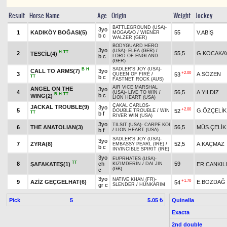
Result
Horse Name
Age
Origin
Weight
Jockey
BATTLEGROUND (USA)
-
3yo
1
KADIKÖY BOĞASI(5)
55
V.ABİŞ
MOGAAVO
/
WIENER
b c
WALZER (GER)
BODYGUARD HERO
3yo
(USA)
-
ELEA (GER)
/
H
TT
2
55,5
G.KOCAKA
TESCİL(4)
b c
LORD OF ENGLAND
(GER)
SADLER'S JOY (USA)
-
B
H
CALL TO ARMS(7)
3yo
+2.00
3
A.SÖZEN
53
QUEEN OF FIRE
/
TT
b c
FASTNET ROCK (AUS)
AIR VICE MARSHAL
ANGEL ON THE
3yo
4
56,5
A.YILDIZ
(USA)
-
LIVE TO WIN
/
B
H
TT
b c
WING(2)
LION HEART (USA)
ÇAKAL CARLOS
-
JACKAL TROUBLE(9)
3yo
+2.00
5
G.ÖZÇELİK
52
DOUBLE TROUBLE
/
WIN
TT
b f
RIVER WIN (USA)
3yo
TILSIT (USA)
-
CARPE KOI
6
THE ANATOLIAN(3)
56,5
MÜS.ÇELİK
b f
/
LION HEART (USA)
SADLER'S JOY (USA)
-
3yo
7
ZYRA(8)
52,5
A.KAÇMAZ
EMBASSY PEARL (IRE)
/
b c
INVINCIBLE SPIRIT (IRE)
3yo
EUPRHATES (USA)
-
TT
8
ch
59
ŞAFAKATEŞ(1)
ER.CANKIL
KIZIMDERİN
/
DAI JIN
(GB)
c
3yo
NATIVE KHAN (FR)
-
+1.70
9
AZİZ GEÇGELHAT(6)
E.BOZDAĞ
54
gr c
SLENDER
/
HÜNKARIM
Pick
5
Quinella
5.05 ₺
Exacta
2nd double