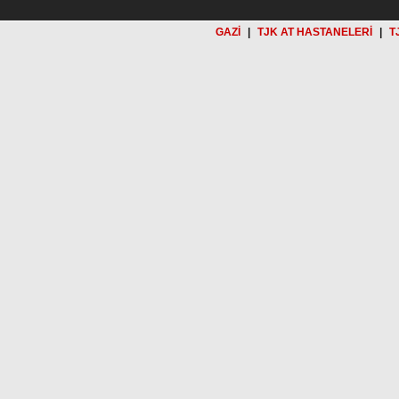
GAZİ
|
TJK AT HASTANELERİ
|
T