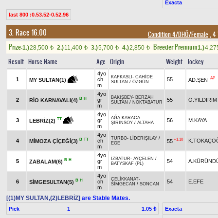
Exacta
last 800 :0.53.52-0.52.96
3. Race 16.00
Condition 4/DHÖ/Female
, 4
Prize:
Breeder Premium
1.)
28,500
2.)
11,400
3.)
5,700
4.)
2,850
1.)
4,2
t
t
t
t
Result
Horse Name
Age
Origin
Weight
Jockey
4yo
KAFKASLI
-
CAHİDE
AP
1
ch
55
AD.ŞEN
MY SULTAN(1)
SULTAN
/
ÖZGÜN
m
4yo
BAKIŞBEY
-
BERZAH
B
H
2
gr
55
Ö.YILDIRIM
RİO KARNAVALI(4)
SULTAN
/
NOKTABATUR
m
4yo
AĞA KARACA
-
TT
3
gr
56
M.KAYA
LEBRİZ(2)
ŞİRİNSOY
/
ALTAHA
m
4yo
TURBO
-
LİDERIŞILAY
/
B
TT
+1.10
4
ch
K.TOKAÇO
MİMOZA ÇİÇEĞİ(3)
55
EGE
m
4yo
İZBATUR
-
AYÇELEN
/
B
H
5
gr
54
A.KÜRÜND
ZABALAM(6)
BATYSKAF (PL)
m
4yo
ÇELİKKANAT
-
B
H
6
ch
54
E.EFE
SİMGESULTAN(5)
SİMGECAN
/
SONCAN
m
[(1)MY SULTAN,(2)LEBRİZ]
are Stable Mates.
Pick
1
Exacta
1.05 ₺