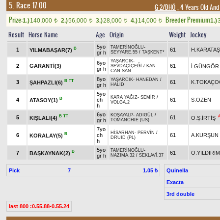
5. Race 17.00
G 2/DHÖ
, 4 Years Old And
Prize:
Breeder Premium
1.)
140,000
2.)
56,000
3.)
28,000
4.)
14,000
1.)
t
t
t
t
Result
Horse Name
Age
Origin
Weight
Jockey
5yo
TAMERİNOĞLU
-
B
1
61
H.KARATAŞ
YILMABAŞAR(7)
gr h
SEYYARE.55
/
TAŞKENT*
YAŞARCIK
-
6yo
2
GARANTİ(3)
61
İ.GÜNGÖR
SEVDAÇİÇEĞİ
/
KAN
gr h
CAN SAN
8yo
YAŞARCIK
-
HANEDAN
/
B
TT
3
61
K.TOKAÇO
ŞAHPAZLI(6)
gr h
HALİD
5yo
KARA YAĞIZ
-
SEMİR
/
B
4
ch
61
S.ÖZEN
ATASOY(1)
VOLGA.2
h
6yo
KOŞAYALP
-
ADIGÜL
/
B
TT
5
61
KIŞLALI(4)
O.Ş.İRTİŞ
gr h
TOMANCHIE (US)
7yo
HİSARHAN
-
PERVİN
/
B
6
ch
61
A.KURŞUN
KORALAY(5)
DRUID (PL)
h
5yo
TAMERİNOĞLU
-
B
7
61
Ö.YILDIRIM
BAŞKAYNAK(2)
gr h
NAZIMA.32
/
SEKLAVİ.37
Pick
7
Quinella
1.05 ₺
Exacta
3rd double
last 800 :0.55.88-0.55.24