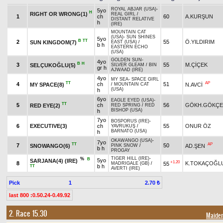
ROYAL ABJAR (USA)
-
5yo
H
RIGHT OR WRONG(1)
REAL GIRL
/
1
ch
60
A.KURŞUN
DISTANT RELATIVE
h
(IRE)
MOUNTAIN CAT
(USA)
-
SUN SHINES
5yo
B
TT
2
55
Ö.YILDIRIM
SUN KINGDOM(7)
EAST (USA)
/
b h
EASTERN ECHO
(USA)
GOLDEN SUN
-
4yo
B
H
3
55
M.ÇİÇEK
SELÇUKOĞLU(5)
SILVER GLEAM
/
BIN
gr h
AJWAAD (IRE)
4yo
MY SEA
-
SPACE GIRL
TT
AP
4
ch
51
MY SPACE(8)
N.AVCİ
/
MOUNTAIN CAT
(USA)
h
6yo
EAGLE EYED (USA)
-
TT
5
ch
56
GÖKH.GÖKÇE
RED EYE(2)
RED SPRING
/
RED
BISHOP (USA)
h
7yo
BOSPORUS (IRE)
-
6
EXECUTIVE(3)
ch
55
ONUR ÖZ
YAVRUKUŞ
/
BARNATO (USA)
h
OKAWANGO (USA)
-
7yo
TT
AP
7
50
SNOWANGO(6)
AD.ŞEN
PINK SNOW
/
b h
PROGAY
TIGER HILL (IRE)
-
%
B
5yo
SARJANA(4) (IRE)
+1.20
8
K.TOKAÇOĞL
55
MADRIGALE (GB)
/
b h
TT
AVERTI (IRE)
Pick
1
2.70 ₺
last 800 :0.50.24-0.49.92
2. Race 15.30
Maide