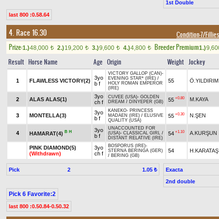
1st Double
last 800 :0.58.64
4. Race 16.30
Condition-7/Fillie
Prize:
Breeder Premium
1.)
48,000
2.)
19,200
3.)
9,600
4.)
4,800
1.)
9,6
t
t
t
t
Result
Horse Name
Age
Origin
Weight
Jockey
VICTORY GALLOP (CAN)
-
3yo
EVENING STAR* (IRE)
/
1
FLAWLESS VICTORY(2)
55
Ö.YILDIRIM
b f
HOLY ROMAN EMPEROR
(IRE)
3yo
CUVEE (USA)
-
GOLDEN
+0.80
2
ALAS ALAS(1)
M.KAYA
55
ch f
DREAM
/
DİNYEPER (GB)
KANEKO
-
PRINCESS
3yo
+0.30
3
MONTELLA(3)
N.ŞEN
55
MADAEN (IRE)
/
ELUSIVE
b f
QUALITY (USA)
UNACCOUNTED FOR
3yo
B
H
+1.10
4
A.KURŞUN
HAMARAT(4)
54
(USA)
-
CLASSICAL GIRL
/
b f
DISTANT RELATIVE (IRE)
BOSPORUS (IRE)
-
PINK DIAMOND(5)
3yo
54
H.KARATAŞ
STERNA BERINGA (GER)
(Withdrawn)
ch f
/
BERING (GB)
Pick
2
Exacta
1.05 ₺
2nd double
Pick 6 Favorite:2
last 800 :0.50.84-0.50.32