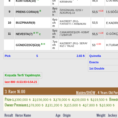
8
ch
56,5
O.ATMA
KURTOBA(10)
KIRIMHAN
h
8yo
ÖZGÜNHAN
-
EZGİ
/
B
+0.30
9
ch
PRENS CORA(4)
53,5
İ.S.SÖĞ
ALKURUŞ.13
h
6yo
KAIZBERT (RU)
-
10
BUZPINARI(9)
ch
53,5
E.KADİR
FAYHATTI
/
AYABAKAN
m
5yo
CANKARDEŞLER
-
KOBAT
B
TT
+1.30
11
ch
O.GÖKÇ
NEVESTA(7)
55,5
E
/
İZBATUR
m
7yo
KAIZBERT (RU)
-
SERAY
B
H
+2.00
ch
GÜNDÜZDÜŞÜ(6)
53
H.TURA
KIZI
/
YALAZ
m
Pick
5
Quinella
2.65 ₺
Exacta
1st Double
Koşuda Terfi Yapılmıştır.
last 800 :0.53.93-0.54.21
3. Race 16.00
Maiden/DHÖW
, 4 Years Old Pu
Prize:
Breed
1.)
390,000
2.)
156,000
3.)
78,000
4.)
39,000
5.)
19,500
t
t
t
t
t
Owner Premium
1.)
78,000
2.)
31,200
3.)
15,600
4.)
7,800
5.)
3,900
t
t
t
t
t
Result
Horse Name
Age
Origin
Weight
Jockey