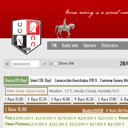
TJK
Daily Info
Queries
Statistics
<
>
28/
Show Silk
Bursa (19. Day)
İzmir (38. Day)
Launceston Avustralya (YD 1)
Fairview Guney Afr
Fiber Sand: Good Going
Weather : 17°C, Mostly Cloudy, Humidity %71
1. Race 15.00
2. Race 15.30
3. Race 16.00
4. Race 16.30
5. Race 17.00
6. Ra
1. Race 15.00
Maiden/DHÖW
, 4 Years Old Pu
Prize:
Breed
1.)
390,000
2.)
156,000
3.)
78,000
4.)
39,000
5.)
19,500
t
t
t
t
t
Owner Premium
1.)
78,000
2.)
31,200
3.)
15,600
4.)
7,800
5.)
3,900
t
t
t
t
t