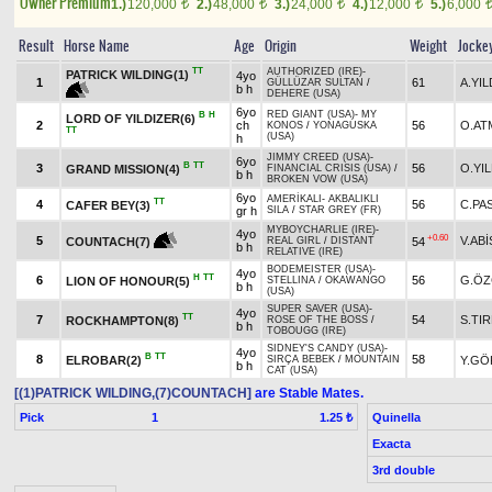
Owner Premium
1.)
120,000
2.)
48,000
3.)
24,000
4.)
12,000
5.)
6,000
t
t
t
t
Result
Horse Name
Age
Origin
Weight
Jocke
TT
AUTHORIZED (IRE)
-
PATRICK WILDING(1)
4yo
1
61
A.YIL
GÜLLÜZAR SULTAN
/
b h
DEHERE (USA)
6yo
RED GIANT (USA)
-
MY
B
H
LORD OF YILDIZER(6)
2
ch
56
O.AT
KONOS
/
YONAGUSKA
TT
(USA)
h
JIMMY CREED (USA)
-
6yo
B
TT
3
56
O.YIL
GRAND MISSION(4)
FINANCIAL CRISIS (USA)
/
b h
BROKEN VOW (USA)
6yo
AMERİKALI
-
AKBALIKLI
TT
4
56
C.PA
CAFER BEY(3)
gr h
SILA
/
STAR GREY (FR)
MYBOYCHARLIE (IRE)
-
4yo
+0.60
5
V.ABİ
54
COUNTACH(7)
REAL GIRL
/
DISTANT
b h
RELATIVE (IRE)
BODEMEISTER (USA)
-
4yo
H
TT
6
56
G.ÖZ
LION OF HONOUR(5)
STELLINA
/
OKAWANGO
b h
(USA)
SUPER SAVER (USA)
-
4yo
TT
7
54
S.TI
ROCKHAMPTON(8)
ROSE OF THE BOSS
/
b h
TOBOUGG (IRE)
SIDNEY'S CANDY (USA)
-
4yo
B
TT
8
58
ELROBAR(2)
Y.GÖ
SIRÇA BEBEK
/
MOUNTAIN
b h
CAT (USA)
[(1)PATRICK WILDING,(7)COUNTACH]
are Stable Mates.
Pick
1
Quinella
1.25 ₺
Exacta
3rd double