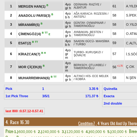
4yo
ODİNHAN
-
RAZİYE
/
B
1
61
A.YILD
MERGEN HAN(1)
gr h
ALBATUR
4yo
AĞA KARACA
-
ROZESİN
/
B
2
58
S.İPEK
ANADOLU PARSI(3)
b h
ANTEPLİ
4yo
GÜNTAY
-
OYMAPINAR
/
B
3
58
O.YILD
MİRANMİR(5)
gr h
TAMERİNOĞLU
4yo
AYABAKAN
-
BESTEN
/
B
TT
4
58
O.ATM
ÇİMENGÖZ(4)
E
gr h
TAMERİNOĞLU
4yo
SAADIN GÜCÜ
-
MAHSİMA
B
TT
5
59
ESAT(2)
C.ALT
b h
/
TURBO
4yo
TURBO
-
KURUŞKIZI
/
B
H
6
gr
57
KİRAZCAN(7)
İ.S.S
ŞÖVALYE
m
4yo
BERKSOY
-
OTLUKBELİ
/
B
+1.70
7
gr
Ç.OK
MOR ÇİÇEK(8)
56
TAMERİNOĞLU
m
4yo
ALTINCI HİS
-
ECE MELEK
B
TT
8
58
N.ŞEN
MUHARREMHAN(6)
gr h
/
KOBRA
Pick
1
Quinella
3.35 ₺
1st Pick Three
3/5/1
Exacta
171.37 ₺
2nd double
last 800 :0.57.12-0.57.41
4. Race 16.30
Condition-7
, 4 Years Old And Up Thoro
Prize:
Bree
1.)
600,000
2.)
240,000
3.)
120,000
4.)
60,000
5.)
30,000
t
t
t
t
t