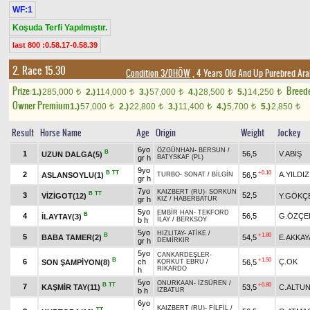
WF:1
Koşuda Terfi Yapılmıştır.
last 800 :0.58.17-0.58.39
2. Race 15.30
Condition 3/DHÖW
, 4 Years Old And Up Purebred Ara
Prize:
Breed
1.)
285,000
2.)
114,000
3.)
57,000
4.)
28,500
5.)
14,250
t
t
t
t
t
Owner Premium
1.)
57,000
2.)
22,800
3.)
11,400
4.)
5,700
5.)
2,850
t
t
t
t
t
Result
Horse Name
Age
Origin
Weight
Jockey
6yo
ÖZGÜNHAN
-
BERSUN
/
B
1
56,5
V.ABİŞ
UZUN DALGA(5)
gr h
BATYSKAF (PL)
9yo
B
TT
+0.10
2
A.YILDIZ
ASLANSOYLU(1)
56,5
TURBO
-
SONAT
/
BİLGİN
gr h
7yo
KAIZBERT (RU)
-
SORKUN
B
TT
3
52,5
VİZİGOT(12)
Y.GÖKÇ
gr h
KIZ
/
HABERBATUR
5yo
EMBİR HAN
-
TEKFORD
B
4
56,5
G.ÖZÇE
İLAYTAY(3)
b h
İLAY
/
BERKSOY
5yo
HIZLITAY
-
ATİKE
/
B
+1.80
5
BABA TAMER(2)
54,5
E.AKKAY
gr h
DEMİRKIR
5yo
CANKARDEŞLER
-
B
+1.50
6
ch
Ç.OK
SON ŞAMPİYON(8)
56,5
KORKUT EBRU
/
RİKARDO
h
5yo
ONURKAAN
-
İZSÜREN
/
B
TT
+0.80
7
KAŞMİR TAY(11)
53,5
C.ALTU
b h
İZBATUR
6yo
KAIZBERT (RU)
-
FİLFİL
/
TT