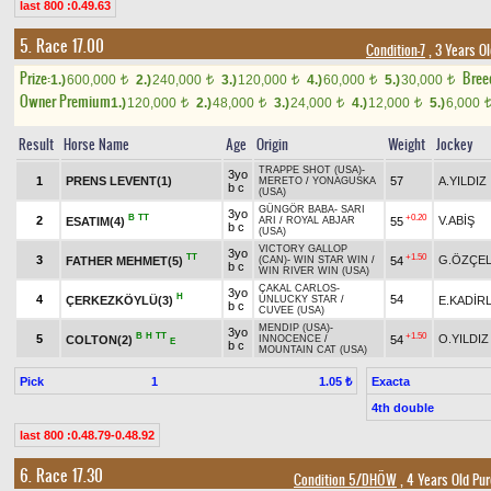
last 800 :0.49.63
5. Race 17.00
Condition-7
, 3 Years O
Prize:
Bree
1.)
600,000
2.)
240,000
3.)
120,000
4.)
60,000
5.)
30,000
t
t
t
t
t
Owner Premium
1.)
120,000
2.)
48,000
3.)
24,000
4.)
12,000
5.)
6,000
t
t
t
t
Result
Horse Name
Age
Origin
Weight
Jockey
TRAPPE SHOT (USA)
-
3yo
1
PRENS LEVENT(1)
57
A.YILDIZ
MERETO
/
YONAGUSKA
b c
(USA)
GÜNGÖR BABA
-
SARI
3yo
B
TT
+0.20
2
V.ABİŞ
ESATIM(4)
55
ARI
/
ROYAL ABJAR
b c
(USA)
VICTORY GALLOP
3yo
TT
+1.50
3
G.ÖZÇEL
FATHER MEHMET(5)
54
(CAN)
-
WIN STAR WIN
/
b c
WIN RIVER WIN (USA)
ÇAKAL CARLOS
-
3yo
H
4
54
ÇERKEZKÖYLÜ(3)
E.KADİR
UNLUCKY STAR
/
b c
CUVEE (USA)
MENDIP (USA)
-
3yo
B
H
TT
+1.50
5
O.YILDIZ
COLTON(2)
54
INNOCENCE
/
E
b c
MOUNTAIN CAT (USA)
Pick
1
Exacta
1.05 ₺
4th double
last 800 :0.48.79-0.48.92
6. Race 17.30
Condition 5/DHÖW
, 4 Years Old Pu