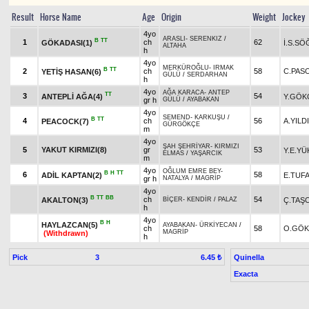
Result
Horse Name
Age
Origin
Weight
Jockey
4yo
ARASLI
-
SERENKIZ
/
B
TT
1
ch
62
GÖKADASI(1)
İ.S.S
ALTAHA
h
4yo
MERKÜROĞLU
-
IRMAK
B
TT
2
ch
58
C.PAS
YETİŞ HASAN(6)
GÜLÜ
/
SERDARHAN
h
4yo
AĞA KARACA
-
ANTEP
TT
3
54
ANTEPLİ AĞA(4)
Y.GÖK
gr h
GÜLÜ
/
AYABAKAN
4yo
SEMEND
-
KARKUŞU
/
B
TT
4
ch
56
A.YILD
PEACOCK(7)
GÜRGÖKÇE
m
4yo
ŞAH ŞEHRİYAR
-
KIRMIZI
5
YAKUT KIRMIZI(8)
gr
53
Y.E.YÜ
ELMAS
/
YAŞARCIK
m
4yo
OĞLUM EMRE BEY
-
B
H
TT
6
58
ADİL KAPTAN(2)
E.TUF
gr h
NATALYA
/
MAGRİP
4yo
B
TT
BB
ch
54
AKALTON(3)
Ç.TAŞC
BİÇER
-
KENDİR
/
PALAZ
h
4yo
B
H
HAYLAZCAN(5)
AYABAKAN
-
ÜRKİYECAN
/
ch
58
O.GÖ
MAGRİP
(Withdrawn)
h
Pick
3
Quinella
6.45 ₺
Exacta