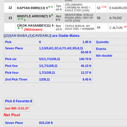
(USA)
OĞLUMEMRE
-
7yo
B
H
+0.40
12
KAPTAN EMRE(13)
53
E.KADİRLE
CARIBBEAN WIND
/
t
ch h
EAGLE EYED (USA)
GRAYSTORM
-
STELLA
B
WHISTLE ARROW(7)
4yo
t
13
56
A.YILDIZ
ROSSA (IRE)
/
KEY OF
H
TT
b h
E
LUCK (USA)
ÇİKOK HASANBEY(11)
6yo
t
TRIPLE BONUS
-
MY
AP
54
C.ALTUN
B
TT
ch h
GOLD GIRL
/
HANBABA
(Withdrawn)
[(2)ŞAH BABA,(1)ÇAVDARLI]
are Stable Mates.
Pick
8
Quinella
1.95 ₺
Seven Place
1,3,5/5,6/1,3/1,6,7/1,4/2,3/5,8,11
Exacta
50.56 ₺
6th double
Pick six
5/1/1,7/1/2/8,11
140.70 ₺
Pick five
1/1,7/1/2/8,11
45.15 ₺
Pick four
1,7/1/2/8,11
12.37 ₺
2nd Pick Three
1/2/8,11
9.45 ₺
Pick 6 Favorite:8
last 800 :0.51.37
Net Pool
Seven Place
816.230 ₺