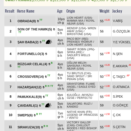
1.)
55,000
2.)
22,000
3.)
11,000
4.)
5,500
5.)
2,750
Result
Horse Name
Age
Origin
Weight
Jockey
LION HEART (USA)
-
10yo
TT
+0.20
1
V.ABİŞ
OBRADA(8)
55
MAMMA MIA
/
ROYAL
t
ch g
ABJAR (USA)
MENDIP (USA)
-
WREN
SON OF THE HAWK(5)
5yo
t
2
56
G.ÖZÇELİK
AWAY (USA)
/
TT
b h
BIRDSTONE (USA)
PACO BOY (IRE)
-
4yo
TT
3
58
Y.E.YÜKSEL
ŞAH BABA(2)
PRENSES YAĞMUR
/
t
ch h
LION HEART (USA)
SMART ROBIN (JPN)
-
6yo
SPIRA (IRE)
/
+1.90
4
FORTUNELLO(3)
N.ŞEN
56
t
b h
SADLER'S WELLS
(USA)
OĞLUM MELİH
-
B
RÜZGAR CELAL(4)
4yo
t
+0.20
A
5
56
E.AKKAYA
ŞAHSUNA
/
ROYAL
TT
b h
ABJAR (USA)
TU BRUTUS (CHI)
-
4yo
TT
+1.50
AP
6
CROSSOVER(14)
50
Ç.TAŞCI
SAND SPOUT
/
SRI
t
b h
PEKAN (USA)
GRAYSTORM
-
FLAME
4yo
B
H
TT
+1.80
7
O.ATMACA
HAZARŞAH(12)
52
ANGEL
/
EAGLE EYED
t
ch h
(USA)
6yo
KULOĞLU
-
AKYAZILI
TT
+0.60
8
S.İPEK
PAMUKKALE(9)
55
t
ch h
ÖZGE
/
PERFECTO
5yo
SALVATORE
-
RUZİ
/
TT
9
59
O.GÖKÇE
ÇAVDARLI(1)
t
b h
KANEKO
NATIVE KHAN (FR)
-
7yo
B
TT
+1.50
10
Ç.OK
SWEPS(6)
56
LEGEND OF PRINCESS
t
gr h
/
VENTO
VICTORY GALLOP
5yo
(CAN)
-
CHILLOUT
B
H
+0.80
11
S.ÇETİN
SIRAKUZA(10)
55
t
ch h
MOODS
/
RED BISHOP