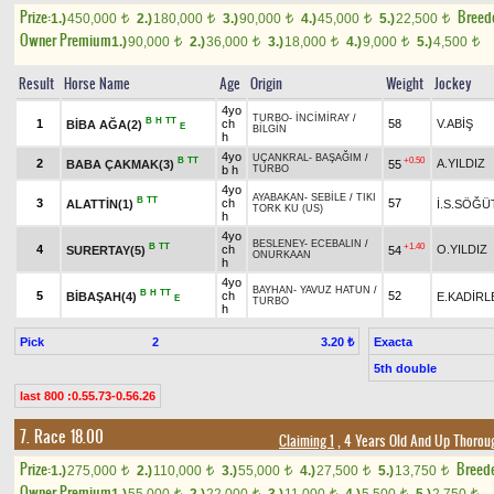
Prize:
Breed
1.)
450,000
2.)
180,000
3.)
90,000
4.)
45,000
5.)
22,500
t
t
t
t
t
Owner Premium
1.)
90,000
2.)
36,000
3.)
18,000
4.)
9,000
5.)
4,500
t
t
t
t
t
Result
Horse Name
Age
Origin
Weight
Jockey
4yo
TURBO
-
İNCİMİRAY
/
B
H
TT
1
ch
58
V.ABİŞ
BİBA AĞA(2)
E
BİLGİN
h
4yo
UÇANKRAL
-
BAŞAĞIM
/
B
TT
+0.50
2
A.YILDIZ
BABA ÇAKMAK(3)
55
b h
TURBO
4yo
AYABAKAN
-
SEBİLE
/
TIKI
B
TT
3
ch
57
ALATTİN(1)
İ.S.SÖĞÜ
TORK KU (US)
h
4yo
BESLENEY
-
ECEBALIN
/
B
TT
+1.40
4
ch
O.YILDIZ
SURERTAY(5)
54
ONURKAAN
h
4yo
BAYHAN
-
YAVUZ HATUN
/
B
H
TT
5
ch
52
BİBAŞAH(4)
E.KADİRL
E
TURBO
h
Pick
2
Exacta
3.20 ₺
5th double
last 800 :0.55.73-0.56.26
7. Race 18.00
Claiming 1
, 4 Years Old And Up Thorou
Prize:
Breed
1.)
275,000
2.)
110,000
3.)
55,000
4.)
27,500
5.)
13,750
t
t
t
t
t
Owner Premium
t
t
t
t
t