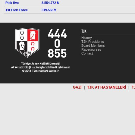
Pick five
3.554.772 ₺
1st Pick Three
319.558 ₺
TJK
History
TJK Presidents
Board Members
Racecourses
Contact
GAZİ
|
TJK AT HASTANELERİ
|
T