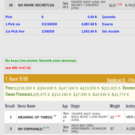
TRAPPE SHOT (USA)
-
MY
3yo
+1.80
10
NO MORE SECRET(10)
A.YILD
52,5
SECRET
/
ZANJERO
ch f
(USA)
Pick
8
Quinella
5.50 ₺
1.Pick six
3/1/3/6/5/8
Exacta
4,987.68 ₺
1st Pick five
1/3/6/5/8
5th double
1,603.45 ₺
Bu koşu Çim pistten Sentetik piste alınmıştır.
last 800 :0.47.32
7. Race 17.00
Handicap 15
, 3 Ye
Prize:
Breede
1.)
236,500
2.)
94,600
3.)
47,300
4.)
23,650
5.)
11,825
t
t
t
t
t
Owner Premium
1.)
35,475
2.)
14,190
3.)
7,095
4.)
3,548
5.)
1,774
t
t
t
t
t
Result
Horse Name
Age
Origin
Weight
Jocke
3yo
TRAPPE SHOT (USA)
-
TT
+1.80
1
ch
MER.
MEANING OF TIME(5)
53
BOLD MOVE
/
LION HEART
(USA)
c
PACO BOY (IRE)
-
3yo
H
TT
2
57
A.ÇE
MY ORPHAN(2)
PERFORMER
/
AZAMOUR
b c
(IRE)