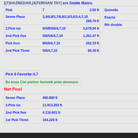
[(7)HAZNEDAR,(4)TORHAN TAY]
are Stable Mates.
Pick
7
Quinella
2.50 ₺
Seven Place
3,4/6,8/5,7/6,8/2,5/3,6/3,4,7,10
Exacta
269.70 ₺
8th double
2.Pick six
6/5/8/5/6/4,7,10
5,579.94 ₺
2nd Pick five
5/8/5/6/4,7,10
1,351.47 ₺
Pick four
8/5/6/4,7,10
252.33 ₺
2nd Pick Three
5/6/4,7,10
60.30 ₺
Pick 6 Favorite:4,7
Bu koşu Çim pistten Sentetik piste alınmıştır.
Net Pool
Seven Place
465.800 ₺
2.Pick six
11.913.202 ₺
2nd Pick five
4.116.601 ₺
1st Pick Three
164.226 ₺