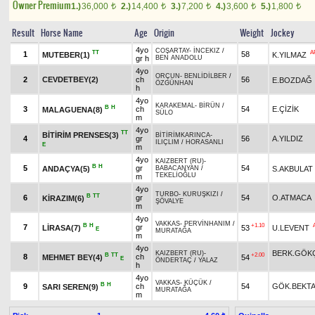
Owner Premium
1.)
36,000
2.)
14,400
3.)
7,200
4.)
3,600
5.)
1,800
t
t
t
t
t
Result
Horse Name
Age
Origin
Weight
Jockey
4yo
COŞARTAY
-
İNCEKIZ
/
TT
A
1
58
MUTEBER(1)
K.YILMAZ
gr h
BEN ANADOLU
4yo
ORÇUN
-
BENLİDİLBER
/
2
CEVDETBEY(2)
ch
56
E.BOZDAĞ
ÖZGÜNHAN
h
4yo
KARAKEMAL
-
BİRÜN
/
B
H
3
ch
54
E.ÇİZİK
MALAGUENA(8)
SÜLO
m
4yo
TT
BİTİRİM PRENSES(3)
BİTİRİMKARINCA
-
4
gr
56
A.YILDIZ
ILIÇLIM
/
HORASANLI
E
m
4yo
KAIZBERT (RU)
-
B
H
5
gr
54
ANDAÇYA(5)
S.AKBULAT
BABACANYAN
/
TEKELİOĞLU
m
4yo
TURBO
-
KURUŞKIZI
/
B
TT
6
gr
54
O.ATMACA
KİRAZIM(6)
ŞÖVALYE
m
4yo
VAKKAS
-
PERVİNHANIM
/
B
H
+1.10
7
gr
LİRASA(7)
53
U.LEVENT
E
MURATAĞA
m
4yo
BERK.GÖK
KAIZBERT (RU)
-
B
TT
+2.00
8
ch
MEHMET BEY(4)
54
E
ÖNDERTAÇ
/
YALAZ
h
4yo
VAKKAS
-
KÜÇÜK
/
B
H
9
ch
54
GÖK.BEKT
SARI SEREN(9)
MURATAĞA
m