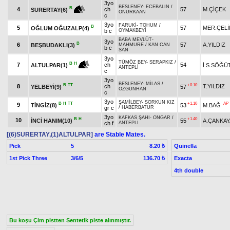
3yo
BESLENEY
-
ECEBALIN
/
B
4
ch
57
M.ÇİÇEK
SURERTAY(6)
ONURKAAN
c
3yo
FARUKİ
-
TOHUM
/
B
5
57
MER.ÇELİ
OĞLUM OĞUZALP(4)
b c
OYMAKBEYİ
BABA MEVLÜT
-
3yo
B
6
57
A.YILDIZ
BEŞBUDAKLI(3)
MAHMURE
/
KAN CAN
b c
SAN
3yo
TÜMÖZ BEY
-
SERAPKIZ
/
B
H
7
ch
54
İ.S.SÖĞÜ
ALTULPAR(1)
ANTEPLİ
c
3yo
BESLENEY
-
MİLAS
/
B
TT
+0.10
8
ch
T.YILDIZ
YELBEYİ(9)
57
ÖZGÜNHAN
c
3yo
ŞAMİLBEY
-
SORKUN KIZ
B
H
TT
+1.10
AP
9
TİNGİZ(8)
53
M.BAĞ
gr c
/
HABERBATUR
3yo
KAFKAS ŞAHI
-
ONGAR
/
B
H
+1.40
10
İNCİ HANIM(10)
55
A.ÇANKAY
ch f
ANTEPLİ
[(6)SURERTAY,(1)ALTULPAR]
are Stable Mates.
Pick
5
Quinella
8.20 ₺
1st Pick Three
3/6/5
Exacta
136.70 ₺
4th double
Bu koşu Çim pistten Sentetik piste alınmıştır.