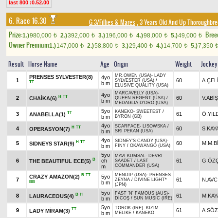
last 800 :0.52.00
6. Race 16.30
G 3/Fillies & Mares
, 3 Years Old And Up Thoroughbre
Prize:
Bree
1.)
980,000
2.)
392,000
3.)
196,000
4.)
98,000
5.)
49,000
t
t
t
t
t
Owner Premium
1.)
147,000
2.)
58,800
3.)
29,400
4.)
14,700
5.)
7,350
t
t
t
t
Result
Horse Name
Age
Origin
Weight
Jockey
MR.OWEN (USA)
-
LADY
PRENSES SYLVESTER(8)
4yo
1
60
A.ÇEL
SYLVESTER (USA)
/
TT
b m
ELUSIVE QUALITY (USA)
MARCAVELLY (USA)
-
4yo
H
TT
2
60
V.ABİŞ
CHAİKA(6)
QUEEN REGENT (USA)
/
b m
MEDAGLIA D'ORO (USA)
5yo
KANEKO
-
SWEETEST
/
TT
3
61
Ö.YIL
ANABELLA(1)
b m
BYRON (GB)
4yo
SCARFACE
-
LISOWSKA
/
H
TT
4
60
S.KAY
OPERASYON(7)
b m
SRI PEKAN (USA)
4yo
SIDNEY'S CANDY (USA)
-
H
TT
5
60
M.M.B
SIDNEYS STAR(9)
b m
FINY
/
OKAWANGO (USA)
5yo
MAVİ KUMSAL
-
DEVRİ
B
6
ch
61
G.ÖZÇ
THE BEAUTIFUL ECE(5)
SAADET
/
LAST
COMMANDER (USA)
m
MENDIP (USA)
-
PRENSES
B
TT
CRAZY AMAZON(2)
5yo
7
61
N.AVC
ZEYNA
/
DIVINE LIGHT*
BB
b m
(JPN)
5yo
FAST 'N' FAMOUS (AUS)
-
B
H
8
61
M.KAY
LAURACEOUS(4)
b m
DİCOŞ
/
SUN MUSIC (IRE)
5yo
TOROK (IRE)
-
KIZIM
TT
9
61
A.SÖ
LADY MİRAM(3)
b m
MELİKE
/
KANEKO