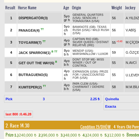
Result
Horse Name
Age
Origin
Weight
Jockey
GENERAL QUARTERS
5yo
1
DİSPERGATÖR(3)
56
A.YILDI
(USA)
-
SENACAN
/
gr h
YONAGUSKA (USA)
5yo
BANKNOTE (GB)
-
TEXAS
TT
2
ch
56
V.ABİŞ
PANAGEA(4)
RUSH (USA)
/
WILD RUSH
(USA)
h
CAPTAIN RIO (GB)
-
4yo
TT
+0.40
3
M.ÇİÇE
TOYGARIM(7)
55
SILVER QUEEN
/
DISTANT
gr h
RELATIVE (IRE)
8yo
MENDIP (USA)
-
B
TT
4
59
G.ÖZÇE
JACK SPARROW(1)
b h
MARSHMALLOW
/
LUXOR
DONT STOP ME
-
MISS
4yo
B
5
55
N.AVCİ
GET OUT THE WAY(6)
WINER
/
OUT OF
b h
CONTROL
4yo
EXPANSION (USA)
-
PRIZE
6
BUTRAGUENO(5)
ch
55
U.LEVE
FOR
/
UNACCOUNTED
FOR (USA)
h
PAPA CLEM (USA)
-
4yo
TT
7
58
M.M.BİL
KUMTEPER(2)
CHARMANT
/
DEHERE
b h
(USA)
Pick
3
Quinella
2.25 ₺
Exacta
last 800 :0.46.28
2. Race 14.30
Condition 19/DHÖW
, 4 Years Old Pur
Prize:
Breede
1.)
240,000
2.)
96,000
3.)
48,000
4.)
24,000
5.)
12,000
t
t
t
t
t