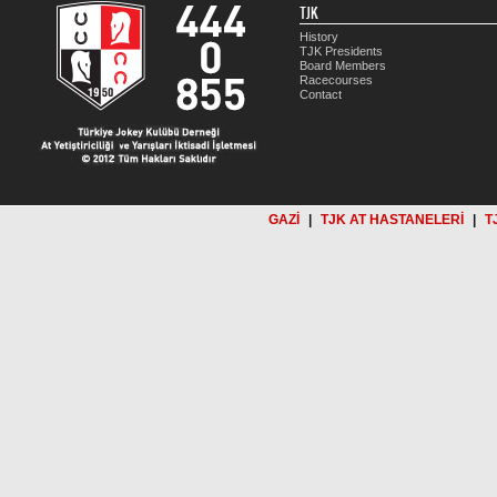
TJK
History
TJK Presidents
Board Members
Racecourses
Contact
GAZİ
|
TJK AT HASTANELERİ
|
T