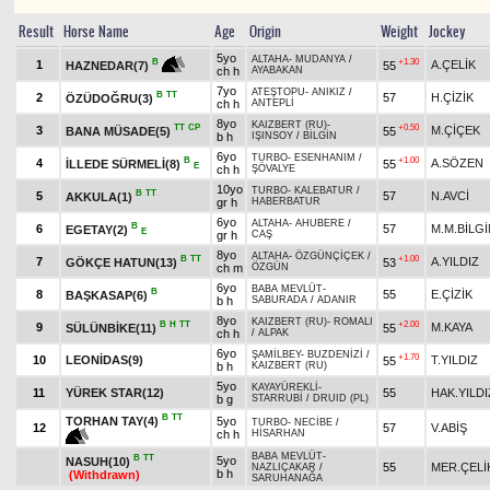
Result
Horse Name
Age
Origin
Weight
Jockey
5yo
ALTAHA
-
MUDANYA
/
+1.30
B
1
A.ÇELİK
55
HAZNEDAR(7)
ch h
AYABAKAN
7yo
ATEŞTOPU
-
ANIKIZ
/
B
TT
2
57
H.ÇİZİK
ÖZÜDOĞRU(3)
ch h
ANTEPLİ
8yo
KAIZBERT (RU)
-
TT
CP
+0.50
3
M.ÇİÇEK
BANA MÜSADE(5)
55
b h
IŞINSOY
/
BİLGİN
6yo
TURBO
-
ESENHANIM
/
B
+1.00
4
A.SÖZEN
İLLEDE SÜRMELİ(8)
55
E
ch h
ŞÖVALYE
10yo
TURBO
-
KALEBATUR
/
B
TT
5
57
N.AVCİ
AKKULA(1)
gr h
HABERBATUR
6yo
ALTAHA
-
AHUBERE
/
B
6
57
M.M.BİLGİ
EGETAY(2)
E
gr h
CAŞ
8yo
ALTAHA
-
ÖZGÜNÇİÇEK
/
B
TT
+1.00
7
A.YILDIZ
GÖKÇE HATUN(13)
53
ch m
ÖZGÜN
6yo
BABA MEVLÜT
-
B
8
55
E.ÇİZİK
BAŞKASAP(6)
b h
SABURADA
/
ADANIR
8yo
KAIZBERT (RU)
-
ROMALI
B
H
TT
+2.00
9
M.KAYA
SÜLÜNBİKE(11)
55
ch h
/
ALPAK
6yo
ŞAMİLBEY
-
BUZDENİZİ
/
+1.70
10
LEONİDAS(9)
T.YILDIZ
55
b h
KAIZBERT (RU)
5yo
KAYAYÜREKLİ
-
11
YÜREK STAR(12)
55
HAK.YILDI
b g
STARRUBİ
/
DRUID (PL)
B
TT
TORHAN TAY(4)
5yo
TURBO
-
NECİBE
/
12
57
V.ABİŞ
ch h
HİSARHAN
BABA MEVLÜT
-
B
TT
5yo
NASUH(10)
55
MER.ÇELİ
NAZLIÇAKAR
/
b h
(Withdrawn)
SARUHANAĞA