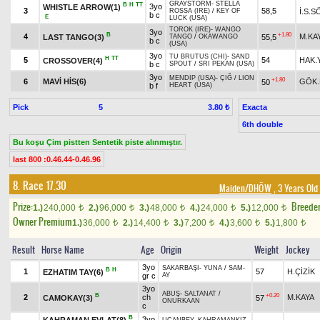
GRAYSTORM
-
STELLA
B
H
TT
3yo
WHISTLE ARROW(1)
3
58,5
İ.S.
ROSSA (IRE)
/
KEY OF
b c
E
LUCK (USA)
TOROK (IRE)
-
WANGO
3yo
B
+1.80
4
M.KA
LAST TANGO(3)
55,5
TANGO
/
OKAWANGO
b c
(USA)
3yo
TU BRUTUS (CHI)
-
SAND
H
TT
5
54
HAK.
CROSSOVER(4)
b c
SPOUT
/
SRI PEKAN (USA)
3yo
MENDIP (USA)
-
ÇIĞ
/
LION
+1.80
6
MAVİ HİS(6)
GÖK.
50
b f
HEART (USA)
Pick
5
Exacta
3.80 ₺
6th double
Bu koşu Çim pistten Sentetik piste alınmıştır.
last 800 :0.46.44-0.46.96
8. Race 17.30
Maiden/DHÖW
, 3 Years Old
Prize:
Breede
1.)
240,000
2.)
96,000
3.)
48,000
4.)
24,000
5.)
12,000
t
t
t
t
t
Owner Premium
1.)
36,000
2.)
14,400
3.)
7,200
4.)
3,600
5.)
1,800
t
t
t
t
t
Result
Horse Name
Age
Origin
Weight
Jockey
3yo
SAKARBAŞI
-
YUNA
/
SAM-
B
H
1
57
H.ÇİZİK
EZHATIM TAY(6)
gr c
AY
3yo
ABUŞ
-
SALTANAT
/
B
+0.20
2
ch
M.KAYA
CAMOKAY(3)
57
ONURKAAN
c
B
3yo
KAHRAMAN EVLAT(8)