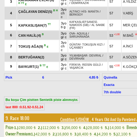
UÇANBEY
-
KAHRAMANKIZ
3
57
A.YILDIZ
gr c
/
DEMİRKAZIK
H
TT
E
3yo
B
H
ÇAĞLAYAN DENİZ(5)
ALTINCI HİS
-
MANİTA
/
4
ch
57
V.ABİŞ
BERKSOY
c
KAFKASLIEFSANESİ
-
3yo
TT
5
57
MER.ÇEL
KAFKASLIŞAH(7)
NAMOOS (GB)
/
AL SAKBE
b g
(FR)
3yo
OVA
-
AQUILA
/
B
+1.00
A
6
CAN HALİL(4)
53
M.BAĞ
gr c
SARUHANAĞA
3yo
GÜNTAY
-
TOKUŞUN KIZI
/
B
7
ch
57
A.İNCİ
TOKUŞ AĞA(9)
E
UÇANBEY
c
3yo
YILMABAŞAR
-
DEVIRAL
/
8
BERTUĞHAN(2)
57
A.SÖZE
gr c
DEVİRHAN
3yo
FİRİKYA
-
REİSİN GÜLÜ
/
B
TT
+2.00
9
BAYKURT(1)
55
K.GÖKÇ
E
gr c
YAŞARCIK
Pick
6
Quinella
4.85 ₺
Exacta
7th double
Bu koşu Çim pistten Sentetik piste alınmıştır.
last 800 :0.51.92-0.51.24
9. Race 18.00
Condition 5/DHÖW
, 4 Years Old And Up Purebred 
Prize:
Breed
1.)
280,000
2.)
112,000
3.)
56,000
4.)
28,000
5.)
14,000
t
t
t
t
t
Owner Premium
1.)
42,000
2.)
16,800
3.)
8,400
4.)
4,200
5.)
2,100
t
t
t
t
t