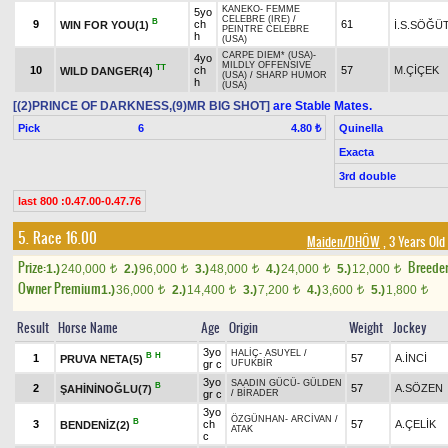
KANEKO
-
FEMME
5yo
CELEBRE (IRE)
/
B
9
ch
61
WIN FOR YOU(1)
İ.S.SÖĞÜ
PEINTRE CELEBRE
h
(USA)
CARPE DIEM* (USA)
-
4yo
MILDLY OFFENSIVE
TT
10
ch
57
M.ÇİÇEK
WILD DANGER(4)
(USA)
/
SHARP HUMOR
h
(USA)
[(2)PRINCE OF DARKNESS,(9)MR BIG SHOT]
are Stable Mates.
Pick
6
Quinella
4.80 ₺
Exacta
3rd double
last 800 :0.47.00-0.47.76
5. Race 16.00
Maiden/DHÖW
, 3 Years Old
Prize:
Breede
1.)
240,000
2.)
96,000
3.)
48,000
4.)
24,000
5.)
12,000
t
t
t
t
t
Owner Premium
1.)
36,000
2.)
14,400
3.)
7,200
4.)
3,600
5.)
1,800
t
t
t
t
t
Result
Horse Name
Age
Origin
Weight
Jockey
3yo
HALİÇ
-
ASUYEL
/
B
H
1
57
A.İNCİ
PRUVA NETA(5)
gr c
UFUKBİR
3yo
SAADIN GÜCÜ
-
GÜLDEN
B
2
57
A.SÖZEN
ŞAHİNİNOĞLU(7)
gr c
/
BİRADER
3yo
ÖZGÜNHAN
-
ARCİVAN
/
B
3
ch
57
A.ÇELİK
BENDENİZ(2)
ATAK
c