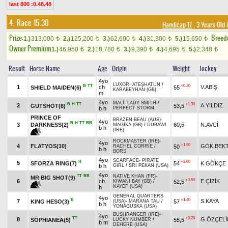
last 800 :0.48.48
4. Race 15.30
Handicap 17
, 3 Years Old
Prize:
Breed
1.)
313,000
2.)
125,200
3.)
62,600
4.)
31,300
5.)
15,650
t
t
t
t
t
Owner Premium
1.)
46,950
2.)
18,780
3.)
9,390
4.)
4,695
5.)
2,348
t
t
t
t
t
Result
Horse Name
Age
Origin
Weight
Jockey
4yo
LUXOR
-
ATEŞHATUN
/
B
TT
+0.20
1
ch
V.ABİŞ
SHIELD MAIDEN(6)
55
KARABEYHAN (GB)
m
4yo
MALİ
-
LADY SMITH
/
B
H
TT
+1.30
2
A.YILDIZ
GUTSHOT(8)
53,5
b h
PERFECT STORM
PRINCE OF
BRAZEN BEAU (AUS)
-
4yo
B
H
TT
BB
DARKNESS(2)
3
60,5
N.AVCİ
MAGIKA (GB)
/
DUBAWI
b h
(IRE)
ROCKMASTER (IRE)
-
4yo
+1.90
4
FLATYOS(10)
GÖK.BEK
50
RACHEL CORRIE
/
b h
BORS
4yo
SCARFACE
-
PIRATE
H
+2.00
5
SFORZA RING(7)
54
K.GÖKÇE
b h
GIRL
/
SRI PEKAN (USA)
4yo
TT
BB
NATIVE KHAN (FR)
-
MR BIG SHOT(9)
+0.50
6
ch
E.ÇİZİK
52,5
KIWANI BAY (GB)
/
NAYEF (USA)
h
GENERAL QUARTERS
4yo
B
+1.40
7
S.KAYA
KING HESO(3)
57
(USA)
-
MARANA TAU
/
b h
YONAGUSKA (USA)
BUSHRANGER (IRE)
-
4yo
TT
+0.20
8
G.ÖZÇELİ
SOPHIANEA(5)
55,5
LUCKY NUMBER
/
b m
DEHERE (USA)