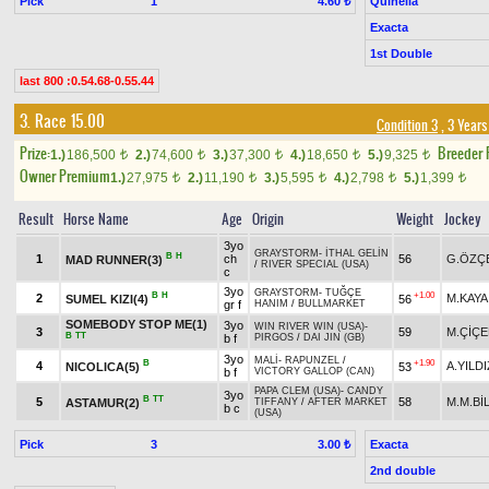
Pick
1
Quinella
4.60 ₺
Exacta
1st Double
last 800 :0.54.68-0.55.44
3. Race 15.00
Condition 3
, 3 Years
Prize:
Breeder
1.)
186,500
2.)
74,600
3.)
37,300
4.)
18,650
5.)
9,325
t
t
t
t
t
Owner Premium
1.)
27,975
2.)
11,190
3.)
5,595
4.)
2,798
5.)
1,399
t
t
t
t
t
Result
Horse Name
Age
Origin
Weight
Jockey
3yo
GRAYSTORM
-
İTHAL GELİN
B
H
1
ch
56
G.ÖZÇ
MAD RUNNER(3)
/
RIVER SPECIAL (USA)
c
3yo
GRAYSTORM
-
TUĞÇE
B
H
+1.00
2
M.KAYA
SUMEL KIZI(4)
56
gr f
HANIM
/
BULLMARKET
SOMEBODY STOP ME(1)
3yo
WIN RIVER WIN (USA)
-
3
59
M.ÇİÇE
B
TT
b f
PIRGOS
/
DAI JIN (GB)
3yo
MALİ
-
RAPUNZEL
/
B
+1.90
4
A.YILDI
NICOLICA(5)
53
b f
VICTORY GALLOP (CAN)
PAPA CLEM (USA)
-
CANDY
3yo
B
TT
5
58
M.M.Bİ
ASTAMUR(2)
TIFFANY
/
AFTER MARKET
b c
(USA)
Pick
3
Exacta
3.00 ₺
2nd double