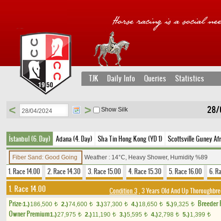
TJK
Daily Info
Queries
Statistics
<
>
28/
Show Silk
İstanbul (6. Day)
Adana (4. Day)
Sha Tin Hong Kong (YD 1)
Scottsville Guney Afr
Fiber Sand: Good Going
Weather : 14°C, Heavy Shower, Humidity %89
1. Race 14.00
2. Race 14.30
3. Race 15.00
4. Race 15.30
5. Race 16.00
6. R
1. Race 14.00
Condition 3
, 3 Years Old And Up Thoroughbred
Prize:
Breeder
1.)
186,500
2.)
74,600
3.)
37,300
4.)
18,650
5.)
9,325
t
t
t
t
t
Owner Premium
1.)
27,975
2.)
11,190
3.)
5,595
4.)
2,798
5.)
1,399
t
t
t
t
t