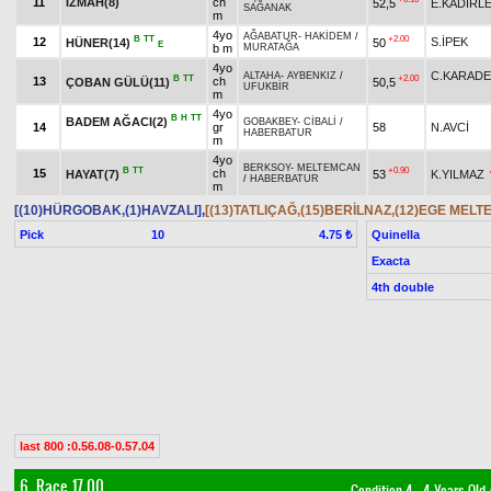
11
İZMAH(8)
ch
52,5
E.KADİRL
SAĞANAK
m
4yo
AĞABATUR
-
HAKİDEM
/
B
TT
+2.00
12
S.İPEK
HÜNER(14)
50
E
b m
MURATAĞA
4yo
C.KARADE
ALTAHA
-
AYBENKIZ
/
B
TT
+2.00
13
ch
ÇOBAN GÜLÜ(11)
50,5
UFUKBİR
m
4yo
B
H
TT
BADEM AĞACI(2)
GOBAKBEY
-
CİBALİ
/
14
gr
58
N.AVCİ
HABERBATUR
m
4yo
BERKSOY
-
MELTEMCAN
B
TT
+0.90
15
ch
HAYAT(7)
53
K.YILMAZ
/
HABERBATUR
m
[(10)HÜRGOBAK,(1)HAVZALI]
,
[(13)TATLIÇAĞ,(15)BERİLNAZ,(12)EGE MELTE
Pick
10
Quinella
4.75 ₺
Exacta
4th double
last 800 :0.56.08-0.57.04
6. Race 17.00