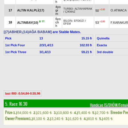
h
4yo
TURBO
-
ALTINYAPRAK
+2.00
17
ALTIN KALPLİ(17)
gr
O.ATMACA
50
/
ÇIKMAZ
m
6yo
BİLGİN
-
EFEKIZI
/
B
TT
+2.00
18
ch
ALTINBAY(10)
53
F.KARAKU
EFEM
h
[(7)ABHER,(14)AĞA BABAM]
are Stable Mates.
Pick
13
Quinella
15.15 ₺
1st Pick Four
2/3/1,4/13
Exacta
102.93 ₺
1st Pick Three
3/1,4/13
3rd double
59.21 ₺
last 800 :0.54.84-0.55.96
5. Race 16.30
Handicap 15/DHÖW/Femal
Prize:
Breeder Pr
1.)
54,000
2.)
21,600
3.)
10,800
4.)
5,400
5.)
2,700
t
t
t
t
t
Owner Premium
1.)
8,100
2.)
3,240
3.)
1,620
4.)
810
5.)
405
t
t
t
t
t