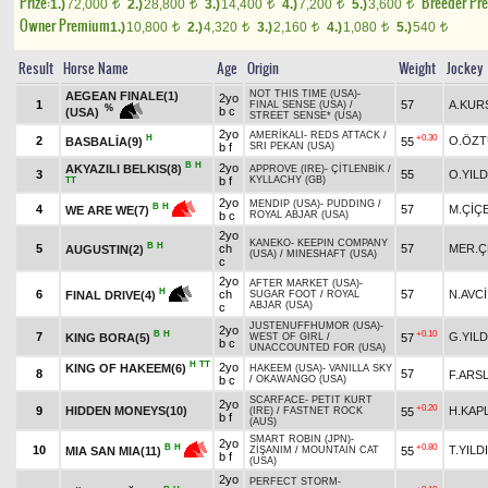
Prize:
Breeder Pr
1.)
72,000
2.)
28,800
3.)
14,400
4.)
7,200
5.)
3,600
t
t
t
t
t
Owner Premium
1.)
10,800
2.)
4,320
3.)
2,160
4.)
1,080
5.)
540
t
t
t
t
t
Result
Horse Name
Age
Origin
Weight
Jockey
NOT THIS TIME (USA)
-
AEGEAN FINALE(1)
2yo
1
57
A.KUR
FINAL SENSE (USA)
/
%
b c
(USA)
STREET SENSE* (USA)
2yo
AMERİKALI
-
REDS ATTACK
/
H
+0.30
2
O.ÖZ
BASBALİA(9)
55
b f
SRI PEKAN (USA)
B
H
2yo
AKYAZILI BELKIS(8)
APPROVE (IRE)
-
ÇİTLENBİK
/
3
55
O.YILD
b f
KYLLACHY (GB)
TT
2yo
MENDIP (USA)
-
PUDDING
/
B
H
4
57
M.ÇİÇ
WE ARE WE(7)
b c
ROYAL ABJAR (USA)
2yo
KANEKO
-
KEEPIN COMPANY
B
H
5
ch
57
MER.Ç
AUGUSTIN(2)
(USA)
/
MINESHAFT (USA)
c
2yo
AFTER MARKET (USA)
-
H
6
ch
57
N.AVCİ
FINAL DRIVE(4)
SUGAR FOOT
/
ROYAL
ABJAR (USA)
c
JUSTENUFFHUMOR (USA)
-
2yo
B
H
+0.10
7
G.YILD
KING BORA(5)
57
WEST OF GIRL
/
b c
UNACCOUNTED FOR (USA)
H
TT
2yo
KING OF HAKEEM(6)
HAKEEM (USA)
-
VANILLA SKY
8
57
F.ARS
b c
/
OKAWANGO (USA)
SCARFACE
-
PETIT KURT
2yo
+0.20
9
HIDDEN MONEYS(10)
H.KAP
55
(IRE)
/
FASTNET ROCK
b f
(AUS)
SMART ROBIN (JPN)
-
2yo
+0.80
B
H
10
T.YILD
55
MIA SAN MIA(11)
ZİŞANIM
/
MOUNTAIN CAT
b f
(USA)
2yo
PERFECT STORM
-