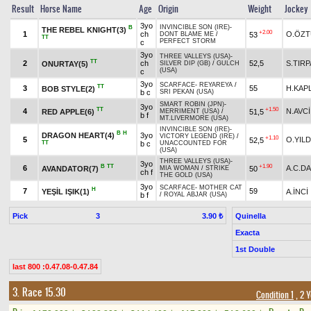
Result
Horse Name
Age
Origin
Weight
Jockey
3yo
INVINCIBLE SON (IRE)
-
B
THE REBEL KNIGHT(3)
+2.00
1
ch
O.ÖZ
53
DONT BLAME ME
/
TT
PERFECT STORM
c
3yo
THREE VALLEYS (USA)
-
TT
2
ch
52,5
S.TIR
ONURTAY(5)
SILVER DIP (GB)
/
GULCH
(USA)
c
3yo
SCARFACE
-
REYAREYA
/
TT
3
55
H.KAP
BOB STYLE(2)
b c
SRI PEKAN (USA)
SMART ROBIN (JPN)
-
3yo
TT
+1.50
4
N.AVCİ
RED APPLE(6)
51,5
MERRIMENT (USA)
/
b f
MT.LIVERMORE (USA)
INVINCIBLE SON (IRE)
-
B
H
DRAGON HEART(4)
3yo
VICTORY LEGEND (IRE)
/
+1.10
5
O.YILD
52,5
TT
b c
UNACCOUNTED FOR
(USA)
THREE VALLEYS (USA)
-
3yo
B
TT
+1.90
6
A.C.D
AVANDATOR(7)
50
MIA WOMAN
/
STRIKE
ch f
THE GOLD (USA)
3yo
SCARFACE
-
MOTHER CAT
H
7
59
YEŞİL IŞIK(1)
A.İNCİ
b f
/
ROYAL ABJAR (USA)
Pick
3
Quinella
3.90 ₺
Exacta
1st Double
last 800 :0.47.08-0.47.84
3. Race 15.30
Condition 1
, 2 