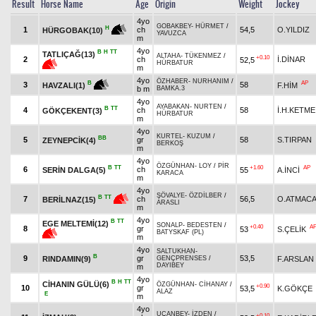
Result
Horse Name
Age
Origin
Weight
Jockey
4yo
GOBAKBEY
-
HÜRMET
/
H
1
ch
54,5
O.YILDIZ
HÜRGOBAK(10)
YAVUZCA
m
4yo
B
H
TT
TATLIÇAĞ(13)
ALTAHA
-
TÜKENMEZ
/
+0.10
2
ch
İ.DİNAR
52,5
HÜRBATUR
m
4yo
ÖZHABER
-
NURHANIM
/
AP
B
3
58
F.HİM
HAVZALI(1)
b m
BAMKA.3
4yo
AYABAKAN
-
NURTEN
/
B
TT
4
ch
58
İ.H.KETME
GÖKÇEKENT(3)
HÜRBATUR
m
4yo
KURTEL
-
KUZUM
/
BB
5
gr
58
S.TIRPAN
ZEYNEPCİK(4)
BERKOŞ
m
4yo
ÖZGÜNHAN
-
LOY
/
PİR
B
TT
+1.60
AP
6
ch
SERİN DALGA(5)
55
A.İNCİ
KARACA
m
4yo
ŞÖVALYE
-
ÖZDİLBER
/
B
TT
7
ch
56,5
O.ATMAC
BERİLNAZ(15)
ARASLI
m
4yo
B
TT
EGE MELTEMİ(12)
SONALP
-
BEDESTEN
/
+0.40
A
8
gr
53
S.ÇELİK
BATYSKAF (PL)
m
4yo
SALTUKHAN
-
B
9
gr
53,5
RINDAMIN(9)
F.ARSLAN
GENÇPRENSES
/
DAYIBEY
m
4yo
B
H
TT
CİHANIN GÜLÜ(6)
ÖZGÜNHAN
-
CİHANAY
/
+0.90
10
gr
53,5
K.GÖKÇE
ALAZ
E
m
4yo
UÇANBEY
-
İZDEN
/
+0.10