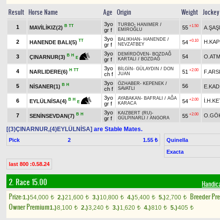
Result
Horse Name
Age
Origin
Weight
Jockey
3yo
TURBO
-
HANIMER
/
B
TT
+1.50
1
MAVİLİKIZ(2)
55
A.ŞA
gr f
EMİROĞLU
3yo
BALIKHAN
-
HANENDE
/
TT
+0.10
2
H.KA
HANENDE BALI(5)
54
gr f
NEVZATBEY
3yo
DEMİRDÖVEN
-
BOZDAĞ
B
H
3
54
O.AT
ÇINARNUR(3)
E
gr f
KARTALI
/
BOZDAĞ
3yo
BİLGİN
-
GÜLAYDIN
/
DON
H
TT
+2.00
4
NARLIDERE(6)
51
F.ARS
ch f
JUAN
3yo
ÖZHABER
-
KEPENEK
/
B
H
5
56
NİSANER(1)
E.KAD
ch f
SAVATLI
3yo
AYABAKAN
-
BAFRALI
/
AĞA
+2.00
B
H
6
İ.H.K
54
EYLÜLNİSA(4)
E
gr f
KARACA
3yo
KAIZBERT (RU)
-
B
H
+2.00
7
O.GÖ
SENİNSEVDAN(7)
55
gr f
GÜLPINARLI
/
ANGORA
[(3)ÇINARNUR,(4)EYLÜLNİSA]
are Stable Mates.
Pick
2
Quinella
1.55 ₺
Exacta
last 800 :0.58.24
2. Race 15.00
Handic
Prize:
Breeder Pr
1.)
54,000
2.)
21,600
3.)
10,800
4.)
5,400
5.)
2,700
t
t
t
t
t
Owner Premium
1.)
8,100
2.)
3,240
3.)
1,620
4.)
810
5.)
405
t
t
t
t
t