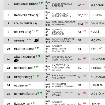
6yo
B
TT
KUSURSUZ GÜÇ(3)
TURBO
-
ÇAĞLAKIZ
/
+0.40
5
gr
60
M.P.DEMİR
DEMİRKIR
m
8yo
ATOMKARINCA
-
B
+1.50
6
ch
S.TIRPAN
HANIM SULTAN(16)
50,5
AHENK
/
ALTAYLIM
m
6yo
ÖZDURAN
-
GÜRGÖZE
+0.60
7
LOLAN GÜZELİ(9)
D.MALATYA
54,5
b m
/
ÖZGÜNHAN
4yo
UÇANOĞLU
-
B
H
TT
+1.90
8
ch
N.AVCİ
HELECAN(12)
51
BİLGECAN
/
EMİROĞLU
m
8yo
KARACA.5
-
MERYEM
B
H
TT
9
57
M.ÇİÇEK
ABHER(7)
gr h
HANIM
/
DEVİREN
6yo
ÖZHABER
-
B
TT
AP
10
ch
61
MEZİTHABER(2)
A.İNCİ
MENCULE.53
/
RÜZGAR.30
h
5yo
B
TT
AĞA BABAM(14)
KOCAREİS
-
AKÇAY
+1.90
11
ch
A.C.DAĞDE
50
GELİNİ
/
UĞURCAN
h
KAIZBERT (RU)
-
4yo
B
TT
A
12
59
HEKİMOĞLU(1)
K.GÖKÇE
ADİTYAKIZI
/
PİR
gr h
KARACA
7yo
KARA YAĞIZ
-
SONDEM
B
H
TT
+1.30
13
ch
K.TOKAÇO
GENÇBERK(8)
56
/
HİRATASAN
h
5yo
SERDARHAN
-
B
14
59
H.KAPLAN
ULUBEYİ(5)
gr h
ALIRMAK
/
ODİNHAN
7yo
UÇANBEY
-
CUNDA
/
B
TT
+2.00
15
ch
O.ÖZTÜRK
NEHİRİNOĞLU(11)
53
OKANER
g
5yo
ÖZHABER
-
B
TT
+1.80
16
ch
İ.DİNAR
ÖZELTAY(18)
50
ÇALIÇİÇEĞİ
/
ALTAHA