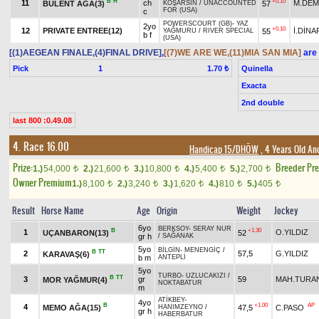
B
H
+0.10
11
ch
M.DEM
BÜLENT AĞA(3)
57
KOŞARSIN
/
UNACCOUNTED
FOR (USA)
c
POWERSCOURT (GB)
-
YAZ
2yo
+0.10
12
PRIVATE ENTREE(12)
İ.DİNA
55
YAĞMURU
/
RIVER SPECIAL
b f
(USA)
[(1)AEGEAN FINALE,(4)FINAL DRIVE]
,
[(7)WE ARE WE,(11)MIA SAN MIA]
are 
Pick
1
Quinella
1.70 ₺
Exacta
2nd double
last 800 :0.49.08
4. Race 16.00
Handicap 15/DHÖW
, 4 Years Old An
Prize:
Breeder Pr
1.)
54,000
2.)
21,600
3.)
10,800
4.)
5,400
5.)
2,700
t
t
t
t
t
Owner Premium
1.)
8,100
2.)
3,240
3.)
1,620
4.)
810
5.)
405
t
t
t
t
t
Result
Horse Name
Age
Origin
Weight
Jockey
6yo
BERKSOY
-
SERAY NUR
B
+1.30
1
O.YILDIZ
UÇANBARON(13)
52
gr h
/
SAĞANAK
5yo
BİLGİN
-
MENENGİÇ
/
B
TT
2
57,5
G.YILDIZ
KARAVAŞ(6)
b m
ANTEPLİ
5yo
TURBO
-
UZLUCAKIZI
/
B
TT
3
gr
59
MAH.TURA
MOR YAĞMUR(4)
NOKTABATUR
m
ATİKBEY
-
4yo
B
+1.00
AP
4
MEMO AĞA(15)
47,5
C.PASO
HANIMZEYNO
/
gr h
HABERBATUR