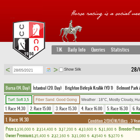
TJK
Daily Info
Queries
Statistics
<
>
28/0
Show Silk
Bursa (14. Day)
İstanbul (20. Day)
Brighton Birleşik Krallık (YD 1)
Belmont Park 
Turf: Soft 3,5
Fiber Sand: Good Going
Weather : 18°C, Mostly Cloudy, H
1. Race 14.30
2. Race 15.00
3. Race 15.30
4. Race 16.00
5. Race 16.30
6. R
1. Race 14.30
Condition 2/DHÖW/Fillies
, 3 Yea
Prize:
Breeder Pre
1.)
36,000
2.)
14,400
3.)
7,200
4.)
3,600
5.)
1,800
t
t
t
t
t
Owner Premium
1.)
5,400
2.)
2,160
3.)
1,080
4.)
540
5.)
270
t
t
t
t
t