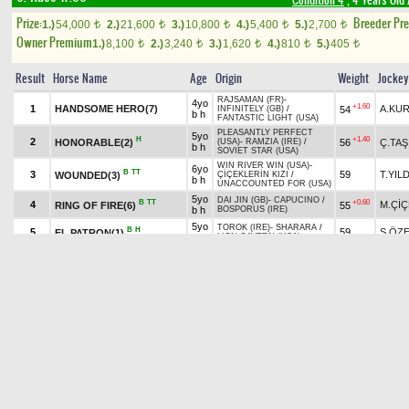
Condition 4
, 4 Years Old
Prize:
Breeder Pr
1.)
54,000
2.)
21,600
3.)
10,800
4.)
5,400
5.)
2,700
t
t
t
t
t
Owner Premium
1.)
8,100
2.)
3,240
3.)
1,620
4.)
810
5.)
405
t
t
t
t
t
Result
Horse Name
Age
Origin
Weight
Jockey
RAJSAMAN (FR)
-
4yo
+1.60
1
HANDSOME HERO(7)
A.KU
54
INFINITELY (GB)
/
b h
FANTASTIC LIGHT (USA)
PLEASANTLY PERFECT
5yo
H
+1.40
2
HONORABLE(2)
56
Ç.TAŞ
(USA)
-
RAMZIA (IRE)
/
b h
SOVIET STAR (USA)
WIN RIVER WIN (USA)
-
6yo
B
TT
3
59
T.YIL
WOUNDED(3)
ÇİÇEKLERİN KIZI
/
b h
UNACCOUNTED FOR (USA)
5yo
DAI JIN (GB)
-
CAPUCINO
/
B
TT
+0.60
4
M.Çİ
RING OF FIRE(6)
55
b h
BOSPORUS (IRE)
5yo
TOROK (IRE)
-
SHARARA
/
B
H
5
59
S.ÖZ
EL PATRON(1)
b h
LION CAVERN (USA)
5yo
EL CORREDOR (USA)
-
B
H
6
ch
55
H.KA
NİĞDE BEYİ(5)
ZAHİDE HANIM
/
UNACCOUNTED FOR (USA)
h
TORUK MACTO (IRE)
-
5yo
B
H
TT
+0.80
7
O.ÖZ
AKGÜN(4)
55
SECRET SHADOW
/
b h
CLODOVIL (IRE)
Pick
7
Quinella
6.95 ₺
Exacta
5th double
last 800 :0.48.04-0.48.36