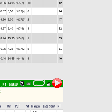
38.66
14,95
%5(7)
10
42
38.67
6,50
%12(4)
6
44
39.56
3,30
%17(3)
2
47
39.67
9,40
%7(6)
3
52
39.94
15,95
%5(8)
1
39
40.25
4,25
%17(2)
5
51
40.44
14,55
%4(9)
8
40
f
,
B.T. :
0.55.85
t
e
Win
PSF
St
Margin
Late Start
RT