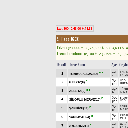
last 800 :0.43.96-0.44.36
5. Race 16.30
Prize:
1.)
67,000
2.)
26,800
3.)
13,400
4
t
t
t
Owner Premium
1.)
6,700
2.)
2,680
3.)
1,3
t
t
Result
Horse Name
Age
Origin
3yo
KAIZB
B
H
1
TUMBUL ÇİÇEĞİ(2)
ch f
FATO
3yo
ÖZGÜ
B
2
GELKIZ(6)
ch f
HÜRB
3yo
TÜMÖ
H
TT
3
ALESTA(5)
b f
ALKU
3yo
BİLGİ
B
4
SİNOPLU MERVE(10)
gr f
ÖZGÜ
3yo
SARR
B
5
ŞANBİKE(11)
gr f
BİRA
3yo
KARA
B
H
6
YARIMCALI(4)
ch f
ÇELEB
3yo
ÖZGÜ
B
7
AYDANKIZ(1)
gr f
BATYS