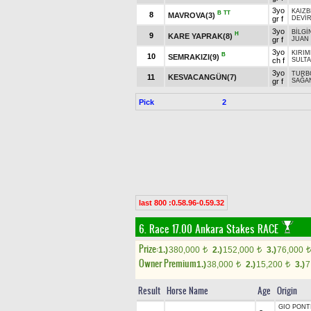
3yo
KAIZB
B
TT
8
MAVROVA(3)
gr f
DEVİ
3yo
BİLGİ
H
9
KARE YAPRAK(8)
gr f
JUAN
3yo
KIRI
B
10
SEMRAKIZI(9)
ch f
SULT
3yo
TURB
11
KESVACANGÜN(7)
gr f
SAĞA
Pick
2
last 800 :0.58.96-0.59.32
6. Race 17.00
Ankara Stakes RACE
Prize:
1.)
380,000
2.)
152,000
3.)
76,000
t
t
t
Owner Premium
1.)
38,000
2.)
15,200
3.)
7
t
t
Result
Horse Name
Age
Origin
GIO PONTI