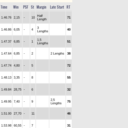
Time
Win
PSF
St
Margin
Late Start
RT
Half
1.46.76
2,15
-
10
71
Length
3
1.46.86
6,05
-
4
40
Lengths
1,5
1.47.37
6,85
-
1
51
Lengths
1.47.64
6,85
-
2
2 Lengths
38
1.47.74
4,80
-
5
72
1.48.13
3,35
-
8
55
1.49.84
28,75
-
6
32
2,5
1.49.95
7,40
-
9
75
Lengths
1.51.00
27,70
-
11
46
1.53.98
60,55
-
7
31