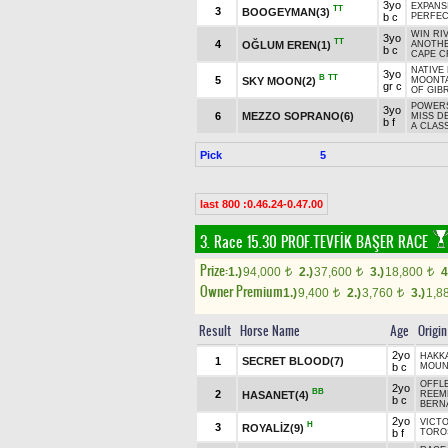
3yo
EXPANS
TT
3
BOOGEYMAN(3)
b c
PERFE
WIN RI
3yo
TT
4
OĞLUM EREN(1)
ANOTHE
b c
CAPE C
NATIVE 
3yo
B
TT
5
SKY MOON(2)
MOONTA
gr c
OF GIBR
POWERS
3yo
6
MEZZO SOPRANO(6)
MISS D
b f
A CLASS
Pick
5
last 800 :0.46.24-0.47.00
3. Race 15.30
PROF.TEVFİK BAŞER RACE
Prize:
1.)
94,000
2.)
37,600
3.)
18,800
4
t
t
t
Owner Premium
1.)
9,400
2.)
3,760
3.)
1,8
t
t
Result
Horse Name
Age
Origin
2yo
HAKK
1
SECRET BLOOD(7)
b c
MOUNT
OFFLE
2yo
BB
2
HASANET(4)
REEME
b c
BERNA
2yo
VICTO
H
3
ROYALİZ(9)
b f
TORO