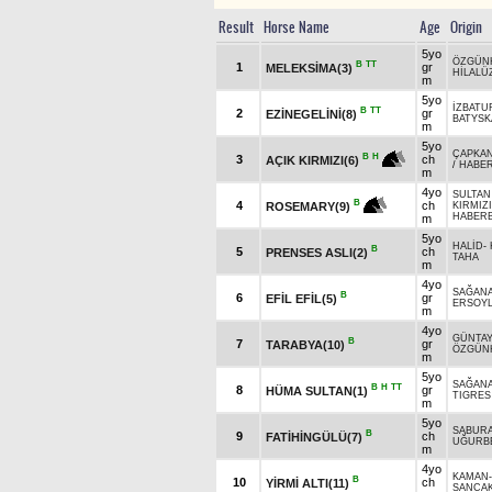
Result
Horse Name
Age
Origin
5yo
ÖZGÜN
B
TT
1
gr
MELEKSİMA(3)
HİLALÜ
m
5yo
İZBATU
B
TT
2
gr
EZİNEGELİNİ(8)
BATYSK
m
5yo
ÇAPKA
B
H
3
ch
AÇIK KIRMIZI(6)
/
HABE
m
4yo
SULTAN
B
4
ch
ROSEMARY(9)
KIRMIZ
HABER
m
5yo
HALİD
-
B
5
ch
PRENSES ASLI(2)
TAHA
m
4yo
SAĞAN
B
6
gr
EFİL EFİL(5)
ERSOY
m
4yo
GÜNTAY
B
7
gr
TARABYA(10)
ÖZGÜN
m
5yo
SAĞAN
B
H
TT
8
gr
HÜMA SULTAN(1)
TIGRES
m
5yo
SABURA
B
9
ch
FATİHİNGÜLÜ(7)
UĞURB
m
4yo
KAMAN
B
10
ch
YİRMİ ALTI(11)
SANCAK