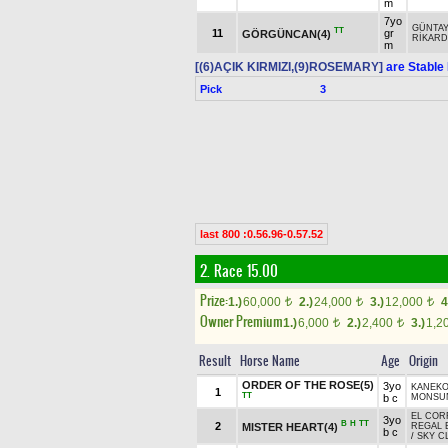
m
7yo
GÜNTAY
TT
11
gr
GÖRGÜNCAN(4)
RİKAR
m
[(6)AÇIK KIRMIZI,(9)ROSEMARY]
are Stable
Pick
3
last 800 :0.56.96-0.57.52
2. Race 15.00
Prize:
1.)
60,000
2.)
24,000
3.)
12,000
4
t
t
t
Owner Premium
1.)
6,000
2.)
2,400
3.)
1,2
t
t
Result
Horse Name
Age
Origin
ORDER OF THE ROSE(5)
3yo
KANEK
1
TT
b c
MONSUN
EL COR
3yo
B
H
TT
2
MISTER HEART(4)
REGAL 
b c
/
SKY C