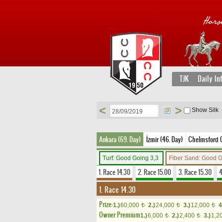
TJK
Daily In
<
>
Show Silk
Ankara (69. Day)
İzmir (46. Day)
Chelmsford Ci
Turf: Good Going 3,3
Fiber Sand: Good 
1. Race 14.30
2. Race 15.00
3. Race 15.30
4
1. Race 14.30
Prize:
1.)
60,000
2.)
24,000
3.)
12,000
4
t
t
t
Owner Premium
1.)
6,000
2.)
2,400
3.)
1,2
t
t