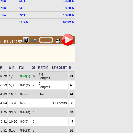
ella
5/11
10.30 ₺
ella
5/7
8.30 ₺
ella
7/11
18.60 ₺
11/7/5
92.92 ₺
nd
,
B.T. :
1.34.92
me
Win
PSF
St
Margin
Late Start
RT
4,5
39.70
1,45
%54(1)
10
71
Lengths
5
40.59
5,00
%11(2)
7
45
Lengths
41.63
10,85
%3(7)
3
Nose
41
41.64
13,70
%3(8)
6
1 Lengths
38
41.75
33,40
%1(10)
4
34
43.31
10,70
%5(5)
8
47
45.51
9,55
%10(3)
2
53