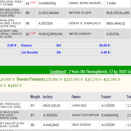
ION (USA)
-
AYŞA
/
+1.60
İSMAİL BORA HADİOĞLU
H.KARATAŞ
T.HAN
54
CT STORM
VER WIN (USA)
-
58
G.KOCAKAYA
MÜTHİŞ ÖLÇER
İB.B.OĞULLARI
R CROSS (FR)
/
ROSS (IRE)
KHAN (FR)
-
58
A.SÖZEN
GÖKAY E. KARAÇALTI
MEH.AKKUŞ
N (IRE)
/
ROCK
ALTAR (IRE)
COURT (GB)
-
+1.50
H.KILIÇARSLAN
METİN GÜNDAY
A.DUTAL
52
ESPINA
/
ALWAYS
IC (CAN)
Exacta
5/4
2.00 ₺
20.65 ₺
1st Double
3/5
4.40 ₺
Condition-8
, 2 Years Old Thoroughbreds, 57 kg, 1600 Tu
Breeder Premium
.)
9,400
1.)
25,850
2.)
10,340
3.)
5,170
4.)
2,585
t
t
t
t
t
80
4.)
940
t
t
Weight
Jockey
Owner
Trainer
Ti
AR
-
FRECKLES
/
57
MÜS.ÇELİK
LENA İŞÇİ
A.CİĞER
1.
AIN CAT (USA)
E WILD (USA)
-
57
A.SÖZEN
HAKKI ÖZYURTERİ
E.KARATAŞ
1.
YA (USA)
/
RDINI (USA)
RY GALLOP (CAN)
-
55
A.KAÇMAZ
ZEKİ DOĞAN
A.CİĞER
1.
SLAR
/
LUXOR