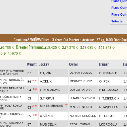
Place Quin
Place Quin
Place Quin
Trifecta
Condition-6/DHÖW/Fillies
, 3 Years Old Purebred Arabians, 57 kg, 1400 Fiber Sa
Breeder Premium
.)
6,700
1.)
18,425
2.)
7,370
3.)
3,685
4.)
1,843
t
t
t
t
t
40
4.)
670
t
t
Weight
Jockey
Owner
Trainer
Ti
ERT (RU)
-
TUMBUL
57
H.ÇİZİK
DEHAM TUMBUL
H.TEKİNALP
1.
Ş
/
BEYEFENDİ
NHAN
-
NURGÖZÜ
/
+1.50
A.ÇELİK
MEHMET YILDIZ
O.İPEK
1.
54
ATUR
Z BEY
-
NEAME.57
/
+1.50
G.KOCAKAYA
DUYGU FATURA
B.KOCAKAYA
1.
54
RUŞ.14
N
-
SÜBEYHİKIZI
/
53
S.TIRPAN
H.TARIK DİKENCİK
H.T.DİKENCİK
1.
NHAN
AP
M.K.KUMBASAR
AF
-
YAYLA KÖYLÜ
/
+0.70
M.NEZİF ŞEKER
R.TAŞDELEN
1.
53
DER
KEMAL
-
BİRGİCAN
/
+2.00
A.SÖZEN
NURTEN ERDÖLEK
B.TURGUL
1.
55
İ.1
NHAN
-
AYDANAZ
/
57
MÜS.ÇELİK
ERDAL TURAN
İ.KÖROĞLU
1.
KAF (PL)