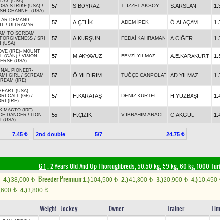
DAY (USA)
-
57
S.BOYRAZ
T. İZZET AKSOY
S.ARSLAN
1.
SA STRIKE (USA)
/
SH CHANNEL (USA)
LAR DEMAND
-
57
A.ÇELİK
ADEM İPEK
Ö.ALAÇAM
1.
NT
/
ULTRAMAR
AM TO SCREAM
57
A.KURŞUN
FEDAİ KAHRAMAN
A.CİĞER
1.
FORGIVENESS
/
SRI
 (USA)
VE (IRE)
-
MOUNT
57
M.AKYAVUZ
FEVZİ YILMAZ
A.E.KARAKURT
1.
L (CAN)
/
VISION
ERSE (USA)
INAL PIONEER
-
57
Ö.YILDIRIM
TUĞÇE CANPOLAT
AD.YILMAZ
1.
AMI GIRL
/
SCREAM
REAM (IRE)
HEART (USA)
-
57
H.KARATAŞ
DENİZ KURTEL
H.YÜZBAŞI
1.
RI CALL (GB)
/
RI (IRE)
 MACTO (IRE)
-
55
H.ÇİZİK
V.İBRAHİM ARACI
C.AKGÜL
1.
CE DANCER
/
LION
 (USA)
2nd double
5/7
7.45 ₺
24.75 ₺
G 1
, 2 Years Old And Up Thoroughbreds, 50.50 kg, 59 kg, 60 kg, 1000 Tur
Breeder Premium
4.)
38,000
1.)
104,500
2.)
41,800
3.)
20,900
4.)
10,450
t
t
t
t
,600
4.)
3,800
t
t
Weight
Jockey
Owner
Trainer
Tim