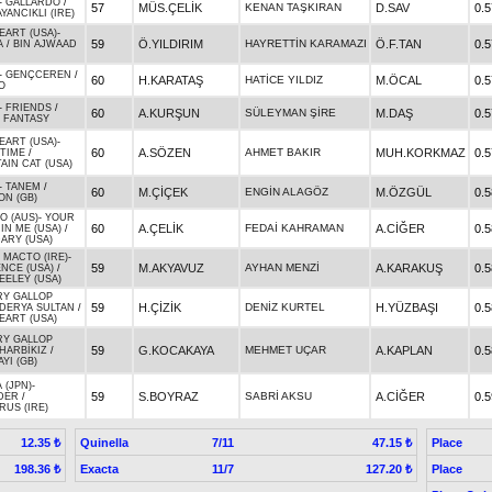
-
GALLARDO
/
57
MÜS.ÇELİK
KENAN TAŞKIRAN
D.SAV
0.5
AYANCIKLI (IRE)
EART (USA)
-
59
Ö.YILDIRIM
HAYRETTİN KARAMAZI
Ö.F.TAN
0.5
A
/
BIN AJWAAD
-
GENÇCEREN
/
60
H.KARATAŞ
HATİCE YILDIZ
M.ÖCAL
0.5
O
-
FRIENDS
/
60
A.KURŞUN
SÜLEYMAN ŞİRE
M.DAŞ
0.5
S FANTASY
EART (USA)
-
60
A.SÖZEN
AHMET BAKIR
MUH.KORKMAZ
0.5
 TIME
/
IN CAT (USA)
-
TANEM
/
60
M.ÇİÇEK
ENGİN ALAGÖZ
M.ÖZGÜL
0.5
ON (GB)
O (AUS)
-
YOUR
60
A.ÇELİK
FEDAİ KAHRAMAN
A.CİĞER
0.5
IN ME (USA)
/
ARY (USA)
 MACTO (IRE)
-
59
M.AKYAVUZ
AYHAN MENZİ
A.KARAKUŞ
0.5
NCE (USA)
/
EELEY (USA)
RY GALLOP
59
H.ÇİZİK
DENİZ KURTEL
H.YÜZBAŞI
0.5
DERYA SULTAN
/
EART (USA)
RY GALLOP
59
G.KOCAKAYA
MEHMET UÇAR
A.KAPLAN
0.5
HARBİKIZ
/
YI (GB)
 (JPN)
-
59
S.BOYRAZ
SABRİ AKSU
A.CİĞER
0.5
DER
/
US (IRE)
Quinella
7/11
Place
12.35 ₺
47.15 ₺
Exacta
11/7
Place
198.36 ₺
127.20 ₺