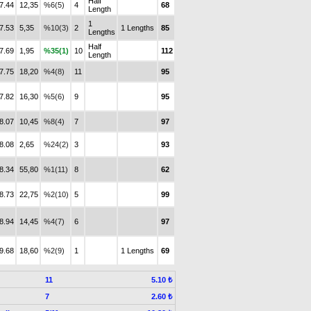
Half
7.44
12,35
%6(5)
4
68
Length
1
7.53
5,35
%10(3)
2
1 Lengths
85
Lengths
Half
7.69
1,95
%35(1)
10
112
Length
7.75
18,20
%4(8)
11
95
7.82
16,30
%5(6)
9
95
8.07
10,45
%8(4)
7
97
8.08
2,65
%24(2)
3
93
8.34
55,80
%1(11)
8
62
8.73
22,75
%2(10)
5
99
8.94
14,45
%4(7)
6
97
9.68
18,60
%2(9)
1
1 Lengths
69
11
5.10 ₺
7
2.60 ₺