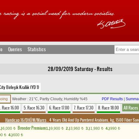
fo
Queries
Statistics
28/09/2019 Saturday - Results
ty Birleşik Krallık (YD 1)
Going
Weather : 21°C, Partly Cloudy, Humidity %45
PDF Results
|
Summar
. Race 16.00
5. Race 16.30
6. Race 17.00
7. Race 17.30
8. Race 18.00
All Races
Handicap 16/DHÖW/Mares
, 4 Years Old And Up Purebred Arabians, kg, 1500 Fiber Sa
Breeder Premium
.)
6,000
1.)
9,900
2.)
3,960
3.)
1,980
4.)
990
t
t
t
t
t
00
4.)
600
t
t