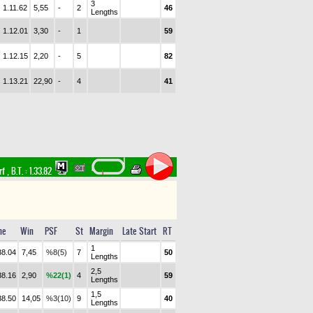
3
1.11.62
5,55
-
2
46
Lengths
1.12.01
3,30
-
1
59
1.12.15
2,20
-
5
82
1.13.21
22,90
-
4
41
rf
,
B.T. :
1.33.82
me
Win
PSF
St
Margin
Late Start
RT
1
38.04
7,45
%8(5)
7
50
Lengths
2,5
38.16
2,90
%22(1)
4
59
Lengths
1,5
38.50
14,05
%3(10)
9
40
Lengths