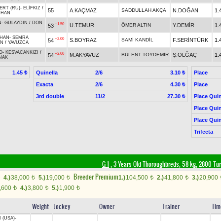
ERT (RU)
-
ELİFKIZ
/
55
A.KAÇMAZ
SADDULLAH AKÇA
N.DOĞAN
1.
RHAN
N
-
GÜLAYDIN
/
DON
+1.50
U.TEMUR
ÖMER ALTIN
Y.DEMİR
1.
53
MHAN
-
SEMRA
+2.00
S.BOYRAZ
SAMİ KANDİL
F.SERİNTÜRK
1.
54
AN
/
YAVUZCA
O
-
KESVACANKIZI
/
+2.00
M.AKYAVUZ
BÜLENT TOYDEMİR
Ş.OLĞAÇ
1.
54
NAK
Quinella
2/6
Place
1.45 ₺
3.10 ₺
Exacta
2/6
Place
4.30 ₺
3rd double
11/2
Place Quin
27.30 ₺
Place Quin
Place Quin
Trifecta
G 1
, 3 Years Old Thoroughbreds, 58 kg, 2800 Tu
Breeder Premium
4.)
38,000
5.)
19,000
1.)
104,500
2.)
41,800
3.)
20,900
t
t
t
t
,600
4.)
3,800
5.)
1,900
t
t
t
Weight
Jockey
Owner
Trainer
Tim
 (USA)
-