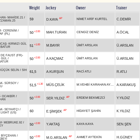
Weight
Jockey
Owner
Trainer
HAN
-
MAHİDE.21
/
AP
59
NİMET ARİF KURTEL
C.DEMİR
D.KAYA
ZZAMAN.25
R
-
CERENİM
/
+2.00
MAH.TURAN
CENGİZ DENİZ
A.ÖCAL
50
AF (PL)
NCAŞ
-
KIRMIZI GÜL
+1.00
M.BAYIR
ÜMİT ARSLAN
Ü.ARSLAN
51
RBATUR
 DE FAUST (FR)
-
+2.00
A.KAÇMAZ
ÜMİT ARSLAN
Ü.ARSLAN
50
I GÜL
/
BATUR
KÜÇÜK SELİN
/
SIH
61,5
A.KURŞUN
RACİ ATLI
R.ATLI
AK
-
SÜRSOY
/
+1.30
M.VEHBİ KARAHAN AYAS
MÜS.ÇELİK
A.KARAKUŞ
51,5
LU
-
OCAKBİR
/
+2.00
AP
ERDEM BEKMEZCİ
Y.YILDIZ
50
SER.YILDIZ
HAN
AK
-
SEYHATÇI
/
AP
60
HİDAYET ŞAHİN
K.YILDIZ
E.ŞİMŞEK
 LIGHT (US)
Y
-
MEBRUKE.92
/
+2.00
Y.AKTAŞ
KAYA KAYA
SEN.ŞEN
50
EY
-
BİYÇEHAN
/
+2.00
AP
AHMET AYTEKİN
H.GÜNEY
50
M.G.ARSLAN
BEYİ