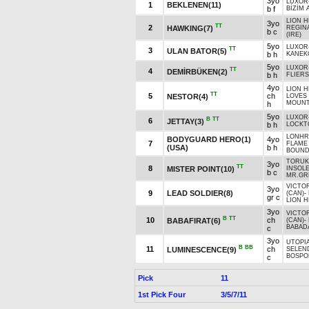
3yo
LUXOR
1
BEKLENEN(11)
b f
BİZİM 
LION H
3yo
TT
2
HAWKING(7)
REGIN
b c
(IRE)
5yo
LUXOR
TT
3
ULAN BATOR(5)
b h
KANEK
5yo
LUXOR
TT
4
DEMİRBÜKEN(2)
b h
FLIER
4yo
LION H
TT
5
ch
NESTOR(4)
LOVES
MOUNTA
h
5yo
LUXOR
B
TT
6
JETTAY(3)
b h
LOCKT
LONHR
BODYGUARD HERO(1)
4yo
7
FLAME 
(USA)
b h
BOUND
TORUK
3yo
TT
8
MISTER POINT(10)
INSOLE
b c
MR.GR
VICTO
3yo
9
LEAD SOLDIER(8)
(CAN)
-
gr c
LION H
3yo
VICTO
B
TT
10
ch
BABAFIRAT(6)
(CAN)
-
BABADA
c
3yo
UTOPIA
B
BB
11
ch
LUMINESCENCE(9)
SELEN
BOSPOR
c
Pick
11
1st Pick Four
3/5/7/11