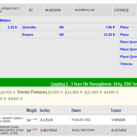
-
KOBAK KIZI
/
57
M.KESKİN
M.EMİN ALAK
İ.GÜMÜŞ
DO
 Mates.
Quinella
3/8
Place
2.15 ₺
7.85 ₺
Exacta
3/8
Place
13.25 ₺
Place Quin
Place Quin
Place Quin
Trifecta
Condition 5
, 3 Years Old Thoroughbreds, 58 kg, 1200 Tu
Breeder Premium
.)
6,000
1.)
9,900
2.)
3,960
3.)
1,980
4.)
990
t
t
t
t
t
00
4.)
600
t
t
Weight
Jockey
Owner
Trainer
O
-
SHANTI (GER)
/
+1.90
A.ÇELİK
F.DİLEK GÜL
Y.MİSDİK
54
 (GER)
REDOR (USA)
-
+2.00
S.BOYRAZ
M.ALİ BEYCAN
A.GÜVEN
54
BALLERINA (CAN)
LASSIC (CAN)