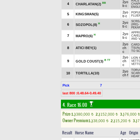
RACE 
2yo
BB
4
CHARLATAN(2)
CHAPO
b c
ENGLI
2yo
POPU
5
KINGSMAN(5)
b c
FLUE
SCRE
2yo
H
6
SOZOPOL(8)
(IRE)
-
b c
PEKAN
APPRO
2yo
H
7
MAPRO(6)
CAVEL
b c
AND V
2yo
CARD
8
ATICI BEY(1)
ch
TSUN
TO SC
c
2yo
LION 
B
TT
9
ch
GOLD COUST(3)
VETTO
VETTO
c
TORUK
2yo
10
TORTILLA(10)
SCAR
ch f
HEART
Pick
7
last 800 :0.48.64-0.49.40
4. Race 16.00
Prize:
1.)
380,000
2.)
152,000
3.)
76,000
t
t
t
Owner Premium
1.)
38,000
2.)
15,200
3.)
7
t
t
Result
Horse Name
Age
Origin