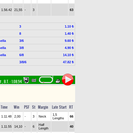
1.56.42
21,55
-
3
63
3
1.10 ₺
8
1.40 ₺
ella
3/6
9.60 ₺
ella
3/8
4.90 ₺
ella
6/8
14.10 ₺
3/8/6
47.82 ₺
rf
,
B.T. :
1.08.94
Time
Win
PSF
St
Margin
Late Start
RT
1,5
1.11.48
2,00
-
3
Neck
66
Lengths
Half
1.11.55
14,10
-
6
40
Length