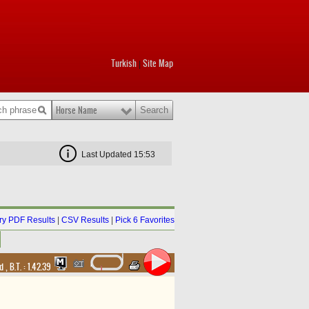
Turkish
Site Map
|
Horse Name
Last Updated 15:53
y PDF Results
|
CSV Results
|
Pick 6 Favorites
nd
,
B.T. :
1.42.39