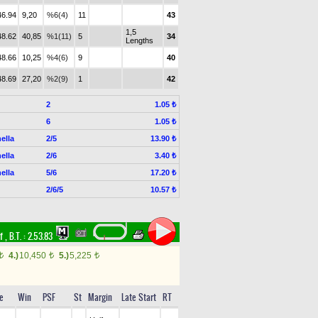
46.94
9,20
%6(4)
11
43
1,5
48.62
40,85
%1(11)
5
34
Lengths
48.66
10,25
%4(6)
9
40
48.69
27,20
%2(9)
1
42
2
1.05 ₺
6
1.05 ₺
ella
2/5
13.90 ₺
ella
2/6
3.40 ₺
ella
5/6
17.20 ₺
2/6/5
10.57 ₺
rf
,
B.T. :
2.53.83
4.)
10,450
5.)
5,225
t
t
t
e
Win
PSF
St
Margin
Late Start
RT