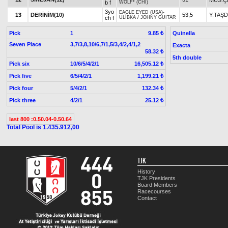
b f
WOLF* (CHI)
3yo
EAGLE EYED (USA)
-
13
DERİNİM(10)
53,5
Y.TAŞ
ch f
ULİBKA
/
JOHNY GUITAR
Pick
1
Quinella
9.85 ₺
Seven Place
3,7/3,8,10/6,7/1,5/3,4/2,4/1,2
Exacta
58.32 ₺
5th double
Pick six
10/6/5/4/2/1
16,505.12 ₺
Pick five
6/5/4/2/1
1,199.21 ₺
Pick four
5/4/2/1
132.34 ₺
Pick three
4/2/1
25.12 ₺
last 800 :0.50.04-0.50.64
Total Pool is 1.435.912,00
TJK
History
TJK Presidents
Board Members
Racecourses
Contact