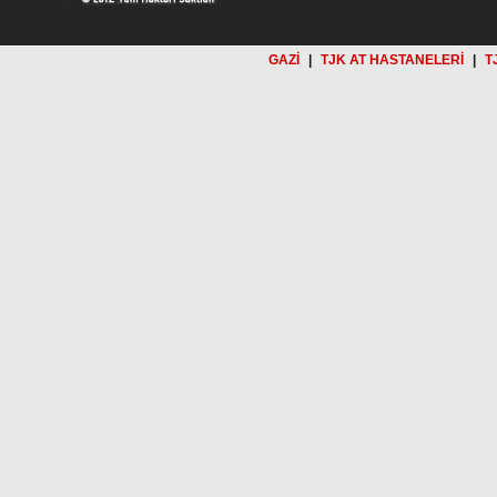
GAZİ
|
TJK AT HASTANELERİ
|
T