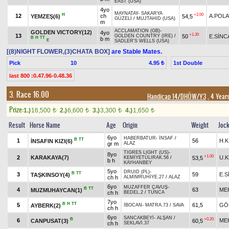
EAST (USA)
4yo
MAYNATAY
-
SAKARYA
H
+2.00
12
ch
A.POLA
YEMZEŞ(6)
54,5
GÜZELİ
/
MUJTAHID (USA)
m
ACCLAMATION (GB)
-
GOLDEN VICTORY(12)
4yo
+1.30
13
50
E.SİNC
GOLDEN COUNTRY (IRE)
/
B
H
TT
b m
E
SADLER'S WELLS (USA)
[(8)NIGHT FLOWER,(3)CHATA BOX]
are Stable Mates.
Pick
10
1st Double
4.95 ₺
last 800 :0.47.96-0.48.36
3. Race 16.00
Handicap 14/DHÖW/Y3
, 4 Year
Prize:
1.)
16,500
2.)
6,600
3.)
3,300
4.)
1,650
t
t
t
t
Result
Horse Name
Age
Origin
Weight
Joc
6yo
HABERBATUR
-
İNSAF
/
B
TT
1
56
H.K
İNSAFIN KIZI(6)
gr m
ALAZ
TIGRES LIGHT (US)
-
8yo
+1.00
2
KARAKAYA(7)
U.
53,5
KEMİYETÜLIRAK.56
/
b h
KAYHANBEY
5yo
DRUID (PL)
-
B
TT
3
59
E.
TAŞKINSOY(4)
ch h
ALMİMRUHİYE.27
/
ALAZ
6yo
MUZAFFER ÇAVUŞ
-
B
TT
4
63
ME
MUZMUHAYCAN(1)
ch h
BEDEL.2
/
TUNCA
7yo
B
H
TT
5
61,5
GÖ
AYBERK(2)
İBOCAN
-
MATRA.73
/
SAVA
ch h
6yo
SANCAKBEYİ
-
ALŞAN
/
B
+0.20
6
ME
CANPUSAT(3)
60,5
ch h
SEKLAVİ.37