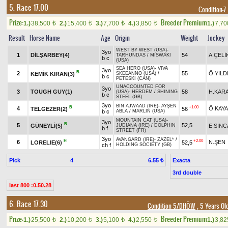
5. Race 17.00
Condition-7
Prize:
Breeder Premium
1.)
38,500
2.)
15,400
3.)
7,700
4.)
3,850
1.)
7,7
t
t
t
t
Result
Horse Name
Age
Origin
Weight
Jockey
WEST BY WEST (USA)
-
3yo
1
DİLŞARBEY(4)
54
A.ÇELİ
TARHUNDAS
/
MISWAKI
b c
(USA)
SEA HERO (USA)
-
VIVA
3yo
B
2
55
Ö.YILD
KEMİK KIRAN(3)
SKEEANNO (USA)
/
b c
PETESKI (CAN)
UNACCOUNTED FOR
3yo
3
TOUGH GUY(1)
58
H.KAR
(USA)
-
HERDEM
/
SHINING
b c
STEEL (GB)
3yo
BIN AJWAAD (IRE)
-
AYŞEN
B
+1.00
4
Ö.KAYA
TELGEZER(2)
56
b c
ABLA
/
MARLIN (USA)
MOUNTAIN CAT (USA)
-
3yo
B
5
52,5
GÜNEYLİ(5)
E.SİN
JUDIANA (IRE)
/
DOLPHIN
b f
STREET (FR)
3yo
AVANGARD (IRE)
-
ZAZEL*
/
H
+2.00
6
N.ŞEN
LORELIE(6)
52,5
ch f
HOLDING SOCIETY (GB)
Pick
4
Exacta
6.55 ₺
3rd double
last 800 :0.50.28
6. Race 17.30
Condition 5/DHÖW
, 5 Years Ol
Prize:
Breeder Premium
1.)
25,500
2.)
10,200
3.)
5,100
4.)
2,550
1.)
3,8
t
t
t
t