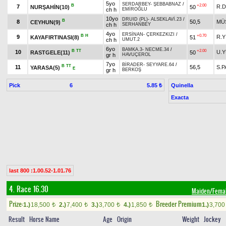
5yo
SERDARBEY
-
ŞEBBABNAZ
/
B
+2.00
7
R.
NURŞAHİN(10)
50
ch h
EMİROĞLU
10yo
DRUID (PL)
-
ALSEKLAVİ.23
/
B
8
50,5
MÜ
CEYHUN(9)
ch h
SERHANBEY
4yo
ERSİNAN
-
ÇERKEZKIZI
/
B
H
+0.70
9
R.Y
KAYAFIRTINASI(8)
51
ch h
UMUT.2
6yo
BAMKA.3
-
NECME.34
/
B
TT
+2.00
10
U.
RASTGELE(11)
50
gr h
HAVUÇEROL
7yo
BİRADER
-
SEYYARE.64
/
B
TT
11
56,5
S.P
YARASA(5)
E
gr h
BERKOŞ
Pick
6
Quinella
5.85 ₺
Exacta
last 800 :1.00.52-1.01.76
4. Race 16.30
Maiden/Fema
Prize:
Breeder Premium
1.)
18,500
2.)
7,400
3.)
3,700
4.)
1,850
1.)
3,70
t
t
t
t
Result
Horse Name
Age
Origin
Weight
Jockey