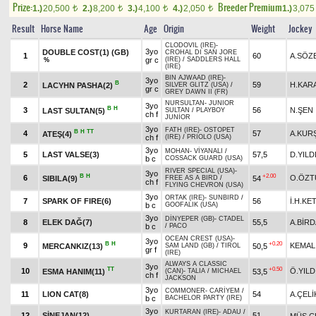
Prize:
Breeder Premium
1.)
20,500
2.)
8,200
3.)
4,100
4.)
2,050
1.)
3,07
t
t
t
t
Result
Horse Name
Age
Origin
Weight
Jockey
CLODOVIL (IRE)
-
3yo
DOUBLE COST(1) (GB)
CROHAL DI SAN JORE
1
60
A.SÖZ
gr c
(IRE)
/
SADDLERS HALL
%
(IRE)
BIN AJWAAD (IRE)
-
3yo
B
2
59
H.KAR
LACYHN PASHA(2)
SILVER GLITZ (USA)
/
gr c
GREY DAWN II (FR)
NURSULTAN
-
JUNIOR
3yo
B
H
3
56
N.ŞEN
LAST SULTAN(5)
SULTAN
/
PLAYBOY
ch f
JUNİOR
3yo
FATH (IRE)
-
OSTOPET
B
H
TT
4
57
A.KUR
ATEŞ(4)
ch f
(IRE)
/
PRIOLO (USA)
3yo
MOHAN
-
VİYANALI
/
5
LAST VALSE(3)
57,5
D.YILD
b c
COSSACK GUARD (USA)
RIVER SPECIAL (USA)
-
3yo
B
H
+2.00
6
O.ÖZT
SIBILA(9)
54
FREE AS A BIRD
/
ch f
FLYING CHEVRON (USA)
3yo
ORTAK (IRE)
-
SUNBIRD
/
7
SPARK OF FIRE(6)
56
İ.H.KE
b c
GOOFALIK (USA)
3yo
DİNYEPER (GB)
-
CTADEL
8
ELEK DAĞ(7)
55,5
A.BİRD
b c
/
PACO
OCEAN CREST (USA)
-
3yo
B
H
+0.20
9
KEMAL
MERCANKIZ(13)
50,5
SAM LAND (GB)
/
TIROL
gr f
(IRE)
ALWAYS A CLASSIC
3yo
TT
+0.50
10
Ö.YILD
ESMA HANIM(11)
53,5
(CAN)
-
TALIA
/
MICHAEL
ch f
JACKSON
3yo
COMMONER
-
CARİYEM
/
11
LION CAT(8)
54
A.ÇELİ
b c
BACHELOR PARTY (IRE)
3yo
KURTARAN (IRE)
-
ADAU
/
12
SİNEJAN(12)
51
MÜS.Ç