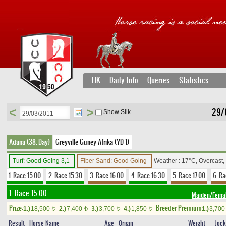
TJK
Daily Info
Queries
Statistics
<
>
29/
Show Silk
Adana (38. Day)
Greyville Guney Afrika (YD 1)
Turf: Good Going 3,1
Fiber Sand: Good Going
Weather : 17°C, Overcast
1. Race 15.00
2. Race 15.30
3. Race 16.00
4. Race 16.30
5. Race 17.00
6. Ra
1. Race 15.00
Maiden/Fema
Prize:
Breeder Premium
1.)
18,500
2.)
7,400
3.)
3,700
4.)
1,850
1.)
3,70
t
t
t
t
Result
Horse Name
Age
Origin
Weight
Joc