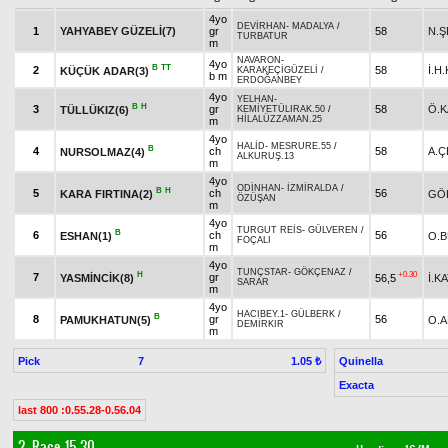
4yo
DEVİRHAN
-
MADALYA
/
1
YAHYABEY GÜZELİ(7)
gr
58
N.Ş
TURBATUR
m
NAVARON
-
4yo
B
TT
2
58
İ.H
KÜÇÜK ADAR(3)
KARAKEÇİGÜZELİ
/
b m
ERDOĞANBEY
4yo
YELHAN
-
B
H
3
gr
58
Ö.K
TÜLLÜKIZ(6)
KEMİYETÜLIRAK.50
/
HİLALÜZZAMAN.25
m
4yo
HALİD
-
MESRURE.55
/
B
4
ch
58
A.Ç
NURSOLMAZ(4)
ALKURUŞ.13
m
4yo
ODİNHAN
-
İZMİRALDA
/
B
H
5
ch
56
KARA FIRTINA(2)
GÖ
ÖZÜŞAN
m
4yo
TURGUT REİS
-
GÜLVEREN
/
B
6
ch
56
ESHAN(1)
O.
FOÇALI
m
4yo
TUNÇSTAR
-
GÖKÇENAZ
/
H
+0.30
7
gr
YASMİNCİK(8)
56,5
İ.KA
SARAR
m
4yo
HACIBEY.1
-
GÜLBERK
/
B
8
gr
56
PAMUKHATUN(5)
O.
DEMİRKIR
m
Pick
7
Quinella
1.05 ₺
Exacta
last 800 :0.55.28-0.56.04
2. Race 15.30