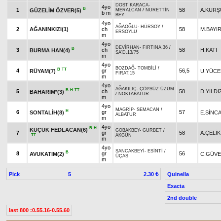
DOST KARACA
-
4yo
B
1
58
A.KURŞ
GÜZELİM ÖZVER(5)
MERALCAN
/
NURETTİN
b m
BEY
4yo
AĞAOĞLU
-
HÜRSOY
/
2
AĞANINKIZI(1)
ch
58
M.BAYI
ERSOYLU
m
4yo
DEVİRHAN
-
FIRTINA.36
/
B
3
ch
58
H.KATI
BURMA HAN(4)
SA'D.13/75
m
4yo
BOZDAĞ
-
TOMBİLİ
/
B
TT
4
gr
56,5
RÜYAM(7)
U.YÜCE
FIRAT.15
m
4yo
AĞAKILIÇ
-
ÇÖPSÜZ ÜZÜM
B
H
TT
5
ch
58
D.YILDI
BAHARIM*(3)
/
NOKTABATUR
m
4yo
MAGRİP
-
SEMACAN
/
H
6
gr
57
SONTALİH(8)
E.SİNC
ALBATUR
m
4yo
B
H
KÜÇÜK FEDLACAN(6)
GOBAKBEY
-
GURBET
/
7
gr
58
A.ÇELİK
TT
AKGÜN
m
4yo
SANCAKBEYİ
-
ESİNTİ
/
B
8
gr
56
AVUKATIM(2)
C.GÜV
ÜÇAS
m
Pick
5
Quinella
2.30 ₺
Exacta
2nd double
last 800 :0.55.16-0.55.60