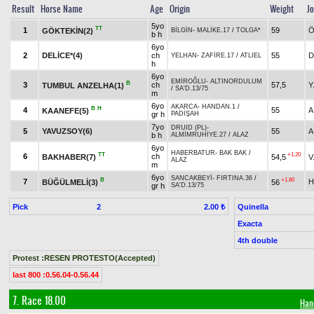
Result
Horse Name
Age
Origin
Weight
J
5yo
TT
1
59
Ö
GÖKTEKİN(2)
BİLGİN
-
MALİKE.17
/
TOLGA*
b h
6yo
2
DELİCE*(4)
ch
55
D
YELHAN
-
ZAFİRE.17
/
ATLIEL
h
6yo
EMİROĞLU
-
ALTINORDULUM
B
3
ch
57,5
Y
TUMBUL ANZELHA(1)
/
SA'D.13/75
m
6yo
AKARCA
-
HANDAN.1
/
B
H
4
55
A
KAANEFE(5)
gr h
PADİŞAH
7yo
DRUID (PL)
-
5
YAVUZSOY(6)
55
A
b h
ALMİMRUHİYE.27
/
ALAZ
6yo
HABERBATUR
-
BAK BAK
/
TT
+1.20
6
ch
BAKHABER(7)
54,5
V
ALAZ
m
6yo
SANCAKBEYİ
-
FIRTINA.36
/
B
+1.80
7
H
BÜĞÜLMELİ(3)
56
gr h
SA'D.13/75
Pick
2
Quinella
2.00 ₺
Exacta
4th double
Protest :RESEN PROTESTO(Accepted)
last 800 :0.56.04-0.56.44
7. Race 18.00
Han