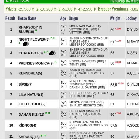
Handicap 16/Mare
Prize:
Breeder Premium
1.)
25,500
2.)
10,200
3.)
5,100
4.)
2,550
1.)
3,8
t
t
t
t
Result
Horse Name
Age
Origin
Weight
Jockey
4yo
MOUNTAIN CAT (USA)
-
RHAPSODY IN
+2.00
1
ch
D.YILD
50
VETTORI CALL (GB)
/
H
BLUE(10)
VETTORI (IRE)
m
B
H
SHEER HONOR
-
STAND UP
NIGHT FLOWER(8)
6yo
+1.20
2
M.BAYI
51
PLEASE (GB)
/
TT
b m
MISTERTOPOGIGO (IRE)
SHEER HONOR
-
STAND UP
4yo
B
H
3
58
N.ŞEN
CHATA BOX(3)
PLEASE (GB)
/
b m
MISTERTOPOGIGO (IRE)
4yo
HORON
-
HONESTY (IRE)
/
B
+0.80
4
KEMAL
PRENSES MONICA(9)
50
b m
TENBY (GB)
XAAR (GB)
-
HAMASAAT
6yo
5
KENNDREA(5)
57
A.ÇELİ
(IRE)
/
SADLER'S WELLS
b m
(USA)
PERFECT STORM
-
5yo
+0.60
6
SİPSE(7)
Ö.YILD
53,5
SEVİNCİM* (IRE)
/
b m
DANEHILL DANCER (IRE)
4yo
RED BISHOP (USA)
-
LILAC
/
7
LİLA HATUN(1)
63
Ö.KAYA
b m
SUN MUSIC (IRE)
5yo
MEDYA
-
CEPHISTA (GB)
/
8
LITTLE TULIP(2)
61
H.DEM
b m
SHIRLEY HEIGHTS (GB)
SRI PEKAN (USA)
-
ALİ
6yo
B
H
+2.00
9
A.KUR
DAHAR KIZI(11)
50
DAHAR (USA)
/
DAHAR
b m
(USA)
NURSULTAN
-
RHEGMA
5yo
10
KİDNOS(4)
57,5
A.SÖZ
(GB)
/
COMMON GROUNDS
b m
(GB)
RED BISHOP (USA)
-
FAR
6yo
B
TT
11
50
SHRUUQ(13)
MÜS.ÇE
FRAU (USA)
/
FAR OUT
b m