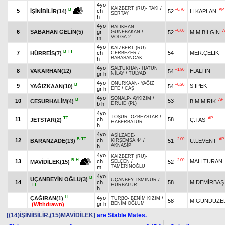
4yo
KAIZBERT (RU)
-
TAKI
/
+0.70
AP
B
5
ch
52
H.KAPLAN
İŞİNİBİLİR(14)
SERTAY
h
4yo
BALIKHAN
-
+0.60
A
6
SABAHAN GELİN(5)
gr
52
M.M.BİLGİN
GÜNEBAKAN
/
VOLGA.2
m
4yo
KAIZBERT (RU)
-
B
TT
7
ch
54
MER.ÇELİK
HÜRREİS(7)
CERBEZER
/
BABASANCAK
h
4yo
SALTUKHAN
-
HATUN
+1.80
8
VAKARHAN(12)
H.ALTIN
54
gr h
NİLAY
/
TULYAD
4yo
ONURKAAN
-
YAĞIZ
B
+0.20
9
S.İPEK
YAĞIZKAAN(10)
54
gr h
EFE
/
CAŞ
4yo
SONALP
-
AYKIZIM
/
B
AP
10
53
CESURHALİM(4)
B.M.MIRIK
b h
DRUID (PL)
4yo
TOŞUR
-
ÖZBEYSTAR
/
TT
AP
11
ch
58
JETSTAR(2)
Ç.TAŞ
HABERBATUR
h
4yo
ASİLZADE
-
B
TT
+2.00
AP
12
ch
BARANZADE(13)
51
U.LEVENT
KIRŞEMSA.44
/
AKNASİP
h
4yo
KAIZBERT (RU)
-
+2.00
B
H
13
ch
MAH.TURAN
52
MAVİDİLEK(15)
SELÇEN
/
TAMERİNOĞLU
m
4yo
B
UÇANBEYİN OĞLU(3)
UÇANBEY
-
İSMİNUR
/
14
ch
58
M.DEMİRBAŞ
TT
HÜRBATUR
h
H
4yo
ÇAĞIRAN(1)
TURBO
-
BENİM KIZIM
/
58
M.GÜNDÜZEL
gr h
BENİM OĞLUM
(Withdrawn)
[(14)İŞİNİBİLİR,(15)MAVİDİLEK]
are Stable Mates.