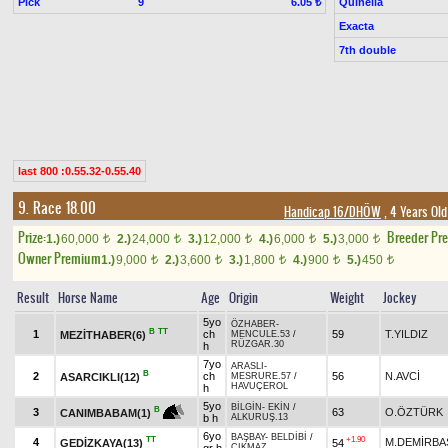
Pick
9
Quinella
6.05 ₺
Exacta
7th double
last 800 :0.55.32-0.55.40
9. Race 18.00
Handicap 16/DHÖW
, 4 Years Ol
Prize:
Breeder Pr
1.)
60,000
2.)
24,000
3.)
12,000
4.)
6,000
5.)
3,000
t
t
t
t
t
Owner Premium
1.)
9,000
2.)
3,600
3.)
1,800
4.)
900
5.)
450
t
t
t
t
t
Result
Horse Name
Age
Origin
Weight
Jockey
5yo
ÖZHABER
-
B
TT
1
ch
59
T.YILDIZ
MEZİTHABER(6)
MENCULE.53
/
RÜZGAR.30
h
7yo
ARASLI
-
B
2
ch
56
N.AVCİ
ASARCIKLI(12)
MESRURE.57
/
HAVUÇEROL
h
5yo
BİLGİN
-
EKİN
/
B
3
63
O.ÖZTÜRK
CANIMBABAM(1)
b h
ALKURUŞ.13
6yo
BAŞBAY
-
BELDİBİ
/
TT
+1.90
4
M.DEMİRBA
GEDİZKAYA(13)
54
ÇIKMAZ