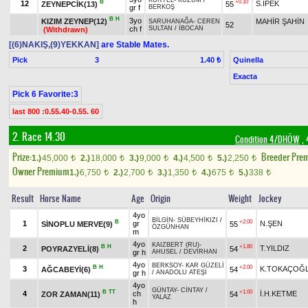
KURTEL
-
KUZUM
/
B
+0.10
12
S.İPEK
ZEYNEPCİK(13)
55
gr f
BERKOŞ
B
H
3yo
KIZIM ZEYNEP(12)
MAHİR ŞAHİN
SARUHANAĞA
-
CEREN
52
ch f
SULTAN
/
İBOCAN
(Withdrawn)
[(6)NAKIŞ,(9)YEKKAN]
are Stable Mates.
Pick
3
Quinella
1.40 ₺
Exacta
Pick 6 Favorite:3
last 800 :0.55.40-0.55. 60
2. Race 14.30
Condition 4/DHÖW
, 
Prize:
Breeder Pre
1.)
45,000
2.)
18,000
3.)
9,000
4.)
4,500
5.)
2,250
t
t
t
t
t
Owner Premium
1.)
6,750
2.)
2,700
3.)
1,350
4.)
675
5.)
338
t
t
t
t
t
Result
Horse Name
Age
Origin
Weight
Jockey
4yo
BİLGİN
-
SÜBEYHİKIZI
/
B
+2.00
1
gr
N.ŞEN
SİNOPLU MERVE(9)
55
ÖZGÜNHAN
m
4yo
KAIZBERT (RU)
-
B
H
+1.80
2
T.YILDIZ
POYRAZYELİ(8)
54
gr h
AHUSEL
/
DEVİRHAN
4yo
BERKSOY
-
KAR GÜZELİ
B
H
+2.00
3
K.TOKAÇOĞ
AĞCABEYİ(6)
54
gr h
/
ANADOLU ATEŞİ
4yo
GÜNTAY
-
CİNTAY
/
B
TT
+1.00
4
ch
İ.H.KETME
ZOR ZAMAN(11)
54
YALAZ
h