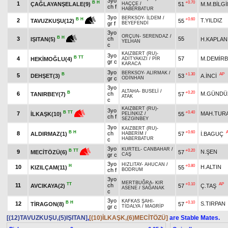
3yo
B
H
+0.70
1
ÇAĞLAYANŞELALE(9)
51
M.M.BİLGİ
HAÇÇE
/
ch f
HABERBATUR
3yo
BERKSOY
-
İLDEM
/
+0.60
B
H
2
T.YILDIZ
55
TAVUZKUŞU(12)
gr f
BEYEFENDİ
3yo
ORÇUN
-
SERENDAZ
/
B
H
3
ch
55
H.KAPLAN
IŞITAN(5)
YELHAN
c
KAIZBERT (RU)
-
3yo
B
TT
4
57
M.DEMİR
HEKİMOĞLU(4)
ADİTYAKIZI
/
PİR
gr c
KARACA
3yo
BERKSOY
-
ALIRMAK
/
B
+1.30
AP
5
DEHŞET(3)
53
A.İNCİ
gr c
ODİNHAN
3yo
ALTAHA
-
BUSELİ
/
B
+0.20
6
ch
M.GÜNDÜ
TANIRBEY(7)
57
ATAK
c
KAIZBERT (RU)
-
3yo
+0.40
B
TT
7
MAH.TUR
55
İLKAŞK(10)
PELİNKIZ
/
ch f
SEZGİNBEY
3yo
KAIZBERT (RU)
-
B
H
+0.60
8
ch
ALDIRMAZ(1)
57
İ.BAGUÇ
HABERİM
/
HABERBATUR
c
3yo
KURTEL
-
CANBAHAR
/
+0.20
B
TT
9
N.ŞEN
57
MECİTÖZÜ(6)
gr c
CAŞ
3yo
HIZLITAY
-
AHUCAN
/
H
+0.80
10
H.ALTIN
KIZILÇAM(11)
55
ch f
BODRUM
3yo
MERTBUĞRA
-
KIR
TT
+0.10
AP
11
ch
AVCIKAYA(2)
57
Ç.TAŞ
ASENE
/
SAĞANAK
c
3yo
KAFKAS ŞAHI
-
B
H
+0.10
12
S.TIRPAN
TİRAGON(8)
57
gr c
TİDALYA
/
MAGRİP
[(12)TAVUZKUŞU,(5)IŞITAN]
,
[(10)İLKAŞK,(6)MECİTÖZÜ]
are Stable Mates.