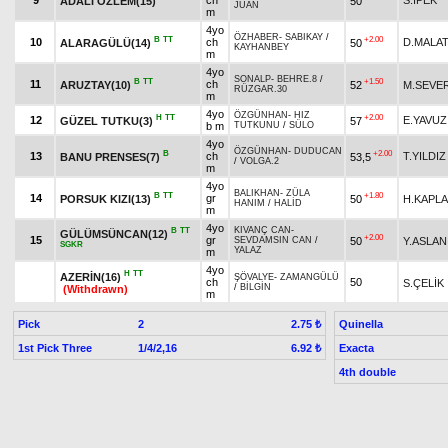
9
ch
S.İPEK
ADALI ÖZLEM(15)
50
JUAN
m
4yo
ÖZHABER
-
SABIKAY
/
B
TT
+2.00
10
ch
D.MALAT
ALARAGÜLÜ(14)
50
KAYHANBEY
m
4yo
SONALP
-
BEHRE.8
/
B
TT
+1.50
11
ch
ARUZTAY(10)
52
M.SEVE
RÜZGAR.30
m
4yo
ÖZGÜNHAN
-
HIZ
H
TT
+2.00
12
E.YAVUZ
GÜZEL TUTKU(3)
57
b m
TUTKUNU
/
SÜLO
4yo
ÖZGÜNHAN
-
DUDUCAN
B
+2.00
13
ch
T.YILDIZ
BANU PRENSES(7)
53,5
/
VOLGA.2
m
4yo
BALIKHAN
-
ZÜLA
B
TT
+1.80
14
gr
PORSUK KIZI(13)
50
H.KAPL
HANIM
/
HALİD
m
4yo
KIVANÇ CAN
-
B
TT
GÜLÜMSÜNCAN(12)
+2.00
15
gr
50
Y.ASLAN
SEVDAMSIN CAN
/
SGKR
YALAZ
m
4yo
H
TT
AZERİN(16)
ŞÖVALYE
-
ZAMANGÜLÜ
ch
50
S.ÇELİK
/
BİLGİN
(Withdrawn)
m
Pick
2
Quinella
2.75 ₺
1st Pick Three
1/4/2,16
Exacta
6.92 ₺
4th double