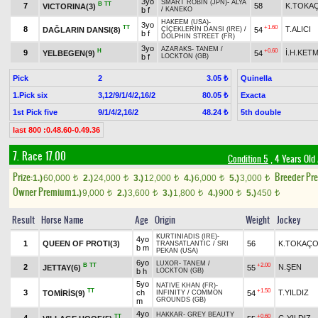
3yo
SMART ROBIN (JPN)
-
ALYA
B
TT
7
58
K.TOKA
VICTORINA(3)
b f
/
KANEKO
HAKEEM (USA)
-
3yo
TT
+1.60
8
T.ALICI
DAĞLARIN DANSI(8)
54
ÇİÇEKLERİN DANSI (IRE)
/
b f
DOLPHIN STREET (FR)
3yo
AZARAKS
-
TANEM
/
H
+0.60
9
İ.H.KET
YELBEGEN(9)
54
b f
LOCKTON (GB)
Pick
2
Quinella
3.05 ₺
1.Pick six
3,12/9/1/4/2,16/2
Exacta
80.05 ₺
1st Pick five
9/1/4/2,16/2
5th double
48.24 ₺
last 800 :0.48.60-0.49.36
7. Race 17.00
Condition 5
, 4 Years Old
Prize:
Breeder Pr
1.)
60,000
2.)
24,000
3.)
12,000
4.)
6,000
5.)
3,000
t
t
t
t
t
Owner Premium
1.)
9,000
2.)
3,600
3.)
1,800
4.)
900
5.)
450
t
t
t
t
t
Result
Horse Name
Age
Origin
Weight
Jockey
KURTINIADIS (IRE)
-
4yo
1
QUEEN OF PROTI(3)
56
K.TOKAÇ
TRANSATLANTIC
/
SRI
b m
PEKAN (USA)
6yo
LUXOR
-
TANEM
/
B
TT
+2.00
2
N.ŞEN
JETTAY(6)
55
b h
LOCKTON (GB)
5yo
NATIVE KHAN (FR)
-
TT
+1.50
3
ch
T.YILDIZ
TOMİRİS(9)
54
INFINITY
/
COMMON
GROUNDS (GB)
m
4yo
HAKKAR
-
GREY BEAUTY
TT
+0.60