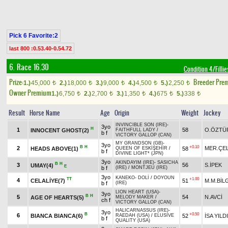
Pick 6 Favorite:2
last 800 :0.53.40-0.54.72
6. Race 16.30
Condition 4/Fillie
Prize:
Breeder Pre
1.)
45,000
2.)
18,000
3.)
9,000
4.)
4,500
5.)
2,250
t
t
t
t
t
Owner Premium
1.)
6,750
2.)
2,700
3.)
1,350
4.)
675
5.)
338
t
t
t
t
t
Result
Horse Name
Age
Origin
Weight
Jockey
INVINCIBLE SON (IRE)
-
3yo
H
1
58
O.ÖZTÜ
INNOCENT GHOST(2)
FAITHFULL LADY
/
b f
VICTORY GALLOP (CAN)
MY GRANDSON (GB)
-
3yo
B
H
+0.10
2
MER.ÇEL
HEADS ABOVE(1)
58
QUEEN OF ESKİŞEHİR
/
b f
DIVINE LIGHT* (JPN)
3yo
AKINDAYIM (IRE)
-
SASICHA
B
H
3
56
S.İPEK
UMAY(4)
E
b f
(IRE)
/
MONTJEU (IRE)
3yo
KANEKO
-
DOLİ
/
DOYOUN
TT
+1.00
4
CELALİYE(7)
51
M.M.BİL
b f
(IRE)
LION HEART (USA)
-
3yo
B
H
5
54
N.AVCİ
AGE OF HEARTS(5)
MELODY MAKER
/
ch f
VICTORY GALLOP (CAN)
HALICARNASSUS (IRE)
-
3yo
B
+0.50
6
BIANCA BIANCA(6)
52
İSA YILD
RAEDAH (USA)
/
ELUSIVE
b f
QUALITY (USA)