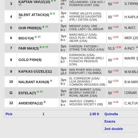
3yo
B
H
KAPTAN YAVUZ(10)
OĞLUMEMRE
-
CEM KIZI
/
+0.60
3
ch
S.TIRPA
50
TT
POWERSCOURT (GB)
c
3yo
THREE VALLEYS (USA)
-
B
H
SILENT ATTACK(6)
+1.80
4
ch
50
H.KAPL
HIGHNESS DAUGHTER
TT
(FR)
/
ZIETEN (USA)
c
3yo
MENDIP (USA)
-
ONE
B
TT
+1.90
5
N.AVCİ
OUR PRIDE(5)
50
b c
COOL LADY
/
EL AMOUR
MARCAVELLY (USA)
-
3yo
H
TT
+2.00
6
MER.ÇE
BIGGY(4)
51
GOLD PLAY
/
ROYAL
b c
ABJAR (USA)
3yo
FAIRSON
-
FATOŞIM
/
B
H
TT
+2.00
A
7
FAIR MAX(3)
51,5
A.İNCİ
b c
STRIKE THE GOLD (USA)
EXPANSION (USA)
-
3yo
MAHİR 
FUSAICHI DREAM (IRE)
/
+1.90
8
GOLD FISH(9)
50
b f
FUSAICHI PEGASUS
(USA)
3yo
WIN RIVER WIN (USA)
-
+2.00
9
KAFKAS GÜZELİ(11)
50
M.M.BİL
ch f
ESENYURT
/
ISLAMBOL
EL CORREDOR (USA)
-
3yo
H
+2.00
10
NALBANT KAYA(8)
50
B.M.MIR
LILYA EKINOKS
/
b c
COMMON GROUNDS (GB)
AFTER MARKET (USA)
-
3yo
H
TT
+1.80
11
İ.DİNAR
ESTELA(7)
50
BEVERLY DANCER
/
b f
ROYAL ABJAR (USA)
3yo
ANATOLY
-
CEMRE
/
B
+0.10
12
AHDEVEFA(12)
50
C.ALTU
b c
HOLDING SOCIETY (GB)
Pick
1
Quinella
2.95 ₺
Exacta
2nd double