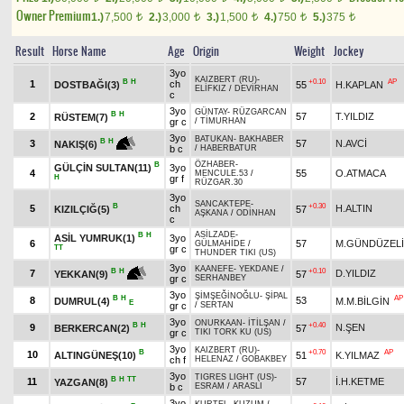
Owner Premium
1.)
7,500
2.)
3,000
3.)
1,500
4.)
750
5.)
375
t
t
t
t
t
Result
Horse Name
Age
Origin
Weight
Jockey
3yo
KAIZBERT (RU)
-
B
H
+0.10
AP
1
ch
DOSTBAĞI(3)
55
H.KAPLAN
ELİFKIZ
/
DEVİRHAN
c
3yo
GÜNTAY
-
RÜZGARCAN
B
H
2
57
T.YILDIZ
RÜSTEM(7)
gr c
/
TİMURHAN
3yo
BATUKAN
-
BAKHABER
B
H
3
57
N.AVCİ
NAKIŞ(6)
b c
/
HABERBATUR
ÖZHABER
-
B
GÜLÇİN SULTAN(11)
3yo
4
55
O.ATMACA
MENCULE.53
/
H
gr f
RÜZGAR.30
3yo
SANCAKTEPE
-
B
+0.30
5
ch
H.ALTIN
KIZILÇIĞ(5)
57
AŞKANA
/
ODİNHAN
c
ASİLZADE
-
B
H
ASİL YUMRUK(1)
3yo
6
57
M.GÜNDÜZELİ
GÜLMAHİDE
/
TT
gr c
THUNDER TIKI (US)
3yo
KAANEFE
-
YEKDANE
/
+0.10
B
H
7
D.YILDIZ
57
YEKKAN(9)
gr c
SERHANBEY
3yo
ŞİMŞEĞİNOĞLU
-
ŞİPAL
B
H
AP
8
53
DUMRUL(4)
M.M.BİLGİN
E
gr c
/
SERTAN
3yo
ONURKAAN
-
İTİLŞAN
/
B
H
+0.40
9
N.ŞEN
BERKERCAN(2)
57
gr c
TIKI TORK KU (US)
3yo
KAIZBERT (RU)
-
B
+0.70
AP
10
ALTINGÜNEŞ(10)
51
K.YILMAZ
ch f
HELENAZ
/
GOBAKBEY
3yo
TIGRES LIGHT (US)
-
B
H
TT
11
57
İ.H.KETME
YAZGAN(8)
b c
ESRAM
/
ARASLI
3yo