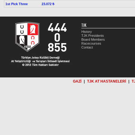
1st Pick Three
23.072 ₺
TJK
History
TJK Presidents
Board Members
Racecourses
Contact
GAZİ
|
TJK AT HASTANELERİ
|
T