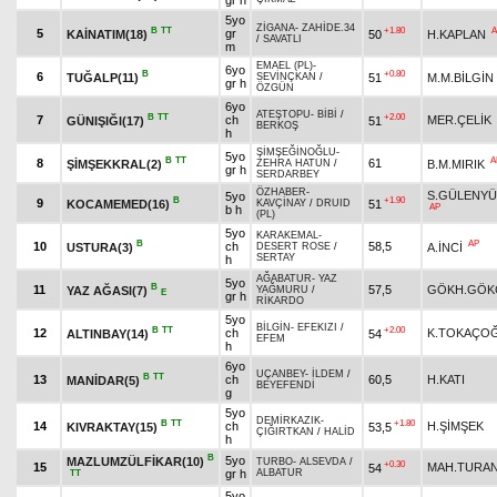
gr h
5yo
ZİGANA
-
ZAHİDE.34
B
TT
+1.80
A
5
gr
KAİNATIM(18)
50
H.KAPLAN
/
SAVATLI
m
EMAEL (PL)
-
6yo
B
+0.80
6
TUĞALP(11)
51
M.M.BİLGİN
SEVİNÇKAN
/
gr h
ÖZGÜN
6yo
ATEŞTOPU
-
BİBİ
/
B
TT
+2.00
7
ch
MER.ÇELİK
GÜNIŞIĞI(17)
51
BERKOŞ
h
ŞİMŞEĞİNOĞLU
-
5yo
B
TT
A
8
61
ŞİMŞEKKRAL(2)
B.M.MIRIK
ZEHRA HATUN
/
gr h
SERDARBEY
ÖZHABER
-
S.GÜLENYÜ
5yo
B
+1.90
9
KOCAMEMED(16)
51
KAVÇİNAY
/
DRUID
AP
b h
(PL)
5yo
KARAKEMAL
-
B
AP
10
ch
58,5
USTURA(3)
A.İNCİ
DESERT ROSE
/
SERTAY
h
AĞABATUR
-
YAZ
5yo
B
11
57,5
GÖKH.GÖK
YAZ AĞASI(7)
YAĞMURU
/
E
gr h
RİKARDO
5yo
BİLGİN
-
EFEKIZI
/
B
TT
+2.00
12
ch
K.TOKAÇO
ALTINBAY(14)
54
EFEM
h
6yo
UÇANBEY
-
İLDEM
/
B
TT
13
ch
60,5
H.KATI
MANİDAR(5)
BEYEFENDİ
g
5yo
DEMİRKAZIK
-
B
TT
+1.80
14
ch
H.ŞİMŞEK
KIVRAKTAY(15)
53,5
ÇIĞIRTKAN
/
HALİD
h
B
5yo
MAZLUMZÜLFİKAR(10)
TURBO
-
ALSEVDA
/
+0.30
15
MAH.TURA
54
gr h
ALBATUR
TT
5yo