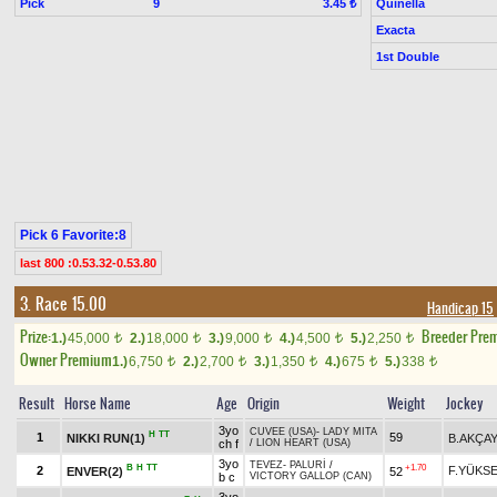
Pick
9
Quinella
3.45 ₺
Exacta
1st Double
Pick 6 Favorite:8
last 800 :0.53.32-0.53.80
3. Race 15.00
Handicap 15
Prize:
Breeder Pre
1.)
45,000
2.)
18,000
3.)
9,000
4.)
4,500
5.)
2,250
t
t
t
t
t
Owner Premium
1.)
6,750
2.)
2,700
3.)
1,350
4.)
675
5.)
338
t
t
t
t
t
Result
Horse Name
Age
Origin
Weight
Jockey
3yo
CUVEE (USA)
-
LADY MITA
H
TT
1
59
NIKKI RUN(1)
B.AKÇA
ch f
/
LION HEART (USA)
3yo
TEVEZ
-
PALURİ
/
B
H
TT
+1.70
2
F.YÜKS
ENVER(2)
52
b c
VICTORY GALLOP (CAN)