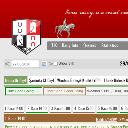
TJK
Daily Info
Queries
Statistics
<
>
29/
Show Silk
Bursa (6. Day)
Şanlıurfa (3. Day)
Windsor Birleşik Krallık (YD 1)
Thirsk Birleşik K
Turf: Good Going 3,3
Fiber Sand: Good Going
Weather : 30°C, Clear, Hu
1. Race 14.00
2. Race 14.30
3. Race 15.00
4. Race 15.30
5. Race 16.00
6. R
1. Race 14.00
Maiden/DHÖW
, 3 Yea
Prize:
Breeder Pr
1.)
50,000
2.)
20,000
3.)
10,000
4.)
5,000
5.)
2,500
t
t
t
t
t