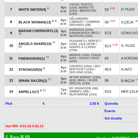
CROSS TRAFFIC
4yo
(USA)
-
BERKETTE
H
+2.00
7
D.YILDIZ
WHITE WATER(9)
53
b m
(USA)
/
BERNSTEIN
(USA)
OĞLUMEMRE
-
4yo
B
H
+2.00
A
8
BLACK WOMAN(13)
50
S.ÇELİK
CABANATI
/
COMMON
b m
GROUNDS (GB)
AGRESIVO (USA)
-
MADAM CHERNOBYL(3)
4yo
9
57,5
GÖKH.GÖ
DANAMORADA (BRZ)
/
TT
b m
NOTATION (USA)
PLEASANTLY PERFECT
TT
ANGELS SHARE(10)
4yo
(USA)
-
LALE DEVRİ
/
+2.00
10
G.YILDIZ
52,5
CP
b m
ALWAYS A CLASSIC
(CAN)
MENDIP (USA)
-
FINDIK
4yo
TT
11
63
A.KÜRÜN
FINDIKKIRAN(1)
KAYA
/
OCEAN CREST
b m
(USA)
ZANJERO (USA)
-
LADY
4yo
B
12
56,5
N.AVCİ
STRONGER(5)
KENTUCKY (USA)
/
b m
SUN KING (USA)
AFTER MARKET (USA)
-
4yo
TT
A
13
58
SPARK RACER(2)
B.AKÇAY
ADEL BİHİLİ
/
RIVER
b m
SPECIAL (USA)
MY GRANDSON (GB)
-
7yo
B
TT
14
53,5
MER.ÇELİ
ARPELLO(7)
SIMBATU (GB)
/
b m
MUHTARRAM (USA)
Pick
4
Quinella
2.55 ₺
Exacta
3rd double
last 800 :0.51.52-0.52.12
5. Race 16.00