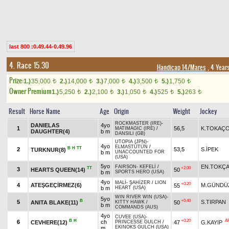
last 800 :0.49.44-0.49.96
4. Race 15.30
Handicap 14/Mares
, 4 Year
Prize:
1.)
35,000
2.)
14,000
3.)
7,000
4.)
3,500
5.)
1,750
t
t
t
t
t
Owner Premium
1.)
5,250
2.)
2,100
3.)
1,050
4.)
525
5.)
263
t
t
t
t
t
Result
Horse Name
Age
Origin
Weight
Jockey
ROCKMASTER (IRE)
-
DANIELAS
4yo
1
56,5
K.TOKAÇ
MATIMAGIC (IRE)
/
DAUGHTER(4)
b m
DANSILI (GB)
UTOPIA (JPN)
-
4yo
ELMASTÜTÜN
/
B
H
TT
2
53,5
S.İPEK
TURKNUR(8)
b m
UNACCOUNTED FOR
(USA)
5yo
EN.TOKÇ
FAIRSON
-
KEFELİ
/
TT
+2.00
3
HEARTS QUEEN(14)
50
b m
SPORTS HERO (USA)
4yo
MALİ
-
ŞAHİZER
/
LION
+0.20
4
ATEŞGEÇİRMEZ(6)
M.GÜNDÜ
55
b m
HEART (USA)
WIN RIVER WIN (USA)
-
5yo
B
+0.40
5
S.TIRPAN
ANITA BLAKE(11)
50
KITTY HAWK
/
b m
COMMANDS (AUS)
4yo
CUVEE (USA)
-
B
H
+0.20
A
6
ch
CEVHERE(12)
47
G.KAYIP
PRINCESSE GULCH
/
EKINOKS GULCH (USA)
m