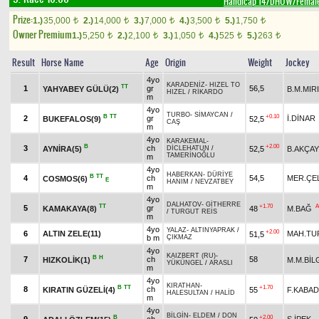
Handicap 14/DHÖW/Femal
Prize:
1.)
35,000
2.)
14,000
3.)
7,000
4.)
3,500
5.)
1,750
t
t
t
t
t
Owner Premium
1.)
5,250
2.)
2,100
3.)
1,050
4.)
525
5.)
263
t
t
t
t
t
Result
Horse Name
Age
Origin
Weight
Jockey
4yo
KARADENİZ
-
HIZEL TO
TT
1
gr
56,5
YAHYABEY GÜLÜ(2)
B.M.MIR
HIZEL
/
RİKARDO
m
4yo
TURBO
-
SİMAYCAN
/
B
TT
+0.10
2
gr
İ.DİNAR
BUKEFALOS(9)
52,5
CAŞ
m
4yo
KARAKEMAL
-
B
+2.00
3
ch
AYNİRA(5)
52,5
B.AKÇAY
DİCLEHATUN
/
TAMERİNOĞLU
m
4yo
HABERKAN
-
DÜRİYE
B
TT
4
ch
54,5
MER.ÇE
COSMOS(6)
E
HANIM
/
NEVZATBEY
m
4yo
DALHATOV
-
GİTHERRE
TT
+1.70
A
5
gr
KAMAKAYA(8)
48
M.BAĞ
/
TURGUT REİS
m
4yo
YALAZ
-
ALTINYAPRAK
/
+2.00
6
ALTIN ZELE(11)
MAH.TU
51,5
b m
ÇIKMAZ
4yo
KAIZBERT (RU)
-
B
H
7
ch
58
HIZKOLİK(1)
M.M.BİL
YÜKÜNGEL
/
ARASLI
m
4yo
KIRATHAN
-
B
TT
+1.70
8
ch
KIRATIN GÜZELİ(4)
55
F.KABAD
HALESULTAN
/
HALİD
m
4yo
BİLGİN
-
ELDEM
/
DON
B
+2.00