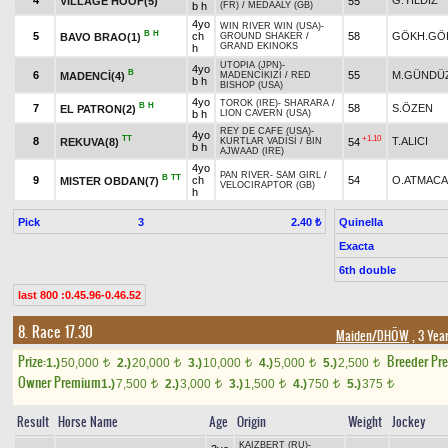
4
G.YILDIZ
VILLAGE HOOF(5)
55
b h
(FR)
/
MEDAALY (GB)
4yo
WIN RIVER WIN (USA)
-
B
H
5
ch
58
GÖKH.GÖ
BAVO BRAO(1)
GROUND SHAKER
/
GRAND EKINOKS
h
UTOPIA (JPN)
-
4yo
B
6
55
M.GÜNDÜZ
MADENCİ(4)
MADENCİKIZI
/
RED
b h
BISHOP (USA)
4yo
TOROK (IRE)
-
SHARARA
/
B
H
7
58
S.ÖZEN
EL PATRON(2)
b h
LION CAVERN (USA)
REY DE CAFE (USA)
-
4yo
TT
+1.10
8
T.ALICI
REKUVA(8)
54
KURTLAR VADİSİ
/
BIN
b h
AJWAAD (IRE)
4yo
PAN RIVER
-
SAM GIRL
/
B
TT
9
ch
54
O.ATMACA
MISTER OBDAN(7)
VELOCIRAPTOR (GB)
h
Pick
3
Quinella
2.40 ₺
Exacta
6th double
last 800 :0.45.96-0.46.52
8. Race 17.30
Maiden/DHÖW
, 3 Yea
Prize:
Breeder Pr
1.)
50,000
2.)
20,000
3.)
10,000
4.)
5,000
5.)
2,500
t
t
t
t
t
Owner Premium
1.)
7,500
2.)
3,000
3.)
1,500
4.)
750
5.)
375
t
t
t
t
t
Result
Horse Name
Age
Origin
Weight
Jockey
KAIZBERT (RU)
-