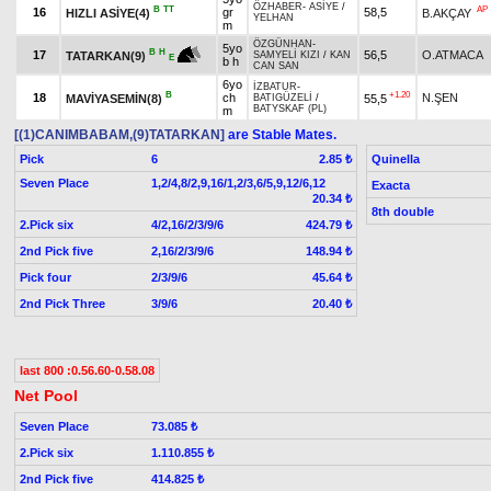
ÖZHABER
-
ASİYE
/
B
TT
AP
16
gr
58,5
HIZLI ASİYE(4)
B.AKÇAY
YELHAN
m
ÖZGÜNHAN
-
5yo
B
H
17
56,5
O.ATMACA
TATARKAN(9)
SAMYELİ KIZI
/
KAN
E
b h
CAN SAN
6yo
İZBATUR
-
B
+1.20
18
ch
N.ŞEN
MAVİYASEMİN(8)
55,5
BATIGÜZELİ
/
BATYSKAF (PL)
m
[(1)CANIMBABAM,(9)TATARKAN]
are Stable Mates.
Pick
6
Quinella
2.85 ₺
Seven Place
1,2/4,8/2,9,16/1,2/3,6/5,9,12/6,12
Exacta
20.34 ₺
8th double
2.Pick six
4/2,16/2/3/9/6
424.79 ₺
2nd Pick five
2,16/2/3/9/6
148.94 ₺
Pick four
2/3/9/6
45.64 ₺
2nd Pick Three
3/9/6
20.40 ₺
last 800 :0.56.60-0.58.08
Net Pool
Seven Place
73.085 ₺
2.Pick six
1.110.855 ₺
2nd Pick five
414.825 ₺