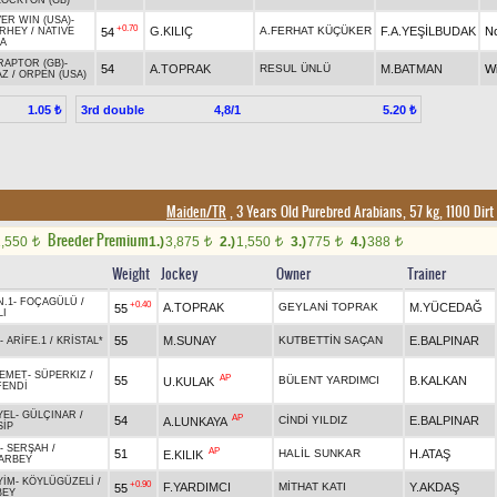
LOCKTON (GB)
VER WIN (USA)
-
+0.70
G.KILIÇ
A.FERHAT KÜÇÜKER
F.A.YEŞİLBUDAK
N
54
 RHEY
/
NATIVE
A
RAPTOR (GB)
-
54
A.TOPRAK
RESUL ÜNLÜ
M.BATMAN
W
AZ
/
ORPEN (USA)
3rd double
4,8/1
1.05 ₺
5.20 ₺
Maiden/TR
, 3 Years Old Purebred Arabians, 57 kg, 1100 Dirt
Breeder Premium
1,550
1.)
3,875
2.)
1,550
3.)
775
4.)
388
t
t
t
t
t
Weight
Jockey
Owner
Trainer
N.1
-
FOÇAGÜLÜ
/
+0.40
A.TOPRAK
GEYLANİ TOPRAK
M.YÜCEDAĞ
55
LI
55
M.SUNAY
KUTBETTİN SAÇAN
E.BALPINAR
-
ARİFE.1
/
KRİSTAL*
EMET
-
SÜPERKIZ
/
AP
55
BÜLENT YARDIMCI
B.KALKAN
U.KULAK
FENDİ
YEL
-
GÜLÇINAR
/
AP
54
CİNDİ YILDIZ
E.BALPINAR
A.LUNKAYA
SİP
-
SERŞAH
/
AP
51
HALİL SUNKAR
H.ATAŞ
E.KILIK
ARBEY
YİM
-
KÖYLÜGÜZELİ
/
+0.90
F.YARDIMCI
MİTHAT KATI
Y.AKDAŞ
55
BEY