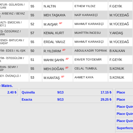
ATUR
-
GÜLAYDIN
/
55
N.ALTIN
ETHEM YILDIZ
F.GEYİK
JUAN
-
AYBEYAZ
/
BEYAZ
55
MEH.TAŞKAYA
NAİF KARAKEÇİ
M.YÜCEDAĞ
I
ALTI
-
EMOCAN
/
AP
52
MAHMUT KARAKEÇİ
M.YÜCEDAĞ
M.AVŞAR
EY.1
EŞ
-
ÖZGÜRKIZ
/
57
KEMAL KURT
MUHİTTİN İNCESU
Y.AKDAŞ
HAN
FENDİ
-
BATUCAN
/
55
ERDAL YAVUZ
MAHMUT KARAKEÇİ
M.YÜCEDAĞ
KADA*
AP
50
ABDULKADİR TOPRAK
B.KALKAN
R.YILDIRIM
YİM
-
EDES
/
AL-IŞIK
YİM
-
İSTEGÜLÜM
/
AP
51
ENVER TOYDEMİR
F.GEYİK
MAHM.ŞAHİN
K
IRAN
-
SEVAY
/
AP
55
CELAL TUMBUL
S.KONUK
MEH.DOĞAN
SİP
BEY
-
ÖVÜNÇLÜ
/
AP
53
AHMET KAYA
S.KONUK
M.KANTAŞ
e Mates.
Quinella
9/13
Place
2.40 ₺
17.15 ₺
Exacta
9/13
Place
29.25 ₺
Place Quin
Place Quin
Place Quin
Superfect