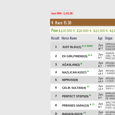
last 800 :1.03.36
4. Race 15.30
Prize:
1.)
16,500
2.)
6,600
3.)
3,300
4.)
t
t
t
Result
Horse Name
Age
Origin
VERGLAS
2yo
B
H
SGKR
1
JUST BLEU(1)
DANCER
gr f
DANCER
ASAKIR 
2yo
B
H
2
EX GIRLFRIEND(5)
(GB)
/
P
b f
PRECED
2yo
ARGAEU
B
3
AĞASLAN(2)
b f
/
SADİH
2yo
ARGAEU
H
4
NAZLICAN KIZI(7)
ch f
/
DAND
2yo
ARGAEU
5
NIPRUSS(8)
ch f
/
COCK 
2yo
ALWAYS
TT
6
ÇELİK SULTAN(4)
ch f
TAFFY
MARLIN
2yo
B
7
PERFECT STEPS(9)
BAMBOO
b f
OF KING
SPECTR
2yo
B
TT
8
PRENSES SARA(10)
ORATSIO
b f
EYED (
2yo
GÜVEN
TT
9
BADAYILDIZ(3)