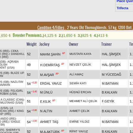
Place Quin
Trifecta
Condition 4/Fillies
, 2 Years Old Thoroughbreds, 57 kg, 1200 Dirt
Breeder Premium
1,650
1.)
4,125
2.)
1,650
3.)
825
4.)
413
t
t
t
t
t
Weight
Jockey
Owner
Trainer
Ti
 (IRE)
-
CEKA
AP
52
MUSTAFA KAYA
HAL.ŞİMŞEK
1.
MAHM.ŞAHİN
 (IRE)
/
DANEHILL
 (IRE)
(GB)
-
AQRABA
AP
49
NEVZET ÇELİK
HAL.ŞİMŞEK
1.
H.DEMİRTAŞ
OLISH
ENT (USA)
S (GB)
-
BLAZE UP
AP
52
ALİ AMAÇ
M.YÜCEDAĞ
1.
M.AVŞAR
AN
S (GB)
-
NAZLITAY
+0.20
ERDAL YAVUZ
SEMİH KATI
M.BATMAN
1.
54
ANAKAN
S (GB)
-
FELIGIRL
+1.40
M.ÜNLÜ
HÜSNÜ ERCAN
B.KALKAN
1.
54
ROBIN (USA)
 A CLASSIC (CAN)
-
AP
51
MEHMET ALİ ÇELİK
F.GEYİK
1.
E.KILIK
/
MUJTAHID (USA)
 (USA)
-
LA
+0.80
N.ALTIN
AHMET ÇELİK
B.KALKAN
1.
54
CHA (IRE)
/
KING
S* (IRE)
ANDO (IRE)
-
+2.00
AHMET TAŞ
EMİNE YILDIZ
M.BATMAN
1.
54
 (IRE)
/
EAGLE
USA)
EFE
-
SHERRY'S
AP
52
RİFAT YAVUZ
B.KALKAN
1.
M.A.AKTÜRK