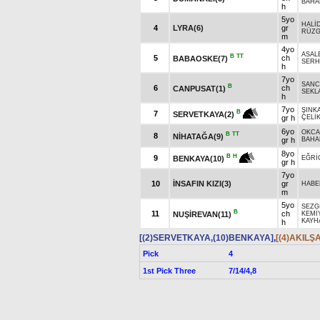
BAHA
h
5yo
HALİ
4
LYRA(6)
gr
RÜZG
m
4yo
ASAL
B
TT
5
ch
BABAOSKE(7)
SERH
h
7yo
SANC
B
6
ch
CANPUSAT(1)
SEKLA
h
7yo
ŞINK
B
7
SERVETKAYA(2)
gr h
ÇELİ
6yo
OKC
B
TT
8
NİHATAĞA(9)
gr h
BAHA
8yo
B
H
9
BENKAYA(10)
EĞRİ
gr h
7yo
10
İNSAFIN KIZI(3)
gr
HABE
m
5yo
SEZG
B
11
ch
NUŞİREVAN(11)
KEMİ
KAYH
h
[(2)SERVETKAYA,(10)BENKAYA]
,
[(4)AKILŞ
Pick
4
1st Pick Three
7/14/4,8