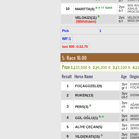
b f
STAR
/
WIN RI
2yo
B
H
TT
SGKR
10
MARITTA(6)
ASHLIE
b f
PROCID
B
2yo
VELOKIZI(11)
VELOCI
b f
MISS N
(Withdrawn)
Pick
1
WF:1
last 800 :0.52.76
5. Race 16.00
Prize:
1.)
15,500
2.)
6,200
3.)
3,100
4.)
t
t
t
Result
Horse Name
Age
Origin
3yo
EVRE
1
FOÇAGÜZELİ(9)
gr f
FOÇA
3yo
2
RUKEN(13)
DİDİM
ch f
3yo
AĞAM
B
3
ch
PERS(3)
BEYE
c
3yo
AKAN
B
H
4
GÜL OĞLU(1)
gr c
AKNA
3yo
DİDİM
5
ALİYE ÇEÇAN(5)
ch f
SERD
3yo
ERBE
B
6
YILDIZKATI(15)
gr f
EMİR