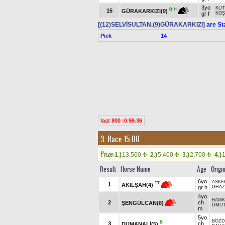
3yo
KUT
B
H
15
GÜRAKARKIZI(9)
gr f
KOŞ
[(12)SELVİSULTAN,(9)GÜRAKARKIZI]
are St
Pick
14
last 800 :0.59.36
3. Race 15.00
Prize:
1.)
13,500
2.)
5,400
3.)
2,700
4.)
t
t
t
Result
Horse Name
Age
Origi
6yo
ASKE
TT
1
AKILŞAH(4)
gr h
GHAZ
4yo
BAMK
2
ch
ŞENGÜLCAN(8)
UMU
m
5yo
BOZD
B
3
ch
DUMANALİ(5)