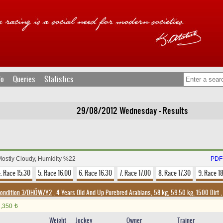
fo
Queries
Statistics
29/08/2012 Wednesday - Results
Mostly Cloudy, Humidity %22
PDF 
. Race 15.30
5. Race 16.00
6. Race 16.30
7. Race 17.00
8. Race 17.30
9. Race 1
ondition 3/DHÖW/Y2
, 4 Years Old And Up Purebred Arabians, 58 kg, 59.50 kg, 1500 Dirt
1,350
t
Weight
Jockey
Owner
Trainer