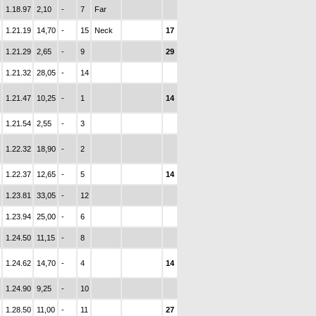
1.18.97
2,10
-
7
Far
1.21.19
14,70
-
15
Neck
17
1.21.29
2,65
-
9
29
1.21.32
28,05
-
14
1.21.47
10,25
-
1
14
1.21.54
2,55
-
3
1.22.32
18,90
-
2
1.22.37
12,65
-
5
14
1.23.81
33,05
-
12
1.23.94
25,00
-
6
1.24.50
11,15
-
8
1.24.62
14,70
-
4
14
1.24.90
9,25
-
10
1.28.50
11,00
-
11
27