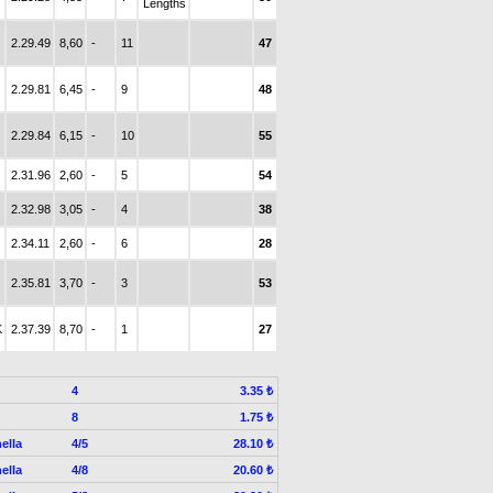
Lengths
2.29.49
8,60
-
11
47
2.29.81
6,45
-
9
48
2.29.84
6,15
-
10
55
2.31.96
2,60
-
5
54
2.32.98
3,05
-
4
38
2.34.11
2,60
-
6
28
2.35.81
3,70
-
3
53
K
2.37.39
8,70
-
1
27
4
3.35 ₺
8
1.75 ₺
ella
4/5
28.10 ₺
ella
4/8
20.60 ₺