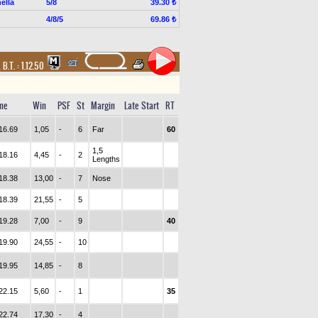
ella
5/8
39.30 ₺
4/8/5
69.86 ₺
,
B.T. :
1.12.50
me
Win
PSF
St
Margin
Late Start
RT
16.69
1,05
-
6
Far
60
1,5
18.16
4,45
-
2
Lengths
18.38
13,00
-
7
Nose
18.39
21,55
-
5
19.28
7,00
-
9
40
19.90
24,55
-
10
19.95
14,85
-
8
22.15
5,60
-
1
35
22.74
17,30
-
4