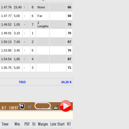
1.47.76
15,40
-
8
Nose
66
1.47.77
5,00
-
6
Far
59
2
1.49.52
1,05
-
7
79
Lengths
1.49.91
3,10
-
1
70
1.50.13
7,40
-
2
67
1.53.85
3,45
-
5
70
1.54.54
1,05
-
4
87
1.55.75
5,00
-
3
71
7/5/3
34.25 ₺
,
B.T. :
1.18.97
Time
Win
PSF
St
Margin
Late Start
RT