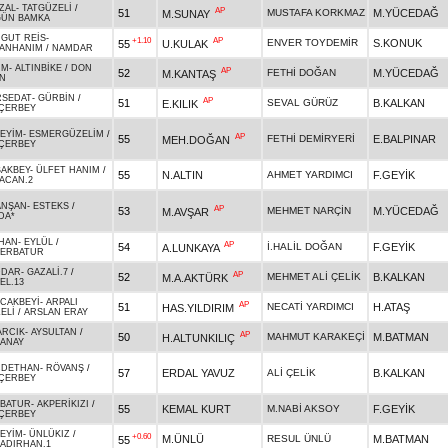
ZAL
-
TATGÜZELİ
/
AP
51
MUSTAFA KORKMAZ
M.YÜCEDAĞ
M.SUNAY
ÜN BAMKA
GUT REİS
-
+1.10
AP
ENVER TOYDEMİR
S.KONUK
55
U.KULAK
ANHANIM
/
NAMDAR
İM
-
ALTINBİKE
/
DON
AP
52
FETHİ DOĞAN
M.YÜCEDAĞ
M.KANTAŞ
N
RSEDAT
-
GÜRBİN
/
AP
51
SEVAL GÜRÜZ
B.KALKAN
E.KILIK
ÇERBEY
EYİM
-
ESMERGÜZELİM
/
AP
55
FETHİ DEMİRYERİ
E.BALPINAR
MEH.DOĞAN
ÇERBEY
AKBEY
-
ÜLFET HANIM
/
55
N.ALTIN
AHMET YARDIMCI
F.GEYİK
ACAN.2
ANŞAN
-
ESTEKS
/
AP
53
MEHMET NARÇİN
M.YÜCEDAĞ
M.AVŞAR
DA*
HAN
-
EYLÜL
/
AP
54
İ.HALİL DOĞAN
F.GEYİK
A.LUNKAYA
ERBATUR
DDAR
-
GAZALİ.7
/
AP
52
MEHMET ALİ ÇELİK
B.KALKAN
M.A.AKTÜRK
EL.13
CAKBEYİ
-
ARPALI
AP
51
NECATİ YARDIMCI
H.ATAŞ
HAS.YILDIRIM
ELİ
/
ARSLAN ERAY
ARCIK
-
AYSULTAN
/
AP
50
MAHMUT KARAKEÇİ
M.BATMAN
H.ALTUNKILIÇ
ANAY
CDETHAN
-
RÖVANŞ
/
57
ERDAL YAVUZ
ALİ ÇELİK
B.KALKAN
ÇERBEY
BATUR
-
AKPERİKIZI
/
55
KEMAL KURT
M.NABİ AKSOY
F.GEYİK
ÇERBEY
EYİM
-
ÜNLÜKIZ
/
+0.60
M.ÜNLÜ
RESUL ÜNLÜ
M.BATMAN
55
ADIRHAN.1