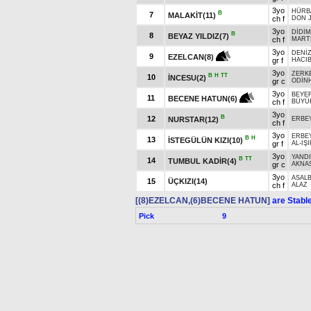
3yo
HÜRB
B
7
MALAKİT(11)
ch f
DON 
3yo
DİDİM
B
8
BEYAZ YILDIZ(7)
ch f
MART
3yo
DENİZ
9
EZELCAN(8)
gr f
HACIB
3yo
ZERK
B
H
TT
10
İNCESU(2)
gr c
ODİN
3yo
BEYE
11
BECENE HATUN(6)
ch f
BÜYÜ
3yo
B
12
NURSTAR(12)
ERBE
ch f
3yo
ERBE
B
H
13
İSTEGÜLÜN KIZI(10)
gr f
AL-IŞI
3yo
YAND
B
TT
14
TUMBUL KADİR(4)
gr c
AKNA
3yo
ASAL
15
ÜÇKIZI(14)
ch f
ALAZ
[(8)EZELCAN,(6)BECENE HATUN]
are Stabl
Pick
9