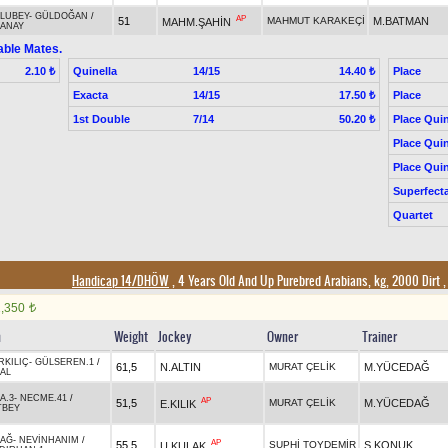
LUBEY
-
GÜLDOĞAN
/
AP
51
MAHMUT KARAKEÇİ
M.BATMAN
MAHM.ŞAHİN
ANAY
able Mates.
Quinella
14/15
Place
2.10 ₺
14.40 ₺
Exacta
14/15
Place
17.50 ₺
1st Double
7/14
Place Quin
50.20 ₺
Place Quin
Place Quin
Superfect
Quartet
Handicap 14/DHÖW
, 4 Years Old And Up Purebred Arabians, kg, 2000 Dirt
1,350
t
n
Weight
Jockey
Owner
Trainer
RKILIÇ
-
GÜLSEREN.1
/
61,5
N.ALTIN
MURAT ÇELİK
M.YÜCEDAĞ
AL
A.3
-
NECME.41
/
AP
51,5
MURAT ÇELİK
M.YÜCEDAĞ
E.KILIK
TBEY
AĞ
-
NEVİNHANIM
/
AP
55,5
SUPHİ TOYDEMİR
S.KONUK
U.KULAK