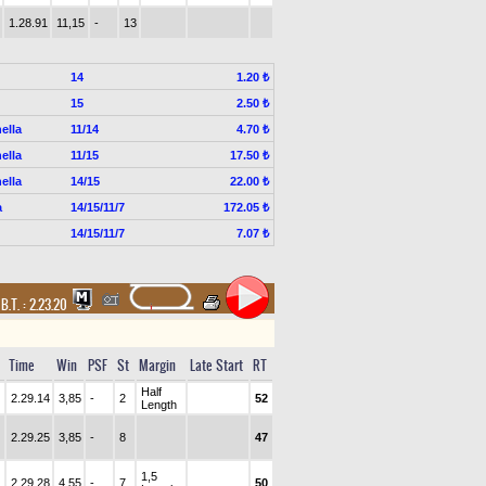
1.28.91
11,15
-
13
14
1.20 ₺
15
2.50 ₺
ella
11/14
4.70 ₺
ella
11/15
17.50 ₺
ella
14/15
22.00 ₺
a
14/15/11/7
172.05 ₺
14/15/11/7
7.07 ₺
,
B.T. :
2.23.20
Time
Win
PSF
St
Margin
Late Start
RT
Half
2.29.14
3,85
-
2
52
Length
2.29.25
3,85
-
8
47
1,5
2.29.28
4,55
-
7
50