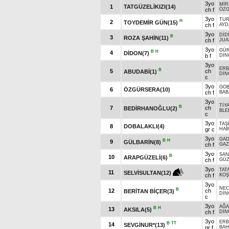
3yo
MİR
1
TATGÜZELİKIZI(14)
ch f
ÖZG
3yo
TUR
H
2
TOYDEMİR GÜN(15)
ch f
AYD
3yo
DİD
B
3
ROZA ŞAHİN(11)
ch f
JUA
3yo
GÜ
B
H
4
DİDON(7)
b f
DİN
3yo
ERB
B
5
ch
ABUDABİ(1)
DİN
c
3yo
GOB
6
ÖZGÜRSERA(10)
ch f
BAB
3yo
TİY
B
7
ch
BEDİRHANOĞLU(2)
BLE
c
3yo
TAŞ
8
DOBALAKLI(4)
gr c
HAB
3yo
GA
B
H
9
GÜLBARİN(8)
ch f
GAZ
3yo
SAN
B
10
ARAPGÜZELİ(6)
ch f
GÜZ
3yo
TAT
11
SELVİSULTAN(12)
ch f
KOŞ
3yo
NE
B
12
ch
BERİTAN BİÇER(3)
DİN
c
3yo
AĞA
B
H
13
AKSILA(5)
ch f
DİN
3yo
ERB
B
TT
14
SEVGİNUR*(13)
gr f
BAH