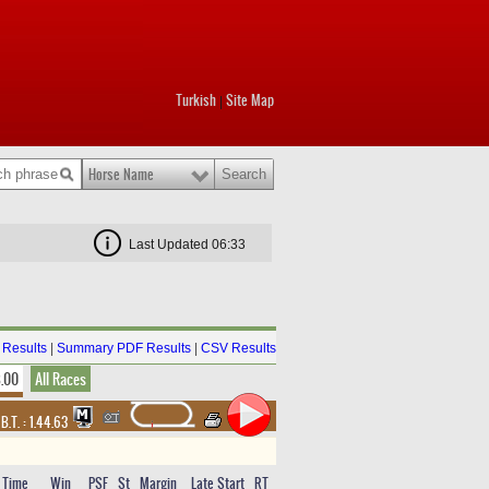
Turkish
Site Map
|
Horse Name
Last Updated 06:33
Results
|
Summary PDF Results
|
CSV Results
8.00
All Races
,
B.T. :
1.44.63
Time
Win
PSF
St
Margin
Late Start
RT