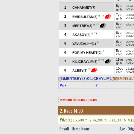
5yo
BİLG
1
CANAHMET(7)
gr h
SATV
7yo
BERK
B
TT
2
EMİRSULTAN(5)
gr h
VOLGA
6yo
B
TT
3
MERTBEY(3)
EĞRİ
ch h
8yo
ÖZGÜ
B
TT
4
AKASOY(4)
ch h
SEKLA
6yo
ODİN
B
5
YAVUZALİ***(1)
ch h
BAHA
5yo
GADD
B
6
FOR MY HEART(2)
ch h
GÖKAY
11yo
UMUT
B
TT
7
KILIÇBAYLIM(8)
gr h
RÜZG
10yo
ÇELEB
B
8
ALBEY(6)
ch h
AKÇA
[(3)MERTBEY,(8)KILIÇBAYLIM]
,
[(5)EMİRSUL
Pick
7
last 800 :0.58.88-1.00.08
2. Race 14.30
Prize:
1.)
15,500
2.)
6,200
3.)
3,100
4.)
t
t
t
Result
Horse Name
Age
Orig