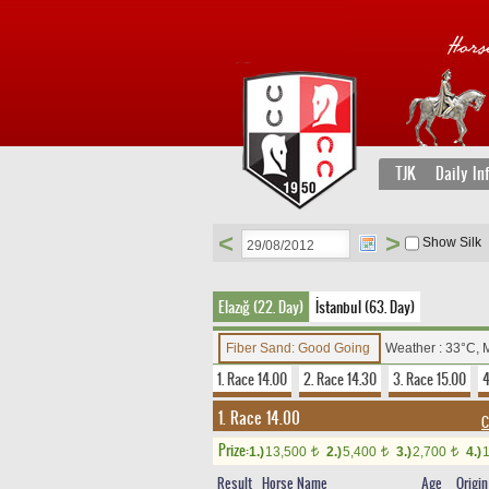
TJK
Daily In
<
>
Show Silk
Elazığ (22. Day)
İstanbul (63. Day)
Fiber Sand: Good Going
Weather : 33°C, 
1. Race 14.00
2. Race 14.30
3. Race 15.00
4
1. Race 14.00
C
Prize:
1.)
13,500
2.)
5,400
3.)
2,700
4.)
t
t
t
Result
Horse Name
Age
Origin