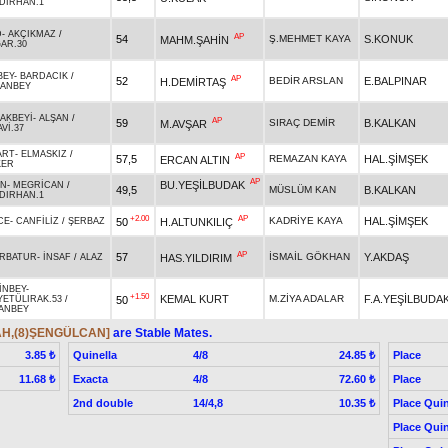
DIRHAN.1
D
-
AKÇIKMAZ
/
AP
54
Ş.MEHMET KAYA
S.KONUK
MAHM.ŞAHİN
AR.30
BEY
-
BARDACIK
/
AP
52
BEDİR ARSLAN
E.BALPINAR
H.DEMİRTAŞ
ANBEY
AKBEYİ
-
ALŞAN
/
AP
59
SIRAÇ DEMİR
B.KALKAN
M.AVŞAR
Vİ.37
ART
-
ELMASKIZ
/
AP
57,5
REMAZAN KAYA
HAL.ŞİMŞEK
ERCAN ALTIN
KER
AP
BU.YEŞİLBUDAK
AN
-
MEGRİCAN
/
49,5
MÜSLÜM KAN
B.KALKAN
DIRHAN.1
+2.00
AP
KADRİYE KAYA
HAL.ŞİMŞEK
50
H.ALTUNKILIÇ
CE
-
CANFİLİZ
/
ŞERBAZ
AP
57
İSMAİL GÖKHAN
Y.AKDAŞ
HAS.YILDIRIM
RBATUR
-
İNSAF
/
ALAZ
İNBEY
-
+1.50
KEMAL KURT
M.ZİYA ADALAR
F.A.YEŞİLBUDA
50
YETÜLIRAK.53
/
ANBEY
AH,(8)ŞENGÜLCAN]
are Stable Mates.
Quinella
4/8
Place
3.85 ₺
24.85 ₺
Exacta
4/8
Place
11.68 ₺
72.60 ₺
2nd double
14/4,8
Place Quin
10.35 ₺
Place Quin