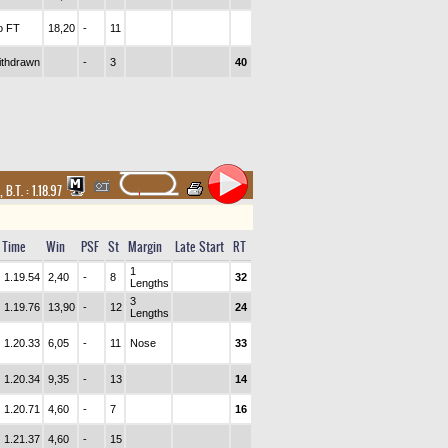
o FT
18,20
-
11
ithdrawn
-
3
40
,
B.T. :
1.18.97
Time
Win
PSF
St
Margin
Late Start
RT
1
1.19.54
2,40
-
8
32
Lengths
3
1.19.76
13,90
-
12
24
Lengths
1.20.33
6,05
-
11
Nose
33
1.20.34
9,35
-
13
14
1.20.71
4,60
-
7
16
1.21.37
4,60
-
15