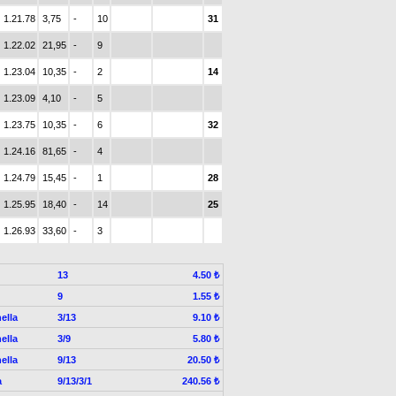
1.21.78
3,75
-
10
31
1.22.02
21,95
-
9
1.23.04
10,35
-
2
14
1.23.09
4,10
-
5
1.23.75
10,35
-
6
32
1.24.16
81,65
-
4
1.24.79
15,45
-
1
28
1.25.95
18,40
-
14
25
1.26.93
33,60
-
3
13
4.50 ₺
9
1.55 ₺
ella
3/13
9.10 ₺
ella
3/9
5.80 ₺
ella
9/13
20.50 ₺
a
9/13/3/1
240.56 ₺