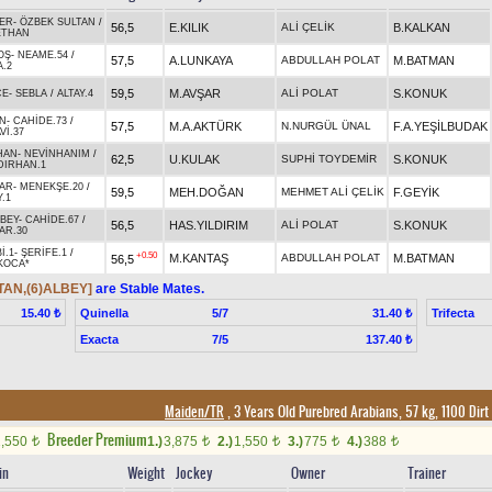
EER
-
ÖZBEK SULTAN
/
56,5
E.KILIK
ALİ ÇELİK
B.KALKAN
ETHAN
OŞ
-
NEAME.54
/
57,5
A.LUNKAYA
ABDULLAH POLAT
M.BATMAN
.2
59,5
M.AVŞAR
ALİ POLAT
S.KONUK
CE
-
SEBLA
/
ALTAY.4
N
-
CAHİDE.73
/
57,5
M.A.AKTÜRK
N.NURGÜL ÜNAL
F.A.YEŞİLBUDAK
Vİ.37
HAN
-
NEVİNHANIM
/
62,5
U.KULAK
SUPHİ TOYDEMİR
S.KONUK
DIRHAN.1
AR
-
MENEKŞE.20
/
59,5
MEH.DOĞAN
MEHMET ALİ ÇELİK
F.GEYİK
.1
BEY
-
CAHİDE.67
/
56,5
HAS.YILDIRIM
ALİ POLAT
S.KONUK
AR.30
İ.1
-
ŞERİFE.1
/
+0.50
M.KANTAŞ
ABDULLAH POLAT
M.BATMAN
56,5
KOCA*
TAN,(6)ALBEY]
are Stable Mates.
Quinella
5/7
Trifecta
15.40 ₺
31.40 ₺
Exacta
7/5
137.40 ₺
Maiden/TR
, 3 Years Old Purebred Arabians, 57 kg, 1100 Dirt
Breeder Premium
1,550
1.)
3,875
2.)
1,550
3.)
775
4.)
388
t
t
t
t
t
in
Weight
Jockey
Owner
Trainer