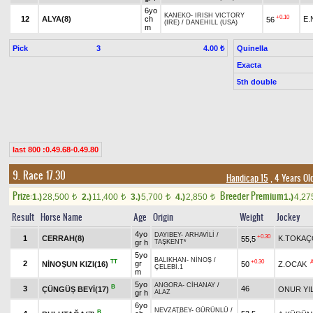
6yo
KANEKO
-
IRISH VICTORY
+0.10
12
ALYA(8)
ch
E.
56
(IRE)
/
DANEHILL (USA)
m
Pick
3
Quinella
4.00 ₺
Exacta
5th double
last 800 :0.49.68-0.49.80
9. Race 17.30
Handicap 15
, 4 Years Ol
Prize:
Breeder Premium
1.)
28,500
2.)
11,400
3.)
5,700
4.)
2,850
1.)
4,2
t
t
t
t
Result
Horse Name
Age
Origin
Weight
Jockey
4yo
DAYIBEY
-
ARHAVİLİ
/
+0.30
1
CERRAH(8)
K.TOKA
55,5
gr h
TAŞKENT*
5yo
BALIKHAN
-
NİNOŞ
/
TT
+0.30
2
gr
NİNOŞUN KIZI(16)
50
Z.OCAK
ÇELEBİ.1
m
5yo
ANGORA
-
CİHANAY
/
B
3
46
ÇÜNGÜŞ BEYİ(17)
ONUR YI
gr h
ALAZ
6yo
NEVZATBEY
-
GÜRÜNLÜ
/
B