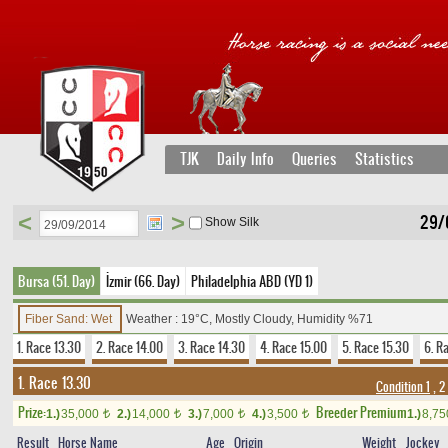
TJK
Daily Info
Queries
Statistics
<
>
29/
Show Silk
Bursa (51. Day)
İzmir (66. Day)
Philadelphia ABD (YD 1)
Fiber Sand: Wet
Weather : 19°C, Mostly Cloudy, Humidity %71
1. Race 13.30
2. Race 14.00
3. Race 14.30
4. Race 15.00
5. Race 15.30
6. R
1. Race 13.30
Condition 1
, 2
Prize:
Breeder Premium
1.)
35,000
2.)
14,000
3.)
7,000
4.)
3,500
1.)
8,7
t
t
t
t
Result
Horse Name
Age
Origin
Weight
Jockey