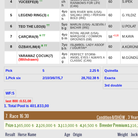
SELDA'S GIRL (IRE)
/
TT
4
ch
60
S.İPEK
YÜCEEFE(8)
RAINBOWS FOR LIFE
h
(CAN)
4yo
WIN RIVER WIN (USA)
-
5
LEGEND RING(3)
ch
60
G.YILDIZ
SAÇAKLI (IRE)
/
PERSIAN
E
BOLD (IRE)
h
5yo
MARLIN (USA)
-
ALSEVİN
/
TT
6
60
U.POLAT
TEO THE LEO(6)
b g
BACHIR (IRE)
ROYAL ABJAR (USA)
-
4yo
H
TT
+0.20
7
M.KAYA
ÇARÇIRA(9)
58
MARQUISE
/
COMMON
b m
GROUNDS (GB)
7yo
ISLAMBOL
-
LADY ASOOF
B
TT
8
60
ÖZBAYLIM(4)
A.KÜRÜN
b h
/
UĞURTAY*
4yo
PERFECT STORM
-
YARAMAZ ÇOCUK(7)
ch
60
M.GÜNDÜ
ANGEL EYES
/
ALWAYS A
(Withdrawn)
CLASSIC (CAN)
g
Pick
5
Quinella
2.25 ₺
1.Pick six
2/10/3/6/7/5,7
Exacta
28,702.38 ₺
3rd double
WF:5
last 800 :0.51.08
1. Total Pool is 401.833,00
7. Race 16.30
Condition-8/DHÖW
, 3 Year
Prize:
Breeder Premium
1.)
65,000
2.)
26,000
3.)
13,000
4.)
6,500
1.)
16
t
t
t
t
Result
Horse Name
Age
Origin
Weight
Jock