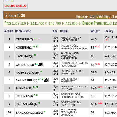
last 800 :0.51.20
5. Race 15.30
Handicap 15/DHÖW/Fillies
, 3 Y
Prize:
Breeder Premium
1.)
28,500
2.)
11,400
3.)
5,700
4.)
2,850
1.)
7,1
t
t
t
t
Result
Horse Name
Age
Origin
Weight
Jockey
ONUR YI
3yo
ANGORA
-
AYMU
/
B
TT
1
47,5
ATEŞNUR(7)
AP
ch f
HABERBATUR
3yo
TAMERİNOĞLU
-
B
TT
+0.10
2
Ö.YILDI
KÖSENİM(1)
58
gr f
KEMERCAN
/
SAKARYA
KAIZBERT (RU)
-
3yo
B
3
52
KANLITAY(2)
A.ASLAN
SORKUN KIZ
/
gr f
HABERBATUR
3yo
HÜRBATUR
-
NEAME.56
+0.30
TT
4
G.YILDIZ
54
VARDARLI(3)
ch f
/
KAYHANBEY
3yo
EŞKBAR
-
SARISU
/
H
5
52,5
İ.DİNAR
RANA SULTAN(9)
ch f
ALKURUŞ.13
3yo
CAŞ
-
SABIKAY
/
B
TT
6
51
E.NALB
BALIKESİRLİ(4)
gr f
KAYHANBEY
3yo
TEKELİOĞLU
-
NAZLI.67
B
TT
+0.10
7
T.YILDIZ
TEKNAZ(11)
52,5
gr f
/
TULŞAH
3yo
GOBAKBEY
-
DAĞ
B
H
8
48
HELENAZ(6)
O.YILDIZ
ch f
FIRTINASI
/
AL-IŞIK
3yo
SAVABEY
-
DELTA
/
B
+1.50
9
İ.H.KET
DELTAN GÜL(5)
53,5
ch f
SATVETHAN
SANCAKBEYİ
-
3yo
B
10
51
SANCAKYILDIZI(10)
R.CİHAN
BEGÜMABLA
/
ch f
EMİROĞLU