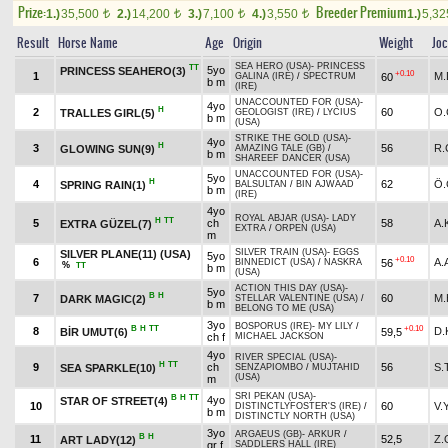
Prize:
Breeder Premium
1.)
35,500
2.)
14,200
3.)
7,100
4.)
3,550
1.)
5,3
t
t
t
t
Result
Horse Name
Age
Origin
Weight
Jo
SEA HERO (USA)
-
PRINCESS
TT
5yo
PRINCESS SEAHERO(3)
+0.10
1
M.
60
GALINA (IRE)
/
SPECTRUM
b m
(IRE)
UNACCOUNTED FOR (USA)
-
4yo
H
2
60
O
TRALLES GIRL(5)
GEOLOGIST (IRE)
/
LYCIUS
b m
(USA)
STRIKE THE GOLD (USA)
-
4yo
H
3
56
R.
GLOWING SUN(9)
AMAZING TALE (GB)
/
b m
SHAREEF DANCER (USA)
UNACCOUNTED FOR (USA)
-
5yo
H
4
62
Ö
SPRING RAIN(1)
BALSULTAN
/
BIN AJWAAD
b m
(IRE)
4yo
ROYAL ABJAR (USA)
-
LADY
H
TT
5
ch
58
A
EXTRA GÜZEL(7)
EXTRA
/
ORPEN (USA)
m
SILVER TRAIN (USA)
-
EGGS
SILVER PLANE(11) (USA)
5yo
+0.10
6
A.
56
BINNEDICT (USA)
/
NASKRA
%
TT
b m
(USA)
ACTION THIS DAY (USA)
-
5yo
B
H
7
60
M.
DARK MAGIC(2)
STELLAR VALENTINE (USA)
/
b m
BELONG TO ME (USA)
3yo
BOSPORUS (IRE)
-
MY LILY
/
B
H
TT
+0.10
8
D.
BİR UMUT(6)
59,5
ch f
MICHAEL JACKSON
4yo
RIVER SPECIAL (USA)
-
H
TT
9
ch
56
S.
SEA SPARKLE(10)
SENZAPIOMBO
/
MUJTAHID
(USA)
m
SRI PEKAN (USA)
-
B
H
TT
4yo
STAR OF STREET(4)
10
60
V.
DISTINCTLYFOSTER'S (IRE)
/
b m
DISTINCTLY NORTH (USA)
3yo
ARGAEUS (GB)
-
ARKUR
/
B
H
11
52,5
Z.
ART LADY(12)
gr f
SADDLERS HALL (IRE)