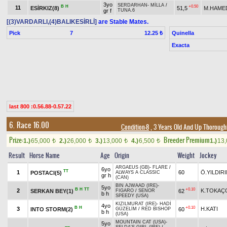
3yo
SERDARHAN
-
MİLLA
/
B
H
+0.50
11
ESİRKIZ(8)
51,5
M.HAME
gr f
TUNA.6
[(3)VARDARLI,(4)BALIKESİRLİ]
are Stable Mates.
Pick
7
Quinella
12.25 ₺
Exacta
last 800 :0.56.88-0.57.22
6. Race 16.00
Condition-8
, 3 Years Old And Up Thorough
Prize:
Breeder Premium
1.)
65,000
2.)
26,000
3.)
13,000
4.)
6,500
1.)
13
t
t
t
t
Result
Horse Name
Age
Origin
Weight
Jockey
ARGAEUS (GB)
-
FLARE
/
6yo
TT
1
60
Ö.YILDIR
POSTACI(5)
ALWAYS A CLASSIC
gr h
(CAN)
BIN AJWAAD (IRE)
-
5yo
B
H
TT
+0.10
2
K.TOKAÇ
SERKAN BEY(1)
62
FIGARO
/
SENOR
b h
SPEEDY (USA)
KIZILMURAT (IRE)
-
HADİ
4yo
B
H
+0.10
3
H.KATI
INTO STORM(2)
60
GÜZELİM
/
RED BISHOP
b h
(USA)
MOUNTAIN CAT (USA)
-
5yo