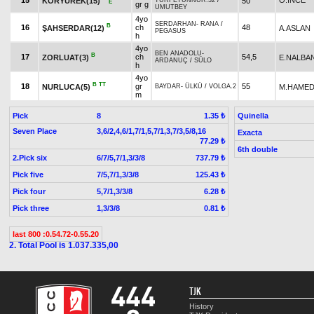
15
O.İNCE
KORYÜREK(15)
50
TURFETÜNNUR.32
/
E
gr g
UMUTBEY
4yo
SERDARHAN
-
RANA
/
B
16
ch
48
ŞAHSERDAR(12)
A.ASLAN
PEGASUS
h
4yo
BEN ANADOLU
-
B
17
ch
54,5
ZORLUAT(3)
E.NALBA
ARDANUÇ
/
SÜLO
h
4yo
B
TT
18
gr
55
NURLUCA(5)
M.HAMED
BAYDAR
-
ÜLKÜ
/
VOLGA.2
m
Pick
8
Quinella
1.35 ₺
Seven Place
3,6/2,4,6/1,7/1,5,7/1,3,7/3,5/8,16
Exacta
77.29 ₺
6th double
2.Pick six
6/7/5,7/1,3/3/8
737.79 ₺
Pick five
7/5,7/1,3/3/8
125.43 ₺
Pick four
5,7/1,3/3/8
6.28 ₺
Pick three
1,3/3/8
0.81 ₺
last 800 :0.54.72-0.55.20
2. Total Pool is 1.037.335,00
TJK
History