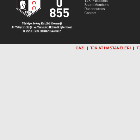
TJK Presidents
Board Members
Racecourses
Contact
GAZİ
|
TJK AT HASTANELERİ
|
T