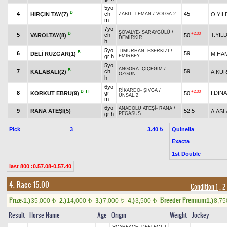
5yo
B
4
ch
45
HIRÇIN TAY(7)
O.YIL
ZABİT
-
LEMAN
/
VOLGA.2
m
7yo
ŞÖVALYE
-
SARAYGÜLÜ
/
B
+2.00
5
ch
T.YIL
VAROLTAY(8)
50
DEMİRKIR
h
5yo
TİMURHAN
-
ESERKIZI
/
B
6
59
DELİ RÜZGAR(1)
M.HA
gr h
EMİRBEY
5yo
ANGORA
-
ÇİÇEĞİM
/
B
7
ch
59
KALABALI(2)
A.KÜ
ÖZGÜN
h
6yo
RİKARDO
-
ŞIVGA
/
B
TT
+2.00
8
gr
İ.DİN
KORKUT EBRU(9)
50
ÜNSAL.2
m
6yo
ANADOLU ATEŞİ
-
RANA
/
9
RANA ATEŞİ(5)
52,5
A.AS
gr h
PEGASUS
Pick
3
Quinella
3.40 ₺
Exacta
1st Double
last 800 :0.57.08-0.57.40
4. Race 15.00
Condition 1
, 2
Prize:
Breeder Premium
1.)
35,000
2.)
14,000
3.)
7,000
4.)
3,500
1.)
8,7
t
t
t
t
Result
Horse Name
Age
Origin
Weight
Jockey