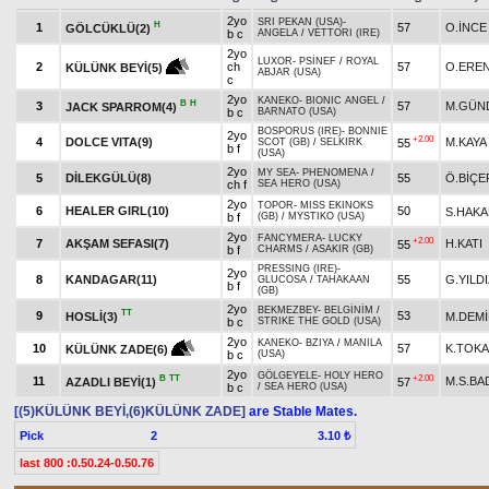
2yo
SRI PEKAN (USA)
-
H
1
57
O.İNCE
GÖLCÜKLÜ(2)
b c
ANGELA
/
VETTORI (IRE)
2yo
LUXOR
-
PSİNEF
/
ROYAL
2
ch
57
O.ERE
KÜLÜNK BEYİ(5)
ABJAR (USA)
c
2yo
KANEKO
-
BIONIC ANGEL
/
B
H
3
57
M.GÜN
JACK SPARROM(4)
b c
BARNATO (USA)
BOSPORUS (IRE)
-
BONNIE
2yo
+2.00
4
DOLCE VITA(9)
M.KAYA
55
SCOT (GB)
/
SELKIRK
b f
(USA)
2yo
MY SEA
-
PHENOMENA
/
5
DİLEKGÜLÜ(8)
55
Ö.BİÇE
ch f
SEA HERO (USA)
2yo
TOPOR
-
MISS EKINOKS
6
HEALER GIRL(10)
50
S.HAK
b f
(GB)
/
MYSTIKO (USA)
2yo
FANCYMERA
-
LUCKY
+2.00
7
AKŞAM SEFASI(7)
H.KATI
55
b f
CHARMS
/
ASAKIR (GB)
PRESSING (IRE)
-
2yo
8
KANDAGAR(11)
55
G.YILD
GLUCOSA
/
TAHAKAAN
b f
(GB)
2yo
BEKMEZBEY
-
BELGİNİM
/
TT
9
53
HOSLİ(3)
M.DEM
b c
STRIKE THE GOLD (USA)
2yo
KANEKO
-
BZIYA
/
MANILA
10
57
K.TOK
KÜLÜNK ZADE(6)
b c
(USA)
2yo
GÖLGEYELE
-
HOLY HERO
B
TT
+2.00
11
M.S.BA
AZADLI BEYİ(1)
57
b c
/
SEA HERO (USA)
[(5)KÜLÜNK BEYİ,(6)KÜLÜNK ZADE]
are Stable Mates.
Pick
2
3.10 ₺
last 800 :0.50.24-0.50.76