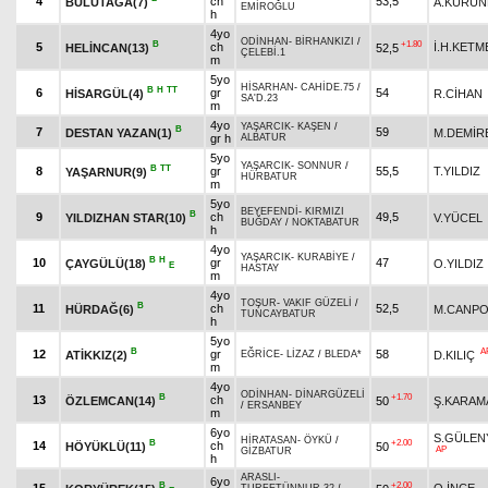
4
ch
53,5
BULUTAĞA(7)
A.KÜRÜ
EMİROĞLU
h
4yo
ODİNHAN
-
BİRHANKIZI
/
B
+1.80
5
ch
İ.H.KETM
HELİNCAN(13)
52,5
ÇELEBİ.1
m
5yo
HİSARHAN
-
CAHİDE.75
/
B
H
TT
6
gr
54
HİSARGÜL(4)
R.CİHAN
SA'D.23
m
4yo
YAŞARCIK
-
KAŞEN
/
B
7
59
DESTAN YAZAN(1)
M.DEMİR
gr h
ALBATUR
5yo
YAŞARCIK
-
SONNUR
/
B
TT
8
gr
55,5
T.YILDIZ
YAŞARNUR(9)
HÜRBATUR
m
5yo
BEYEFENDİ
-
KIRMIZI
B
9
ch
49,5
YILDIZHAN STAR(10)
V.YÜCEL
BUĞDAY
/
NOKTABATUR
h
4yo
YAŞARCIK
-
KURABİYE
/
B
H
10
gr
47
ÇAYGÜLÜ(18)
O.YILDIZ
E
HASTAY
m
4yo
TOŞUR
-
VAKIF GÜZELİ
/
B
11
ch
52,5
HÜRDAĞ(6)
M.CANPO
TUNCAYBATUR
h
5yo
B
A
12
gr
58
ATİKKIZ(2)
D.KILIÇ
EĞRİCE
-
LİZAZ
/
BLEDA*
m
4yo
ODİNHAN
-
DİNARGÜZELİ
B
+1.70
13
ch
ÖZLEMCAN(14)
50
Ş.KARAM
/
ERSANBEY
m
6yo
S.GÜLEN
HİRATASAN
-
ÖYKÜ
/
B
+2.00
14
ch
HÖYÜKLÜ(11)
50
AP
GİZBATUR
h
ARASLI
-
6yo
B
+2.00