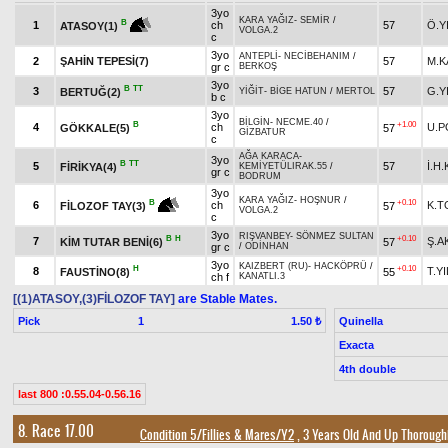
3yo
KARA YAĞIZ
-
SEMİR
/
B
1
ch
57
Ö.Y
ATASOY(1)
VOLGA.2
c
3yo
ANTEPLİ
-
NECİBEHANIM
/
2
ŞAHİN TEPESİ(7)
57
M.K
gr c
BERKOŞ
3yo
B
TT
3
57
G.Y
BERTUĞ(2)
YİĞİT
-
BİGE HATUN
/
MERTOL
b c
3yo
BİLGİN
-
NECME.40
/
B
+1.00
4
ch
U.P
GÖKKALE(5)
57
GİZBATUR
c
AĞA KARACA
-
3yo
B
TT
5
57
İ.H
FİRİKYA(4)
KEMİYETÜLIRAK.55
/
gr c
BODRUM
3yo
KARA YAĞIZ
-
HOŞNUR
/
+0.10
B
6
ch
K.
57
FİLOZOF TAY(3)
VOLGA.2
c
3yo
RIŞVANBEY
-
SÖNMEZ SULTAN
B
H
+0.10
7
Ş.
KİM TUTAR BENİ(6)
57
gr c
/
ODİNHAN
3yo
KAIZBERT (RU)
-
HACKÖPRÜ
/
H
+0.10
8
T.Y
FAUSTİNO(8)
55
ch f
KANATLI.3
[(1)ATASOY,(3)FİLOZOF TAY]
are Stable Mates.
Pick
1
Quinella
1.50 ₺
Exacta
4th double
last 800 :0.55.04-0.56.16
8. Race 17.00
Condition 5/Fillies & Mares/Y2
, 3 Years Old And Up Thorough