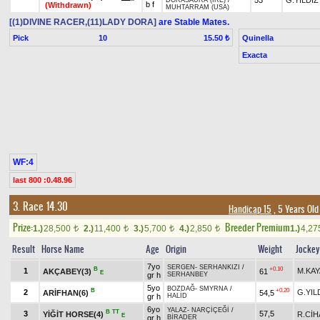
53
G.YILDIZ
DORASAURA (IRE)
/
b f
(Withdrawn)
MUHTARRAM (USA)
[(1)DIVINE RACER,(11)LADY DORA]
are Stable Mates.
Pick
10
Quinella
15.50 ₺
Exacta
WF:4
last 800 :0.48.96
3. Race 14.30
Handicap 15
, 5 Years Old
Prize:
Breeder Premium
1.)
28,500
2.)
11,400
3.)
5,700
4.)
2,850
1.)
4,2
t
t
t
t
Result
Horse Name
Age
Origin
Weight
Jockey
7yo
SERGEN
-
SERHANKIZI
/
B
+0.10
1
M.KAY
AKÇABEY(3)
61
E
gr h
SERHANBEY
5yo
BOZDAĞ
-
SMYRNA
/
B
+0.20
2
G.YIL
ARİFHAN(6)
54,5
gr h
HALİD
6yo
YALAZ
-
NARÇİÇEĞİ
/
B
TT
3
57,5
YİĞİT HORSE(4)
R.Cİ
E
gr h
BİRADER