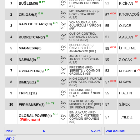
SCARFACE
-
DEFLECT
/
2yo
H
TT
AP
1
51
BUĞLEM(6)
R.CİHAN
COMMON GROUNDS
b f
(GB)
MY GRANDSON (GB)
-
2yo
B
H
+0.20
2
K.TOKAÇOĞ
CELOSH(2)
57
HOPE
/
SEA HERO
b c
(USA)
YONAGUSKA (USA)
-
B
H
2yo
RAIN OF TEARS(10)
3
55
O.İNCE
GÜLARZUM
/
PARDON
b f
(FR)
OUT OF CONTROL
-
2yo
H
AP
4
51
KUDRETCAN(7)
A.ASLAN
DERYACAN
/
OCEAN
b f
CREST (USA)
BOSPORUS (IRE)
-
2yo
+0.10
5
MAGNESIA(8)
İ.H.KETME
55
ÜNİVERSİTELİ
/
b f
ARMANASCO (IRE)
ARGAEUS (GB)
-
2yo
TT
AP
6
50
NAEVIA(9)
Z.OCAK
ARAGEL
/
SRI PEKAN
b f
(USA)
PRESSING (IRE)
-
2yo
B
H
A
7
53
OVIRAPTOR(5)
M.HAMEDİ
ŞERBETLİ
/
COMMON
b c
GROUNDS (GB)
HIGH COURT
-
PURPLE
2yo
B
+0.10
8
M.KAYA
BIMEŞE(1)
57
/
FANTASTIC FELLOW
b c
(USA)
PRESSING (IRE)
-
2yo
9
TRIPLE(11)
55
H.ALTIN
BEATTE JUICE
/
NOBLE
b f
STAR
SEA HERO (USA)
-
2yo
B
H
TT
10
57
S.İPEK
FERMANBEY(3)
MIDNIGHT CAFE (IRE)
/
b c
SRI PEKAN (USA)
BIN AJWAAD (IRE)
-
B
H
2yo
GLOBAL POWER(4)
MELODIC MISTRESS
/
57
T.YILDIZ
b c
COMMON GROUNDS
(Withdrawn)
(GB)
Pick
6
2nd double
5.20 ₺
WF:2