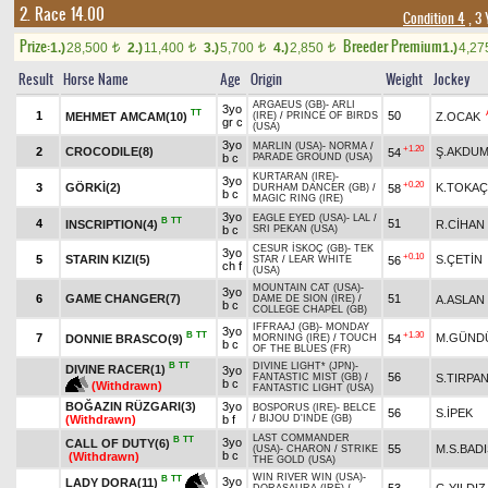
2. Race 14.00
Condition 4
, 3 
Prize:
Breeder Premium
1.)
28,500
2.)
11,400
3.)
5,700
4.)
2,850
1.)
4,2
t
t
t
t
Result
Horse Name
Age
Origin
Weight
Jockey
ARGAEUS (GB)
-
ARLI
3yo
TT
1
50
MEHMET AMCAM(10)
Z.OCAK
(IRE)
/
PRINCE OF BIRDS
gr c
(USA)
3yo
MARLIN (USA)
-
NORMA
/
+1.20
2
CROCODILE(8)
Ş.AKDU
54
b c
PARADE GROUND (USA)
KURTARAN (IRE)
-
3yo
+0.20
3
GÖRKİ(2)
K.TOKA
58
DURHAM DANCER (GB)
/
b c
MAGIC RING (IRE)
3yo
EAGLE EYED (USA)
-
LAL
/
B
TT
4
51
INSCRIPTION(4)
R.CİHAN
b c
SRI PEKAN (USA)
CESUR İSKOÇ (GB)
-
TEK
3yo
+0.10
5
STARIN KIZI(5)
S.ÇETİN
56
STAR
/
LEAR WHITE
ch f
(USA)
MOUNTAIN CAT (USA)
-
3yo
6
GAME CHANGER(7)
51
A.ASLAN
DAME DE SION (IRE)
/
b c
COLLEGE CHAPEL (GB)
IFFRAAJ (GB)
-
MONDAY
3yo
B
TT
+1.30
7
M.GÜND
DONNIE BRASCO(9)
54
MORNING (IRE)
/
TOUCH
b c
OF THE BLUES (FR)
B
TT
DIVINE LIGHT* (JPN)
-
DIVINE RACER(1)
3yo
56
S.TIRPA
FANTASTIC MIST (GB)
/
b c
(Withdrawn)
FANTASTIC LIGHT (USA)
BOĞAZIN RÜZGARI(3)
3yo
BOSPORUS (IRE)
-
BELCE
56
S.İPEK
(Withdrawn)
b f
/
BIJOU D'INDE (GB)
LAST COMMANDER
B
TT
3yo
CALL OF DUTY(6)
55
M.S.BAD
(USA)
-
CHARON
/
STRIKE
b c
(Withdrawn)
THE GOLD (USA)
WIN RIVER WIN (USA)
-
B
TT
3yo
LADY DORA(11)