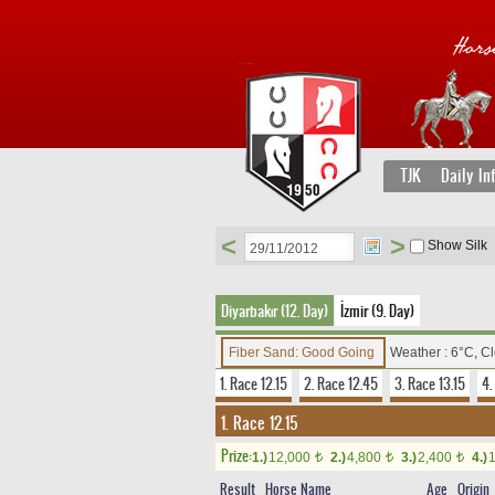
TJK
Daily In
<
>
Show Silk
Diyarbakır (12. Day)
İzmir (9. Day)
Fiber Sand: Good Going
Weather : 6°C, C
1. Race 12.15
2. Race 12.45
3. Race 13.15
4.
1. Race 12.15
Prize:
1.)
12,000
2.)
4,800
3.)
2,400
4.)
t
t
t
Result
Horse Name
Age
Origin