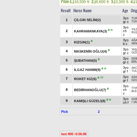
Prize:
1.)
16,500
2.)
6,600
3.)
3,300
4.)
t
t
t
Result
Horse Name
Age
Orig
3yo
TUR
1
ÇILGIN SELİM(2)
gr c
TU
3yo
YIL
B
H
2
ch
KAHRAMANKAYA(3)
RÜZ
c
3yo
AĞ
B
3
KIZGIN(1)
b c
AKN
3yo
YAŞ
B
4
MASKENİN OĞLU(4)
gr c
GİZ
3yo
ERB
B
5
ŞUBATHAN(5)
gr c
BİR
3yo
AK
B
H
6
ILGAZ HANIM(9)
gr f
TUL
3yo
ASA
B
TT
7
ROKET KIZ(6)
gr f
ÖZ
3yo
TİY
B
8
ch
BEDİRHANOĞLU(7)
BLE
c
3yo
GO
B
H
9
KAMIŞLI GÜZELİ(8)
ch f
/
VA
Pick
2
last 800 :0.56.96