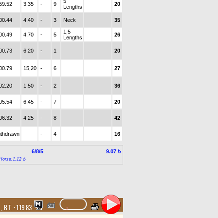
5
59.52
3,35
-
9
20
Lengths
00.44
4,40
-
3
Neck
35
1,5
00.49
4,70
-
5
26
Lengths
00.73
6,20
-
1
20
00.79
15,20
-
6
27
02.20
1,50
-
2
36
05.54
6,45
-
7
20
06.32
4,25
-
8
42
ithdrawn
-
4
16
6/8/5
9.07 ₺
Horse:1.12 ₺
t
,
B.T. :
1.19.83