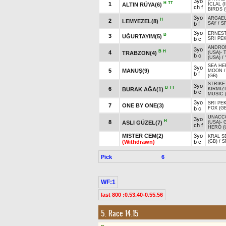
3yo
H
TT
1
ALTIN RÜYA(6)
İCLAL (
ch f
BIRDS 
3yo
ARGAEU
H
2
LEMYEZEL(8)
b f
SAY
/
S
3yo
ERNES
B
3
UĞURTAYIM(5)
b c
SRI PE
ANDRO
3yo
B
H
4
TRABZON(4)
(USA)
-
b c
(USA)
/
SEA HE
3yo
5
MANUŞ(9)
MOON
b f
(GB)
STRIKE
3yo
B
TT
6
BURAK AĞA(1)
KIRMIZ
b c
MUSIC (
3yo
SRI PE
7
ONE BY ONE(3)
b c
FOX (GB
UNACC
3yo
H
8
ASLI GÜZEL(7)
(USA)
-
ch f
HERO (
MISTER CEM(2)
3yo
KRAL S
(Withdrawn)
b c
(GB)
/
S
Pick
6
WF:1
last 800 :0.53.40-0.55.56
5. Race 14.15