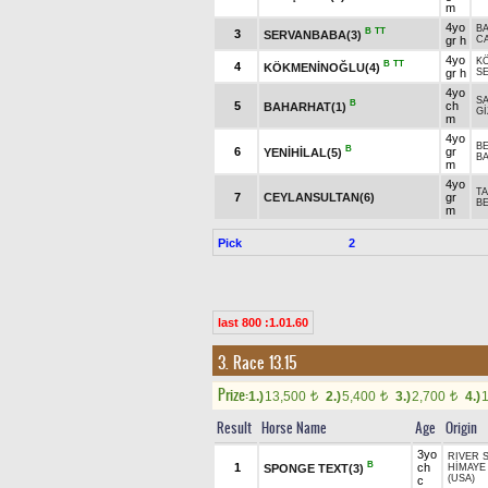
m
4yo
B
B
TT
3
SERVANBABA(3)
gr h
C
4yo
K
B
TT
4
KÖKMENİNOĞLU(4)
gr h
S
4yo
S
B
5
ch
BAHARHAT(1)
G
m
4yo
B
B
6
gr
YENİHİLAL(5)
BA
m
4yo
T
7
CEYLANSULTAN(6)
gr
B
m
Pick
2
last 800 :1.01.60
3. Race 13.15
Prize:
1.)
13,500
2.)
5,400
3.)
2,700
4.)
t
t
t
Result
Horse Name
Age
Origin
3yo
RIVER S
B
1
ch
SPONGE TEXT(3)
HİMAYE
(USA)
c