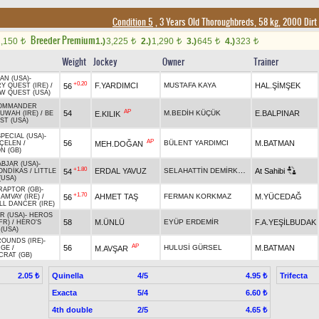
Condition 5
, 3 Years Old Thoroughbreds, 58 kg, 2000 Dirt
Breeder Premium
2,150
1.)
3,225
2.)
1,290
3.)
645
4.)
323
t
t
t
t
t
Weight
Jockey
Owner
Trainer
AN (USA)
-
+0.20
F.YARDIMCI
MUSTAFA KAYA
HAL.ŞİMŞEK
56
Y QUEST (IRE)
/
W QUEST (USA)
COMMANDER
AP
54
M.BEDİH KÜÇÜK
E.BALPINAR
E.KILIK
UWAH (IRE)
/
BE
ST (USA)
PECIAL (USA)
-
AP
56
BÜLENT YARDIMCI
M.BATMAN
MEH.DOĞAN
ÇELEN
/
N (GB)
ABJAR (USA)
-
+1.80
SELAHATTİN DEMİRKAPI
ERDAL YAVUZ
At Sahibi
54
ONDİKAS
/
LITTLE
(USA)
RAPTOR (GB)
-
+1.70
AHMET TAŞ
FERMAN KORKMAZ
M.YÜCEDAĞ
56
AMVAY (IRE)
/
LL DANCER (IRE)
R (USA)
-
HEROS
58
M.ÜNLÜ
EYÜP ERDEMİR
F.A.YEŞİLBUDAK
FR)
/
HERO'S
(USA)
ROUNDS (IRE)
-
AP
56
HULUSİ GÜRSEL
M.BATMAN
M.AVŞAR
MGE
/
CRAT (GB)
Quinella
4/5
Trifecta
2.05 ₺
4.95 ₺
Exacta
5/4
6.60 ₺
4th double
2/5
4.65 ₺