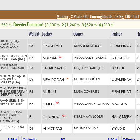
Maiden
, 3 Years Old Thoroughbreds, 58 kg, 1800 Dirt
Breeder Premium
1,550
1.)
3,100
2.)
1,240
3.)
620
4.)
310
t
t
t
t
t
Weight
Jockey
Owner
Trainer
Ti
 ABJAR (USA)
-
Y AND CLYDE
58
F.YARDIMCI
M.NABİ DEMİRKOL
E.BALPINAR
1
SKY CLASSIC
KAN (USA)
-
UÇKUN
AP
52
ABDULKADİR YAZAR
C.C.ÇETİN
1
M.AVŞAR
SOME STAR (IRE)
 EYED (USA)
-
56
ERDAL YAVUZ
REŞİT KARAKEÇİLİ
S.ÇELİK
2
HATUN
/
MARADIT
S HERO (USA)
-
DO
AP
55
MEHMET DOĞAN
E.BALPINAR
2
MEH.DOĞAN
KNOW WHO
/
 CREST (USA)
T WILDCAT (USA)
-
58
M.ÜNLÜ
MUSA ÖZVEREN
E.BALPINAR
2
F'S POSSE (USA)
/
R DEPUTY (CAN)
WAAD (IRE)
-
BIEN
AP
52
ABDULVAHAP TOPRAK
S.KONUK
2
E.KILIK
ONA
/
BIEN BIEN
REWARD (USA)
-
Y KELLI KAYE
AP
51
KEREM AYANOĞLU
HAL.ŞİMŞEK
2
H.SARIDAL
/
CRAFTY
ECTOR (USA)
-
EZRA
/
GEORGE
58
AHMET TAŞ
MEHMET YILDIZ
Y.YILDIZ
W
AS
Quinella
1/7
Trifecta
3.55 ₺
3.10 ₺