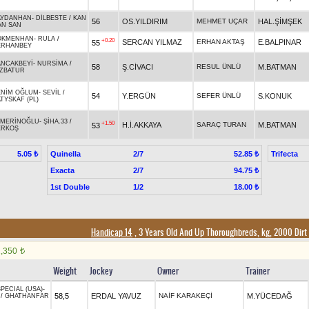
AYDANHAN
-
DİLBESTE
/
KAN
56
OS.YILDIRIM
MEHMET UÇAR
HAL.ŞİMŞEK
AN SAN
ÖKMENHAN
-
RULA
/
+0.20
SERCAN YILMAZ
ERHAN AKTAŞ
E.BALPINAR
55
ERHANBEY
ANCAKBEYİ
-
NURSİMA
/
58
Ş.CİVACI
RESUL ÜNLÜ
M.BATMAN
İZBATUR
ENİM OĞLUM
-
SEVİL
/
54
Y.ERGÜN
SEFER ÜNLÜ
S.KONUK
TYSKAF (PL)
AMERİNOĞLU
-
ŞİHA.33
/
+1.50
H.İ.AKKAYA
SARAÇ TURAN
M.BATMAN
53
ERKOŞ
Quinella
2/7
Trifecta
5.05 ₺
52.85 ₺
Exacta
2/7
94.75 ₺
1st Double
1/2
18.00 ₺
Handicap 14
, 3 Years Old And Up Thoroughbreds, kg, 2000 Dirt
1,350
t
Weight
Jockey
Owner
Trainer
PECIAL (USA)
-
58,5
ERDAL YAVUZ
NAİF KARAKEÇİ
M.YÜCEDAĞ
/
GHATHANFAR