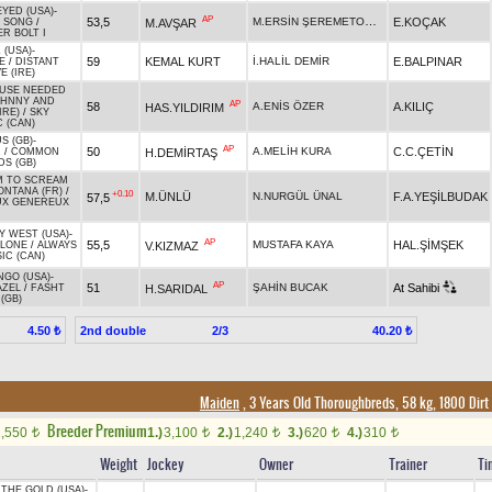
EYED (USA)
-
AP
M.ERSİN ŞEREMETOĞLU
53,5
E.KOÇAK
M.AVŞAR
 SONG
/
R BOLT I
 (USA)
-
59
KEMAL KURT
İ.HALİL DEMİR
E.BALPINAR
E
/
DISTANT
E (IRE)
USE NEEDED
OHNNY AND
AP
58
A.ENİS ÖZER
A.KILIÇ
HAS.YILDIRIM
IRE)
/
SKY
C (CAN)
S (GB)
-
AP
50
A.MELİH KURA
C.C.ÇETİN
H.DEMİRTAŞ
N
/
COMMON
S (GB)
M TO SCREAM
ONTANA (FR)
/
+0.10
M.ÜNLÜ
N.NURGÜL ÜNAL
F.A.YEŞİLBUDAK
57,5
UX GENEREUX
Y WEST (USA)
-
AP
55,5
MUSTAFA KAYA
HAL.ŞİMŞEK
V.KIZMAZ
ALONE
/
ALWAYS
IC (CAN)
GO (USA)
-
AP
51
ŞAHİN BUCAK
At Sahibi
H.SARIDAL
AZEL
/
FASHT
(GB)
2nd double
2/3
4.50 ₺
40.20 ₺
Maiden
, 3 Years Old Thoroughbreds, 58 kg, 1800 Dirt
Breeder Premium
1,550
1.)
3,100
2.)
1,240
3.)
620
4.)
310
t
t
t
t
t
Weight
Jockey
Owner
Trainer
Ti
 THE GOLD (USA)
-