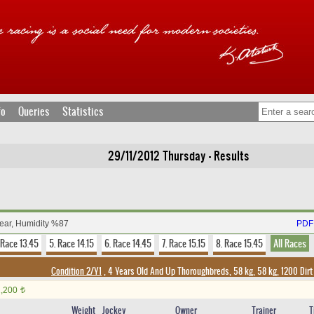
fo
Queries
Statistics
29/11/2012 Thursday - Results
lear, Humidity %87
PDF 
 Race 13.45
5. Race 14.15
6. Race 14.45
7. Race 15.15
8. Race 15.45
All Races
Condition 2/Y1
, 4 Years Old And Up Thoroughbreds, 58 kg, 58 kg, 1200 Dir
1,200
t
Weight
Jockey
Owner
Trainer
T