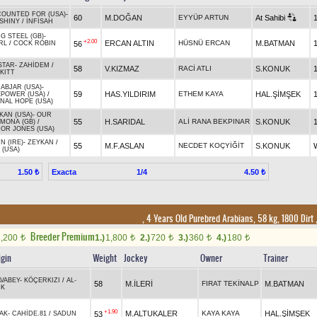
OUNTED FOR (USA)
-
60
M.DOĞAN
EYYÜP ARTUN
At Sahibi
 SHINY
/
İNFİSAH
G STEEL (GB)
-
+2.00
ERCAN ALTIN
HÜSNÜ ERCAN
M.BATMAN
56
RL
/
COCK ROBIN
STAR
-
ZAHİDEM
/
58
V.KIZMAZ
RACİ ATLI
S.KONUK
KITT
 ABJAR (USA)
-
59
HAS.YILDIRIM
ETHEM KAYA
HAL.ŞİMŞEK
POWER (USA)
/
NAL HOPE (USA)
KAN (USA)
-
OUR
55
H.SARIDAL
ALİ RANA BEKPINAR
S.KONUK
MONA (GB)
/
OR JONES (USA)
N (IRE)
-
ZEYKAN
/
55
M.F.ASLAN
NECDET KOÇYİĞİT
S.KONUK
 (USA)
Exacta
1/4
1.50 ₺
4.50 ₺
, 4 Years Old Purebred Arabians, 58 kg, 1800 Dirt
Breeder Premium
1,200
1.)
1,800
2.)
720
3.)
360
4.)
180
t
t
t
t
t
igin
Weight
Jockey
Owner
Trainer
AVABEY
-
KÖÇERKIZI
/
AL-
58
M.İLERİ
FIRAT TEKİNALP
M.BATMAN
IK
+1.90
M.ALTUKALER
KAYA KAYA
HAL.ŞİMŞEK
53
AK
-
CAHİDE.81
/
SADUN