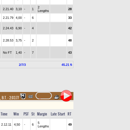
2
2.21.40
3,10
-
1
28
Lengths
2.21.79
4,00
-
6
33
2.24.43
6,90
-
4
42
2.28.53
3,75
-
2
48
No FT
1,40
-
7
43
2/7/3
45.21 ₺
,
B.T. :
2.03.77
Time
Win
PSF
St
Margin
Late Start
RT
5
2.12.11
4,50
-
6
49
Lengths