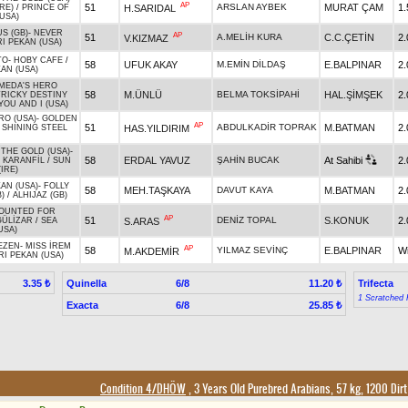
AP
51
ARSLAN AYBEK
MURAT ÇAM
1.
H.SARIDAL
IRE)
/
PRINCE OF
(USA)
S (GB)
-
NEVER
AP
51
A.MELİH KURA
C.C.ÇETİN
2.
V.KIZMAZ
RI PEKAN (USA)
TO
-
HOBY CAFE
/
58
UFUK AKAY
M.EMİN DİLDAŞ
E.BALPINAR
2.
KAN (USA)
MEDA'S HERO
58
M.ÜNLÜ
BELMA TOKSİPAHİ
HAL.ŞİMŞEK
2.
TRICKY DESTINY
YOU AND I (USA)
RO (USA)
-
GOLDEN
AP
51
ABDULKADİR TOPRAK
M.BATMAN
2.
HAS.YILDIRIM
/
SHINING STEEL
 THE GOLD (USA)
-
58
ERDAL YAVUZ
ŞAHİN BUCAK
At Sahibi
2.
I KARANFİL
/
SUN
IRE)
KAN (USA)
-
FOLLY
58
MEH.TAŞKAYA
DAVUT KAYA
M.BATMAN
2.
)
/
ALHIJAZ (GB)
OUNTED FOR
AP
51
DENİZ TOPAL
S.KONUK
2.
S.ARAS
GÜLİZAR
/
SEA
USA)
EZEN
-
MISS İREM
AP
58
YILMAZ SEVİNÇ
E.BALPINAR
W
M.AKDEMİR
RI PEKAN (USA)
Quinella
6/8
Trifecta
3.35 ₺
11.20 ₺
1 Scratched 
Exacta
6/8
25.85 ₺
Condition 4/DHÖW
, 3 Years Old Purebred Arabians, 57 kg, 1200 Dir