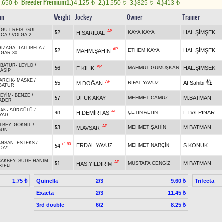
Breeder Premium
1,650
1.)
4,125
2.)
1,650
3.)
825
4.)
413
t
t
t
t
t
in
Weight
Jockey
Owner
Trainer
GUT REİS
-
GÜL
AP
52
KAYA KAYA
HAL.ŞİMŞEK
H.SARIDAL
NCA
/
VOLGA.2
DIZAĞA
-
TATLIBELA
/
AP
52
ETHEM KAYA
HAL.ŞİMŞEK
MAHM.ŞAHİN
GAR.30
ABATUR
-
LEYLO
/
AP
56
MAHMUT GÜMÜŞKAN
HAL.ŞİMŞEK
E.KILIK
ASİP
ARCIK
-
MASKE
/
AP
55
RİFAT YAVUZ
At Sahibi
M.DOĞAN
BATUR
EYİM
-
BENZE
/
57
UFUK AKAY
MEHMET CAMUZ
M.BATMAN
ADER
CAN
-
SÜRGÜLÜ
/
AP
48
ÇETİN ALTIN
E.BALPINAR
H.DEMİRTAŞ
YAD
LBEY
-
GÖKNİL
/
AP
53
MEHMET ŞAHİN
M.BATMAN
M.AVŞAR
GÜN
ANŞAN
-
ESTEKS
/
+1.80
ERDAL YAVUZ
MEHMET NARÇİN
S.KONUK
54
DA*
BAKBEY
-
SUDE HANIM
AP
51
MUSTAFA CENGİZ
M.BATMAN
HAS.YILDIRIM
KIFLI
Quinella
2/3
Trifecta
1.75 ₺
9.60 ₺
Exacta
2/3
11.45 ₺
3rd double
6/2
8.25 ₺