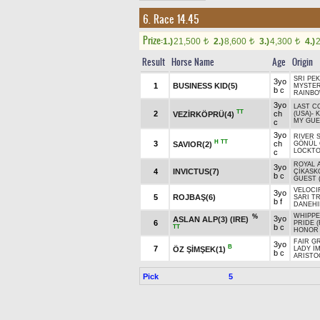
6. Race 14.45
Prize:
1.)
21,500
2.)
8,600
3.)
4,300
4.)
t
t
t
Result
Horse Name
Age
Origin
SRI PEK
3yo
1
BUSINESS KID(5)
MYSTER
b c
RAINBO
3yo
LAST 
TT
2
ch
VEZİRKÖPRÜ(4)
(USA)
-
K
MY GUE
c
3yo
RIVER S
H
TT
3
ch
SAVIOR(2)
GÖNÜL 
LOCKTO
c
ROYAL 
3yo
4
INVICTUS(7)
ÇİKASK
b c
GUEST 
VELOCI
3yo
5
ROJBAŞ(6)
SARI TR
b f
DANEHI
WHIPPE
%
3yo
ASLAN ALP(3) (IRE)
6
PRIDE (
b c
TT
HONOR 
FAIR G
3yo
B
7
ÖZ ŞİMŞEK(1)
LADY İ
b c
ARISTO
Pick
5