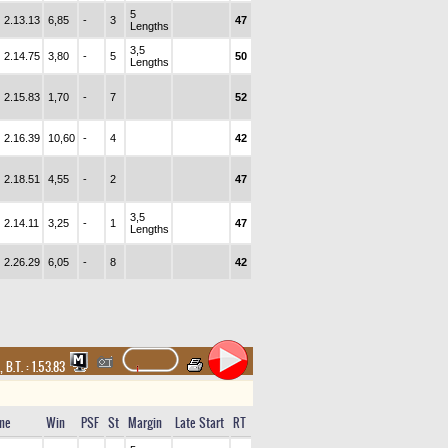
5
2.13.13
6,85
-
3
47
Lengths
3,5
2.14.75
3,80
-
5
50
Lengths
2.15.83
1,70
-
7
52
2.16.39
10,60
-
4
42
2.18.51
4,55
-
2
47
3,5
2.14.11
3,25
-
1
47
Lengths
2.26.29
6,05
-
8
42
,
B.T. :
1.53.83
me
Win
PSF
St
Margin
Late Start
RT