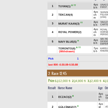
4yo
UNACC
B
TT
1
TUYAN(1)
b h
FIRST
4yo
SHININ
2
TEKCAN(4)
ch
FELIGI
(USA)
m
4yo
YAVUZ
TT
3
MURAT KAAN(3)
b h
CARTE
4yo
ROYAL
4
ROYAL POWER(2)
ch
HORSE
PERSO
m
SRI PE
4yo
H
5
NAVY BLUE(5)
DESDE
b h
EMPER
B
TT
7yo
TORONTO(6)
KARELİ
b h
RAKAN
(Withdrawn)
Pick
1
last 800 :0.50.08-0.50.88
2. Race 12.45
Prize:
1.)
12,000
2.)
4,800
3.)
2,400
4.)
t
t
t
Result
Horse Name
Age
Or
4yo
S
B
1
ch
ECZACI(2)
IŞ
h
4yo
H
2
gr
GÜLÇİNKIZ(7)
AT