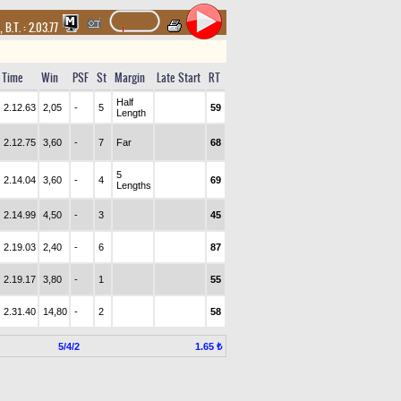
,
B.T. :
2.03.77
Time
Win
PSF
St
Margin
Late Start
RT
Half
2.12.63
2,05
-
5
59
Length
2.12.75
3,60
-
7
Far
68
5
2.14.04
3,60
-
4
69
Lengths
2.14.99
4,50
-
3
45
2.19.03
2,40
-
6
87
2.19.17
3,80
-
1
55
2.31.40
14,80
-
2
58
5/4/2
1.65 ₺