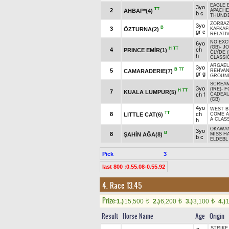
EAGLE 
3yo
TT
2
AHBAP*(4)
APACHE
b c
THUNDE
ZORBAZ
3yo
B
3
ÖZTURNA(2)
KAFKAF
gr c
RELATIV
NO EXC
6yo
(GB)
-
J
H
TT
4
ch
PRINCE EMİR(1)
CLYDE (
h
CLASSI
ARGAEU
3yo
B
TT
5
CAMARADERIE(7)
REHVA
gr g
GROUND
SCREA
3yo
(IRE)
-
F
H
TT
7
KUALA LUMPUR(5)
ch f
CADEA
(GB)
4yo
WEST B
TT
8
ch
LITTLE CAT(6)
COME 
A CLASS
h
OKAWAN
3yo
B
8
ŞAHİN AĞA(8)
MISS H
b c
ELDEBL 
Pick
3
last 800 :0.55.08-0.55.92
4. Race 13.45
Prize:
1.)
15,500
2.)
6,200
3.)
3,100
4.)
t
t
t
Result
Horse Name
Age
Origin
STRIKE