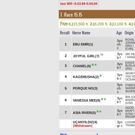
last 800 :0.53.84-0.54.04
7. Race 15.15
Prize:
1.)
15,500
2.)
6,200
3.)
3,100
4.)
t
t
t
Result
Horse Name
Age
Origin
ROYAL
3yo
JOHNN
1
EBU EMİR(1)
ch
(IRE)
/
c
(CAN)
3yo
SRI PE
TT
2
JOYFUL GIRL(7)
b f
/
HAND
EAGLE
3yo
B
H
3
CHANEL(6)
BURLA
b f
(IRE)
SPORT
3yo
B
4
KAGEMUSHA(2)
YOU 
b c
OCEAN
3yo
FORES
5
PORQUE NO(3)
ch
SHERIF
SILVE
c
BIN AJ
3yo
B
H
6
VANESSA MEE(8)
MADR
b f
(USA)
GOOD 
3yo
KRAFT
B
H
7
ASIA RIVER(5)
b f
(USA)
PROSP
UÇANYILDIZ(4)
3yo
LUXOR
(Withdrawn)
gr c
THOM
Pick
1