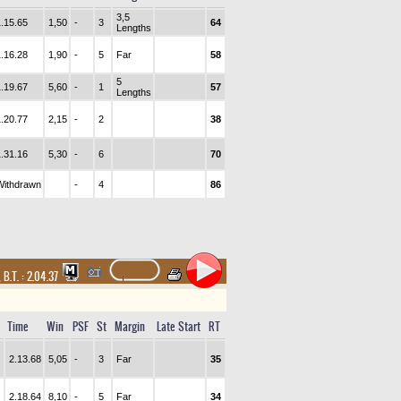
3,5
1.15.65
1,50
-
3
64
Lengths
1.16.28
1,90
-
5
Far
58
5
1.19.67
5,60
-
1
57
Lengths
1.20.77
2,15
-
2
38
1.31.16
5,30
-
6
70
Withdrawn
-
4
86
,
B.T. :
2.04.37
Time
Win
PSF
St
Margin
Late Start
RT
2.13.68
5,05
-
3
Far
35
2.18.64
8,10
-
5
Far
34