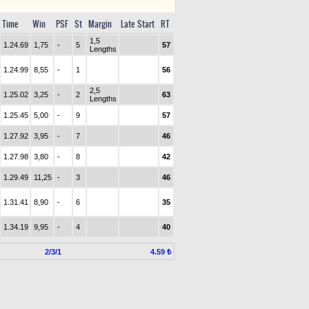
Time
Win
PSF
St
Margin
Late Start
RT
1,5
1.24.69
1,75
-
5
57
Lengths
1.24.99
8,55
-
1
56
2,5
1.25.02
3,25
-
2
63
Lengths
1.25.45
5,00
-
9
57
1.27.92
3,95
-
7
46
1.27.98
3,80
-
8
42
1.29.49
11,25
-
3
46
1.31.41
8,90
-
6
35
1.34.19
9,95
-
4
40
2/3/1
4.59 ₺