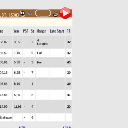
,
B.T. :
1.53.83
me
Win
PSF
St
Margin
Late Start
RT
4
.58.82
3,55
-
2
32
Lengths
.59.52
1,10
-
5
Far
42
.00.81
5,30
-
3
Far
40
.04.13
6,25
-
7
30
.05.83
5,10
-
1
39
.13.84
5,00
-
8
41
.14.99
11,95
-
4
20
ithdrawn
-
6
1/7/6
2.76 ₺