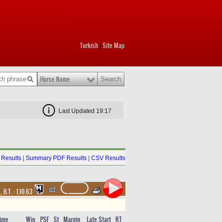
Turkish
Site Map
|
Horse Name
Last Updated 19:17
Results
|
Summary PDF Results
|
CSV Results
t
,
B.T. :
1.10.63
ime
Win
PSF
St
Margin
Late Start
RT